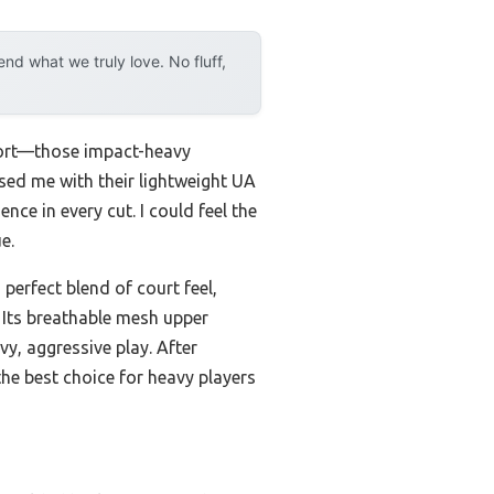
d what we truly love. No fluff,
pport—those impact-heavy
sed me with their lightweight UA
ce in every cut. I could feel the
e.
perfect blend of court feel,
 Its breathable mesh upper
y, aggressive play. After
e best choice for heavy players