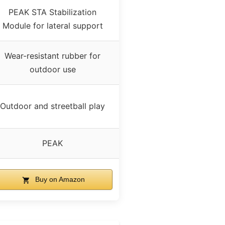
PEAK STA Stabilization
Module for lateral support
Wear-resistant rubber for
outdoor use
Outdoor and streetball play
PEAK
Buy on Amazon