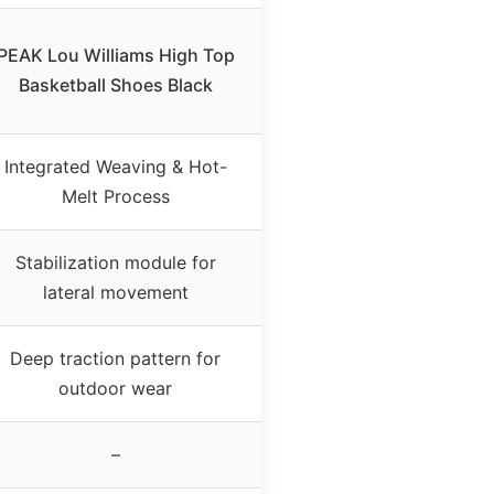
PEAK Lou Williams High Top
Basketball Shoes Black
Integrated Weaving & Hot-
Melt Process
Stabilization module for
lateral movement
Deep traction pattern for
outdoor wear
–