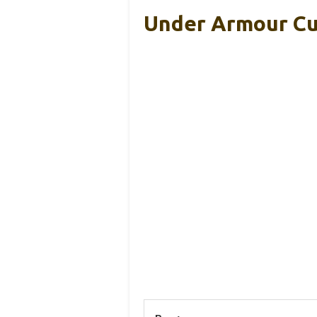
Under Armour Cu