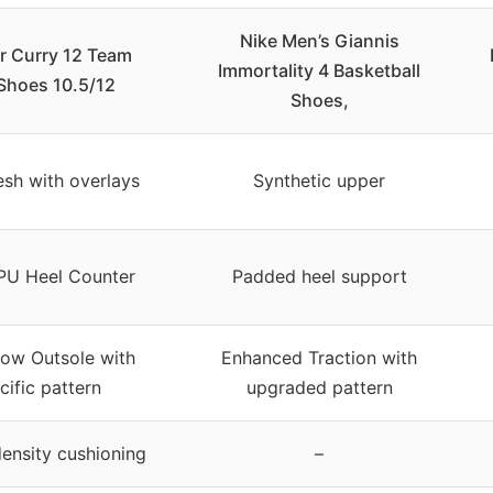
Nike Men’s Giannis
 Curry 12 Team
Immortality 4 Basketball
 Shoes 10.5/12
Shoes,
sh with overlays
Synthetic upper
U Heel Counter
Padded heel support
low Outsole with
Enhanced Traction with
cific pattern
upgraded pattern
ensity cushioning
–