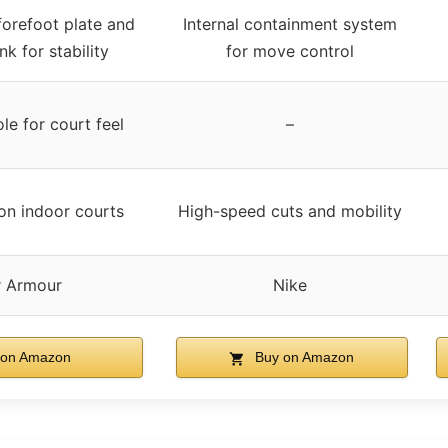
forefoot plate and
Internal containment system
k for stability
for move control
le for court feel
–
on indoor courts
High-speed cuts and mobility
 Armour
Nike
on Amazon
Buy on Amazon