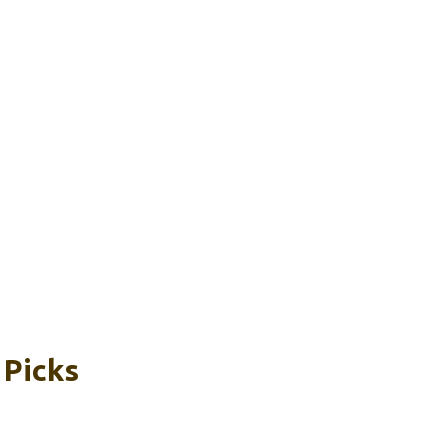
 Picks