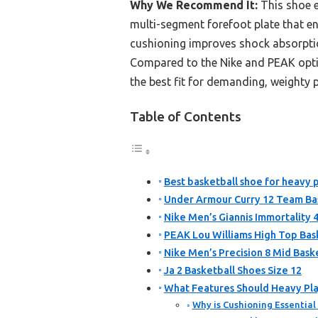
Why We Recommend It:
This shoe e
multi-segment forefoot plate that en
cushioning improves shock absorption
Compared to the Nike and PEAK options
the best fit for demanding, weighty p
Table of Contents
Best basketball shoe for heavy p
Under Armour Curry 12 Team Bas
Nike Men’s Giannis Immortality 4
PEAK Lou Williams High Top Bas
Nike Men’s Precision 8 Mid Bask
Ja 2 Basketball Shoes Size 12
What Features Should Heavy Play
Why is Cushioning Essential 