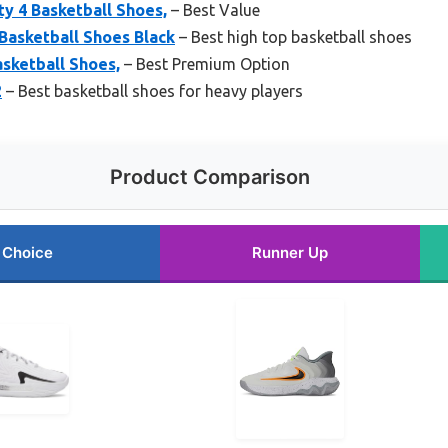
ty 4 Basketball Shoes,
– Best Value
Basketball Shoes Black
– Best high top basketball shoes
asketball Shoes,
– Best Premium Option
2
– Best basketball shoes for heavy players
Product Comparison
 Choice
Runner Up