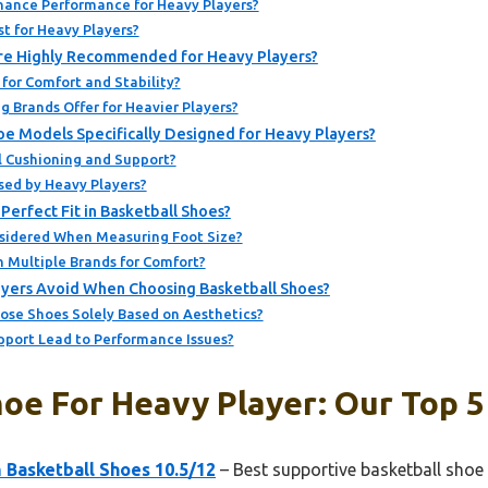
ance Performance for Heavy Players?
st for Heavy Players?
Are Highly Recommended for Heavy Players?
for Comfort and Stability?
 Brands Offer for Heavier Players?
oe Models Specifically Designed for Heavy Players?
 Cushioning and Support?
ed by Heavy Players?
Perfect Fit in Basketball Shoes?
sidered When Measuring Foot Size?
n Multiple Brands for Comfort?
yers Avoid When Choosing Basketball Shoes?
ose Shoes Solely Based on Aesthetics?
pport Lead to Performance Issues?
oe For Heavy Player: Our Top 5
Basketball Shoes 10.5/12
– Best supportive basketball shoe