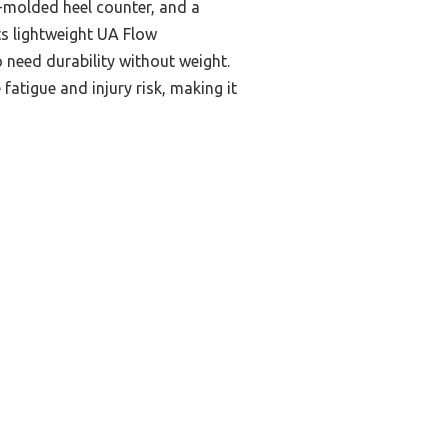
D-molded heel counter, and a
ts lightweight UA Flow
 need durability without weight.
fatigue and injury risk, making it