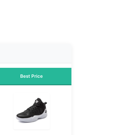
Best Price