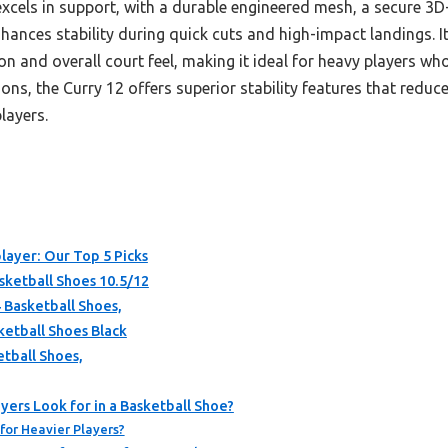
xcels in support, with a durable engineered mesh, a secure 3
hances stability during quick cuts and high-impact landings. I
 and overall court feel, making it ideal for heavy players who
, the Curry 12 offers superior stability features that reduce 
layers.
layer: Our Top 5 Picks
ketball Shoes 10.5/12
 Basketball Shoes,
ketball Shoes Black
etball Shoes,
ers Look for in a Basketball Shoe?
for Heavier Players?