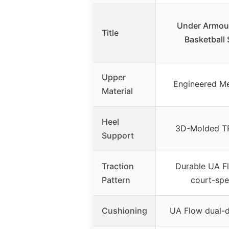
Under Armour
Title
Basketball
Upper
Engineered Me
Material
Heel
3D-Molded TP
Support
Traction
Durable UA F
Pattern
court-spe
Cushioning
UA Flow dual-d