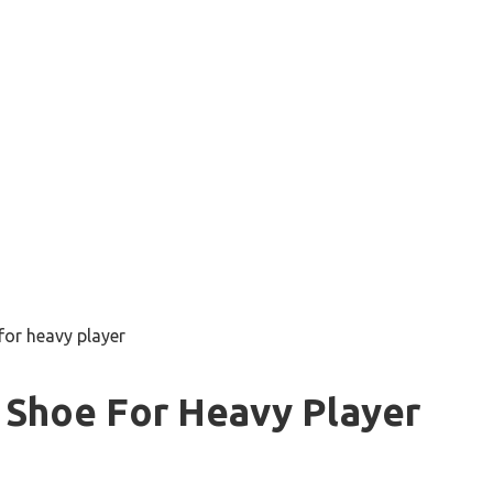
for heavy player
 Shoe For Heavy Player