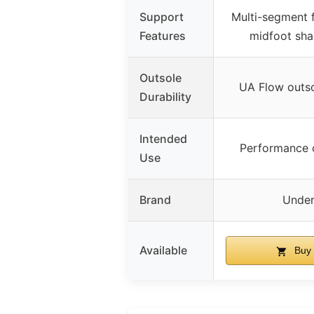
Support
Multi-segment 
Features
midfoot shan
Outsole
UA Flow outso
Durability
Intended
Performance 
Use
Brand
Under
Available
Buy 