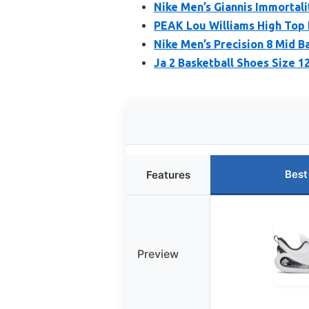
Nike Men’s Giannis Immortali
PEAK Lou Williams High Top 
Nike Men’s Precision 8 Mid B
Ja 2 Basketball Shoes Size 1
Best
Features
Preview