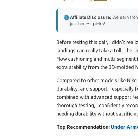
Affiliate Disclosure:
We earn from
just honest picks!
Before testing this pair, I didn’t r
landings can really take a toll. The
Flow cushioning and multi-segment fo
extra stability from the 3D-molded h
Compared to other models like Nike’s
durability, and support—especially f
combined with advanced support featu
thorough testing, I confidently rec
needing durability without sacrificing
Top Recommendation:
Under Armo