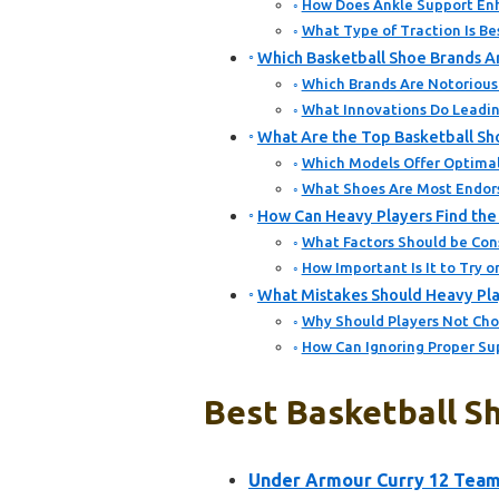
How Does Ankle Support Enh
What Type of Traction Is Be
Which Basketball Shoe Brands 
Which Brands Are Notorious 
What Innovations Do Leading
What Are the Top Basketball Sh
Which Models Offer Optimal
What Shoes Are Most Endors
How Can Heavy Players Find the 
What Factors Should be Con
How Important Is It to Try o
What Mistakes Should Heavy Pla
Why Should Players Not Cho
How Can Ignoring Proper Su
Best Basketball Sh
Under Armour Curry 12 Team 