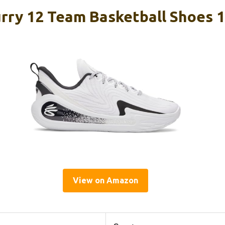
rry 12 Team Basketball Shoes 1
View on Amazon