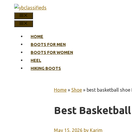
Skip
to
MENU
content
MENU
HOME
BOOTS FOR MEN
BOOTS FOR WOMEN
HEEL
HIKING BOOTS
Home
»
Shoe
»
best basketball shoe 
Best Basketball
May 15, 2026
by
Karim