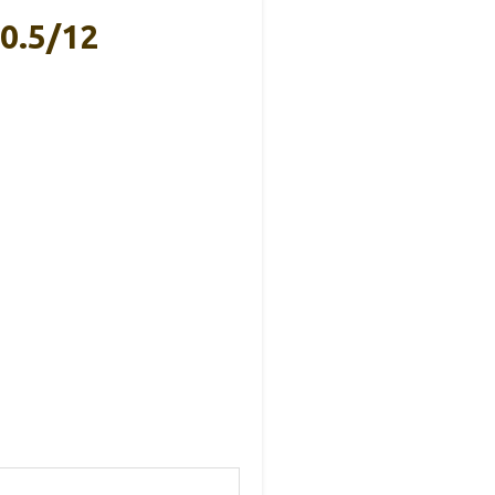
0.5/12