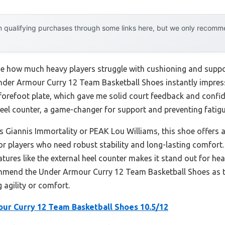
 qualifying purchases through some links here, but we only recommen
ealize how much heavy players struggle with cushioning and su
 Under Armour Curry 12 Team Basketball Shoes instantly impres
refoot plate, which gave me solid court feedback and confiden
eel counter, a game-changer for support and preventing fatigu
 Giannis Immortality or PEAK Lou Williams, this shoe offers a 
or players who need robust stability and long-lasting comfort.
res like the external heel counter makes it stand out for heav
ommend the Under Armour Curry 12 Team Basketball Shoes as th
 agility or comfort.
ur Curry 12 Team Basketball Shoes 10.5/12