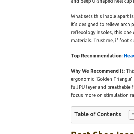
and deep U-shaped heel cup k
What sets this insole apart is
It’s designed to relieve arch
reflexology insoles, this one
materials. Trust me, if foot 
Top Recommendation:
Heav
Why We Recommend It:
This
ergonomic ‘Golden Triangle’ a
full PU layer and breathable
focus more on stimulation ra
Table of Contents