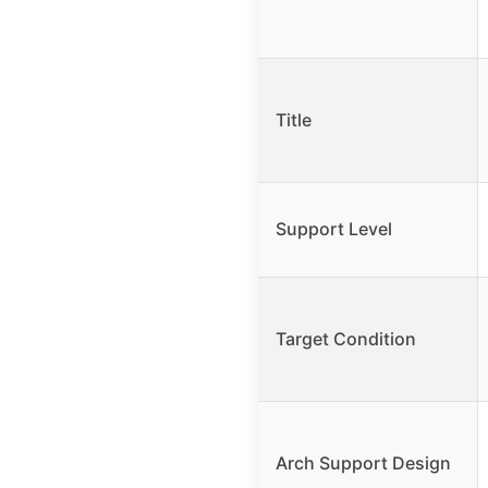
Title
Support Level
Target Condition
Arch Support Design