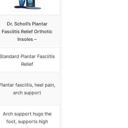
Dr. Scholl’s Plantar
Fasciitis Relief Orthotic
Insoles –
Standard Plantar Fasciitis
Relief
Plantar fasciitis, heel pain,
arch support
Arch support hugs the
foot, supports high