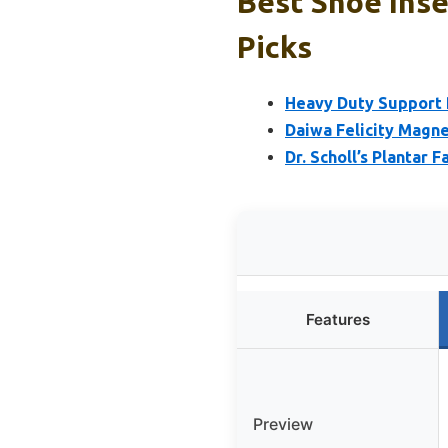
Best Shoe Inse
Picks
Heavy Duty Support P
Daiwa Felicity Magne
Dr. Scholl’s Plantar F
Features
Preview