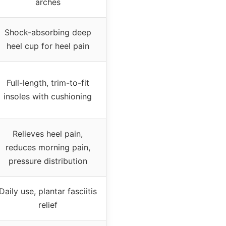
arches
Shock-absorbing deep
heel cup for heel pain
Full-length, trim-to-fit
insoles with cushioning
Relieves heel pain,
reduces morning pain,
pressure distribution
Daily use, plantar fasciitis
relief