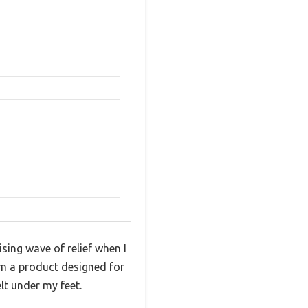
ising wave of relief when I
om a product designed for
lt under my feet.