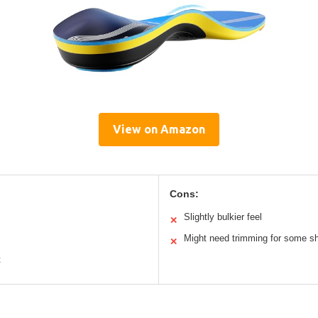
View on Amazon
Cons:
Slightly bulkier feel
✕
Might need trimming for some s
✕
t