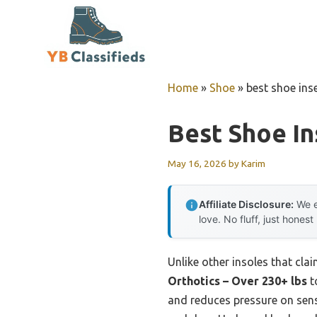
Skip
to
content
Home
»
Shoe
»
best shoe ins
Best Shoe In
May 16, 2026
by
Karim
Affiliate Disclosure:
We e
love. No fluff, just honest
Unlike other insoles that cla
Orthotics – Over 230+ lbs
t
and reduces pressure on sens