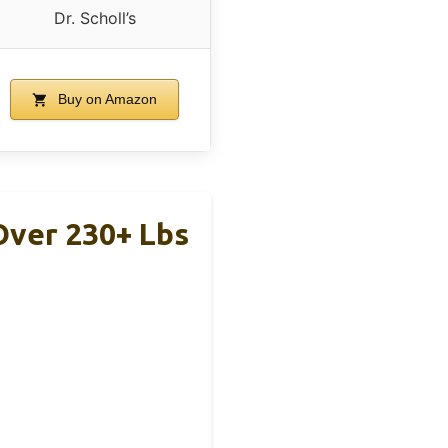
Dr. Scholl’s
Buy on Amazon
Over 230+ Lbs