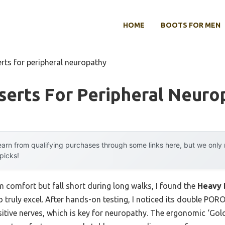
HOME
BOOTS FOR MEN
erts for peripheral neuropathy
serts For Peripheral Neuro
arn from qualifying purchases through some links here, but we onl
 picks!
im comfort but fall short during long walks, I found the
Heavy 
o truly excel. After hands-on testing, I noticed its double PO
itive nerves, which is key for neuropathy. The ergonomic ‘Gol