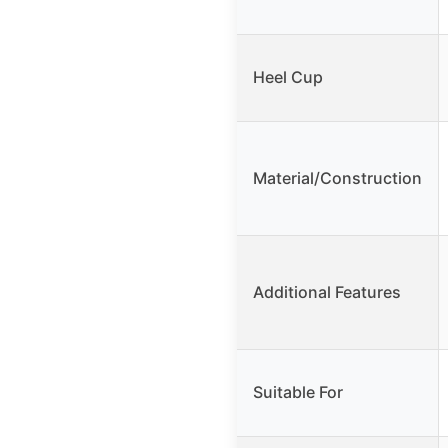
Heel Cup
Material/Construction
Additional Features
Suitable For