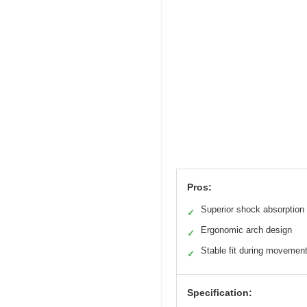
Pros:
Superior shock absorption
✓
Ergonomic arch design
✓
Stable fit during movemen
✓
Specification: