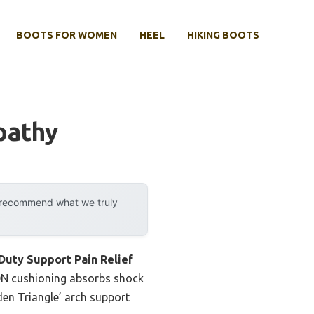
BOOTS FOR WOMEN
HEEL
HIKING BOOTS
pathy
y recommend what we truly
Duty Support Pain Relief
RON cushioning absorbs shock
den Triangle’ arch support