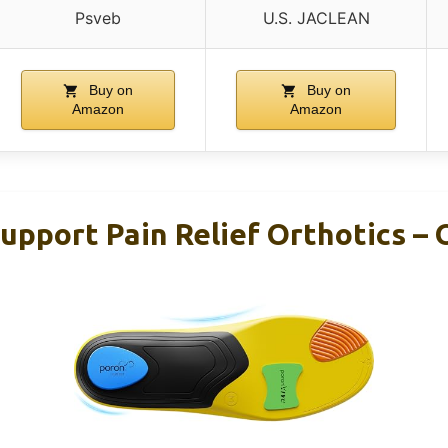
Psveb
U.S. JACLEAN
Buy on
Buy on
Amazon
Amazon
upport Pain Relief Orthotics – 