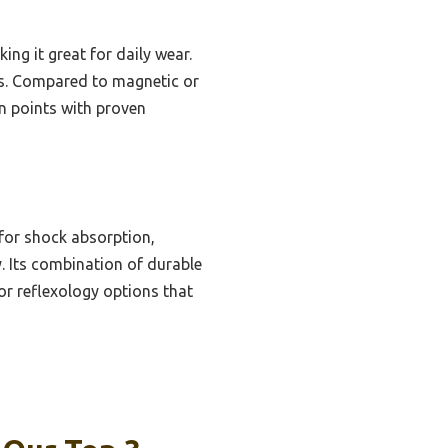
king it great for daily wear.
sues. Compared to magnetic or
in points with proven
for shock absorption,
y. Its combination of durable
or reflexology options that