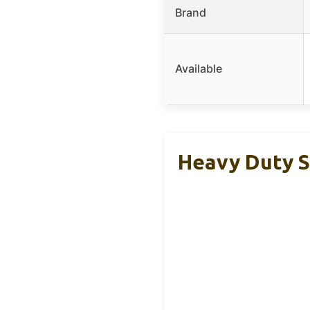
Brand
Available
Heavy Duty S