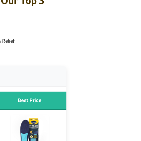
 Our Top 3
 Relief
Best Price