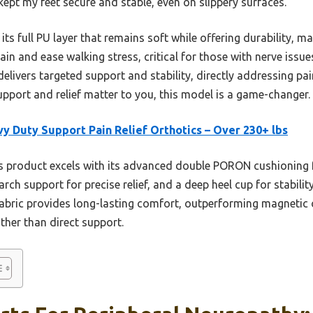
ept my feet secure and stable, even on slippery surfaces.
 its full PU layer that remains soft while offering durability, ma
 pain and ease walking stress, critical for those with nerve is
 delivers targeted support and stability, directly addressing pa
support and relief matter to you, this model is a game-changer.
y Duty Support Pain Relief Orthotics – Over 230+ lbs
 product excels with its advanced double PORON cushioning 
rch support for precise relief, and a deep heel cup for stabilit
 fabric provides long-lasting comfort, outperforming magnetic 
ther than direct support.