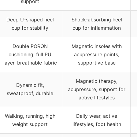
support
Deep U-shaped heel
Shock-absorbing heel
cup for stability
cup for inflammation
Double PORON
Magnetic insoles with
cushioning, full PU
acupressure points,
layer, breathable fabric
supportive base
Magnetic therapy,
Dynamic fit,
acupressure, support for
sweatproof, durable
active lifestyles
Walking, running, high
Daily wear, active
weight support
lifestyles, foot health