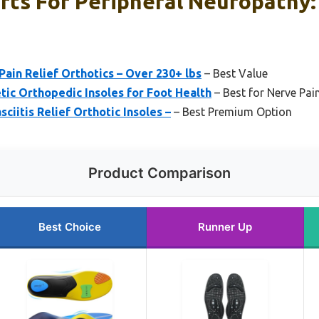
rts For Peripheral Neuropathy:
ain Relief Orthotics – Over 230+ lbs
– Best Value
tic Orthopedic Insoles for Foot Health
– Best for Nerve Pain
asciitis Relief Orthotic Insoles –
– Best Premium Option
Product Comparison
Best Choice
Runner Up