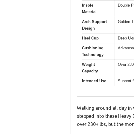
Insole
Double P
Material
Arch Support
Golden Tr
Design
Heel Cup
Deep U-sh
Cushioning
Advanced
Technology
Weight
Over 230 
Capacity
Intended Use
Support f
Walking around all day in w
stepped into these Heavy 
over 230+ lbs, but the mom