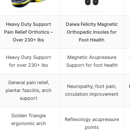
Heavy Duty Support
Daiwa Felicity Magnetic
Pain Relief Orthotics –
Orthopedic Insoles for
Over 230+ lbs
Foot Health
Heavy Duty Support
Magnetic Acupressure
for over 230+ lbs
Support for foot health
General pain relief,
Neuropathy, foot pain,
plantar fasciitis, arch
circulation improvement
support
Golden Triangle
Reflexology acupressure
ergonomic arch
points