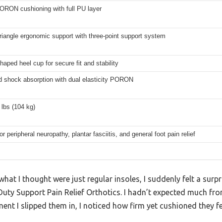
ORON cushioning with full PU layer
iangle ergonomic support with three-point support system
aped heel cup for secure fit and stability
 shock absorption with dual elasticity PORON
lbs (104 kg)
or peripheral neuropathy, plantar fasciitis, and general foot pain relief
hat I thought were just regular insoles, I suddenly felt a surpr
Duty Support Pain Relief Orthotics. I hadn’t expected much fr
ent I slipped them in, I noticed how firm yet cushioned they fe