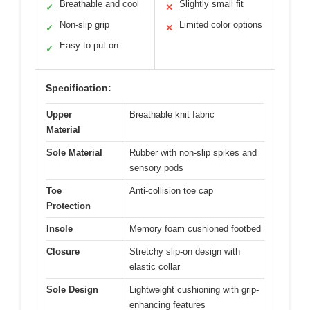
Breathable and cool
Slightly small fit
✓
✕
Non-slip grip
Limited color options
✓
✕
Easy to put on
✓
Specification:
Upper
Breathable knit fabric
Material
Sole Material
Rubber with non-slip spikes and
sensory pods
Toe
Anti-collision toe cap
Protection
Insole
Memory foam cushioned footbed
Closure
Stretchy slip-on design with
elastic collar
Sole Design
Lightweight cushioning with grip-
enhancing features