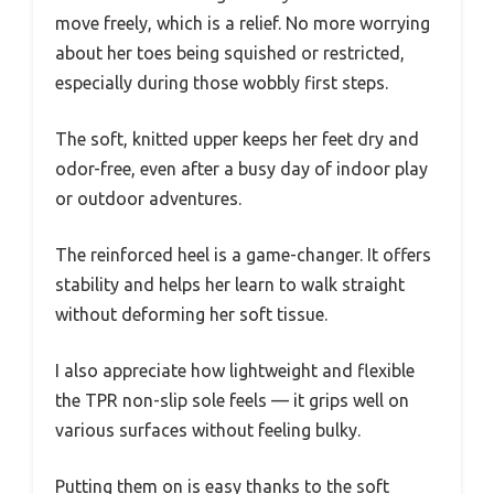
move freely, which is a relief. No more worrying
about her toes being squished or restricted,
especially during those wobbly first steps.
The soft, knitted upper keeps her feet dry and
odor-free, even after a busy day of indoor play
or outdoor adventures.
The reinforced heel is a game-changer. It offers
stability and helps her learn to walk straight
without deforming her soft tissue.
I also appreciate how lightweight and flexible
the TPR non-slip sole feels — it grips well on
various surfaces without feeling bulky.
Putting them on is easy thanks to the soft