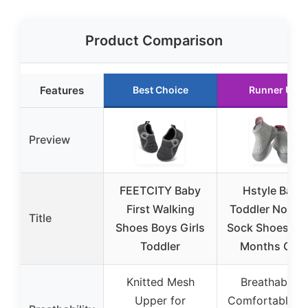
Product Comparison
Features
Best Choice
Runner Up
Preview
FEETCITY Baby
Hstyle Baby
First Walking
Toddler Non-Sl
Title
Shoes Boys Girls
Sock Shoes 12
Toddler
Months Grey
Knitted Mesh
Breathable &
Upper for
Comfortable w