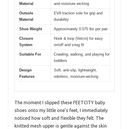
Material
and moisture wicking
Outsole
EVA traction sole for grip and
Material
durability
Shoe Weight
Approximately 0.075 lbs per pair
Closure
Hook & loop (Velcro) for easy
System
on/off and snug fit
Suitable For
Crawling, walking, and playing for
toddlers
Design
Soft, anti-slip, lightweight,
Features
odorless, moisture-wicking
The moment I slipped these FEETCITY baby
shoes onto my little one’s feet, I immediately
noticed how soft and flexible they felt. The
knitted mesh upper is gentle against the skin