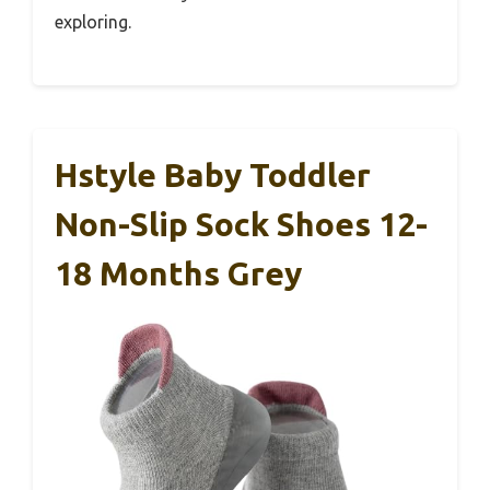
exploring.
Hstyle Baby Toddler
Non-Slip Sock Shoes 12-
18 Months Grey