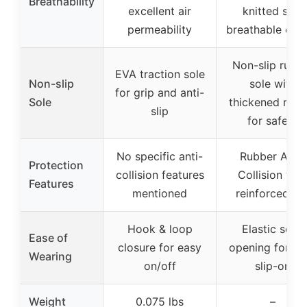
Breathability
excellent air
knitted soft
permeability
breathable cot
Non-slip rubb
EVA traction sole
Non-slip
sole with
for grip and anti-
Sole
thickened rubb
slip
for safety
No specific anti-
Rubber Anti-
Protection
collision features
Collision wit
Features
mentioned
reinforced to
Hook & loop
Elastic sock
Ease of
closure for easy
opening for ea
Wearing
on/off
slip-on
Weight
0.075 lbs
–