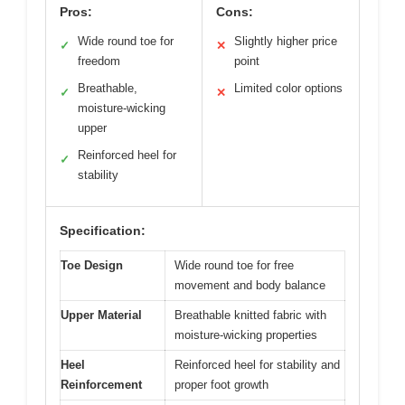
Pros:
Cons:
Wide round toe for
Slightly higher price
✓
✕
freedom
point
Breathable,
Limited color options
✓
✕
moisture-wicking
upper
Reinforced heel for
✓
stability
Specification:
Toe Design
Wide round toe for free
movement and body balance
Upper Material
Breathable knitted fabric with
moisture-wicking properties
Heel
Reinforced heel for stability and
Reinforcement
proper foot growth