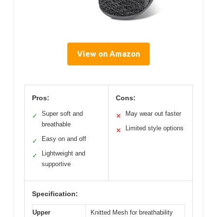
View on Amazon
Pros:
Cons:
Super soft and
May wear out faster
✓
✕
breathable
Limited style options
✕
Easy on and off
✓
Lightweight and
✓
supportive
Specification:
Upper
Knitted Mesh for breathability