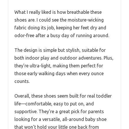
What I really liked is how breathable these
shoes are. I could see the moisture-wicking
fabric doing its job, keeping her feet dry and
odor-free after a busy day of running around.
The design is simple but stylish, suitable for
both indoor play and outdoor adventures. Plus,
they’re ultra-light, making them perfect for
those early walking days when every ounce
counts.
Overall, these shoes seem built for real toddler
life—comfortable, easy to put on, and
supportive. They’re a great pick for parents
looking for a versatile, all-around baby shoe
that won’t hold your little one back from