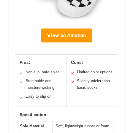
View on Amazon
Pros:
Cons:
Non-slip, safe soles
Limited color options
✓
✕
Breathable and
Slightly pricier than
✓
✕
moisture-wicking
basic socks
Easy to slip on
✓
Specification:
Sole Material
Soft, lightweight rubber or foam