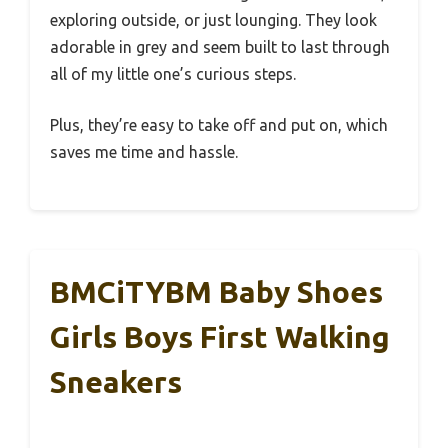
exploring outside, or just lounging. They look
adorable in grey and seem built to last through
all of my little one’s curious steps.
Plus, they’re easy to take off and put on, which
saves me time and hassle.
BMCiTYBM Baby Shoes
Girls Boys First Walking
Sneakers