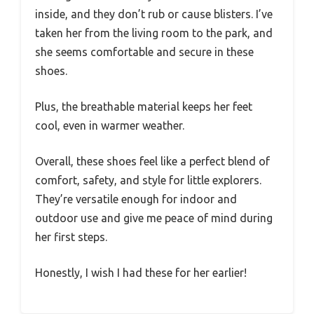
inside, and they don’t rub or cause blisters. I’ve
taken her from the living room to the park, and
she seems comfortable and secure in these
shoes.
Plus, the breathable material keeps her feet
cool, even in warmer weather.
Overall, these shoes feel like a perfect blend of
comfort, safety, and style for little explorers.
They’re versatile enough for indoor and
outdoor use and give me peace of mind during
her first steps.
Honestly, I wish I had these for her earlier!