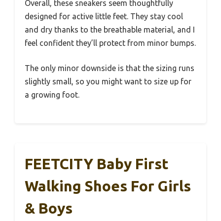
Overall, these sneakers seem thoughtfully
designed for active little feet. They stay cool
and dry thanks to the breathable material, and I
feel confident they’ll protect from minor bumps.
The only minor downside is that the sizing runs
slightly small, so you might want to size up for
a growing foot.
FEETCITY Baby First
Walking Shoes For Girls
& Boys