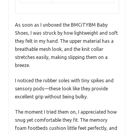
As soon as I unboxed the BMCiTYBM Baby
Shoes, I was struck by how lightweight and soft
they felt in my hand. The upper material has a
breathable mesh look, and the knit collar
stretches easily, making slipping them on a
breeze.
I noticed the rubber soles with tiny spikes and
sensory pods—these look like they provide
excellent grip without being bulky.
The moment I tried them on, I appreciated how
snug yet comfortable they fit. The memory
foam footbeds cushion little feet perfectly, and