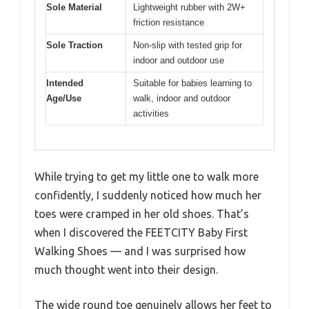
Sole Material
Lightweight rubber with 2W+
friction resistance
Sole Traction
Non-slip with tested grip for
indoor and outdoor use
Intended
Suitable for babies learning to
Age/Use
walk, indoor and outdoor
activities
While trying to get my little one to walk more
confidently, I suddenly noticed how much her
toes were cramped in her old shoes. That’s
when I discovered the FEETCITY Baby First
Walking Shoes — and I was surprised how
much thought went into their design.
The wide round toe genuinely allows her feet to