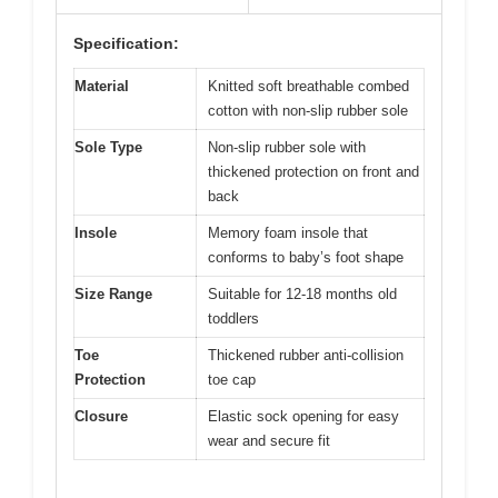
Specification:
Material
Knitted soft breathable combed
cotton with non-slip rubber sole
Sole Type
Non-slip rubber sole with
thickened protection on front and
back
Insole
Memory foam insole that
conforms to baby’s foot shape
Size Range
Suitable for 12-18 months old
toddlers
Toe
Thickened rubber anti-collision
Protection
toe cap
Closure
Elastic sock opening for easy
wear and secure fit