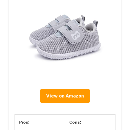
View on Amazon
Pros:
Cons: