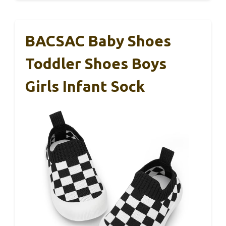
BACSAC Baby Shoes
Toddler Shoes Boys
Girls Infant Sock