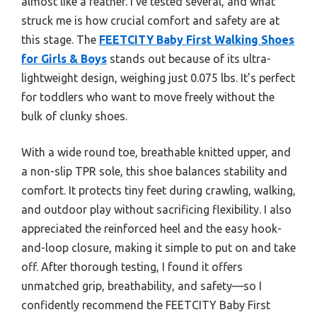
almost like a feather. I’ve tested several, and what
struck me is how crucial comfort and safety are at
this stage. The
FEETCITY Baby First Walking Shoes
for Girls & Boys
stands out because of its ultra-
lightweight design, weighing just 0.075 lbs. It’s perfect
for toddlers who want to move freely without the
bulk of clunky shoes.
With a wide round toe, breathable knitted upper, and
a non-slip TPR sole, this shoe balances stability and
comfort. It protects tiny feet during crawling, walking,
and outdoor play without sacrificing flexibility. I also
appreciated the reinforced heel and the easy hook-
and-loop closure, making it simple to put on and take
off. After thorough testing, I found it offers
unmatched grip, breathability, and safety—so I
confidently recommend the FEETCITY Baby First