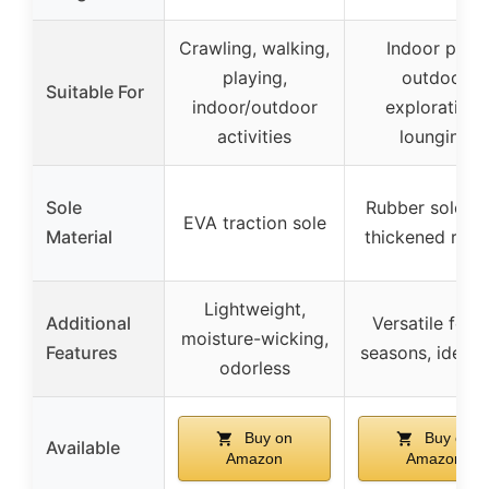
Crawling, walking,
Indoor play,
playing,
outdoor
Suitable For
indoor/outdoor
exploration,
activities
lounging
Sole
Rubber sole wi
EVA traction sole
Material
thickened rubb
Lightweight,
Additional
Versatile for a
moisture-wicking,
Features
seasons, ideal g
odorless
Buy on
Buy on
Available
Amazon
Amazon