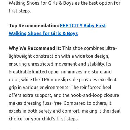
Walking Shoes for Girls & Boys as the best option for
first steps.
Top Recommendation:
FEETCITY Baby First
Walking Shoes for Girls & Boys
Why We Recommend It:
This shoe combines ultra-
lightweight construction with a wide toe design,
ensuring unrestricted movement and stability. Its
breathable knitted upper minimizes moisture and
odor, while the TPR non-slip sole provides excellent
grip in various environments. The reinforced heel
offers extra support, and the hook-and-loop closure
makes dressing fuss-free. Compared to others, it
excels in both safety and comfort, making it the ideal
choice for your child’s first steps.