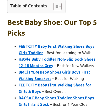
Table of Contents
Best Baby Shoe: Our Top 5
Picks
FEETCITY Baby First Walking Shoes Boys
Girls Toddler
– Best for Learning to Walk
Hstyle Baby Toddler Non-Slip Sock Shoes
12-18 Months Grey
– Best for New Walkers
BMCiTYBM Baby Shoes Girls Boys First
Walking Sneakers
– Best for Walking
FEETCITY Baby First Walking Shoes for
Girls & Boys
– Best Overall
BACSAC Baby Shoes Toddler Shoes Boys
Girls Infant Sock
– Best for 1 Year Olds