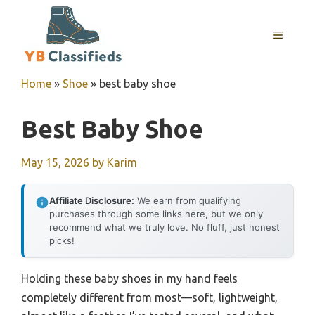
Skip
to
MENU
content
Home
»
Shoe
»
best baby shoe
Best Baby Shoe
May 15, 2026
by
Karim
Affiliate Disclosure:
We earn from qualifying
purchases through some links here, but we only
recommend what we truly love. No fluff, just honest
picks!
Holding these baby shoes in my hand feels
completely different from most—soft, lightweight,