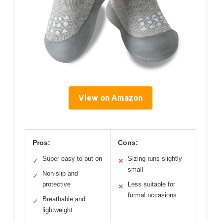
View on Amazon
Pros:
Cons:
Super easy to put on
Sizing runs slightly
✓
✕
small
Non-slip and
✓
protective
Less suitable for
✕
formal occasions
Breathable and
✓
lightweight