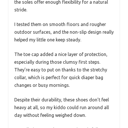
the soles offer enough flexibility for a natural
stride.
I tested them on smooth floors and rougher
outdoor surfaces, and the non-slip design really
helped my little one keep steady.
The toe cap added a nice layer of protection,
especially during those clumsy first steps.
They’re easy to put on thanks to the stretchy
collar, which is perfect for quick diaper bag
changes or busy mornings.
Despite their durability, these shoes don’t feel
heavy at all, so my kiddo could run around all
day without feeling weighed down.