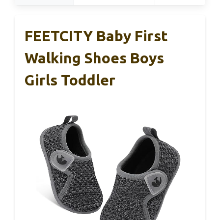
FEETCITY Baby First
Walking Shoes Boys
Girls Toddler