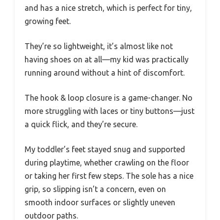
and has a nice stretch, which is perfect for tiny,
growing feet.
They’re so lightweight, it’s almost like not
having shoes on at all—my kid was practically
running around without a hint of discomfort.
The hook & loop closure is a game-changer. No
more struggling with laces or tiny buttons—just
a quick flick, and they’re secure.
My toddler’s feet stayed snug and supported
during playtime, whether crawling on the floor
or taking her first few steps. The sole has a nice
grip, so slipping isn’t a concern, even on
smooth indoor surfaces or slightly uneven
outdoor paths.