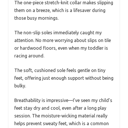
The one-piece stretch-knit collar makes slipping
them on a breeze, which is a lifesaver during
those busy mornings.
The non-slip soles immediately caught my
attention. No more worrying about slips on tile
or hardwood floors, even when my toddler is
racing around.
The soft, cushioned sole feels gentle on tiny
feet, offering just enough support without being
bulky.
Breathability is impressive—I’ve seen my child’s
feet stay dry and cool, even after a long play
session. The moisture-wicking material really
helps prevent sweaty feet, which is a common