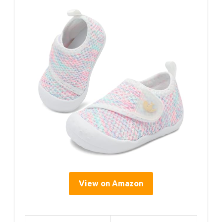
View on Amazon