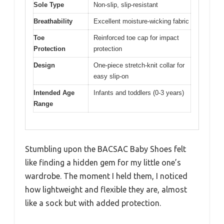
Sole Type
Non-slip, slip-resistant
Breathability
Excellent moisture-wicking fabric
Toe
Reinforced toe cap for impact
Protection
protection
Design
One-piece stretch-knit collar for
easy slip-on
Intended Age
Infants and toddlers (0-3 years)
Range
Stumbling upon the BACSAC Baby Shoes felt
like finding a hidden gem for my little one’s
wardrobe. The moment I held them, I noticed
how lightweight and flexible they are, almost
like a sock but with added protection.