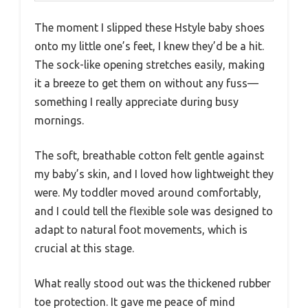
The moment I slipped these Hstyle baby shoes
onto my little one’s feet, I knew they’d be a hit.
The sock-like opening stretches easily, making
it a breeze to get them on without any fuss—
something I really appreciate during busy
mornings.
The soft, breathable cotton felt gentle against
my baby’s skin, and I loved how lightweight they
were. My toddler moved around comfortably,
and I could tell the flexible sole was designed to
adapt to natural foot movements, which is
crucial at this stage.
What really stood out was the thickened rubber
toe protection. It gave me peace of mind