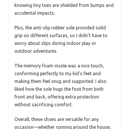
knowing tiny toes are shielded from bumps and
accidental impacts.
Plus, the anti-slip rubber sole provided solid
grip on different surfaces, so I didn’t have to
worry about slips during indoor play or
outdoor adventures.
The memory foam insole was a nice touch,
conforming perfectly to my kid’s feet and
making them feel snug and supported. I also
liked how the sole hugs the foot from both
front and back, offering extra protection
without sacrificing comfort.
Overall, these shoes are versatile for any
occasion—whether running around the house,