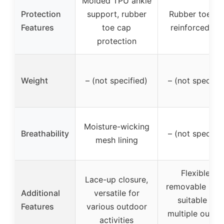
Molded TPU ankle
Protection
support, rubber
Rubber toe ca
Features
toe cap
reinforced hee
protection
Weight
– (not specified)
– (not specifie
Moisture-wicking
Breathability
– (not specifie
mesh lining
Flexible &
Lace-up closure,
removable inso
Additional
versatile for
suitable for
Features
various outdoor
multiple outdo
activities