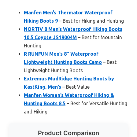
Manfen Men’s Thermator Waterproof
Hiking Boots 9
– Best for Hiking and Hunting
NORTIV 8 Men’s Waterproof Hiking Boots
10.5 Coyote JS19004M
– Best for Mountain
Hunting
R RUNFUN Men’s 8″ Waterproof
Lightweight Hunting Boots Camo
– Best
Lightweight Hunting Boots
Extremus MudRidge Hunting Boots by
KastKing, Men’s
– Best Value
Manfen Women’s Waterproof Hiking &
Hunting Boots 8.5
– Best for Versatile Hunting
and Hiking
Product Comparison