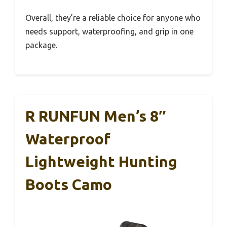
Overall, they’re a reliable choice for anyone who
needs support, waterproofing, and grip in one
package.
R RUNFUN Men’s 8″
Waterproof
Lightweight Hunting
Boots Camo