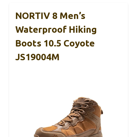
NORTIV 8 Men’s
Waterproof Hiking
Boots 10.5 Coyote
JS19004M