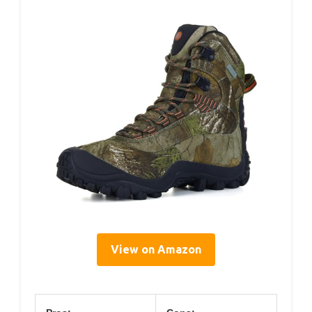
View on Amazon