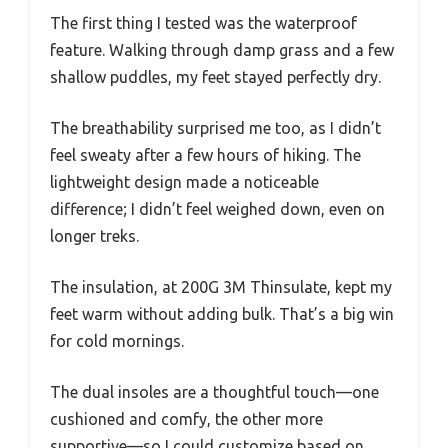
The first thing I tested was the waterproof
feature. Walking through damp grass and a few
shallow puddles, my feet stayed perfectly dry.
The breathability surprised me too, as I didn’t
feel sweaty after a few hours of hiking. The
lightweight design made a noticeable
difference; I didn’t feel weighed down, even on
longer treks.
The insulation, at 200G 3M Thinsulate, kept my
feet warm without adding bulk. That’s a big win
for cold mornings.
The dual insoles are a thoughtful touch—one
cushioned and comfy, the other more
supportive—so I could customize based on