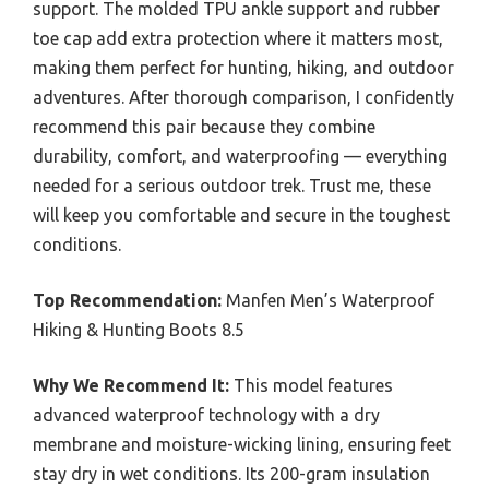
support. The molded TPU ankle support and rubber
toe cap add extra protection where it matters most,
making them perfect for hunting, hiking, and outdoor
adventures. After thorough comparison, I confidently
recommend this pair because they combine
durability, comfort, and waterproofing — everything
needed for a serious outdoor trek. Trust me, these
will keep you comfortable and secure in the toughest
conditions.
Top Recommendation:
Manfen Men’s Waterproof
Hiking & Hunting Boots 8.5
Why We Recommend It:
This model features
advanced waterproof technology with a dry
membrane and moisture-wicking lining, ensuring feet
stay dry in wet conditions. Its 200-gram insulation