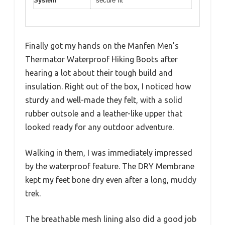
System
secure fit
Finally got my hands on the Manfen Men’s
Thermator Waterproof Hiking Boots after
hearing a lot about their tough build and
insulation. Right out of the box, I noticed how
sturdy and well-made they felt, with a solid
rubber outsole and a leather-like upper that
looked ready for any outdoor adventure.
Walking in them, I was immediately impressed
by the waterproof feature. The DRY Membrane
kept my feet bone dry even after a long, muddy
trek.
The breathable mesh lining also did a good job