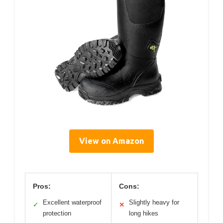
View on Amazon
Pros:
Cons:
Excellent waterproof
Slightly heavy for
✓
✕
protection
long hikes