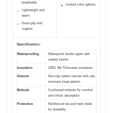
breathable
Limited color options
✕
Lightweight and
✓
warm
Good grip and
✓
support
Specification:
Waterproofing
Waterproof textile upper with
sealed seams
Insulation
200G 3M Thinsulate insulation
Outsole
Non-slip rubber outsole with slip-
resistant tread pattern
Midsole
Cushioned midsole for comfort
and shock absorption
Protection
Reinforced toe and heel shells
for durability