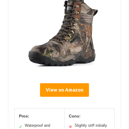
View on Amazon
Pros:
Cons:
Waterproof and
Slightly stiff initially
✓
✕