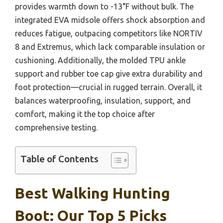
provides warmth down to -13°F without bulk. The
integrated EVA midsole offers shock absorption and
reduces fatigue, outpacing competitors like NORTIV
8 and Extremus, which lack comparable insulation or
cushioning. Additionally, the molded TPU ankle
support and rubber toe cap give extra durability and
foot protection—crucial in rugged terrain. Overall, it
balances waterproofing, insulation, support, and
comfort, making it the top choice after
comprehensive testing.
Table of Contents
Best Walking Hunting
Boot: Our Top 5 Picks