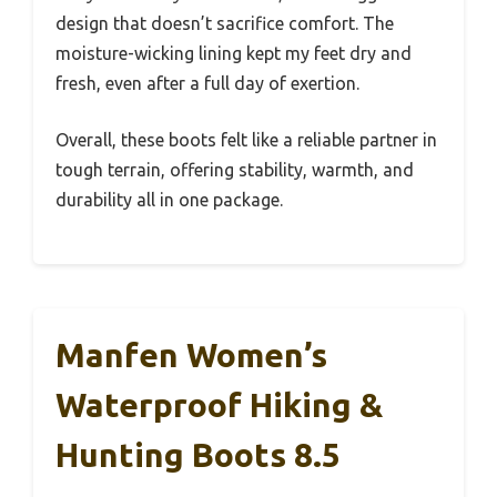
design that doesn’t sacrifice comfort. The
moisture-wicking lining kept my feet dry and
fresh, even after a full day of exertion.
Overall, these boots felt like a reliable partner in
tough terrain, offering stability, warmth, and
durability all in one package.
Manfen Women’s
Waterproof Hiking &
Hunting Boots 8.5