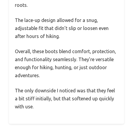
roots.
The lace-up design allowed for a snug,
adjustable fit that didn’t slip or loosen even
after hours of hiking.
Overall, these boots blend comfort, protection,
and functionality seamlessly. They’re versatile
enough for hiking, hunting, or just outdoor
adventures.
The only downside I noticed was that they feel
a bit stiff initially, but that softened up quickly
with use.