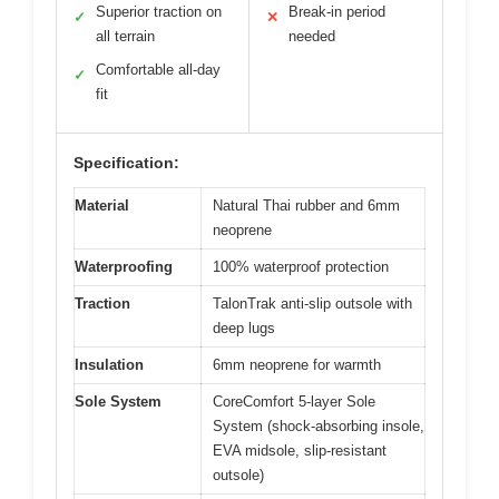
Superior traction on
Break-in period
✓
✕
all terrain
needed
Comfortable all-day
✓
fit
Specification:
Material
Natural Thai rubber and 6mm
neoprene
Waterproofing
100% waterproof protection
Traction
TalonTrak anti-slip outsole with
deep lugs
Insulation
6mm neoprene for warmth
Sole System
CoreComfort 5-layer Sole
System (shock-absorbing insole,
EVA midsole, slip-resistant
outsole)