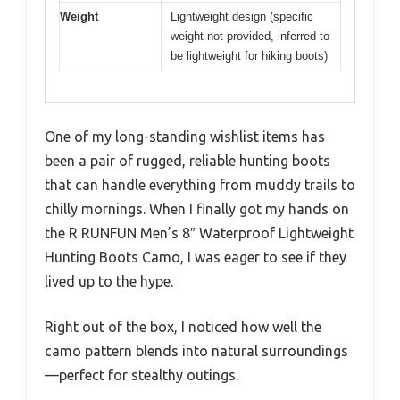
Weight
Lightweight design (specific
weight not provided, inferred to
be lightweight for hiking boots)
One of my long-standing wishlist items has
been a pair of rugged, reliable hunting boots
that can handle everything from muddy trails to
chilly mornings. When I finally got my hands on
the R RUNFUN Men’s 8″ Waterproof Lightweight
Hunting Boots Camo, I was eager to see if they
lived up to the hype.
Right out of the box, I noticed how well the
camo pattern blends into natural surroundings
—perfect for stealthy outings.