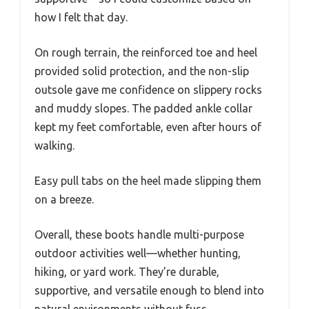
how I felt that day.
On rough terrain, the reinforced toe and heel
provided solid protection, and the non-slip
outsole gave me confidence on slippery rocks
and muddy slopes. The padded ankle collar
kept my feet comfortable, even after hours of
walking.
Easy pull tabs on the heel made slipping them
on a breeze.
Overall, these boots handle multi-purpose
outdoor activities well—whether hunting,
hiking, or yard work. They’re durable,
supportive, and versatile enough to blend into