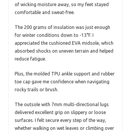
of wicking moisture away, so my feet stayed
comfortable and sweat-free.
The 200 grams of insulation was just enough
for winter conditions down to -13°F. I
appreciated the cushioned EVA midsole, which
absorbed shocks on uneven terrain and helped
reduce fatigue.
Plus, the molded TPU ankle support and rubber
toe cap gave me confidence when navigating
rocky trails or brush.
The outsole with 7mm multi-directional lugs
delivered excellent grip on slippery or loose
surfaces. I felt secure every step of the way,
whether walking on wet leaves or climbing over