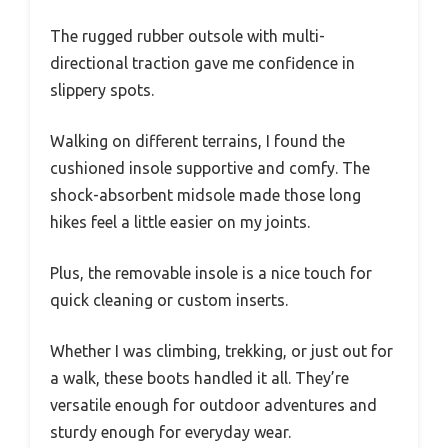
The rugged rubber outsole with multi-
directional traction gave me confidence in
slippery spots.
Walking on different terrains, I found the
cushioned insole supportive and comfy. The
shock-absorbent midsole made those long
hikes feel a little easier on my joints.
Plus, the removable insole is a nice touch for
quick cleaning or custom inserts.
Whether I was climbing, trekking, or just out for
a walk, these boots handled it all. They’re
versatile enough for outdoor adventures and
sturdy enough for everyday wear.