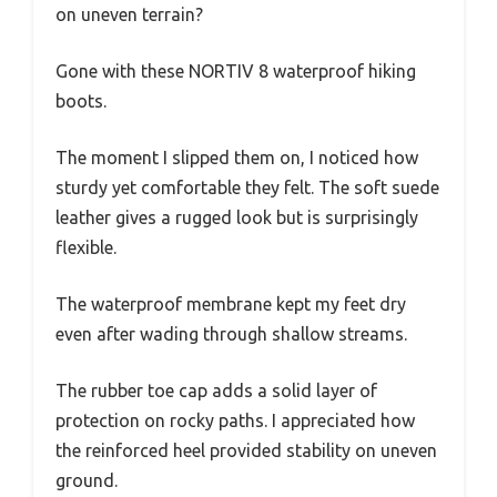
on uneven terrain?
Gone with these NORTIV 8 waterproof hiking
boots.
The moment I slipped them on, I noticed how
sturdy yet comfortable they felt. The soft suede
leather gives a rugged look but is surprisingly
flexible.
The waterproof membrane kept my feet dry
even after wading through shallow streams.
The rubber toe cap adds a solid layer of
protection on rocky paths. I appreciated how
the reinforced heel provided stability on uneven
ground.