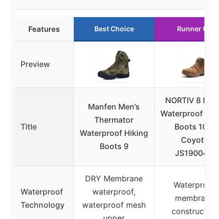
Features
Best Choice
Runner Up
Preview
NORTIV 8 Men
Manfen Men’s
Waterproof Hik
Thermator
Title
Boots 10.5
Waterproof Hiking
Coyote
Boots 9
JS19004M
DRY Membrane
Waterproof
Waterproof
waterproof,
membrane
Technology
waterproof mesh
construction
upper