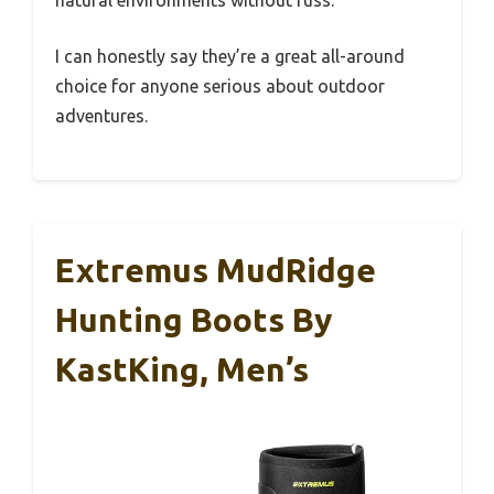
natural environments without fuss.
I can honestly say they’re a great all-around
choice for anyone serious about outdoor
adventures.
Extremus MudRidge
Hunting Boots By
KastKing, Men’s