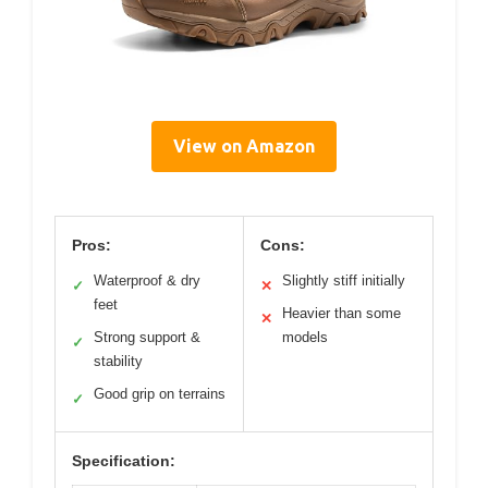
View on Amazon
Pros:
Cons:
Waterproof & dry
Slightly stiff initially
✓
✕
feet
Heavier than some
✕
Strong support &
models
✓
stability
Good grip on terrains
✓
Specification: