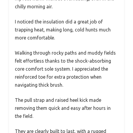
chilly morning air.
I noticed the insulation did a great job of
trapping heat, making long, cold hunts much
more comfortable.
Walking through rocky paths and muddy fields
felt effortless thanks to the shock-absorbing
core comfort sole system. I appreciated the
reinforced toe for extra protection when
navigating thick brush.
The pull strap and raised heel kick made
removing them quick and easy after hours in
the field.
They are clearly built to last, with a rugged