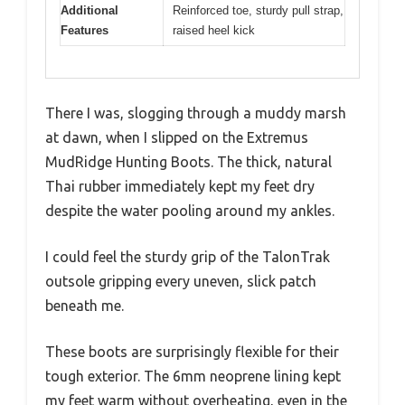
Additional
Reinforced toe, sturdy pull strap,
Features
raised heel kick
There I was, slogging through a muddy marsh
at dawn, when I slipped on the Extremus
MudRidge Hunting Boots. The thick, natural
Thai rubber immediately kept my feet dry
despite the water pooling around my ankles.
I could feel the sturdy grip of the TalonTrak
outsole gripping every uneven, slick patch
beneath me.
These boots are surprisingly flexible for their
tough exterior. The 6mm neoprene lining kept
my feet warm without overheating, even in the