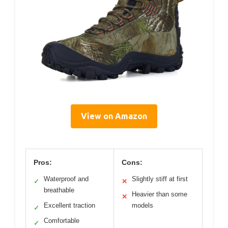
View on Amazon
Pros:
Cons:
Waterproof and
Slightly stiff at first
✓
✕
breathable
Heavier than some
✕
Excellent traction
models
✓
Comfortable
✓