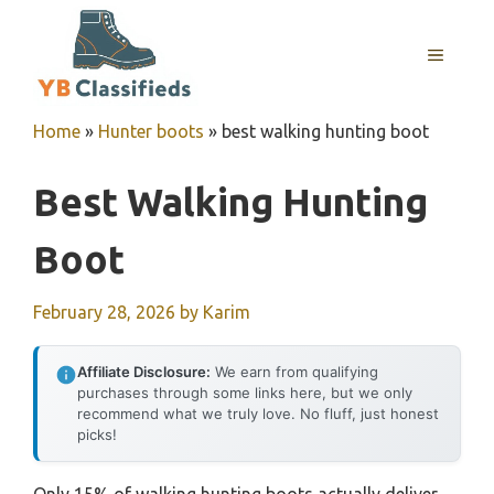
Skip
to
MENU
content
Home
»
Hunter boots
»
best walking hunting boot
Best Walking Hunting
Boot
February 28, 2026
by
Karim
Affiliate Disclosure:
We earn from qualifying
purchases through some links here, but we only
recommend what we truly love. No fluff, just honest
picks!
Only 15% of walking hunting boots actually deliver