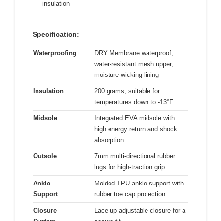
insulation
Specification:
Waterproofing
DRY Membrane waterproof,
water-resistant mesh upper,
moisture-wicking lining
Insulation
200 grams, suitable for
temperatures down to -13°F
Midsole
Integrated EVA midsole with
high energy return and shock
absorption
Outsole
7mm multi-directional rubber
lugs for high-traction grip
Ankle
Molded TPU ankle support with
Support
rubber toe cap protection
Closure
Lace-up adjustable closure for a