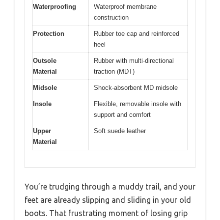
Waterproofing
Waterproof membrane
construction
Protection
Rubber toe cap and reinforced
heel
Outsole
Rubber with multi-directional
Material
traction (MDT)
Midsole
Shock-absorbent MD midsole
Insole
Flexible, removable insole with
support and comfort
Upper
Soft suede leather
Material
You’re trudging through a muddy trail, and your
feet are already slipping and sliding in your old
boots. That frustrating moment of losing grip