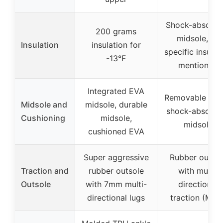
Shock-absorbe
200 grams
midsole, no
Insulation
insulation for
specific insulat
-13°F
mentioned
Integrated EVA
Removable inso
Midsole and
midsole, durable
shock-absorbe
Cushioning
midsole,
midsole
cushioned EVA
Super aggressive
Rubber outsol
Traction and
rubber outsole
with multi-
Outsole
with 7mm multi-
directional
directional lugs
traction (MDT