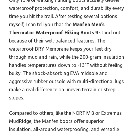
waterproof protection, comfort, and durability every
time you hit the trail. After testing several options
myself, I can tell you that the
Manfen Men’s
Thermator Waterproof Hiking Boots 9
stand out
because of their well-balanced features. The
waterproof DRY Membrane keeps your feet dry
through mud and rain, while the 200-gram insulation
handles temperatures down to -13°F without feeling
bulky. The shock-absorbing EVA midsole and
aggressive rubber outsole with multi-directional lugs
make a real difference on uneven terrain or steep
slopes.
Compared to others, like the NORTIV 8 or Extremus
MudRidge, the Manfen boots offer superior
insulation, all-around waterproofing, and versatile