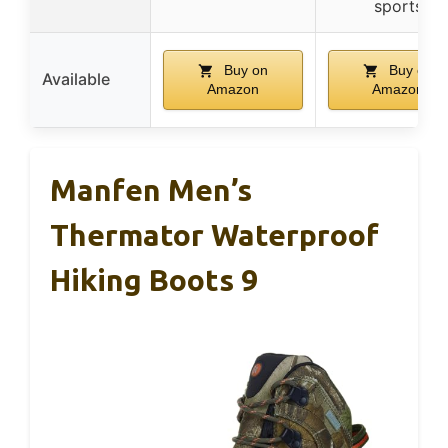
sports
Buy on
Buy on
Available
Amazon
Amazon
Manfen Men’s
Thermator Waterproof
Hiking Boots 9