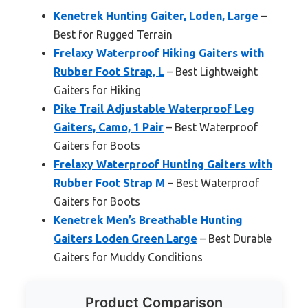
Kenetrek Hunting Gaiter, Loden, Large
–
Best for Rugged Terrain
Frelaxy Waterproof Hiking Gaiters with
Rubber Foot Strap, L
– Best Lightweight
Gaiters for Hiking
Pike Trail Adjustable Waterproof Leg
Gaiters, Camo, 1 Pair
– Best Waterproof
Gaiters for Boots
Frelaxy Waterproof Hunting Gaiters with
Rubber Foot Strap M
– Best Waterproof
Gaiters for Boots
Kenetrek Men’s Breathable Hunting
Gaiters Loden Green Large
– Best Durable
Gaiters for Muddy Conditions
Product Comparison