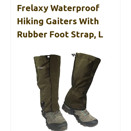
Frelaxy Waterproof
Hiking Gaiters With
Rubber Foot Strap, L