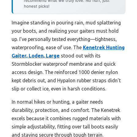
recommend what we truly love. No fluff, just
honest picks!
Imagine standing in pouring rain, mud splattering
your boots, and realizing your gaiters must hold
up. I’ve personally tested everything—tightness,
waterproofing, ease of use. The
Kenetrek Hunting
Gaiter, Loden, Large
stood out with its
Stormblocker waterproof membrane and quick
access design. The reinforced 1000 denier nylon
kept debris out, and Hypalon rubber straps didn’t
slip or collect ice, even in harsh conditions.
In normal hikes or hunting, a gaiter needs
durability, protection, and comfort. The Kenetrek
excels because it combines rugged materials with
simple adjustability, fitting over tall boots easily
and staying secure through tough terrain.