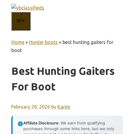
Skip
to
MENU
content
Home
»
Hunter boots
»
best hunting gaiters for
boot
Best Hunting Gaiters
For Boot
February 28, 2026
by
Karim
Affiliate Disclosure:
We earn from qualifying
purchases through some links here, but we only