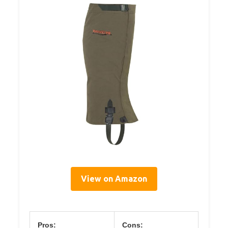
View on Amazon
Pros:
Cons: