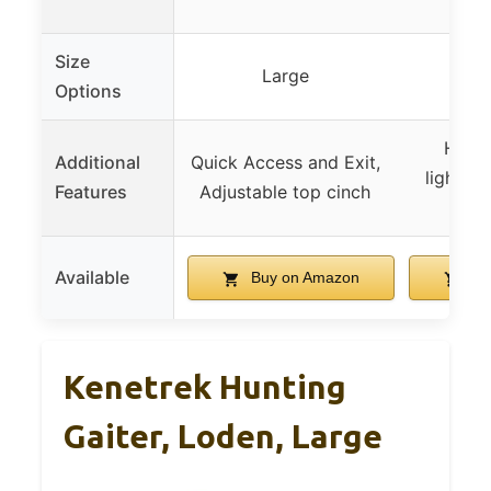
ga
Size
Large
Options
High d
Additional
Quick Access and Exit,
lightwei
Features
Adjustable top cinch
wa
Available
Buy on Amazon
Bu
Kenetrek Hunting
Gaiter, Loden, Large