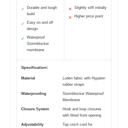
Durable and tough
Slightly stiff initially
✓
✕
build
Higher price point
✕
Easy on and off
✓
design
Waterproof
✓
Stormblocker
membrane
Specification:
Material
Loden fabric with Hypalon
rubber straps
Waterproofing
Stormblocker Waterproof
Membrane
Closure System
Hook and loop closures
with fitted front opening
Adjustability
Top cinch cord for