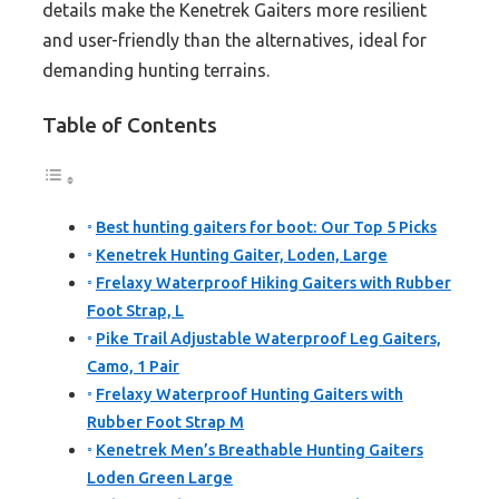
details make the Kenetrek Gaiters more resilient
and user-friendly than the alternatives, ideal for
demanding hunting terrains.
Table of Contents
Best hunting gaiters for boot: Our Top 5 Picks
Kenetrek Hunting Gaiter, Loden, Large
Frelaxy Waterproof Hiking Gaiters with Rubber
Foot Strap, L
Pike Trail Adjustable Waterproof Leg Gaiters,
Camo, 1 Pair
Frelaxy Waterproof Hunting Gaiters with
Rubber Foot Strap M
Kenetrek Men’s Breathable Hunting Gaiters
Loden Green Large