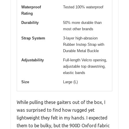
Waterproof
Tested 100% waterproof
Rating
Durability
50% more durable than
most other brands
Strap System
3-layer high-abrasion
Rubber Instep Strap with
Durable Metal Buckle
Adjustability
Full-length Velcro opening,
adjustable top drawstring,
elastic bands
Size
Large (L)
While pulling these gaiters out of the box, I
was surprised to find how rugged yet
lightweight they felt in my hands. I expected
them to be bulky, but the 900D Oxford fabric