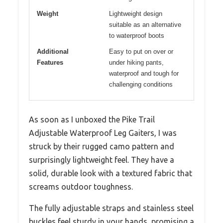
Weight
Lightweight design
suitable as an alternative
to waterproof boots
Additional
Easy to put on over or
Features
under hiking pants,
waterproof and tough for
challenging conditions
As soon as I unboxed the Pike Trail
Adjustable Waterproof Leg Gaiters, I was
struck by their rugged camo pattern and
surprisingly lightweight feel. They have a
solid, durable look with a textured fabric that
screams outdoor toughness.
The fully adjustable straps and stainless steel
buckles feel sturdy in your hands, promising a