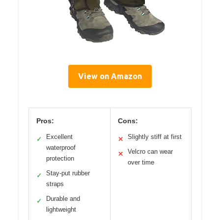
View on Amazon
Pros:
Cons:
Excellent
Slightly stiff at first
✓
✕
waterproof
Velcro can wear
✕
protection
over time
Stay-put rubber
✓
straps
Durable and
✓
lightweight