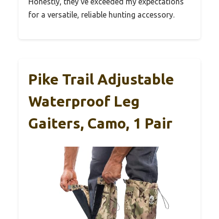
Honestly, they’ve exceeded my expectations
for a versatile, reliable hunting accessory.
Pike Trail Adjustable
Waterproof Leg
Gaiters, Camo, 1 Pair