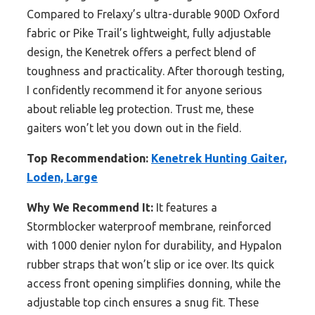
Compared to Frelaxy’s ultra-durable 900D Oxford
fabric or Pike Trail’s lightweight, fully adjustable
design, the Kenetrek offers a perfect blend of
toughness and practicality. After thorough testing,
I confidently recommend it for anyone serious
about reliable leg protection. Trust me, these
gaiters won’t let you down out in the field.
Top Recommendation:
Kenetrek Hunting Gaiter,
Loden, Large
Why We Recommend It:
It features a
Stormblocker waterproof membrane, reinforced
with 1000 denier nylon for durability, and Hypalon
rubber straps that won’t slip or ice over. Its quick
access front opening simplifies donning, while the
adjustable top cinch ensures a snug fit. These