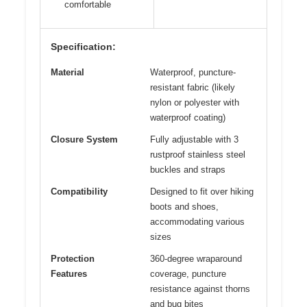
comfortable
Specification:
Material
Waterproof, puncture-
resistant fabric (likely
nylon or polyester with
waterproof coating)
Closure System
Fully adjustable with 3
rustproof stainless steel
buckles and straps
Compatibility
Designed to fit over hiking
boots and shoes,
accommodating various
sizes
Protection
360-degree wraparound
Features
coverage, puncture
resistance against thorns
and bug bites