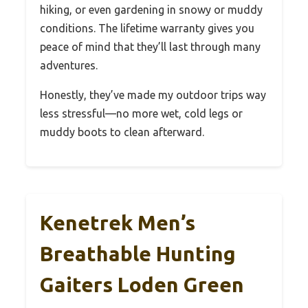
hiking, or even gardening in snowy or muddy
conditions. The lifetime warranty gives you
peace of mind that they’ll last through many
adventures.
Honestly, they’ve made my outdoor trips way
less stressful—no more wet, cold legs or
muddy boots to clean afterward.
Kenetrek Men’s
Breathable Hunting
Gaiters Loden Green