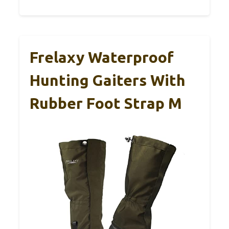
Frelaxy Waterproof
Hunting Gaiters With
Rubber Foot Strap M