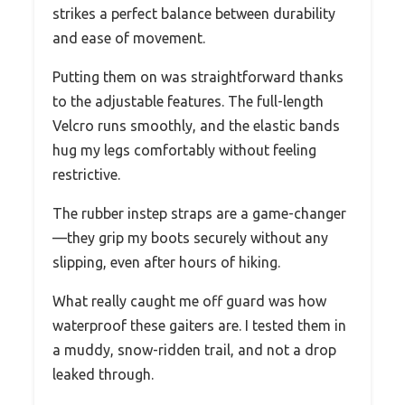
strikes a perfect balance between durability
and ease of movement.
Putting them on was straightforward thanks
to the adjustable features. The full-length
Velcro runs smoothly, and the elastic bands
hug my legs comfortably without feeling
restrictive.
The rubber instep straps are a game-changer
—they grip my boots securely without any
slipping, even after hours of hiking.
What really caught me off guard was how
waterproof these gaiters are. I tested them in
a muddy, snow-ridden trail, and not a drop
leaked through.