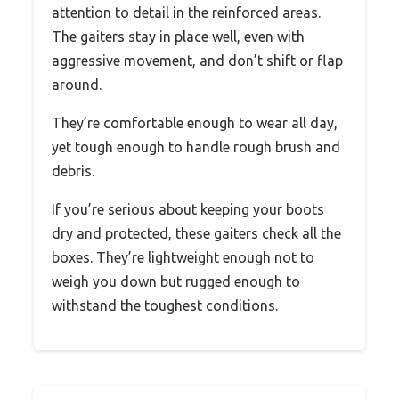
attention to detail in the reinforced areas.
The gaiters stay in place well, even with
aggressive movement, and don’t shift or flap
around.
They’re comfortable enough to wear all day,
yet tough enough to handle rough brush and
debris.
If you’re serious about keeping your boots
dry and protected, these gaiters check all the
boxes. They’re lightweight enough not to
weigh you down but rugged enough to
withstand the toughest conditions.