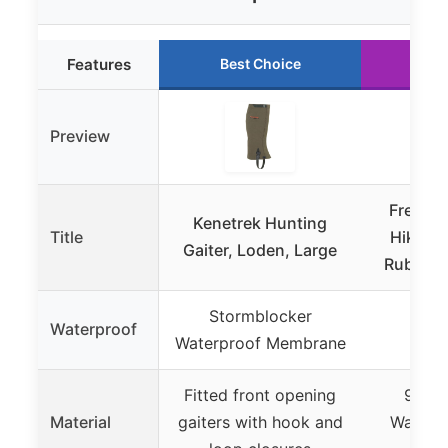
Features
Best Choice
Ru
Preview
Frelaxy
Kenetrek Hunting
Title
Hiking 
Gaiter, Loden, Large
Rubber F
Stormblocker
Tes
Waterproof
Waterproof Membrane
wat
Fitted front opening
900D 
Material
gaiters with hook and
Waterp