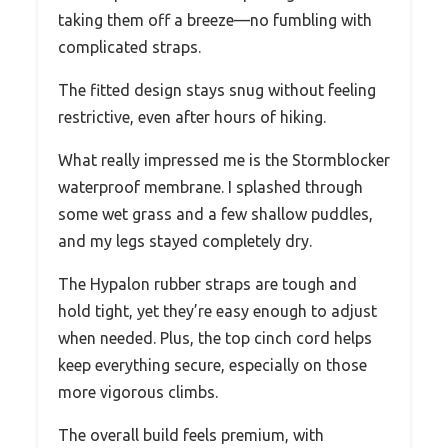
taking them off a breeze—no fumbling with
complicated straps.
The fitted design stays snug without feeling
restrictive, even after hours of hiking.
What really impressed me is the Stormblocker
waterproof membrane. I splashed through
some wet grass and a few shallow puddles,
and my legs stayed completely dry.
The Hypalon rubber straps are tough and
hold tight, yet they’re easy enough to adjust
when needed. Plus, the top cinch cord helps
keep everything secure, especially on those
more vigorous climbs.
The overall build feels premium, with