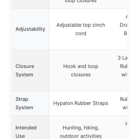
loop closures
Oxfo
Adjus
Adjustable top cinch
Drawstri
Adjustability
cord
Band, 
V
3 Layer 
Closure
Hook and loop
Rubber 
System
closures
with Du
B
Strap
Rubber 
Hypalon Rubber Straps
System
with M
Hiking
Intended
Hunting, hiking,
snow
Use
outdoor activities