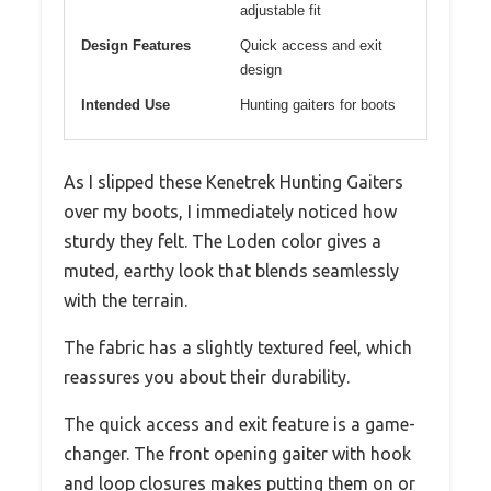
adjustable fit
Design Features
Quick access and exit
design
Intended Use
Hunting gaiters for boots
As I slipped these Kenetrek Hunting Gaiters
over my boots, I immediately noticed how
sturdy they felt. The Loden color gives a
muted, earthy look that blends seamlessly
with the terrain.
The fabric has a slightly textured feel, which
reassures you about their durability.
The quick access and exit feature is a game-
changer. The front opening gaiter with hook
and loop closures makes putting them on or