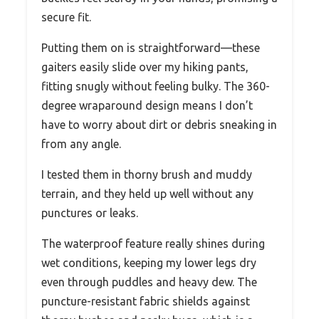
secure fit.
Putting them on is straightforward—these
gaiters easily slide over my hiking pants,
fitting snugly without feeling bulky. The 360-
degree wraparound design means I don’t
have to worry about dirt or debris sneaking in
from any angle.
I tested them in thorny brush and muddy
terrain, and they held up well without any
punctures or leaks.
The waterproof feature really shines during
wet conditions, keeping my lower legs dry
even through puddles and heavy dew. The
puncture-resistant fabric shields against