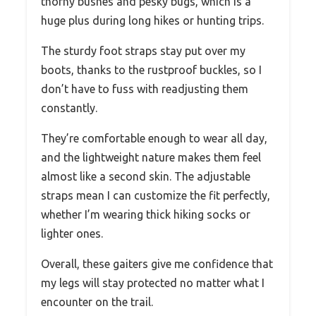
thorny bushes and pesky bugs, which is a
huge plus during long hikes or hunting trips.
The sturdy foot straps stay put over my
boots, thanks to the rustproof buckles, so I
don’t have to fuss with readjusting them
constantly.
They’re comfortable enough to wear all day,
and the lightweight nature makes them feel
almost like a second skin. The adjustable
straps mean I can customize the fit perfectly,
whether I’m wearing thick hiking socks or
lighter ones.
Overall, these gaiters give me confidence that
my legs will stay protected no matter what I
encounter on the trail.