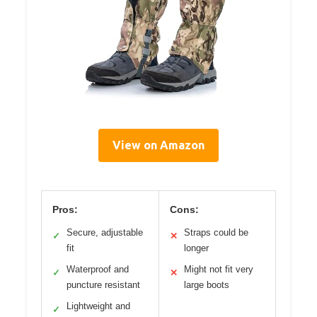
View on Amazon
Pros:
Cons:
Secure, adjustable
Straps could be
✓
✕
fit
longer
Waterproof and
Might not fit very
✓
✕
puncture resistant
large boots
Lightweight and
✓