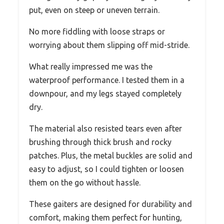
put, even on steep or uneven terrain.
No more fiddling with loose straps or
worrying about them slipping off mid-stride.
What really impressed me was the
waterproof performance. I tested them in a
downpour, and my legs stayed completely
dry.
The material also resisted tears even after
brushing through thick brush and rocky
patches. Plus, the metal buckles are solid and
easy to adjust, so I could tighten or loosen
them on the go without hassle.
These gaiters are designed for durability and
comfort, making them perfect for hunting,