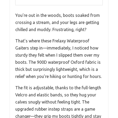
You’re out in the woods, boots soaked from
crossing a stream, and your legs are getting
chilled and muddy. Frustrating, right?
That’s where these Frelaxy Waterproof
Gaiters step in—immediately, I noticed how
sturdy they felt when I slipped them over my
boots. The 900D waterproof Oxford fabric is
thick but surprisingly lightweight, which is a
relief when you’re hiking or hunting for hours.
The fit is adjustable, thanks to the full-length
Velcro and elastic bands, so they hug your
calves snugly without feeling tight. The
upgraded rubber instep straps are a game
changer—they grip my boots tightly and stay