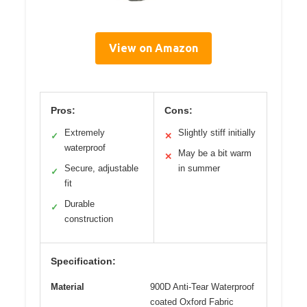
View on Amazon
Pros:
Cons:
Extremely
Slightly stiff initially
✓
✕
waterproof
May be a bit warm
✕
Secure, adjustable
in summer
✓
fit
Durable
✓
construction
Specification:
Material
900D Anti-Tear Waterproof
coated Oxford Fabric