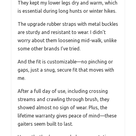
They kept my lower legs dry and warm, which
is essential during long hunts or winter hikes.
The upgrade rubber straps with metal buckles
are sturdy and resistant to wear. I didn’t
worry about them loosening mid-walk, unlike
some other brands I’ve tried.
And the fit is customizable—no pinching or
gaps, just a snug, secure fit that moves with
me.
After a full day of use, including crossing
streams and crawling through brush, they
showed almost no sign of wear. Plus, the
lifetime warranty gives peace of mind—these
gaiters seem built to last.