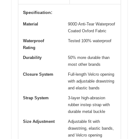
Specification:
Material
900D Anti-Tear Waterproof
Coated Oxford Fabric
Waterproof
Tested 100% waterproof
Rating
Durability
50% more durable than
most other brands
Closure System
Full-length Velcro opening
with adjustable drawstring
and elastic bands
Strap System
3-layer high-abrasion
rubber instep strap with
durable metal buckle
Size Adjustment
Adjustable fit with
drawstring, elastic bands,
and Velcro opening