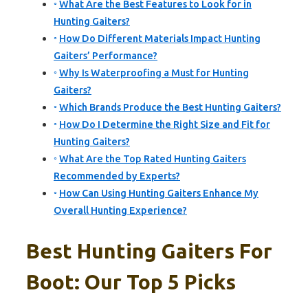
What Are the Best Features to Look for in
Hunting Gaiters?
How Do Different Materials Impact Hunting
Gaiters’ Performance?
Why Is Waterproofing a Must for Hunting
Gaiters?
Which Brands Produce the Best Hunting Gaiters?
How Do I Determine the Right Size and Fit for
Hunting Gaiters?
What Are the Top Rated Hunting Gaiters
Recommended by Experts?
How Can Using Hunting Gaiters Enhance My
Overall Hunting Experience?
Best Hunting Gaiters For
Boot: Our Top 5 Picks