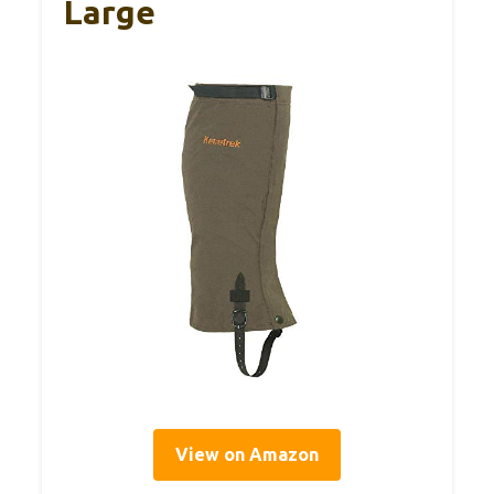
Large
View on Amazon