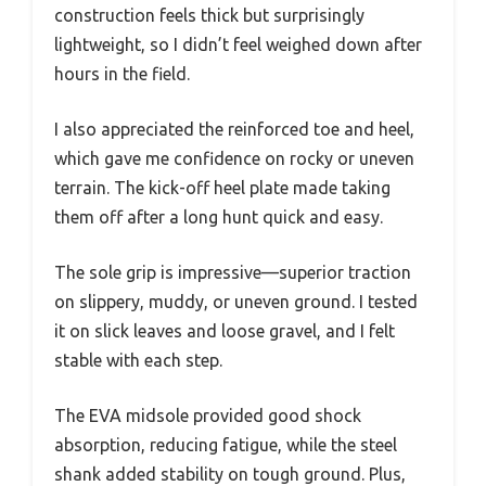
construction feels thick but surprisingly
lightweight, so I didn’t feel weighed down after
hours in the field.
I also appreciated the reinforced toe and heel,
which gave me confidence on rocky or uneven
terrain. The kick-off heel plate made taking
them off after a long hunt quick and easy.
The sole grip is impressive—superior traction
on slippery, muddy, or uneven ground. I tested
it on slick leaves and loose gravel, and I felt
stable with each step.
The EVA midsole provided good shock
absorption, reducing fatigue, while the steel
shank added stability on tough ground. Plus,