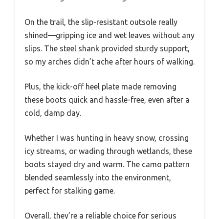
On the trail, the slip-resistant outsole really
shined—gripping ice and wet leaves without any
slips. The steel shank provided sturdy support,
so my arches didn’t ache after hours of walking.
Plus, the kick-off heel plate made removing
these boots quick and hassle-free, even after a
cold, damp day.
Whether I was hunting in heavy snow, crossing
icy streams, or wading through wetlands, these
boots stayed dry and warm. The camo pattern
blended seamlessly into the environment,
perfect for stalking game.
Overall, they’re a reliable choice for serious