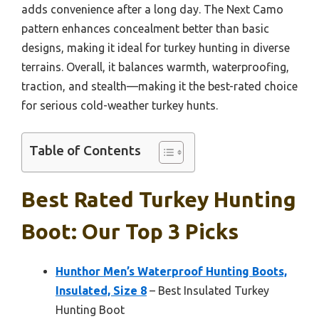
adds convenience after a long day. The Next Camo
pattern enhances concealment better than basic
designs, making it ideal for turkey hunting in diverse
terrains. Overall, it balances warmth, waterproofing,
traction, and stealth—making it the best-rated choice
for serious cold-weather turkey hunts.
Table of Contents
Best Rated Turkey Hunting
Boot: Our Top 3 Picks
Hunthor Men’s Waterproof Hunting Boots,
Insulated, Size 8
– Best Insulated Turkey
Hunting Boot