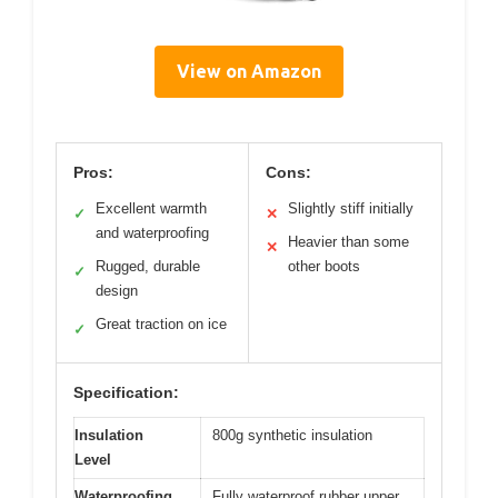
View on Amazon
Pros:
Cons:
Excellent warmth
Slightly stiff initially
✓
✕
and waterproofing
Heavier than some
✕
Rugged, durable
other boots
✓
design
Great traction on ice
✓
Specification:
Insulation
800g synthetic insulation
Level
Waterproofing
Fully waterproof rubber upper