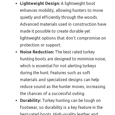
Lightweight Design:
A lightweight boot
enhances mobility, allowing hunters to move
quietly and efficiently through the woods.
Advanced materials used in construction have
made it possible to create durable yet
lightweight options that don’t compromise on
protection or support.
Noise Reduction:
The best rated turkey
hunting boots are designed to minimize noise,
which is essential for not alerting turkeys
during the hunt. Features such as soft
materials and specialized designs can help
reduce sound as the hunter moves, increasing
the chances of a successful outing.
Durability:
Turkey hunting can be tough on
footwear, so durability is a key feature in the
best-rated boots. High-quality leather and