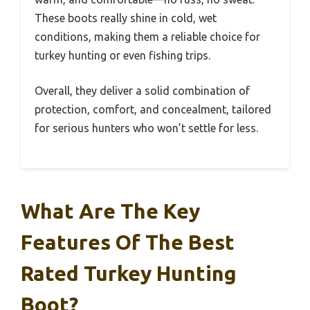
These boots really shine in cold, wet
conditions, making them a reliable choice for
turkey hunting or even fishing trips.
Overall, they deliver a solid combination of
protection, comfort, and concealment, tailored
for serious hunters who won’t settle for less.
What Are The Key
Features Of The Best
Rated Turkey Hunting
Boot?