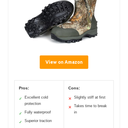
View on Amazon
Pros:
Cons:
Excellent cold
Slightly stiff at first
✓
✕
protection
Takes time to break
✕
Fully waterproof
in
✓
Superior traction
✓