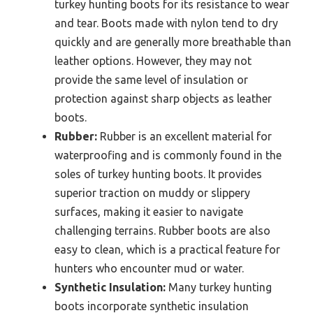
turkey hunting boots for its resistance to wear
and tear. Boots made with nylon tend to dry
quickly and are generally more breathable than
leather options. However, they may not
provide the same level of insulation or
protection against sharp objects as leather
boots.
Rubber:
Rubber is an excellent material for
waterproofing and is commonly found in the
soles of turkey hunting boots. It provides
superior traction on muddy or slippery
surfaces, making it easier to navigate
challenging terrains. Rubber boots are also
easy to clean, which is a practical feature for
hunters who encounter mud or water.
Synthetic Insulation:
Many turkey hunting
boots incorporate synthetic insulation