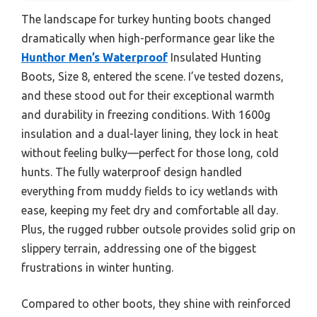
The landscape for turkey hunting boots changed
dramatically when high-performance gear like the
Hunthor Men’s Waterproof
Insulated Hunting
Boots, Size 8, entered the scene. I’ve tested dozens,
and these stood out for their exceptional warmth
and durability in freezing conditions. With 1600g
insulation and a dual-layer lining, they lock in heat
without feeling bulky—perfect for those long, cold
hunts. The fully waterproof design handled
everything from muddy fields to icy wetlands with
ease, keeping my feet dry and comfortable all day.
Plus, the rugged rubber outsole provides solid grip on
slippery terrain, addressing one of the biggest
frustrations in winter hunting.
Compared to other boots, they shine with reinforced