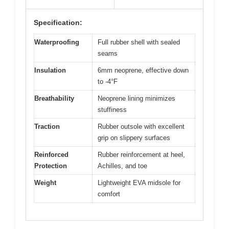
Specification:
Waterproofing
Full rubber shell with sealed
seams
Insulation
6mm neoprene, effective down
to -4°F
Breathability
Neoprene lining minimizes
stuffiness
Traction
Rubber outsole with excellent
grip on slippery surfaces
Reinforced
Rubber reinforcement at heel,
Protection
Achilles, and toe
Weight
Lightweight EVA midsole for
comfort