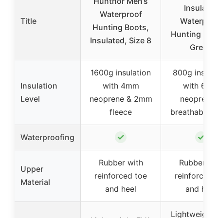
Hunthor Men’s
Insulate
Waterproof
Title
Waterproo
Hunting Boots,
Hunting Boo
Insulated, Size 8
Green
1600g insulation
800g insula
Insulation
with 4mm
with 6m
Level
neoprene & 2mm
neoprene 
fleece
breathable 
✓
✓
Waterproofing
Rubber with
Rubber wi
Upper
reinforced toe
reinforced 
Material
and heel
and heel
Lightweight