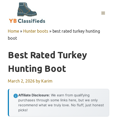
Skip
to
MENU
content
Home
»
Hunter boots
»
best rated turkey hunting
boot
Best Rated Turkey
Hunting Boot
March 2, 2026
by
Karim
Affiliate Disclosure:
We earn from qualifying
purchases through some links here, but we only
recommend what we truly love. No fluff, just honest
picks!