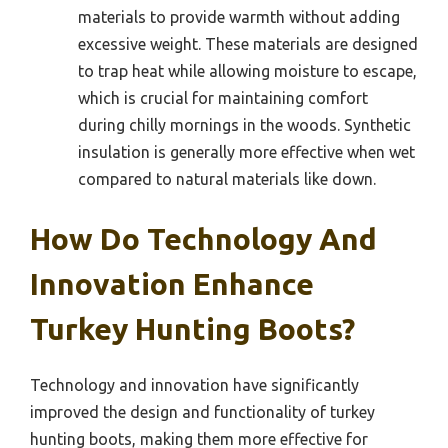
materials to provide warmth without adding
excessive weight. These materials are designed
to trap heat while allowing moisture to escape,
which is crucial for maintaining comfort
during chilly mornings in the woods. Synthetic
insulation is generally more effective when wet
compared to natural materials like down.
How Do Technology And
Innovation Enhance
Turkey Hunting Boots?
Technology and innovation have significantly
improved the design and functionality of turkey
hunting boots, making them more effective for