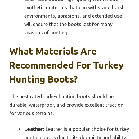
synthetic materials that can withstand harsh
environments, abrasions, and extended use
will ensure that the boots last for many
seasons of hunting.
What Materials Are
Recommended For Turkey
Hunting Boots?
The best rated turkey hunting boots should be
durable, waterproof, and provide excellent traction
for various terrains.
Leather:
Leather is a popular choice for turkey
hunting boots due to its durability and ability