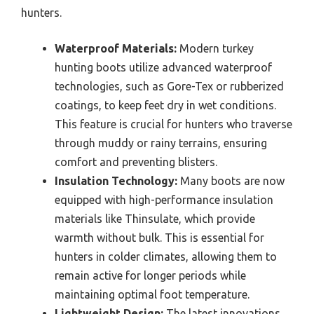
hunters.
Waterproof Materials:
Modern turkey
hunting boots utilize advanced waterproof
technologies, such as Gore-Tex or rubberized
coatings, to keep feet dry in wet conditions.
This feature is crucial for hunters who traverse
through muddy or rainy terrains, ensuring
comfort and preventing blisters.
Insulation Technology:
Many boots are now
equipped with high-performance insulation
materials like Thinsulate, which provide
warmth without bulk. This is essential for
hunters in colder climates, allowing them to
remain active for longer periods while
maintaining optimal foot temperature.
Lightweight Design:
The latest innovations