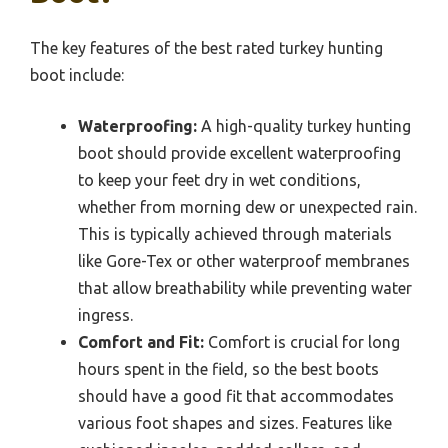
The key features of the best rated turkey hunting
boot include:
Waterproofing:
A high-quality turkey hunting
boot should provide excellent waterproofing
to keep your feet dry in wet conditions,
whether from morning dew or unexpected rain.
This is typically achieved through materials
like Gore-Tex or other waterproof membranes
that allow breathability while preventing water
ingress.
Comfort and Fit:
Comfort is crucial for long
hours spent in the field, so the best boots
should have a good fit that accommodates
various foot shapes and sizes. Features like