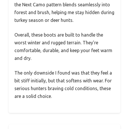
the Next Camo pattern blends seamlessly into
forest and brush, helping me stay hidden during
turkey season or deer hunts.
Overall, these boots are built to handle the
worst winter and rugged terrain. They’re
comfortable, durable, and keep your feet warm
and dry.
The only downside I found was that they feel a
bit stiff initially, but that softens with wear. For
serious hunters braving cold conditions, these
are a solid choice.