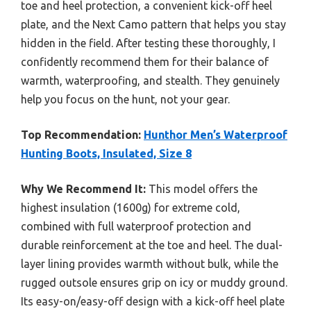
toe and heel protection, a convenient kick-off heel
plate, and the Next Camo pattern that helps you stay
hidden in the field. After testing these thoroughly, I
confidently recommend them for their balance of
warmth, waterproofing, and stealth. They genuinely
help you focus on the hunt, not your gear.
Top Recommendation:
Hunthor Men’s Waterproof
Hunting Boots, Insulated, Size 8
Why We Recommend It:
This model offers the
highest insulation (1600g) for extreme cold,
combined with full waterproof protection and
durable reinforcement at the toe and heel. The dual-
layer lining provides warmth without bulk, while the
rugged outsole ensures grip on icy or muddy ground.
Its easy-on/easy-off design with a kick-off heel plate