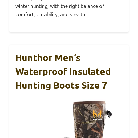
winter hunting, with the right balance of
comfort, durability, and stealth.
Hunthor Men’s
Waterproof Insulated
Hunting Boots Size 7