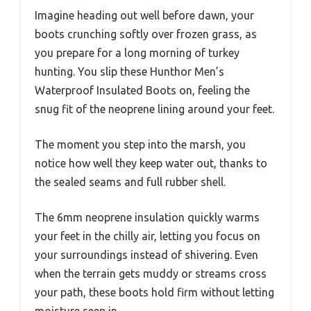
Imagine heading out well before dawn, your
boots crunching softly over frozen grass, as
you prepare for a long morning of turkey
hunting. You slip these Hunthor Men’s
Waterproof Insulated Boots on, feeling the
snug fit of the neoprene lining around your feet.
The moment you step into the marsh, you
notice how well they keep water out, thanks to
the sealed seams and full rubber shell.
The 6mm neoprene insulation quickly warms
your feet in the chilly air, letting you focus on
your surroundings instead of shivering. Even
when the terrain gets muddy or streams cross
your path, these boots hold firm without letting