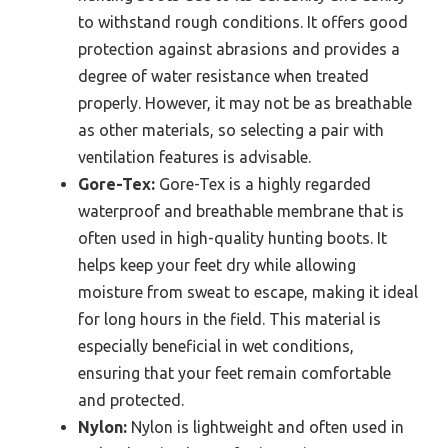
to withstand rough conditions. It offers good
protection against abrasions and provides a
degree of water resistance when treated
properly. However, it may not be as breathable
as other materials, so selecting a pair with
ventilation features is advisable.
Gore-Tex:
Gore-Tex is a highly regarded
waterproof and breathable membrane that is
often used in high-quality hunting boots. It
helps keep your feet dry while allowing
moisture from sweat to escape, making it ideal
for long hours in the field. This material is
especially beneficial in wet conditions,
ensuring that your feet remain comfortable
and protected.
Nylon:
Nylon is lightweight and often used in