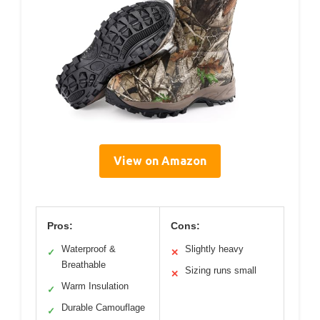
View on Amazon
Pros:
Cons:
Waterproof &
Slightly heavy
✓
✕
Breathable
Sizing runs small
✕
Warm Insulation
✓
Durable Camouflage
✓