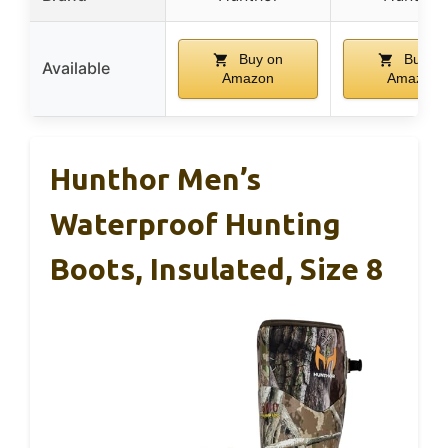
Buy on
Buy on
Available
Amazon
Amazon
Hunthor Men’s
Waterproof Hunting
Boots, Insulated, Size 8