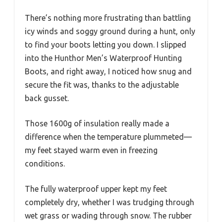
There’s nothing more frustrating than battling
icy winds and soggy ground during a hunt, only
to find your boots letting you down. I slipped
into the Hunthor Men’s Waterproof Hunting
Boots, and right away, I noticed how snug and
secure the fit was, thanks to the adjustable
back gusset.
Those 1600g of insulation really made a
difference when the temperature plummeted—
my feet stayed warm even in freezing
conditions.
The fully waterproof upper kept my feet
completely dry, whether I was trudging through
wet grass or wading through snow. The rubber