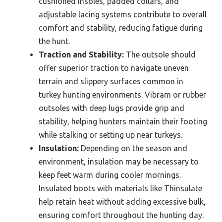
cushioned insoles, padded collars, and
adjustable lacing systems contribute to overall
comfort and stability, reducing fatigue during
the hunt.
Traction and Stability:
The outsole should
offer superior traction to navigate uneven
terrain and slippery surfaces common in
turkey hunting environments. Vibram or rubber
outsoles with deep lugs provide grip and
stability, helping hunters maintain their footing
while stalking or setting up near turkeys.
Insulation:
Depending on the season and
environment, insulation may be necessary to
keep feet warm during cooler mornings.
Insulated boots with materials like Thinsulate
help retain heat without adding excessive bulk,
ensuring comfort throughout the hunting day.