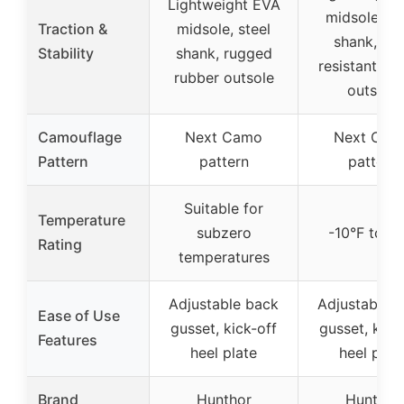
Lightweight EVA
midsole, st
Traction &
midsole, steel
shank, sli
Stability
shank, rugged
resistant ru
rubber outsole
outsole
Camouflage
Next Camo
Next Cam
Pattern
pattern
pattern
Suitable for
Temperature
subzero
-10°F to 10
Rating
temperatures
Adjustable back
Adjustable 
Ease of Use
gusset, kick-off
gusset, kick
Features
heel plate
heel plat
Brand
Hunthor
Hunthor