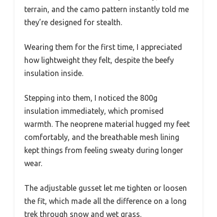
terrain, and the camo pattern instantly told me
they’re designed for stealth.
Wearing them for the first time, I appreciated
how lightweight they felt, despite the beefy
insulation inside.
Stepping into them, I noticed the 800g
insulation immediately, which promised
warmth. The neoprene material hugged my feet
comfortably, and the breathable mesh lining
kept things from feeling sweaty during longer
wear.
The adjustable gusset let me tighten or loosen
the fit, which made all the difference on a long
trek through snow and wet grass.