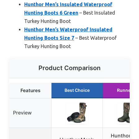
Hunthor Men’s Insulated Waterproof
Hunting Boots 6 Green
– Best Insulated
Turkey Hunting Boot
Hunthor Men’s Waterproof Insulated
Hunting Boots Size 7
– Best Waterproof
Turkey Hunting Boot
Product Comparison
Features
Best Choice
Runner U
Preview
Hunthor Me