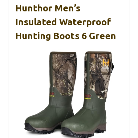
Hunthor Men’s
Insulated Waterproof
Hunting Boots 6 Green