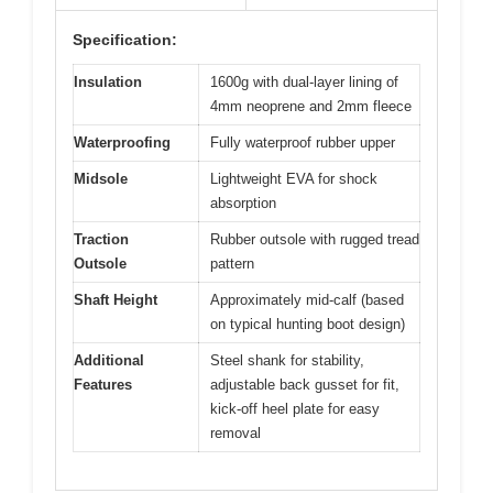
Specification:
Insulation
1600g with dual-layer lining of
4mm neoprene and 2mm fleece
Waterproofing
Fully waterproof rubber upper
Midsole
Lightweight EVA for shock
absorption
Traction
Rubber outsole with rugged tread
Outsole
pattern
Shaft Height
Approximately mid-calf (based
on typical hunting boot design)
Additional
Steel shank for stability,
Features
adjustable back gusset for fit,
kick-off heel plate for easy
removal