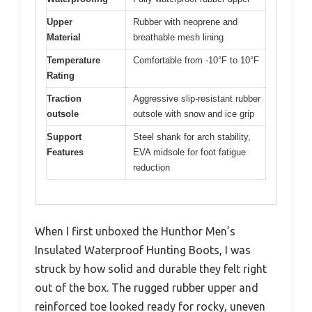
Upper
Rubber with neoprene and
Material
breathable mesh lining
Temperature
Comfortable from -10°F to 10°F
Rating
Traction
Aggressive slip-resistant rubber
outsole
outsole with snow and ice grip
Support
Steel shank for arch stability,
Features
EVA midsole for foot fatigue
reduction
When I first unboxed the Hunthor Men’s
Insulated Waterproof Hunting Boots, I was
struck by how solid and durable they felt right
out of the box. The rugged rubber upper and
reinforced toe looked ready for rocky, uneven