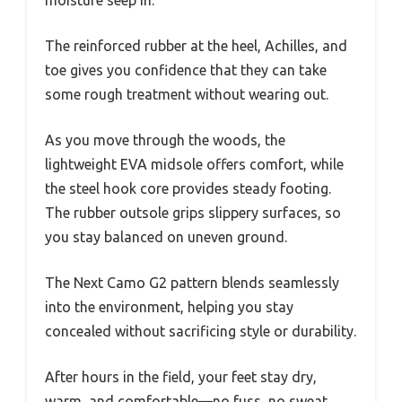
moisture seep in.
The reinforced rubber at the heel, Achilles, and
toe gives you confidence that they can take
some rough treatment without wearing out.
As you move through the woods, the
lightweight EVA midsole offers comfort, while
the steel hook core provides steady footing.
The rubber outsole grips slippery surfaces, so
you stay balanced on uneven ground.
The Next Camo G2 pattern blends seamlessly
into the environment, helping you stay
concealed without sacrificing style or durability.
After hours in the field, your feet stay dry,
warm, and comfortable—no fuss, no sweat.