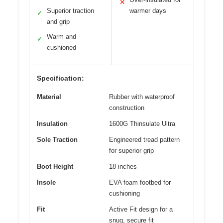
✕
Superior traction
warmer days
✓
and grip
Warm and
✓
cushioned
Specification:
Material
Rubber with waterproof
construction
Insulation
1600G Thinsulate Ultra
Sole Traction
Engineered tread pattern
for superior grip
Boot Height
18 inches
Insole
EVA foam footbed for
cushioning
Fit
Active Fit design for a
snug, secure fit