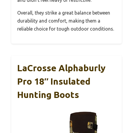
Overall, they strike a great balance between
durability and comfort, making them a
reliable choice for tough outdoor conditions.
LaCrosse Alphaburly
Pro 18″ Insulated
Hunting Boots