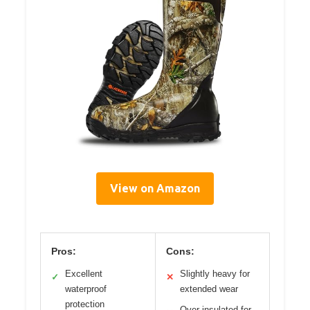
View on Amazon
Pros:
Cons:
Excellent
Slightly heavy for
✓
✕
waterproof
extended wear
protection
Over-insulated for