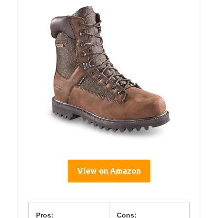
View on Amazon
Pros:
Cons: