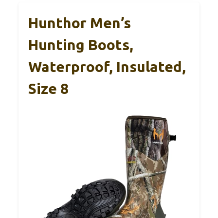
Hunthor Men’s
Hunting Boots,
Waterproof, Insulated,
Size 8