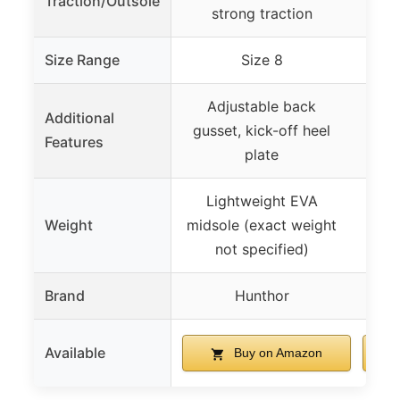
Traction/Outsole
strong traction
Size Range
Size 8
Adjustable back
Pad
Additional
gusset, kick-off heel
co
Features
plate
Lightweight EVA
Weight
midsole (exact weight
not specified)
Brand
Hunthor
Available
Buy on Amazon