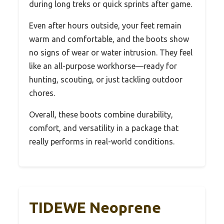
during long treks or quick sprints after game.
Even after hours outside, your feet remain
warm and comfortable, and the boots show
no signs of wear or water intrusion. They feel
like an all-purpose workhorse—ready for
hunting, scouting, or just tackling outdoor
chores.
Overall, these boots combine durability,
comfort, and versatility in a package that
really performs in real-world conditions.
TIDEWE Neoprene