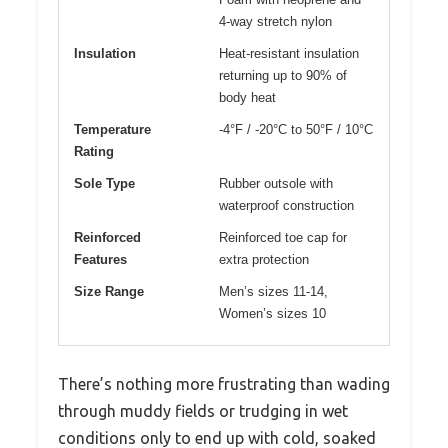
4-way stretch nylon
Insulation
Heat-resistant insulation
returning up to 90% of
body heat
Temperature
-4°F / -20°C to 50°F / 10°C
Rating
Sole Type
Rubber outsole with
waterproof construction
Reinforced
Reinforced toe cap for
Features
extra protection
Size Range
Men’s sizes 11-14,
Women’s sizes 10
There’s nothing more frustrating than wading
through muddy fields or trudging in wet
conditions only to end up with cold, soaked