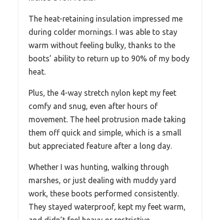
The heat-retaining insulation impressed me
during colder mornings. I was able to stay
warm without feeling bulky, thanks to the
boots’ ability to return up to 90% of my body
heat.
Plus, the 4-way stretch nylon kept my feet
comfy and snug, even after hours of
movement. The heel protrusion made taking
them off quick and simple, which is a small
but appreciated feature after a long day.
Whether I was hunting, walking through
marshes, or just dealing with muddy yard
work, these boots performed consistently.
They stayed waterproof, kept my feet warm,
and didn’t feel heavy or restrictive.