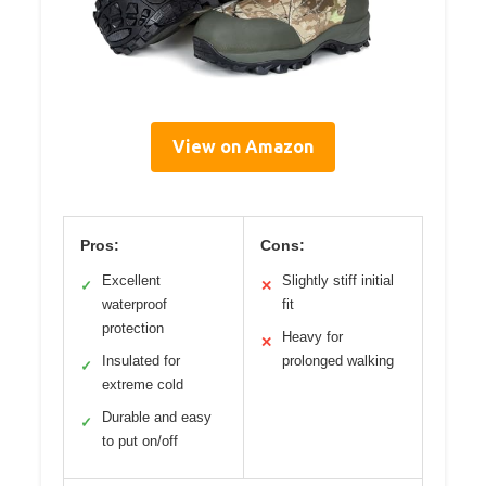
View on Amazon
Pros:
Cons:
Excellent
Slightly stiff initial
✓
✕
waterproof
fit
protection
Heavy for
✕
Insulated for
prolonged walking
✓
extreme cold
Durable and easy
✓
to put on/off