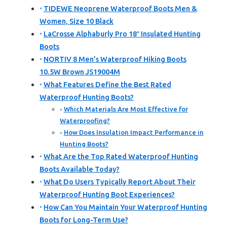
TIDEWE Neoprene Waterproof Boots Men &
Women, Size 10 Black
LaCrosse Alphaburly Pro 18″ Insulated Hunting
Boots
NORTIV 8 Men’s Waterproof Hiking Boots
10.5W Brown JS19004M
What Features Define the Best Rated
Waterproof Hunting Boots?
Which Materials Are Most Effective for
Waterproofing?
How Does Insulation Impact Performance in
Hunting Boots?
What Are the Top Rated Waterproof Hunting
Boots Available Today?
What Do Users Typically Report About Their
Waterproof Hunting Boot Experiences?
How Can You Maintain Your Waterproof Hunting
Boots for Long-Term Use?