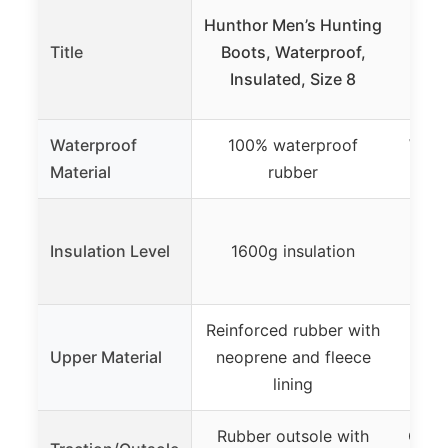
Hunthor Men’s Hunting
H
Title
Boots, Waterproof,
Wate
Insulated, Size 8
Hun
Waterproof
100% waterproof
Wate
Material
rubber
12
Insulation Level
1600g insulation
Reinforced rubber with
Upper Material
neoprene and fleece
Le
lining
Rubber outsole with
Oil-r