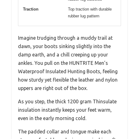
Traction
Top traction with durable
rubber lug pattern
Imagine trudging through a muddy trail at
dawn, your boots sinking slightly into the
damp earth, and a chill creeping up your
ankles. You pull on the HUNTRITE Men’s
Waterproof Insulated Hunting Boots, feeling
how sturdy yet flexible the leather and nylon
uppers are right out of the box.
As you step, the thick 1200 gram Thinsulate
insulation instantly keeps your feet warm,
even in the early morning cold.
The padded collar and tongue make each