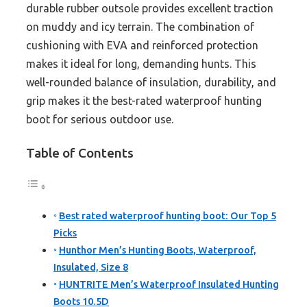
durable rubber outsole provides excellent traction
on muddy and icy terrain. The combination of
cushioning with EVA and reinforced protection
makes it ideal for long, demanding hunts. This
well-rounded balance of insulation, durability, and
grip makes it the best-rated waterproof hunting
boot for serious outdoor use.
Table of Contents
Best rated waterproof hunting boot: Our Top 5
Picks
Hunthor Men’s Hunting Boots, Waterproof,
Insulated, Size 8
HUNTRITE Men’s Waterproof Insulated Hunting
Boots 10.5D