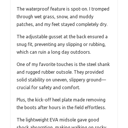
The waterproof feature is spot-on. I tromped
through wet grass, snow, and muddy
patches, and my feet stayed completely dry.
The adjustable gusset at the back ensured a
snug fit, preventing any slipping or rubbing,
which can ruin a long day outdoors.
One of my favorite touches is the steel shank
and rugged rubber outsole. They provided
solid stability on uneven, slippery ground—
crucial for safety and comfort.
Plus, the kick-off heel plate made removing
the boots after hours in the field effortless.
The lightweight EVA midsole gave good
shock absorption, making walking on rocky