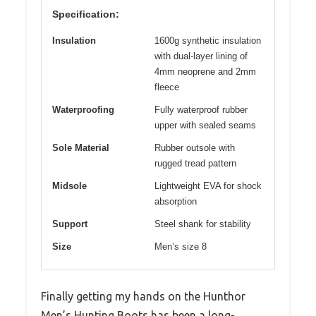
Specification:
Insulation
1600g synthetic insulation
with dual-layer lining of
4mm neoprene and 2mm
fleece
Waterproofing
Fully waterproof rubber
upper with sealed seams
Sole Material
Rubber outsole with
rugged tread pattern
Midsole
Lightweight EVA for shock
absorption
Support
Steel shank for stability
Size
Men’s size 8
Finally getting my hands on the Hunthor
Men’s Hunting Boots has been a long-