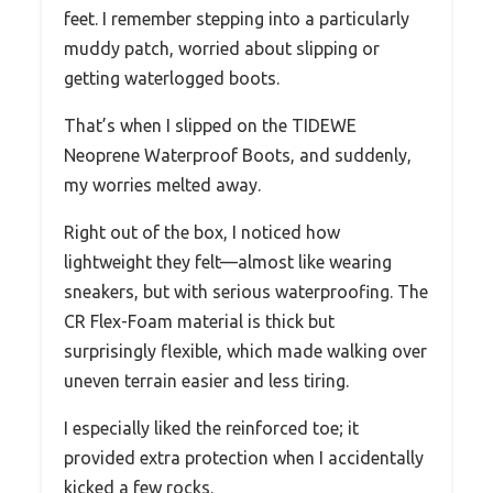
feet. I remember stepping into a particularly
muddy patch, worried about slipping or
getting waterlogged boots.
That’s when I slipped on the TIDEWE
Neoprene Waterproof Boots, and suddenly,
my worries melted away.
Right out of the box, I noticed how
lightweight they felt—almost like wearing
sneakers, but with serious waterproofing. The
CR Flex-Foam material is thick but
surprisingly flexible, which made walking over
uneven terrain easier and less tiring.
I especially liked the reinforced toe; it
provided extra protection when I accidentally
kicked a few rocks.