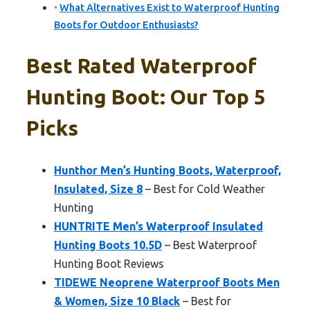
What Alternatives Exist to Waterproof Hunting
Boots for Outdoor Enthusiasts?
Best Rated Waterproof
Hunting Boot: Our Top 5
Picks
Hunthor Men’s Hunting Boots, Waterproof,
Insulated, Size 8
– Best for Cold Weather
Hunting
HUNTRITE Men’s Waterproof Insulated
Hunting Boots 10.5D
– Best Waterproof
Hunting Boot Reviews
TIDEWE Neoprene Waterproof Boots Men
& Women, Size 10 Black
– Best for