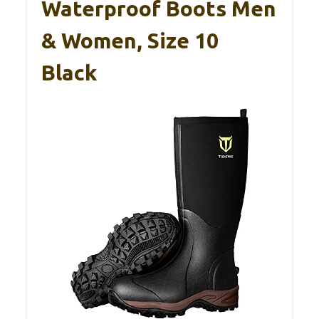
Waterproof Boots Men
& Women, Size 10
Black