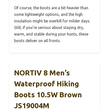
Of course, the boots are a bit heavier than
some lightweight options, and the high
insulation might be overkill for milder days.
Still, if you’re serious about staying dry,
warm, and stable during your hunts, these
boots deliver on all fronts.
NORTIV 8 Men’s
Waterproof Hiking
Boots 10.5W Brown
JS19004M