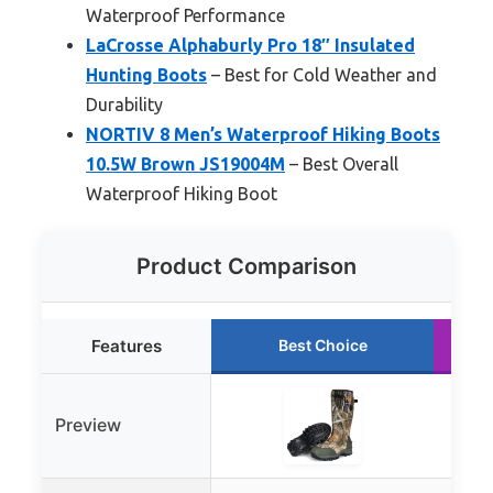
Waterproof Performance
LaCrosse Alphaburly Pro 18″ Insulated
Hunting Boots
– Best for Cold Weather and
Durability
NORTIV 8 Men’s Waterproof Hiking Boots
10.5W Brown JS19004M
– Best Overall
Waterproof Hiking Boot
Product Comparison
Features
Best Choice
Preview