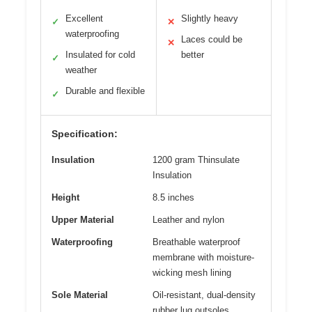
Excellent
Slightly heavy
✓
✕
waterproofing
Laces could be
✕
Insulated for cold
better
✓
weather
Durable and flexible
✓
Specification:
Insulation
1200 gram Thinsulate
Insulation
Height
8.5 inches
Upper Material
Leather and nylon
Waterproofing
Breathable waterproof
membrane with moisture-
wicking mesh lining
Sole Material
Oil-resistant, dual-density
rubber lug outsoles