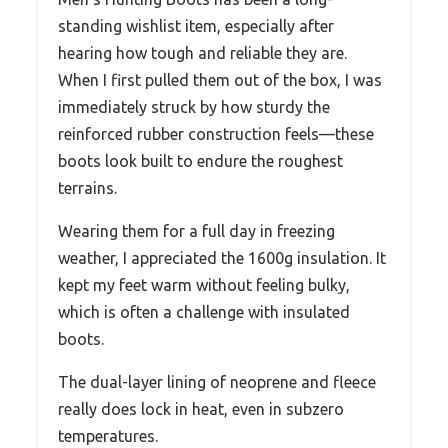
standing wishlist item, especially after
hearing how tough and reliable they are.
When I first pulled them out of the box, I was
immediately struck by how sturdy the
reinforced rubber construction feels—these
boots look built to endure the roughest
terrains.
Wearing them for a full day in freezing
weather, I appreciated the 1600g insulation. It
kept my feet warm without feeling bulky,
which is often a challenge with insulated
boots.
The dual-layer lining of neoprene and fleece
really does lock in heat, even in subzero
temperatures.