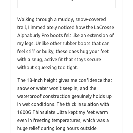
Walking through a muddy, snow-covered
trail, I immediately noticed how the LaCrosse
Alphaburly Pro boots felt like an extension of
my legs. Unlike other rubber boots that can
feel stiff or bulky, these ones hug your feet
with a snug, active fit that stays secure
without squeezing too tight.
The 18-inch height gives me confidence that
snow or water won’t seep in, and the
waterproof construction genuinely holds up
in wet conditions. The thick insulation with
1600G Thinsulate Ultra kept my feet warm
even in freezing temperatures, which was a
huge relief during long hours outside.