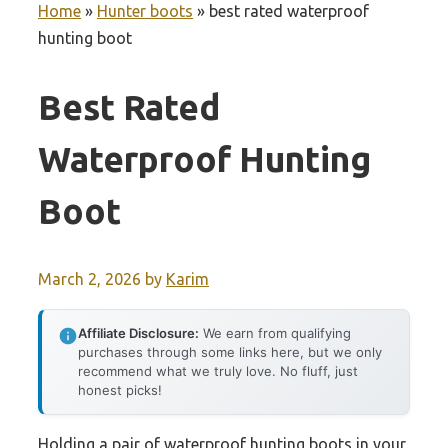
Home
»
Hunter boots
»
best rated waterproof
hunting boot
Best Rated
Waterproof Hunting
Boot
March 2, 2026
by
Karim
Affiliate Disclosure:
We earn from qualifying
purchases through some links here, but we only
recommend what we truly love. No fluff, just
honest picks!
Holding a pair of waterproof hunting boots in your