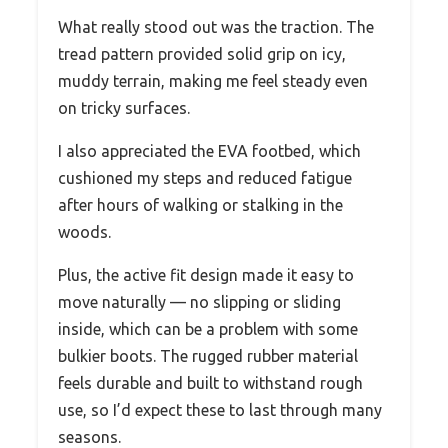
What really stood out was the traction. The
tread pattern provided solid grip on icy,
muddy terrain, making me feel steady even
on tricky surfaces.
I also appreciated the EVA footbed, which
cushioned my steps and reduced fatigue
after hours of walking or stalking in the
woods.
Plus, the active fit design made it easy to
move naturally — no slipping or sliding
inside, which can be a problem with some
bulkier boots. The rugged rubber material
feels durable and built to withstand rough
use, so I’d expect these to last through many
seasons.