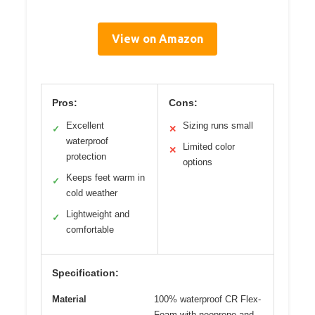
View on Amazon
Pros:
Cons:
Excellent
Sizing runs small
✓
✕
waterproof
Limited color
✕
protection
options
Keeps feet warm in
✓
cold weather
Lightweight and
✓
comfortable
Specification:
Material
100% waterproof CR Flex-
Foam with neoprene and