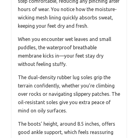
step comfortable, reducing any pinching after
hours of wear. You notice how the moisture-
wicking mesh lining quickly absorbs sweat,
keeping your feet dry and fresh.
When you encounter wet leaves and small
puddles, the waterproof breathable
membrane kicks in—your feet stay dry
without feeling stuffy.
The dual-density rubber lug soles grip the
terrain confidently, whether you’re climbing
over rocks or navigating slippery patches. The
oil-resistant soles give you extra peace of
mind on oily surfaces.
The boots’ height, around 8.5 inches, offers
good ankle support, which feels reassuring