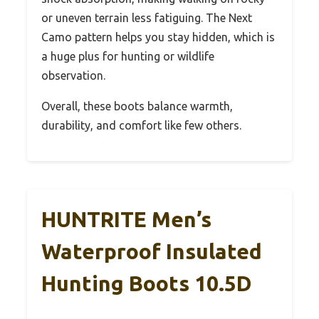
or uneven terrain less fatiguing. The Next
Camo pattern helps you stay hidden, which is
a huge plus for hunting or wildlife
observation.
Overall, these boots balance warmth,
durability, and comfort like few others.
HUNTRITE Men’s
Waterproof Insulated
Hunting Boots 10.5D