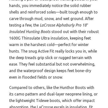
hands, you immediately notice the solid rubber
shells and reinforced soles—built tough enough to
carve through mud, snow, and wet ground. After
testing a few, the
LaCrosse Alphaburly Pro 18″
Insulated Hunting Boots
stood out with their robust
1600G Thinsulate Ultra insulation, keeping feet
warm in the harshest cold—perfect for winter
hunts. The snug Active Fit really locks you in, while
the deep treads grip slick or rugged terrain with
ease. They feel substantial but not overwhelming,
and the waterproof design keeps feet bone-dry
even in flooded fields or snow.
Compared to others, like the Hunthor Boots with
its camo pattern and dual-layer neoprene lining, or
the lightweight Tidewe boots, which offer impact
absorption, the LaCrosse excels in insulation, fit,