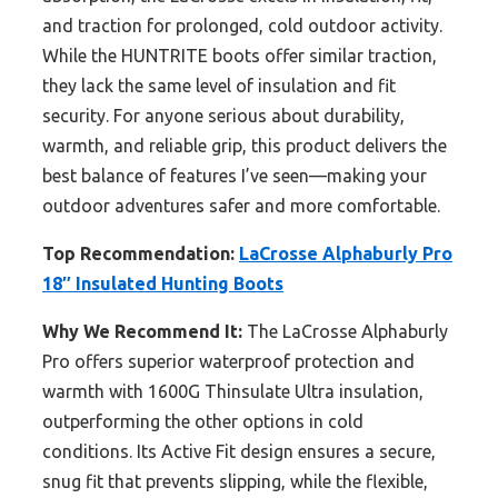
and traction for prolonged, cold outdoor activity.
While the HUNTRITE boots offer similar traction,
they lack the same level of insulation and fit
security. For anyone serious about durability,
warmth, and reliable grip, this product delivers the
best balance of features I’ve seen—making your
outdoor adventures safer and more comfortable.
Top Recommendation:
LaCrosse Alphaburly Pro
18″ Insulated Hunting Boots
Why We Recommend It:
The LaCrosse Alphaburly
Pro offers superior waterproof protection and
warmth with 1600G Thinsulate Ultra insulation,
outperforming the other options in cold
conditions. Its Active Fit design ensures a secure,
snug fit that prevents slipping, while the flexible,