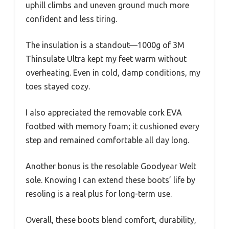
uphill climbs and uneven ground much more
confident and less tiring.
The insulation is a standout—1000g of 3M
Thinsulate Ultra kept my feet warm without
overheating. Even in cold, damp conditions, my
toes stayed cozy.
I also appreciated the removable cork EVA
footbed with memory foam; it cushioned every
step and remained comfortable all day long.
Another bonus is the resolable Goodyear Welt
sole. Knowing I can extend these boots’ life by
resoling is a real plus for long-term use.
Overall, these boots blend comfort, durability,