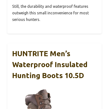
Still, the durability and waterproof features
outweigh this small inconvenience for most
serious hunters.
HUNTRITE Men’s
Waterproof Insulated
Hunting Boots 10.5D