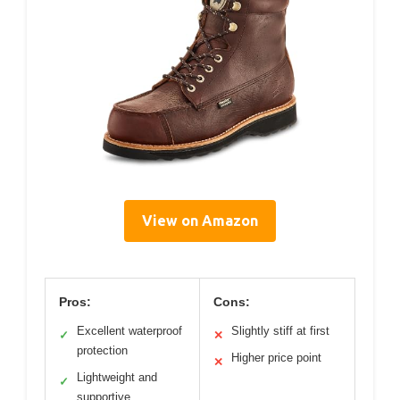
View on Amazon
Pros:
Cons:
Excellent waterproof
Slightly stiff at first
✓
✕
protection
Higher price point
✕
Lightweight and
✓
supportive