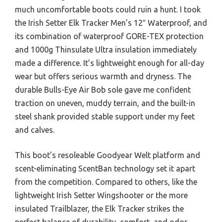
much uncomfortable boots could ruin a hunt. I took
the Irish Setter Elk Tracker Men’s 12″ Waterproof, and
its combination of waterproof GORE-TEX protection
and 1000g Thinsulate Ultra insulation immediately
made a difference. It’s lightweight enough for all-day
wear but offers serious warmth and dryness. The
durable Bulls-Eye Air Bob sole gave me confident
traction on uneven, muddy terrain, and the built-in
steel shank provided stable support under my feet
and calves.
This boot’s resoleable Goodyear Welt platform and
scent-eliminating ScentBan technology set it apart
from the competition. Compared to others, like the
lightweight Irish Setter Wingshooter or the more
insulated Trailblazer, the Elk Tracker strikes the