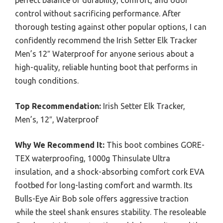
perfect balance of durability, comfort, and odor
control without sacrificing performance. After
thorough testing against other popular options, I can
confidently recommend the Irish Setter Elk Tracker
Men’s 12″ Waterproof for anyone serious about a
high-quality, reliable hunting boot that performs in
tough conditions.
Top Recommendation:
Irish Setter Elk Tracker,
Men’s, 12″, Waterproof
Why We Recommend It:
This boot combines GORE-
TEX waterproofing, 1000g Thinsulate Ultra
insulation, and a shock-absorbing comfort cork EVA
footbed for long-lasting comfort and warmth. Its
Bulls-Eye Air Bob sole offers aggressive traction
while the steel shank ensures stability. The resoleable