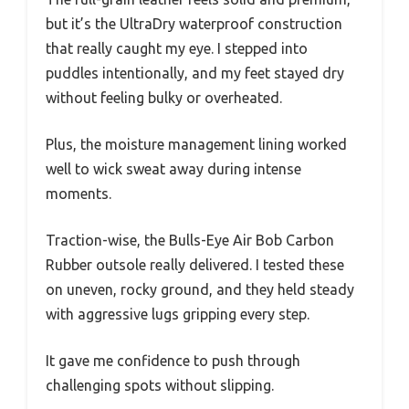
but it’s the UltraDry waterproof construction
that really caught my eye. I stepped into
puddles intentionally, and my feet stayed dry
without feeling bulky or overheated.
Plus, the moisture management lining worked
well to wick sweat away during intense
moments.
Traction-wise, the Bulls-Eye Air Bob Carbon
Rubber outsole really delivered. I tested these
on uneven, rocky ground, and they held steady
with aggressive lugs gripping every step.
It gave me confidence to push through
challenging spots without slipping.