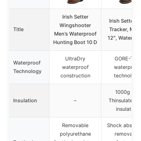
Irish Setter
Irish Setter, E
Wingshooter
Title
Tracker, Men’
Men’s Waterproof
12″, Waterpro
Hunting Boot 10 D
UltraDry
GORE-TEX
Waterproof
waterproof
waterproof
Technology
construction
technology
1000g 3M
Insulation
–
Thinsulate Ul
insulation
Removable
Shock absorb
polyurethane
removable