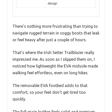
design
There’s nothing more frustrating than trying to
navigate rugged terrain in soggy boots that leak
or feel heavy after just a couple of hours.
That’s where the Irish Setter Trailblazer really
impressed me. As soon as I slipped them on, I
noticed how lightweight the EVA midsole made
walking feel effortless, even on long hikes.
The removable EVA footbed adds to that
comfort, so your feet don’t get tired too
quickly.
The full-grain leather feels solid and premium,