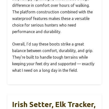
difference in comfort over hours of walking.
The platform construction combined with the
waterproof features makes these a versatile
choice for serious hunters who need
performance and durability.
Overall, I’d say these boots strike a great
balance between comfort, durability, and grip.
They’re built to handle tough terrains while
keeping your feet dry and supported — exactly
what I need on a long day in the field.
Irish Setter, Elk Tracker,