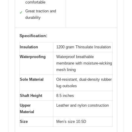
comfortable
Great traction and
✓
durability
Specification:
Insulation
1200 gram Thinsulate Insulation
Waterproofing
Waterproof breathable
membrane with moisture-wicking
mesh lining
Sole Material
Oil-resistant, dual-density rubber
lug outsoles
Shaft Height
8.5 inches
Upper
Leather and nylon construction
Material
Size
Men’s size 10.5D