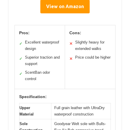
View on Amazon
Pros:
Cons:
Excellent waterproof
Slightly heavy for
✓
✕
design
extended walks
Superior traction and
Price could be higher
✓
✕
support
ScentBan odor
✓
control
Specification:
Upper
Full grain leather with UltraDry
Material
waterproof construction
Sole
Goodyear Welt sole with Bulls-