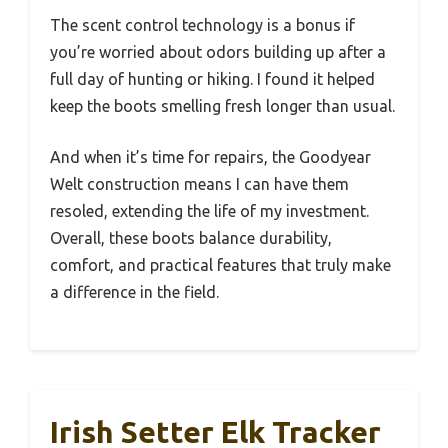
The scent control technology is a bonus if
you’re worried about odors building up after a
full day of hunting or hiking. I found it helped
keep the boots smelling fresh longer than usual.
And when it’s time for repairs, the Goodyear
Welt construction means I can have them
resoled, extending the life of my investment.
Overall, these boots balance durability,
comfort, and practical features that truly make
a difference in the field.
Irish Setter Elk Tracker