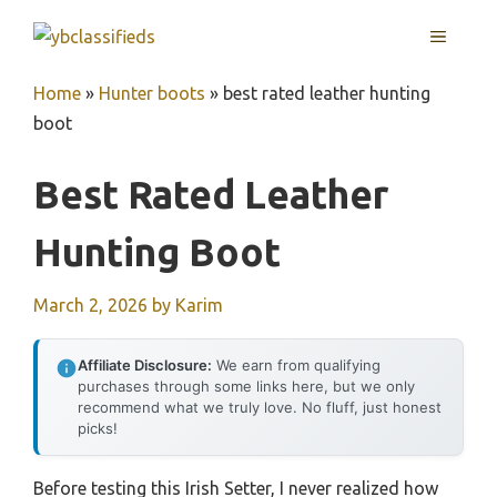
Skip
MENU
to
content
Home
»
Hunter boots
»
best rated leather hunting
boot
Best Rated Leather
Hunting Boot
March 2, 2026
by
Karim
Affiliate Disclosure:
We earn from qualifying
purchases through some links here, but we only
recommend what we truly love. No fluff, just honest
picks!
Before testing this Irish Setter, I never realized how