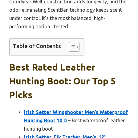
Goodyear Welt construction adds longevity, and the
odor-eliminating ScentBan technology keeps scent
under control. It’s the most balanced, high-
performing option I tested.
Table of Contents
Best Rated Leather
Hunting Boot: Our Top 5
Picks
Irish Setter Wingshooter Men’s Waterproof
Hunting Boot 10 D
– Best waterproof leather
hunting boot
Irish Setter, Elk Tracker, Men’s, 12″,