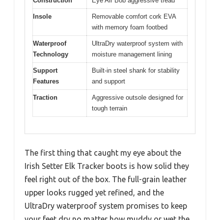
Construction
Eye Air Bob aggressive tread
Insole
Removable comfort cork EVA
with memory foam footbed
Waterproof
UltraDry waterproof system with
Technology
moisture management lining
Support
Built-in steel shank for stability
Features
and support
Traction
Aggressive outsole designed for
tough terrain
The first thing that caught my eye about the
Irish Setter Elk Tracker boots is how solid they
feel right out of the box. The full-grain leather
upper looks rugged yet refined, and the
UltraDry waterproof system promises to keep
your feet dry no matter how muddy or wet the