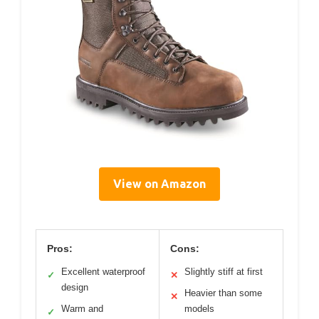
View on Amazon
Pros:
Cons:
Excellent waterproof
Slightly stiff at first
✓
✕
design
Heavier than some
✕
Warm and
models
✓