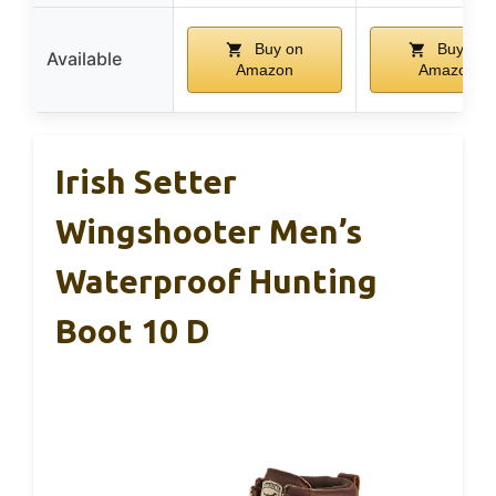
Buy on
Buy on
Available
Amazon
Amazon
Irish Setter
Wingshooter Men’s
Waterproof Hunting
Boot 10 D