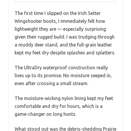
The first time I slipped on the Irish Setter
Wingshooter boots, I immediately felt how
lightweight they are — especially surprising
given their rugged build. I was trudging through
a muddy deer stand, and the full-grain leather
kept my feet dry despite splashes and splatters.
The UltraDry waterproof construction really
lives up to its promise. No moisture seeped in,
even after crossing a small stream.
The moisture-wicking nylon lining kept my feet
comfortable and dry for hours, which is a
game-changer on long hunts.
What stood out was the debris-shedding Prairie