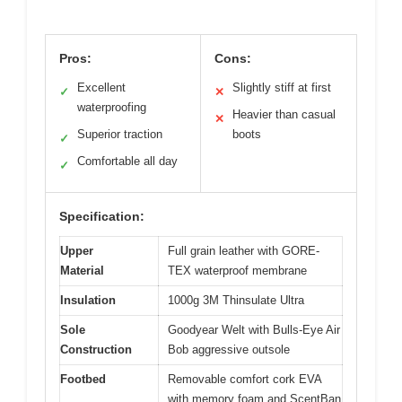
Pros:
Cons:
Excellent
Slightly stiff at first
✓
✕
waterproofing
Heavier than casual
✕
Superior traction
boots
✓
Comfortable all day
✓
Specification:
Upper
Full grain leather with GORE-
Material
TEX waterproof membrane
Insulation
1000g 3M Thinsulate Ultra
Sole
Goodyear Welt with Bulls-Eye Air
Construction
Bob aggressive outsole
Footbed
Removable comfort cork EVA
with memory foam and ScentBan