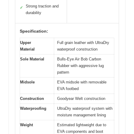
Strong traction and
✓
durability
Specification:
Upper
Full grain leather with UltraDry
Material
waterproof construction
Sole Material
Bulls-Eye Air Bob Carbon
Rubber with aggressive lug
pattern
Midsole
EVA midsole with removable
EVA footbed
Construction
Goodyear Welt construction
Waterproofing
UltraDry waterproof system with
moisture management lining
Weight
Estimated lightweight due to
EVA components and boot