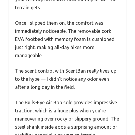
terrain gets.
Once I slipped them on, the comfort was
immediately noticeable. The removable cork
EVA footbed with memory foam is cushioned
just right, making all-day hikes more
manageable.
The scent control with ScentBan really lives up
to the hype — I didn’t notice any odor even
after a long day in the field.
The Bulls-Eye Air Bob sole provides impressive
traction, which is a huge plus when you’re
maneuvering over rocky or slippery ground. The
steel shank inside adds a surprising amount of