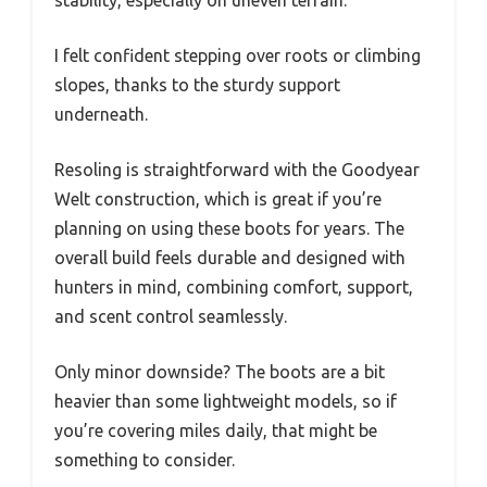
stability, especially on uneven terrain.
I felt confident stepping over roots or climbing
slopes, thanks to the sturdy support
underneath.
Resoling is straightforward with the Goodyear
Welt construction, which is great if you’re
planning on using these boots for years. The
overall build feels durable and designed with
hunters in mind, combining comfort, support,
and scent control seamlessly.
Only minor downside? The boots are a bit
heavier than some lightweight models, so if
you’re covering miles daily, that might be
something to consider.