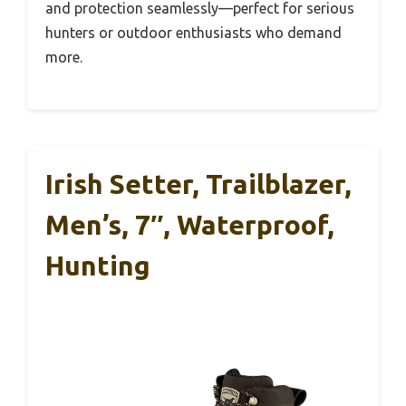
and protection seamlessly—perfect for serious
hunters or outdoor enthusiasts who demand
more.
Irish Setter, Trailblazer,
Men’s, 7″, Waterproof,
Hunting