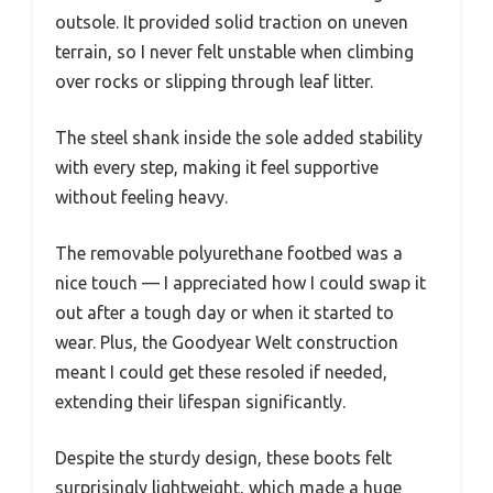
outsole. It provided solid traction on uneven
terrain, so I never felt unstable when climbing
over rocks or slipping through leaf litter.
The steel shank inside the sole added stability
with every step, making it feel supportive
without feeling heavy.
The removable polyurethane footbed was a
nice touch — I appreciated how I could swap it
out after a tough day or when it started to
wear. Plus, the Goodyear Welt construction
meant I could get these resoled if needed,
extending their lifespan significantly.
Despite the sturdy design, these boots felt
surprisingly lightweight, which made a huge