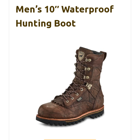
Men’s 10″ Waterproof
Hunting Boot