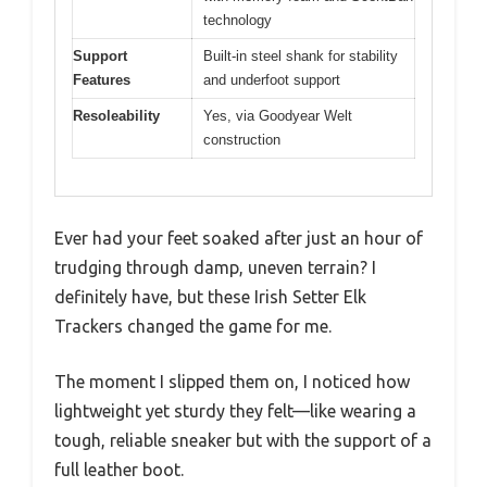
technology
Support
Built-in steel shank for stability
Features
and underfoot support
Resoleability
Yes, via Goodyear Welt
construction
Ever had your feet soaked after just an hour of
trudging through damp, uneven terrain? I
definitely have, but these Irish Setter Elk
Trackers changed the game for me.
The moment I slipped them on, I noticed how
lightweight yet sturdy they felt—like wearing a
tough, reliable sneaker but with the support of a
full leather boot.