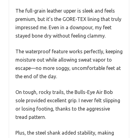
The full-grain leather upper is sleek and feels
premium, but it’s the GORE-TEX lining that truly
impressed me. Even in a downpour, my feet
stayed bone dry without feeling clammy.
The waterproof feature works perfectly, keeping
moisture out while allowing sweat vapor to
escape—no more soggy, uncomfortable feet at
the end of the day.
On tough, rocky trails, the Bulls-Eye Air Bob
sole provided excellent grip. I never felt slipping
or losing footing, thanks to the aggressive
tread pattern.
Plus, the steel shank added stability, making