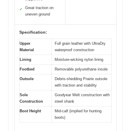
Great traction on
✓
uneven ground
Specification:
Upper
Full grain leather with UltraDry
Material
waterproof construction
Lining
Moisture-wicking nylon lining
Footbed
Removable polyurethane insole
Outsole
Debris-shedding Prairie outsole
with traction and stability
Sole
Goodyear Welt construction with
Construction
steel shank
Boot Height
Mid-calf (implied for hunting
boots)