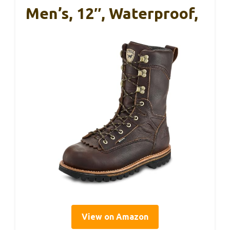
Men’s, 12″, Waterproof,
View on Amazon