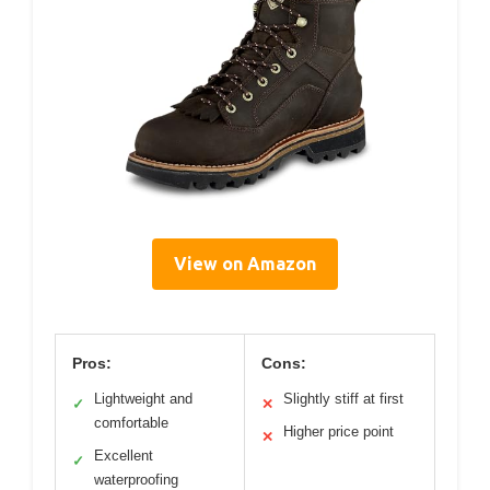
View on Amazon
Pros:
Cons:
Lightweight and
Slightly stiff at first
✓
✕
comfortable
Higher price point
✕
Excellent
✓
waterproofing