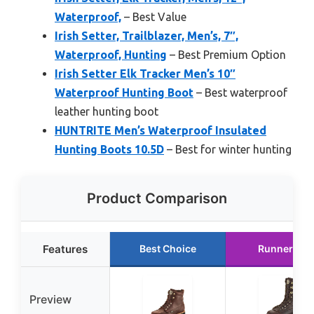
Waterproof,
– Best Value
Irish Setter, Trailblazer, Men’s, 7″,
Waterproof, Hunting
– Best Premium Option
Irish Setter Elk Tracker Men’s 10″
Waterproof Hunting Boot
– Best waterproof
leather hunting boot
HUNTRITE Men’s Waterproof Insulated
Hunting Boots 10.5D
– Best for winter hunting
Product Comparison
Features
Best Choice
Runner Up
Preview