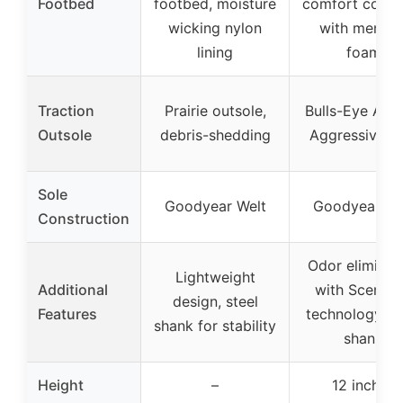
Footbed
footbed, moisture
comfort cork 
wicking nylon
with memor
lining
foam
Traction
Prairie outsole,
Bulls-Eye Air 
Outsole
debris-shedding
Aggressive so
Sole
Goodyear Welt
Goodyear We
Construction
Odor eliminat
Lightweight
Additional
with ScentB
design, steel
Features
technology, st
shank for stability
shank
Height
–
12 inches