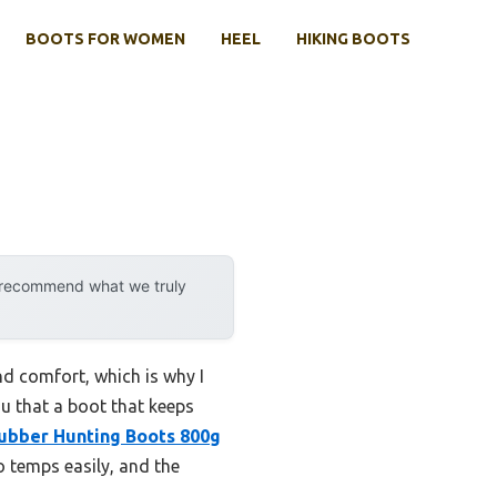
BOOTS FOR WOMEN
HEEL
HIKING BOOTS
y recommend what we truly
nd comfort, which is why I
ou that a boot that keeps
bber Hunting Boots 800g
 temps easily, and the