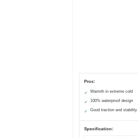
Pros:
Warmth in extreme cold
✓
100% waterproof design
✓
Good traction and stability
✓
Specification: