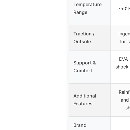
Temperature
-50°
Range
Traction /
Ingen
Outsole
for s
EVA 
Support &
shock 
Comfort
Rein
Additional
and 
Features
sh
Brand