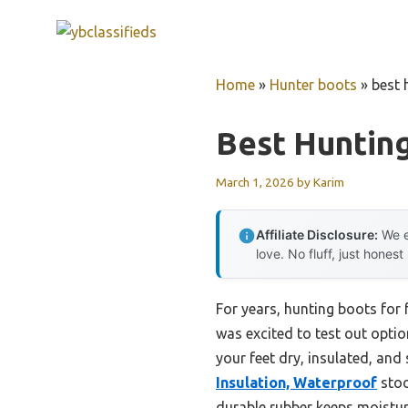
Skip
to
content
Home
»
Hunter boots
»
best 
Best Hunting
March 1, 2026
by
Karim
Affiliate Disclosure:
We e
love. No fluff, just honest
For years, hunting boots for 
was excited to test out option
your feet dry, insulated, and 
Insulation, Waterproof
stoo
durable rubber keeps moistur