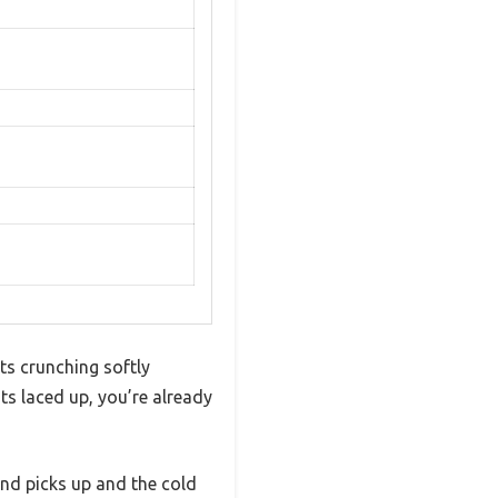
ots crunching softly
s laced up, you’re already
ind picks up and the cold