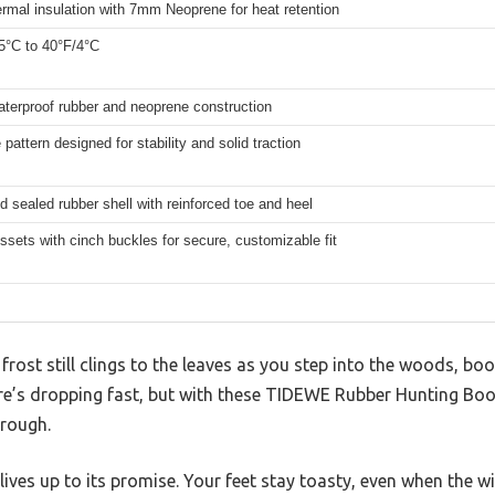
rmal insulation with 7mm Neoprene for heat retention
5°C to 40°F/4°C
terproof rubber and neoprene construction
 pattern designed for stability and solid traction
 sealed rubber shell with reinforced toe and heel
sets with cinch buckles for secure, customizable fit
 frost still clings to the leaves as you step into the woods, bo
e’s dropping fast, but with these TIDEWE Rubber Hunting Boot
hrough.
 lives up to its promise. Your feet stay toasty, even when the w