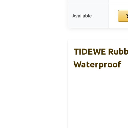
Available
TIDEWE Rubbe
Waterproof