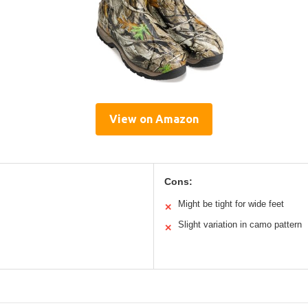
View on Amazon
Cons:
Might be tight for wide feet
✕
Slight variation in camo pattern
✕