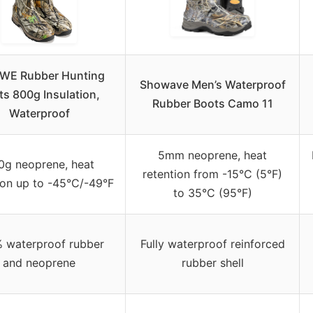
WE Rubber Hunting
Showave Men’s Waterproof
ts 800g Insulation,
Rubber Boots Camo 11
Waterproof
5mm neoprene, heat
0g neoprene, heat
retention from -15°C (5°F)
ion up to -45°C/-49°F
to 35°C (95°F)
 waterproof rubber
Fully waterproof reinforced
and neoprene
rubber shell