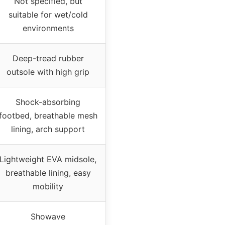
Not specified, but
suitable for wet/cold
environments
Deep-tread rubber
outsole with high grip
Shock-absorbing
footbed, breathable mesh
lining, arch support
Lightweight EVA midsole,
breathable lining, easy
mobility
Showave