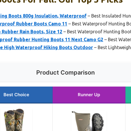
ng Boots 800g Insulation, Waterproof
– Best Insulated Hun
rproof Rubber Boots Camo 11
– Best Waterproof Hunting B
Rubber Rain Boots, Size 12
– Best Waterproof Hunting Boo
proof Rubber Hunting Boots 11 Next Camo G2
– Best Wate
e High Waterproof Hiking Boots Outdoor
– Best Lightweig
Product Comparison
Best Choice
Runner Up