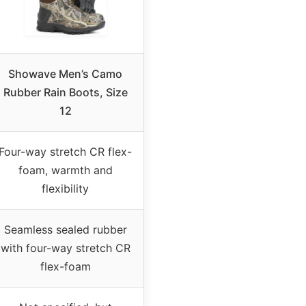
Showave Men’s Camo
Rubber Rain Boots, Size
12
Four-way stretch CR flex-
foam, warmth and
flexibility
Seamless sealed rubber
with four-way stretch CR
flex-foam