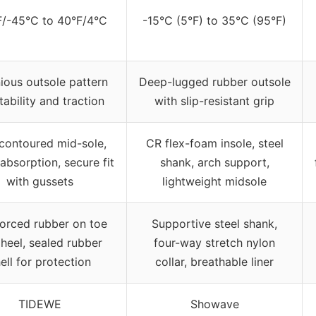
F/-45°C to 40°F/4°C
-15°C (5°F) to 35°C (95°F)
ious outsole pattern
Deep-lugged rubber outsole
tability and traction
with slip-resistant grip
contoured mid-sole,
CR flex-foam insole, steel
absorption, secure fit
shank, arch support,
with gussets
lightweight midsole
forced rubber on toe
Supportive steel shank,
heel, sealed rubber
four-way stretch nylon
ell for protection
collar, breathable liner
TIDEWE
Showave