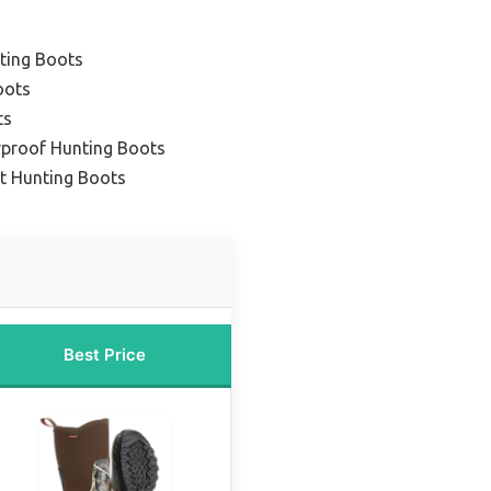
ting Boots
oots
ts
rproof Hunting Boots
ht Hunting Boots
Best Price