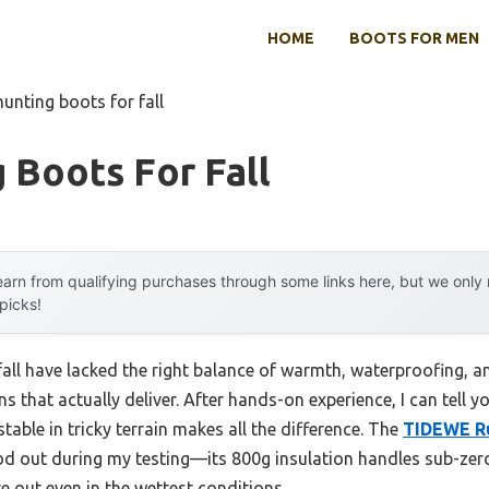
HOME
BOOTS FOR MEN
hunting boots for fall
 Boots For Fall
arn from qualifying purchases through some links here, but we onl
 picks!
fall have lacked the right balance of warmth, waterproofing, a
s that actually deliver. After hands-on experience, I can tell y
stable in tricky terrain makes all the difference. The
TIDEWE Ru
d out during my testing—its 800g insulation handles sub-zero
e out even in the wettest conditions.