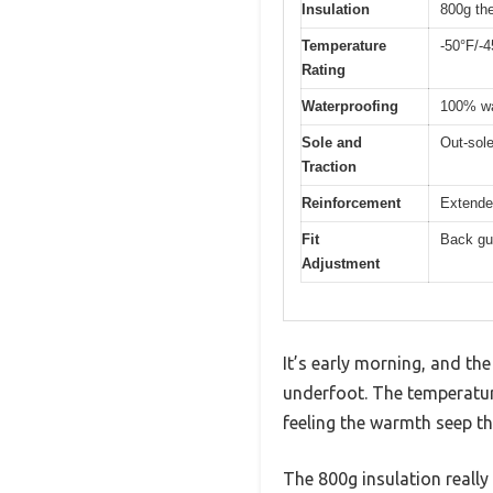
Insulation
800g the
Temperature
-50°F/-4
Rating
Waterproofing
100% wa
Sole and
Out-sole
Traction
Reinforcement
Extended
Fit
Back gus
Adjustment
It’s early morning, and the
underfoot. The temperatur
feeling the warmth seep t
The 800g insulation really