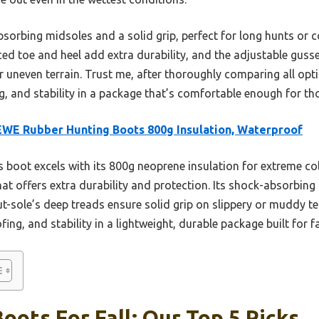
-absorbing midsoles and a solid grip, perfect for long hunts o
rced toe and heel add extra durability, and the adjustable gusse
r uneven terrain. Trust me, after thoroughly comparing all optio
 and stability in a package that’s comfortable enough for thos
WE Rubber Hunting Boots 800g Insulation, Waterproof
 boot excels with its 800g neoprene insulation for extreme col
hat offers extra durability and protection. Its shock-absorbin
t-sole’s deep treads ensure solid grip on slippery or muddy terr
g, and stability in a lightweight, durable package built for fa
oots For Fall: Our Top 5 Picks