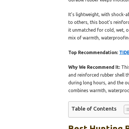
It’s lightweight, with shock
to others, this boot’s reinfo
it unmatched for cold, wet, o
mix of warmth, waterproofing,
Top Recommendation:
TIDE
Why We Recommend It:
This
and reinforced rubber shell t
during long hours, and the ou
combines warmth, waterproofin
Table of Contents
Best Hunting B