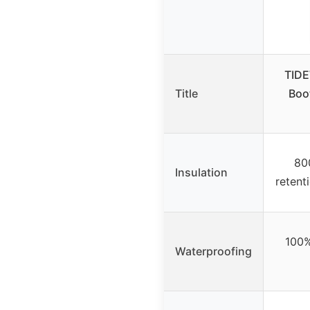
TIDE
Title
Boo
80
Insulation
retent
100%
Waterproofing