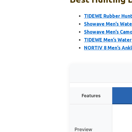
TIDEWE Rubber Hunti
Showave Men’s Wate
Showave Men’s Camo 
TIDEWE Men’s Water
NORTIV 8 Men’s Ankl
Features
Preview