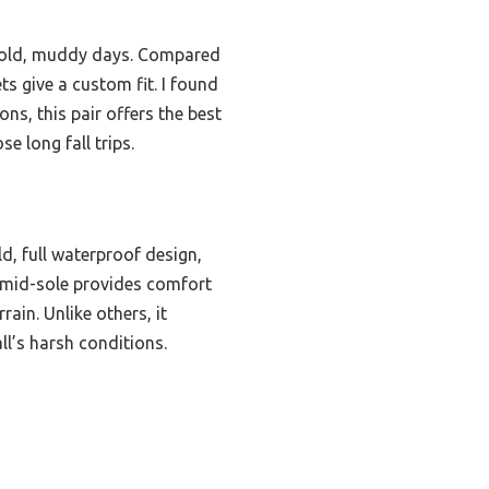
r cold, muddy days. Compared
ts give a custom fit. I found
ns, this pair offers the best
e long fall trips.
d, full waterproof design,
g mid-sole provides comfort
ain. Unlike others, it
ll’s harsh conditions.