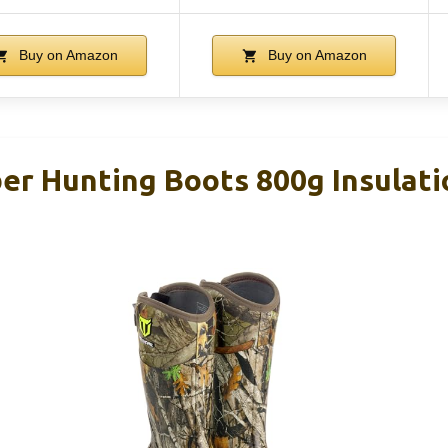
Buy on Amazon
Buy on Amazon
r Hunting Boots 800g Insulati