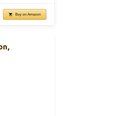
Buy on Amazon
on,