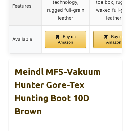
technology,
toe box, rugge
Features
rugged full-grain
waxed full-grai
leather
leather
Buy on
Buy on
Available
Amazon
Amazon
Meindl MFS-Vakuum
Hunter Gore-Tex
Hunting Boot 10D
Brown