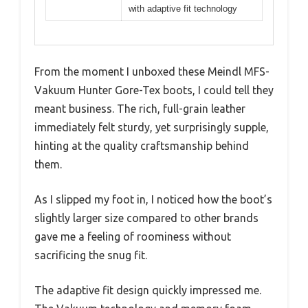
with adaptive fit technology
From the moment I unboxed these Meindl MFS-
Vakuum Hunter Gore-Tex boots, I could tell they
meant business. The rich, full-grain leather
immediately felt sturdy, yet surprisingly supple,
hinting at the quality craftsmanship behind
them.
As I slipped my foot in, I noticed how the boot’s
slightly larger size compared to other brands
gave me a feeling of roominess without
sacrificing the snug fit.
The adaptive fit design quickly impressed me.