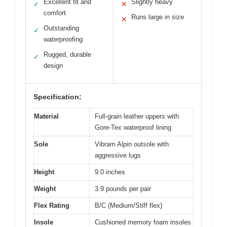
Excellent fit and
Slightly heavy
✓
✕
comfort
Runs large in size
✕
Outstanding
✓
waterproofing
Rugged, durable
✓
design
Specification:
Material
Full-grain leather uppers with
Gore-Tex waterproof lining
Sole
Vibram Alpin outsole with
aggressive lugs
Height
9.0 inches
Weight
3.9 pounds per pair
Flex Rating
B/C (Medium/Stiff flex)
Insole
Cushioned memory foam insoles