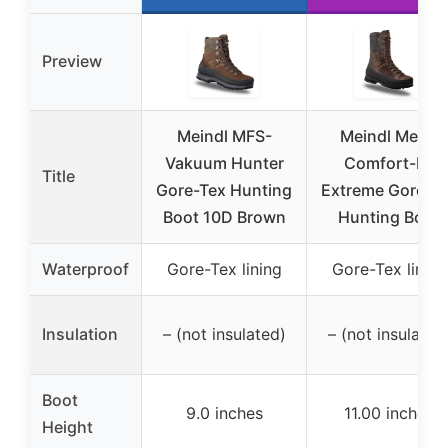
Preview
Meindl MFS-
Meindl Men’s
Vakuum Hunter
Comfort-Fit
Title
Gore-Tex Hunting
Extreme Gore-T
Boot 10D Brown
Hunting Boot
Waterproof
Gore-Tex lining
Gore-Tex lining
Insulation
– (not insulated)
– (not insulated
Boot
9.0 inches
11.00 inches
Height