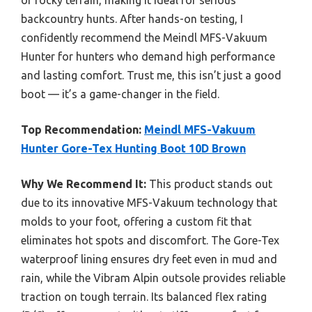
or rocky terrain, making it ideal for serious
backcountry hunts. After hands-on testing, I
confidently recommend the Meindl MFS-Vakuum
Hunter for hunters who demand high performance
and lasting comfort. Trust me, this isn’t just a good
boot — it’s a game-changer in the field.
Top Recommendation:
Meindl MFS-Vakuum
Hunter Gore-Tex Hunting Boot 10D Brown
Why We Recommend It:
This product stands out
due to its innovative MFS-Vakuum technology that
molds to your foot, offering a custom fit that
eliminates hot spots and discomfort. The Gore-Tex
waterproof lining ensures dry feet even in mud and
rain, while the Vibram Alpin outsole provides reliable
traction on tough terrain. Its balanced flex rating