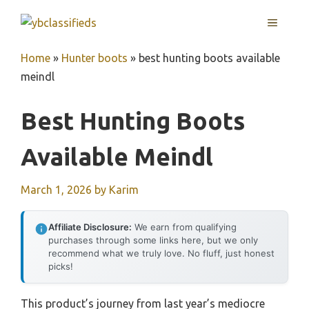
Skip
MENU
to
content
Home
»
Hunter boots
»
best hunting boots available
meindl
Best Hunting Boots
Available Meindl
March 1, 2026
by
Karim
Affiliate Disclosure:
We earn from qualifying
purchases through some links here, but we only
recommend what we truly love. No fluff, just honest
picks!
This product’s journey from last year’s mediocre