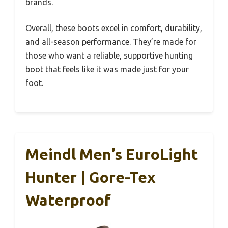
brands.
Overall, these boots excel in comfort, durability,
and all-season performance. They’re made for
those who want a reliable, supportive hunting
boot that feels like it was made just for your
foot.
Meindl Men’s EuroLight
Hunter | Gore-Tex
Waterproof