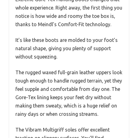
whole experience. Right away, the first thing you
notice is how wide and roomy the toe box is,
thanks to Meindl’s Comfort-Fit technology.
It’s like these boots are molded to your foot’s
natural shape, giving you plenty of support
without squeezing.
The rugged waxed full-grain leather uppers look
tough enough to handle rugged terrain, yet they
feel supple and comfortable from day one. The
Gore-Tex lining keeps your feet dry without
making them sweaty, which is a huge relief on
rainy days or when crossing streams.
The Vibram Multigriff soles offer excellent