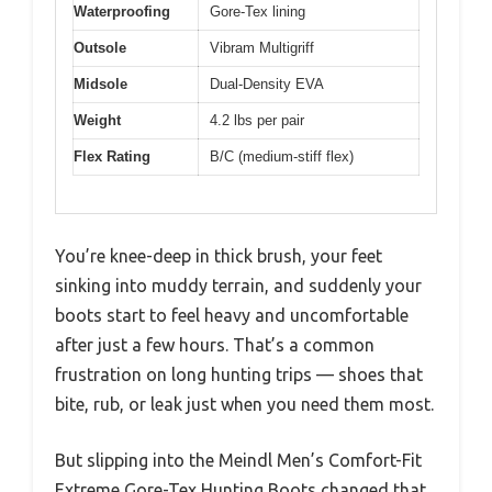
Waterproofing
Gore-Tex lining
Outsole
Vibram Multigriff
Midsole
Dual-Density EVA
Weight
4.2 lbs per pair
Flex Rating
B/C (medium-stiff flex)
You’re knee-deep in thick brush, your feet
sinking into muddy terrain, and suddenly your
boots start to feel heavy and uncomfortable
after just a few hours. That’s a common
frustration on long hunting trips — shoes that
bite, rub, or leak just when you need them most.
But slipping into the Meindl Men’s Comfort-Fit
Extreme Gore-Tex Hunting Boots changed that