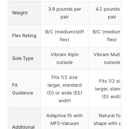
3.9 pounds per
4.2 pounds per
Weight
pair
pair
B/C (medium/stiff
B/C (medium/sti
Flex Rating
flex)
flex)
Vibram Alpin
Vibram Multigrif
Sole Type
outsole
outsole
Fits 1/2 size
Fits 1/2 size
Fit
larger, standard
larger, standar
Guidance
(D) or wide (EE)
(D) width
width
Adaptive fit with
Natural foot
MFS-Vakuum
shape with wide
Additional