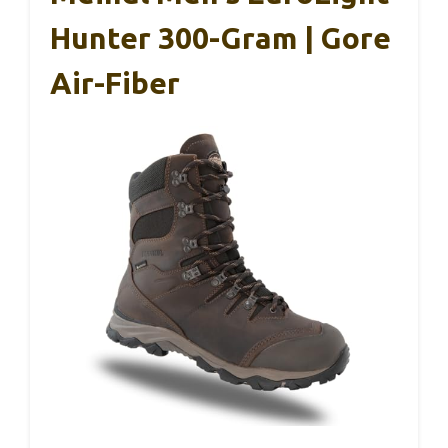
Hunter 300-Gram | Gore
Air-Fiber