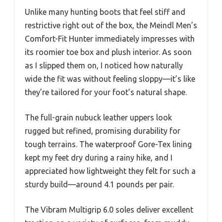
Unlike many hunting boots that feel stiff and
restrictive right out of the box, the Meindl Men’s
Comfort-Fit Hunter immediately impresses with
its roomier toe box and plush interior. As soon
as I slipped them on, I noticed how naturally
wide the fit was without feeling sloppy—it’s like
they’re tailored for your foot’s natural shape.
The full-grain nubuck leather uppers look
rugged but refined, promising durability for
tough terrains. The waterproof Gore-Tex lining
kept my feet dry during a rainy hike, and I
appreciated how lightweight they felt for such a
sturdy build—around 4.1 pounds per pair.
The Vibram Multigrip 6.0 soles deliver excellent