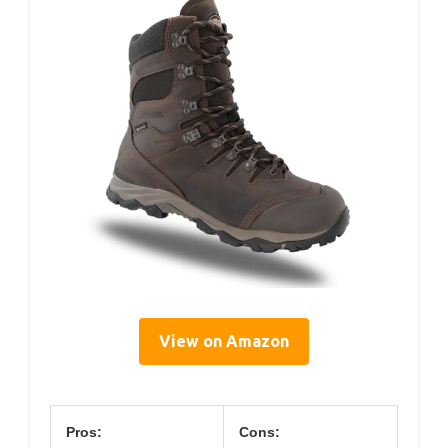
View on Amazon
Pros:
Cons: