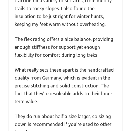
traction on a variety of surfaces, from muddy
trails to rocky slopes. I also found the
insulation to be just right for winter hunts,
keeping my feet warm without overheating.
The flex rating offers a nice balance, providing
enough stiffness for support yet enough
flexibility for comfort during long treks.
What really sets these apart is the handcrafted
quality from Germany, which is evident in the
precise stitching and solid construction. The
fact that they’re resoleable adds to their long-
term value.
They do run about half a size larger, so sizing
down is recommended if you’re used to other