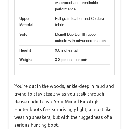
waterproof and breathable
performance
Upper
Full-grain leather and Cordura
Material
fabric
Sole
Meindl Duo-Dur III rubber
outsole with advanced traction
Height
9.0 inches tall
Weight
3.3 pounds per pair
You’re out in the woods, ankle-deep in mud and
trying to stay stealthy as you stalk through
dense underbrush. Your Meindl EuroLight
Hunter boots feel surprisingly light, almost like
wearing sneakers, but with the ruggedness of a
serious hunting boot.