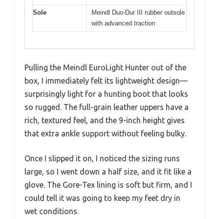
Sole
Meindl Duo-Dur III rubber outsole
with advanced traction
Pulling the Meindl EuroLight Hunter out of the
box, I immediately felt its lightweight design—
surprisingly light for a hunting boot that looks
so rugged. The full-grain leather uppers have a
rich, textured feel, and the 9-inch height gives
that extra ankle support without feeling bulky.
Once I slipped it on, I noticed the sizing runs
large, so I went down a half size, and it fit like a
glove. The Gore-Tex lining is soft but firm, and I
could tell it was going to keep my feet dry in
wet conditions.