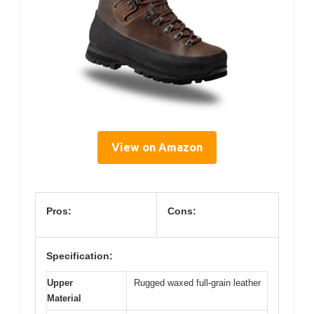
View on Amazon
Pros:
Cons:
Specification:
Upper
Rugged waxed full-grain leather
Material