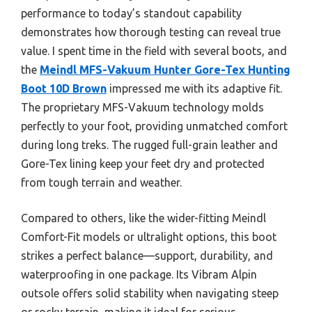
performance to today’s standout capability
demonstrates how thorough testing can reveal true
value. I spent time in the field with several boots, and
the
Meindl MFS-Vakuum Hunter Gore-Tex Hunting
Boot 10D Brown
impressed me with its adaptive fit.
The proprietary MFS-Vakuum technology molds
perfectly to your foot, providing unmatched comfort
during long treks. The rugged full-grain leather and
Gore-Tex lining keep your feet dry and protected
from tough terrain and weather.
Compared to others, like the wider-fitting Meindl
Comfort-Fit models or ultralight options, this boot
strikes a perfect balance—support, durability, and
waterproofing in one package. Its Vibram Alpin
outsole offers solid stability when navigating steep