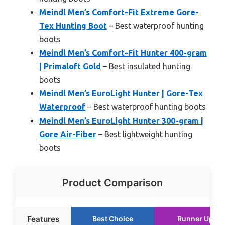
Meindl Men’s Comfort-Fit Extreme Gore-
Tex Hunting Boot
– Best waterproof hunting
boots
Meindl Men’s Comfort-Fit Hunter 400-gram
| Primaloft Gold
– Best insulated hunting
boots
Meindl Men’s EuroLight Hunter | Gore-Tex
Waterproof
– Best waterproof hunting boots
Meindl Men’s EuroLight Hunter 300-gram |
Gore Air-Fiber
– Best lightweight hunting
boots
Product Comparison
Features
Best Choice
Runner Up