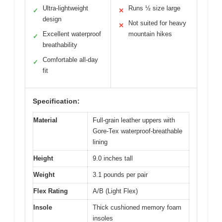
Ultra-lightweight
Runs ½ size large
✓
✕
design
Not suited for heavy
✕
Excellent waterproof
mountain hikes
✓
breathability
Comfortable all-day
✓
fit
Specification:
Material
Full-grain leather uppers with
Gore-Tex waterproof-breathable
lining
Height
9.0 inches tall
Weight
3.1 pounds per pair
Flex Rating
A/B (Light Flex)
Insole
Thick cushioned memory foam
insoles