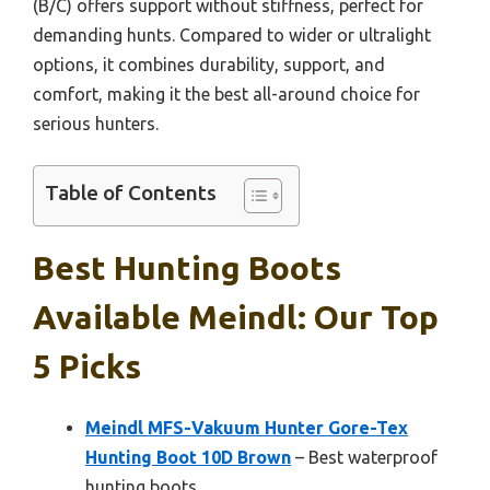
(B/C) offers support without stiffness, perfect for
demanding hunts. Compared to wider or ultralight
options, it combines durability, support, and
comfort, making it the best all-around choice for
serious hunters.
Table of Contents
Best Hunting Boots
Available Meindl: Our Top
5 Picks
Meindl MFS-Vakuum Hunter Gore-Tex
Hunting Boot 10D Brown
– Best waterproof
hunting boots