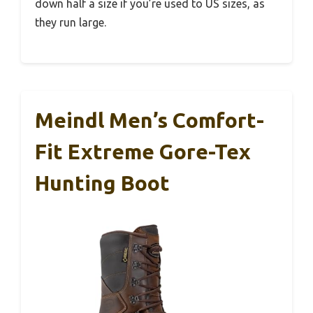
down half a size if you’re used to US sizes, as
they run large.
Meindl Men’s Comfort-
Fit Extreme Gore-Tex
Hunting Boot