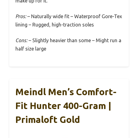
make up for it.
Pros:
– Naturally wide fit – Waterproof Gore-Tex
lining – Rugged, high-traction soles
Cons:
– Slightly heavier than some – Might run a
half size large
Meindl Men’s Comfort-
Fit Hunter 400-Gram |
Primaloft Gold