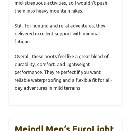
mid-strenuous activities, so I wouldn’t push
them into heavy mountain hikes.
Still, for hunting and rural adventures, they
delivered excellent support with minimal
fatigue.
Overall, these boots feel like a great blend of
durability, comfort, and lightweight
performance. They’re perfect if you want
reliable waterproofing and a flexible fit for all-
day adventures in mild terrains.
Meindl Men’s EuroLight