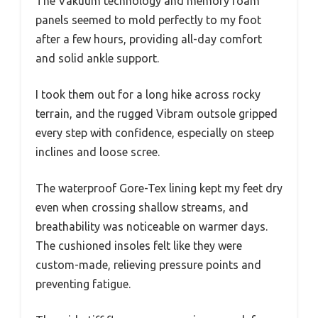
The Vakuum technology and memory foam
panels seemed to mold perfectly to my foot
after a few hours, providing all-day comfort
and solid ankle support.
I took them out for a long hike across rocky
terrain, and the rugged Vibram outsole gripped
every step with confidence, especially on steep
inclines and loose scree.
The waterproof Gore-Tex lining kept my feet dry
even when crossing shallow streams, and
breathability was noticeable on warmer days.
The cushioned insoles felt like they were
custom-made, relieving pressure points and
preventing fatigue.