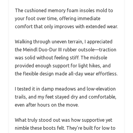
The cushioned memory foam insoles mold to
your foot over time, offering immediate
comfort that only improves with extended wear.
Walking through uneven terrain, I appreciated
the Meindl Duo-Dur III rubber outsole—traction
was solid without feeling stiff. The midsole
provided enough support for light hikes, and
the flexible design made all-day wear effortless.
I tested it in damp meadows and low-elevation
trails, and my feet stayed dry and comfortable,
even after hours on the move.
What truly stood out was how supportive yet
nimble these boots felt. They’re built for low to