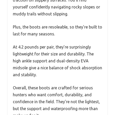
traction on slippery surfaces. You’ll find
yourself confidently navigating rocky slopes or
muddy trails without slipping.
Plus, the boots are resoleable, so they’re built to
last for many seasons.
At 4.2 pounds per pair, they’re surprisingly
lightweight for their size and durability. The
high ankle support and dual-density EVA
midsole give a nice balance of shock absorption
and stability.
Overall, these boots are crafted for serious
hunters who want comfort, durability, and
confidence in the field. They’re not the lightest,
but the support and waterproofing more than