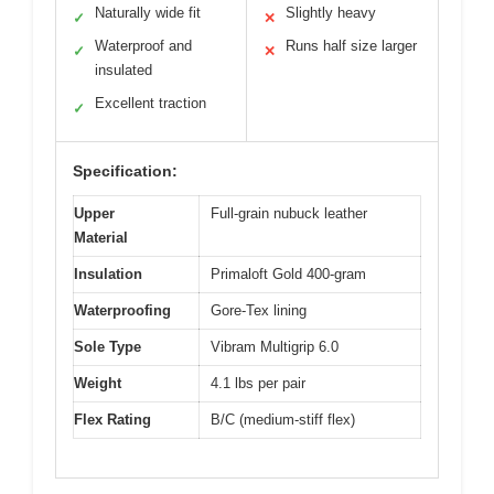
Naturally wide fit
Slightly heavy
✓
✕
Waterproof and
Runs half size larger
✓
✕
insulated
Excellent traction
✓
Specification:
Upper
Full-grain nubuck leather
Material
Insulation
Primaloft Gold 400-gram
Waterproofing
Gore-Tex lining
Sole Type
Vibram Multigrip 6.0
Weight
4.1 lbs per pair
Flex Rating
B/C (medium-stiff flex)