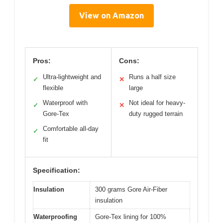
View on Amazon
Pros:
Cons:
Ultra-lightweight and
Runs a half size
✓
✕
flexible
large
Waterproof with
Not ideal for heavy-
✓
✕
Gore-Tex
duty rugged terrain
Comfortable all-day
✓
fit
Specification:
Insulation
300 grams Gore Air-Fiber
insulation
Waterproofing
Gore-Tex lining for 100%