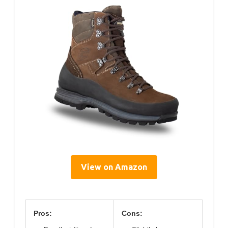
View on Amazon
Pros:
Cons: