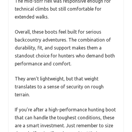
The mid-stiff flex was responsive enough for
technical climbs but still comfortable for
extended walks.
Overall, these boots feel built for serious
backcountry adventures. The combination of
durability, fit, and support makes them a
standout choice for hunters who demand both
performance and comfort.
They aren’t lightweight, but that weight
translates to a sense of security on rough
terrain.
If you’re after a high-performance hunting boot
that can handle the toughest conditions, these
are a smart investment. Just remember to size