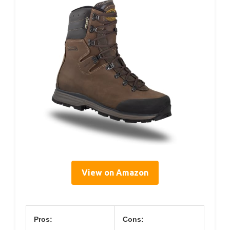
View on Amazon
Pros:
Cons: