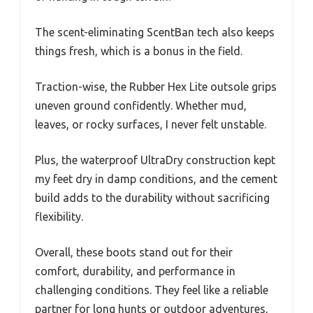
The scent-eliminating ScentBan tech also keeps
things fresh, which is a bonus in the field.
Traction-wise, the Rubber Hex Lite outsole grips
uneven ground confidently. Whether mud,
leaves, or rocky surfaces, I never felt unstable.
Plus, the waterproof UltraDry construction kept
my feet dry in damp conditions, and the cement
build adds to the durability without sacrificing
flexibility.
Overall, these boots stand out for their
comfort, durability, and performance in
challenging conditions. They feel like a reliable
partner for long hunts or outdoor adventures,