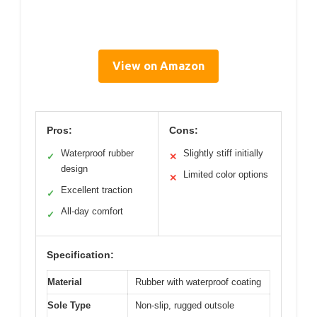
View on Amazon
Pros:
Cons:
Waterproof rubber
Slightly stiff initially
✓
✕
design
Limited color options
✕
Excellent traction
✓
All-day comfort
✓
Specification:
Material
Rubber with waterproof coating
Sole Type
Non-slip, rugged outsole