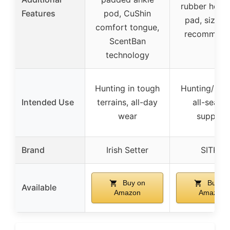
rubber heel 
Features
pod, CuShin
pad, sizing
comfort tongue,
recommend
ScentBan
technology
Hunting in tough
Hunting/Fish
Intended Use
terrains, all-day
all-seaso
wear
support
Brand
Irish Setter
SITKA
Buy on
Buy on
Available
Amazon
Amazon