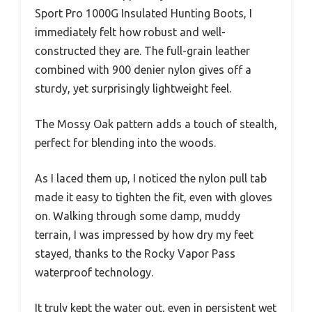
Sport Pro 1000G Insulated Hunting Boots, I
immediately felt how robust and well-
constructed they are. The full-grain leather
combined with 900 denier nylon gives off a
sturdy, yet surprisingly lightweight feel.
The Mossy Oak pattern adds a touch of stealth,
perfect for blending into the woods.
As I laced them up, I noticed the nylon pull tab
made it easy to tighten the fit, even with gloves
on. Walking through some damp, muddy
terrain, I was impressed by how dry my feet
stayed, thanks to the Rocky Vapor Pass
waterproof technology.
It truly kept the water out, even in persistent wet