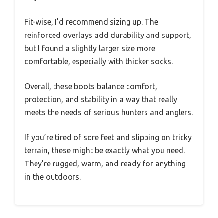
Fit-wise, I’d recommend sizing up. The
reinforced overlays add durability and support,
but I found a slightly larger size more
comfortable, especially with thicker socks.
Overall, these boots balance comfort,
protection, and stability in a way that really
meets the needs of serious hunters and anglers.
If you’re tired of sore feet and slipping on tricky
terrain, these might be exactly what you need.
They’re rugged, warm, and ready for anything
in the outdoors.