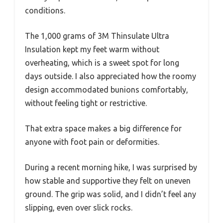
conditions.
The 1,000 grams of 3M Thinsulate Ultra
Insulation kept my feet warm without
overheating, which is a sweet spot for long
days outside. I also appreciated how the roomy
design accommodated bunions comfortably,
without feeling tight or restrictive.
That extra space makes a big difference for
anyone with foot pain or deformities.
During a recent morning hike, I was surprised by
how stable and supportive they felt on uneven
ground. The grip was solid, and I didn’t feel any
slipping, even over slick rocks.