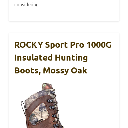
considering.
ROCKY Sport Pro 1000G
Insulated Hunting
Boots, Mossy Oak