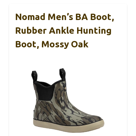
Nomad Men’s BA Boot,
Rubber Ankle Hunting
Boot, Mossy Oak