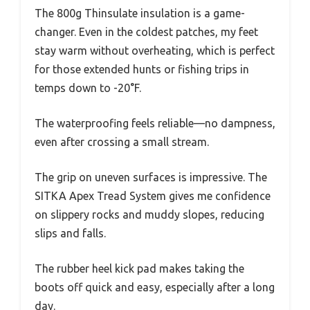
The 800g Thinsulate insulation is a game-
changer. Even in the coldest patches, my feet
stay warm without overheating, which is perfect
for those extended hunts or fishing trips in
temps down to -20°F.
The waterproofing feels reliable—no dampness,
even after crossing a small stream.
The grip on uneven surfaces is impressive. The
SITKA Apex Tread System gives me confidence
on slippery rocks and muddy slopes, reducing
slips and falls.
The rubber heel kick pad makes taking the
boots off quick and easy, especially after a long
day.