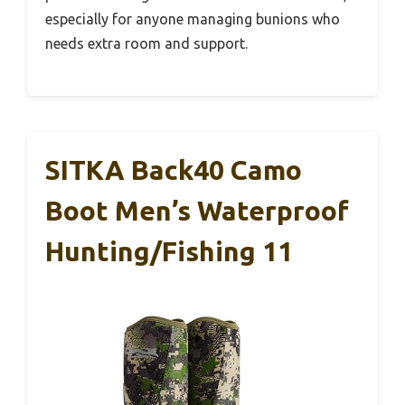
especially for anyone managing bunions who
needs extra room and support.
SITKA Back40 Camo
Boot Men’s Waterproof
Hunting/Fishing 11