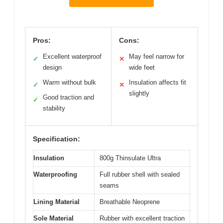
Pros:
Cons:
Excellent waterproof
May feel narrow for
✓
✕
design
wide feet
Warm without bulk
Insulation affects fit
✓
✕
slightly
Good traction and
✓
stability
Specification:
Insulation
800g Thinsulate Ultra
Waterproofing
Full rubber shell with sealed
seams
Lining Material
Breathable Neoprene
Sole Material
Rubber with excellent traction