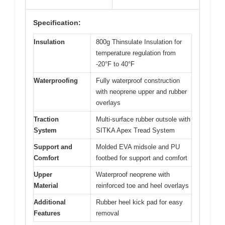
Specification:
Insulation
800g Thinsulate Insulation for
temperature regulation from
-20°F to 40°F
Waterproofing
Fully waterproof construction
with neoprene upper and rubber
overlays
Traction
Multi-surface rubber outsole with
System
SITKA Apex Tread System
Support and
Molded EVA midsole and PU
Comfort
footbed for support and comfort
Upper
Waterproof neoprene with
Material
reinforced toe and heel overlays
Additional
Rubber heel kick pad for easy
Features
removal