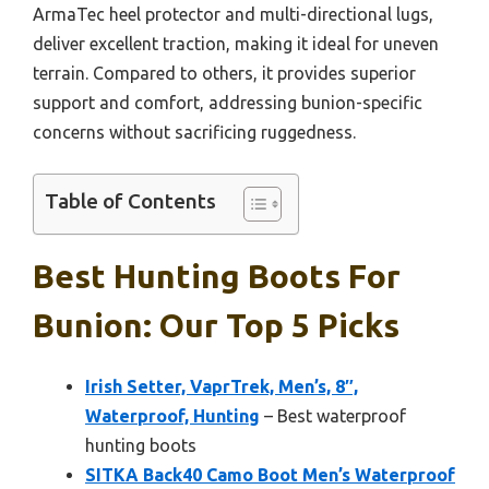
ArmaTec heel protector and multi-directional lugs,
deliver excellent traction, making it ideal for uneven
terrain. Compared to others, it provides superior
support and comfort, addressing bunion-specific
concerns without sacrificing ruggedness.
Table of Contents
Best Hunting Boots For
Bunion: Our Top 5 Picks
Irish Setter, VaprTrek, Men’s, 8″,
Waterproof, Hunting
– Best waterproof
hunting boots
SITKA Back40 Camo Boot Men’s Waterproof