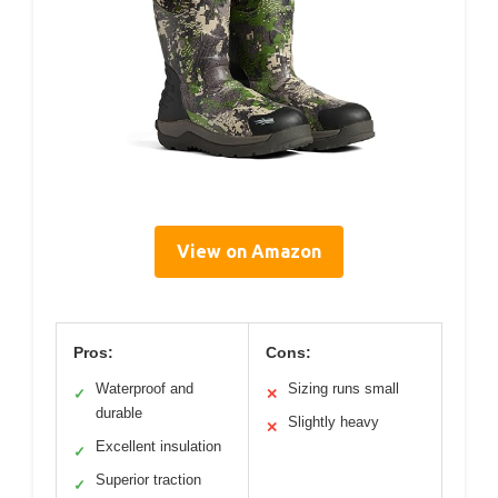
View on Amazon
Pros:
Cons:
Waterproof and
Sizing runs small
✓
✕
durable
Slightly heavy
✕
Excellent insulation
✓
Superior traction
✓