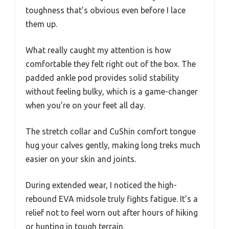
toughness that’s obvious even before I lace
them up.
What really caught my attention is how
comfortable they felt right out of the box. The
padded ankle pod provides solid stability
without feeling bulky, which is a game-changer
when you’re on your feet all day.
The stretch collar and CuShin comfort tongue
hug your calves gently, making long treks much
easier on your skin and joints.
During extended wear, I noticed the high-
rebound EVA midsole truly fights fatigue. It’s a
relief not to feel worn out after hours of hiking
or hunting in tough terrain.