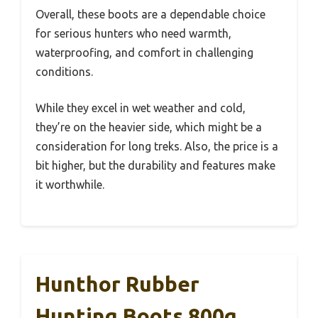
Overall, these boots are a dependable choice
for serious hunters who need warmth,
waterproofing, and comfort in challenging
conditions.
While they excel in wet weather and cold,
they’re on the heavier side, which might be a
consideration for long treks. Also, the price is a
bit higher, but the durability and features make
it worthwhile.
Hunthor Rubber
Hunting Boots 800g