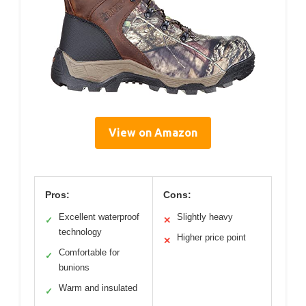
View on Amazon
Pros:
Cons:
Excellent waterproof
Slightly heavy
✓
✕
technology
Higher price point
✕
Comfortable for
✓
bunions
Warm and insulated
✓