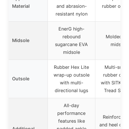
Material
and abrasion-
rubber over
resistant nylon
EnerG high-
rebound
Molded E
Midsole
sugarcane EVA
midsole
midsole
Rubber Hex Lite
Multi-surfa
wrap-up outsole
rubber outs
Outsole
with multi-
with SITKA 
directional lugs
Tread Syst
All-day
performance
Reinforced 
features like
and heel over
Additional
padded ankle