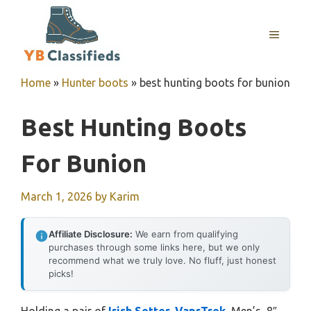
Skip
to
MENU
content
Home
»
Hunter boots
»
best hunting boots for bunion
Best Hunting Boots
For Bunion
March 1, 2026
by
Karim
Affiliate Disclosure:
We earn from qualifying
purchases through some links here, but we only
recommend what we truly love. No fluff, just honest
picks!
Holding a pair of
Irish Setter, VaprTrek,
Men’s, 8″