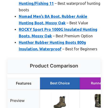
Hunting/Fishing 11
– Best waterproof hunting
boots
Nomad Men’s BA Boot, Rubber Ankle
Hunting Boot, Mossy Oak
– Best Value
ROCKY Sport Pro 1000G Insulated Hunting
Boots, Mossy Oak
– Best Premium Option
Hunthor Rubber Hunting Boots 800g
Insulation, Waterproof
– Best for Beginners
Product Comparison
Features
Best Choice
Runner U
Preview