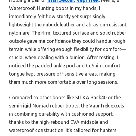
Waterproof, Hunting boots in my hands, I
immediately felt how sturdy yet surprisingly
lightweight the nubuck leather and abrasion-resistant
nylon are. The firm, textured surface and solid rubber
outsole gave me confidence they could handle rough
terrain while offering enough flexibility for comfort—
crucial when dealing with a bunion. After testing, I
noticed the padded ankle pod and CuShin comfort
tongue kept pressure off sensitive areas, making
them much more comfortable over long sessions.
Compared to other boots like SITKA Back40 or the
semi-rigid Nomad rubber boots, the VaprTrek excels
in combining durability with cushioned support,
thanks to the high-rebound EVA midsole and
waterproof construction. It’s tailored for hunters