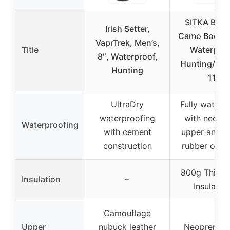
SITKA Bac
Irish Setter,
Camo Boot M
VaprTrek, Men’s,
Title
Waterproo
8″, Waterproof,
Hunting/Fis
Hunting
11
UltraDry
Fully waterp
waterproofing
with neopr
Waterproofing
with cement
upper and e
construction
rubber over
800g Thinsu
Insulation
–
Insulatio
Camouflage
Upper
nubuck leather
Neoprene w