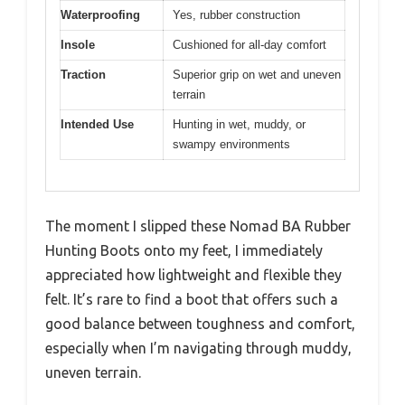
Waterproofing
Yes, rubber construction
Insole
Cushioned for all-day comfort
Traction
Superior grip on wet and uneven
terrain
Intended Use
Hunting in wet, muddy, or
swampy environments
The moment I slipped these Nomad BA Rubber
Hunting Boots onto my feet, I immediately
appreciated how lightweight and flexible they
felt. It’s rare to find a boot that offers such a
good balance between toughness and comfort,
especially when I’m navigating through muddy,
uneven terrain.