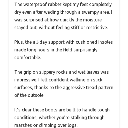
The waterproof rubber kept my feet completely
dry even after wading through a swampy area. I
was surprised at how quickly the moisture
stayed out, without feeling stiff or restrictive.
Plus, the all-day support with cushioned insoles
made long hours in the field surprisingly
comfortable.
The grip on slippery rocks and wet leaves was
impressive. I felt confident walking on slick
surfaces, thanks to the aggressive tread pattern
of the outsole.
It’s clear these boots are built to handle tough
conditions, whether you’re stalking through
marshes or climbing over logs.