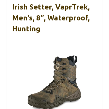
Irish Setter, VaprTrek,
Men’s, 8″, Waterproof,
Hunting