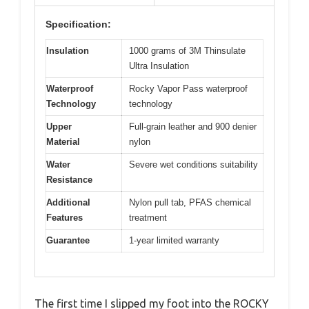
Specification:
Insulation
1000 grams of 3M Thinsulate
Ultra Insulation
Waterproof
Rocky Vapor Pass waterproof
Technology
technology
Upper
Full-grain leather and 900 denier
Material
nylon
Water
Severe wet conditions suitability
Resistance
Additional
Nylon pull tab, PFAS chemical
Features
treatment
Guarantee
1-year limited warranty
The first time I slipped my foot into the ROCKY