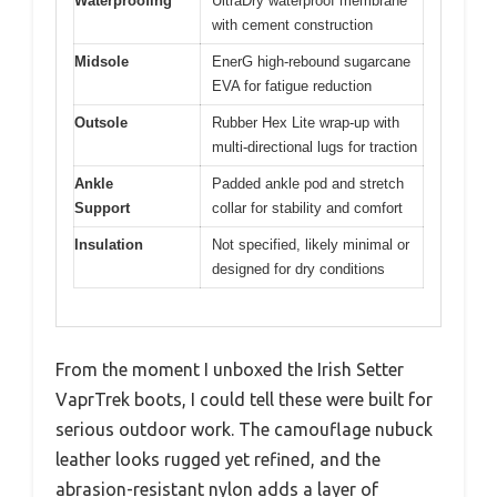
Waterproofing
UltraDry waterproof membrane
with cement construction
Midsole
EnerG high-rebound sugarcane
EVA for fatigue reduction
Outsole
Rubber Hex Lite wrap-up with
multi-directional lugs for traction
Ankle
Padded ankle pod and stretch
Support
collar for stability and comfort
Insulation
Not specified, likely minimal or
designed for dry conditions
From the moment I unboxed the Irish Setter
VaprTrek boots, I could tell these were built for
serious outdoor work. The camouflage nubuck
leather looks rugged yet refined, and the
abrasion-resistant nylon adds a layer of