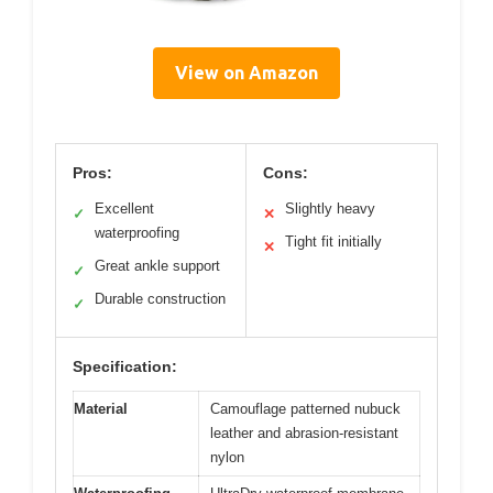
View on Amazon
Pros:
Cons:
Excellent
Slightly heavy
✓
✕
waterproofing
Tight fit initially
✕
Great ankle support
✓
Durable construction
✓
Specification:
Material
Camouflage patterned nubuck
leather and abrasion-resistant
nylon