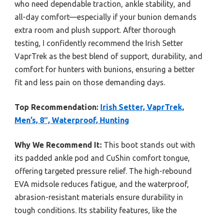
who need dependable traction, ankle stability, and
all-day comfort—especially if your bunion demands
extra room and plush support. After thorough
testing, I confidently recommend the Irish Setter
VaprTrek as the best blend of support, durability, and
comfort for hunters with bunions, ensuring a better
fit and less pain on those demanding days.
Top Recommendation:
Irish Setter, VaprTrek,
Men’s, 8″, Waterproof, Hunting
Why We Recommend It:
This boot stands out with
its padded ankle pod and CuShin comfort tongue,
offering targeted pressure relief. The high-rebound
EVA midsole reduces fatigue, and the waterproof,
abrasion-resistant materials ensure durability in
tough conditions. Its stability features, like the