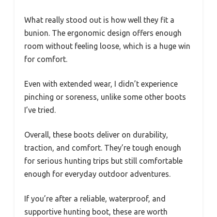
What really stood out is how well they fit a
bunion. The ergonomic design offers enough
room without feeling loose, which is a huge win
for comfort.
Even with extended wear, I didn’t experience
pinching or soreness, unlike some other boots
I’ve tried.
Overall, these boots deliver on durability,
traction, and comfort. They’re tough enough
for serious hunting trips but still comfortable
enough for everyday outdoor adventures.
If you’re after a reliable, waterproof, and
supportive hunting boot, these are worth