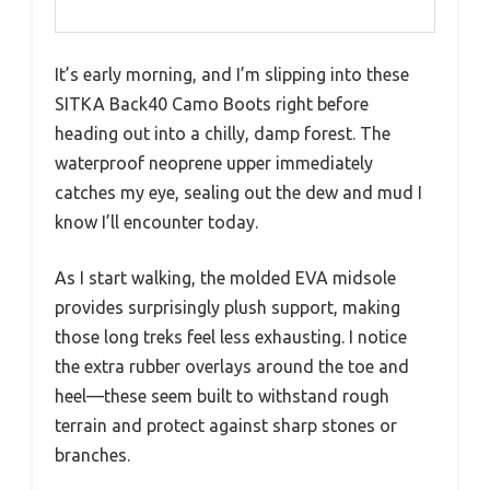
It’s early morning, and I’m slipping into these
SITKA Back40 Camo Boots right before
heading out into a chilly, damp forest. The
waterproof neoprene upper immediately
catches my eye, sealing out the dew and mud I
know I’ll encounter today.
As I start walking, the molded EVA midsole
provides surprisingly plush support, making
those long treks feel less exhausting. I notice
the extra rubber overlays around the toe and
heel—these seem built to withstand rough
terrain and protect against sharp stones or
branches.