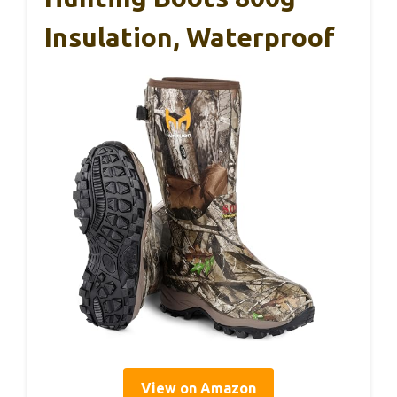
Insulation, Waterproof
View on Amazon