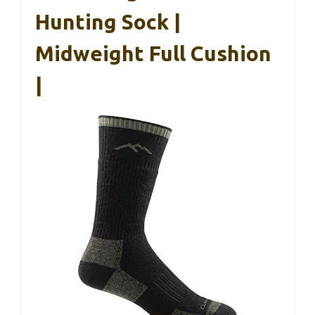
Hunting Sock |
Midweight Full Cushion
|