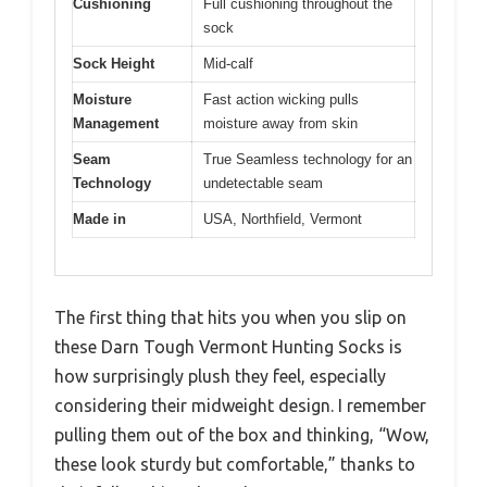
Cushioning
Full cushioning throughout the
sock
Sock Height
Mid-calf
Moisture
Fast action wicking pulls
Management
moisture away from skin
Seam
True Seamless technology for an
Technology
undetectable seam
Made in
USA, Northfield, Vermont
The first thing that hits you when you slip on
these Darn Tough Vermont Hunting Socks is
how surprisingly plush they feel, especially
considering their midweight design. I remember
pulling them out of the box and thinking, “Wow,
these look sturdy but comfortable,” thanks to