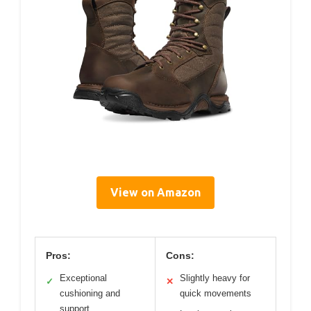
View on Amazon
Pros:
Cons:
Exceptional
Slightly heavy for
✓
✕
cushioning and
quick movements
support