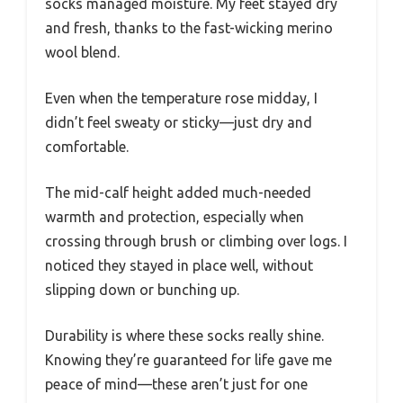
socks managed moisture. My feet stayed dry
and fresh, thanks to the fast-wicking merino
wool blend.
Even when the temperature rose midday, I
didn’t feel sweaty or sticky—just dry and
comfortable.
The mid-calf height added much-needed
warmth and protection, especially when
crossing through brush or climbing over logs. I
noticed they stayed in place well, without
slipping down or bunching up.
Durability is where these socks really shine.
Knowing they’re guaranteed for life gave me
peace of mind—these aren’t just for one