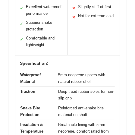
Excellent waterproof
Slightly stiff at first
✓
✕
performance
Not for extreme cold
✕
Superior snake
✓
protection
Comfortable and
✓
lightweight
Specification:
Waterproof
5mm neoprene uppers with
Material
natural rubber shell
Traction
Deep tread rubber soles for non-
slip grip
Snake Bite
Reinforced anti-snake bite
Protection
material on shaft
Insulation &
Breathable lining with 5mm
Temperature
neoprene, comfort rated from