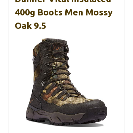
400g Boots Men Mossy
Oak 9.5