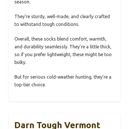
season.
They’re sturdy, well-made, and clearly crafted
to withstand tough conditions.
Overall, these socks blend comfort, warmth,
and durability seamlessly. They’re a little thick,
so if you prefer lightweight, these might be too
bulky.
But for serious cold-weather hunting, they’re a
top-tier choice.
Darn Tough Vermont