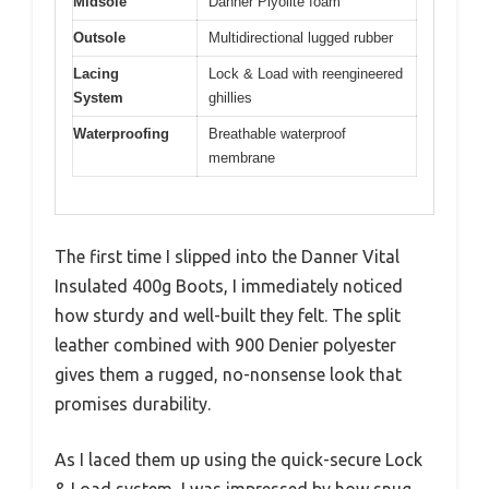
Midsole
Danner Plyolite foam
Outsole
Multidirectional lugged rubber
Lacing
Lock & Load with reengineered
System
ghillies
Waterproofing
Breathable waterproof
membrane
The first time I slipped into the Danner Vital
Insulated 400g Boots, I immediately noticed
how sturdy and well-built they felt. The split
leather combined with 900 Denier polyester
gives them a rugged, no-nonsense look that
promises durability.
As I laced them up using the quick-secure Lock