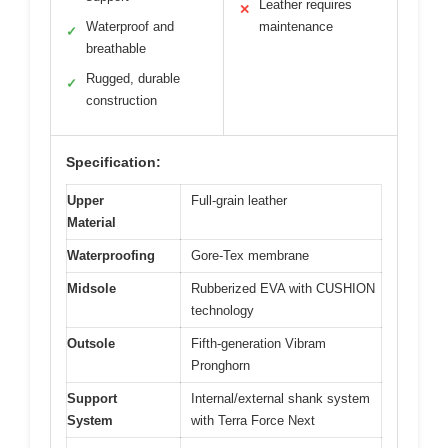
Leather requires
✕
Waterproof and
maintenance
✓
breathable
Rugged, durable
✓
construction
Specification:
Upper
Full-grain leather
Material
Waterproofing
Gore-Tex membrane
Midsole
Rubberized EVA with CUSHION
technology
Outsole
Fifth-generation Vibram
Pronghorn
Support
Internal/external shank system
System
with Terra Force Next