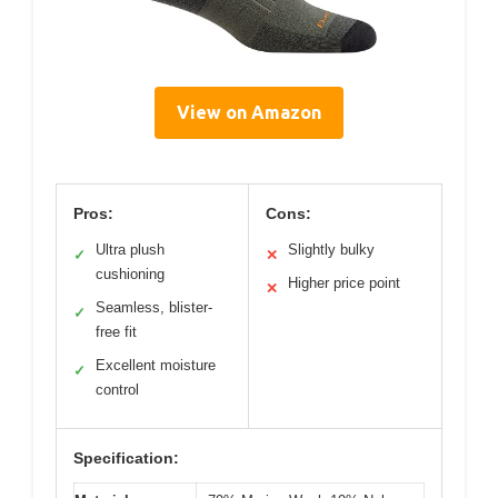
View on Amazon
Pros:
Cons:
Ultra plush
Slightly bulky
✓
✕
cushioning
Higher price point
✕
Seamless, blister-
✓
free fit
Excellent moisture
✓
control
Specification: