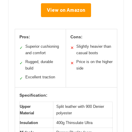
View on Amazon
Pros:
Cons:
Superior cushioning
Slightly heavier than
✓
✕
and comfort
casual boots
Rugged, durable
Price is on the higher
✓
✕
build
side
Excellent traction
✓
Specification:
Upper
Split leather with 900 Denier
Material
polyester
Insulation
400g Thinsulate Ultra