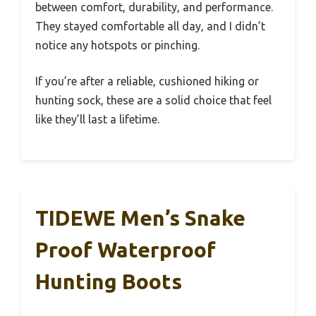
between comfort, durability, and performance.
They stayed comfortable all day, and I didn’t
notice any hotspots or pinching.
If you’re after a reliable, cushioned hiking or
hunting sock, these are a solid choice that feel
like they’ll last a lifetime.
TIDEWE Men’s Snake
Proof Waterproof
Hunting Boots