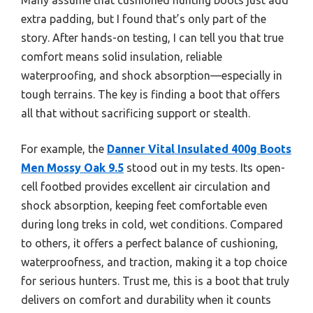
extra padding, but I found that’s only part of the
story. After hands-on testing, I can tell you that true
comfort means solid insulation, reliable
waterproofing, and shock absorption—especially in
tough terrains. The key is finding a boot that offers
all that without sacrificing support or stealth.
For example, the
Danner Vital Insulated 400g Boots
Men Mossy Oak 9.5
stood out in my tests. Its open-
cell footbed provides excellent air circulation and
shock absorption, keeping feet comfortable even
during long treks in cold, wet conditions. Compared
to others, it offers a perfect balance of cushioning,
waterproofness, and traction, making it a top choice
for serious hunters. Trust me, this is a boot that truly
delivers on comfort and durability when it counts