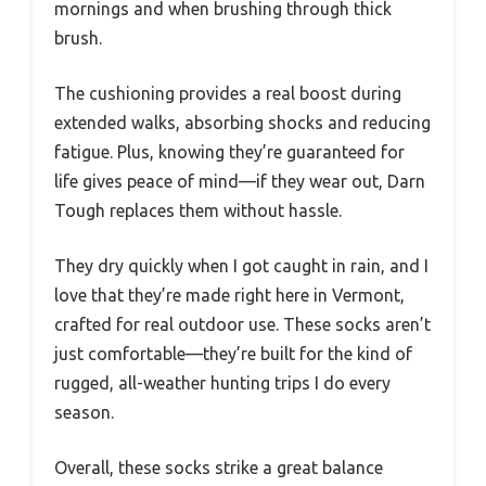
mornings and when brushing through thick
brush.
The cushioning provides a real boost during
extended walks, absorbing shocks and reducing
fatigue. Plus, knowing they’re guaranteed for
life gives peace of mind—if they wear out, Darn
Tough replaces them without hassle.
They dry quickly when I got caught in rain, and I
love that they’re made right here in Vermont,
crafted for real outdoor use. These socks aren’t
just comfortable—they’re built for the kind of
rugged, all-weather hunting trips I do every
season.
Overall, these socks strike a great balance