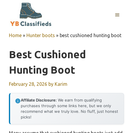
Skip
to
MENU
content
Home
»
Hunter boots
»
best cushioned hunting boot
Best Cushioned
Hunting Boot
February 28, 2026
by
Karim
Affiliate Disclosure:
We earn from qualifying
purchases through some links here, but we only
recommend what we truly love. No fluff, just honest
picks!
Many assume that cushioned hunting boots just add