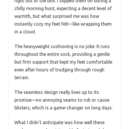
right out of the box. I slipped them on during a
chilly morning hunt, expecting a decent level of
warmth, but what surprised me was how
instantly cozy my feet felt—like wrapping them
in a cloud.
The heavyweight cushioning is no joke. It runs
throughout the entire sock, providing a gentle
but firm support that kept my feet comfortable
even after hours of trudging through rough
terrain.
The seamless design really lives up to its
promise—no annoying seams to rub or cause
blisters, which is a game-changer on long days.
What I didn’t anticipate was how well these