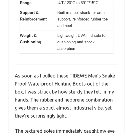
Range
-4°F/-20°C to 59°F/15°C
Support &
Built-in steel shank for arch
Reinforcement
support, reinforced rubber toe
and heel
Weight &
Lightweight EVA mid-sole for
Cushioning
cushioning and shock
absorption
As soon as I pulled these TIDEWE Men’s Snake
Proof Waterproof Hunting Boots out of the
box, I was struck by how sturdy they felt in my
hands. The rubber and neoprene combination
gives them a solid, almost industrial vibe, yet
they’re surprisingly light.
The textured soles immediately caught my eye