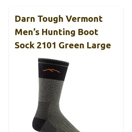
Darn Tough Vermont
Men’s Hunting Boot
Sock 2101 Green Large