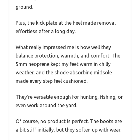
ground.
Plus, the kick plate at the heel made removal
effortless after a long day.
What really impressed me is how well they
balance protection, warmth, and comfort. The
5mm neoprene kept my feet warm in chilly
weather, and the shock-absorbing midsole
made every step feel cushioned.
They’re versatile enough for hunting, fishing, or
even work around the yard.
Of course, no product is perfect. The boots are
a bit stiff initially, but they soften up with wear.