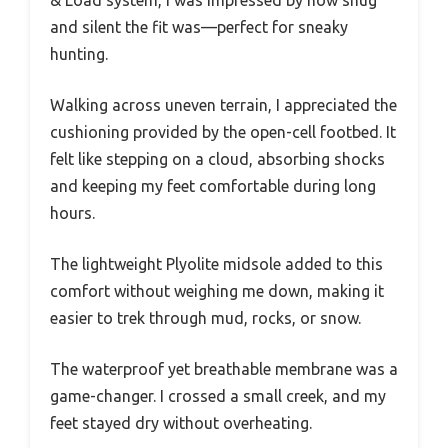
& Load system, I was impressed by how snug
and silent the fit was—perfect for sneaky
hunting.
Walking across uneven terrain, I appreciated the
cushioning provided by the open-cell footbed. It
felt like stepping on a cloud, absorbing shocks
and keeping my feet comfortable during long
hours.
The lightweight Plyolite midsole added to this
comfort without weighing me down, making it
easier to trek through mud, rocks, or snow.
The waterproof yet breathable membrane was a
game-changer. I crossed a small creek, and my
feet stayed dry without overheating.