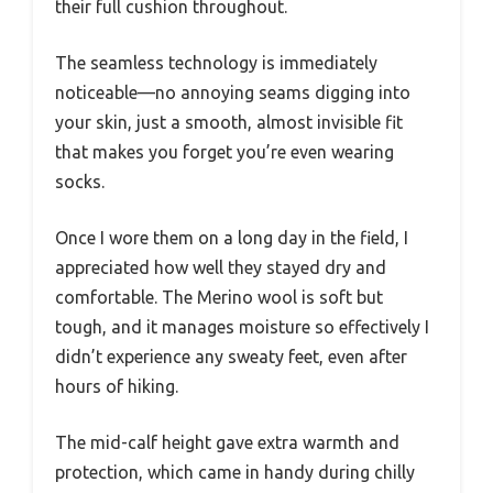
their full cushion throughout.
The seamless technology is immediately
noticeable—no annoying seams digging into
your skin, just a smooth, almost invisible fit
that makes you forget you’re even wearing
socks.
Once I wore them on a long day in the field, I
appreciated how well they stayed dry and
comfortable. The Merino wool is soft but
tough, and it manages moisture so effectively I
didn’t experience any sweaty feet, even after
hours of hiking.
The mid-calf height gave extra warmth and
protection, which came in handy during chilly