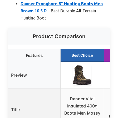
Danner Pronghorn 8” Hunting Boots Men
Brown 10.5 D
– Best Durable All-Terrain
Hunting Boot
Product Comparison
Features
Best Choice
Preview
D
Danner Vital
Ver
Insulated 400g
Title
Hu
Boots Men Mossy
Sock