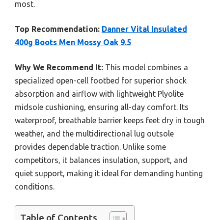
most.
Top Recommendation:
Danner Vital Insulated
400g Boots Men Mossy Oak 9.5
Why We Recommend It:
This model combines a
specialized open-cell footbed for superior shock
absorption and airflow with lightweight Plyolite
midsole cushioning, ensuring all-day comfort. Its
waterproof, breathable barrier keeps feet dry in tough
weather, and the multidirectional lug outsole
provides dependable traction. Unlike some
competitors, it balances insulation, support, and
quiet support, making it ideal for demanding hunting
conditions.
Table of Contents