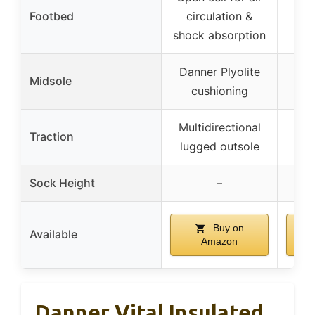
Footbed
circulation &
shock absorption
Danner Plyolite
Midsole
cushioning
Multidirectional
Traction
lugged outsole
Sock Height
–
Buy on
Available
Amazon
Danner Vital Insulated