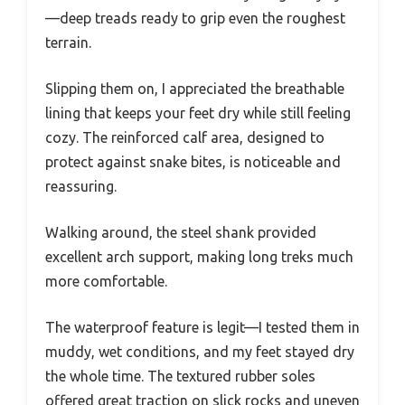
—deep treads ready to grip even the roughest
terrain.
Slipping them on, I appreciated the breathable
lining that keeps your feet dry while still feeling
cozy. The reinforced calf area, designed to
protect against snake bites, is noticeable and
reassuring.
Walking around, the steel shank provided
excellent arch support, making long treks much
more comfortable.
The waterproof feature is legit—I tested them in
muddy, wet conditions, and my feet stayed dry
the whole time. The textured rubber soles
offered great traction on slick rocks and uneven