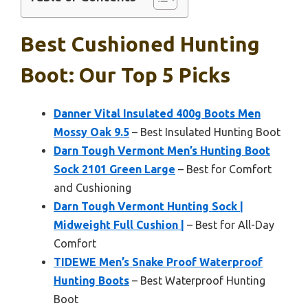
Best Cushioned Hunting
Boot: Our Top 5 Picks
Danner Vital Insulated 400g Boots Men
Mossy Oak 9.5
– Best Insulated Hunting Boot
Darn Tough Vermont Men’s Hunting Boot
Sock 2101 Green Large
– Best for Comfort
and Cushioning
Darn Tough Vermont Hunting Sock |
Midweight Full Cushion |
– Best for All-Day
Comfort
TIDEWE Men’s Snake Proof Waterproof
Hunting Boots
– Best Waterproof Hunting
Boot