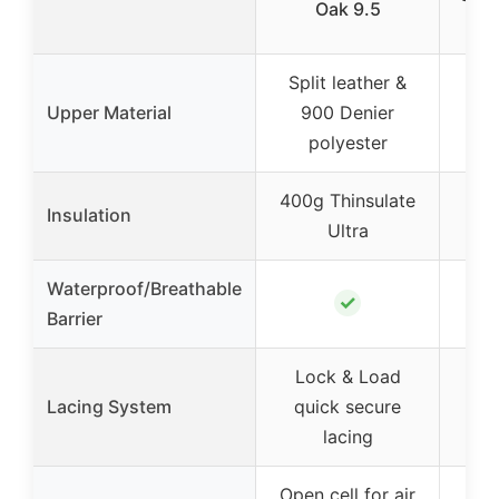
Oak 9.5
Split leather &
Upper Material
900 Denier
polyester
400g Thinsulate
Insulation
Ultra
Waterproof/Breathable
✓
Barrier
Lock & Load
Lacing System
quick secure
lacing
Open cell for air