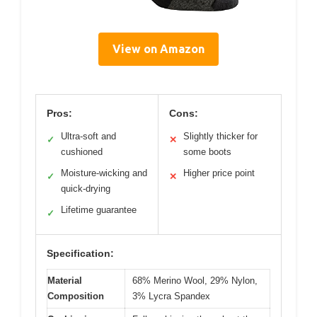
View on Amazon
Pros:
Cons:
Ultra-soft and
Slightly thicker for
✓
✕
cushioned
some boots
Moisture-wicking and
Higher price point
✓
✕
quick-drying
Lifetime guarantee
✓
Specification:
Material
68% Merino Wool, 29% Nylon,
Composition
3% Lycra Spandex