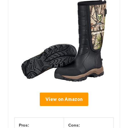
View on Amazon
Pros:
Cons: