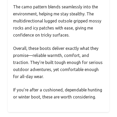
The camo pattern blends seamlessly into the
environment, helping me stay stealthy. The
multidirectional lugged outsole gripped mossy
rocks and icy patches with ease, giving me
confidence on tricky surfaces.
Overall, these boots deliver exactly what they
promise—reliable warmth, comfort, and
traction. They’re built tough enough for serious
outdoor adventures, yet comfortable enough
for all-day wear.
If you’re after a cushioned, dependable hunting
or winter boot, these are worth considering.