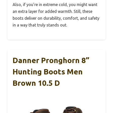
Also, if you’re in extreme cold, you might want
an extra layer for added warmth. Still, these
boots deliver on durability, comfort, and safety
in a way that truly stands out.
Danner Pronghorn 8”
Hunting Boots Men
Brown 10.5 D