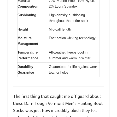
Material
79% Merino Wool, 19% Nylon,
Composition
2% Lycra Spandex
Cushioning
High-density cushioning
throughout the entire sock
Height
Mid-calf length
Moisture
Fast action wicking technology
Management
Temperature
All-weather, keeps cool in
Performance
summer and warm in winter
Durability
Guaranteed for life against wear,
Guarantee
tear, or holes
The first thing that caught me off guard about
these Darn Tough Vermont Men’s Hunting Boot
Socks was just how incredibly plush they felt