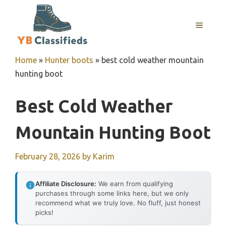
Skip
to
MENU
content
Home
»
Hunter boots
»
best cold weather mountain
hunting boot
Best Cold Weather
Mountain Hunting Boot
February 28, 2026
by
Karim
Affiliate Disclosure:
We earn from qualifying
purchases through some links here, but we only
recommend what we truly love. No fluff, just honest
picks!