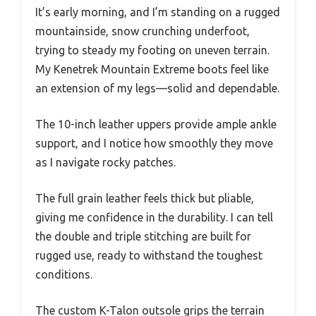
It’s early morning, and I’m standing on a rugged
mountainside, snow crunching underfoot,
trying to steady my footing on uneven terrain.
My Kenetrek Mountain Extreme boots feel like
an extension of my legs—solid and dependable.
The 10-inch leather uppers provide ample ankle
support, and I notice how smoothly they move
as I navigate rocky patches.
The full grain leather feels thick but pliable,
giving me confidence in the durability. I can tell
the double and triple stitching are built for
rugged use, ready to withstand the toughest
conditions.
The custom K-Talon outsole grips the terrain