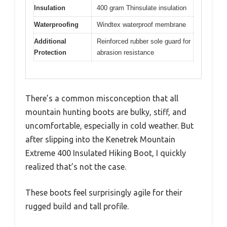
Insulation
400 gram Thinsulate insulation
Waterproofing
Windtex waterproof membrane
Additional
Reinforced rubber sole guard for
Protection
abrasion resistance
There’s a common misconception that all
mountain hunting boots are bulky, stiff, and
uncomfortable, especially in cold weather. But
after slipping into the Kenetrek Mountain
Extreme 400 Insulated Hiking Boot, I quickly
realized that’s not the case.
These boots feel surprisingly agile for their
rugged build and tall profile.