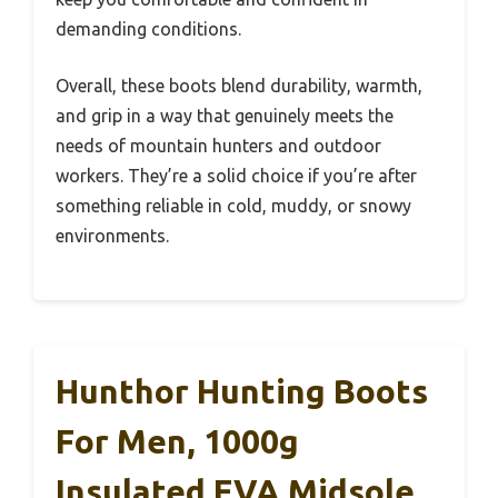
demanding conditions.
Overall, these boots blend durability, warmth,
and grip in a way that genuinely meets the
needs of mountain hunters and outdoor
workers. They’re a solid choice if you’re after
something reliable in cold, muddy, or snowy
environments.
Hunthor Hunting Boots
For Men, 1000g
Insulated EVA Midsole,