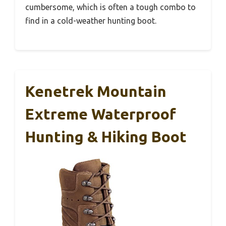
cumbersome, which is often a tough combo to
find in a cold-weather hunting boot.
Kenetrek Mountain
Extreme Waterproof
Hunting & Hiking Boot