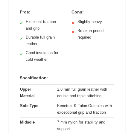
Pros:
Cons:
Excellent traction
Slightly heavy
✓
✕
and grip
Break-in period
✕
Durable full grain
required
✓
leather
Good insulation for
✓
cold weather
Specification:
Upper
2.8 mm full grain leather with
Material
double and triple stitching
Sole Type
Kenetrek K-Talon Outsoles with
exceptional grip and traction
Midsole
7 mm nylon for stability and
support