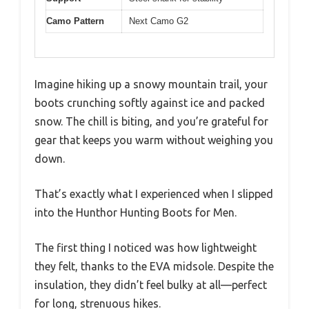
Camo Pattern
Next Camo G2
Imagine hiking up a snowy mountain trail, your
boots crunching softly against ice and packed
snow. The chill is biting, and you’re grateful for
gear that keeps you warm without weighing you
down.
That’s exactly what I experienced when I slipped
into the Hunthor Hunting Boots for Men.
The first thing I noticed was how lightweight
they felt, thanks to the EVA midsole. Despite the
insulation, they didn’t feel bulky at all—perfect
for long, strenuous hikes.