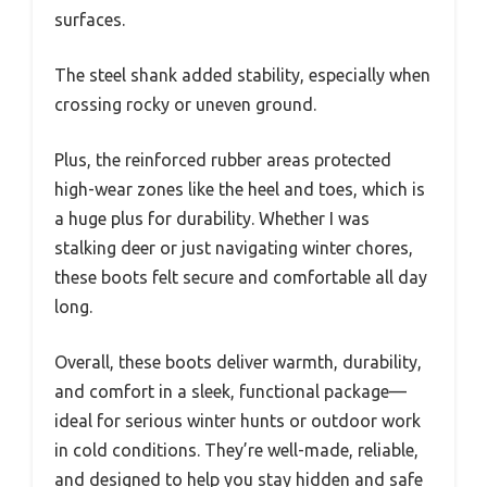
surfaces.
The steel shank added stability, especially when
crossing rocky or uneven ground.
Plus, the reinforced rubber areas protected
high-wear zones like the heel and toes, which is
a huge plus for durability. Whether I was
stalking deer or just navigating winter chores,
these boots felt secure and comfortable all day
long.
Overall, these boots deliver warmth, durability,
and comfort in a sleek, functional package—
ideal for serious winter hunts or outdoor work
in cold conditions. They’re well-made, reliable,
and designed to help you stay hidden and safe