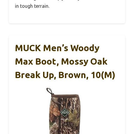
in tough terrain.
MUCK Men’s Woody
Max Boot, Mossy Oak
Break Up, Brown, 10(M)