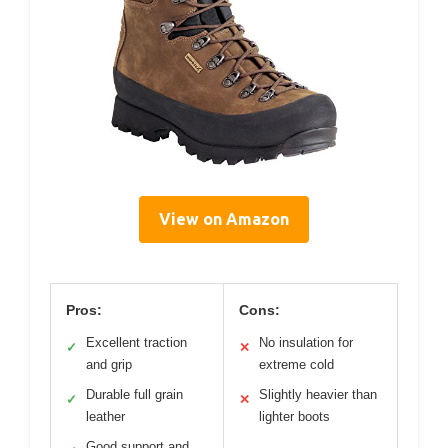
View on Amazon
Pros:
Cons:
Excellent traction
No insulation for
✓
✕
and grip
extreme cold
Durable full grain
Slightly heavier than
✓
✕
leather
lighter boots
Good support and