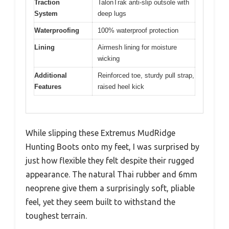
Traction
TalonTrak anti-slip outsole with
System
deep lugs
Waterproofing
100% waterproof protection
Lining
Airmesh lining for moisture
wicking
Additional
Reinforced toe, sturdy pull strap,
Features
raised heel kick
While slipping these Extremus MudRidge
Hunting Boots onto my feet, I was surprised by
just how flexible they felt despite their rugged
appearance. The natural Thai rubber and 6mm
neoprene give them a surprisingly soft, pliable
feel, yet they seem built to withstand the
toughest terrain.