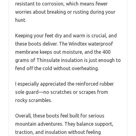
resistant to corrosion, which means fewer
worries about breaking or rusting during your
hunt.
Keeping your feet dry and warm is crucial, and
these boots deliver. The Windtex waterproof
membrane keeps out moisture, and the 400
grams of Thinsulate insulation is just enough to
fend off the cold without overheating.
I especially appreciated the reinforced rubber
sole guard—no scratches or scrapes from
rocky scrambles.
Overall, these boots feel built for serious
mountain adventures. They balance support,
traction, and insulation without feeling