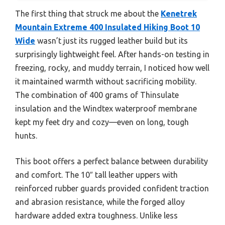
The first thing that struck me about the
Kenetrek
Mountain Extreme 400 Insulated Hiking Boot 10
Wide
wasn’t just its rugged leather build but its
surprisingly lightweight feel. After hands-on testing in
freezing, rocky, and muddy terrain, I noticed how well
it maintained warmth without sacrificing mobility.
The combination of 400 grams of Thinsulate
insulation and the Windtex waterproof membrane
kept my feet dry and cozy—even on long, tough
hunts.
This boot offers a perfect balance between durability
and comfort. The 10″ tall leather uppers with
reinforced rubber guards provided confident traction
and abrasion resistance, while the forged alloy
hardware added extra toughness. Unlike less