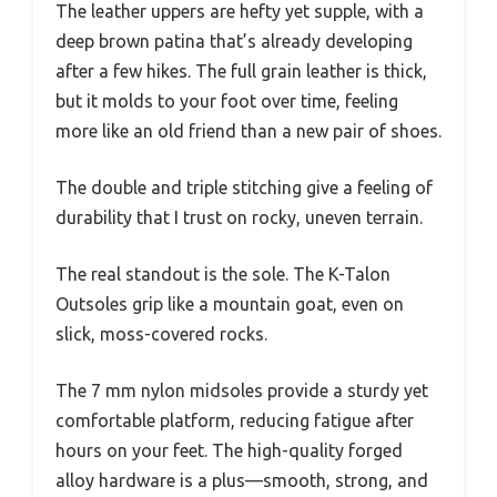
The leather uppers are hefty yet supple, with a
deep brown patina that’s already developing
after a few hikes. The full grain leather is thick,
but it molds to your foot over time, feeling
more like an old friend than a new pair of shoes.
The double and triple stitching give a feeling of
durability that I trust on rocky, uneven terrain.
The real standout is the sole. The K-Talon
Outsoles grip like a mountain goat, even on
slick, moss-covered rocks.
The 7 mm nylon midsoles provide a sturdy yet
comfortable platform, reducing fatigue after
hours on your feet. The high-quality forged
alloy hardware is a plus—smooth, strong, and