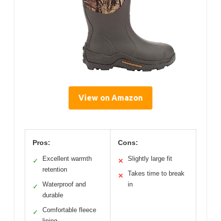
View on Amazon
Pros:
Cons:
Excellent warmth
Slightly large fit
✓
✕
retention
Takes time to break
✕
Waterproof and
in
✓
durable
Comfortable fleece
✓
lining