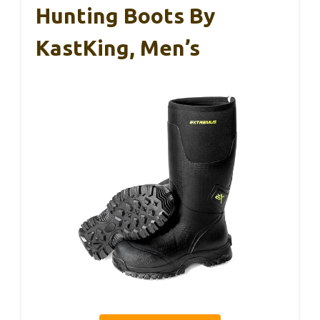
Hunting Boots By
KastKing, Men’s