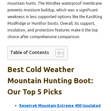
mountain hunts. The Windtex waterproof membrane
prevents moisture buildup, which was a significant
weakness in less supported options like the KastKing
MudRidge or Hunthor boots. Overall, its support,
insulation, and protection features make it the top
choice after comprehensive comparison.
Table of Contents
Best Cold Weather
Mountain Hunting Boot:
Our Top 5 Picks
Kenetrek Mountain Extreme 400 Insulated