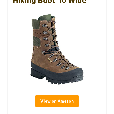
Hiking Boot 10 Wide
View on Amazon