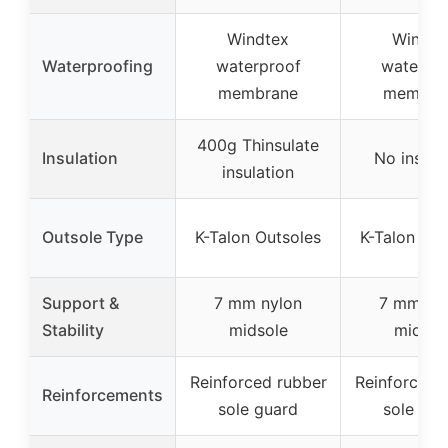
Windtex
Windte
Waterproofing
waterproof
waterpr
membrane
membra
400g Thinsulate
Insulation
No insula
insulation
Outsole Type
K-Talon Outsoles
K-Talon Out
Support &
7 mm nylon
7 mm ny
Stability
midsole
midsol
Reinforced rubber
Reinforced 
Reinforcements
sole guard
sole gua