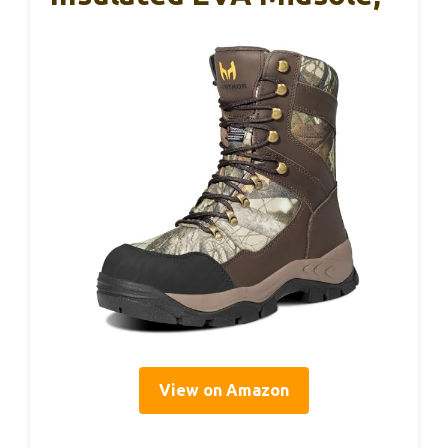
View on Amazon