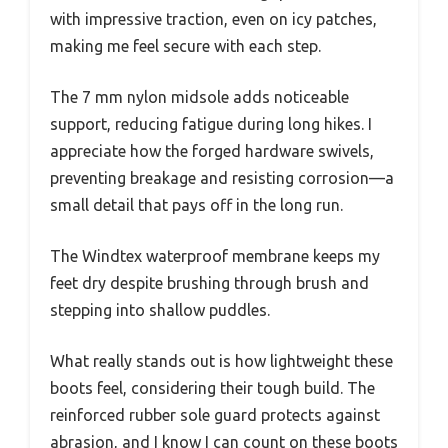
with impressive traction, even on icy patches,
making me feel secure with each step.
The 7 mm nylon midsole adds noticeable
support, reducing fatigue during long hikes. I
appreciate how the forged hardware swivels,
preventing breakage and resisting corrosion—a
small detail that pays off in the long run.
The Windtex waterproof membrane keeps my
feet dry despite brushing through brush and
stepping into shallow puddles.
What really stands out is how lightweight these
boots feel, considering their tough build. The
reinforced rubber sole guard protects against
abrasion, and I know I can count on these boots