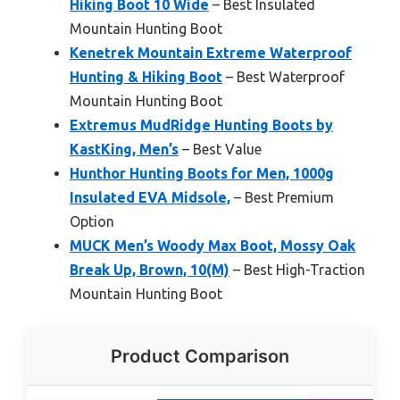
Hiking Boot 10 Wide
– Best Insulated
Mountain Hunting Boot
Kenetrek Mountain Extreme Waterproof
Hunting & Hiking Boot
– Best Waterproof
Mountain Hunting Boot
Extremus MudRidge Hunting Boots by
KastKing, Men’s
– Best Value
Hunthor Hunting Boots for Men, 1000g
Insulated EVA Midsole,
– Best Premium
Option
MUCK Men’s Woody Max Boot, Mossy Oak
Break Up, Brown, 10(M)
– Best High-Traction
Mountain Hunting Boot
Product Comparison