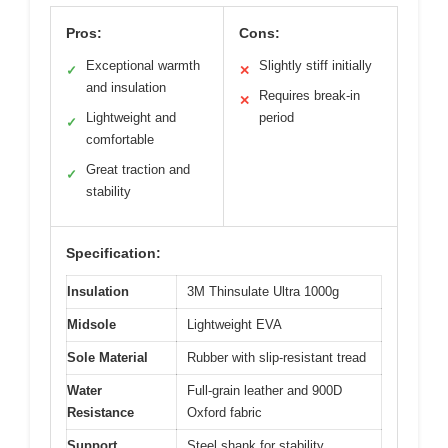
Pros:
Cons:
Exceptional warmth
Slightly stiff initially
✓
✕
and insulation
Requires break-in
✕
Lightweight and
period
✓
comfortable
Great traction and
✓
stability
Specification:
Insulation
3M Thinsulate Ultra 1000g
Midsole
Lightweight EVA
Sole Material
Rubber with slip-resistant tread
Water
Full-grain leather and 900D
Resistance
Oxford fabric
Support
Steel shank for stability