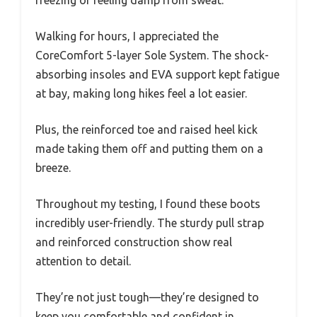
freezing or feeling damp from sweat.
Walking for hours, I appreciated the
CoreComfort 5-layer Sole System. The shock-
absorbing insoles and EVA support kept fatigue
at bay, making long hikes feel a lot easier.
Plus, the reinforced toe and raised heel kick
made taking them off and putting them on a
breeze.
Throughout my testing, I found these boots
incredibly user-friendly. The sturdy pull strap
and reinforced construction show real
attention to detail.
They’re not just tough—they’re designed to
keep you comfortable and confident in