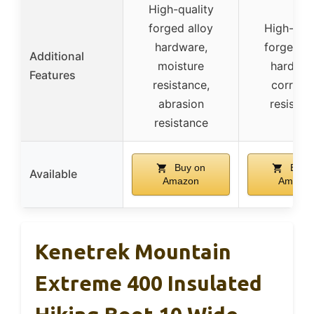
High-quality
forged alloy
High-qual
hardware,
forged al
Additional
moisture
hardwar
Features
resistance,
corrosi
abrasion
resistan
resistance
Buy on
Buy 
Available
Amazon
Amazo
Kenetrek Mountain
Extreme 400 Insulated