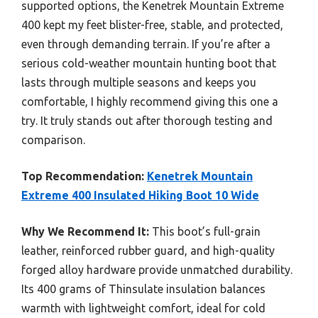
supported options, the Kenetrek Mountain Extreme
400 kept my feet blister-free, stable, and protected,
even through demanding terrain. If you’re after a
serious cold-weather mountain hunting boot that
lasts through multiple seasons and keeps you
comfortable, I highly recommend giving this one a
try. It truly stands out after thorough testing and
comparison.
Top Recommendation:
Kenetrek Mountain
Extreme 400 Insulated Hiking Boot 10 Wide
Why We Recommend It:
This boot’s full-grain
leather, reinforced rubber guard, and high-quality
forged alloy hardware provide unmatched durability.
Its 400 grams of Thinsulate insulation balances
warmth with lightweight comfort, ideal for cold