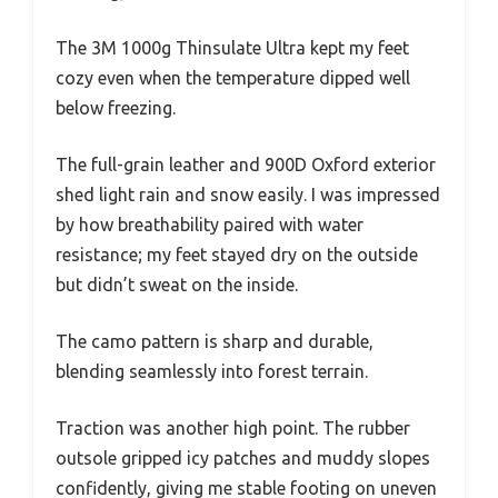
The 3M 1000g Thinsulate Ultra kept my feet
cozy even when the temperature dipped well
below freezing.
The full-grain leather and 900D Oxford exterior
shed light rain and snow easily. I was impressed
by how breathability paired with water
resistance; my feet stayed dry on the outside
but didn’t sweat on the inside.
The camo pattern is sharp and durable,
blending seamlessly into forest terrain.
Traction was another high point. The rubber
outsole gripped icy patches and muddy slopes
confidently, giving me stable footing on uneven