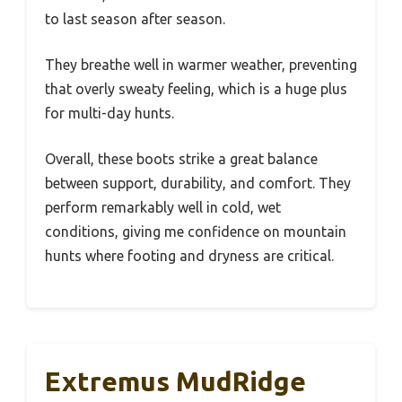
to last season after season.
They breathe well in warmer weather, preventing
that overly sweaty feeling, which is a huge plus
for multi-day hunts.
Overall, these boots strike a great balance
between support, durability, and comfort. They
perform remarkably well in cold, wet
conditions, giving me confidence on mountain
hunts where footing and dryness are critical.
Extremus MudRidge