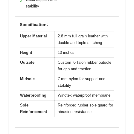
✓
stability
Specification:
Upper Material
2.8 mm full grain leather with
double and triple stitching
Height
10 inches
Outsole
Custom K-Talon rubber outsole
for grip and traction
Midsole
7 mm nylon for support and
stability
Waterproofing
Windtex waterproof membrane
Sole
Reinforced rubber sole guard for
Reinforcement
abrasion resistance