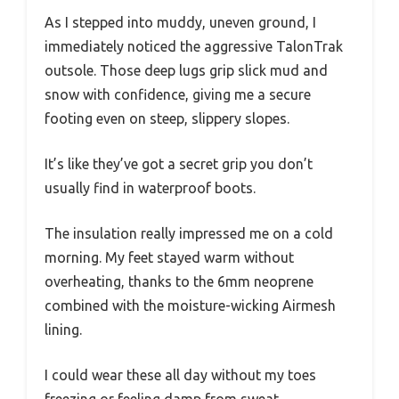
As I stepped into muddy, uneven ground, I
immediately noticed the aggressive TalonTrak
outsole. Those deep lugs grip slick mud and
snow with confidence, giving me a secure
footing even on steep, slippery slopes.
It’s like they’ve got a secret grip you don’t
usually find in waterproof boots.
The insulation really impressed me on a cold
morning. My feet stayed warm without
overheating, thanks to the 6mm neoprene
combined with the moisture-wicking Airmesh
lining.
I could wear these all day without my toes