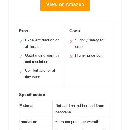
View on Amazon
Pros:
Cons:
Excellent traction on
Slightly heavy for
✓
✕
all terrain
some
Outstanding warmth
Higher price point
✓
✕
and insulation
Comfortable for all-
✓
day wear
Specification:
Material
Natural Thai rubber and 6mm
neoprene
Insulation
6mm neoprene for warmth