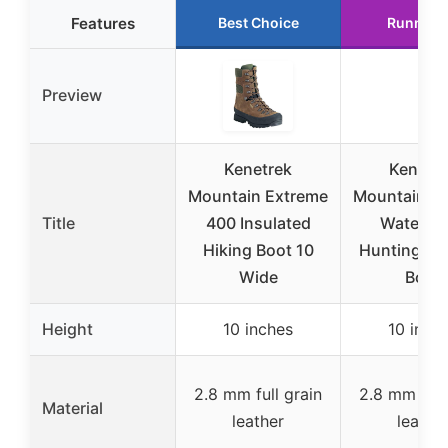
Features
Best Choice
Runner 
Preview
Kenetrek
Kenetr
Mountain Extreme
Mountain E
Title
400 Insulated
Waterpr
Hiking Boot 10
Hunting & H
Wide
Boot
Height
10 inches
10 inch
2.8 mm full grain
2.8 mm full
Material
leather
leathe