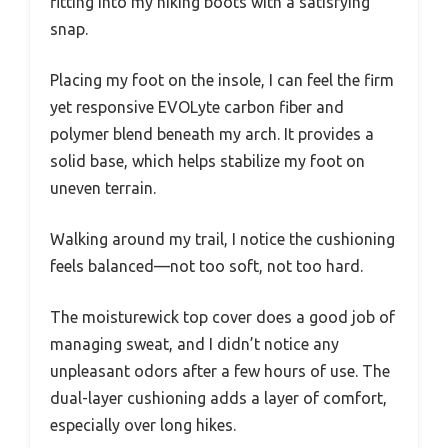
fitting into my hiking boots with a satisfying
snap.
Placing my foot on the insole, I can feel the firm
yet responsive EVOLyte carbon fiber and
polymer blend beneath my arch. It provides a
solid base, which helps stabilize my foot on
uneven terrain.
Walking around my trail, I notice the cushioning
feels balanced—not too soft, not too hard.
The moisturewick top cover does a good job of
managing sweat, and I didn’t notice any
unpleasant odors after a few hours of use. The
dual-layer cushioning adds a layer of comfort,
especially over long hikes.