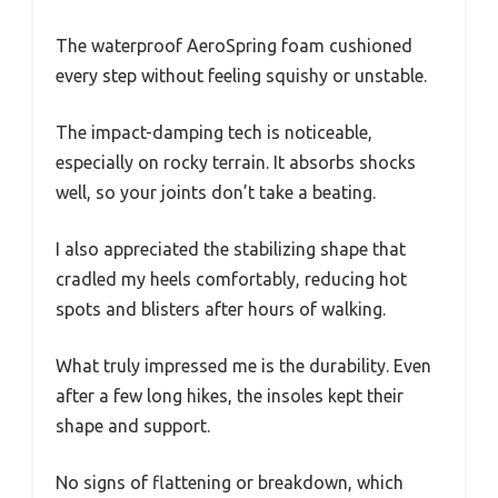
The waterproof AeroSpring foam cushioned
every step without feeling squishy or unstable.
The impact-damping tech is noticeable,
especially on rocky terrain. It absorbs shocks
well, so your joints don’t take a beating.
I also appreciated the stabilizing shape that
cradled my heels comfortably, reducing hot
spots and blisters after hours of walking.
What truly impressed me is the durability. Even
after a few long hikes, the insoles kept their
shape and support.
No signs of flattening or breakdown, which