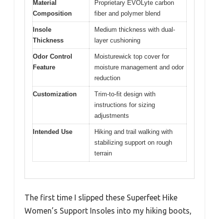
Material
Proprietary EVOLyte carbon
Composition
fiber and polymer blend
Insole
Medium thickness with dual-
Thickness
layer cushioning
Odor Control
Moisturewick top cover for
Feature
moisture management and odor
reduction
Customization
Trim-to-fit design with
instructions for sizing
adjustments
Intended Use
Hiking and trail walking with
stabilizing support on rough
terrain
The first time I slipped these Superfeet Hike
Women’s Support Insoles into my hiking boots,