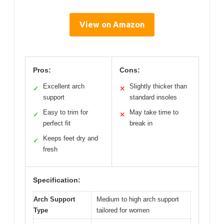
View on Amazon
Pros:
Cons:
Excellent arch
Slightly thicker than
✓
✕
support
standard insoles
Easy to trim for
May take time to
✓
✕
perfect fit
break in
Keeps feet dry and
✓
fresh
Specification:
Arch Support
Medium to high arch support
Type
tailored for women