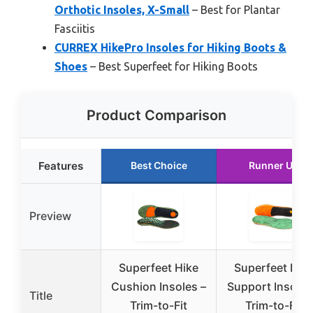
Orthotic Insoles, X-Small
– Best for Plantar
Fasciitis
CURREX HikePro Insoles for Hiking Boots &
Shoes
– Best Superfeet for Hiking Boots
Product Comparison
Features
Best Choice
Runner Up
Preview
Superfeet Hike
Superfeet Hik
Cushion Insoles –
Support Insoles
Title
Trim-to-Fit
Trim-to-Fit