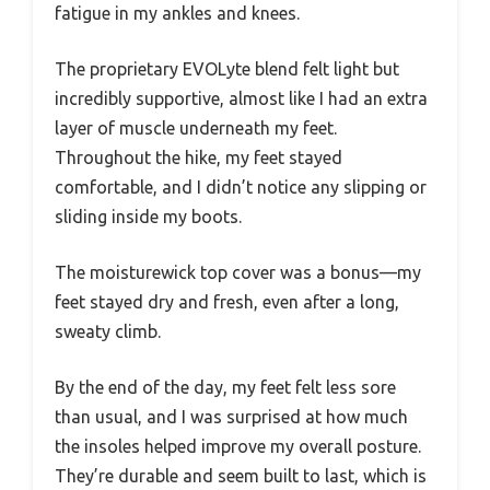
fatigue in my ankles and knees.
The proprietary EVOLyte blend felt light but
incredibly supportive, almost like I had an extra
layer of muscle underneath my feet.
Throughout the hike, my feet stayed
comfortable, and I didn’t notice any slipping or
sliding inside my boots.
The moisturewick top cover was a bonus—my
feet stayed dry and fresh, even after a long,
sweaty climb.
By the end of the day, my feet felt less sore
than usual, and I was surprised at how much
the insoles helped improve my overall posture.
They’re durable and seem built to last, which is