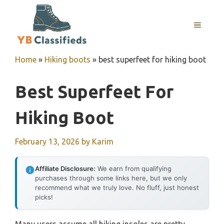
Skip
to
MENU
content
Home
»
Hiking boots
»
best superfeet for hiking boot
Best Superfeet For
Hiking Boot
February 13, 2026
by
Karim
Affiliate Disclosure:
We earn from qualifying
purchases through some links here, but we only
recommend what we truly love. No fluff, just honest
picks!
Many users assume all hiking insoles are pretty