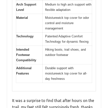
Arch Support
Medium to high arch support with
Level
flexible adaptation
Material
Moisturewick top cover for odor
control and moisture
management
Technology
Patented Adaptive Comfort
Technology for dynamic flexing
Intended
Hiking boots, trail shoes, and
Footwear
outdoor footwear
Compatibility
Additional
Durable support with
Features
moisturewick top cover for all-
day freshness
It was a surprise to find that after hours on the
trail, my feet still felt surprisingly fresh, thanks