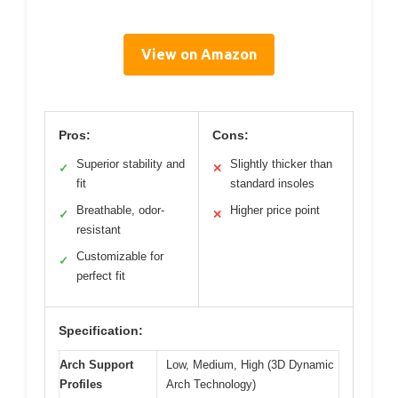
View on Amazon
Pros:
Cons:
Superior stability and
Slightly thicker than
✓
✕
fit
standard insoles
Breathable, odor-
Higher price point
✓
✕
resistant
Customizable for
✓
perfect fit
Specification:
Arch Support
Low, Medium, High (3D Dynamic
Profiles
Arch Technology)