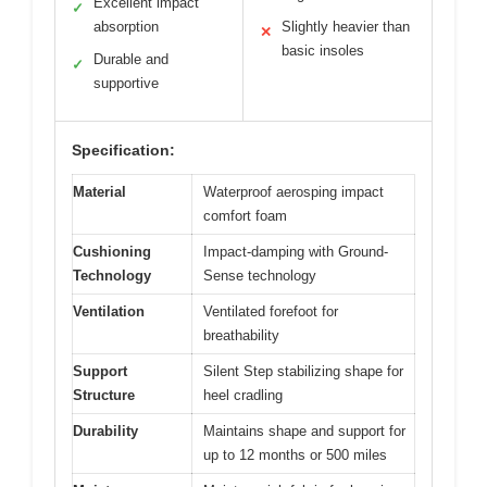
Excellent impact
✓
absorption
Slightly heavier than
✕
basic insoles
Durable and
✓
supportive
Specification:
Material
Waterproof aerosping impact
comfort foam
Cushioning
Impact-damping with Ground-
Technology
Sense technology
Ventilation
Ventilated forefoot for
breathability
Support
Silent Step stabilizing shape for
Structure
heel cradling
Durability
Maintains shape and support for
up to 12 months or 500 miles