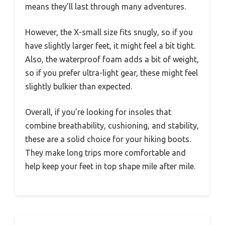
means they’ll last through many adventures.
However, the X-small size fits snugly, so if you
have slightly larger feet, it might feel a bit tight.
Also, the waterproof foam adds a bit of weight,
so if you prefer ultra-light gear, these might feel
slightly bulkier than expected.
Overall, if you’re looking for insoles that
combine breathability, cushioning, and stability,
these are a solid choice for your hiking boots.
They make long trips more comfortable and
help keep your feet in top shape mile after mile.