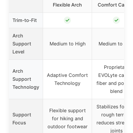
Flexible Arch
Comfort Carbo
✓
✓
Trim-to-Fit
Arch
Support
Medium to High
Medium to Hig
Level
Proprietary
Arch
Adaptive Comfort
EVOLyte carbo
Support
Technology
fiber and polym
Technology
blend
Stabilizes foot 
Flexible support
Support
rough terrain,
for hiking and
Focus
reduces stress 
outdoor footwear
joints