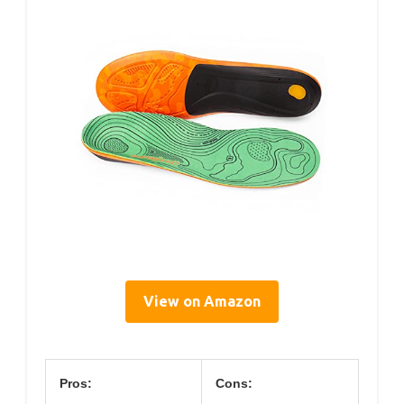
View on Amazon
Pros:
Cons: