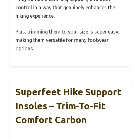
control in a way that genuinely enhances the
hiking experience.
Plus, trimming them to your size is super easy,
making them versatile for many footwear
options.
Superfeet Hike Support
Insoles – Trim-To-Fit
Comfort Carbon