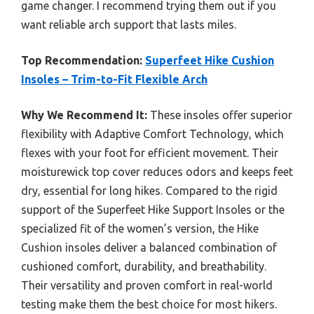
game changer. I recommend trying them out if you
want reliable arch support that lasts miles.
Top Recommendation:
Superfeet Hike Cushion
Insoles – Trim-to-Fit Flexible Arch
Why We Recommend It:
These insoles offer superior
flexibility with Adaptive Comfort Technology, which
flexes with your foot for efficient movement. Their
moisturewick top cover reduces odors and keeps feet
dry, essential for long hikes. Compared to the rigid
support of the Superfeet Hike Support Insoles or the
specialized fit of the women’s version, the Hike
Cushion insoles deliver a balanced combination of
cushioned comfort, durability, and breathability.
Their versatility and proven comfort in real-world
testing make them the best choice for most hikers.