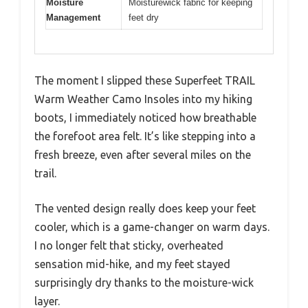
Moisture
Moisturewick fabric for keeping
Management
feet dry
The moment I slipped these Superfeet TRAIL
Warm Weather Camo Insoles into my hiking
boots, I immediately noticed how breathable
the forefoot area felt. It’s like stepping into a
fresh breeze, even after several miles on the
trail.
The vented design really does keep your feet
cooler, which is a game-changer on warm days.
I no longer felt that sticky, overheated
sensation mid-hike, and my feet stayed
surprisingly dry thanks to the moisture-wick
layer.