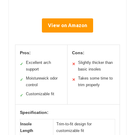
View on Amazon
Pros:
Cons:
Excellent arch
Slightly thicker than
✓
✕
support
basic insoles
Moisturewick odor
Takes some time to
✓
✕
control
trim properly
Customizable fit
✓
Specification:
Insole
Trim-to-fit design for
Length
customizable fit