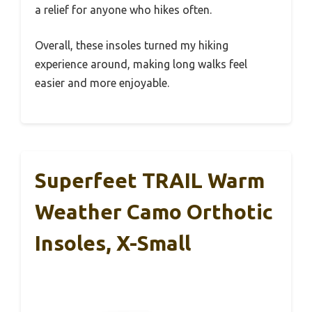
a relief for anyone who hikes often.
Overall, these insoles turned my hiking
experience around, making long walks feel
easier and more enjoyable.
Superfeet TRAIL Warm
Weather Camo Orthotic
Insoles, X-Small