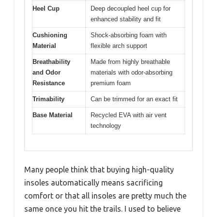
Heel Cup
Deep decoupled heel cup for
enhanced stability and fit
Cushioning
Shock-absorbing foam with
Material
flexible arch support
Breathability
Made from highly breathable
and Odor
materials with odor-absorbing
Resistance
premium foam
Trimability
Can be trimmed for an exact fit
Base Material
Recycled EVA with air vent
technology
Many people think that buying high-quality
insoles automatically means sacrificing
comfort or that all insoles are pretty much the
same once you hit the trails. I used to believe