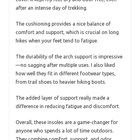
after an intense day of trekking.
The cushioning provides a nice balance of
comfort and support, which is crucial on long
hikes when your feet tend to fatigue.
The durability of the arch support is impressive
—no sagging after multiple uses. I also liked
how well they fit in different footwear types,
from trail shoes to heavier hiking boots.
The added layer of support really made a
difference in reducing fatigue and discomfort.
Overall, these insoles are a game-changer for
anyone who spends a lot of time outdoors.
They combine comfort, support, and odor