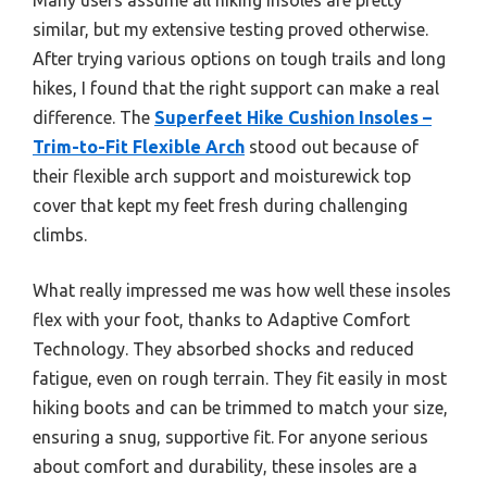
similar, but my extensive testing proved otherwise.
After trying various options on tough trails and long
hikes, I found that the right support can make a real
difference. The
Superfeet Hike Cushion Insoles –
Trim-to-Fit Flexible Arch
stood out because of
their flexible arch support and moisturewick top
cover that kept my feet fresh during challenging
climbs.
What really impressed me was how well these insoles
flex with your foot, thanks to Adaptive Comfort
Technology. They absorbed shocks and reduced
fatigue, even on rough terrain. They fit easily in most
hiking boots and can be trimmed to match your size,
ensuring a snug, supportive fit. For anyone serious
about comfort and durability, these insoles are a