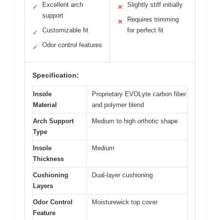
Excellent arch
Slightly stiff initially
✓
✕
support
Requires trimming
✕
Customizable fit
for perfect fit
✓
Odor control features
✓
Specification:
Insole
Proprietary EVOLyte carbon fiber
Material
and polymer blend
Arch Support
Medium to high orthotic shape
Type
Insole
Medium
Thickness
Cushioning
Dual-layer cushioning
Layers
Odor Control
Moisturewick top cover
Feature