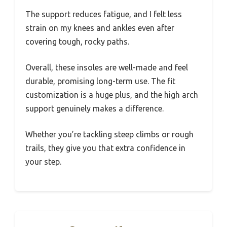
The support reduces fatigue, and I felt less
strain on my knees and ankles even after
covering tough, rocky paths.
Overall, these insoles are well-made and feel
durable, promising long-term use. The fit
customization is a huge plus, and the high arch
support genuinely makes a difference.
Whether you’re tackling steep climbs or rough
trails, they give you that extra confidence in
your step.