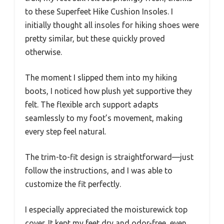
to these Superfeet Hike Cushion Insoles. I
initially thought all insoles for hiking shoes were
pretty similar, but these quickly proved
otherwise.
The moment I slipped them into my hiking
boots, I noticed how plush yet supportive they
felt. The flexible arch support adapts
seamlessly to my foot’s movement, making
every step feel natural.
The trim-to-fit design is straightforward—just
follow the instructions, and I was able to
customize the fit perfectly.
I especially appreciated the moisturewick top
cover. It kept my feet dry and odor-free, even