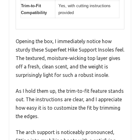
Trim-to-Fit
Yes, with cutting instructions
Compatibility
provided
Opening the box, I immediately notice how
sturdy these Superfeet Hike Support Insoles feel.
The textured, moisture-wicking top layer gives
off a fresh, clean scent, and the weight is
surprisingly light for such a robust insole.
As I hold them up, the trim-to-fit feature stands
out. The instructions are clear, and I appreciate
how easy it is to customize the fit by trimming
the edges.
The arch support is noticeably pronounced,