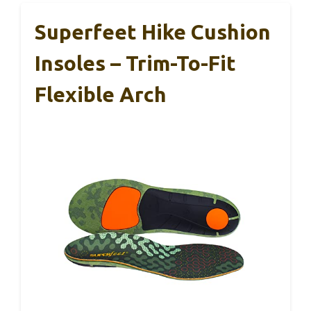
Superfeet Hike Cushion
Insoles – Trim-To-Fit
Flexible Arch