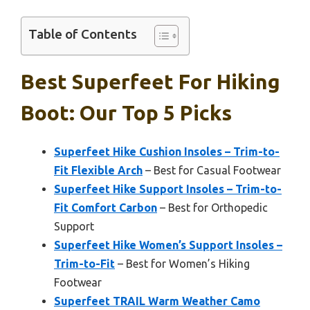
Table of Contents
Best Superfeet For Hiking
Boot: Our Top 5 Picks
Superfeet Hike Cushion Insoles – Trim-to-
Fit Flexible Arch
– Best for Casual Footwear
Superfeet Hike Support Insoles – Trim-to-
Fit Comfort Carbon
– Best for Orthopedic
Support
Superfeet Hike Women’s Support Insoles –
Trim-to-Fit
– Best for Women’s Hiking
Footwear
Superfeet TRAIL Warm Weather Camo