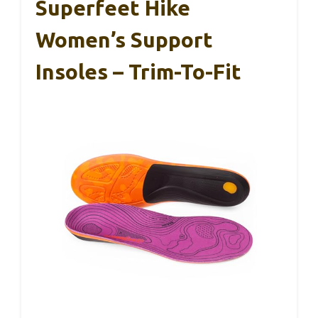
Superfeet Hike
Women’s Support
Insoles – Trim-To-Fit