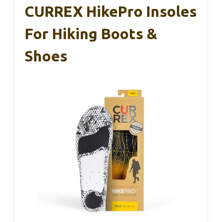
CURREX HikePro Insoles
For Hiking Boots &
Shoes