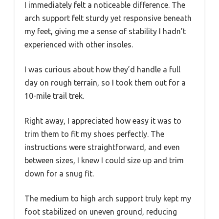
I immediately felt a noticeable difference. The
arch support felt sturdy yet responsive beneath
my feet, giving me a sense of stability I hadn’t
experienced with other insoles.
I was curious about how they’d handle a full
day on rough terrain, so I took them out for a
10-mile trail trek.
Right away, I appreciated how easy it was to
trim them to fit my shoes perfectly. The
instructions were straightforward, and even
between sizes, I knew I could size up and trim
down for a snug fit.
The medium to high arch support truly kept my
foot stabilized on uneven ground, reducing