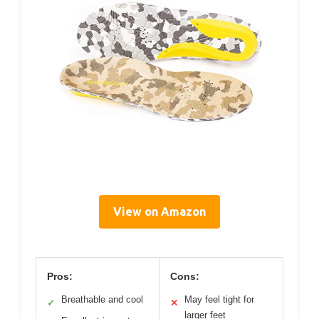
View on Amazon
Pros:
Cons:
Breathable and cool
May feel tight for
✓
✕
larger feet