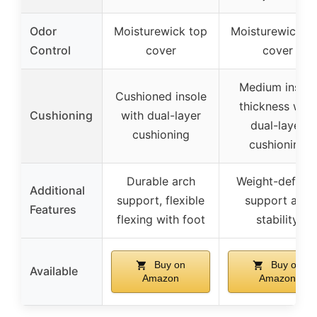
Odor
Moisturewick top
Moisturewick t
Control
cover
cover
Medium insole
Cushioned insole
thickness with
Cushioning
with dual-layer
dual-layer
cushioning
cushioning
Durable arch
Weight-defyin
Additional
support, flexible
support and
Features
flexing with foot
stability
Buy on
Buy on
Available
Amazon
Amazon