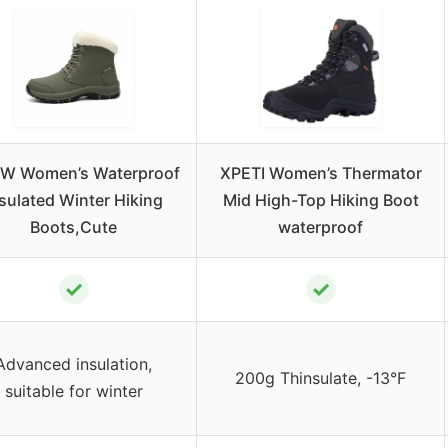
W Women’s Waterproof
XPETI Women’s Thermator
sulated Winter Hiking
Mid High-Top Hiking Boot
Boots,Cute
waterproof
✓
✓
Advanced insulation,
200g Thinsulate, -13°F
suitable for winter