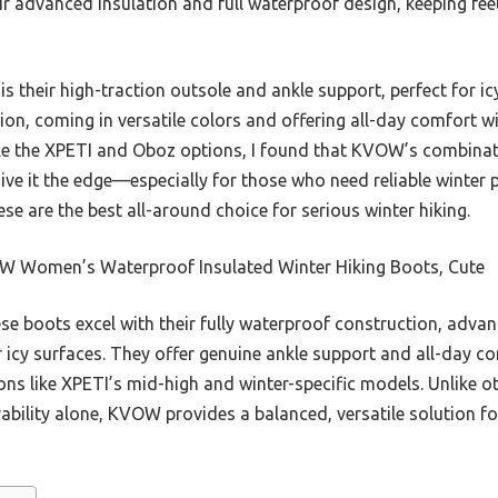
ir advanced insulation and full waterproof design, keeping fe
 their high-traction outsole and ankle support, perfect for icy 
ion, coming in versatile colors and offering all-day comfort w
ke the XPETI and Oboz options, I found that KVOW’s combinatio
give it the edge—especially for those who need reliable winter
hese are the best all-around choice for serious winter hiking.
 Women’s Waterproof Insulated Winter Hiking Boots, Cute
e boots excel with their fully waterproof construction, advan
r icy surfaces. They offer genuine ankle support and all-day c
ions like XPETI’s mid-high and winter-specific models. Unlike o
urability alone, KVOW provides a balanced, versatile solution