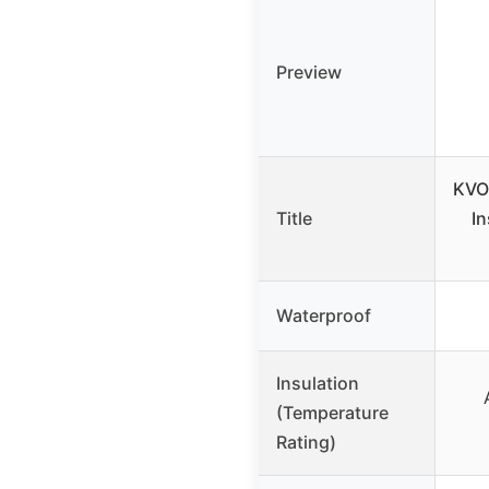
Preview
KVO
Title
In
Waterproof
Insulation
(Temperature
Rating)