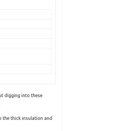
ut digging into these
.
 the thick insulation and