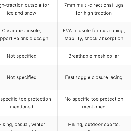
gh-traction outsole for
7mm multi-directional lugs
ice and snow
for high traction
Cushioned insole,
EVA midsole for cushioning,
pportive ankle design
stability, shock absorption
Not specified
Breathable mesh collar
Not specified
Fast toggle closure lacing
specific toe protection
No specific toe protection
mentioned
mentioned
Hiking, casual, winter
Hiking, outdoor sports,