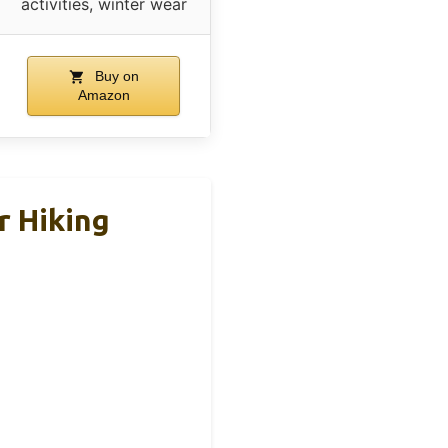
activities, winter wear
Buy on
Amazon
 Hiking