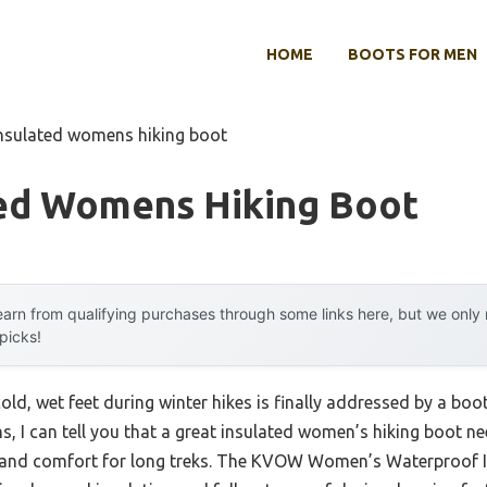
HOME
BOOTS FOR MEN
insulated womens hiking boot
ted Womens Hiking Boot
arn from qualifying purchases through some links here, but we onl
 picks!
d, wet feet during winter hikes is finally addressed by a boot 
ns, I can tell you that a great insulated women’s hiking boot
p, and comfort for long treks. The KVOW Women’s Waterproof I