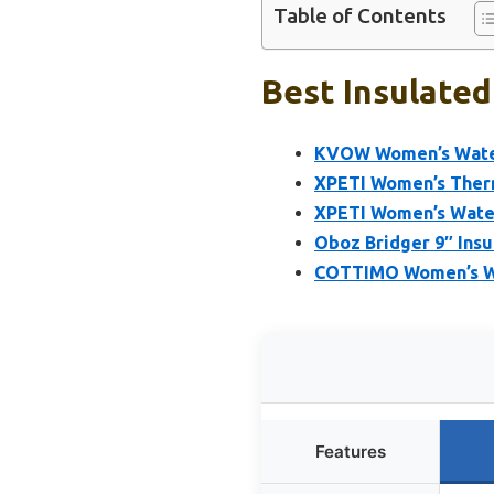
Table of Contents
Best Insulated
KVOW Women’s Waterp
XPETI Women’s Therm
XPETI Women’s Water
Oboz Bridger 9″ Ins
COTTIMO Women’s Wi
Features