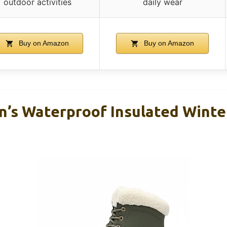
outdoor activities
daily wear
Buy on Amazon
Buy on Amazon
s Waterproof Insulated Winter