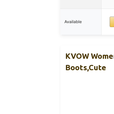
Available
KVOW Women’
Boots,Cute