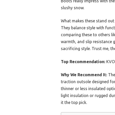
Boots really impress with the
slushy snow.
What makes these stand out is
They balance style with funct
comparing these to others li
warmth, and slip resistance 
sacrificing style. Trust me, t
Top Recommendation:
KVOW
Why We Recommend It:
Thes
traction outsole designed fo
thinner or less insulated opt
light insulation or rugged d
it the top pick.