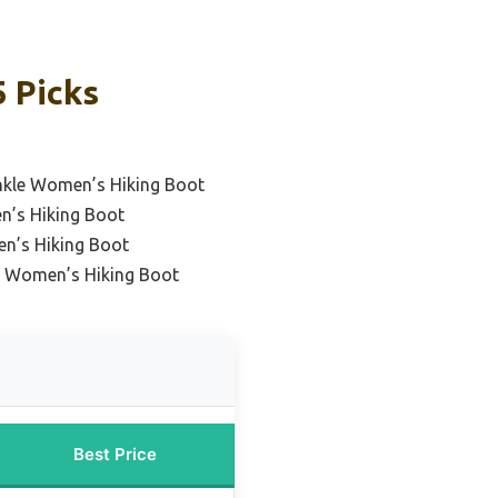
 Picks
nkle Women’s Hiking Boot
’s Hiking Boot
n’s Hiking Boot
d Women’s Hiking Boot
Best Price