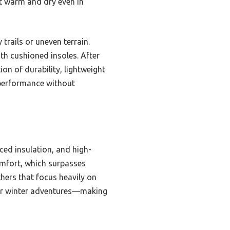
et warm and dry even in
trails or uneven terrain.
ith cushioned insoles. After
n of durability, lightweight
 performance without
ced insulation, and high-
omfort, which surpasses
thers that focus heavily on
 for winter adventures—making