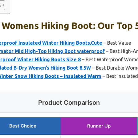
 Womens Hiking Boot: Our Top 5
roof Insulated Winter Hiking Boots,Cute
– Best Value
ator Mid High-Top Hiking Boot waterproof
– Best High-A
proof Winter Hiking Boots Size 8
– Best Waterproof Women
ulated B-Dry Women’s Hiking Boot 8.5W
– Best Durable Wome
nter Snow Hiking Boots – Insulated Warm
– Best Insulate
Product Comparison
Best Choice
Runner Up