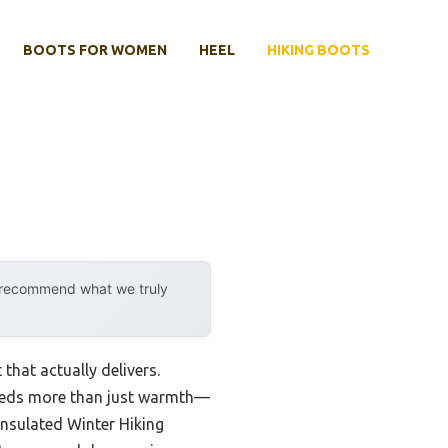
BOOTS FOR WOMEN
HEEL
HIKING BOOTS
y recommend what we truly
that actually delivers.
 needs more than just warmth—
nsulated Winter Hiking