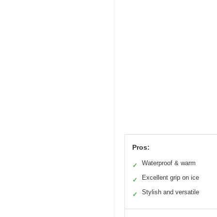
Pros:
Waterproof & warm
✓
Excellent grip on ice
✓
Stylish and versatile
✓