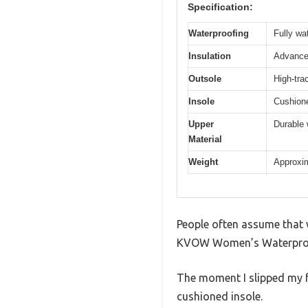
Specification:
Waterproofing
Fully wa
Insulation
Advanced
Outsole
High-trac
Insole
Cushione
Upper
Durable 
Material
Weight
Approxima
People often assume that w
KVOW Women’s Waterproof I
The moment I slipped my fe
cushioned insole.