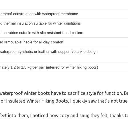
terproof construction with waterproof membrane
 thermal insulation suitable for winter conditions
tion rubber outsole with slip-resistant tread pattern
d removable insole for all-day comfort
waterproof synthetic or leather with supportive ankle design
tely 1.2 to 1.5 kg per pair (inferred for winter hiking boots)
aterproof winter boots have to sacrifice style for function. B
nsulated Winter Hiking Boots, I quickly saw that’s not true
et into them, I noticed how cozy and snug they felt, thanks to