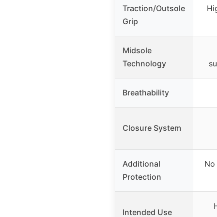
Traction/Outsole
Hi
Grip
Midsole
Technology
su
Breathability
Closure System
Additional
No 
Protection
Intended Use