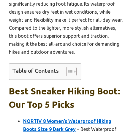
significantly reducing foot fatigue. Its waterproof
design ensures dry feet in wet conditions, while
weight and flexibility make it perfect for all-day wear.
Compared to the lighter, more stylish alternatives,
this boot offers superior support and traction,
making it the best all-around choice for demanding
hikes and outdoor adventures.
Table of Contents
Best Sneaker Hiking Boot:
Our Top 5 Picks
NORTIV 8 Women’s Waterproof Hiking
Boots Size 9 Dark Grey
– Best Waterproof