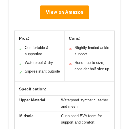
View on Amazon
Pros:
Cons:
Comfortable &
Slightly limited ankle
✓
✕
supportive
support
Waterproof & dry
Runs true to size,
✓
✕
consider half size up
Slip-resistant outsole
✓
Specification:
Upper Material
Waterproof synthetic leather
and mesh
Midsole
Cushioned EVA foam for
support and comfort