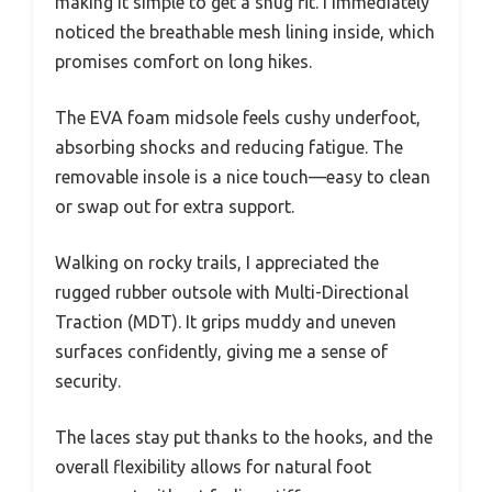
making it simple to get a snug fit. I immediately
noticed the breathable mesh lining inside, which
promises comfort on long hikes.
The EVA foam midsole feels cushy underfoot,
absorbing shocks and reducing fatigue. The
removable insole is a nice touch—easy to clean
or swap out for extra support.
Walking on rocky trails, I appreciated the
rugged rubber outsole with Multi-Directional
Traction (MDT). It grips muddy and uneven
surfaces confidently, giving me a sense of
security.
The laces stay put thanks to the hooks, and the
overall flexibility allows for natural foot