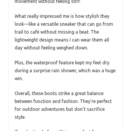
movement without feeling stiff.
What really impressed me is how stylish they
look—like a versatile sneaker that can go from
trail to café without missing a beat. The
lightweight design means I can wear them all
day without feeling weighed down.
Plus, the waterproof feature kept my feet dry
during a surprise rain shower, which was a huge
win.
Overall, these boots strike a great balance
between function and fashion. They’re perfect
for outdoor adventures but don’t sacrifice
style.