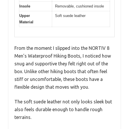
Insole
Removable, cushioned insole
Upper
Soft suede leather
Material
From the moment I slipped into the NORTIV 8
Men’s Waterproof Hiking Boots, I noticed how
snug and supportive they felt right out of the
box. Unlike other hiking boots that often feel
stiff or uncomfortable, these boots have a
flexible design that moves with you.
The soft suede leather not only looks sleek but
also feels durable enough to handle rough
terrains.