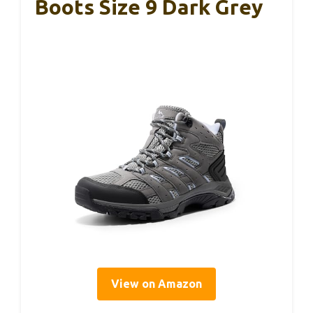
Boots Size 9 Dark Grey
View on Amazon