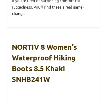
If you’re tired of sacrificing comfort for
ruggedness, you’ll find these a real game-
changer.
NORTIV 8 Women’s
Waterproof Hiking
Boots 8.5 Khaki
SNHB241W