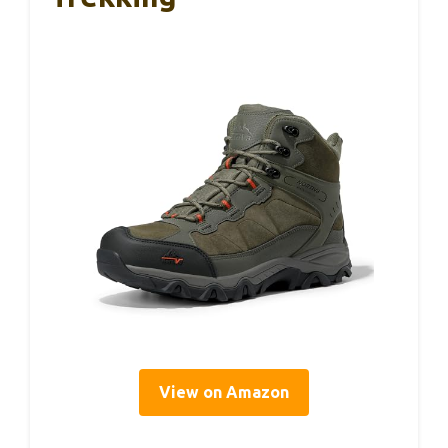
View on Amazon