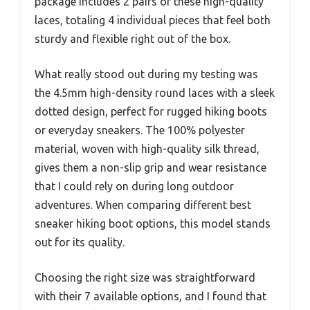
package includes 2 pairs of these high-quality
laces, totaling 4 individual pieces that feel both
sturdy and flexible right out of the box.
What really stood out during my testing was
the 4.5mm high-density round laces with a sleek
dotted design, perfect for rugged hiking boots
or everyday sneakers. The 100% polyester
material, woven with high-quality silk thread,
gives them a non-slip grip and wear resistance
that I could rely on during long outdoor
adventures. When comparing different best
sneaker hiking boot options, this model stands
out for its quality.
Choosing the right size was straightforward
with their 7 available options, and I found that