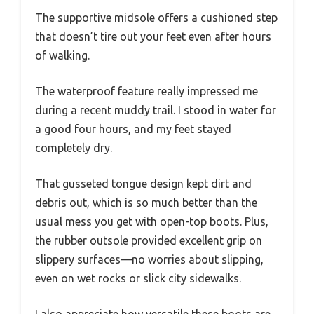
The supportive midsole offers a cushioned step
that doesn’t tire out your feet even after hours
of walking.
The waterproof feature really impressed me
during a recent muddy trail. I stood in water for
a good four hours, and my feet stayed
completely dry.
That gusseted tongue design kept dirt and
debris out, which is so much better than the
usual mess you get with open-top boots. Plus,
the rubber outsole provided excellent grip on
slippery surfaces—no worries about slipping,
even on wet rocks or slick city sidewalks.