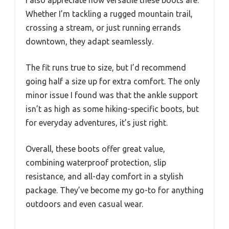
I also appreciate how versatile these boots are.
Whether I’m tackling a rugged mountain trail,
crossing a stream, or just running errands
downtown, they adapt seamlessly.
The fit runs true to size, but I’d recommend
going half a size up for extra comfort. The only
minor issue I found was that the ankle support
isn’t as high as some hiking-specific boots, but
for everyday adventures, it’s just right.
Overall, these boots offer great value,
combining waterproof protection, slip
resistance, and all-day comfort in a stylish
package. They’ve become my go-to for anything
outdoors and even casual wear.