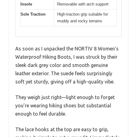
Insole
Removable with arch support
Sole Traction
High-traction grip suitable for
muddy and rocky terrains
As soon as I unpacked the NORTIV 8 Women’s
Waterproof Hiking Boots, I was struck by their
sleek dark grey color and smooth genuine
leather exterior. The suede feels surprisingly
soft yet sturdy, giving off a high-quality vibe.
They weigh just right—light enough to forget
you’re wearing hiking shoes but substantial
enough to feel durable.
The lace hooks at the top are easy to grip,