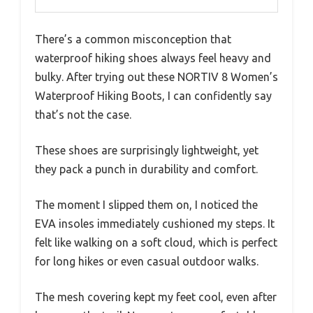
There’s a common misconception that
waterproof hiking shoes always feel heavy and
bulky. After trying out these NORTIV 8 Women’s
Waterproof Hiking Boots, I can confidently say
that’s not the case.
These shoes are surprisingly lightweight, yet
they pack a punch in durability and comfort.
The moment I slipped them on, I noticed the
EVA insoles immediately cushioned my steps. It
felt like walking on a soft cloud, which is perfect
for long hikes or even casual outdoor walks.
The mesh covering kept my feet cool, even after