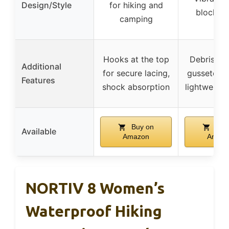
Design/Style
for hiking and
block de
camping
Hooks at the top
Debris-bl
Additional
for secure lacing,
gusseted t
Features
shock absorption
lightweight
Buy on
Buy
Available
Amazon
Amaz
NORTIV 8 Women’s
Waterproof Hiking