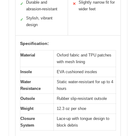
Durable and
Slightly narrow fit for
✓
✕
abrasion-resistant
wider feet
Stylish, vibrant
✓
design
Specification:
Material
Oxford fabric and TPU patches
with mesh lining
Insole
EVA cushioned insoles
Water
Static water-resistant for up to 4
Resistance
hours
Outsole
Rubber slip-resistant outsole
Weight
12.3 oz per shoe
Closure
Lace-up with tongue design to
System
block debris