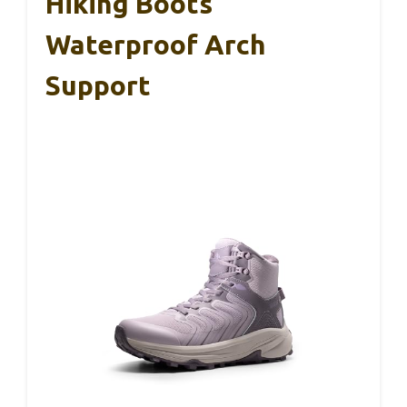
Hiking Boots
Waterproof Arch
Support