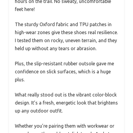
hours on the trail. No sweaty, uncomfortable
feet here!
The sturdy Oxford fabric and TPU patches in
high-wear zones give these shoes real resilience.
I tested them on rocky, uneven terrain, and they
held up without any tears or abrasion.
Plus, the slip-resistant rubber outsole gave me
confidence on slick surfaces, which is a huge
plus.
What really stood out is the vibrant color-block
design. It’s a fresh, energetic look that brightens
up any outdoor outfit.
Whether you’re pairing them with workwear or