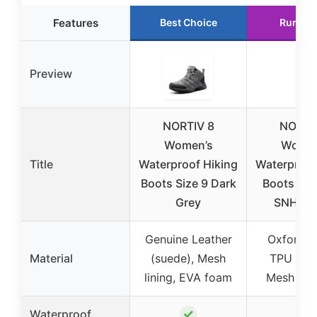
Features
Best Choice
Runner
Preview
NORTIV 8
NORTI
Women’s
Women
Title
Waterproof Hiking
Waterproof
Boots Size 9 Dark
Boots 8.5
Grey
SNHB2
Genuine Leather
Oxford fa
Material
(suede), Mesh
TPU patc
lining, EVA foam
Mesh cov
✓
✓
Waterproof