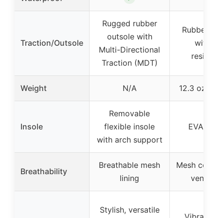
Rugged rubber
Rubber ou
outsole with
Traction/Outsole
with s
Multi-Directional
resista
Traction (MDT)
Weight
N/A
12.3 oz pe
Removable
Insole
flexible insole
EVA ins
with arch support
Breathable mesh
Mesh cover
Breathability
lining
ventila
Stylish, versatile
Vibrant c