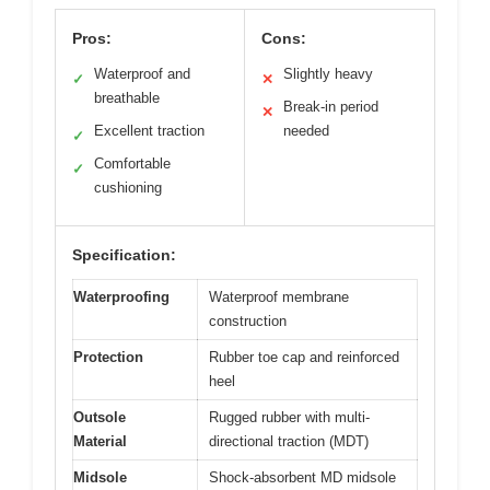
Pros:
Cons:
Waterproof and
Slightly heavy
✓
✕
breathable
Break-in period
✕
Excellent traction
needed
✓
Comfortable
✓
cushioning
Specification:
Waterproofing
Waterproof membrane
construction
Protection
Rubber toe cap and reinforced
heel
Outsole
Rugged rubber with multi-
Material
directional traction (MDT)
Midsole
Shock-absorbent MD midsole