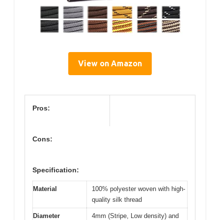
View on Amazon
Pros:
Cons:
Specification:
Material
100% polyester woven with high-
quality silk thread
Diameter
4mm (Stripe, Low density) and