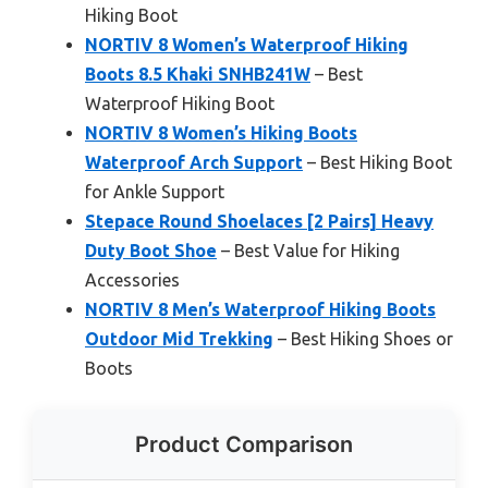
Hiking Boot
NORTIV 8 Women’s Waterproof Hiking
Boots 8.5 Khaki SNHB241W
– Best
Waterproof Hiking Boot
NORTIV 8 Women’s Hiking Boots
Waterproof Arch Support
– Best Hiking Boot
for Ankle Support
Stepace Round Shoelaces [2 Pairs] Heavy
Duty Boot Shoe
– Best Value for Hiking
Accessories
NORTIV 8 Men’s Waterproof Hiking Boots
Outdoor Mid Trekking
– Best Hiking Shoes or
Boots
Product Comparison