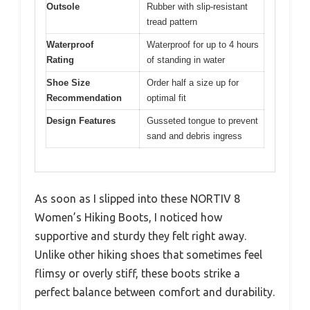
Outsole
Rubber with slip-resistant
tread pattern
Waterproof
Waterproof for up to 4 hours
Rating
of standing in water
Shoe Size
Order half a size up for
Recommendation
optimal fit
Design Features
Gusseted tongue to prevent
sand and debris ingress
As soon as I slipped into these NORTIV 8
Women’s Hiking Boots, I noticed how
supportive and sturdy they felt right away.
Unlike other hiking shoes that sometimes feel
flimsy or overly stiff, these boots strike a
perfect balance between comfort and durability.