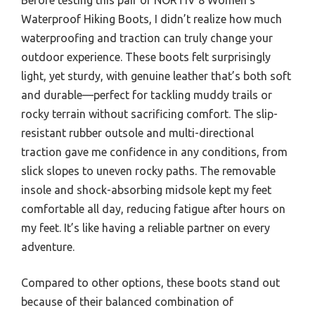
Waterproof Hiking Boots, I didn’t realize how much
waterproofing and traction can truly change your
outdoor experience. These boots felt surprisingly
light, yet sturdy, with genuine leather that’s both soft
and durable—perfect for tackling muddy trails or
rocky terrain without sacrificing comfort. The slip-
resistant rubber outsole and multi-directional
traction gave me confidence in any conditions, from
slick slopes to uneven rocky paths. The removable
insole and shock-absorbing midsole kept my feet
comfortable all day, reducing fatigue after hours on
my feet. It’s like having a reliable partner on every
adventure.
Compared to other options, these boots stand out
because of their balanced combination of