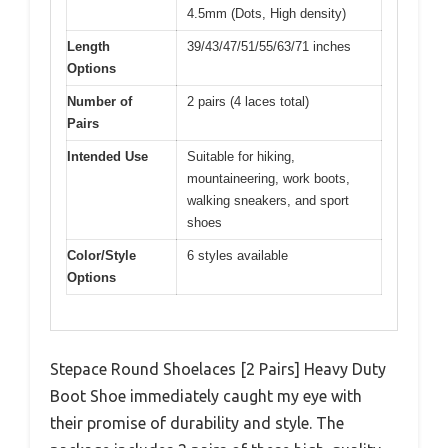
4.5mm (Dots, High density)
Length
39/43/47/51/55/63/71 inches
Options
Number of
2 pairs (4 laces total)
Pairs
Intended Use
Suitable for hiking,
mountaineering, work boots,
walking sneakers, and sport
shoes
Color/Style
6 styles available
Options
Stepace Round Shoelaces [2 Pairs] Heavy Duty
Boot Shoe immediately caught my eye with
their promise of durability and style. The