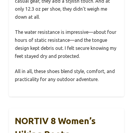
casual gear, they add a stylish touch. And at
only 12.3 oz per shoe, they didn’t weigh me
down at all.
The water resistance is impressive—about four
hours of static resistance—and the tongue
design kept debris out. I felt secure knowing my
feet stayed dry and protected.
All in all, these shoes blend style, comfort, and
practicality for any outdoor adventure.
NORTIV 8 Women’s