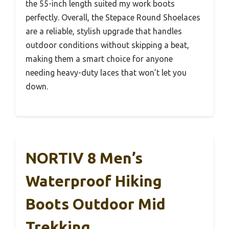
the 55-inch length suited my work boots
perfectly. Overall, the Stepace Round Shoelaces
are a reliable, stylish upgrade that handles
outdoor conditions without skipping a beat,
making them a smart choice for anyone
needing heavy-duty laces that won’t let you
down.
NORTIV 8 Men’s
Waterproof Hiking
Boots Outdoor Mid
Trekking