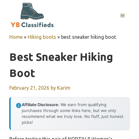
Skip
to
MENU
content
Home
»
Hiking boots
»
best sneaker hiking boot
Best Sneaker Hiking
Boot
February 21, 2026
by
Karim
Affiliate Disclosure:
We earn from qualifying
purchases through some links here, but we only
recommend what we truly love. No fluff, just honest
picks!
Before testing this pair of NORTIV 8 Women’s