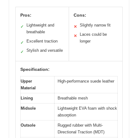
Pros:
Cons:
Lightweight and
Slightly narrow fit
✓
✕
breathable
Laces could be
✕
Excellent traction
longer
✓
Stylish and versatile
✓
Specification:
Upper
High-performance suede leather
Material
Lining
Breathable mesh
Midsole
Lightweight EVA foam with shock
absorption
Outsole
Rugged rubber with Multi-
Directional Traction (MDT)