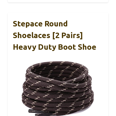
Stepace Round
Shoelaces [2 Pairs]
Heavy Duty Boot Shoe