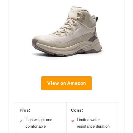
View on Amazon
Pros:
Cons:
Lightweight and
Limited water
✓
✕
comfortable
resistance duration