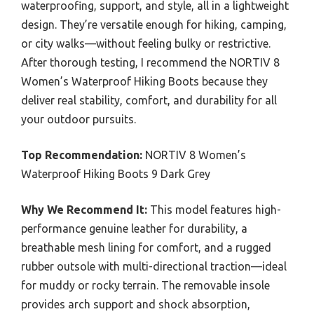
waterproofing, support, and style, all in a lightweight
design. They’re versatile enough for hiking, camping,
or city walks—without feeling bulky or restrictive.
After thorough testing, I recommend the NORTIV 8
Women’s Waterproof Hiking Boots because they
deliver real stability, comfort, and durability for all
your outdoor pursuits.
Top Recommendation:
NORTIV 8 Women’s
Waterproof Hiking Boots 9 Dark Grey
Why We Recommend It:
This model features high-
performance genuine leather for durability, a
breathable mesh lining for comfort, and a rugged
rubber outsole with multi-directional traction—ideal
for muddy or rocky terrain. The removable insole
provides arch support and shock absorption,