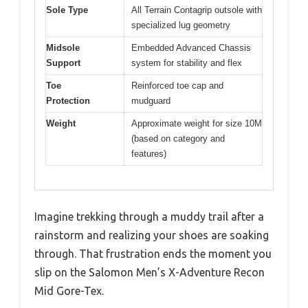
Sole Type
All Terrain Contagrip outsole with
specialized lug geometry
Midsole
Embedded Advanced Chassis
Support
system for stability and flex
Toe
Reinforced toe cap and
Protection
mudguard
Weight
Approximate weight for size 10M
(based on category and
features)
Imagine trekking through a muddy trail after a
rainstorm and realizing your shoes are soaking
through. That frustration ends the moment you
slip on the Salomon Men’s X-Adventure Recon
Mid Gore-Tex.