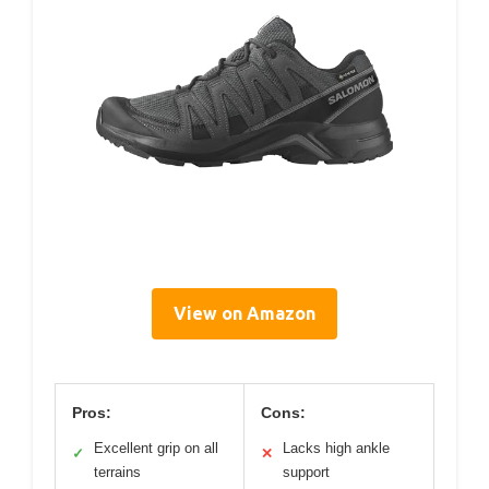
View on Amazon
Pros:
Cons:
Excellent grip on all
Lacks high ankle
✓
✕
terrains
support