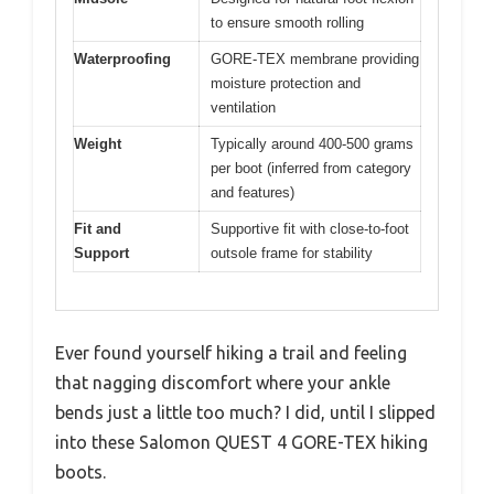
to ensure smooth rolling
Waterproofing
GORE-TEX membrane providing
moisture protection and
ventilation
Weight
Typically around 400-500 grams
per boot (inferred from category
and features)
Fit and
Supportive fit with close-to-foot
Support
outsole frame for stability
Ever found yourself hiking a trail and feeling
that nagging discomfort where your ankle
bends just a little too much? I did, until I slipped
into these Salomon QUEST 4 GORE-TEX hiking
boots.