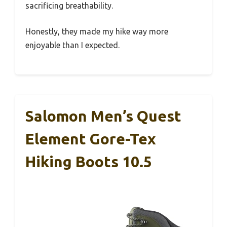
sacrificing breathability.
Honestly, they made my hike way more
enjoyable than I expected.
Salomon Men’s Quest
Element Gore-Tex
Hiking Boots 10.5