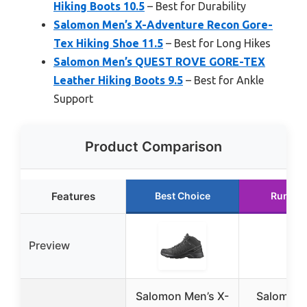
Hiking Boots 10.5
– Best for Durability
Salomon Men’s X-Adventure Recon Gore-
Tex Hiking Shoe 11.5
– Best for Long Hikes
Salomon Men’s QUEST ROVE GORE-TEX
Leather Hiking Boots 9.5
– Best for Ankle
Support
Product Comparison
Features
Best Choice
Runner
Preview
Salomon Men’s X-
Salomon 