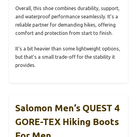
Overall, this shoe combines durability, support,
and waterproof performance seamlessly. It’s a
reliable partner for demanding hikes, offering
comfort and protection from start to finish.
It’s a bit heavier than some lightweight options,
but that’s a small trade-off for the stability it
provides.
Salomon Men’s QUEST 4
GORE-TEX Hiking Boots
For Men,