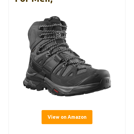
View on Amazon