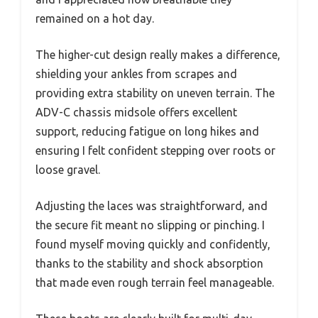
remained on a hot day.
The higher-cut design really makes a difference,
shielding your ankles from scrapes and
providing extra stability on uneven terrain. The
ADV-C chassis midsole offers excellent
support, reducing fatigue on long hikes and
ensuring I felt confident stepping over roots or
loose gravel.
Adjusting the laces was straightforward, and
the secure fit meant no slipping or pinching. I
found myself moving quickly and confidently,
thanks to the stability and shock absorption
that made even rough terrain feel manageable.