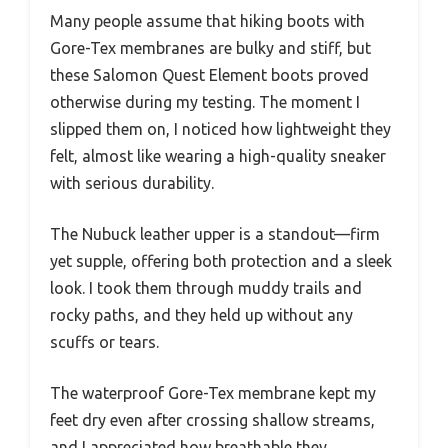
Many people assume that hiking boots with
Gore-Tex membranes are bulky and stiff, but
these Salomon Quest Element boots proved
otherwise during my testing. The moment I
slipped them on, I noticed how lightweight they
felt, almost like wearing a high-quality sneaker
with serious durability.
The Nubuck leather upper is a standout—firm
yet supple, offering both protection and a sleek
look. I took them through muddy trails and
rocky paths, and they held up without any
scuffs or tears.
The waterproof Gore-Tex membrane kept my
feet dry even after crossing shallow streams,
and I appreciated how breathable they