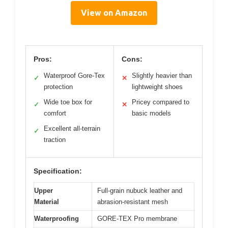
View on Amazon
Pros:
Cons:
Waterproof Gore-Tex
Slightly heavier than
✓
✕
protection
lightweight shoes
Wide toe box for
Pricey compared to
✓
✕
comfort
basic models
Excellent all-terrain
✓
traction
Specification:
Upper
Full-grain nubuck leather and
Material
abrasion-resistant mesh
Waterproofing
GORE-TEX Pro membrane