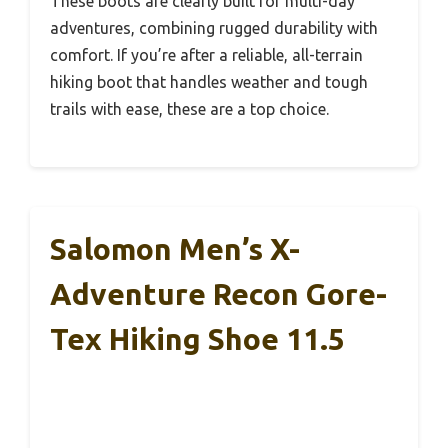
These boots are clearly built for multi-day
adventures, combining rugged durability with
comfort. If you’re after a reliable, all-terrain
hiking boot that handles weather and tough
trails with ease, these are a top choice.
Salomon Men’s X-
Adventure Recon Gore-
Tex Hiking Shoe 11.5