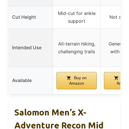
Mid-cut for ankle
Cut Height
Not spec
support
All-terrain hiking,
General h
Intended Use
challenging trails
with sup
Buy on
Buy
Available
Amazon
Amaz
Salomon Men’s X-
Adventure Recon Mid