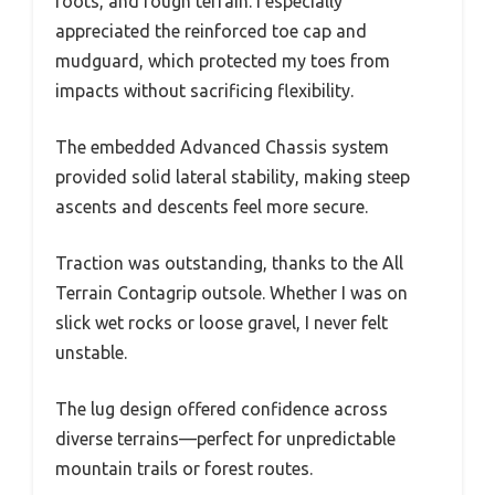
roots, and rough terrain. I especially
appreciated the reinforced toe cap and
mudguard, which protected my toes from
impacts without sacrificing flexibility.
The embedded Advanced Chassis system
provided solid lateral stability, making steep
ascents and descents feel more secure.
Traction was outstanding, thanks to the All
Terrain Contagrip outsole. Whether I was on
slick wet rocks or loose gravel, I never felt
unstable.
The lug design offered confidence across
diverse terrains—perfect for unpredictable
mountain trails or forest routes.