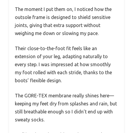
The moment I put them on, I noticed how the
outsole frame is designed to shield sensitive
joints, giving that extra support without
weighing me down or slowing my pace.
Their close-to-the-foot fit feels like an
extension of your leg, adapting naturally to
every step. I was impressed at how smoothly
my foot rolled with each stride, thanks to the
boots’ flexible design.
The GORE-TEX membrane really shines here—
keeping my feet dry from splashes and rain, but
still breathable enough so I didn’t end up with
sweaty socks.