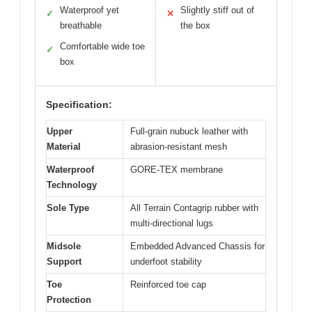
Waterproof yet
Slightly stiff out of
✓
✕
breathable
the box
Comfortable wide toe
✓
box
Specification:
Upper
Full-grain nubuck leather with
Material
abrasion-resistant mesh
Waterproof
GORE-TEX membrane
Technology
Sole Type
All Terrain Contagrip rubber with
multi-directional lugs
Midsole
Embedded Advanced Chassis for
Support
underfoot stability
Toe
Reinforced toe cap
Protection