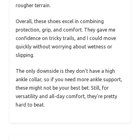
rougher terrain.
Overall, these shoes excel in combining
protection, grip, and comfort. They gave me
confidence on tricky trails, and I could move
quickly without worrying about wetness or
slipping.
The only downside is they don’t have a high
ankle collar, so if you need more ankle support,
these might not be your best bet. Still, for
versatility and all-day comfort, they’re pretty
hard to beat.