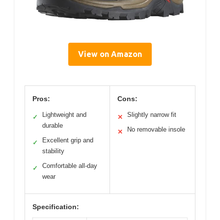
View on Amazon
Pros:
Cons:
Lightweight and
Slightly narrow fit
✓
✕
durable
No removable insole
✕
Excellent grip and
✓
stability
Comfortable all-day
✓
wear
Specification: