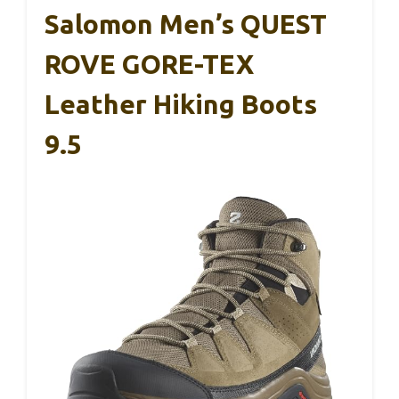
Salomon Men’s QUEST
ROVE GORE-TEX
Leather Hiking Boots
9.5