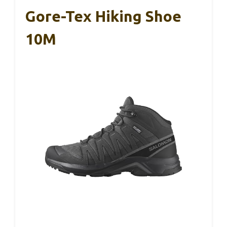
Gore-Tex Hiking Shoe
10M