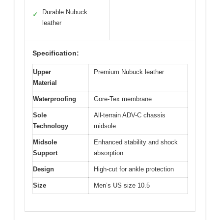
Durable Nubuck
✓
leather
Specification:
Upper
Premium Nubuck leather
Material
Waterproofing
Gore-Tex membrane
Sole
All-terrain ADV-C chassis
Technology
midsole
Midsole
Enhanced stability and shock
Support
absorption
Design
High-cut for ankle protection
Size
Men’s US size 10.5