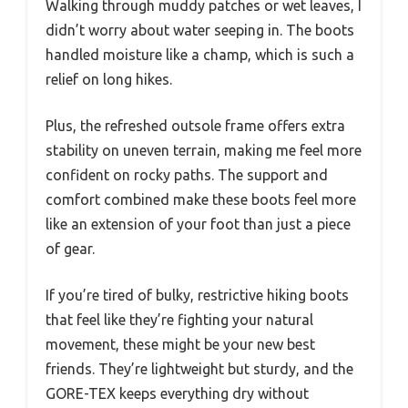
Walking through muddy patches or wet leaves, I
didn’t worry about water seeping in. The boots
handled moisture like a champ, which is such a
relief on long hikes.
Plus, the refreshed outsole frame offers extra
stability on uneven terrain, making me feel more
confident on rocky paths. The support and
comfort combined make these boots feel more
like an extension of your foot than just a piece
of gear.
If you’re tired of bulky, restrictive hiking boots
that feel like they’re fighting your natural
movement, these might be your new best
friends. They’re lightweight but sturdy, and the
GORE-TEX keeps everything dry without