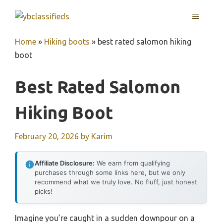
Skip
MENU
to
content
Home
»
Hiking boots
»
best rated salomon hiking
boot
Best Rated Salomon
Hiking Boot
February 20, 2026
by
Karim
Affiliate Disclosure:
We earn from qualifying
purchases through some links here, but we only
recommend what we truly love. No fluff, just honest
picks!
Imagine you’re caught in a sudden downpour on a