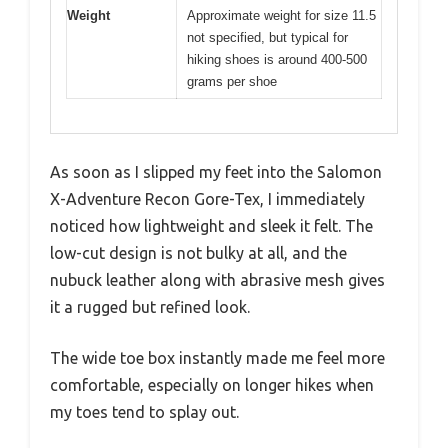
Weight
Approximate weight for size 11.5
not specified, but typical for
hiking shoes is around 400-500
grams per shoe
As soon as I slipped my feet into the Salomon
X-Adventure Recon Gore-Tex, I immediately
noticed how lightweight and sleek it felt. The
low-cut design is not bulky at all, and the
nubuck leather along with abrasive mesh gives
it a rugged but refined look.
The wide toe box instantly made me feel more
comfortable, especially on longer hikes when
my toes tend to splay out.