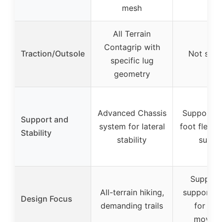
mesh
All Terrain
Contagrip with
Traction/Outsole
Not spec
specific lug
geometry
Advanced Chassis
Supports n
Support and
system for lateral
foot flexio
Stability
stability
suppo
Support
All-terrain hiking,
support s
Design Focus
demanding trails
for nat
movem