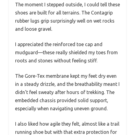
The moment I stepped outside, I could tell these
shoes are built for all terrains. The Contagrip
rubber lugs grip surprisingly well on wet rocks
and loose gravel.
I appreciated the reinforced toe cap and
mudguard—these really shielded my toes from
roots and stones without feeling stiff.
The Gore-Tex membrane kept my feet dry even
in a steady drizzle, and the breathability meant I
didn’t feel sweaty after hours of trekking. The
embedded chassis provided solid support,
especially when navigating uneven ground.
I also liked how agile they felt, almost like a trail
running shoe but with that extra protection for