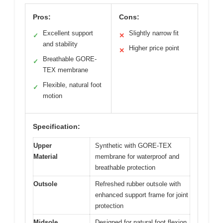
Pros:
Cons:
Excellent support
Slightly narrow fit
✓
✕
and stability
Higher price point
✕
Breathable GORE-
✓
TEX membrane
Flexible, natural foot
✓
motion
Specification:
Upper
Synthetic with GORE-TEX
Material
membrane for waterproof and
breathable protection
Outsole
Refreshed rubber outsole with
enhanced support frame for joint
protection
Midsole
Designed for natural foot flexion