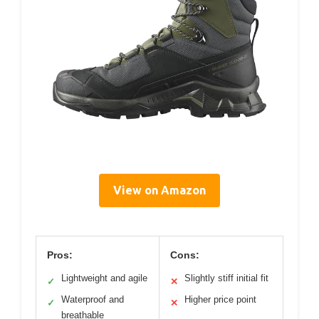
View on Amazon
Pros:
Cons:
Lightweight and agile
Slightly stiff initial fit
✓
✕
Waterproof and
Higher price point
✓
✕
breathable