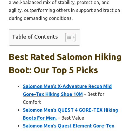
a well-balanced mix of stability, protection, and
agility, outperforming others in support and traction
during demanding conditions.
Table of Contents
Best Rated Salomon Hiking
Boot: Our Top 5 Picks
Salomon Men’s X-Adventure Recon Mid
Gore-Tex Hiking Shoe 10M
– Best for
Comfort
Salomon Men’s QUEST 4 GORE-TEX Hiking
Boots For Men,
– Best Value
Salomon Men’s Quest Element Gore-Tex