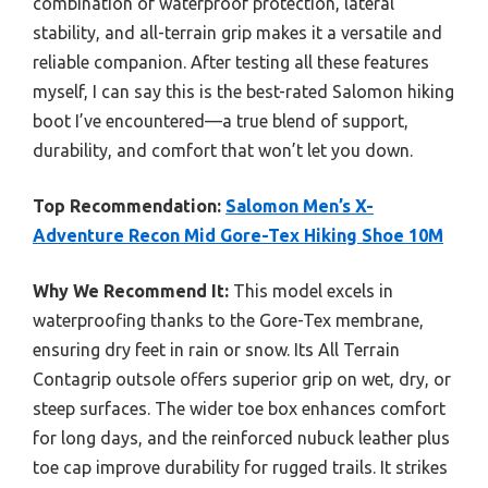
combination of waterproof protection, lateral
stability, and all-terrain grip makes it a versatile and
reliable companion. After testing all these features
myself, I can say this is the best-rated Salomon hiking
boot I’ve encountered—a true blend of support,
durability, and comfort that won’t let you down.
Top Recommendation:
Salomon Men’s X-
Adventure Recon Mid Gore-Tex Hiking Shoe 10M
Why We Recommend It:
This model excels in
waterproofing thanks to the Gore-Tex membrane,
ensuring dry feet in rain or snow. Its All Terrain
Contagrip outsole offers superior grip on wet, dry, or
steep surfaces. The wider toe box enhances comfort
for long days, and the reinforced nubuck leather plus
toe cap improve durability for rugged trails. It strikes