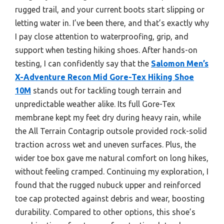
rugged trail, and your current boots start slipping or
letting water in. I’ve been there, and that’s exactly why
I pay close attention to waterproofing, grip, and
support when testing hiking shoes. After hands-on
testing, I can confidently say that the
Salomon Men’s
X-Adventure Recon Mid Gore-Tex Hiking Shoe
10M
stands out for tackling tough terrain and
unpredictable weather alike. Its full Gore-Tex
membrane kept my feet dry during heavy rain, while
the All Terrain Contagrip outsole provided rock-solid
traction across wet and uneven surfaces. Plus, the
wider toe box gave me natural comfort on long hikes,
without feeling cramped. Continuing my exploration, I
found that the rugged nubuck upper and reinforced
toe cap protected against debris and wear, boosting
durability. Compared to other options, this shoe’s