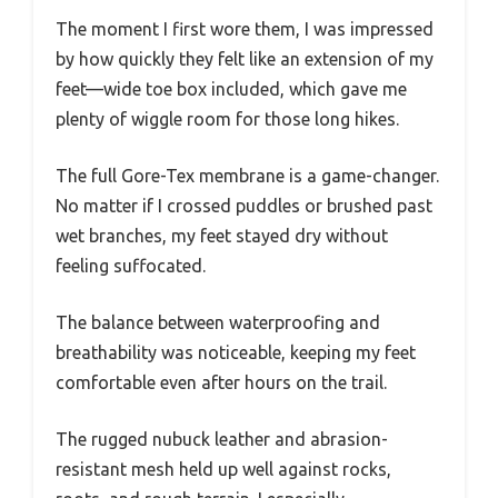
The moment I first wore them, I was impressed
by how quickly they felt like an extension of my
feet—wide toe box included, which gave me
plenty of wiggle room for those long hikes.
The full Gore-Tex membrane is a game-changer.
No matter if I crossed puddles or brushed past
wet branches, my feet stayed dry without
feeling suffocated.
The balance between waterproofing and
breathability was noticeable, keeping my feet
comfortable even after hours on the trail.
The rugged nubuck leather and abrasion-
resistant mesh held up well against rocks,