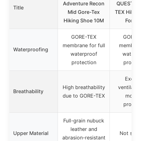
Adventure Recon
QUEST 4 
Title
Mid Gore-Tex
TEX Hiking
Hiking Shoe 10M
For Me
GORE-TEX
GORE-
membrane for full
membran
Waterproofing
waterproof
waterpr
protection
protect
Excell
High breathability
ventilati
Breathability
due to GORE-TEX
moistu
protect
Full-grain nubuck
leather and
Upper Material
Not spec
abrasion-resistant