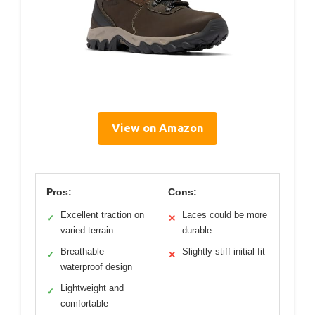
View on Amazon
Pros:
Cons:
Excellent traction on
Laces could be more
✓
✕
varied terrain
durable
Breathable
Slightly stiff initial fit
✓
✕
waterproof design
Lightweight and
✓
comfortable