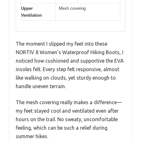
Upper
Mesh covering
Ventilation
The moment I slipped my feet into these
NORTIV 8 Women’s Waterproof Hiking Boots, I
noticed how cushioned and supportive the EVA
insoles felt. Every step felt responsive, almost
like walking on clouds, yet sturdy enough to
handle uneven terrain.
The mesh covering really makes a difference—
my feet stayed cool and ventilated even after
hours on the trail. No sweaty, uncomfortable
feeling, which can be such a relief during
summer hikes.