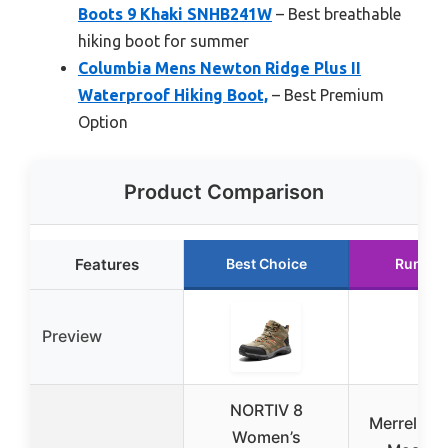
Boots 9 Khaki SNHB241W
– Best breathable
hiking boot for summer
Columbia Mens Newton Ridge Plus II
Waterproof Hiking Boot,
– Best Premium
Option
Product Comparison
Features
Best Choice
Runner
Preview
NORTIV 8
Merrell W
Women’s