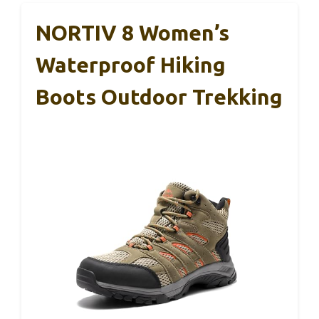
NORTIV 8 Women’s
Waterproof Hiking
Boots Outdoor Trekking