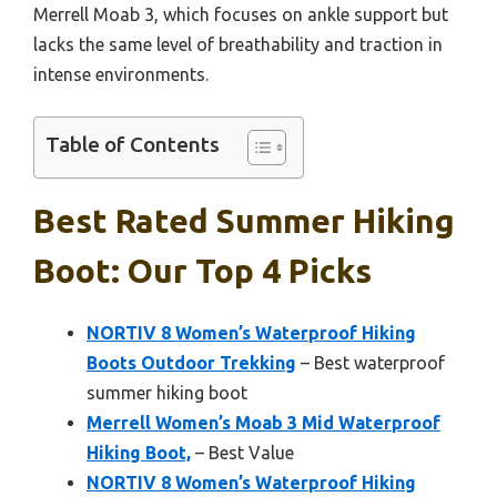
Merrell Moab 3, which focuses on ankle support but
lacks the same level of breathability and traction in
intense environments.
Table of Contents
Best Rated Summer Hiking
Boot: Our Top 4 Picks
NORTIV 8 Women’s Waterproof Hiking
Boots Outdoor Trekking
– Best waterproof
summer hiking boot
Merrell Women’s Moab 3 Mid Waterproof
Hiking Boot,
– Best Value
NORTIV 8 Women’s Waterproof Hiking