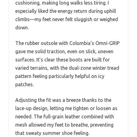
cushioning, making long walks less tiring. I
especially liked the energy return during uphill
climbs—my feet never felt sluggish or weighed
down.
The rubber outsole with Columbia’s Omni-GRIP
gave me solid traction, even on slick, uneven
surfaces. It’s clear these boots are built for
varied terrains, with the dual-zone winter tread
pattern feeling particularly helpful on icy
patches.
Adjusting the fit was a breeze thanks to the
lace-up design, letting me tighten or loosen as
needed. The full-grain leather combined with
mesh allowed my feet to breathe, preventing
that sweaty summer shoe feeling.