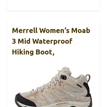
Merrell Women’s Moab
3 Mid Waterproof
Hiking Boot,