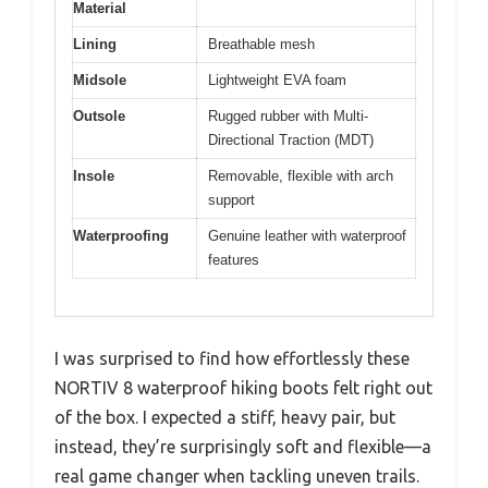
Material
Lining
Breathable mesh
Midsole
Lightweight EVA foam
Outsole
Rugged rubber with Multi-
Directional Traction (MDT)
Insole
Removable, flexible with arch
support
Waterproofing
Genuine leather with waterproof
features
I was surprised to find how effortlessly these
NORTIV 8 waterproof hiking boots felt right out
of the box. I expected a stiff, heavy pair, but
instead, they’re surprisingly soft and flexible—a
real game changer when tackling uneven trails.