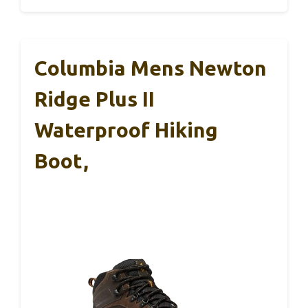
Columbia Mens Newton
Ridge Plus II
Waterproof Hiking
Boot,