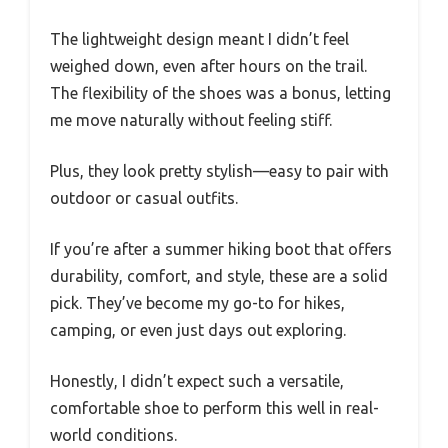
The lightweight design meant I didn’t feel
weighed down, even after hours on the trail.
The flexibility of the shoes was a bonus, letting
me move naturally without feeling stiff.
Plus, they look pretty stylish—easy to pair with
outdoor or casual outfits.
If you’re after a summer hiking boot that offers
durability, comfort, and style, these are a solid
pick. They’ve become my go-to for hikes,
camping, or even just days out exploring.
Honestly, I didn’t expect such a versatile,
comfortable shoe to perform this well in real-
world conditions.