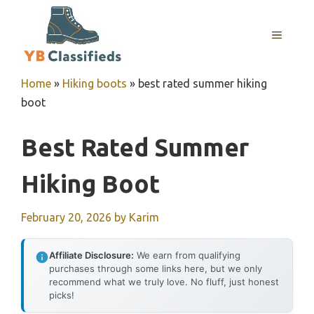
Skip
to
MENU
content
Home
»
Hiking boots
»
best rated summer hiking
boot
Best Rated Summer
Hiking Boot
February 20, 2026
by
Karim
Affiliate Disclosure:
We earn from qualifying
purchases through some links here, but we only
recommend what we truly love. No fluff, just honest
picks!