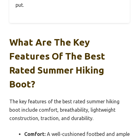
put.
What Are The Key
Features Of The Best
Rated Summer Hiking
Boot?
The key features of the best rated summer hiking
boot include comfort, breathability, lightweight
construction, traction, and durability.
Comfort:
A well-cushioned footbed and ample