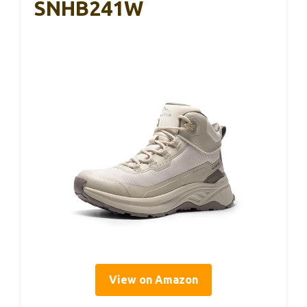
SNHB241W
View on Amazon