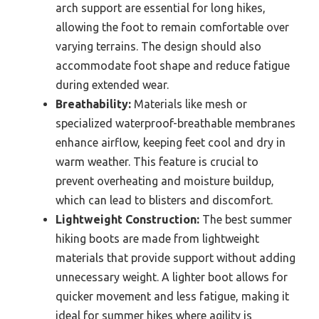
arch support are essential for long hikes,
allowing the foot to remain comfortable over
varying terrains. The design should also
accommodate foot shape and reduce fatigue
during extended wear.
Breathability:
Materials like mesh or
specialized waterproof-breathable membranes
enhance airflow, keeping feet cool and dry in
warm weather. This feature is crucial to
prevent overheating and moisture buildup,
which can lead to blisters and discomfort.
Lightweight Construction:
The best summer
hiking boots are made from lightweight
materials that provide support without adding
unnecessary weight. A lighter boot allows for
quicker movement and less fatigue, making it
ideal for summer hikes where agility is