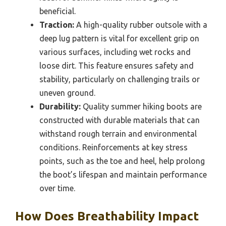
beneficial.
Traction:
A high-quality rubber outsole with a
deep lug pattern is vital for excellent grip on
various surfaces, including wet rocks and
loose dirt. This feature ensures safety and
stability, particularly on challenging trails or
uneven ground.
Durability:
Quality summer hiking boots are
constructed with durable materials that can
withstand rough terrain and environmental
conditions. Reinforcements at key stress
points, such as the toe and heel, help prolong
the boot’s lifespan and maintain performance
over time.
How Does Breathability Impact