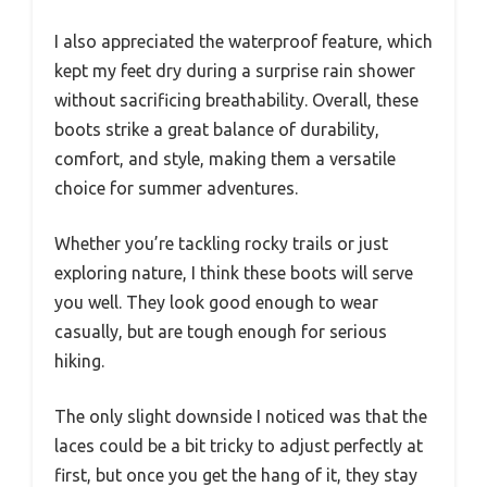
I also appreciated the waterproof feature, which
kept my feet dry during a surprise rain shower
without sacrificing breathability. Overall, these
boots strike a great balance of durability,
comfort, and style, making them a versatile
choice for summer adventures.
Whether you’re tackling rocky trails or just
exploring nature, I think these boots will serve
you well. They look good enough to wear
casually, but are tough enough for serious
hiking.
The only slight downside I noticed was that the
laces could be a bit tricky to adjust perfectly at
first, but once you get the hang of it, they stay