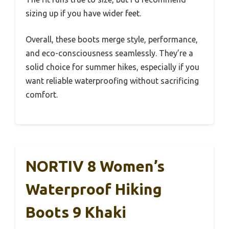
sizing up if you have wider feet.
Overall, these boots merge style, performance,
and eco-consciousness seamlessly. They’re a
solid choice for summer hikes, especially if you
want reliable waterproofing without sacrificing
comfort.
NORTIV 8 Women’s
Waterproof Hiking
Boots 9 Khaki