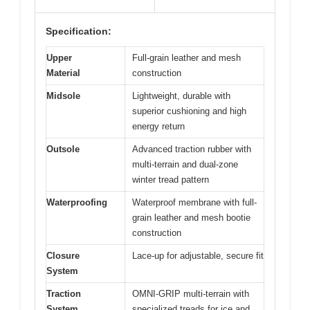
Specification:
Upper
Full-grain leather and mesh
Material
construction
Midsole
Lightweight, durable with
superior cushioning and high
energy return
Outsole
Advanced traction rubber with
multi-terrain and dual-zone
winter tread pattern
Waterproofing
Waterproof membrane with full-
grain leather and mesh bootie
construction
Closure
Lace-up for adjustable, secure fit
System
Traction
OMNI-GRIP multi-terrain with
System
specialized treads for ice and