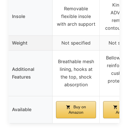
Kinetic
Removable
ADVAN
Insole
flexible insole
remova
with arch support
contoured 
Weight
Not specified
Not spec
Bellows t
Breathable mesh
reinforce
Additional
lining, hooks at
cushion
Features
the top, shock
protectiv
absorption
cap
Buy on
Buy
Available
Amazon
Amaz