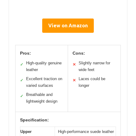
View on Amazon
Pros:
Cons:
High-quality genuine
Slightly narrow for
✓
✕
leather
wide feet
Excellent traction on
Laces could be
✓
✕
varied surfaces
longer
Breathable and
✓
lightweight design
Specification:
Upper
High-performance suede leather