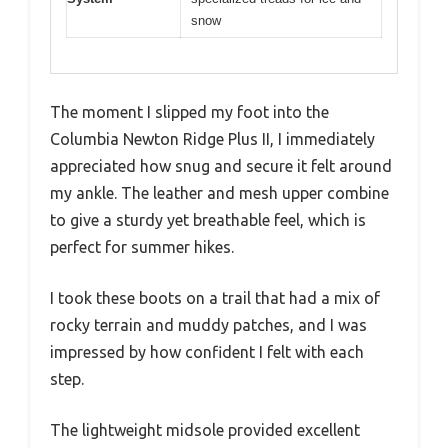
snow
The moment I slipped my foot into the
Columbia Newton Ridge Plus II, I immediately
appreciated how snug and secure it felt around
my ankle. The leather and mesh upper combine
to give a sturdy yet breathable feel, which is
perfect for summer hikes.
I took these boots on a trail that had a mix of
rocky terrain and muddy patches, and I was
impressed by how confident I felt with each
step.
The lightweight midsole provided excellent