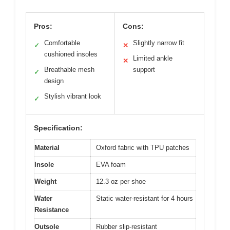
Pros:
Cons:
Comfortable
Slightly narrow fit
✓
✕
cushioned insoles
Limited ankle
✕
Breathable mesh
support
✓
design
Stylish vibrant look
✓
Specification:
Material
Oxford fabric with TPU patches
Insole
EVA foam
Weight
12.3 oz per shoe
Water
Static water-resistant for 4 hours
Resistance
Outsole
Rubber slip-resistant