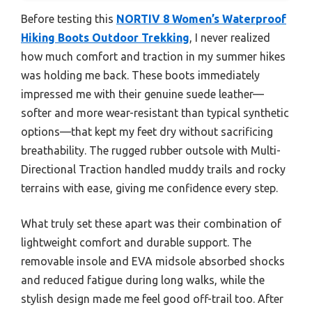
Before testing this
NORTIV 8 Women’s Waterproof
Hiking Boots Outdoor Trekking
, I never realized
how much comfort and traction in my summer hikes
was holding me back. These boots immediately
impressed me with their genuine suede leather—
softer and more wear-resistant than typical synthetic
options—that kept my feet dry without sacrificing
breathability. The rugged rubber outsole with Multi-
Directional Traction handled muddy trails and rocky
terrains with ease, giving me confidence every step.
What truly set these apart was their combination of
lightweight comfort and durable support. The
removable insole and EVA midsole absorbed shocks
and reduced fatigue during long walks, while the
stylish design made me feel good off-trail too. After