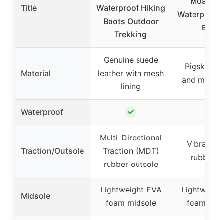
Moab 3
Title
Waterproof Hiking
Waterproof
Boots Outdoor
Boot
Trekking
Genuine suede
Pigskin l
Material
leather with mesh
and mesh
lining
✓
✓
Waterproof
Multi-Directional
Vibram 
Traction/Outsole
Traction (MDT)
rubber 
rubber outsole
Lightweight EVA
Lightweig
Midsole
foam midsole
foam mi