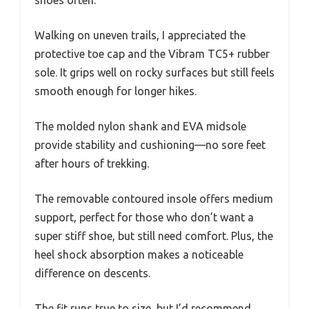
Walking on uneven trails, I appreciated the
protective toe cap and the Vibram TC5+ rubber
sole. It grips well on rocky surfaces but still feels
smooth enough for longer hikes.
The molded nylon shank and EVA midsole
provide stability and cushioning—no sore feet
after hours of trekking.
The removable contoured insole offers medium
support, perfect for those who don’t want a
super stiff shoe, but still need comfort. Plus, the
heel shock absorption makes a noticeable
difference on descents.
The fit runs true to size, but I’d recommend