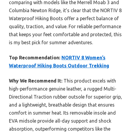
comparing with models like the Merrell Moab 3 and
Columbia Newton Ridge, it’s clear that the NORTIV 8
Waterproof Hiking Boots offer a perfect balance of
quality, traction, and value. For reliable performance
that keeps your feet comfortable and protected, this
is my best pick for summer adventures.
Top Recommendation:
NORTIV 8 Women’s
Waterproof Hiking Boots Outdoor Trekking
Why We Recommend It:
This product excels with
high-performance genuine leather, a rugged Multi-
Directional Traction rubber outsole for superior grip,
and a lightweight, breathable design that ensures
comfort in summer heat. Its removable insole and
EVA midsole provide all-day support and shock
absorption, outperforming competitors like the