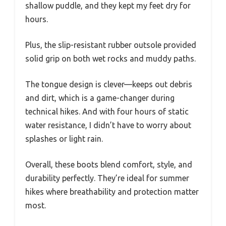
shallow puddle, and they kept my feet dry for
hours.
Plus, the slip-resistant rubber outsole provided
solid grip on both wet rocks and muddy paths.
The tongue design is clever—keeps out debris
and dirt, which is a game-changer during
technical hikes. And with four hours of static
water resistance, I didn’t have to worry about
splashes or light rain.
Overall, these boots blend comfort, style, and
durability perfectly. They’re ideal for summer
hikes where breathability and protection matter
most.