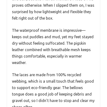
proves otherwise. When I slipped them on, I was
surprised by how lightweight and flexible they
felt right out of the box.
The waterproof membrane is impressive—
keeps out puddles and mud, yet my feet stayed
dry without feeling suffocated. The pigskin
leather combined with breathable mesh keeps
things comfortable, especially in warmer
weather.
The laces are made from 100% recycled
webbing, which is a small touch that feels good
to support eco-friendly gear. The bellows
tongue does a good job of keeping debris and
gravel out, so I didn’t have to stop and clear my
shoes often.