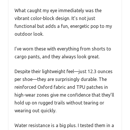
What caught my eye immediately was the
vibrant color-block design. It’s not just
functional but adds a fun, energetic pop to my
outdoor look.
I’ve worn these with everything from shorts to
cargo pants, and they always look great.
Despite their lightweight feel—just 12.3 ounces
per shoe—they are surprisingly durable. The
reinforced Oxford fabric and TPU patches in
high-wear zones give me confidence that they’ll
hold up on rugged trails without tearing or
wearing out quickly.
Water resistance is a big plus. I tested them in a