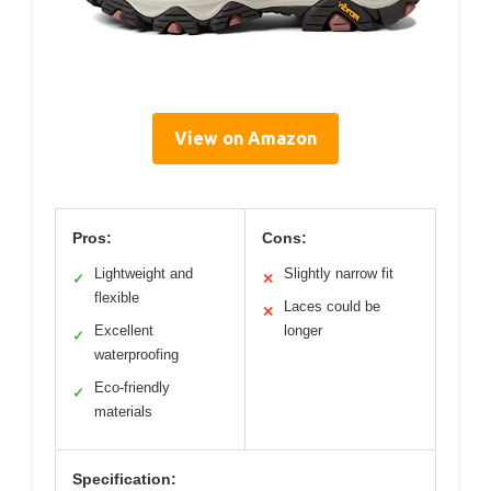
View on Amazon
Pros:
Cons:
Lightweight and
Slightly narrow fit
✓
✕
flexible
Laces could be
✕
Excellent
longer
✓
waterproofing
Eco-friendly
✓
materials
Specification: