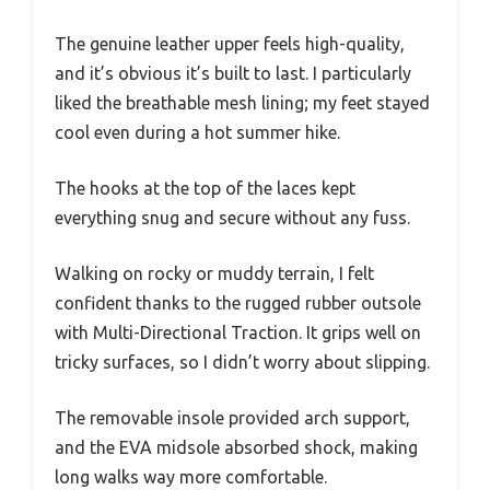
The genuine leather upper feels high-quality,
and it’s obvious it’s built to last. I particularly
liked the breathable mesh lining; my feet stayed
cool even during a hot summer hike.
The hooks at the top of the laces kept
everything snug and secure without any fuss.
Walking on rocky or muddy terrain, I felt
confident thanks to the rugged rubber outsole
with Multi-Directional Traction. It grips well on
tricky surfaces, so I didn’t worry about slipping.
The removable insole provided arch support,
and the EVA midsole absorbed shock, making
long walks way more comfortable.