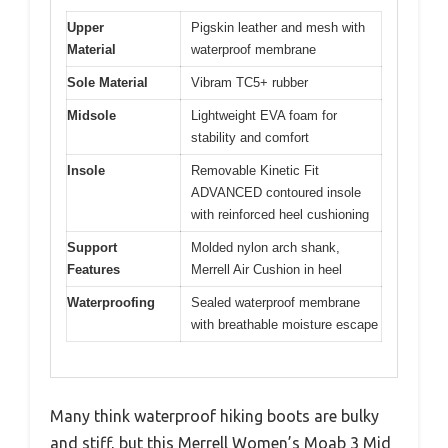
Upper
Pigskin leather and mesh with
Material
waterproof membrane
Sole Material
Vibram TC5+ rubber
Midsole
Lightweight EVA foam for
stability and comfort
Insole
Removable Kinetic Fit
ADVANCED contoured insole
with reinforced heel cushioning
Support
Molded nylon arch shank,
Features
Merrell Air Cushion in heel
Waterproofing
Sealed waterproof membrane
with breathable moisture escape
Many think waterproof hiking boots are bulky
and stiff, but this Merrell Women’s Moab 3 Mid