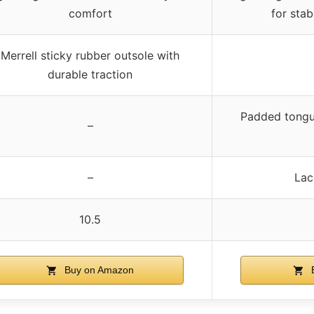
comfort
for stab
Merrell sticky rubber outsole with
durable traction
Padded tongu
–
–
Lac
10.5
Buy on Amazon
B