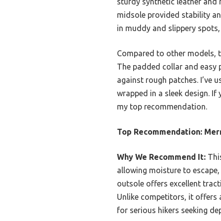
sturdy synthetic leather and 
midsole provided stability an
in muddy and slippery spots,
Compared to other models, th
The padded collar and easy pu
against rough patches. I’ve us
wrapped in a sleek design. If
my top recommendation.
Top Recommendation:
Merr
Why We Recommend It:
This
allowing moisture to escape, 
outsole offers excellent trac
Unlike competitors, it offers
for serious hikers seeking d