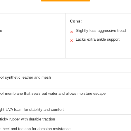
Cons:
le
Slightly less aggressive tread
✕
Lacks extra ankle support
✕
of synthetic leather and mesh
of membrane that seals out water and allows moisture escape
ght EVA foam for stability and comfort
ticky rubber with durable traction
c heel and toe cap for abrasion resistance