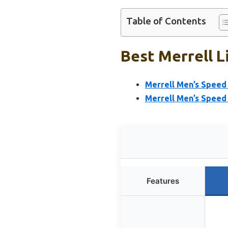
Table of Contents
Best Merrell L
Merrell Men’s Speed 
Merrell Men’s Speed 
Features