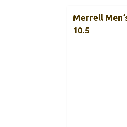
Merrell Men’
10.5