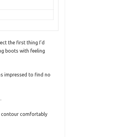
t the first thing I’d
ng boots with feeling
s impressed to find no
.
ey contour comfortably