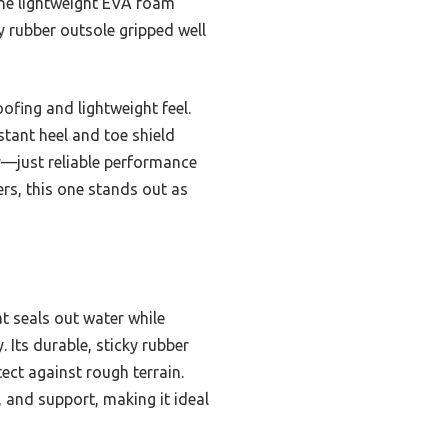
 The lightweight EVA foam
ky rubber outsole gripped well
ofing and lightweight feel.
stant heel and toe shield
avy—just reliable performance
ers, this one stands out as
 seals out water while
 Its durable, sticky rubber
ect against rough terrain.
, and support, making it ideal