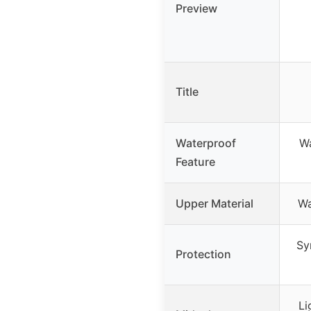
Preview
Title
Waterproof
Wa
Feature
Upper Material
Wa
Sy
Protection
Li