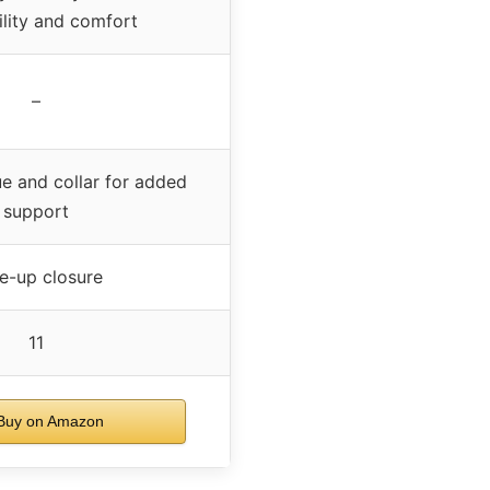
ility and comfort
–
e and collar for added
support
e-up closure
11
uy on Amazon