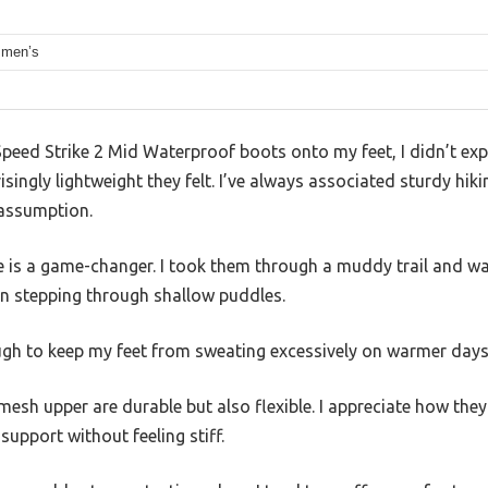
 men’s
Speed Strike 2 Mid Waterproof boots onto my feet, I didn’t expec
singly lightweight they felt. I’ve always associated sturdy hiki
 assumption.
is a game-changer. I took them through a muddy trail and wa
en stepping through shallow puddles.
ough to keep my feet from sweating excessively on warmer days
mesh upper are durable but also flexible. I appreciate how th
support without feeling stiff.