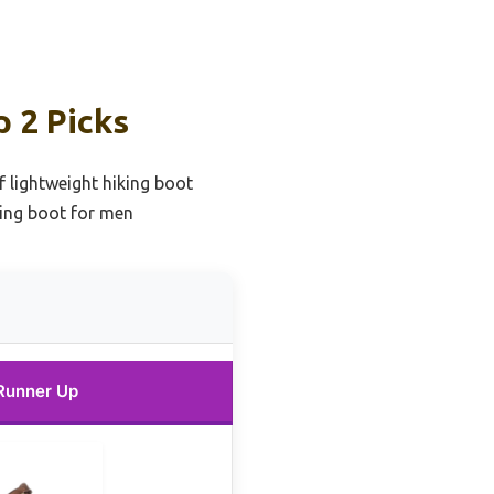
 2 Picks
 lightweight hiking boot
king boot for men
Runner Up