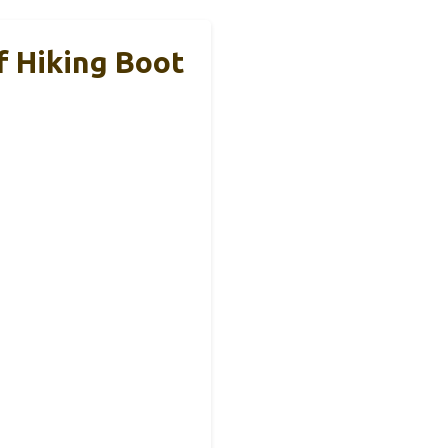
f Hiking Boot