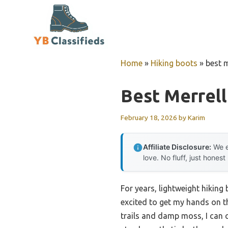
Skip
to
content
Home
»
Hiking boots
»
best m
Best Merrell
February 18, 2026
by
Karim
Affiliate Disclosure:
We e
love. No fluff, just honest
For years, lightweight hiking
excited to get my hands on th
trails and damp moss, I can 