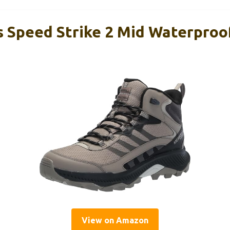
s Speed Strike 2 Mid Waterproo
View on Amazon