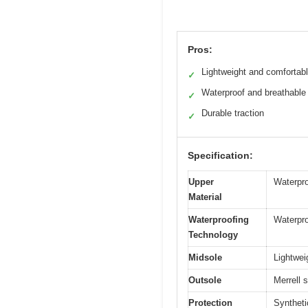
Pros:
Lightweight and comfortab
✓
Waterproof and breathable
✓
Durable traction
✓
Specification:
Upper
Waterpro
Material
Waterproofing
Waterpro
Technology
Midsole
Lightwei
Outsole
Merrell s
Protection
Syntheti