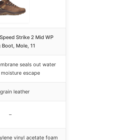
 Speed Strike 2 Mid WP
 Boot, Mole, 11
mbrane seals out water
s moisture escape
 grain leather
–
ylene vinyl acetate foam