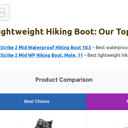
ightweight Hiking Boot: Our Top
Strike 2 Mid Waterproof Hiking Boot 10.5
– Best waterproof
Strike 2 Mid WP Hiking Boot, Mole, 11
– Best lightweight hi
Product Comparison
Best Choice