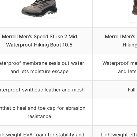
Merrell Men’s Speed Strike 2 Mid
Merrell Men’s
Waterproof Hiking Boot 10.5
Hiking
terproof membrane seals out water
Waterproof me
and lets moisture escape
and let
terproof synthetic leather and mesh
Full
nthetic heel and toe cap for abrasion
resistance
ghtweight EVA foam for stability and
Lightweight eth