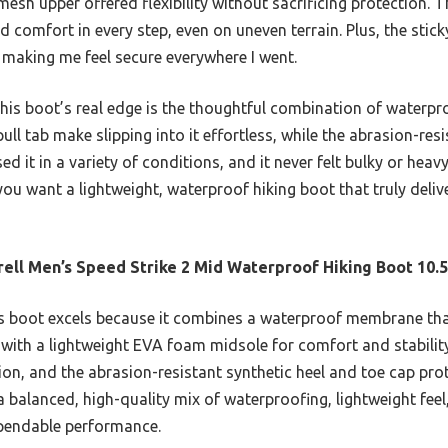
mesh upper offered flexibility without sacrificing protection.
d comfort in every step, even on uneven terrain. Plus, the stic
 making me feel secure everywhere I went.
is boot’s real edge is the thoughtful combination of waterpro
ll tab make slipping into it effortless, while the abrasion-resi
ed it in a variety of conditions, and it never felt bulky or he
 you want a lightweight, waterproof hiking boot that truly deliv
ell Men’s Speed Strike 2 Mid Waterproof Hiking Boot 10.5
 boot excels because it combines a waterproof membrane that
with a lightweight EVA foam midsole for comfort and stability.
tion, and the abrasion-resistant synthetic heel and toe cap prot
 a balanced, high-quality mix of waterproofing, lightweight feel
ependable performance.