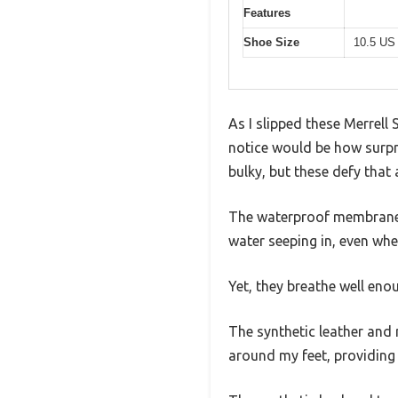
Features
Shoe Size
10.5 US
As I slipped these Merrell 
notice would be how surpri
bulky, but these defy that
The waterproof membrane 
water seeping in, even wh
Yet, they breathe well en
The synthetic leather and 
around my feet, providing 