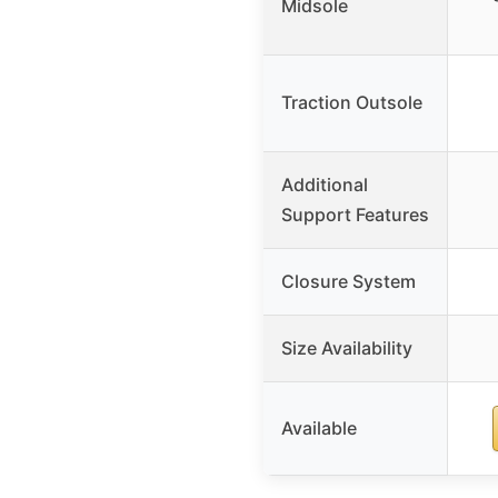
Midsole
Traction Outsole
Additional
Support Features
Closure System
Size Availability
Available