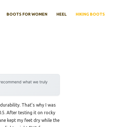
BOOTS FOR WOMEN
HEEL
HIKING BOOTS
y recommend what we truly
durability. That’s why I was
. After testing it on rocky
ne kept my feet dry while the