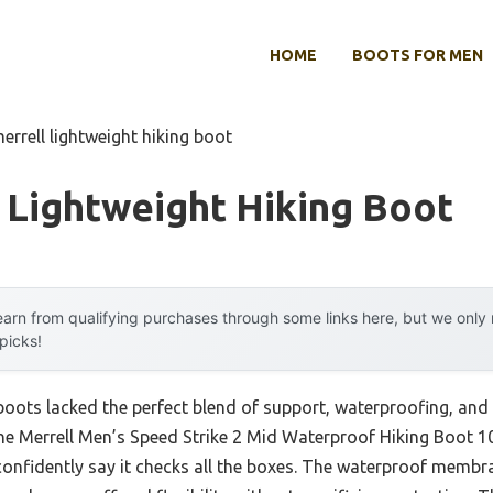
HOME
BOOTS FOR MEN
errell lightweight hiking boot
 Lightweight Hiking Boot
arn from qualifying purchases through some links here, but we onl
 picks!
 boots lacked the perfect blend of support, waterproofing, and 
e Merrell Men’s Speed Strike 2 Mid Waterproof Hiking Boot 10.5
confidently say it checks all the boxes. The waterproof membra