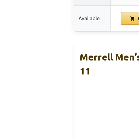
Available
Merrell Men’
11