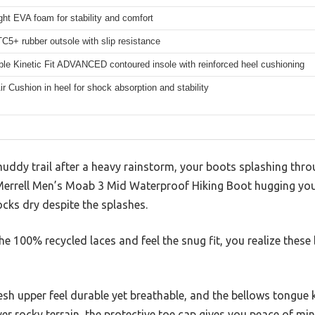
ght EVA foam for stability and comfort
C5+ rubber outsole with slip resistance
e Kinetic Fit ADVANCED contoured insole with reinforced heel cushioning
Air Cushion in heel for shock absorption and stability
muddy trail after a heavy rainstorm, your boots splashing th
errell Men’s Moab 3 Mid Waterproof Hiking Boot hugging your
ks dry despite the splashes.
 100% recycled laces and feel the snug fit, you realize these 
sh upper feel durable yet breathable, and the bellows tongue 
over rocky terrain, the protective toe cap gives you peace of mi