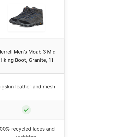
errell Men’s Moab 3 Mid
Hiking Boot, Granite, 11
igskin leather and mesh
✓
100% recycled laces and
webbing