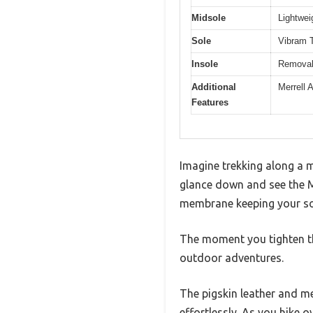
Midsole
Lightwei
Sole
Vibram T
Insole
Removabl
Additional
Merrell 
Features
Imagine trekking along a 
glance down and see the M
membrane keeping your soc
The moment you tighten the
outdoor adventures.
The pigskin leather and me
effortlessly. As you hike 