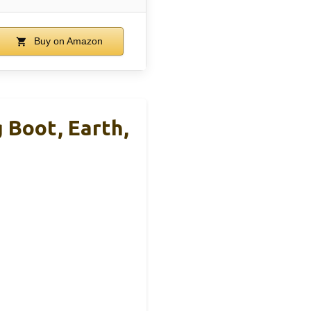
Buy on Amazon
 Boot, Earth,