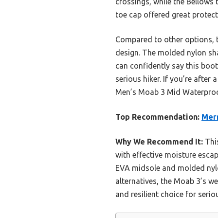
crossings, while the Bellows
toe cap offered great protect
Compared to other options, t
design. The molded nylon sha
can confidently say this boot
serious hiker. If you’re afte
Men’s Moab 3 Mid Waterproof
Top Recommendation:
Merr
Why We Recommend It:
This
with effective moisture escap
EVA midsole and molded nylo
alternatives, the Moab 3’s we
and resilient choice for serio