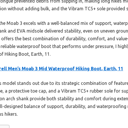
 tongue prevented debris from slipping in, making long hikes m
ion without adding bulk, and the Vibram TC5+ sole provided so
he Moab 3 excels with a well-balanced mix of support, waterp
nk and EVA midsole delivered stability, even on uneven ground
 offers the best combination of durability, comfort, and valu
r a reliable waterproof boot that performs under pressure, I hi
 Hiking Boot, Earth, 11.
ell Men’s Moab 3 Mid Waterproof Hiking Boot, Earth, 11
 model stands out due to its strategic combination of featu
e, a protective toe cap, and a Vibram TC5+ rubber sole for supe
n arch shank provide both stability and comfort during exte
ll-designed balance of support, durability, and waterproofing 
us hikers.