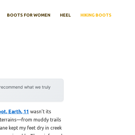
BOOTS FOR WOMEN
HEEL
HIKING BOOTS
y recommend what we truly
t, Earth, 11
wasn’t its
ed terrains—from muddy trails
ne kept my feet dry in creek