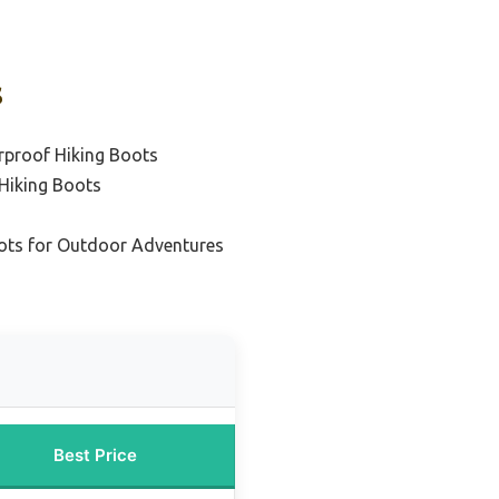
s
rproof Hiking Boots
 Hiking Boots
oots for Outdoor Adventures
Best Price