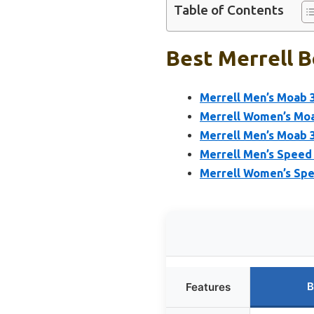
Table of Contents
Best Merrell B
Merrell Men’s Moab 3
Merrell Women’s Moab
Merrell Men’s Moab 3
Merrell Men’s Speed 
Merrell Women’s Spe
B
Features