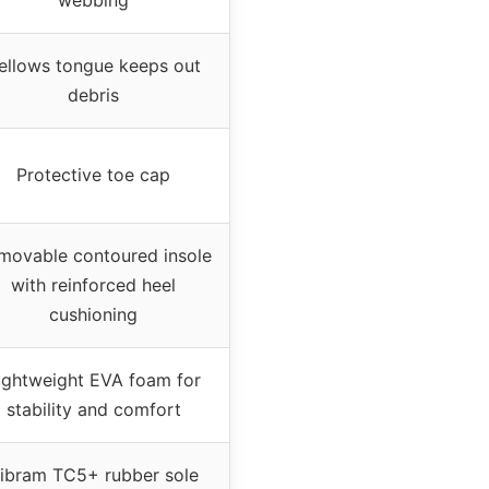
ellows tongue keeps out
debris
Protective toe cap
movable contoured insole
with reinforced heel
cushioning
ightweight EVA foam for
stability and comfort
ibram TC5+ rubber sole