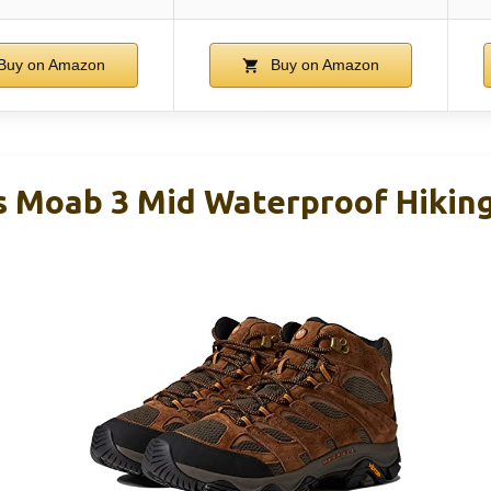
Buy on Amazon
Buy on Amazon
s Moab 3 Mid Waterproof Hiking