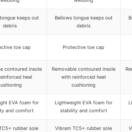
 tongue keeps out
Bellows tongue keeps out
B
debris
debris
ective toe cap
Protective toe cap
e contoured insole
Removable contoured insole
Re
reinforced heel
with reinforced heel
cushioning
cushioning
ight EVA foam for
Lightweight EVA foam for
L
ity and comfort
stability and comfort
TC5+ rubber sole
Vibram TC5+ rubber sole
V