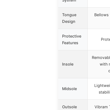
Tongue
Bellows
Design
Protective
Prot
Features
Removabl
Insole
with 
Lightwe
Midsole
stabil
Outsole
Vibram 