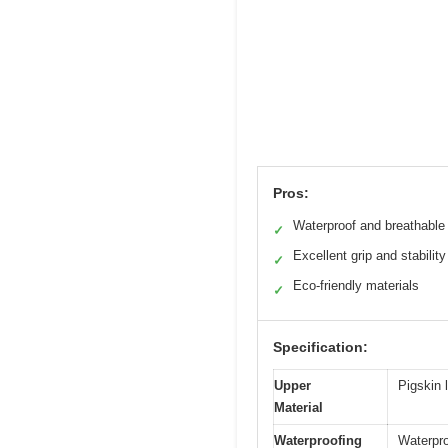
Pros:
Waterproof and breathable
✓
Excellent grip and stability
✓
Eco-friendly materials
✓
Specification:
Upper
Pigskin 
Material
Waterproofing
Waterpro