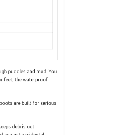
rough puddles and mud. You
 feet, the waterproof
boots are built for serious
keeps debris out
nd against accidental