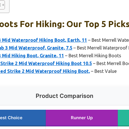
oots For Hiking: Our Top 5 Pick
 Mid Waterproof Hiking Boot, Earth, 11
– Best Merrell Wate
 3 Mid Waterproof, Granite, 7.5
– Best Merrell Waterproof
 Mid Hiking Boot, Granite, 11
– Best Merrell Hiking Boots
Strike 2 Mid Waterproof Hiking Boot 10.5
– Best Merrell B
ed Strike 2 Mid Waterproof Hiking Boot,
– Best Value
Product Comparison
est Choice
Runner Up