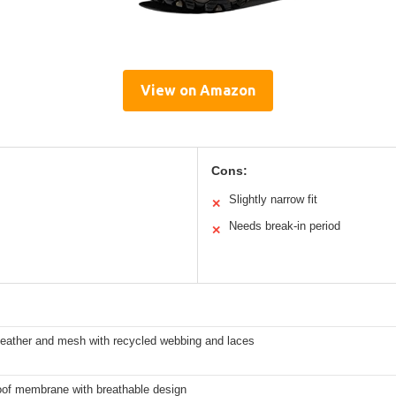
View on Amazon
Cons:
Slightly narrow fit
✕
Needs break-in period
✕
leather and mesh with recycled webbing and laces
of membrane with breathable design