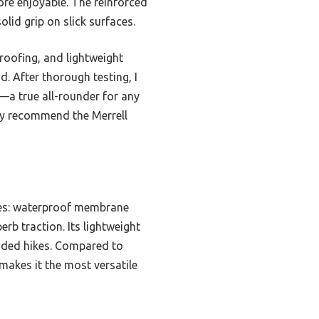
ore enjoyable. The reinforced
lid grip on slick surfaces.
roofing, and lightweight
. After thorough testing, I
e—a true all-rounder for any
ghly recommend the Merrell
res: waterproof membrane
rb traction. Its lightweight
nded hikes. Compared to
makes it the most versatile