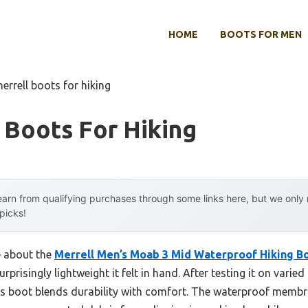
HOME
BOOTS FOR MEN
errell boots for hiking
 Boots For Hiking
arn from qualifying purchases through some links here, but we onl
 picks!
e about the
Merrell Men’s Moab 3 Mid Waterproof Hiking Boo
rprisingly lightweight it felt in hand. After testing it on vari
his boot blends durability with comfort. The waterproof membra