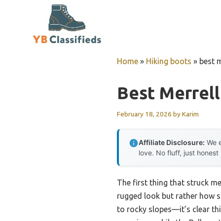
Skip
to
content
Home
»
Hiking boots
»
best m
Best Merrell
February 18, 2026
by
Karim
Affiliate Disclosure:
We e
love. No fluff, just honest
The first thing that struck m
rugged look but rather how su
to rocky slopes—it’s clear t