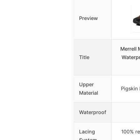
Preview
Merrell
Title
Waterpr
Upper
Pigskin
Material
Waterproof
Lacing
100% re
System