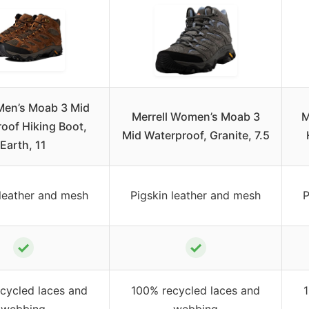
 Men’s Moab 3 Mid
Merrell Women’s Moab 3
M
oof Hiking Boot,
Mid Waterproof, Granite, 7.5
Earth, 11
 leather and mesh
Pigskin leather and mesh
P
✓
✓
cycled laces and
100% recycled laces and
webbing
webbing