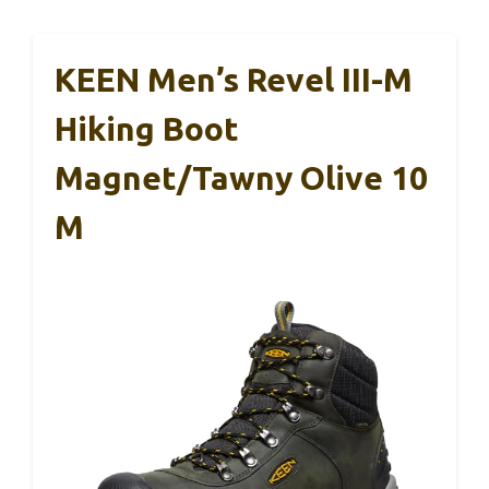
KEEN Men’s Revel III-M
Hiking Boot
Magnet/Tawny Olive 10
M