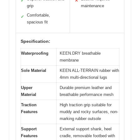
✓
✕
grip
maintenance
Comfortable,
✓
spacious fit
Specification:
Waterproofing
KEEN.DRY breathable
membrane
Sole Material
KEEN ALL-TERRAIN rubber with
4mm multi-directional lugs
Upper
Durable premium leather and
Material
breathable performance mesh
Traction
High traction grip suitable for
Features
muddy and rocky surfaces, non-
marking rubber outsole
Support
External support shank, heel
Features
cradle, removable footbed with