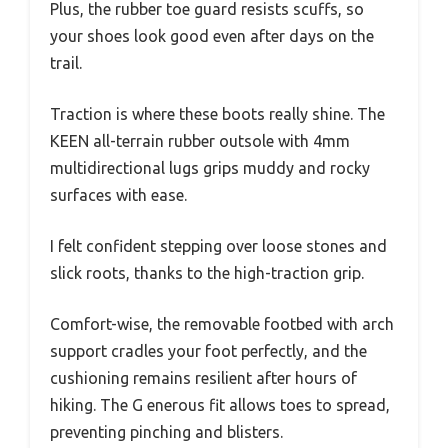
Plus, the rubber toe guard resists scuffs, so
your shoes look good even after days on the
trail.
Traction is where these boots really shine. The
KEEN all-terrain rubber outsole with 4mm
multidirectional lugs grips muddy and rocky
surfaces with ease.
I felt confident stepping over loose stones and
slick roots, thanks to the high-traction grip.
Comfort-wise, the removable footbed with arch
support cradles your foot perfectly, and the
cushioning remains resilient after hours of
hiking. The G enerous fit allows toes to spread,
preventing pinching and blisters.