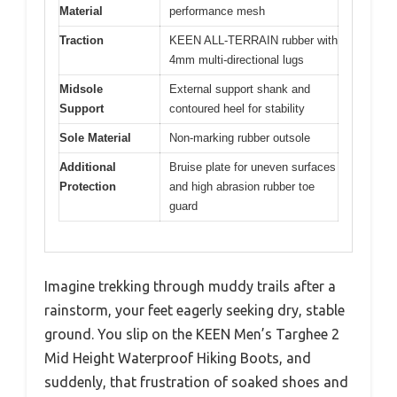
Material
performance mesh
Traction
KEEN ALL-TERRAIN rubber with
4mm multi-directional lugs
Midsole
External support shank and
Support
contoured heel for stability
Sole Material
Non-marking rubber outsole
Additional
Bruise plate for uneven surfaces
Protection
and high abrasion rubber toe
guard
Imagine trekking through muddy trails after a
rainstorm, your feet eagerly seeking dry, stable
ground. You slip on the KEEN Men’s Targhee 2
Mid Height Waterproof Hiking Boots, and
suddenly, that frustration of soaked shoes and