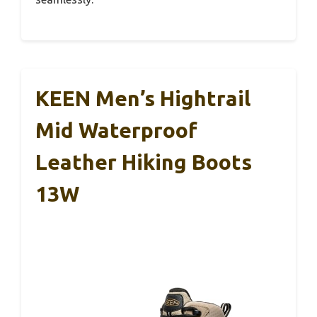
KEEN Men’s Hightrail
Mid Waterproof
Leather Hiking Boots
13W