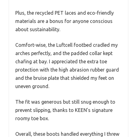
Plus, the recycled PET laces and eco-friendly
materials are a bonus for anyone conscious
about sustainability.
Comfort-wise, the Luftcell footbed cradled my
arches perfectly, and the padded collar kept
chafing at bay. I appreciated the extra toe
protection with the high abrasion rubber guard
and the bruise plate that shielded my feet on
uneven ground.
The fit was generous but still snug enough to
prevent slipping, thanks to KEEN’s signature
roomy toe box.
Overall, these boots handled everything I threw