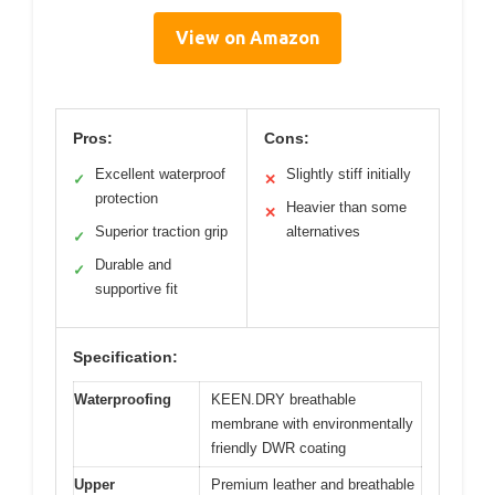
View on Amazon
Pros:
Cons:
Excellent waterproof
Slightly stiff initially
✓
✕
protection
Heavier than some
✕
Superior traction grip
alternatives
✓
Durable and
✓
supportive fit
Specification:
Waterproofing
KEEN.DRY breathable
membrane with environmentally
friendly DWR coating
Upper
Premium leather and breathable