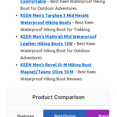
Comfortable
– Best Keen Waterproof Hiking
Boot for Outdoor Adventures
KEEN Men’s Targhee 3 Mid Height
Waterproof Hiking Boots
– Best Keen
Waterproof Hiking Boot for Trekking
KEEN Men’s Hightrail Mid Waterproof
Leather Hiking Boots 13W
– Best Keen
Waterproof Hiking Boot for Outdoor
Adventures
KEEN Men’s Revel III-M Hiking Boot
Magnet/Tawny Olive 10 M
– Best Keen
Waterproof Hiking Boot Reviews
Product Comparison
Features
Best Choice
Runner U