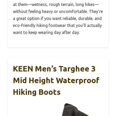
at them—wetness, rough terrain, long hikes—
without feeling heavy or uncomfortable. They’re
a great option if you want reliable, durable, and
eco-friendly hiking footwear that you’ll actually
want to keep wearing day after day.
KEEN Men’s Targhee 3
Mid Height Waterproof
Hiking Boots