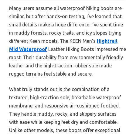
Many users assume all waterproof hiking boots are
similar, but after hands-on testing, I’ve learned that
small details make a huge difference. I’ve spent time
in muddy forests, rocky trails, and icy slopes trying
different Keen models. The KEEN Men’s
Hightrail
Mid Waterproof
Leather Hiking Boots impressed me
most. Their durability from environmentally friendly
leather and the high-traction rubber sole made
rugged terrains feel stable and secure.
What truly stands out is the combination of a
textured, high-traction sole, breathable waterproof
membrane, and responsive air-cushioned footbed.
They handle muddy, rocky, and slippery surfaces
with ease while keeping feet dry and comfortable.
Unlike other models, these boots offer exceptional