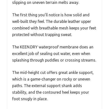
slipping on uneven terrain melts away.
The first thing you’ll notice is how solid and
well-built they feel. The durable leather upper
combined with breathable mesh keeps your feet
protected without trapping sweat.
The KEEN.DRY waterproof membrane does an
excellent job of sealing out water, even when
splashing through puddles or crossing streams.
The mid-height cut offers great ankle support,
which is a game-changer on rocky or uneven
paths. The external support shank adds
stability, and the contoured heel keeps your
foot snugly in place.