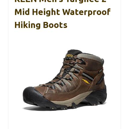
Mid Height Waterproof
Hiking Boots