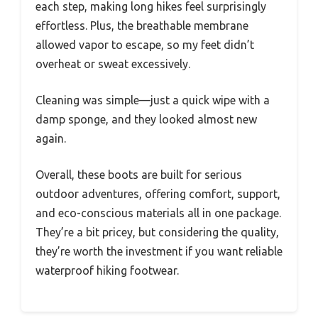
each step, making long hikes feel surprisingly
effortless. Plus, the breathable membrane
allowed vapor to escape, so my feet didn’t
overheat or sweat excessively.
Cleaning was simple—just a quick wipe with a
damp sponge, and they looked almost new
again.
Overall, these boots are built for serious
outdoor adventures, offering comfort, support,
and eco-conscious materials all in one package.
They’re a bit pricey, but considering the quality,
they’re worth the investment if you want reliable
waterproof hiking footwear.