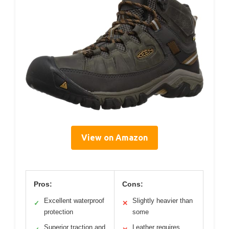
View on Amazon
Pros:
Cons:
Excellent waterproof
Slightly heavier than
✓
✕
protection
some
Superior traction and
Leather requires