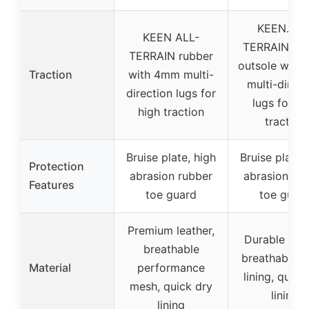
KEEN.ALL
KEEN ALL-
TERRAIN rub
TERRAIN rubber
outsole with
Traction
with 4mm multi-
multi-direct
direction lugs for
lugs for hi
high traction
traction
Bruise plate, high
Bruise plate,
Protection
abrasion rubber
abrasion ru
Features
toe guard
toe guar
Premium leather,
Durable leat
breathable
breathable 
Material
performance
lining, quick
mesh, quick dry
lining
lining