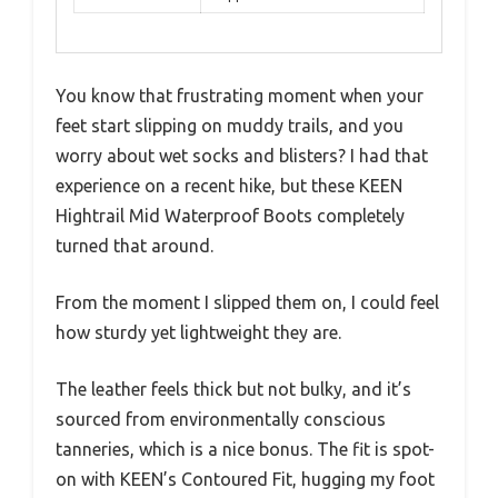
You know that frustrating moment when your
feet start slipping on muddy trails, and you
worry about wet socks and blisters? I had that
experience on a recent hike, but these KEEN
Hightrail Mid Waterproof Boots completely
turned that around.
From the moment I slipped them on, I could feel
how sturdy yet lightweight they are.
The leather feels thick but not bulky, and it’s
sourced from environmentally conscious
tanneries, which is a nice bonus. The fit is spot-
on with KEEN’s Contoured Fit, hugging my foot