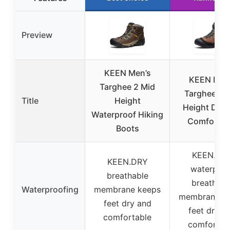
Preview
KEEN Men’s
KEEN Men
Targhee 2 Mid
Targhee 4 
Title
Height
Height Dura
Waterproof Hiking
Comfortab
Boots
KEEN.DR
KEEN.DRY
waterproo
breathable
breathabl
Waterproofing
membrane keeps
membrane k
feet dry and
feet dry a
comfortable
comfortab