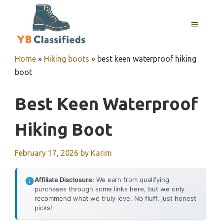
Skip
to
MENU
content
Home
»
Hiking boots
»
best keen waterproof hiking
boot
Best Keen Waterproof
Hiking Boot
February 17, 2026
by
Karim
Affiliate Disclosure:
We earn from qualifying
purchases through some links here, but we only
recommend what we truly love. No fluff, just honest
picks!