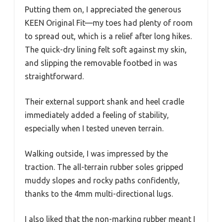
Putting them on, I appreciated the generous
KEEN Original Fit—my toes had plenty of room
to spread out, which is a relief after long hikes.
The quick-dry lining felt soft against my skin,
and slipping the removable footbed in was
straightforward.
Their external support shank and heel cradle
immediately added a feeling of stability,
especially when I tested uneven terrain.
Walking outside, I was impressed by the
traction. The all-terrain rubber soles gripped
muddy slopes and rocky paths confidently,
thanks to the 4mm multi-directional lugs.
I also liked that the non-marking rubber meant I