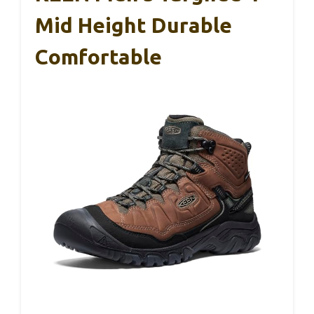
Mid Height Durable
Comfortable