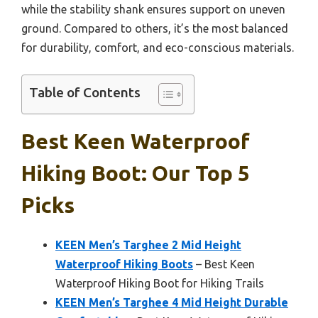
while the stability shank ensures support on uneven
ground. Compared to others, it’s the most balanced
for durability, comfort, and eco-conscious materials.
Table of Contents
Best Keen Waterproof
Hiking Boot: Our Top 5
Picks
KEEN Men’s Targhee 2 Mid Height
Waterproof Hiking Boots
– Best Keen
Waterproof Hiking Boot for Hiking Trails
KEEN Men’s Targhee 4 Mid Height Durable