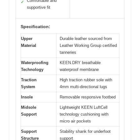
Comfortable and
✓
supportive fit
Specification:
Upper
Durable leather sourced from
Material
Leather Working Group certified
tanneries
Waterproofing
KEEN.DRY breathable
Technology
waterproof membrane
Traction
High traction rubber sole with
System
4mm multi-directional lugs
Insole
Removable responsive footbed
Midsole
Lightweight KEEN LuftCell
Support
technology cushioning with
micro air pockets
Support
Stability shank for underfoot
Structure
support