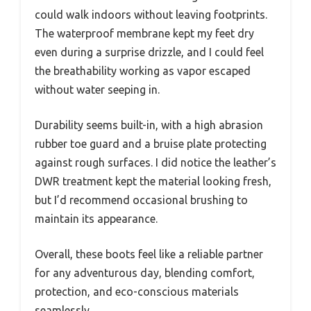
could walk indoors without leaving footprints.
The waterproof membrane kept my feet dry
even during a surprise drizzle, and I could feel
the breathability working as vapor escaped
without water seeping in.
Durability seems built-in, with a high abrasion
rubber toe guard and a bruise plate protecting
against rough surfaces. I did notice the leather’s
DWR treatment kept the material looking fresh,
but I’d recommend occasional brushing to
maintain its appearance.
Overall, these boots feel like a reliable partner
for any adventurous day, blending comfort,
protection, and eco-conscious materials
seamlessly.