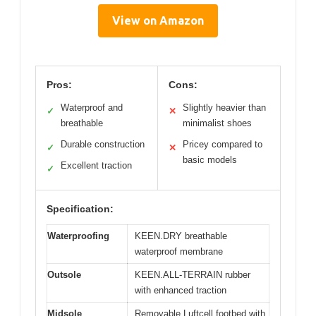
View on Amazon
Pros:
Cons:
Waterproof and
Slightly heavier than
✓
✕
breathable
minimalist shoes
Durable construction
Pricey compared to
✓
✕
basic models
Excellent traction
✓
Specification:
Waterproofing
KEEN.DRY breathable
waterproof membrane
Outsole
KEEN.ALL-TERRAIN rubber
with enhanced traction
Midsole
Removable Luftcell footbed with