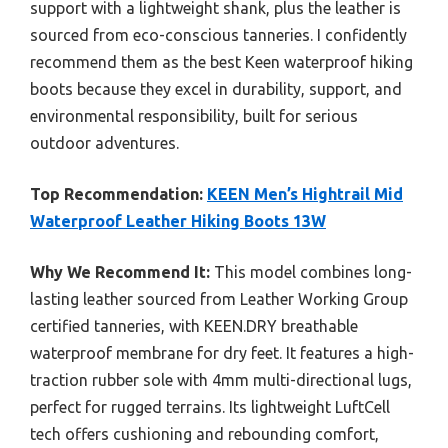
support with a lightweight shank, plus the leather is
sourced from eco-conscious tanneries. I confidently
recommend them as the best Keen waterproof hiking
boots because they excel in durability, support, and
environmental responsibility, built for serious
outdoor adventures.
Top Recommendation:
KEEN Men’s Hightrail Mid
Waterproof Leather Hiking Boots 13W
Why We Recommend It:
This model combines long-
lasting leather sourced from Leather Working Group
certified tanneries, with KEEN.DRY breathable
waterproof membrane for dry feet. It features a high-
traction rubber sole with 4mm multi-directional lugs,
perfect for rugged terrains. Its lightweight LuftCell
tech offers cushioning and rebounding comfort,