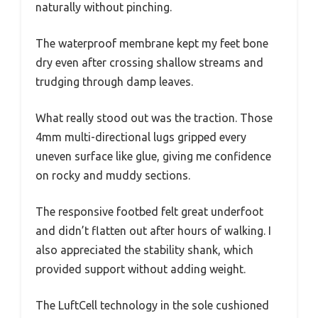
naturally without pinching.
The waterproof membrane kept my feet bone
dry even after crossing shallow streams and
trudging through damp leaves.
What really stood out was the traction. Those
4mm multi-directional lugs gripped every
uneven surface like glue, giving me confidence
on rocky and muddy sections.
The responsive footbed felt great underfoot
and didn’t flatten out after hours of walking. I
also appreciated the stability shank, which
provided support without adding weight.
The LuftCell technology in the sole cushioned