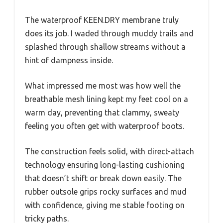
The waterproof KEEN.DRY membrane truly
does its job. I waded through muddy trails and
splashed through shallow streams without a
hint of dampness inside.
What impressed me most was how well the
breathable mesh lining kept my feet cool on a
warm day, preventing that clammy, sweaty
feeling you often get with waterproof boots.
The construction feels solid, with direct-attach
technology ensuring long-lasting cushioning
that doesn’t shift or break down easily. The
rubber outsole grips rocky surfaces and mud
with confidence, giving me stable footing on
tricky paths.