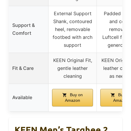
External Support
Padded ton
Shank, contoured
and collar
Support &
heel, removable
removabl
Comfort
footbed with arch
Luftcell foot
support
generous f
KEEN Original Fit,
KEEN Original
Fit & Care
gentle leather
leather clea
cleaning
as neede
Buy on
Buy on
Available
Amazon
Amazon
KEEN Men’s Targhee 2