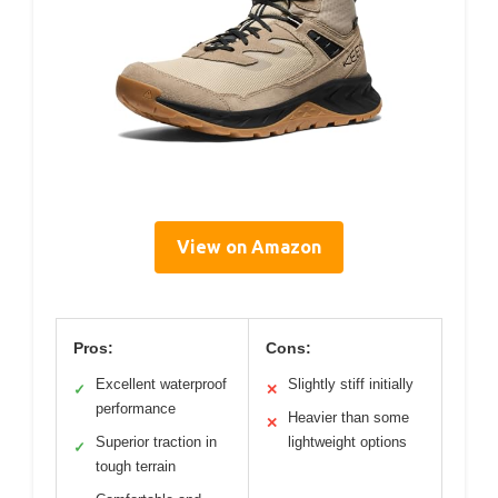
View on Amazon
Pros:
Cons:
Excellent waterproof
Slightly stiff initially
✓
✕
performance
Heavier than some
✕
Superior traction in
lightweight options
✓
tough terrain