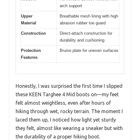
arch support
Upper
Breathable mesh lining with high
Material
abrasion rubber toe guard
Construction
Direct-attach construction for
durability and cushioning
Protection
Bruise plate for uneven surfaces
Features
Honestly, I was surprised the first time I slipped
these KEEN Targhee 4 Mid boots on—my feet
felt almost weightless, even after hours of
hiking through wet, rocky terrain. The moment I
laced them up, I noticed how light yet sturdy
they felt, almost like wearing a sneaker but with
the durability of a proper hiking boot.