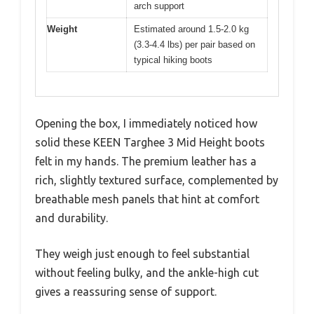
arch support
Weight
Estimated around 1.5-2.0 kg
(3.3-4.4 lbs) per pair based on
typical hiking boots
Opening the box, I immediately noticed how
solid these KEEN Targhee 3 Mid Height boots
felt in my hands. The premium leather has a
rich, slightly textured surface, complemented by
breathable mesh panels that hint at comfort
and durability.
They weigh just enough to feel substantial
without feeling bulky, and the ankle-high cut
gives a reassuring sense of support.