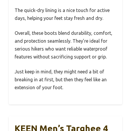
The quick-dry lining is a nice touch for active
days, helping your feet stay fresh and dry.
Overall, these boots blend durability, comfort,
and protection seamlessly. They’re ideal for
serious hikers who want reliable waterproof
features without sacrificing support or grip.
Just keep in mind, they might need a bit of
breaking in at first, but then they feel like an
extension of your foot.
KEEN Men’s Targhee 4