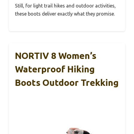
Still, for light trail hikes and outdoor activities,
these boots deliver exactly what they promise.
NORTIV 8 Women’s
Waterproof Hiking
Boots Outdoor Trekking