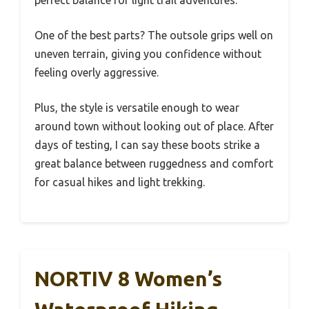
perfect balance for light trail adventures.
One of the best parts? The outsole grips well on
uneven terrain, giving you confidence without
feeling overly aggressive.
Plus, the style is versatile enough to wear
around town without looking out of place. After
days of testing, I can say these boots strike a
great balance between ruggedness and comfort
for casual hikes and light trekking.
NORTIV 8 Women’s