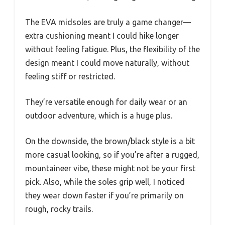
The EVA midsoles are truly a game changer—
extra cushioning meant I could hike longer
without feeling fatigue. Plus, the flexibility of the
design meant I could move naturally, without
feeling stiff or restricted.
They’re versatile enough for daily wear or an
outdoor adventure, which is a huge plus.
On the downside, the brown/black style is a bit
more casual looking, so if you’re after a rugged,
mountaineer vibe, these might not be your first
pick. Also, while the soles grip well, I noticed
they wear down faster if you’re primarily on
rough, rocky trails.