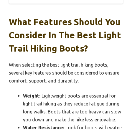
What Features Should You
Consider In The Best Light
Trail Hiking Boots?
When selecting the best light trail hiking boots,
several key features should be considered to ensure
comfort, support, and durability.
Weight:
Lightweight boots are essential for
light trail hiking as they reduce fatigue during
long walks. Boots that are too heavy can slow
you down and make the hike less enjoyable.
Water Resistance:
Look for boots with water-