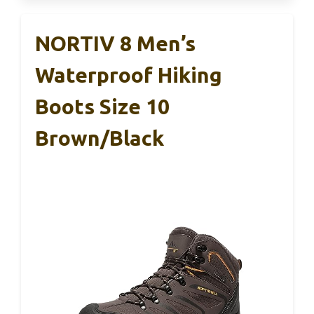
NORTIV 8 Men’s
Waterproof Hiking
Boots Size 10
Brown/Black