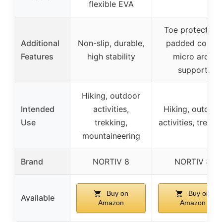
flexible EVA
Toe protection,
Additional
Non-slip, durable,
padded collar,
Features
high stability
micro arch
support
Hiking, outdoor
Intended
activities,
Hiking, outdoor
Use
trekking,
activities, trekki
mountaineering
Brand
NORTIV 8
NORTIV 8
Buy on
Buy on
Available
Amazon
Amazon