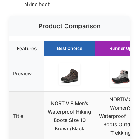
hiking boot
Product Comparison
Features
Best Choice
Runner Up
Preview
NORTIV 8
NORTIV 8 Men’s
Women’s
Waterproof Hiking
Title
Waterproof Hiki
Boots Size 10
Boots Outdoor
Brown/Black
Trekking