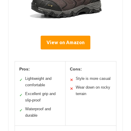
View on Amazon
Pros:
Cons:
Lightweight and
Style is more casual
✓
✕
comfortable
Wear down on rocky
✕
Excellent grip and
terrain
✓
slip-proof
Waterproof and
✓
durable