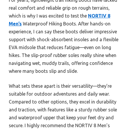
real comfort and reliable grip on rough terrains,
which is why I was excited to test the
NORTIV 8
Men’s
Waterproof Hiking Boots. After hands-on
experience, I can say these boots deliver impressive
support with shock-absorbent insoles and a flexible
EVA midsole that reduces fatigue—even on long
hikes. The slip-proof rubber soles really shine when
navigating wet, muddy trails, offering confidence
where many boots slip and slide.
What sets these apart is their versatility—they’re
suitable for outdoor adventures and daily wear.
Compared to other options, they excel in durability
and traction, with features like a sturdy rubber sole
and waterproof upper that keep your feet dry and
secure. I highly recommend the NORTIV 8 Men’s