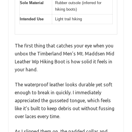
Sole Material
Rubber outsole (inferred for
hiking boots)
Intended Use
Light trail hiking
The first thing that catches your eye when you
unbox the Timberland Men’s Mt. Maddsen Mid
Leather Wp Hiking Boot is how solid it feels in
your hand.
The waterproof leather looks durable yet soft
enough to break in quickly. I immediately
appreciated the gusseted tongue, which feels
like it’s built to keep debris out without fussing
over laces every time.
As I slipped them on, the padded collar and