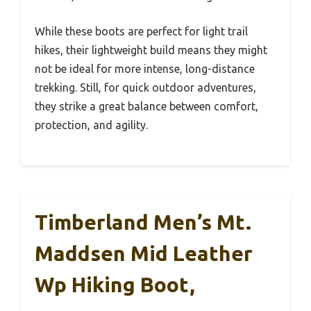
While these boots are perfect for light trail
hikes, their lightweight build means they might
not be ideal for more intense, long-distance
trekking. Still, for quick outdoor adventures,
they strike a great balance between comfort,
protection, and agility.
Timberland Men’s Mt.
Maddsen Mid Leather
Wp Hiking Boot,