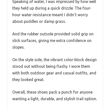
Speaking of water, I was impressed by how well
they held up during a quick drizzle. The four-
hour water resistance meant I didn’t worry
about puddles or damp grass.
And the rubber outsole provided solid grip on
slick surfaces, giving me extra confidence on
slopes.
On the style side, the vibrant color-block design
stood out without being flashy. I wore them
with both outdoor gear and casual outfits, and
they looked great.
Overall, these shoes pack a punch for anyone
wanting a light, durable, and stylish trail option.