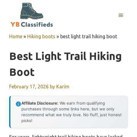
Skip
to
MENU
content
Home
»
Hiking boots
»
best light trail hiking boot
Best Light Trail Hiking
Boot
February 17, 2026
by
Karim
Affiliate Disclosure:
We earn from qualifying
purchases through some links here, but we only
recommend what we truly love. No fluff, just honest
picks!
For years, lightweight trail hiking boots have lacked