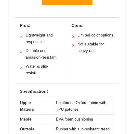
Pros:
Cons:
Lightweight and
Limited color options
✓
✕
responsive
Not suitable for
✕
Durable and
heavy rain
✓
abrasion-resistant
Water & slip-
✓
resistant
Specification:
Upper
Reinforced Oxford fabric with
Material
TPU patches
Insole
EVA foam cushioning
Outsole
Rubber with slip-resistant tread