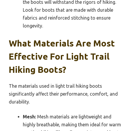
the boots will withstand the rigors of hiking.
Look for boots that are made with durable
fabrics and reinforced stitching to ensure
longevity.
What Materials Are Most
Effective For Light Trail
Hiking Boots?
The materials used in light trail hiking boots
significantly affect their performance, comfort, and
durability.
Mesh:
Mesh materials are lightweight and
highly breathable, making them ideal for warm