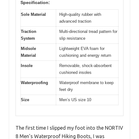
Specification:
Sole Material
High-quality rubber with
advanced traction
Traction
Multi-directional tread pattern for
System
slip resistance
Midsole
Lightweight EVA foam for
Material
cushioning and energy return
Insole
Removable, shock-absorbent
cushioned insoles
Waterproofing
Waterproof membrane to keep
feet dry
Size
Men’s US size 10
The first time I slipped my foot into the NORTIV
8 Men’s Waterproof Hiking Boots, I was