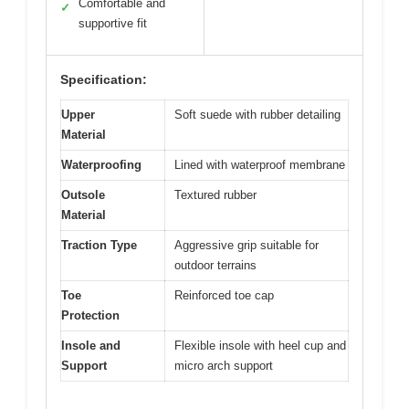
Comfortable and
✓
supportive fit
Specification:
Upper
Soft suede with rubber detailing
Material
Waterproofing
Lined with waterproof membrane
Outsole
Textured rubber
Material
Traction Type
Aggressive grip suitable for
outdoor terrains
Toe
Reinforced toe cap
Protection
Insole and
Flexible insole with heel cup and
Support
micro arch support