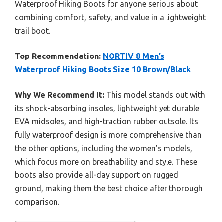
Waterproof Hiking Boots for anyone serious about
combining comfort, safety, and value in a lightweight
trail boot.
Top Recommendation:
NORTIV 8 Men’s
Waterproof Hiking Boots Size 10 Brown/Black
Why We Recommend It:
This model stands out with
its shock-absorbing insoles, lightweight yet durable
EVA midsoles, and high-traction rubber outsole. Its
fully waterproof design is more comprehensive than
the other options, including the women’s models,
which focus more on breathability and style. These
boots also provide all-day support on rugged
ground, making them the best choice after thorough
comparison.