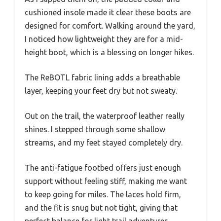
cushioned insole made it clear these boots are
designed for comfort. Walking around the yard,
I noticed how lightweight they are for a mid-
height boot, which is a blessing on longer hikes.
The ReBOTL fabric lining adds a breathable
layer, keeping your feet dry but not sweaty.
Out on the trail, the waterproof leather really
shines. I stepped through some shallow
streams, and my feet stayed completely dry.
The anti-fatigue footbed offers just enough
support without feeling stiff, making me want
to keep going for miles. The laces hold firm,
and the fit is snug but not tight, giving that