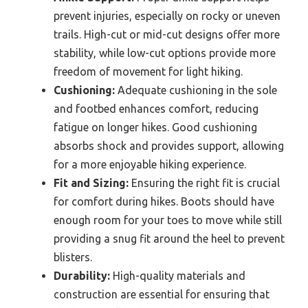
prevent injuries, especially on rocky or uneven
trails. High-cut or mid-cut designs offer more
stability, while low-cut options provide more
freedom of movement for light hiking.
Cushioning:
Adequate cushioning in the sole
and footbed enhances comfort, reducing
fatigue on longer hikes. Good cushioning
absorbs shock and provides support, allowing
for a more enjoyable hiking experience.
Fit and Sizing:
Ensuring the right fit is crucial
for comfort during hikes. Boots should have
enough room for your toes to move while still
providing a snug fit around the heel to prevent
blisters.
Durability:
High-quality materials and
construction are essential for ensuring that