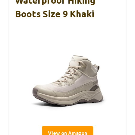
Waterproof Hiking
Boots Size 9 Khaki
View on Amazon