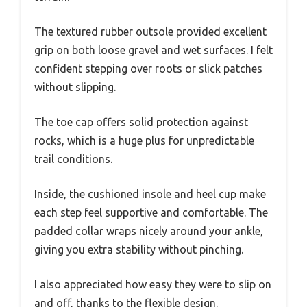
The textured rubber outsole provided excellent
grip on both loose gravel and wet surfaces. I felt
confident stepping over roots or slick patches
without slipping.
The toe cap offers solid protection against
rocks, which is a huge plus for unpredictable
trail conditions.
Inside, the cushioned insole and heel cup make
each step feel supportive and comfortable. The
padded collar wraps nicely around your ankle,
giving you extra stability without pinching.
I also appreciated how easy they were to slip on
and off, thanks to the flexible design.