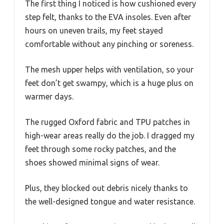
The first thing I noticed is how cushioned every
step felt, thanks to the EVA insoles. Even after
hours on uneven trails, my feet stayed
comfortable without any pinching or soreness.
The mesh upper helps with ventilation, so your
feet don’t get swampy, which is a huge plus on
warmer days.
The rugged Oxford fabric and TPU patches in
high-wear areas really do the job. I dragged my
feet through some rocky patches, and the
shoes showed minimal signs of wear.
Plus, they blocked out debris nicely thanks to
the well-designed tongue and water resistance.