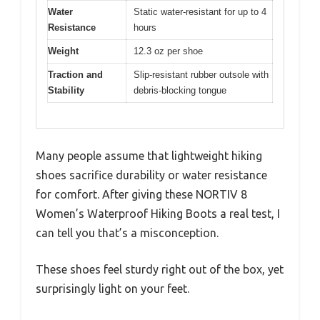
Water
Static water-resistant for up to 4
Resistance
hours
Weight
12.3 oz per shoe
Traction and
Slip-resistant rubber outsole with
Stability
debris-blocking tongue
Many people assume that lightweight hiking
shoes sacrifice durability or water resistance
for comfort. After giving these NORTIV 8
Women’s Waterproof Hiking Boots a real test, I
can tell you that’s a misconception.
These shoes feel sturdy right out of the box, yet
surprisingly light on your feet.