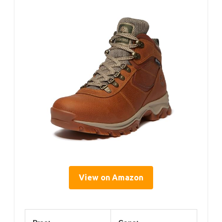
View on Amazon