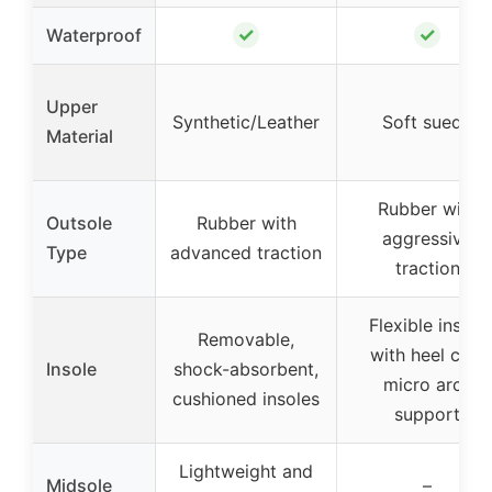
✓
✓
Waterproof
Upper
Synthetic/Leather
Soft suede
Material
Rubber with
Outsole
Rubber with
aggressive
Type
advanced traction
traction
Flexible insole
Removable,
with heel cup,
Insole
shock-absorbent,
micro arch
cushioned insoles
support
Lightweight and
Midsole
–