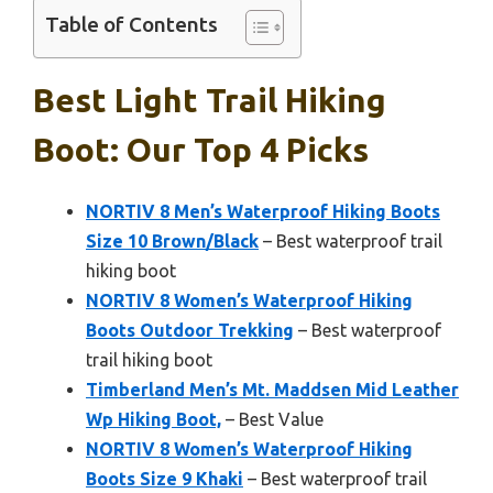
Table of Contents
Best Light Trail Hiking
Boot: Our Top 4 Picks
NORTIV 8 Men’s Waterproof Hiking Boots
Size 10 Brown/Black
– Best waterproof trail
hiking boot
NORTIV 8 Women’s Waterproof Hiking
Boots Outdoor Trekking
– Best waterproof
trail hiking boot
Timberland Men’s Mt. Maddsen Mid Leather
Wp Hiking Boot,
– Best Value
NORTIV 8 Women’s Waterproof Hiking
Boots Size 9 Khaki
– Best waterproof trail