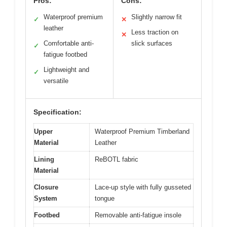
Pros:
Cons:
Waterproof premium
Slightly narrow fit
✓
✕
leather
Less traction on
✕
Comfortable anti-
slick surfaces
✓
fatigue footbed
Lightweight and
✓
versatile
Specification:
Upper
Waterproof Premium Timberland
Material
Leather
Lining
ReBOTL fabric
Material
Closure
Lace-up style with fully gusseted
System
tongue
Footbed
Removable anti-fatigue insole