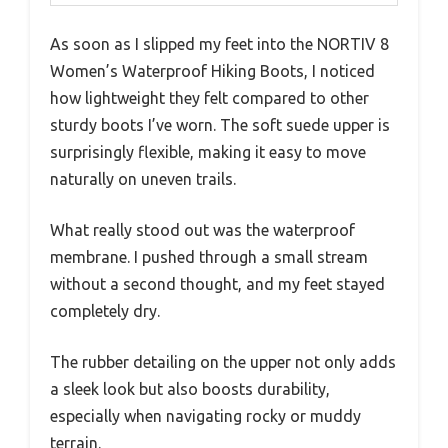
As soon as I slipped my feet into the NORTIV 8
Women’s Waterproof Hiking Boots, I noticed
how lightweight they felt compared to other
sturdy boots I’ve worn. The soft suede upper is
surprisingly flexible, making it easy to move
naturally on uneven trails.
What really stood out was the waterproof
membrane. I pushed through a small stream
without a second thought, and my feet stayed
completely dry.
The rubber detailing on the upper not only adds
a sleek look but also boosts durability,
especially when navigating rocky or muddy
terrain.