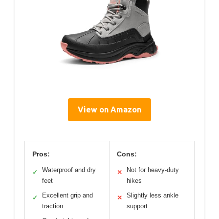
View on Amazon
Pros:
Cons:
Waterproof and dry
Not for heavy-duty
✓
✕
feet
hikes
Excellent grip and
Slightly less ankle
✓
✕
traction
support