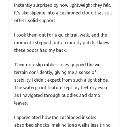
instantly surprised by how lightweight they felt.
It’s like slipping into a cushioned cloud that still
offers solid support.
I took them out for a quick trail walk, and the
moment I stepped onto a muddy patch, I knew
these boots had my back.
Their non-slip rubber soles gripped the wet
terrain confidently, giving me a sense of
stability I didn’t expect from such a light shoe.
The waterproof feature kept my feet dry even
as I navigated through puddles and damp
leaves.
I appreciated how the cushioned insoles
absorbed shocks, making long walks less tiring.