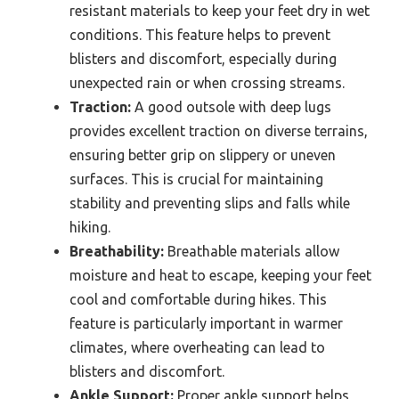
resistant materials to keep your feet dry in wet
conditions. This feature helps to prevent
blisters and discomfort, especially during
unexpected rain or when crossing streams.
Traction:
A good outsole with deep lugs
provides excellent traction on diverse terrains,
ensuring better grip on slippery or uneven
surfaces. This is crucial for maintaining
stability and preventing slips and falls while
hiking.
Breathability:
Breathable materials allow
moisture and heat to escape, keeping your feet
cool and comfortable during hikes. This
feature is particularly important in warmer
climates, where overheating can lead to
blisters and discomfort.
Ankle Support:
Proper ankle support helps