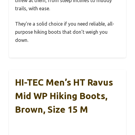
threw at them, from steep inclines to muddy
trails, with ease.
They’re a solid choice if you need reliable, all-
purpose hiking boots that don’t weigh you
down.
HI-TEC Men’s HT Ravus
Mid WP Hiking Boots,
Brown, Size 15 M