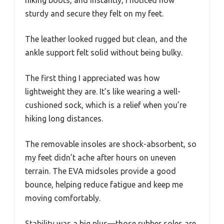
hiking boots, and instantly, I noticed how
sturdy and secure they felt on my feet.
The leather looked rugged but clean, and the
ankle support felt solid without being bulky.
The first thing I appreciated was how
lightweight they are. It’s like wearing a well-
cushioned sock, which is a relief when you’re
hiking long distances.
The removable insoles are shock-absorbent, so
my feet didn’t ache after hours on uneven
terrain. The EVA midsoles provide a good
bounce, helping reduce fatigue and keep me
moving comfortably.
Stability was a big plus—those rubber soles are