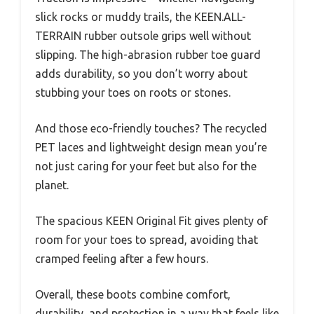
slick rocks or muddy trails, the KEEN.ALL-
TERRAIN rubber outsole grips well without
slipping. The high-abrasion rubber toe guard
adds durability, so you don’t worry about
stubbing your toes on roots or stones.
And those eco-friendly touches? The recycled
PET laces and lightweight design mean you’re
not just caring for your feet but also for the
planet.
The spacious KEEN Original Fit gives plenty of
room for your toes to spread, avoiding that
cramped feeling after a few hours.
Overall, these boots combine comfort,
durability, and protection in a way that feels like