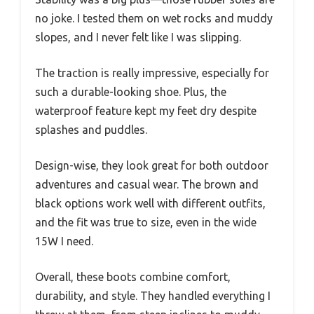
no joke. I tested them on wet rocks and muddy
slopes, and I never felt like I was slipping.
The traction is really impressive, especially for
such a durable-looking shoe. Plus, the
waterproof feature kept my feet dry despite
splashes and puddles.
Design-wise, they look great for both outdoor
adventures and casual wear. The brown and
black options work well with different outfits,
and the fit was true to size, even in the wide
15W I need.
Overall, these boots combine comfort,
durability, and style. They handled everything I