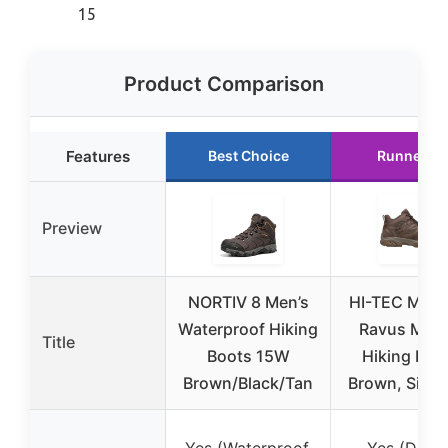
15
Product Comparison
Features
Best Choice
Runner U
Preview
NORTIV 8 Men’s
HI-TEC Men’
Waterproof Hiking
Ravus Mid
Title
Boots 15W
Hiking Boo
Brown/Black/Tan
Brown, Size 
Yes (Waterproof,
Yes (Dri-T