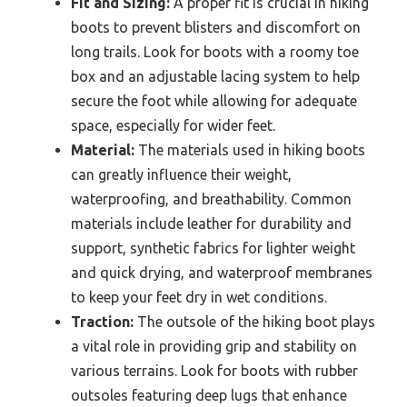
Fit and Sizing:
A proper fit is crucial in hiking
boots to prevent blisters and discomfort on
long trails. Look for boots with a roomy toe
box and an adjustable lacing system to help
secure the foot while allowing for adequate
space, especially for wider feet.
Material:
The materials used in hiking boots
can greatly influence their weight,
waterproofing, and breathability. Common
materials include leather for durability and
support, synthetic fabrics for lighter weight
and quick drying, and waterproof membranes
to keep your feet dry in wet conditions.
Traction:
The outsole of the hiking boot plays
a vital role in providing grip and stability on
various terrains. Look for boots with rubber
outsoles featuring deep lugs that enhance