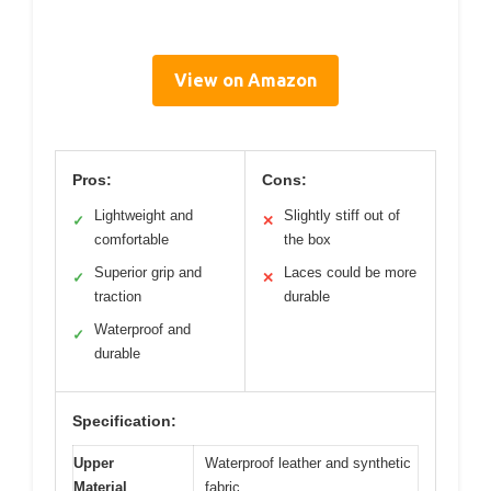
View on Amazon
Pros:
Cons:
Lightweight and
Slightly stiff out of
✓
✕
comfortable
the box
Superior grip and
Laces could be more
✓
✕
traction
durable
Waterproof and
✓
durable
Specification:
Upper
Waterproof leather and synthetic
Material
fabric