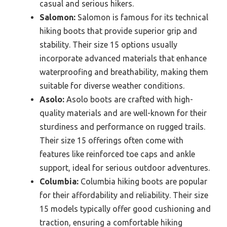
casual and serious hikers.
Salomon:
Salomon is famous for its technical
hiking boots that provide superior grip and
stability. Their size 15 options usually
incorporate advanced materials that enhance
waterproofing and breathability, making them
suitable for diverse weather conditions.
Asolo:
Asolo boots are crafted with high-
quality materials and are well-known for their
sturdiness and performance on rugged trails.
Their size 15 offerings often come with
features like reinforced toe caps and ankle
support, ideal for serious outdoor adventures.
Columbia:
Columbia hiking boots are popular
for their affordability and reliability. Their size
15 models typically offer good cushioning and
traction, ensuring a comfortable hiking