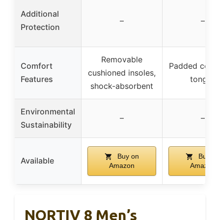
Additional
–
–
Protection
Removable
Comfort
Padded colla
cushioned insoles,
Features
tongue
shock-absorbent
Environmental
–
–
Sustainability
Buy on
Buy on
Available
Amazon
Amazon
NORTIV 8 Men’s