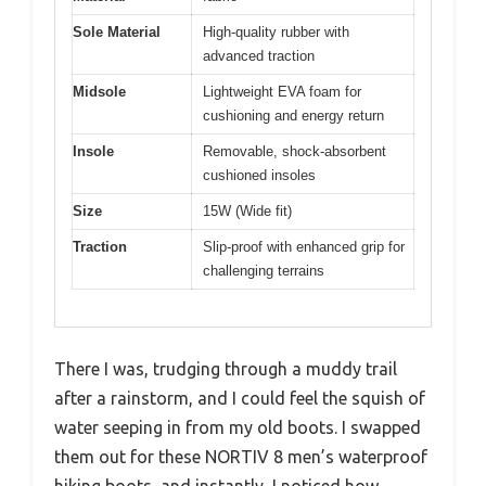
Sole Material
High-quality rubber with
advanced traction
Midsole
Lightweight EVA foam for
cushioning and energy return
Insole
Removable, shock-absorbent
cushioned insoles
Size
15W (Wide fit)
Traction
Slip-proof with enhanced grip for
challenging terrains
There I was, trudging through a muddy trail
after a rainstorm, and I could feel the squish of
water seeping in from my old boots. I swapped
them out for these NORTIV 8 men’s waterproof