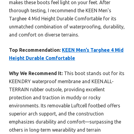
makes these boots feel light on your feet. After
thorough testing, I recommend the KEEN Men’s
Targhee 4 Mid Height Durable Comfortable for its
unmatched combination of waterproofing, durability,
and comfort on diverse terrains.
Top Recommendation:
KEEN Men’s Targhee 4 Mid
Height Durable Comfortable
Why We Recommend It:
This boot stands out for its
KEEN.DRY waterproof membrane and KEEN.ALL-
TERRAIN rubber outsole, providing excellent
protection and traction in muddy or rocky
environments. Its removable Luftcell footbed offers
superior arch support, and the construction
emphasizes durability and comfort—surpassing the
others in long-term wearability and terrain