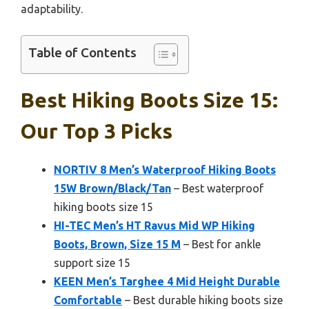
adaptability.
Table of Contents
Best Hiking Boots Size 15:
Our Top 3 Picks
NORTIV 8 Men’s Waterproof Hiking Boots
15W Brown/Black/Tan
– Best waterproof
hiking boots size 15
HI-TEC Men’s HT Ravus Mid WP Hiking
Boots, Brown, Size 15 M
– Best for ankle
support size 15
KEEN Men’s Targhee 4 Mid Height Durable
Comfortable
– Best durable hiking boots size