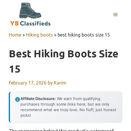
Skip
to
MENU
content
Home
»
Hiking boots
»
best hiking boots size 15
Best Hiking Boots Size
15
February 17, 2026
by
Karim
Affiliate Disclosure:
We earn from qualifying
purchases through some links here, but we only
recommend what we truly love. No fluff, just honest
picks!
The engineering behind this product’s waterproof