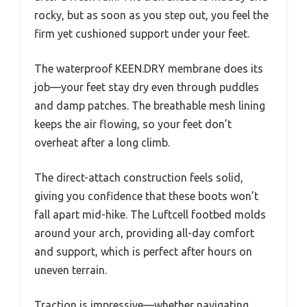
rocky, but as soon as you step out, you feel the
firm yet cushioned support under your feet.
The waterproof KEEN.DRY membrane does its
job—your feet stay dry even through puddles
and damp patches. The breathable mesh lining
keeps the air flowing, so your feet don’t
overheat after a long climb.
The direct-attach construction feels solid,
giving you confidence that these boots won’t
fall apart mid-hike. The Luftcell footbed molds
around your arch, providing all-day comfort
and support, which is perfect after hours on
uneven terrain.
Traction is impressive—whether navigating