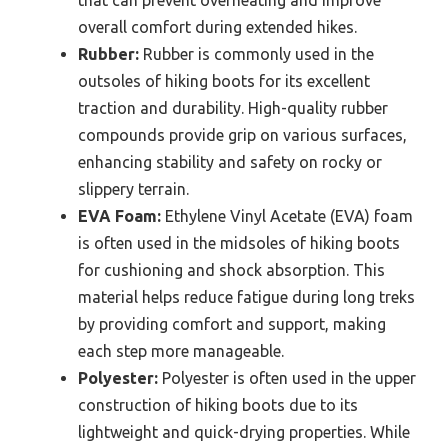
that can prevent overheating and improve
overall comfort during extended hikes.
Rubber:
Rubber is commonly used in the
outsoles of hiking boots for its excellent
traction and durability. High-quality rubber
compounds provide grip on various surfaces,
enhancing stability and safety on rocky or
slippery terrain.
EVA Foam:
Ethylene Vinyl Acetate (EVA) foam
is often used in the midsoles of hiking boots
for cushioning and shock absorption. This
material helps reduce fatigue during long treks
by providing comfort and support, making
each step more manageable.
Polyester:
Polyester is often used in the upper
construction of hiking boots due to its
lightweight and quick-drying properties. While