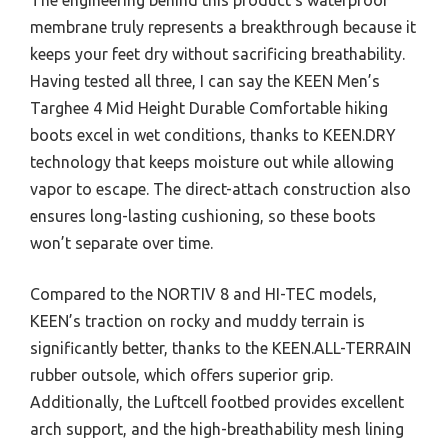
membrane truly represents a breakthrough because it
keeps your feet dry without sacrificing breathability.
Having tested all three, I can say the KEEN Men’s
Targhee 4 Mid Height Durable Comfortable hiking
boots excel in wet conditions, thanks to KEEN.DRY
technology that keeps moisture out while allowing
vapor to escape. The direct-attach construction also
ensures long-lasting cushioning, so these boots
won’t separate over time.
Compared to the NORTIV 8 and HI-TEC models,
KEEN’s traction on rocky and muddy terrain is
significantly better, thanks to the KEEN.ALL-TERRAIN
rubber outsole, which offers superior grip.
Additionally, the Luftcell footbed provides excellent
arch support, and the high-breathability mesh lining