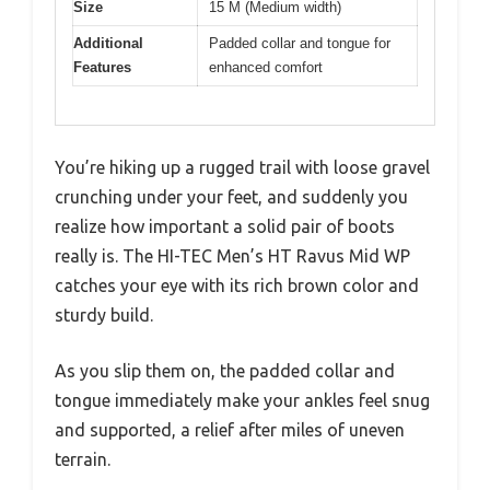
Size
15 M (Medium width)
Additional
Padded collar and tongue for
Features
enhanced comfort
You’re hiking up a rugged trail with loose gravel
crunching under your feet, and suddenly you
realize how important a solid pair of boots
really is. The HI-TEC Men’s HT Ravus Mid WP
catches your eye with its rich brown color and
sturdy build.
As you slip them on, the padded collar and
tongue immediately make your ankles feel snug
and supported, a relief after miles of uneven
terrain.