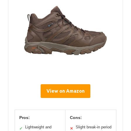
View on Amazon
Pros:
Cons:
Lightweight and
Slight break-in period
✓
✕