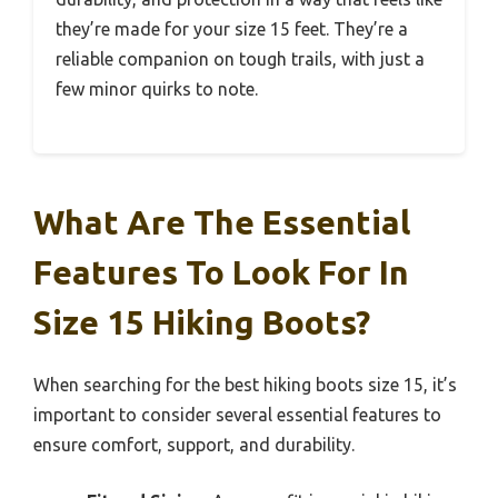
they’re made for your size 15 feet. They’re a
reliable companion on tough trails, with just a
few minor quirks to note.
What Are The Essential
Features To Look For In
Size 15 Hiking Boots?
When searching for the best hiking boots size 15, it’s
important to consider several essential features to
ensure comfort, support, and durability.