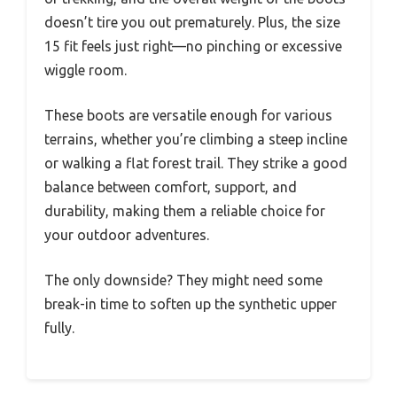
doesn’t tire you out prematurely. Plus, the size
15 fit feels just right—no pinching or excessive
wiggle room.
These boots are versatile enough for various
terrains, whether you’re climbing a steep incline
or walking a flat forest trail. They strike a good
balance between comfort, support, and
durability, making them a reliable choice for
your outdoor adventures.
The only downside? They might need some
break-in time to soften up the synthetic upper
fully.