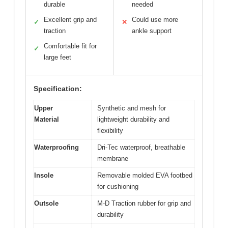
durable
needed
Excellent grip and
Could use more
✓
✕
traction
ankle support
Comfortable fit for
✓
large feet
Specification:
Upper
Synthetic and mesh for
Material
lightweight durability and
flexibility
Waterproofing
Dri-Tec waterproof, breathable
membrane
Insole
Removable molded EVA footbed
for cushioning
Outsole
M-D Traction rubber for grip and
durability