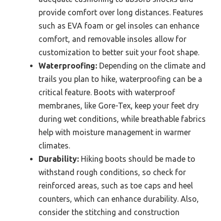
provide comfort over long distances. Features
such as EVA foam or gel insoles can enhance
comfort, and removable insoles allow for
customization to better suit your foot shape.
Waterproofing:
Depending on the climate and
trails you plan to hike, waterproofing can be a
critical feature. Boots with waterproof
membranes, like Gore-Tex, keep your feet dry
during wet conditions, while breathable fabrics
help with moisture management in warmer
climates.
Durability:
Hiking boots should be made to
withstand rough conditions, so check for
reinforced areas, such as toe caps and heel
counters, which can enhance durability. Also,
consider the stitching and construction