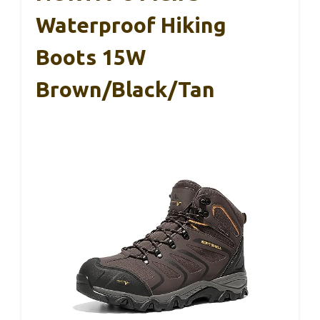
Waterproof Hiking
Boots 15W
Brown/Black/Tan