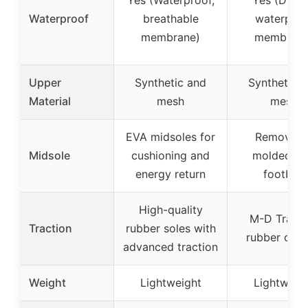
Waterproof
breathable
waterproo
membrane)
membrane
Upper
Synthetic and
Synthetic 
Material
mesh
mesh
EVA midsoles for
Removabl
Midsole
cushioning and
molded E
energy return
footbed
High-quality
M-D Tracti
Traction
rubber soles with
rubber outs
advanced traction
Weight
Lightweight
Lightweig