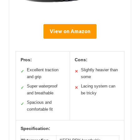
View on Amazon
Pros:
Cons:
Excellent traction
Slightly heavier than
✓
✕
and grip
some
Super waterproof
Lacing system can
✓
✕
and breathable
be tricky
Spacious and
✓
comfortable fit
Specification: