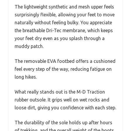
The lightweight synthetic and mesh upper feels
surprisingly flexible, allowing your feet to move
naturally without feeling bulky. You appreciate
the breathable Dri-Tec membrane, which keeps
your feet dry even as you splash through a
muddy patch.
The removable EVA footbed offers a cushioned
feel every step of the way, reducing fatigue on
long hikes.
What really stands out is the M-D Traction
rubber outsole. It grips well on wet rocks and
loose dirt, giving you confidence with each step.
The durability of the sole holds up after hours
of trekking, and the overall weight of the boots