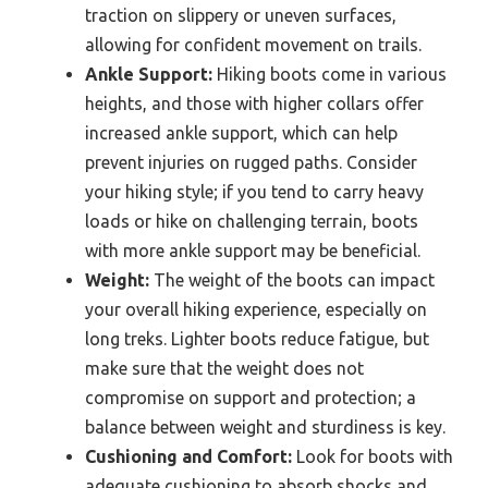
traction on slippery or uneven surfaces,
allowing for confident movement on trails.
Ankle Support:
Hiking boots come in various
heights, and those with higher collars offer
increased ankle support, which can help
prevent injuries on rugged paths. Consider
your hiking style; if you tend to carry heavy
loads or hike on challenging terrain, boots
with more ankle support may be beneficial.
Weight:
The weight of the boots can impact
your overall hiking experience, especially on
long treks. Lighter boots reduce fatigue, but
make sure that the weight does not
compromise on support and protection; a
balance between weight and sturdiness is key.
Cushioning and Comfort:
Look for boots with
adequate cushioning to absorb shocks and