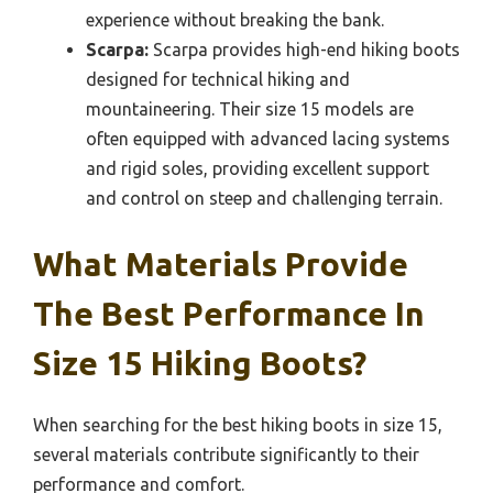
experience without breaking the bank.
Scarpa:
Scarpa provides high-end hiking boots
designed for technical hiking and
mountaineering. Their size 15 models are
often equipped with advanced lacing systems
and rigid soles, providing excellent support
and control on steep and challenging terrain.
What Materials Provide
The Best Performance In
Size 15 Hiking Boots?
When searching for the best hiking boots in size 15,
several materials contribute significantly to their
performance and comfort.