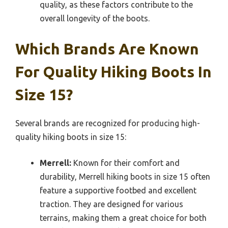
quality, as these factors contribute to the
overall longevity of the boots.
Which Brands Are Known
For Quality Hiking Boots In
Size 15?
Several brands are recognized for producing high-
quality hiking boots in size 15:
Merrell:
Known for their comfort and
durability, Merrell hiking boots in size 15 often
feature a supportive footbed and excellent
traction. They are designed for various
terrains, making them a great choice for both