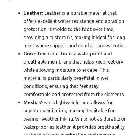
Leather:
Leather is a durable material that
offers excellent water resistance and abrasion
protection. It molds to the foot over time,
providing a custom fit, making it ideal for long
hikes where support and comfort are essential.
Gore-Tex:
Gore-Tex is a waterproof and
breathable membrane that helps keep feet dry
while allowing moisture to escape. This
material is particularly beneficial in wet
conditions, ensuring that feet stay
comfortable and protected from the elements.
Mesh:
Mesh is lightweight and allows for
superior ventilation, making it suitable for
warmer weather hiking. While not as durable or
waterproof as leather, it provides breathability