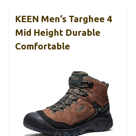
KEEN Men’s Targhee 4
Mid Height Durable
Comfortable