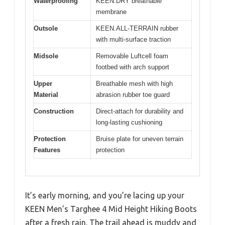
Waterproofing
KEEN.DRY breathable
membrane
Outsole
KEEN.ALL-TERRAIN rubber
with multi-surface traction
Midsole
Removable Luftcell foam
footbed with arch support
Upper
Breathable mesh with high
Material
abrasion rubber toe guard
Construction
Direct-attach for durability and
long-lasting cushioning
Protection
Bruise plate for uneven terrain
Features
protection
It’s early morning, and you’re lacing up your
KEEN Men’s Targhee 4 Mid Height Hiking Boots
after a fresh rain. The trail ahead is muddy and