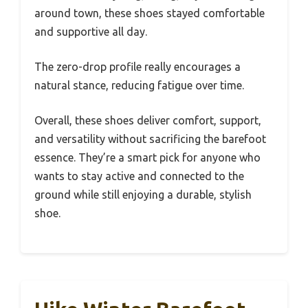
around town, these shoes stayed comfortable
and supportive all day.
The zero-drop profile really encourages a
natural stance, reducing fatigue over time.
Overall, these shoes deliver comfort, support,
and versatility without sacrificing the barefoot
essence. They’re a smart pick for anyone who
wants to stay active and connected to the
ground while still enjoying a durable, stylish
shoe.