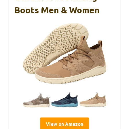
Boots Men & Women
View on Amazon