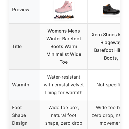
Preview
Womens Mens
Xero Shoes Men’
Winter Barefoot
Ridgeway
Title
Boots Warm
Barefoot Hiking
Minimalist Wide
Boots,
Toe
Water-resistant
Warmth
with crystal velvet
Not specified
lining for warmth
Foot
Wide toe box,
Wide toe box,
Shape
natural foot
zero drop, natura
Design
shape, zero drop
movement