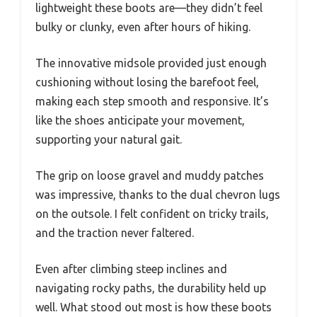
lightweight these boots are—they didn’t feel
bulky or clunky, even after hours of hiking.
The innovative midsole provided just enough
cushioning without losing the barefoot feel,
making each step smooth and responsive. It’s
like the shoes anticipate your movement,
supporting your natural gait.
The grip on loose gravel and muddy patches
was impressive, thanks to the dual chevron lugs
on the outsole. I felt confident on tricky trails,
and the traction never faltered.
Even after climbing steep inclines and
navigating rocky paths, the durability held up
well. What stood out most is how these boots