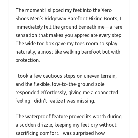
The moment I slipped my feet into the Xero
Shoes Men’s Ridgeway Barefoot Hiking Boots, I
immediately felt the ground beneath me—a rare
sensation that makes you appreciate every step.
The wide toe box gave my toes room to splay
naturally, almost like walking barefoot but with
protection.
I took a few cautious steps on uneven terrain,
and the flexible, low-to-the-ground sole
responded effortlessly, giving me a connected
feeling I didn’t realize I was missing.
The waterproof feature proved its worth during
a sudden drizzle, keeping my feet dry without
sacrificing comfort. I was surprised how