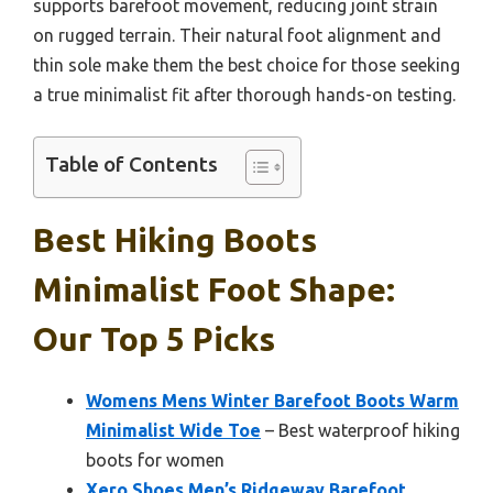
supports barefoot movement, reducing joint strain
on rugged terrain. Their natural foot alignment and
thin sole make them the best choice for those seeking
a true minimalist fit after thorough hands-on testing.
Table of Contents
Best Hiking Boots
Minimalist Foot Shape:
Our Top 5 Picks
Womens Mens Winter Barefoot Boots Warm
Minimalist Wide Toe
– Best waterproof hiking
boots for women
Xero Shoes Men’s Ridgeway Barefoot