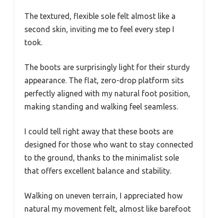
The textured, flexible sole felt almost like a
second skin, inviting me to feel every step I
took.
The boots are surprisingly light for their sturdy
appearance. The flat, zero-drop platform sits
perfectly aligned with my natural foot position,
making standing and walking feel seamless.
I could tell right away that these boots are
designed for those who want to stay connected
to the ground, thanks to the minimalist sole
that offers excellent balance and stability.
Walking on uneven terrain, I appreciated how
natural my movement felt, almost like barefoot