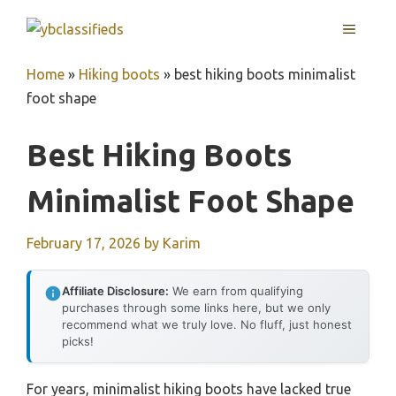
Skip
MENU
to
content
Home
»
Hiking boots
»
best hiking boots minimalist
foot shape
Best Hiking Boots
Minimalist Foot Shape
February 17, 2026
by
Karim
Affiliate Disclosure:
We earn from qualifying
purchases through some links here, but we only
recommend what we truly love. No fluff, just honest
picks!
For years, minimalist hiking boots have lacked true