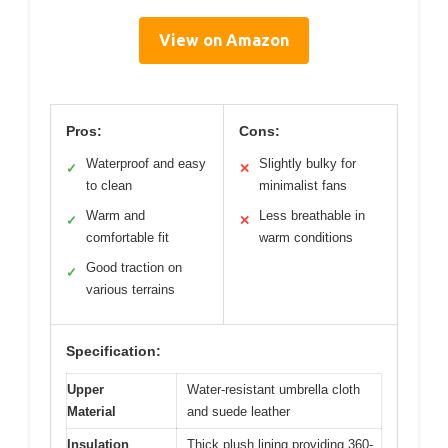
View on Amazon
Pros:
Cons:
Waterproof and easy
Slightly bulky for
✓
✕
to clean
minimalist fans
Warm and
Less breathable in
✓
✕
comfortable fit
warm conditions
Good traction on
✓
various terrains
Specification:
Upper
Water-resistant umbrella cloth
Material
and suede leather
Insulation
Thick plush lining providing 360-