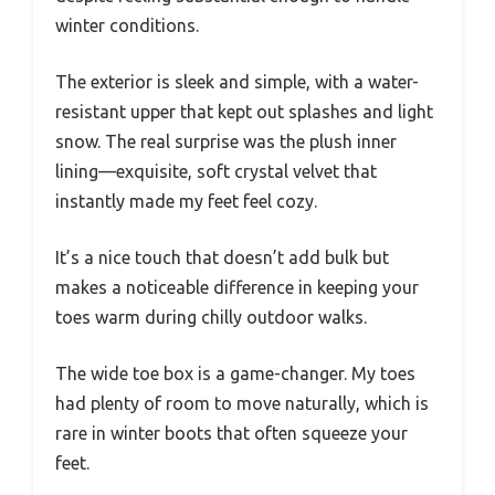
winter conditions.
The exterior is sleek and simple, with a water-
resistant upper that kept out splashes and light
snow. The real surprise was the plush inner
lining—exquisite, soft crystal velvet that
instantly made my feet feel cozy.
It’s a nice touch that doesn’t add bulk but
makes a noticeable difference in keeping your
toes warm during chilly outdoor walks.
The wide toe box is a game-changer. My toes
had plenty of room to move naturally, which is
rare in winter boots that often squeeze your
feet.