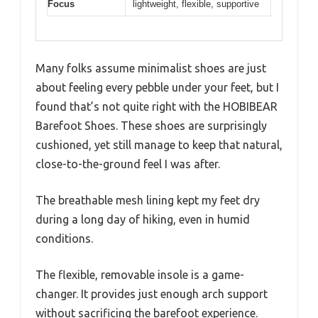
Focus
lightweight, flexible, supportive
Many folks assume minimalist shoes are just
about feeling every pebble under your feet, but I
found that’s not quite right with the HOBIBEAR
Barefoot Shoes. These shoes are surprisingly
cushioned, yet still manage to keep that natural,
close-to-the-ground feel I was after.
The breathable mesh lining kept my feet dry
during a long day of hiking, even in humid
conditions.
The flexible, removable insole is a game-
changer. It provides just enough arch support
without sacrificing the barefoot experience.