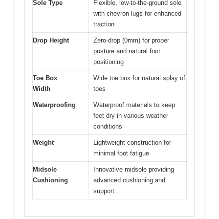
Sole Type
Flexible, low-to-the-ground sole
with chevron lugs for enhanced
traction
Drop Height
Zero-drop (0mm) for proper
posture and natural foot
positioning
Toe Box
Wide toe box for natural splay of
Width
toes
Waterproofing
Waterproof materials to keep
feet dry in various weather
conditions
Weight
Lightweight construction for
minimal foot fatigue
Midsole
Innovative midsole providing
Cushioning
advanced cushioning and
support