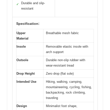
Durable and slip-
✓
resistant
Specification:
Upper
Breathable mesh fabric
Material
Insole
Removable elastic insole with
arch support
Outsole
Durable non-slip rubber with
wear-resistant tread
Drop Height
Zero drop (flat sole)
Intended Use
Hiking, walking, camping,
mountaineering, cycling, fishing,
backpacking, rock climbing,
traveling
Design
Minimalist foot shape,