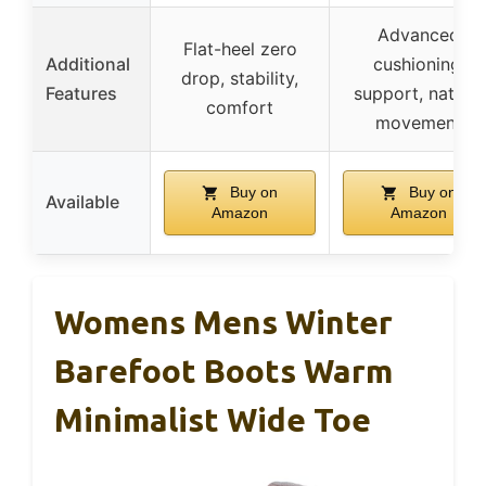
Advanced
Flat-heel zero
Additional
cushioning,
drop, stability,
Features
support, natural
comfort
movement
Buy on
Buy on
Available
Amazon
Amazon
Womens Mens Winter
Barefoot Boots Warm
Minimalist Wide Toe