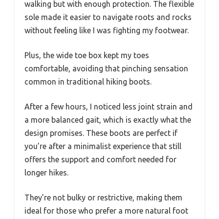
walking but with enough protection. The flexible
sole made it easier to navigate roots and rocks
without feeling like I was fighting my footwear.
Plus, the wide toe box kept my toes
comfortable, avoiding that pinching sensation
common in traditional hiking boots.
After a few hours, I noticed less joint strain and
a more balanced gait, which is exactly what the
design promises. These boots are perfect if
you’re after a minimalist experience that still
offers the support and comfort needed for
longer hikes.
They’re not bulky or restrictive, making them
ideal for those who prefer a more natural foot