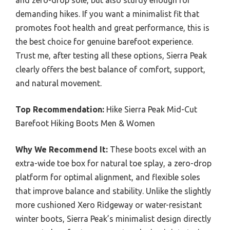
and zero-drop sole, but also sturdy enough for
demanding hikes. If you want a minimalist fit that
promotes foot health and great performance, this is
the best choice for genuine barefoot experience.
Trust me, after testing all these options, Sierra Peak
clearly offers the best balance of comfort, support,
and natural movement.
Top Recommendation:
Hike Sierra Peak Mid-Cut
Barefoot Hiking Boots Men & Women
Why We Recommend It:
These boots excel with an
extra-wide toe box for natural toe splay, a zero-drop
platform for optimal alignment, and flexible soles
that improve balance and stability. Unlike the slightly
more cushioned Xero Ridgeway or water-resistant
winter boots, Sierra Peak’s minimalist design directly