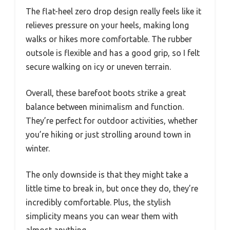
The flat-heel zero drop design really feels like it
relieves pressure on your heels, making long
walks or hikes more comfortable. The rubber
outsole is flexible and has a good grip, so I felt
secure walking on icy or uneven terrain.
Overall, these barefoot boots strike a great
balance between minimalism and function.
They’re perfect for outdoor activities, whether
you’re hiking or just strolling around town in
winter.
The only downside is that they might take a
little time to break in, but once they do, they’re
incredibly comfortable. Plus, the stylish
simplicity means you can wear them with
almost anything.