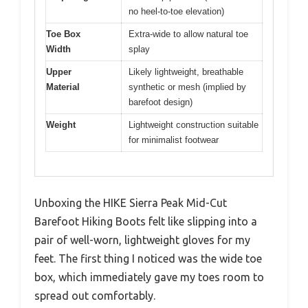
no heel-to-toe elevation)
Toe Box
Extra-wide to allow natural toe
Width
splay
Upper
Likely lightweight, breathable
Material
synthetic or mesh (implied by
barefoot design)
Weight
Lightweight construction suitable
for minimalist footwear
Unboxing the HIKE Sierra Peak Mid-Cut
Barefoot Hiking Boots felt like slipping into a
pair of well-worn, lightweight gloves for my
feet. The first thing I noticed was the wide toe
box, which immediately gave my toes room to
spread out comfortably.