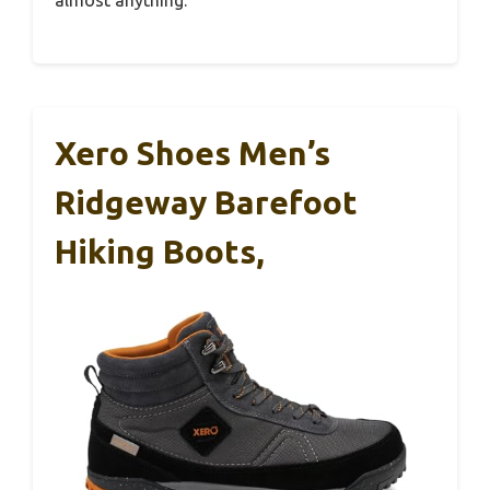
Xero Shoes Men’s
Ridgeway Barefoot
Hiking Boots,