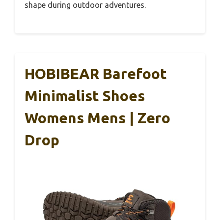
shape during outdoor adventures.
HOBIBEAR Barefoot
Minimalist Shoes
Womens Mens | Zero
Drop