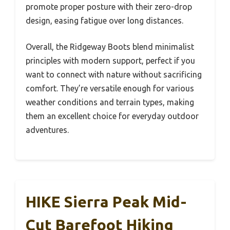
promote proper posture with their zero-drop
design, easing fatigue over long distances.
Overall, the Ridgeway Boots blend minimalist
principles with modern support, perfect if you
want to connect with nature without sacrificing
comfort. They’re versatile enough for various
weather conditions and terrain types, making
them an excellent choice for everyday outdoor
adventures.
HIKE Sierra Peak Mid-
Cut Barefoot Hiking