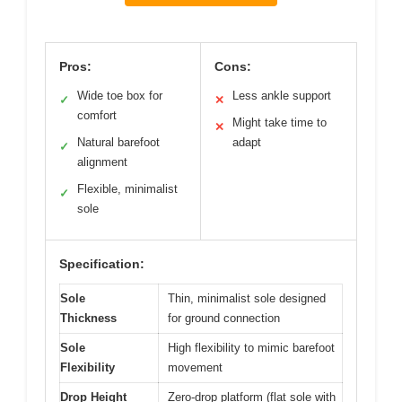
Pros:
Cons:
Wide toe box for
Less ankle support
✓
✕
comfort
Might take time to
✕
Natural barefoot
adapt
✓
alignment
Flexible, minimalist
✓
sole
Specification:
Sole
Thin, minimalist sole designed
Thickness
for ground connection
Sole
High flexibility to mimic barefoot
Flexibility
movement
Drop Height
Zero-drop platform (flat sole with