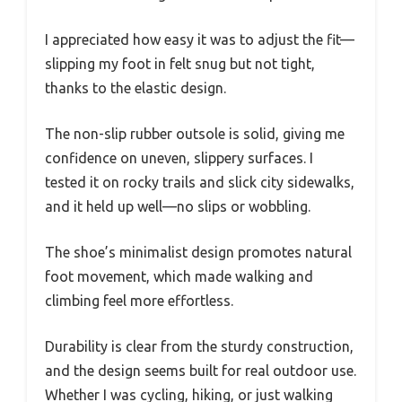
I appreciated how easy it was to adjust the fit—
slipping my foot in felt snug but not tight,
thanks to the elastic design.
The non-slip rubber outsole is solid, giving me
confidence on uneven, slippery surfaces. I
tested it on rocky trails and slick city sidewalks,
and it held up well—no slips or wobbling.
The shoe’s minimalist design promotes natural
foot movement, which made walking and
climbing feel more effortless.
Durability is clear from the sturdy construction,
and the design seems built for real outdoor use.
Whether I was cycling, hiking, or just walking