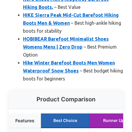
Hiking Boots,
– Best Value
HIKE Sierra Peak Mid-Cut Barefoot Hiking
Boots Men & Women
– Best high-ankle hiking
boots for stability
HOBIBEAR Barefoot Minimalist Shoes
Womens Mens | Zero Drop
– Best Premium
Option
Hike Winter Barefoot Boots Men Women
Waterproof Snow Shoes
– Best budget hiking
boots for beginners
Product Comparison
Features
Best Choice
Runner Up