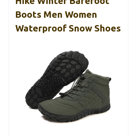
Hike Winter Barefoot
Boots Men Women
Waterproof Snow Shoes