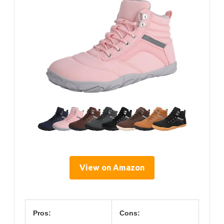
View on Amazon
Pros:
Cons: