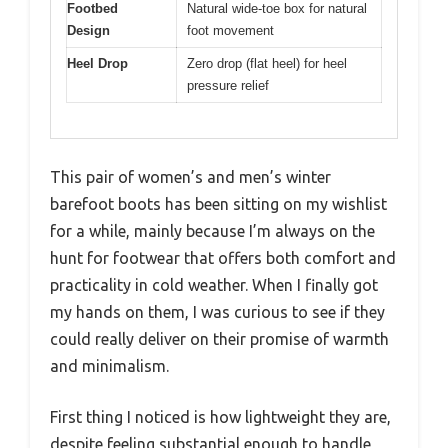
Footbed
Natural wide-toe box for natural
Design
foot movement
Heel Drop
Zero drop (flat heel) for heel
pressure relief
This pair of women’s and men’s winter
barefoot boots has been sitting on my wishlist
for a while, mainly because I’m always on the
hunt for footwear that offers both comfort and
practicality in cold weather. When I finally got
my hands on them, I was curious to see if they
could really deliver on their promise of warmth
and minimalism.
First thing I noticed is how lightweight they are,
despite feeling substantial enough to handle