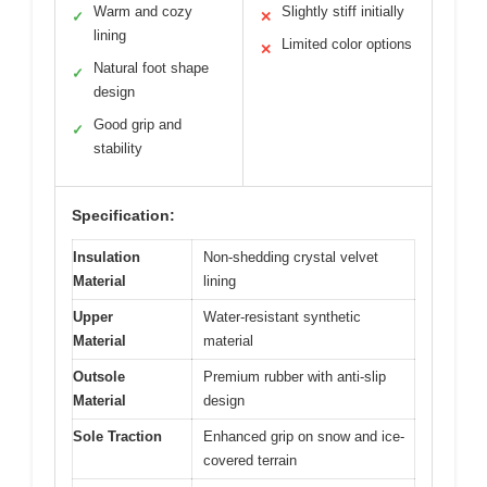
Warm and cozy
Slightly stiff initially
✓
✕
lining
Limited color options
✕
Natural foot shape
✓
design
Good grip and
✓
stability
Specification:
Insulation
Non-shedding crystal velvet
Material
lining
Upper
Water-resistant synthetic
Material
material
Outsole
Premium rubber with anti-slip
Material
design
Sole Traction
Enhanced grip on snow and ice-
covered terrain