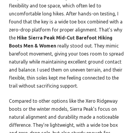
flexibility and toe space, which often led to
uncomfortable long hikes. After hands-on testing, I
found that the key is a wide toe box combined with a
zero-drop platform for proper alignment. That’s why
the
Hike Sierra Peak Mid-Cut Barefoot Hiking
Boots Men & Women
really stood out. They mimic
barefoot movement, giving your toes room to spread
naturally while maintaining excellent ground contact
and balance. I used them on uneven terrain, and their
flexible, thin soles kept me feeling connected to the
trail without sacrificing support.
Compared to other options like the Xero Ridgeway
boots or the winter models, Sierra Peak’s focus on
natural alignment and durability made a noticeable
difference. They’re lightweight, with a wide toe box