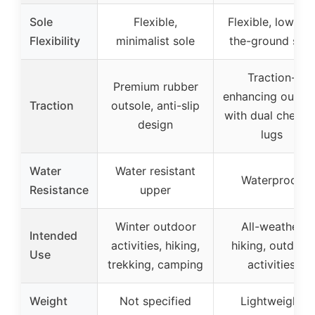
Sole
Flexible,
Flexible, low-to-
Flexibility
minimalist sole
the-ground sole
Traction-
Premium rubber
enhancing outsol
Traction
outsole, anti-slip
with dual chevro
design
lugs
Water
Water resistant
Waterproof
Resistance
upper
Winter outdoor
All-weather
Intended
activities, hiking,
hiking, outdoor
Use
trekking, camping
activities
Weight
Not specified
Lightweight