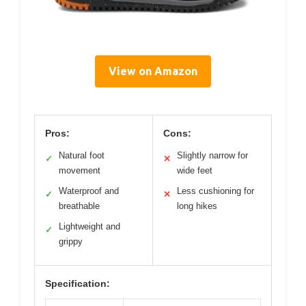
View on Amazon
Pros:
Cons:
Natural foot
Slightly narrow for
✓
✕
movement
wide feet
Waterproof and
Less cushioning for
✓
✕
breathable
long hikes
Lightweight and
✓
grippy
Specification: