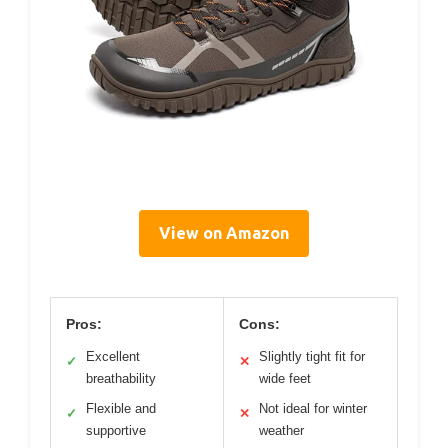
View on Amazon
Pros:
Cons:
Excellent
Slightly tight fit for
✓
✕
breathability
wide feet
Flexible and
Not ideal for winter
✓
✕
supportive
weather