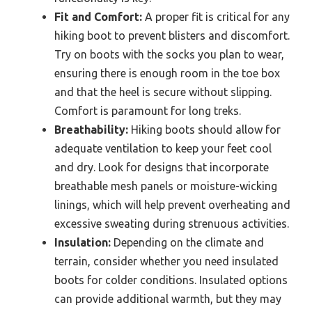
Fit and Comfort:
A proper fit is critical for any
hiking boot to prevent blisters and discomfort.
Try on boots with the socks you plan to wear,
ensuring there is enough room in the toe box
and that the heel is secure without slipping.
Comfort is paramount for long treks.
Breathability:
Hiking boots should allow for
adequate ventilation to keep your feet cool
and dry. Look for designs that incorporate
breathable mesh panels or moisture-wicking
linings, which will help prevent overheating and
excessive sweating during strenuous activities.
Insulation:
Depending on the climate and
terrain, consider whether you need insulated
boots for colder conditions. Insulated options
can provide additional warmth, but they may