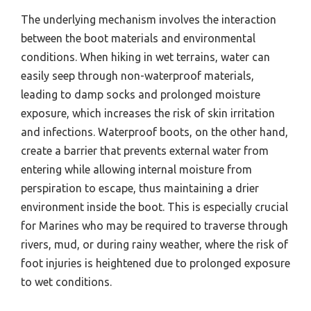
The underlying mechanism involves the interaction
between the boot materials and environmental
conditions. When hiking in wet terrains, water can
easily seep through non-waterproof materials,
leading to damp socks and prolonged moisture
exposure, which increases the risk of skin irritation
and infections. Waterproof boots, on the other hand,
create a barrier that prevents external water from
entering while allowing internal moisture from
perspiration to escape, thus maintaining a drier
environment inside the boot. This is especially crucial
for Marines who may be required to traverse through
rivers, mud, or during rainy weather, where the risk of
foot injuries is heightened due to prolonged exposure
to wet conditions.