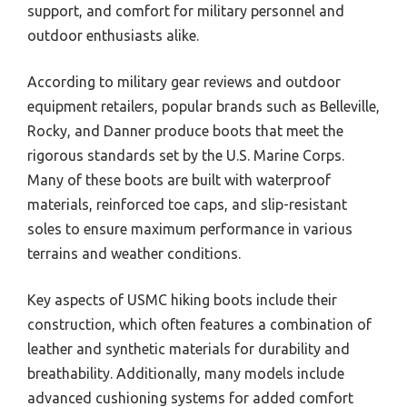
support, and comfort for military personnel and
outdoor enthusiasts alike.
According to military gear reviews and outdoor
equipment retailers, popular brands such as Belleville,
Rocky, and Danner produce boots that meet the
rigorous standards set by the U.S. Marine Corps.
Many of these boots are built with waterproof
materials, reinforced toe caps, and slip-resistant
soles to ensure maximum performance in various
terrains and weather conditions.
Key aspects of USMC hiking boots include their
construction, which often features a combination of
leather and synthetic materials for durability and
breathability. Additionally, many models include
advanced cushioning systems for added comfort