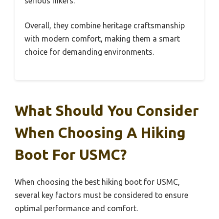
serious hikers.
Overall, they combine heritage craftsmanship
with modern comfort, making them a smart
choice for demanding environments.
What Should You Consider
When Choosing A Hiking
Boot For USMC?
When choosing the best hiking boot for USMC,
several key factors must be considered to ensure
optimal performance and comfort.