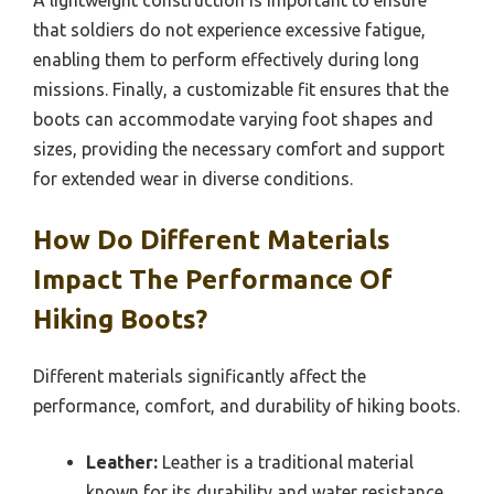
that soldiers do not experience excessive fatigue,
enabling them to perform effectively during long
missions. Finally, a customizable fit ensures that the
boots can accommodate varying foot shapes and
sizes, providing the necessary comfort and support
for extended wear in diverse conditions.
How Do Different Materials
Impact The Performance Of
Hiking Boots?
Different materials significantly affect the
performance, comfort, and durability of hiking boots.
Leather:
Leather is a traditional material
known for its durability and water resistance.