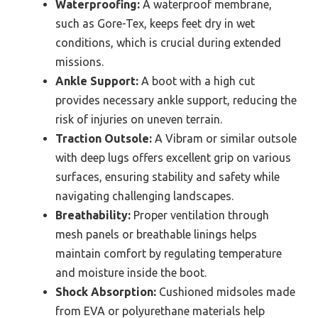
Waterproofing:
A waterproof membrane,
such as Gore-Tex, keeps feet dry in wet
conditions, which is crucial during extended
missions.
Ankle Support:
A boot with a high cut
provides necessary ankle support, reducing the
risk of injuries on uneven terrain.
Traction Outsole:
A Vibram or similar outsole
with deep lugs offers excellent grip on various
surfaces, ensuring stability and safety while
navigating challenging landscapes.
Breathability:
Proper ventilation through
mesh panels or breathable linings helps
maintain comfort by regulating temperature
and moisture inside the boot.
Shock Absorption:
Cushioned midsoles made
from EVA or polyurethane materials help