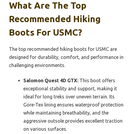
What Are The Top
Recommended Hiking
Boots For USMC?
The top recommended hiking boots for USMC are
designed for durability, comfort, and performance in
challenging environments.
Salomon Quest 4D GTX:
This boot offers
exceptional stability and support, making it
ideal for long treks over uneven terrain. Its
Gore-Tex lining ensures waterproof protection
while maintaining breathability, and the
aggressive outsole provides excellent traction
on various surfaces.