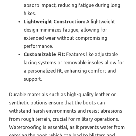
absorb impact, reducing fatigue during long
hikes.
Lightweight Construction:
A lightweight
design minimizes fatigue, allowing for
extended wear without compromising
performance.
Customizable Fit:
Features like adjustable
lacing systems or removable insoles allow for
a personalized fit, enhancing comfort and
support.
Durable materials such as high-quality leather or
synthetic options ensure that the boots can
withstand harsh environments and resist abrasions
from rough terrain, crucial for military operations.
Waterproofing is essential, as it prevents water from
entering the boot, which can lead to blisters and