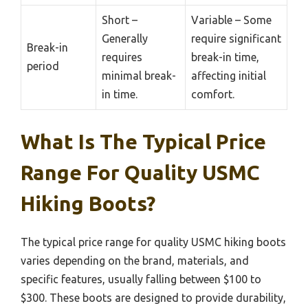
Short –
Variable – Some
Generally
require significant
Break-in
requires
break-in time,
period
minimal break-
affecting initial
in time.
comfort.
What Is The Typical Price
Range For Quality USMC
Hiking Boots?
The typical price range for quality USMC hiking boots
varies depending on the brand, materials, and
specific features, usually falling between $100 to
$300. These boots are designed to provide durability,