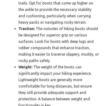
trails. Opt for boots that come up higher on
the ankle to provide the necessary stability
and cushioning, particularly when carrying
heavy packs or navigating rocky terrain.
Traction:
The outsoles of hiking boots should
be designed for superior grip on various
surfaces. Look for boots with deep lugs and
rubber compounds that enhance traction,
making it easier to traverse slippery, muddy, or
rocky paths safely.
Weight:
The weight of the boots can
significantly impact your hiking experience.
Lightweight boots are generally more
comfortable for long distances, but ensure
they still provide adequate support and
protection. A balance between weight and
functionality is key.