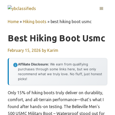
Skip
MENU
to
content
Home
»
Hiking boots
»
best hiking boot usmc
Best Hiking Boot Usmc
February 15, 2026
by
Karim
Affiliate Disclosure:
We earn from qualifying
purchases through some links here, but we only
recommend what we truly love. No fluff, just honest
picks!
Only 15% of hiking boots truly deliver on durability,
comfort, and all-terrain performance—that’s what I
found after hands-on testing. The Belleville Men’s
500 USMC Military Boot – Waterproof stood out for