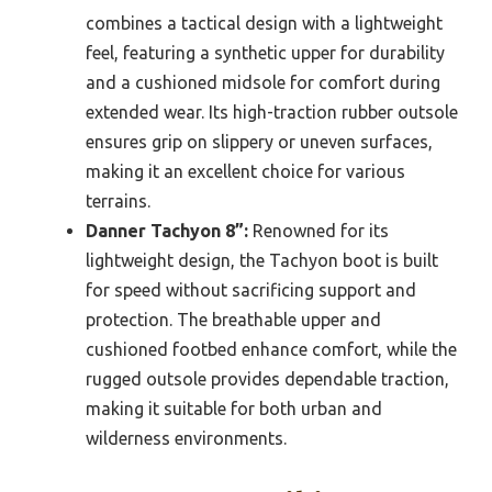
combines a tactical design with a lightweight
feel, featuring a synthetic upper for durability
and a cushioned midsole for comfort during
extended wear. Its high-traction rubber outsole
ensures grip on slippery or uneven surfaces,
making it an excellent choice for various
terrains.
Danner Tachyon 8”:
Renowned for its
lightweight design, the Tachyon boot is built
for speed without sacrificing support and
protection. The breathable upper and
cushioned footbed enhance comfort, while the
rugged outsole provides dependable traction,
making it suitable for both urban and
wilderness environments.