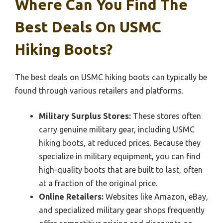
Where Can You Find The
Best Deals On USMC
Hiking Boots?
The best deals on USMC hiking boots can typically be
found through various retailers and platforms.
Military Surplus Stores:
These stores often
carry genuine military gear, including USMC
hiking boots, at reduced prices. Because they
specialize in military equipment, you can find
high-quality boots that are built to last, often
at a fraction of the original price.
Online Retailers:
Websites like Amazon, eBay,
and specialized military gear shops frequently