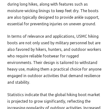
during long hikes, along with features such as
moisture-wicking linings to keep feet dry. The boots
are also typically designed to provide ankle support,
essential for preventing injuries on uneven ground.
In terms of relevance and applications, USMC hiking
boots are not only used by military personnel but are
also favored by hikers, hunters, and outdoor workers
who require reliable footwear for rugged
environments. Their design is tailored to withstand
heavy use, making them a practical choice for anyone
engaged in outdoor activities that demand resilience
and stability.
Statistics indicate that the global hiking boot market
is projected to grow significantly, reflecting the
increasing popularity of outdoor activities. Increased