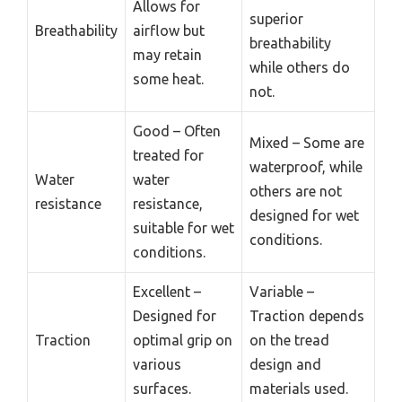
Allows for
superior
Breathability
airflow but
breathability
may retain
while others do
some heat.
not.
Good – Often
Mixed – Some are
treated for
waterproof, while
Water
water
others are not
resistance
resistance,
designed for wet
suitable for wet
conditions.
conditions.
Excellent –
Variable –
Designed for
Traction depends
Traction
optimal grip on
on the tread
various
design and
surfaces.
materials used.