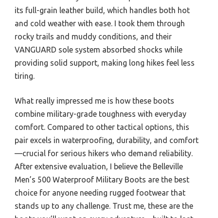
its full-grain leather build, which handles both hot
and cold weather with ease. I took them through
rocky trails and muddy conditions, and their
VANGUARD sole system absorbed shocks while
providing solid support, making long hikes feel less
tiring.
What really impressed me is how these boots
combine military-grade toughness with everyday
comfort. Compared to other tactical options, this
pair excels in waterproofing, durability, and comfort
—crucial for serious hikers who demand reliability.
After extensive evaluation, I believe the Belleville
Men’s 500 Waterproof Military Boots are the best
choice for anyone needing rugged footwear that
stands up to any challenge. Trust me, these are the