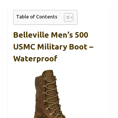
Table of Contents
Belleville Men’s 500
USMC Military Boot –
Waterproof