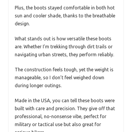
Plus, the boots stayed comfortable in both hot
sun and cooler shade, thanks to the breathable
design.
What stands out is how versatile these boots
are. Whether I’m trekking through dirt trails or
navigating urban streets, they perform reliably.
The construction feels tough, yet the weight is
manageable, so I don’t feel weighed down
during longer outings.
Made in the USA, you can tell these boots were
built with care and precision. They give off that
professional, no-nonsense vibe, perfect for
military or tactical use but also great for