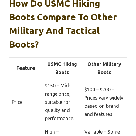
How Do USMC Hiking
Boots Compare To Other
Military And Tactical
Boots?
USMC Hiking
Other Military
Feature
Boots
Boots
$150 – Mid-
$100 – $200 –
range price,
Prices vary widely
Price
suitable for
based on brand
quality and
and features.
performance.
High –
Variable – Some