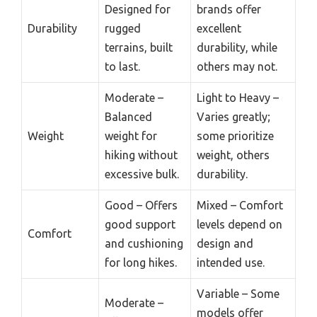
Designed for
brands offer
Durability
rugged
excellent
terrains, built
durability, while
to last.
others may not.
Moderate –
Light to Heavy –
Balanced
Varies greatly;
Weight
weight for
some prioritize
hiking without
weight, others
excessive bulk.
durability.
Good – Offers
Mixed – Comfort
good support
levels depend on
Comfort
and cushioning
design and
for long hikes.
intended use.
Variable – Some
Moderate –
models offer