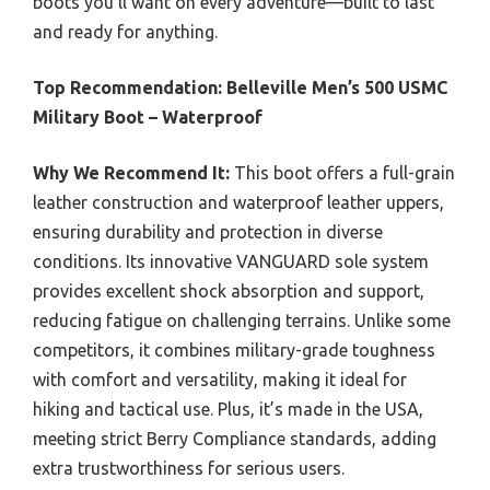
boots you’ll want on every adventure—built to last
and ready for anything.
Top Recommendation:
Belleville Men’s 500 USMC
Military Boot – Waterproof
Why We Recommend It:
This boot offers a full-grain
leather construction and waterproof leather uppers,
ensuring durability and protection in diverse
conditions. Its innovative VANGUARD sole system
provides excellent shock absorption and support,
reducing fatigue on challenging terrains. Unlike some
competitors, it combines military-grade toughness
with comfort and versatility, making it ideal for
hiking and tactical use. Plus, it’s made in the USA,
meeting strict Berry Compliance standards, adding
extra trustworthiness for serious users.