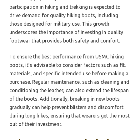
participation in hiking and trekking is expected to
drive demand for quality hiking boots, including
those designed for military use. This growth
underscores the importance of investing in quality
footwear that provides both safety and comfort.
To ensure the best performance from USMC hiking
boots, it’s advisable to consider factors such as fit,
materials, and specific intended use before making a
purchase. Regular maintenance, such as cleaning and
conditioning the leather, can also extend the lifespan
of the boots. Additionally, breaking in new boots
gradually can help prevent blisters and discomfort
during long hikes, ensuring that wearers get the most
out of their investment.