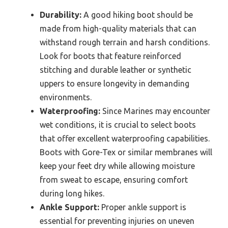
Durability:
A good hiking boot should be
made from high-quality materials that can
withstand rough terrain and harsh conditions.
Look for boots that feature reinforced
stitching and durable leather or synthetic
uppers to ensure longevity in demanding
environments.
Waterproofing:
Since Marines may encounter
wet conditions, it is crucial to select boots
that offer excellent waterproofing capabilities.
Boots with Gore-Tex or similar membranes will
keep your feet dry while allowing moisture
from sweat to escape, ensuring comfort
during long hikes.
Ankle Support:
Proper ankle support is
essential for preventing injuries on uneven