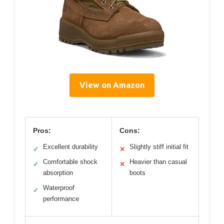
View on Amazon
Pros:
Cons:
Excellent durability
Slightly stiff initial fit
✓
✕
Comfortable shock
Heavier than casual
✓
✕
absorption
boots
Waterproof
✓
performance