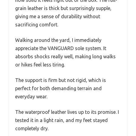
grain leather is thick but surprisingly supple,
giving me a sense of durability without
sacrificing comfort.
Walking around the yard, I immediately
appreciate the VANGUARD sole system. It
absorbs shocks really well, making long walks
or hikes feel less tiring.
The support is firm but not rigid, which is
perfect for both demanding terrain and
everyday wear.
The waterproof leather lives up to its promise. I
tested it in a light rain, and my feet stayed
completely dry.