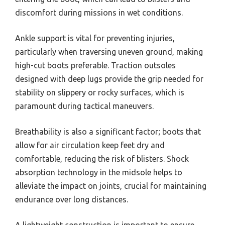
discomfort during missions in wet conditions.
Ankle support is vital for preventing injuries,
particularly when traversing uneven ground, making
high-cut boots preferable. Traction outsoles
designed with deep lugs provide the grip needed for
stability on slippery or rocky surfaces, which is
paramount during tactical maneuvers.
Breathability is also a significant factor; boots that
allow for air circulation keep feet dry and
comfortable, reducing the risk of blisters. Shock
absorption technology in the midsole helps to
alleviate the impact on joints, crucial for maintaining
endurance over long distances.
A lightweight construction is important to ensure