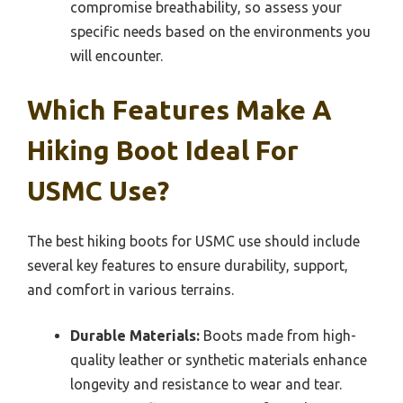
compromise breathability, so assess your
specific needs based on the environments you
will encounter.
Which Features Make A
Hiking Boot Ideal For
USMC Use?
The best hiking boots for USMC use should include
several key features to ensure durability, support,
and comfort in various terrains.
Durable Materials:
Boots made from high-
quality leather or synthetic materials enhance
longevity and resistance to wear and tear.