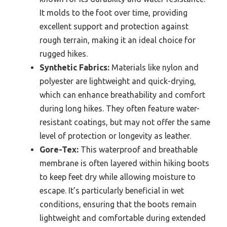
It molds to the foot over time, providing
excellent support and protection against
rough terrain, making it an ideal choice for
rugged hikes.
Synthetic Fabrics:
Materials like nylon and
polyester are lightweight and quick-drying,
which can enhance breathability and comfort
during long hikes. They often feature water-
resistant coatings, but may not offer the same
level of protection or longevity as leather.
Gore-Tex:
This waterproof and breathable
membrane is often layered within hiking boots
to keep feet dry while allowing moisture to
escape. It’s particularly beneficial in wet
conditions, ensuring that the boots remain
lightweight and comfortable during extended