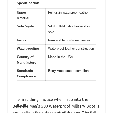
Specification:
Upper
Full-grain waterproof leather
Material
Sole System
VANGUARD shock-absorbing
sole
Insole
Removable cushioned insole
Waterproofing
Waterproof leather construction
Country of
Made in the USA
Manufacture
Standards
Berry Amendment compliant
Compliance
The first thing I notice when I slip into the
Belleville Men’s 500 Waterproof Military Boot is
how solid it feels right out of the box. The full-