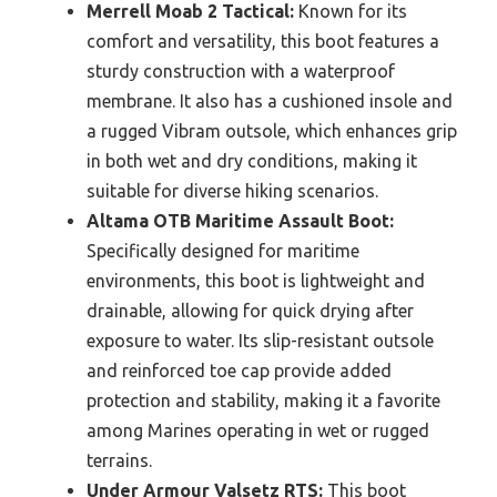
Merrell Moab 2 Tactical:
Known for its
comfort and versatility, this boot features a
sturdy construction with a waterproof
membrane. It also has a cushioned insole and
a rugged Vibram outsole, which enhances grip
in both wet and dry conditions, making it
suitable for diverse hiking scenarios.
Altama OTB Maritime Assault Boot:
Specifically designed for maritime
environments, this boot is lightweight and
drainable, allowing for quick drying after
exposure to water. Its slip-resistant outsole
and reinforced toe cap provide added
protection and stability, making it a favorite
among Marines operating in wet or rugged
terrains.
Under Armour Valsetz RTS:
This boot