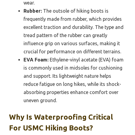
wear.
Rubber:
The outsole of hiking boots is
frequently made from rubber, which provides
excellent traction and durability. The type and
tread pattern of the rubber can greatly
influence grip on various surfaces, making it
crucial for performance on different terrains.
EVA Foam:
Ethylene-vinyl acetate (EVA) foam
is commonly used in midsoles for cushioning
and support. Its lightweight nature helps
reduce fatigue on long hikes, while its shock-
absorbing properties enhance comfort over
uneven ground.
Why Is Waterproofing Critical
For USMC Hiking Boots?