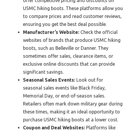
offer competitive pricing and discounts on
USMC hiking boots. These platforms allow you
to compare prices and read customer reviews,
ensuring you get the best deal possible.
Manufacturer’s Website:
Check the official
websites of brands that produce USMC hiking
boots, such as Belleville or Danner. They
sometimes offer sales, clearance items, or
exclusive online discounts that can provide
significant savings.
Seasonal Sales Events:
Look out for
seasonal sales events like Black Friday,
Memorial Day, or end-of-season sales.
Retailers often mark down military gear during
these times, making it an ideal opportunity to
purchase USMC hiking boots at a lower cost.
Coupon and Deal Websites:
Platforms like