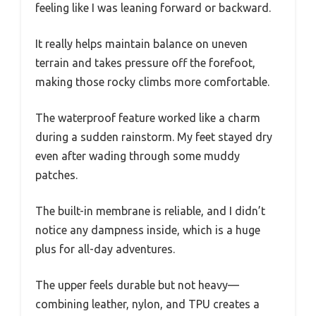
feeling like I was leaning forward or backward.
It really helps maintain balance on uneven
terrain and takes pressure off the forefoot,
making those rocky climbs more comfortable.
The waterproof feature worked like a charm
during a sudden rainstorm. My feet stayed dry
even after wading through some muddy
patches.
The built-in membrane is reliable, and I didn’t
notice any dampness inside, which is a huge
plus for all-day adventures.
The upper feels durable but not heavy—
combining leather, nylon, and TPU creates a