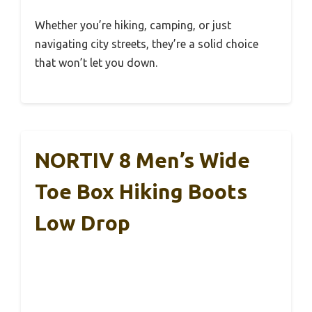
Whether you’re hiking, camping, or just
navigating city streets, they’re a solid choice
that won’t let you down.
NORTIV 8 Men’s Wide
Toe Box Hiking Boots
Low Drop