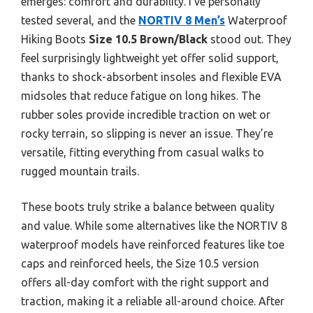
emerges: comfort and durability. I’ve personally
tested several, and the
NORTIV 8 Men’s
Waterproof
Hiking Boots
Size 10.5 Brown/Black
stood out. They
feel surprisingly lightweight yet offer solid support,
thanks to shock-absorbent insoles and flexible EVA
midsoles that reduce fatigue on long hikes. The
rubber soles provide incredible traction on wet or
rocky terrain, so slipping is never an issue. They’re
versatile, fitting everything from casual walks to
rugged mountain trails.
These boots truly strike a balance between quality
and value. While some alternatives like the NORTIV 8
waterproof models have reinforced features like toe
caps and reinforced heels, the Size 10.5 version
offers all-day comfort with the right support and
traction, making it a reliable all-around choice. After