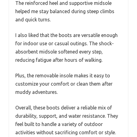
The reinforced heel and supportive midsole
helped me stay balanced during steep climbs
and quick turns.
I also liked that the boots are versatile enough
for indoor use or casual outings. The shock-
absorbent midsole softened every step,
reducing fatigue after hours of walking.
Plus, the removable insole makes it easy to
customize your comfort or clean them after
muddy adventures.
Overall, these boots deliver a reliable mix of
durability, support, and water resistance. They
feel built to handle a variety of outdoor
activities without sacrificing comfort or style.