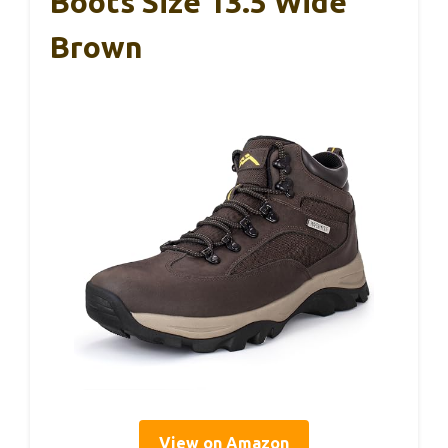
Boots Size 13.5 Wide
Brown
View on Amazon