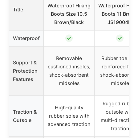
Waterproof Hiking
Waterproof Hiki
Title
Boots Size 10.5
Boots 11 Brown
Brown/Black
JS19004M
✓
✓
Waterproof
Removable
Rubber toe cap
Support &
cushioned insoles,
reinforced heel,
Protection
shock-absorbent
shock-absorben
Features
midsoles
midsole
Rugged rubber
High-quality
Traction &
outsole with
rubber soles with
Outsole
multi-directiona
advanced traction
traction