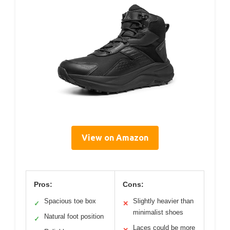
View on Amazon
Pros:
Cons:
Spacious toe box
Slightly heavier than
✓
✕
minimalist shoes
Natural foot position
✓
Laces could be more