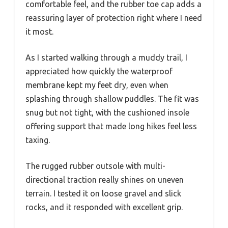
comfortable feel, and the rubber toe cap adds a
reassuring layer of protection right where I need
it most.
As I started walking through a muddy trail, I
appreciated how quickly the waterproof
membrane kept my feet dry, even when
splashing through shallow puddles. The fit was
snug but not tight, with the cushioned insole
offering support that made long hikes feel less
taxing.
The rugged rubber outsole with multi-
directional traction really shines on uneven
terrain. I tested it on loose gravel and slick
rocks, and it responded with excellent grip.