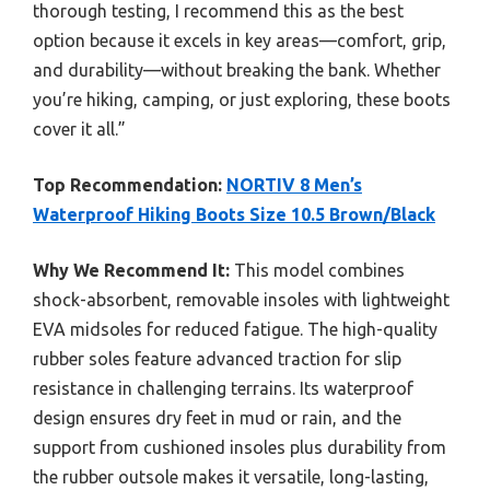
thorough testing, I recommend this as the best
option because it excels in key areas—comfort, grip,
and durability—without breaking the bank. Whether
you’re hiking, camping, or just exploring, these boots
cover it all.”
Top Recommendation:
NORTIV 8 Men’s
Waterproof Hiking Boots Size 10.5 Brown/Black
Why We Recommend It:
This model combines
shock-absorbent, removable insoles with lightweight
EVA midsoles for reduced fatigue. The high-quality
rubber soles feature advanced traction for slip
resistance in challenging terrains. Its waterproof
design ensures dry feet in mud or rain, and the
support from cushioned insoles plus durability from
the rubber outsole makes it versatile, long-lasting,