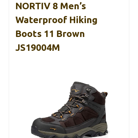
NORTIV 8 Men’s
Waterproof Hiking
Boots 11 Brown
JS19004M