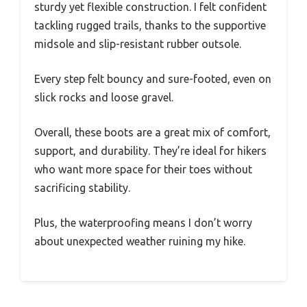
sturdy yet flexible construction. I felt confident
tackling rugged trails, thanks to the supportive
midsole and slip-resistant rubber outsole.
Every step felt bouncy and sure-footed, even on
slick rocks and loose gravel.
Overall, these boots are a great mix of comfort,
support, and durability. They’re ideal for hikers
who want more space for their toes without
sacrificing stability.
Plus, the waterproofing means I don’t worry
about unexpected weather ruining my hike.