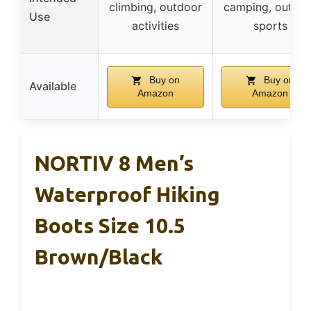
climbing, outdoor
camping, outdo
Use
activities
sports
Buy on
Buy on
Available
Amazon
Amazon
NORTIV 8 Men’s
Waterproof Hiking
Boots Size 10.5
Brown/Black