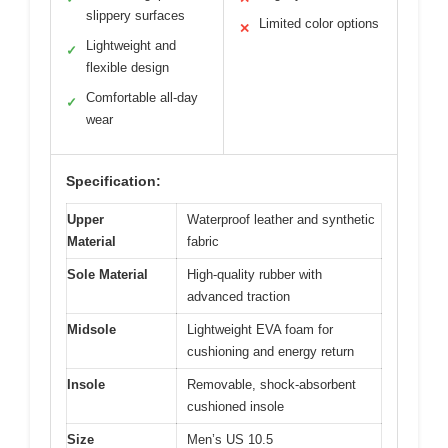
slippery surfaces
Limited color options
✕
Lightweight and
✓
flexible design
Comfortable all-day
✓
wear
Specification:
Upper
Waterproof leather and synthetic
Material
fabric
Sole Material
High-quality rubber with
advanced traction
Midsole
Lightweight EVA foam for
cushioning and energy return
Insole
Removable, shock-absorbent
cushioned insole
Size
Men’s US 10.5