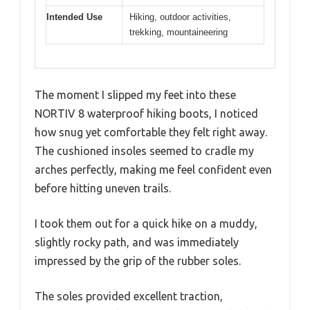
Intended Use
Hiking, outdoor activities,
trekking, mountaineering
The moment I slipped my feet into these
NORTIV 8 waterproof hiking boots, I noticed
how snug yet comfortable they felt right away.
The cushioned insoles seemed to cradle my
arches perfectly, making me feel confident even
before hitting uneven trails.
I took them out for a quick hike on a muddy,
slightly rocky path, and was immediately
impressed by the grip of the rubber soles.
The soles provided excellent traction,