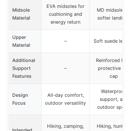
EVA midsoles for
Midsole
MD midsole for
cushioning and
Material
softer landings
energy return
Upper
–
Soft suede leath
Material
Additional
Reinforced heel
Support
–
protective toe
Features
cap
Waterproof,
Design
All-day comfort,
support, and
Focus
outdoor versatility
outdoor sports
Hiking, camping,
Hiking, hunting,
Intended