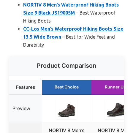
NORTIV 8 Men’s Waterproof Hiking Boots
Size 9 Black JS19005M
– Best Waterproof
Hiking Boots
CC-Los Men’s Waterproof Hiking Boots Size
13.5 Wide Brown
– Best for Wide Feet and
Durability
Product Comparison
Features
Best Choice
Runner Up
Preview
NORTIV 8 Men’s
NORTIV 8 Men’