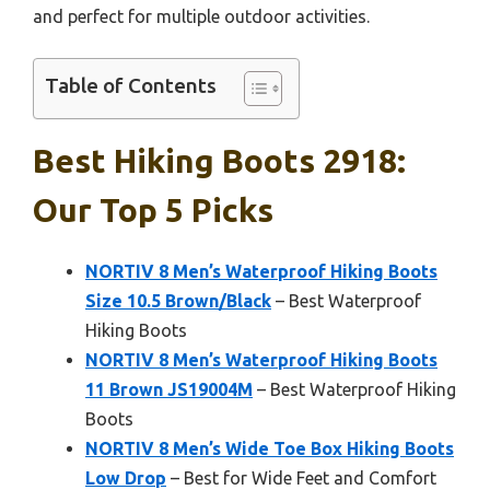
and perfect for multiple outdoor activities.
Table of Contents
Best Hiking Boots 2918:
Our Top 5 Picks
NORTIV 8 Men’s Waterproof Hiking Boots
Size 10.5 Brown/Black
– Best Waterproof
Hiking Boots
NORTIV 8 Men’s Waterproof Hiking Boots
11 Brown JS19004M
– Best Waterproof Hiking
Boots
NORTIV 8 Men’s Wide Toe Box Hiking Boots
Low Drop
– Best for Wide Feet and Comfort