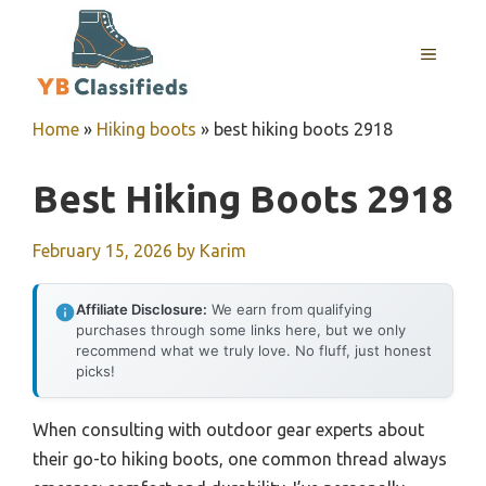
Skip
to
MENU
content
Home
»
Hiking boots
»
best hiking boots 2918
Best Hiking Boots 2918
February 15, 2026
by
Karim
Affiliate Disclosure:
We earn from qualifying
purchases through some links here, but we only
recommend what we truly love. No fluff, just honest
picks!
When consulting with outdoor gear experts about
their go-to hiking boots, one common thread always