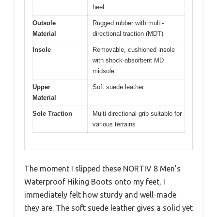
heel
Outsole
Rugged rubber with multi-
Material
directional traction (MDT)
Insole
Removable, cushioned insole
with shock-absorbent MD
midsole
Upper
Soft suede leather
Material
Sole Traction
Multi-directional grip suitable for
various terrains
The moment I slipped these NORTIV 8 Men’s
Waterproof Hiking Boots onto my feet, I
immediately felt how sturdy and well-made
they are. The soft suede leather gives a solid yet