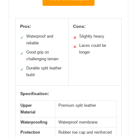
Pros:
Cons:
Waterproof and
Slightly heavy
✓
✕
reliable
Laces could be
✕
Good grip on
longer
✓
challenging terrain
Durable split leather
✓
build
Specification:
Upper
Premium split leather
Material
Waterproofing
Waterproof membrane
Protection
Rubber toe cap and reinforced