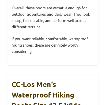
Overall, these boots are versatile enough for
outdoor adventures and daily wear. They look
sharp, feel durable, and perform well across
different terrains.
If you want reliable, comfortable, waterproof
hiking shoes, these are definitely worth
considering.
CC-Los Men’s
Waterproof Hiking