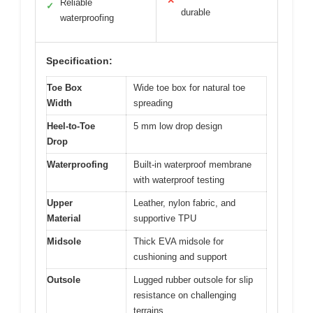
✕
Reliable
✓
durable
waterproofing
Specification:
Toe Box
Wide toe box for natural toe
Width
spreading
Heel-to-Toe
5 mm low drop design
Drop
Waterproofing
Built-in waterproof membrane
with waterproof testing
Upper
Leather, nylon fabric, and
Material
supportive TPU
Midsole
Thick EVA midsole for
cushioning and support
Outsole
Lugged rubber outsole for slip
resistance on challenging
terrains