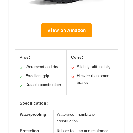
View on Amazon
Pros:
Cons:
Waterproof and dry
Slightly stiff initially
✓
✕
Excellent grip
Heavier than some
✓
✕
brands
Durable construction
✓
Specification:
Waterproofing
Waterproof membrane
construction
Protection
Rubber toe cap and reinforced