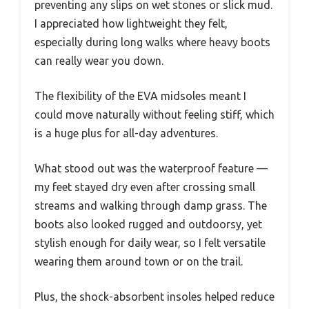
preventing any slips on wet stones or slick mud.
I appreciated how lightweight they felt,
especially during long walks where heavy boots
can really wear you down.
The flexibility of the EVA midsoles meant I
could move naturally without feeling stiff, which
is a huge plus for all-day adventures.
What stood out was the waterproof feature —
my feet stayed dry even after crossing small
streams and walking through damp grass. The
boots also looked rugged and outdoorsy, yet
stylish enough for daily wear, so I felt versatile
wearing them around town or on the trail.
Plus, the shock-absorbent insoles helped reduce