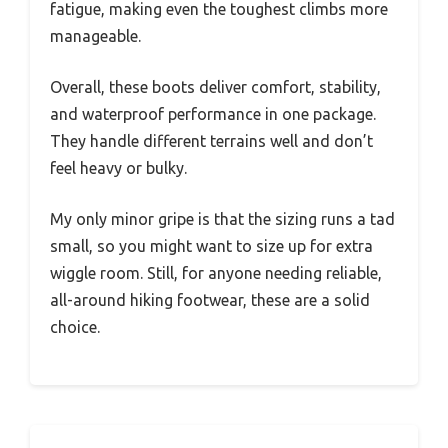
fatigue, making even the toughest climbs more
manageable.
Overall, these boots deliver comfort, stability,
and waterproof performance in one package.
They handle different terrains well and don’t
feel heavy or bulky.
My only minor gripe is that the sizing runs a tad
small, so you might want to size up for extra
wiggle room. Still, for anyone needing reliable,
all-around hiking footwear, these are a solid
choice.