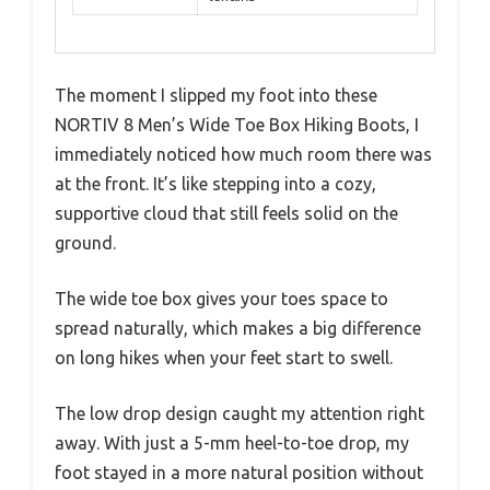
The moment I slipped my foot into these
NORTIV 8 Men’s Wide Toe Box Hiking Boots, I
immediately noticed how much room there was
at the front. It’s like stepping into a cozy,
supportive cloud that still feels solid on the
ground.
The wide toe box gives your toes space to
spread naturally, which makes a big difference
on long hikes when your feet start to swell.
The low drop design caught my attention right
away. With just a 5-mm heel-to-toe drop, my
foot stayed in a more natural position without