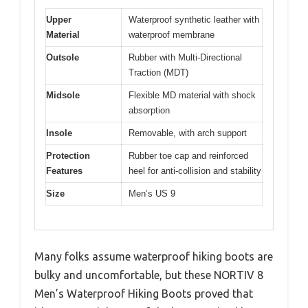
Upper
Waterproof synthetic leather with
Material
waterproof membrane
Outsole
Rubber with Multi-Directional
Traction (MDT)
Midsole
Flexible MD material with shock
absorption
Insole
Removable, with arch support
Protection
Rubber toe cap and reinforced
Features
heel for anti-collision and stability
Size
Men’s US 9
Many folks assume waterproof hiking boots are
bulky and uncomfortable, but these NORTIV 8
Men’s Waterproof Hiking Boots proved that