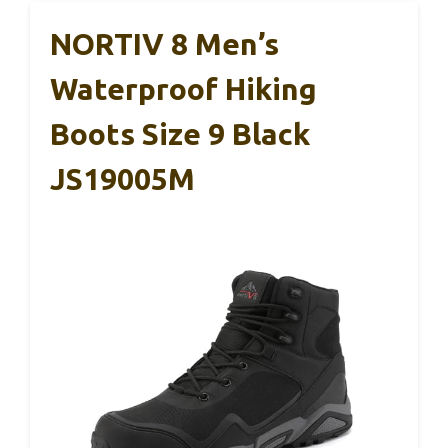
NORTIV 8 Men’s
Waterproof Hiking
Boots Size 9 Black
JS19005M