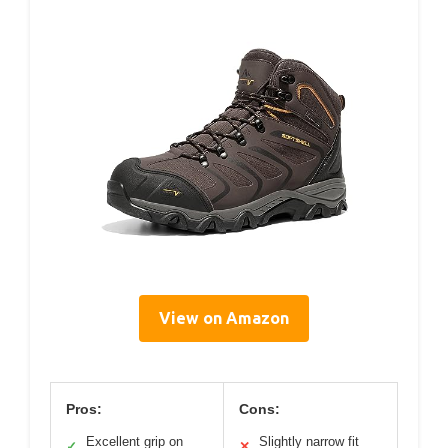
View on Amazon
Pros:
Cons:
Excellent grip on
Slightly narrow fit
✓
✕