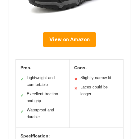
View on Amazon
Pros:
Cons:
Lightweight and
Slightly narrow fit
✓
✕
comfortable
Laces could be
✕
Excellent traction
longer
✓
and grip
Waterproof and
✓
durable
Specification: