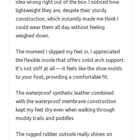
idea wrong right out of the box. I noticed how
lightweight they are, despite their sturdy
construction, which instantly made me think I
could wear them all day without feeling
weighed down.
The moment I slipped my feet in, I appreciated
the flexible insole that offers solid arch support.
It’s not stiff at all — it feels like the shoe molds
to your foot, providing a comfortable fit.
The waterproof synthetic leather combined
with the waterproof membrane construction
kept my feet dry even when walking through
muddy trails and puddles.
The rugged rubber outsole really shines on