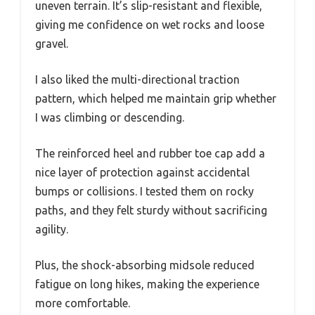
uneven terrain. It’s slip-resistant and flexible,
giving me confidence on wet rocks and loose
gravel.
I also liked the multi-directional traction
pattern, which helped me maintain grip whether
I was climbing or descending.
The reinforced heel and rubber toe cap add a
nice layer of protection against accidental
bumps or collisions. I tested them on rocky
paths, and they felt sturdy without sacrificing
agility.
Plus, the shock-absorbing midsole reduced
fatigue on long hikes, making the experience
more comfortable.