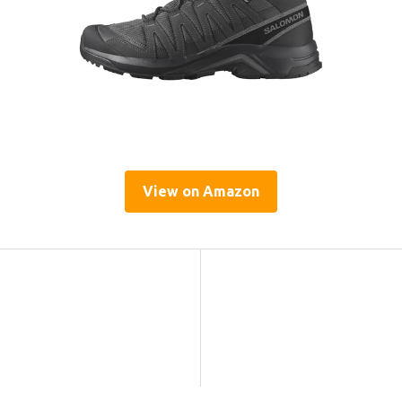
View on Amazon