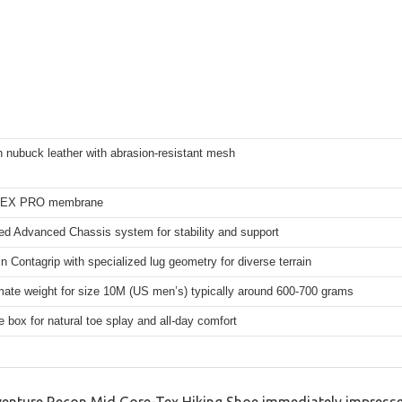
in nubuck leather with abrasion-resistant mesh
EX PRO membrane
 Advanced Chassis system for stability and support
ain Contagrip with specialized lug geometry for diverse terrain
ate weight for size 10M (US men’s) typically around 600-700 grams
e box for natural toe splay and all-day comfort