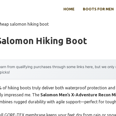
HOME
BOOTS FOR MEN
cheap salomon hiking boot
Salomon Hiking Boot
arn from qualifying purchases through some links here, but we onl
 picks!
of hiking boots truly deliver both waterproof protection and 
ely impressed me. The
Salomon Men’s X-Adventure Recon Mi
bines rugged durability with agile support—perfect for tough
ull GORE-TEX membrane keeps your feet dry from rain or snow,