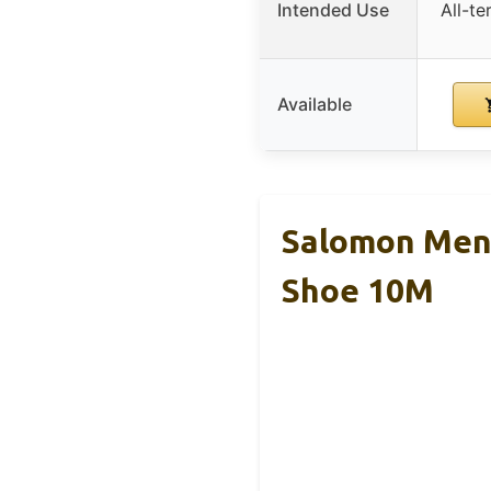
Intended Use
All-te
Available
Salomon Men’
Shoe 10M