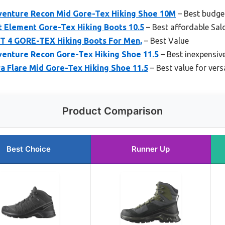
enture Recon Mid Gore-Tex Hiking Shoe 10M
– Best budge
 Element Gore-Tex Hiking Boots 10.5
– Best affordable Sa
 4 GORE-TEX Hiking Boots For Men,
– Best Value
enture Recon Gore-Tex Hiking Shoe 11.5
– Best inexpensiv
a Flare Mid Gore-Tex Hiking Shoe 11.5
– Best value for versa
Product Comparison
Best Choice
Runner Up