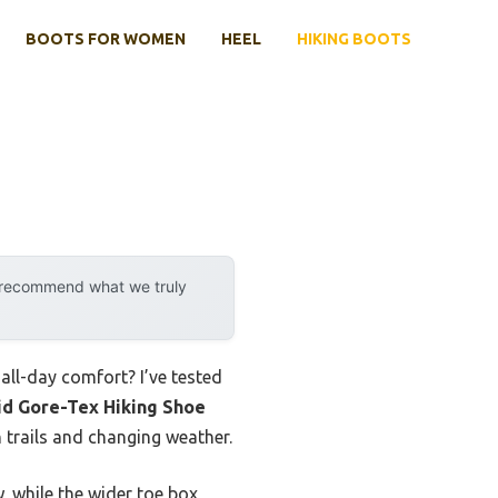
BOOTS FOR WOMEN
HEEL
HIKING BOOTS
y recommend what we truly
all-day comfort? I’ve tested
d Gore-Tex Hiking Shoe
 trails and changing weather.
 while the wider toe box