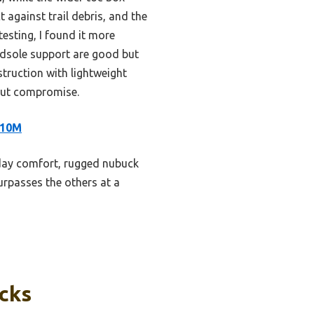
 against trail debris, and the
esting, I found it more
dsole support are good but
struction with lightweight
hout compromise.
 10M
-day comfort, rugged nubuck
surpasses the others at a
icks