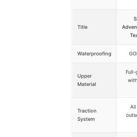
S
Title
Adven
Te
Waterproofing
GO
Full
Upper
with
Material
Al
Traction
outs
System