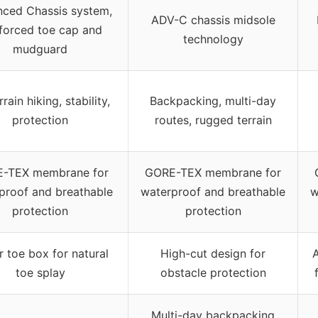
ced Chassis system,
ADV-C chassis midsole
nforced toe cap and
technology
mudguard
rrain hiking, stability,
Backpacking, multi-day
protection
routes, rugged terrain
-TEX membrane for
GORE-TEX membrane for
proof and breathable
waterproof and breathable
w
protection
protection
 toe box for natural
High-cut design for
A
toe splay
obstacle protection
Multi-day backpacking