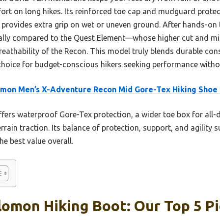
ort on long hikes. Its reinforced toe cap and mudguard protect
 provides extra grip on wet or uneven ground. After hands-on t
ially compared to the Quest Element—whose higher cut and mi
reathability of the Recon. This model truly blends durable con
rt choice for budget-conscious hikers seeking performance wit
omon Men’s X-Adventure Recon Mid Gore-Tex Hiking Shoe
ffers waterproof Gore-Tex protection, a wider toe box for all
terrain traction. Its balance of protection, support, and agility 
he best value overall.
omon Hiking Boot: Our Top 5 P