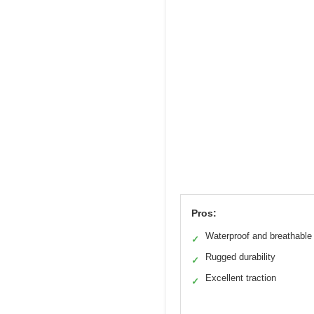
Pros:
Waterproof and breathable
✓
Rugged durability
✓
Excellent traction
✓