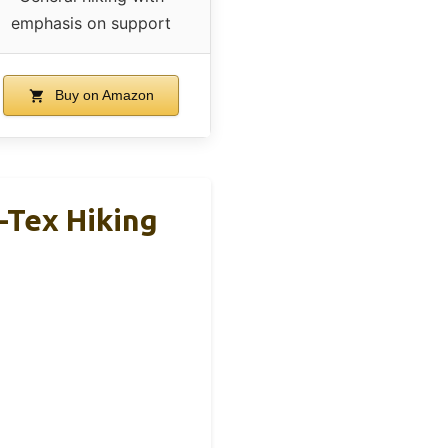
emphasis on support
Buy on Amazon
-Tex Hiking