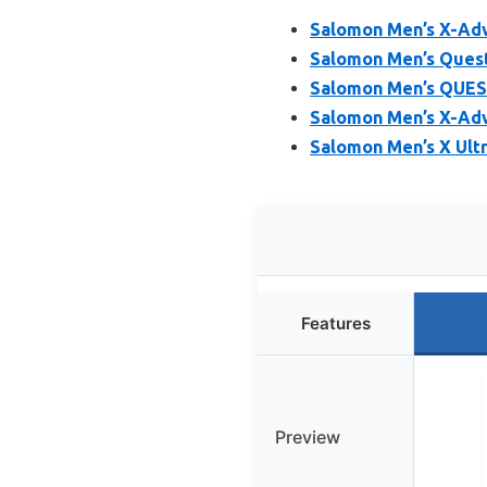
Salomon Men’s X-Adv
Salomon Men’s Quest
Salomon Men’s QUEST
Salomon Men’s X-Adv
Salomon Men’s X Ultr
Features
Preview