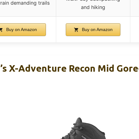
rrain demanding trails
and hiking
Buy on Amazon
Buy on Amazon
s X-Adventure Recon Mid Gore