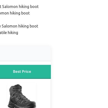
t Salomon hiking boot
lomon hiking boot
e Salomon hiking boot
tile hiking
Best Price