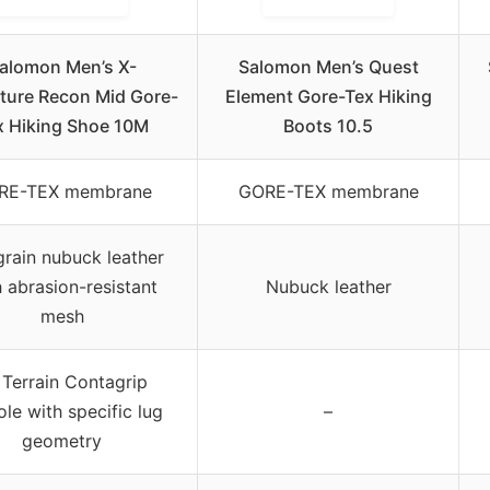
alomon Men’s X-
Salomon Men’s Quest
ture Recon Mid Gore-
Element Gore-Tex Hiking
x Hiking Shoe 10M
Boots 10.5
RE-TEX membrane
GORE-TEX membrane
-grain nubuck leather
 abrasion-resistant
Nubuck leather
mesh
l Terrain Contagrip
ole with specific lug
–
geometry