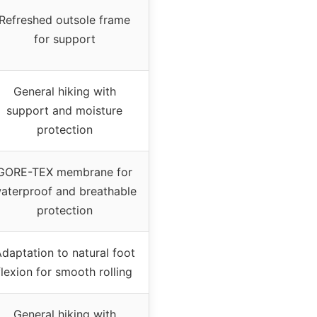
Refreshed outsole frame
for support
General hiking with
support and moisture
protection
GORE-TEX membrane for
aterproof and breathable
protection
daptation to natural foot
flexion for smooth rolling
General hiking with