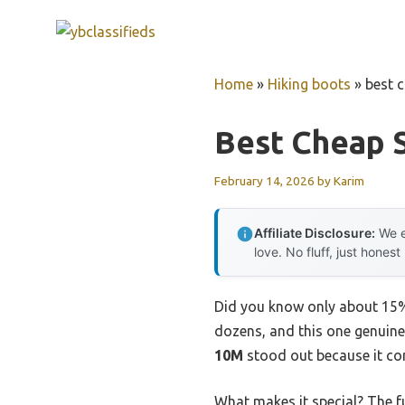
Skip
to
content
Home
»
Hiking boots
»
best 
Best Cheap 
February 14, 2026
by
Karim
Affiliate Disclosure:
We e
love. No fluff, just honest
Did you know only about 15% 
dozens, and this one genuin
10M
stood out because it com
What makes it special? The f