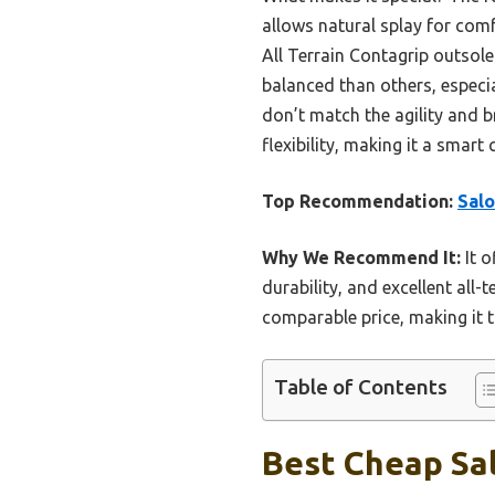
allows natural splay for comf
All Terrain Contagrip outsole
balanced than others, espec
don’t match the agility and b
flexibility, making it a sma
Top Recommendation:
Sal
Why We Recommend It:
It o
durability, and excellent all-
comparable price, making it t
Table of Contents
Best Cheap Sal