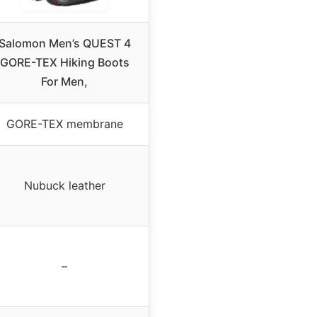
Salomon Men’s QUEST 4
GORE-TEX Hiking Boots
For Men,
GORE-TEX membrane
Nubuck leather
–