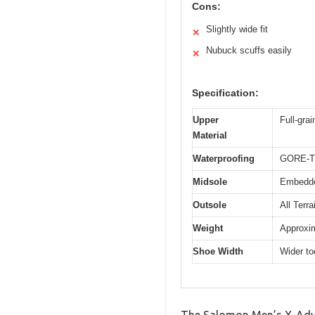
Cons:
Slightly wide fit
✕
Nubuck scuffs easily
✕
Specification:
Upper
Full-gra
Material
Waterproofing
GORE-T
Midsole
Embedded
Outsole
All Terr
Weight
Approxim
Shoe Width
Wider to