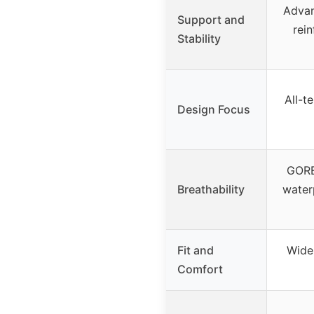
Advan
Support and
rei
Stability
All-te
Design Focus
GORE
Breathability
water
Fit and
Wider
Comfort