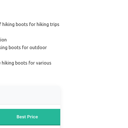
hiking boots for hiking trips
ion
king boots for outdoor
e hiking boots for various
Best Price