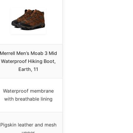
Merrell Men’s Moab 3 Mid
Waterproof Hiking Boot,
Earth, 11
Waterproof membrane
with breathable lining
Pigskin leather and mesh
upper