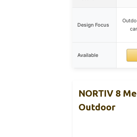
Outdoo
Design Focus
cam
Available
NORTIV 8 Men
Outdoor