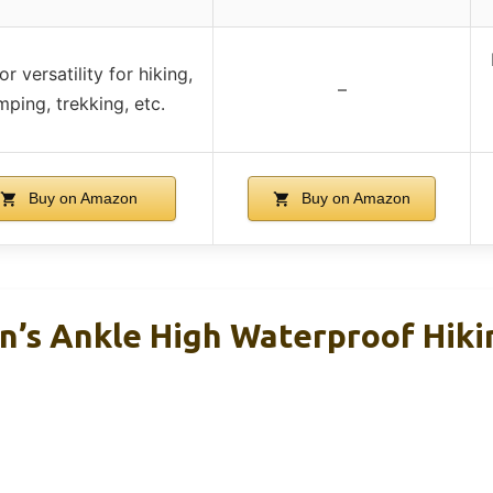
r versatility for hiking,
–
ping, trekking, etc.
Buy on Amazon
Buy on Amazon
’s Ankle High Waterproof Hiki