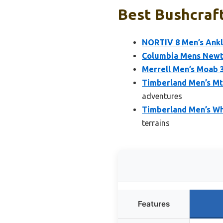
Best Bushcraft
NORTIV 8 Men’s Ankl
Columbia Mens Newto
Merrell Men’s Moab 3
Timberland Men’s Mt
adventures
Timberland Men’s Wh
terrains
Features