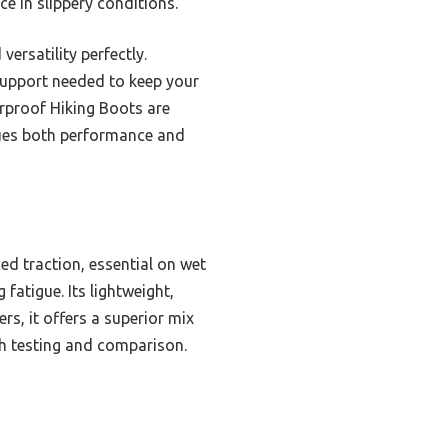
e in slippery conditions.
ersatility perfectly.
 support needed to keep your
rproof Hiking Boots are
lues both performance and
ed traction, essential on wet
fatigue. Its lightweight,
rs, it offers a superior mix
gh testing and comparison.