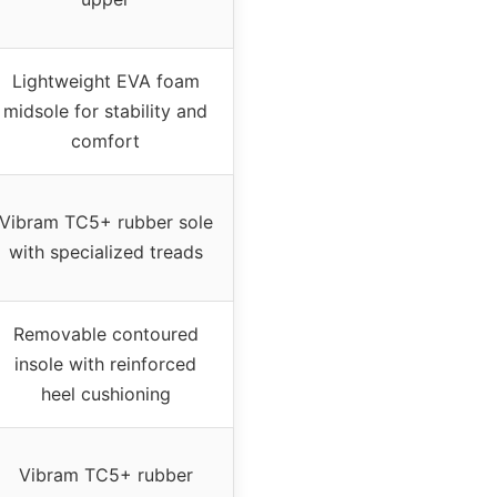
Lightweight EVA foam
midsole for stability and
comfort
Vibram TC5+ rubber sole
with specialized treads
Removable contoured
insole with reinforced
heel cushioning
Vibram TC5+ rubber