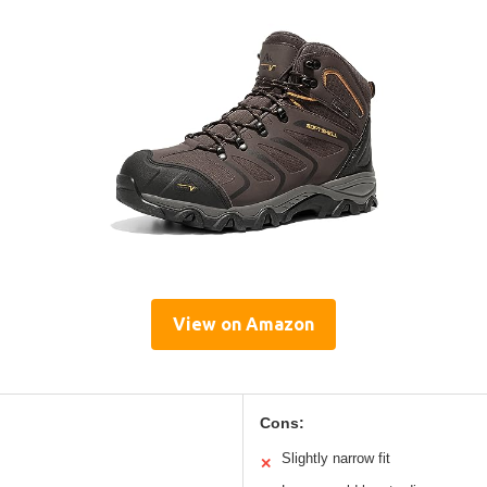
View on Amazon
Cons:
Slightly narrow fit
✕