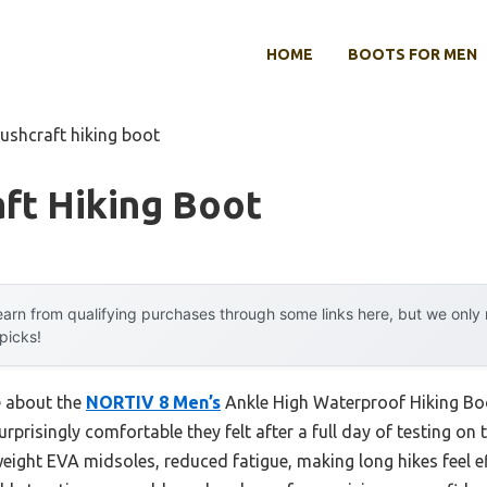
HOME
BOOTS FOR MEN
bushcraft hiking boot
ft Hiking Boot
arn from qualifying purchases through some links here, but we onl
 picks!
e about the
NORTIV 8 Men’s
Ankle High Waterproof Hiking Boo
prisingly comfortable they felt after a full day of testing on 
eight EVA midsoles, reduced fatigue, making long hikes feel ef