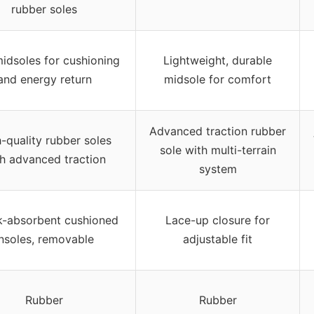
rubber soles
idsoles for cushioning
Lightweight, durable
and energy return
midsole for comfort
Advanced traction rubber
-quality rubber soles
sole with multi-terrain
h advanced traction
system
-absorbent cushioned
Lace-up closure for
insoles, removable
adjustable fit
Rubber
Rubber