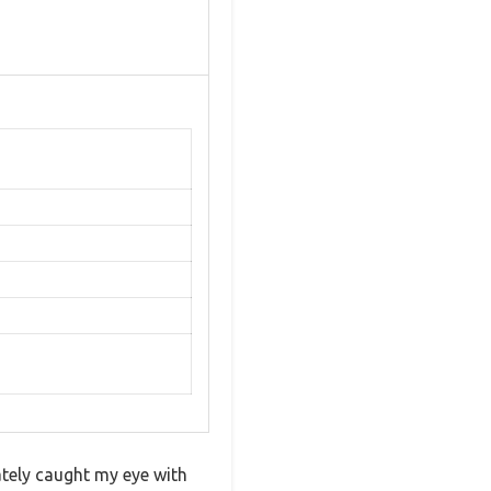
tely caught my eye with