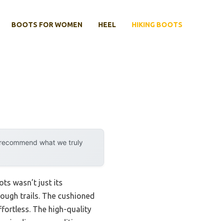
BOOTS FOR WOMEN
HEEL
HIKING BOOTS
y recommend what we truly
ts wasn’t just its
tough trails. The cushioned
fortless. The high-quality