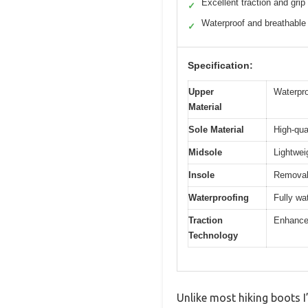
Excellent traction and grip
✓
Waterproof and breathable
✓
Specification:
Upper
Waterpro
Material
Sole Material
High-qua
Midsole
Lightwei
Insole
Removab
Waterproofing
Fully wa
Traction
Enhanced
Technology
Unlike most hiking boots 