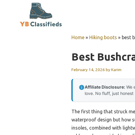
Skip
to
content
Home
»
Hiking boots
»
best 
Best Bushcra
February 14, 2026
by
Karim
Affiliate Disclosure:
We e
love. No fluff, just honest
The first thing that struck m
waterproof design but how sur
insoles, combined with lightw