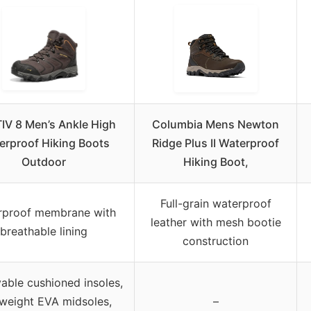
IV 8 Men’s Ankle High
Columbia Mens Newton
erproof Hiking Boots
Ridge Plus II Waterproof
Outdoor
Hiking Boot,
Full-grain waterproof
rproof membrane with
leather with mesh bootie
breathable lining
construction
ble cushioned insoles,
tweight EVA midsoles,
–