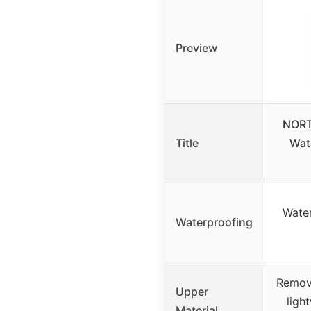
Preview
NORT
Title
Wat
Wate
Waterproofing
Remova
Upper
ligh
Material