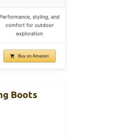
Performance, styling, and
comfort for outdoor
exploration
Buy on Amazon
ng Boots