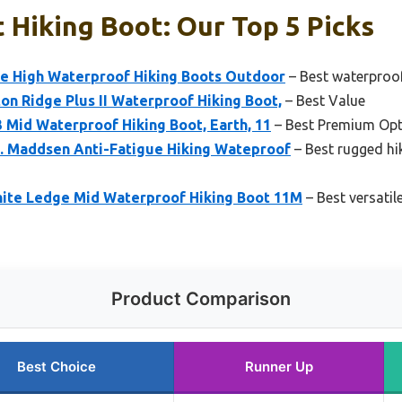
 Hiking Boot: Our Top 5 Picks
e High Waterproof Hiking Boots Outdoor
– Best waterproof 
n Ridge Plus II Waterproof Hiking Boot,
– Best Value
 Mid Waterproof Hiking Boot, Earth, 11
– Best Premium Opt
. Maddsen Anti-Fatigue Hiking Wateproof
– Best rugged hi
ite Ledge Mid Waterproof Hiking Boot 11M
– Best versatil
Product Comparison
Best Choice
Runner Up