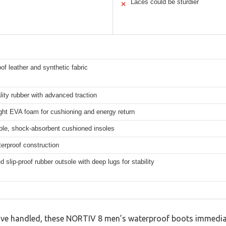
Laces could be sturdier
✕
of leather and synthetic fabric
lity rubber with advanced traction
ght EVA foam for cushioning and energy return
le, shock-absorbent cushioned insoles
terproof construction
 slip-proof rubber outsole with deep lugs for stability
I’ve handled, these NORTIV 8 men’s waterproof boots immedia