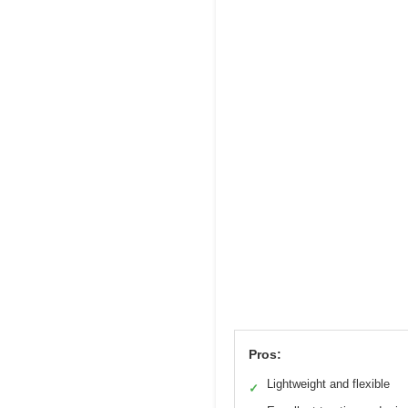
Pros:
Lightweight and flexible
✓