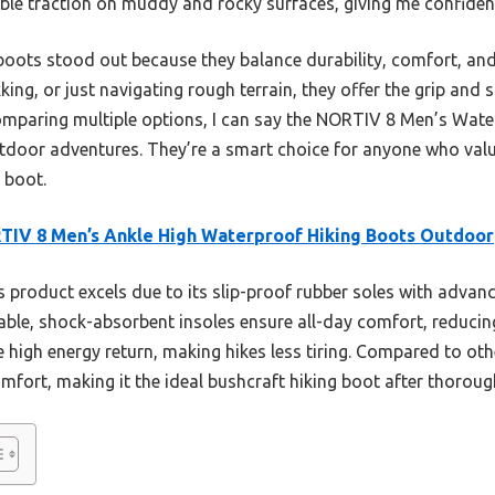
ible traction on muddy and rocky surfaces, giving me confidenc
 boots stood out because they balance durability, comfort, and v
ing, or just navigating rough terrain, they offer the grip and
comparing multiple options, I can say the NORTIV 8 Men’s Wate
outdoor adventures. They’re a smart choice for anyone who va
 boot.
IV 8 Men’s Ankle High Waterproof Hiking Boots Outdoor
 product excels due to its slip-proof rubber soles with advanc
ble, shock-absorbent insoles ensure all-day comfort, reducing 
 high energy return, making hikes less tiring. Compared to othe
omfort, making it the ideal bushcraft hiking boot after thorou