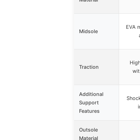
EVA m
Midsole
High
Traction
wit
Additional
Shock
Support
Features
Outsole
Material