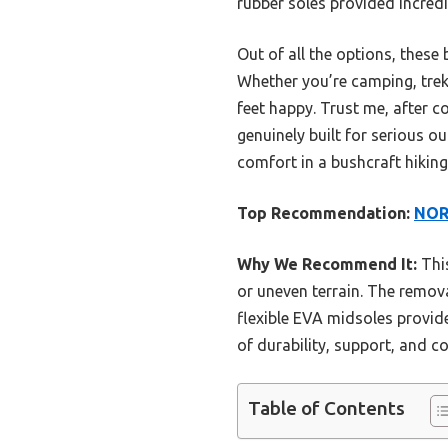
rubber soles provided incred
Out of all the options, these
Whether you’re camping, trekk
feet happy. Trust me, after 
genuinely built for serious 
comfort in a bushcraft hiking
Top Recommendation:
NORT
Why We Recommend It:
This
or uneven terrain. The remova
flexible EVA midsoles provide
of durability, support, and c
Table of Contents