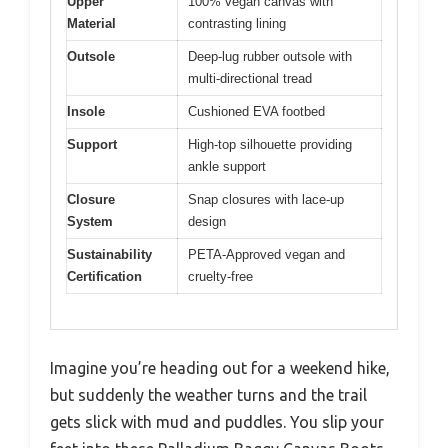
Upper
100% vegan canvas with
Material
contrasting lining
Outsole
Deep-lug rubber outsole with
multi-directional tread
Insole
Cushioned EVA footbed
Support
High-top silhouette providing
ankle support
Closure
Snap closures with lace-up
System
design
Sustainability
PETA-Approved vegan and
Certification
cruelty-free
Imagine you’re heading out for a weekend hike,
but suddenly the weather turns and the trail
gets slick with mud and puddles. You slip your