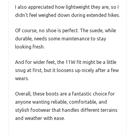
I also appreciated how lightweight they are, so I
didn’t feel weighed down during extended hikes.
Of course, no shoe is perfect. The suede, while
durable, needs some maintenance to stay
looking fresh.
And for wider feet, the 11W fit might be a little
snug at first, but it loosens up nicely after a few
wears.
Overall, these boots are a fantastic choice for
anyone wanting reliable, comfortable, and
stylish footwear that handles different terrains
and weather with ease.