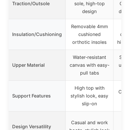
Traction/Outsole
sole, high-top
OMNI
design
deep
Removable 4mm
Lo
Insulation/Cushioning
cushioned
cush
orthotic insoles
high 
Water-resistant
Sued
Upper Material
canvas with easy-
uppe
pull tabs
h
High top with
Cushi
Support Features
stylish look, easy
ank
slip-on
M
Casual and work
Design Versatility
fol