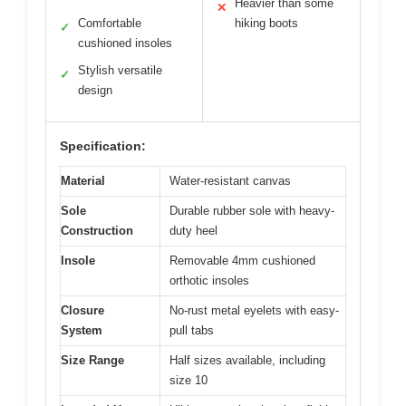
Heavier than some
✕
Comfortable
hiking boots
✓
cushioned insoles
Stylish versatile
✓
design
Specification:
Material
Water-resistant canvas
Sole
Durable rubber sole with heavy-
Construction
duty heel
Insole
Removable 4mm cushioned
orthotic insoles
Closure
No-rust metal eyelets with easy-
System
pull tabs
Size Range
Half sizes available, including
size 10