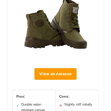
View on Amazon
Pros:
Cons:
Durable water-
Slightly stiff initially
✓
✕
resistant canvas