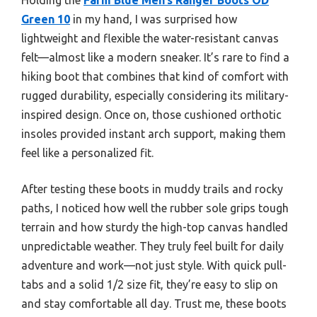
Green 10
in my hand, I was surprised how
lightweight and flexible the water-resistant canvas
felt—almost like a modern sneaker. It’s rare to find a
hiking boot that combines that kind of comfort with
rugged durability, especially considering its military-
inspired design. Once on, those cushioned orthotic
insoles provided instant arch support, making them
feel like a personalized fit.
After testing these boots in muddy trails and rocky
paths, I noticed how well the rubber sole grips tough
terrain and how sturdy the high-top canvas handled
unpredictable weather. They truly feel built for daily
adventure and work—not just style. With quick pull-
tabs and a solid 1/2 size fit, they’re easy to slip on
and stay comfortable all day. Trust me, these boots