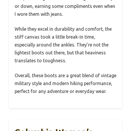
or down, earning some compliments even when
I wore them with jeans.
While they excel in durability and comfort, the
stiff canvas took a little break-in time,
especially around the ankles. They’re not the
lightest boots out there, but that heaviness
translates to toughness.
Overall, these boots are a great blend of vintage
military style and modern hiking performance,
perfect for any adventure or everyday wear.