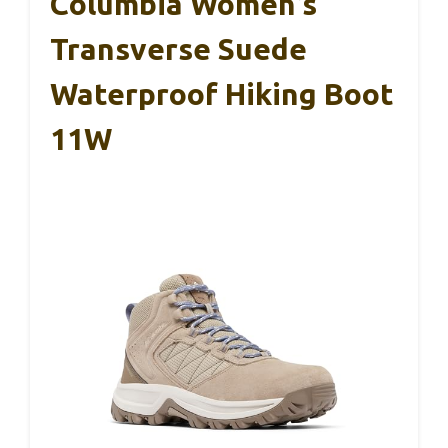
Columbia Women’s
Transverse Suede
Waterproof Hiking Boot
11W