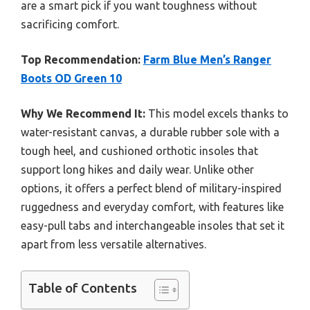
are a smart pick if you want toughness without
sacrificing comfort.
Top Recommendation:
Farm Blue Men’s Ranger
Boots OD Green 10
Why We Recommend It:
This model excels thanks to
water-resistant canvas, a durable rubber sole with a
tough heel, and cushioned orthotic insoles that
support long hikes and daily wear. Unlike other
options, it offers a perfect blend of military-inspired
ruggedness and everyday comfort, with features like
easy-pull tabs and interchangeable insoles that set it
apart from less versatile alternatives.
Table of Contents