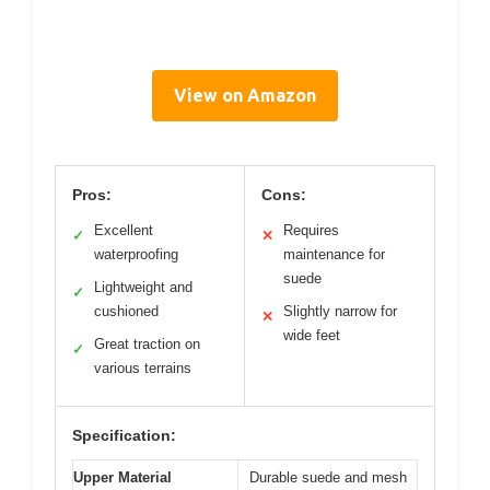
View on Amazon
Pros:
Cons:
Excellent
Requires
✓
✕
waterproofing
maintenance for
suede
Lightweight and
✓
cushioned
Slightly narrow for
✕
wide feet
Great traction on
✓
various terrains
Specification:
Upper Material
Durable suede and mesh