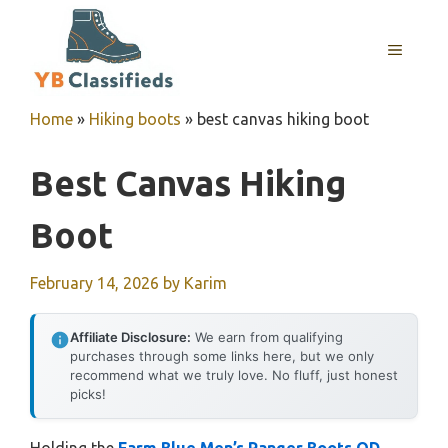
Skip
to
MENU
content
Home
»
Hiking boots
»
best canvas hiking boot
Best Canvas Hiking
Boot
February 14, 2026
by
Karim
Affiliate Disclosure:
We earn from qualifying
purchases through some links here, but we only
recommend what we truly love. No fluff, just honest
picks!
Holding the
Farm Blue Men’s Ranger Boots OD