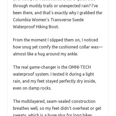
through muddy trails or unexpected rain? I’ve
been there, and that’s exactly why I grabbed the
Columbia Women’s Transverse Suede
Waterproof Hiking Boot.
From the moment I slipped them on, I noticed
how snug yet comfy the cushioned collar was—
almost like a hug around my ankle.
The real game-changer is the OMNI-TECH
waterproof system. I tested it during a light
rain, and my feet stayed perfectly dry inside,
even on damp rocks.
The multilayered, seam-sealed construction
breathes well, so my feet didn’t overheat or get
sweaty, which is a huge plus for long hikes.