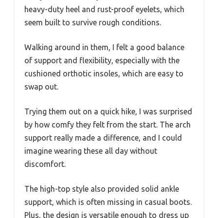
heavy-duty heel and rust-proof eyelets, which
seem built to survive rough conditions.
Walking around in them, I felt a good balance
of support and flexibility, especially with the
cushioned orthotic insoles, which are easy to
swap out.
Trying them out on a quick hike, I was surprised
by how comfy they felt from the start. The arch
support really made a difference, and I could
imagine wearing these all day without
discomfort.
The high-top style also provided solid ankle
support, which is often missing in casual boots.
Plus, the design is versatile enough to dress up