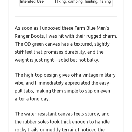
Intended Use
Hiking, camping, hunting, fishing
As soon as I unboxed these Farm Blue Men’s
Ranger Boots, I was hit with their rugged charm.
The OD green canvas has a textured, slightly
stiff feel that promises durability, and the
weight is just right—solid but not bulky.
The high-top design gives off a vintage military
vibe, and I immediately appreciated the easy-
pull tabs, making them simple to slip on even
after a long day.
The water-resistant canvas feels sturdy, and
the rubber soles look thick enough to handle
rocky trails or muddy terrain. I noticed the