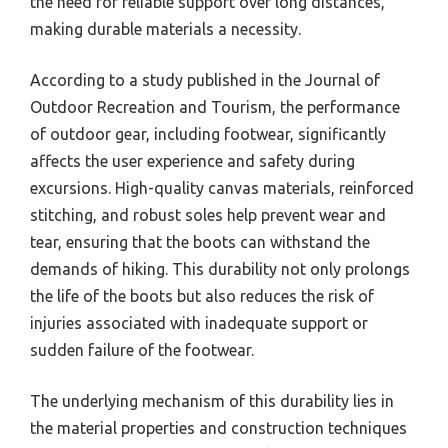
the need for reliable support over long distances,
making durable materials a necessity.
According to a study published in the Journal of
Outdoor Recreation and Tourism, the performance
of outdoor gear, including footwear, significantly
affects the user experience and safety during
excursions. High-quality canvas materials, reinforced
stitching, and robust soles help prevent wear and
tear, ensuring that the boots can withstand the
demands of hiking. This durability not only prolongs
the life of the boots but also reduces the risk of
injuries associated with inadequate support or
sudden failure of the footwear.
The underlying mechanism of this durability lies in
the material properties and construction techniques