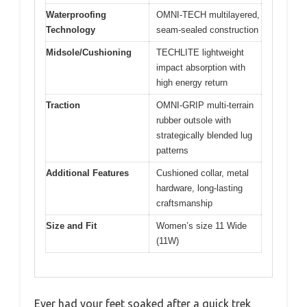
Waterproofing
OMNI-TECH multilayered,
Technology
seam-sealed construction
Midsole/Cushioning
TECHLITE lightweight
impact absorption with
high energy return
Traction
OMNI-GRIP multi-terrain
rubber outsole with
strategically blended lug
patterns
Additional Features
Cushioned collar, metal
hardware, long-lasting
craftsmanship
Size and Fit
Women’s size 11 Wide
(11W)
Ever had your feet soaked after a quick trek