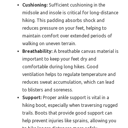
Cushioning:
Sufficient cushioning in the
midsole and insole is critical for long-distance
hiking. This padding absorbs shock and
reduces pressure on your feet, helping to
maintain comfort over extended periods of
walking on uneven terrain.
Breathability:
A breathable canvas material is
important to keep your feet dry and
comfortable during long hikes. Good
ventilation helps to regulate temperature and
reduces sweat accumulation, which can lead
to blisters and soreness.
Support:
Proper ankle support is vital in a
hiking boot, especially when traversing rugged
trails. Boots that provide good support can
help prevent injuries like sprains, allowing you