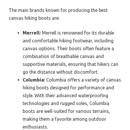
The main brands known for producing the best
canvas hiking boots are:
Merrell:
Merrell is renowned for its durable
and comfortable hiking footwear, including
canvas options. Their boots often feature a
combination of breathable canvas and
supportive materials, ensuring that hikers can
go the distance without discomfort.
Columbia:
Columbia offers a variety of canvas
hiking boots designed for performance and
style. With their advanced waterproofing
technologies and rugged soles, Columbia
boots are well-suited for various terrains,
making them a favorite among outdoor
enthusiasts.