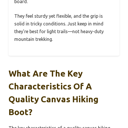
board.
They feel sturdy yet flexible, and the grip is
solid in tricky conditions. Just keep in mind
they’re best for light trails—not heavy-duty
mountain trekking.
What Are The Key
Characteristics Of A
Quality Canvas Hiking
Boot?
The key characteristics of a quality canvas hiking