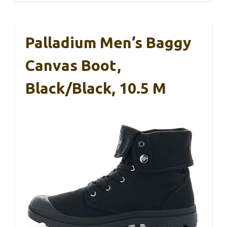
Palladium Men’s Baggy
Canvas Boot,
Black/Black, 10.5 M