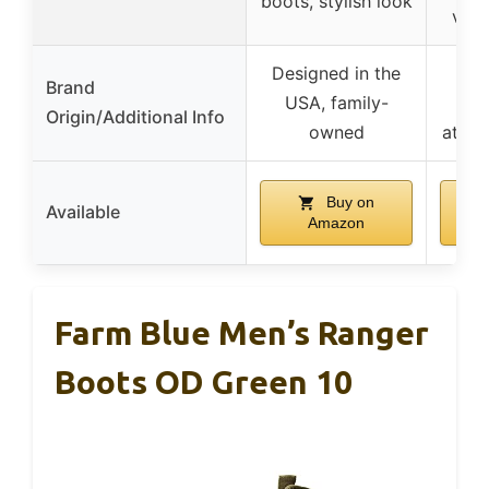
boots, stylish look
vers
Designed in the
Lo
Brand
USA, family-
cra
Origin/Additional Info
owned
attent
Buy on
Available
Amazon
Farm Blue Men’s Ranger
Boots OD Green 10