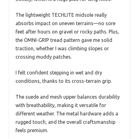
The lightweight TECHLITE midsole really
absorbs impact on uneven terrains—no sore
feet after hours on gravel or rocky paths. Plus,
the OMNI-GRIP tread pattern gave me solid
traction, whether I was climbing slopes or
crossing muddy patches.
I felt confident stepping in wet and dry
conditions, thanks to its cross-terrain grip.
The suede and mesh upper balances durability
with breathability, making it versatile for
different weather. The metal hardware adds a
rugged touch, and the overall craftsmanship
feels premium.