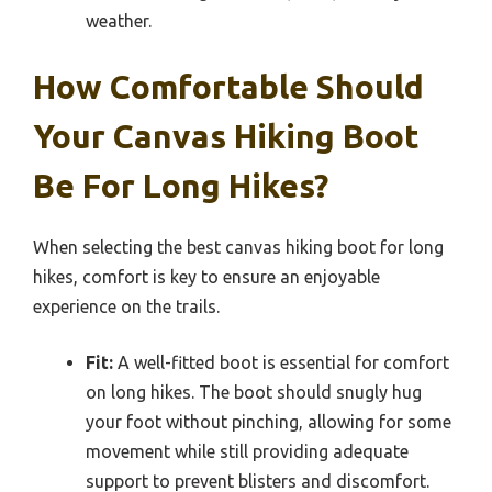
weather.
How Comfortable Should
Your Canvas Hiking Boot
Be For Long Hikes?
When selecting the best canvas hiking boot for long
hikes, comfort is key to ensure an enjoyable
experience on the trails.
Fit:
A well-fitted boot is essential for comfort
on long hikes. The boot should snugly hug
your foot without pinching, allowing for some
movement while still providing adequate
support to prevent blisters and discomfort.