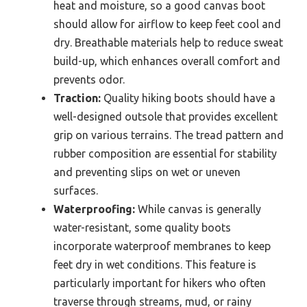
heat and moisture, so a good canvas boot
should allow for airflow to keep feet cool and
dry. Breathable materials help to reduce sweat
build-up, which enhances overall comfort and
prevents odor.
Traction:
Quality hiking boots should have a
well-designed outsole that provides excellent
grip on various terrains. The tread pattern and
rubber composition are essential for stability
and preventing slips on wet or uneven
surfaces.
Waterproofing:
While canvas is generally
water-resistant, some quality boots
incorporate waterproof membranes to keep
feet dry in wet conditions. This feature is
particularly important for hikers who often
traverse through streams, mud, or rainy