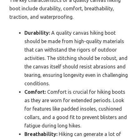
boot include durability, comfort, breathability,
traction, and waterproofing.
Durability:
A quality canvas hiking boot
should be made from high-quality materials
that can withstand the rigors of outdoor
activities. The stitching should be robust, and
the canvas itself should resist abrasions and
tearing, ensuring longevity even in challenging
conditions.
Comfort:
Comfort is crucial for hiking boots
as they are worn for extended periods. Look
for features like padded insoles, cushioned
collars, and a good fit to prevent blisters and
fatigue during long hikes.
Breathability:
Hiking can generate a lot of