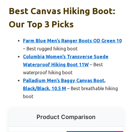
Best Canvas Hiking Boot:
Our Top 3 Picks
Farm Blue Men’s Ranger Boots OD Green 10
– Best rugged hiking boot
Columbia Women’s Transverse Suede
Waterproof Hiking Boot 11W
– Best
waterproof hiking boot
Palladium Men’s Baggy Canvas Boot,
Black/Black, 10.5 M
– Best breathable hiking
boot
Product Comparison