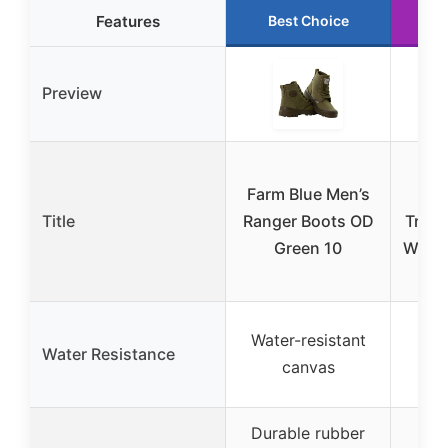
Features
Best Choice
R
Preview
C
Farm Blue Men’s
Title
Ranger Boots OD
Trans
Green 10
Water
B
Wa
Water-resistant
Water Resistance
se
canvas
co
Durable rubber
Mul