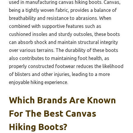
used in manufacturing canvas hiking boots. Canvas,
being a tightly woven fabric, provides a balance of
breathability and resistance to abrasions. When
combined with supportive features such as
cushioned insoles and sturdy outsoles, these boots
can absorb shock and maintain structural integrity
over various terrains. The durability of these boots
also contributes to maintaining foot health, as
properly constructed footwear reduces the likelihood
of blisters and other injuries, leading to a more
enjoyable hiking experience.
Which Brands Are Known
For The Best Canvas
Hiking Boots?