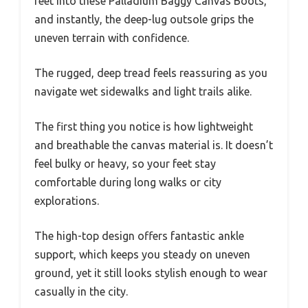
feet into these Palladium Baggy Canvas Boots,
and instantly, the deep-lug outsole grips the
uneven terrain with confidence.
The rugged, deep tread feels reassuring as you
navigate wet sidewalks and light trails alike.
The first thing you notice is how lightweight
and breathable the canvas material is. It doesn’t
feel bulky or heavy, so your feet stay
comfortable during long walks or city
explorations.
The high-top design offers fantastic ankle
support, which keeps you steady on uneven
ground, yet it still looks stylish enough to wear
casually in the city.