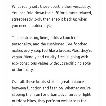
What really sets these apart is their versatility.
You can fold down the cuff for a more relaxed,
street-ready look, then snap it back up when
you need a bolder style.
The contrasting lining adds a touch of
personality, and the cushioned EVA footbed
makes every step feel like a breeze. Plus, they’re
vegan-friendly and cruelty-free, aligning with
eco-conscious values without sacrificing style
or durability.
Overall, these boots strike a great balance
between function and fashion. Whether you’re
slipping them on for urban adventures or light
outdoor hikes, they perform well across the