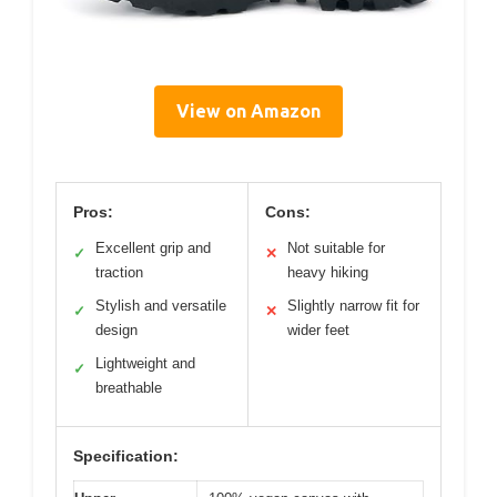
View on Amazon
Pros:
Cons:
Excellent grip and
Not suitable for
✓
✕
traction
heavy hiking
Stylish and versatile
Slightly narrow fit for
✓
✕
design
wider feet
Lightweight and
✓
breathable
Specification: