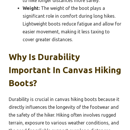
to hike longer distances more safely.
Weight:
The weight of the boot plays a
significant role in comfort during long hikes.
Lightweight boots reduce fatigue and allow for
easier movement, making it less taxing to
cover greater distances.
Why Is Durability
Important In Canvas Hiking
Boots?
Durability is crucial in canvas hiking boots because it
directly influences the longevity of the footwear and
the safety of the hiker. Hiking often involves rugged
terrain, exposure to various weather conditions, and