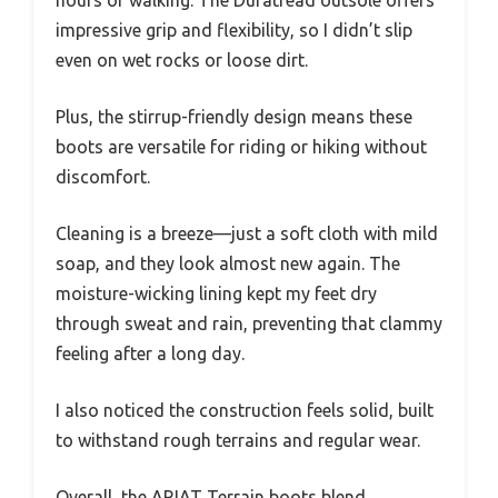
hours of walking. The Duratread outsole offers
impressive grip and flexibility, so I didn’t slip
even on wet rocks or loose dirt.
Plus, the stirrup-friendly design means these
boots are versatile for riding or hiking without
discomfort.
Cleaning is a breeze—just a soft cloth with mild
soap, and they look almost new again. The
moisture-wicking lining kept my feet dry
through sweat and rain, preventing that clammy
feeling after a long day.
I also noticed the construction feels solid, built
to withstand rough terrains and regular wear.
Overall, the ARIAT Terrain boots blend