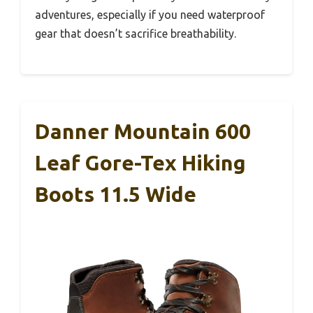
adventures, especially if you need waterproof
gear that doesn’t sacrifice breathability.
Danner Mountain 600
Leaf Gore-Tex Hiking
Boots 11.5 Wide