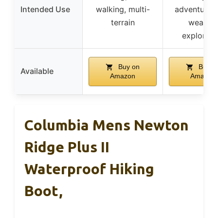
Intended Use
walking, multi-
adventures, 
terrain
weather
explorati
Buy on
Buy o
Available
Amazon
Amazon
Columbia Mens Newton
Ridge Plus II
Waterproof Hiking
Boot,