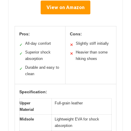
View on Amazon
Pros:
Cons:
All-day comfort
Slightly stiff initially
✓
✕
Superior shock
Heavier than some
✓
✕
absorption
hiking shoes
Durable and easy to
✓
clean
Specification:
Upper
Full-grain leather
Material
Midsole
Lightweight EVA for shock
absorption