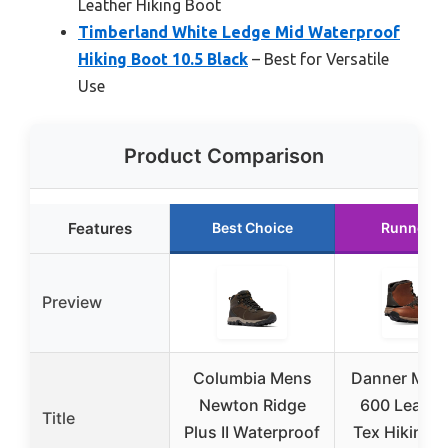
Leather Hiking Boot
Timberland White Ledge Mid Waterproof
Hiking Boot 10.5 Black
– Best for Versatile
Use
Product Comparison
Features
Best Choice
Runner U
Preview
Columbia Mens
Danner Mou
Newton Ridge
600 Leaf G
Title
Plus II Waterproof
Tex Hiking 