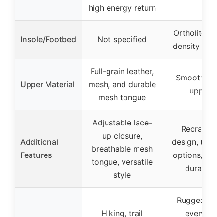
high energy return
Ortholite tr
Insole/Footbed
Not specified
density foo
Full-grain leather,
Smooth su
Upper Material
mesh, and durable
uppers
mesh tongue
Adjustable lace-
Recraftab
up closure,
Additional
design, two 
breathable mesh
Features
options, ru
tongue, versatile
durabilit
style
Rugged trai
Hiking, trail
everyda