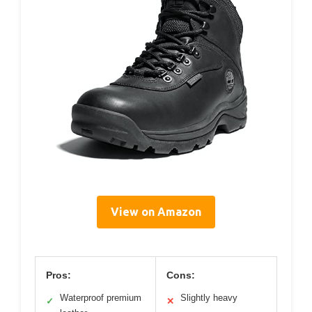
View on Amazon
Pros:
Cons:
Waterproof premium
Slightly heavy
✓
✕