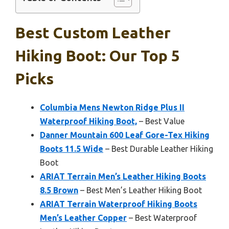
Best Custom Leather
Hiking Boot: Our Top 5
Picks
Columbia Mens Newton Ridge Plus II
Waterproof Hiking Boot,
– Best Value
Danner Mountain 600 Leaf Gore-Tex Hiking
Boots 11.5 Wide
– Best Durable Leather Hiking
Boot
ARIAT Terrain Men’s Leather Hiking Boots
8.5 Brown
– Best Men’s Leather Hiking Boot
ARIAT Terrain Waterproof Hiking Boots
Men’s Leather Copper
– Best Waterproof