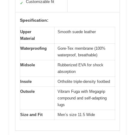
Customizable fit
✓
Specification:
Upper
Smooth suede leather
Material
Waterproofing
Gore-Tex membrane (100%
waterproof, breathable)
Midsole
Rubberized EVA for shock
absorption
Insole
Ortholite triple-density footbed
Outsole
Vibram Fuga with Megagrip
compound and self-adapting
lugs
Size and Fit
Men’s size 11.5 Wide