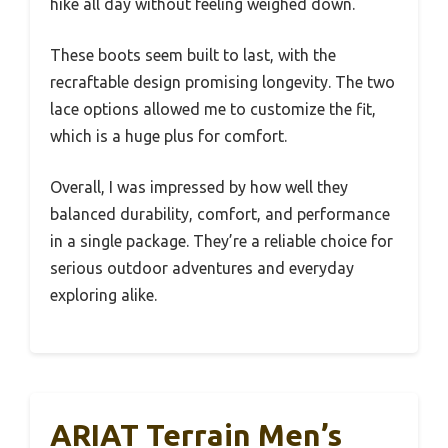
hike all day without feeling weighed down.
These boots seem built to last, with the
recraftable design promising longevity. The two
lace options allowed me to customize the fit,
which is a huge plus for comfort.
Overall, I was impressed by how well they
balanced durability, comfort, and performance
in a single package. They’re a reliable choice for
serious outdoor adventures and everyday
exploring alike.
ARIAT Terrain Men’s