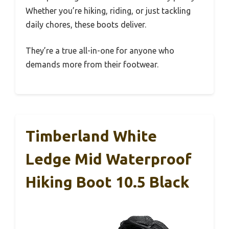
Whether you’re hiking, riding, or just tackling
daily chores, these boots deliver.
They’re a true all-in-one for anyone who
demands more from their footwear.
Timberland White
Ledge Mid Waterproof
Hiking Boot 10.5 Black