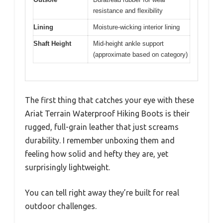
resistance and flexibility
Lining
Moisture-wicking interior lining
Shaft Height
Mid-height ankle support
(approximate based on category)
The first thing that catches your eye with these
Ariat Terrain Waterproof Hiking Boots is their
rugged, full-grain leather that just screams
durability. I remember unboxing them and
feeling how solid and hefty they are, yet
surprisingly lightweight.
You can tell right away they’re built for real
outdoor challenges.