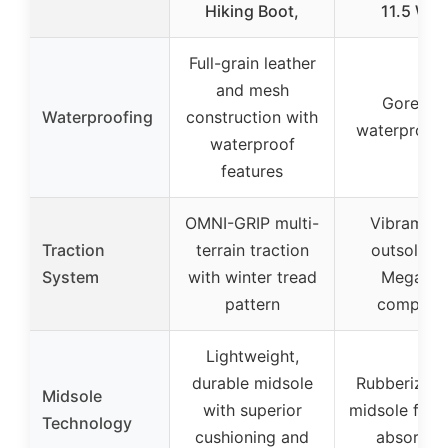
Hiking Boot,
11.5 Wid
Full-grain leather
and mesh
Gore-Te
Waterproofing
construction with
waterproof l
waterproof
features
OMNI-GRIP multi-
Vibram Fu
Traction
terrain traction
outsole wi
System
with winter tread
Megagri
pattern
compoun
Lightweight,
durable midsole
Rubberized
Midsole
with superior
midsole for 
Technology
cushioning and
absorpti