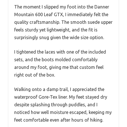
The moment I slipped my foot into the Danner
Mountain 600 Leaf GTX, I immediately felt the
quality craftsmanship. The smooth suede upper
feels sturdy yet lightweight, and the fit is
surprisingly snug given the wide size option.
I tightened the laces with one of the included
sets, and the boots molded comfortably
around my foot, giving me that custom feel
right out of the box.
Walking onto a damp trail, I appreciated the
waterproof Gore-Tex liner. My feet stayed dry
despite splashing through puddles, and I
noticed how well moisture escaped, keeping my
feet comfortable even after hours of hiking.