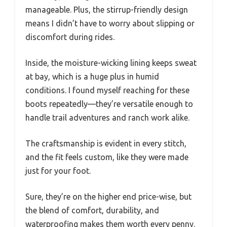
manageable. Plus, the stirrup-friendly design
means I didn’t have to worry about slipping or
discomfort during rides.
Inside, the moisture-wicking lining keeps sweat
at bay, which is a huge plus in humid
conditions. I found myself reaching for these
boots repeatedly—they’re versatile enough to
handle trail adventures and ranch work alike.
The craftsmanship is evident in every stitch,
and the fit feels custom, like they were made
just for your foot.
Sure, they’re on the higher end price-wise, but
the blend of comfort, durability, and
waterproofing makes them worth every penny.