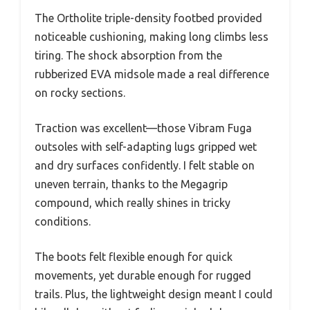
The Ortholite triple-density footbed provided
noticeable cushioning, making long climbs less
tiring. The shock absorption from the
rubberized EVA midsole made a real difference
on rocky sections.
Traction was excellent—those Vibram Fuga
outsoles with self-adapting lugs gripped wet
and dry surfaces confidently. I felt stable on
uneven terrain, thanks to the Megagrip
compound, which really shines in tricky
conditions.
The boots felt flexible enough for quick
movements, yet durable enough for rugged
trails. Plus, the lightweight design meant I could