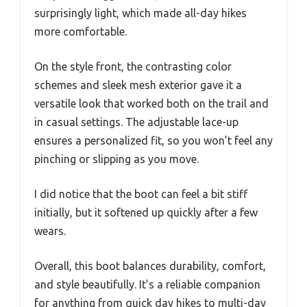
surprisingly light, which made all-day hikes
more comfortable.
On the style front, the contrasting color
schemes and sleek mesh exterior gave it a
versatile look that worked both on the trail and
in casual settings. The adjustable lace-up
ensures a personalized fit, so you won’t feel any
pinching or slipping as you move.
I did notice that the boot can feel a bit stiff
initially, but it softened up quickly after a few
wears.
Overall, this boot balances durability, comfort,
and style beautifully. It’s a reliable companion
for anything from quick day hikes to multi-day