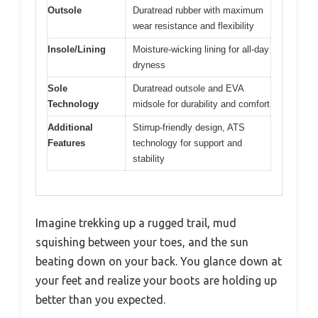
Outsole
Duratread rubber with maximum
wear resistance and flexibility
Insole/Lining
Moisture-wicking lining for all-day
dryness
Sole
Duratread outsole and EVA
Technology
midsole for durability and comfort
Additional
Stirrup-friendly design, ATS
Features
technology for support and
stability
Imagine trekking up a rugged trail, mud
squishing between your toes, and the sun
beating down on your back. You glance down at
your feet and realize your boots are holding up
better than you expected.