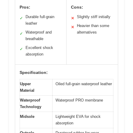
Pros:
Cons:
Durable full-grain
Slightly stiff initially
✓
✕
leather
Heavier than some
✕
Waterproof and
alternatives
✓
breathable
Excellent shock
✓
absorption
Specification:
Upper
Oiled full-grain waterproof leather
Material
Waterproof
Waterproof PRO membrane
Technology
Midsole
Lightweight EVA for shock
absorption
Outsole
Duratread rubber for wear