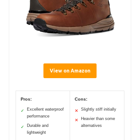
View on Amazon
Pros:
Cons:
Excellent waterproof
Slightly stiff initially
✓
✕
performance
Heavier than some
✕
Durable and
alternatives
✓
lightweight