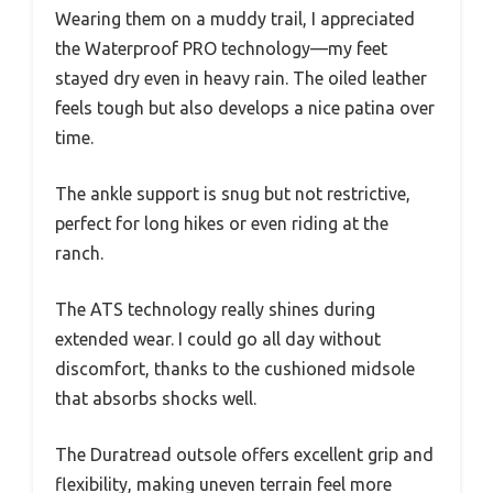
Wearing them on a muddy trail, I appreciated
the Waterproof PRO technology—my feet
stayed dry even in heavy rain. The oiled leather
feels tough but also develops a nice patina over
time.
The ankle support is snug but not restrictive,
perfect for long hikes or even riding at the
ranch.
The ATS technology really shines during
extended wear. I could go all day without
discomfort, thanks to the cushioned midsole
that absorbs shocks well.
The Duratread outsole offers excellent grip and
flexibility, making uneven terrain feel more