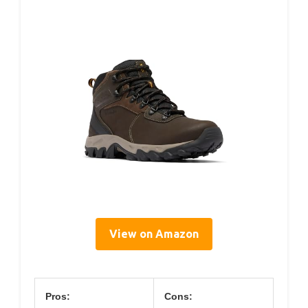
View on Amazon
Pros:
Cons: