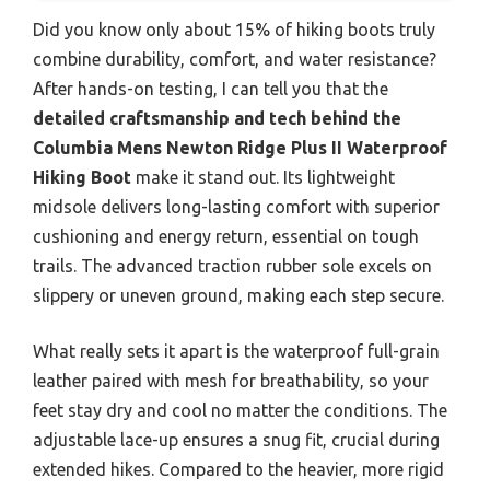
Did you know only about 15% of hiking boots truly
combine durability, comfort, and water resistance?
After hands-on testing, I can tell you that the
detailed craftsmanship and tech behind the
Columbia Mens Newton Ridge Plus II Waterproof
Hiking Boot
make it stand out. Its lightweight
midsole delivers long-lasting comfort with superior
cushioning and energy return, essential on tough
trails. The advanced traction rubber sole excels on
slippery or uneven ground, making each step secure.
What really sets it apart is the waterproof full-grain
leather paired with mesh for breathability, so your
feet stay dry and cool no matter the conditions. The
adjustable lace-up ensures a snug fit, crucial during
extended hikes. Compared to the heavier, more rigid