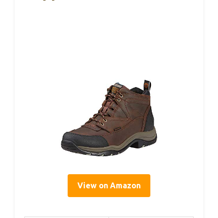
View on Amazon