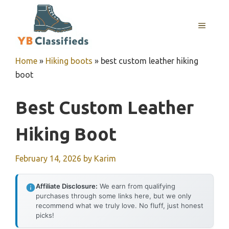
Skip
to
MENU
content
Home
»
Hiking boots
»
best custom leather hiking
boot
Best Custom Leather
Hiking Boot
February 14, 2026
by
Karim
Affiliate Disclosure:
We earn from qualifying
purchases through some links here, but we only
recommend what we truly love. No fluff, just honest
picks!