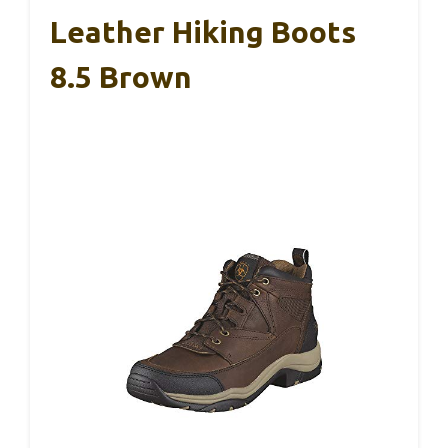
Leather Hiking Boots
8.5 Brown