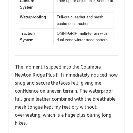
Closure
Lace-up for adjustable, secure fit
System
Waterproofing
Full-grain leather and mesh
bootie construction
Traction
OMNI-GRIP multi-terrain with
System
dual-zone winter tread pattern
The moment I slipped into the Columbia
Newton Ridge Plus II, I immediately noticed how
snug and secure the laces felt, giving me
confidence on uneven terrain. The waterproof
full-grain leather combined with the breathable
mesh tongue kept my feet dry without
overheating, which is a huge plus during long
hikes.