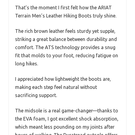
That’s the moment I first felt how the ARIAT
Terrain Men’s Leather Hiking Boots truly shine.
The rich brown leather feels sturdy yet supple,
striking a great balance between durability and
comfort. The ATS technology provides a snug
fit that molds to your foot, reducing fatigue on
long hikes.
I appreciated how lightweight the boots are,
making each step feel natural without
sacrificing support.
The midsole is a real game-changer—thanks to
the EVA foam, I got excellent shock absorption,
which meant less pounding on my joints after