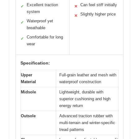
Excellent traction
Can feel stiff initially
✓
✕
system
Slightly higher price
✕
Waterproof yet
✓
breathable
Comfortable for long
✓
wear
Specification:
Upper
Full-grain leather and mesh with
Material
waterproof construction
Midsole
Lightweight, durable with
superior cushioning and high
energy return
Outsole
Advanced traction rubber with
multi-terrain and winter-specific
tread patterns