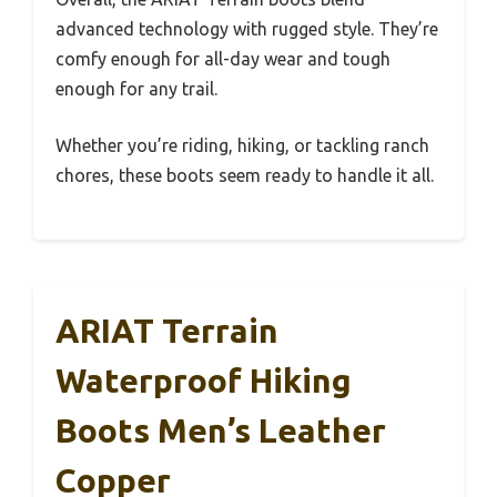
advanced technology with rugged style. They’re
comfy enough for all-day wear and tough
enough for any trail.
Whether you’re riding, hiking, or tackling ranch
chores, these boots seem ready to handle it all.
ARIAT Terrain
Waterproof Hiking
Boots Men’s Leather
Copper