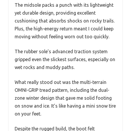
The midsole packs a punch with its lightweight
yet durable design, providing excellent
cushioning that absorbs shocks on rocky trails.
Plus, the high-energy return meant I could keep
moving without feeling worn out too quickly.
The rubber sole’s advanced traction system
gripped even the slickest surfaces, especially on
wet rocks and muddy paths.
What really stood out was the multi-terrain
OMNI-GRIP tread pattern, including the dual-
zone winter design that gave me solid footing
on snow and ice. It’s like having a mini snow tire
on your feet.
Despite the rugged build, the boot felt