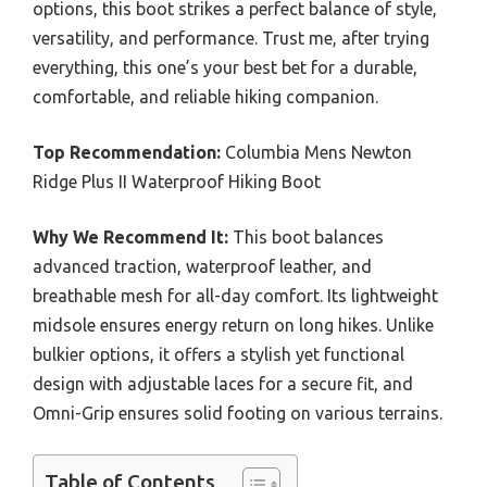
options, this boot strikes a perfect balance of style,
versatility, and performance. Trust me, after trying
everything, this one’s your best bet for a durable,
comfortable, and reliable hiking companion.
Top Recommendation:
Columbia Mens Newton
Ridge Plus II Waterproof Hiking Boot
Why We Recommend It:
This boot balances
advanced traction, waterproof leather, and
breathable mesh for all-day comfort. Its lightweight
midsole ensures energy return on long hikes. Unlike
bulkier options, it offers a stylish yet functional
design with adjustable laces for a secure fit, and
Omni-Grip ensures solid footing on various terrains.
Table of Contents