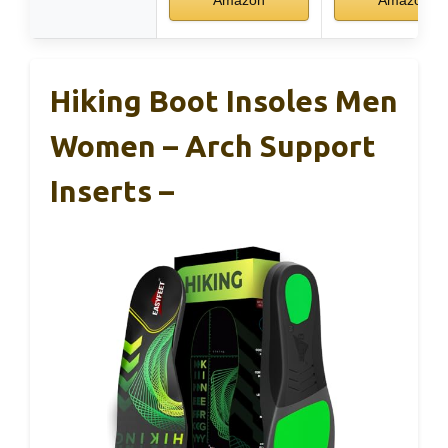
Amazon
Amazon
Hiking Boot Insoles Men
Women – Arch Support
Inserts –