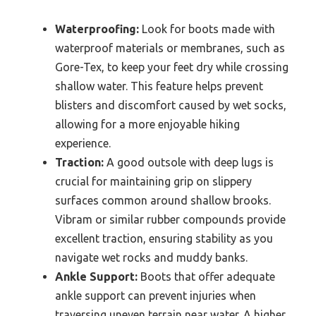
Waterproofing:
Look for boots made with
waterproof materials or membranes, such as
Gore-Tex, to keep your feet dry while crossing
shallow water. This feature helps prevent
blisters and discomfort caused by wet socks,
allowing for a more enjoyable hiking
experience.
Traction:
A good outsole with deep lugs is
crucial for maintaining grip on slippery
surfaces common around shallow brooks.
Vibram or similar rubber compounds provide
excellent traction, ensuring stability as you
navigate wet rocks and muddy banks.
Ankle Support:
Boots that offer adequate
ankle support can prevent injuries when
traversing uneven terrain near water. A higher