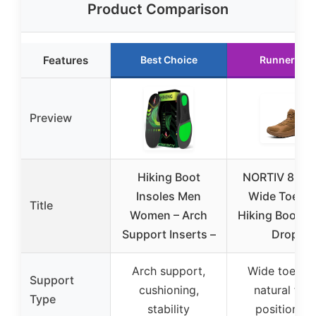
Product Comparison
Features
Best Choice
Runner Up
Preview
Hiking Boot
NORTIV 8 Men
Insoles Men
Wide Toe Bo
Title
Women – Arch
Hiking Boots 
Support Inserts –
Drop
Arch support,
Wide toe bo
Support
cushioning,
natural foo
Type
stability
positioning