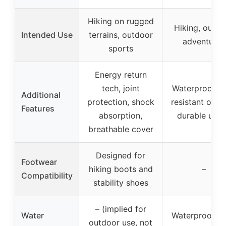
Hiking on rugged
Hiking, outdo
Intended Use
terrains, outdoor
adventures
sports
Energy return
tech, joint
Waterproof, sl
Additional
protection, shock
resistant outso
Features
absorption,
durable upp
breathable cover
Designed for
Footwear
hiking boots and
–
Compatibility
stability shoes
– (implied for
Water
Waterproof bu
outdoor use, not