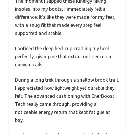
The moment I slipped these Kinergy hiking
insoles into my boots, I immediately felt a
difference. It’s like they were made for my feet,
with a snug fit that made every step feel
supported and stable.
I noticed the deep heel cup cradling my heel
perfectly, giving me that extra confidence on
uneven trails.
During a long trek through a shallow brook trail,
I appreciated how lightweight yet durable they
felt. The advanced cushioning with EnerBoost
Tech really came through, providing a
noticeable energy return that kept fatigue at
bay.