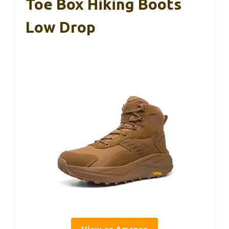
Toe Box Hiking Boots
Low Drop