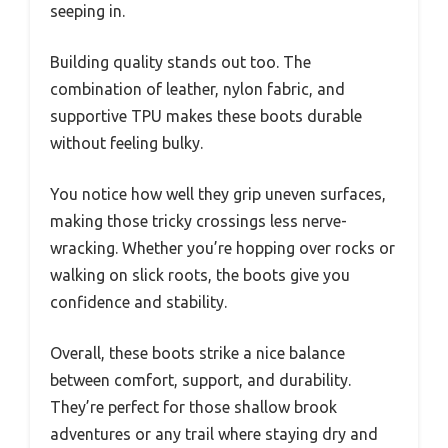
seeping in.
Building quality stands out too. The
combination of leather, nylon fabric, and
supportive TPU makes these boots durable
without feeling bulky.
You notice how well they grip uneven surfaces,
making those tricky crossings less nerve-
wracking. Whether you’re hopping over rocks or
walking on slick roots, the boots give you
confidence and stability.
Overall, these boots strike a nice balance
between comfort, support, and durability.
They’re perfect for those shallow brook
adventures or any trail where staying dry and