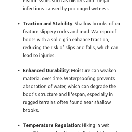
health issues such as blisters and fungal
infections caused by prolonged wetness.
Traction and Stability
: Shallow brooks often
feature slippery rocks and mud. Waterproof
boots with a solid grip enhance traction,
reducing the risk of slips and falls, which can
lead to injuries.
Enhanced Durability
: Moisture can weaken
material over time. Waterproofing prevents
absorption of water, which can degrade the
boot’s structure and lifespan, especially in
rugged terrains often found near shallow
brooks.
Temperature Regulation
: Hiking in wet