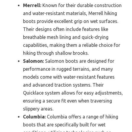
Merrell:
Known for their durable construction
and water-resistant materials, Merrell hiking
boots provide excellent grip on wet surfaces.
Their designs often include features like
breathable mesh lining and quick-drying
capabilities, making them a reliable choice for
hiking through shallow brooks.
Salomon:
Salomon boots are designed for
performance in rugged terrains, and many
models come with water-resistant features
and advanced traction systems. Their
Quicklace system allows for easy adjustments,
ensuring a secure fit even when traversing
slippery areas.
Columbia:
Columbia offers a range of hiking
boots that are specifically built for wet