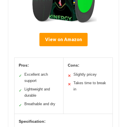
View on Amazon
Pros:
Cons:
Excellent arch
Slightly pricey
✓
✕
support
Takes time to break
✕
Lightweight and
in
✓
durable
Breathable and dry
✓
Specification: