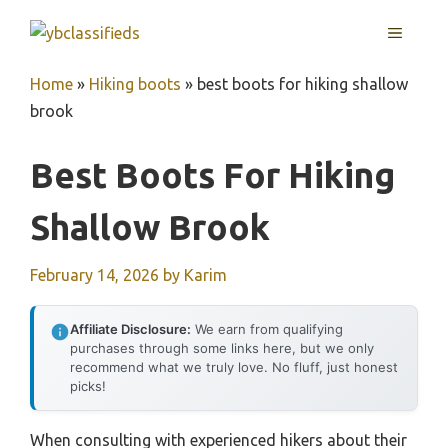
Skip
MENU
to
content
Home
»
Hiking boots
»
best boots for hiking shallow
brook
Best Boots For Hiking
Shallow Brook
February 14, 2026
by
Karim
Affiliate Disclosure:
We earn from qualifying
purchases through some links here, but we only
recommend what we truly love. No fluff, just honest
picks!
When consulting with experienced hikers about their