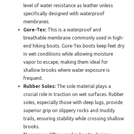
level of water resistance as leather unless
specifically designed with waterproof
membranes.
Gore-Tex:
This is a waterproof and
breathable membrane commonly used in high-
end hiking boots. Gore-Tex boots keep feet dry
in wet conditions while allowing moisture
vapor to escape, making them ideal for
shallow brooks where water exposure is
frequent.
Rubber Soles:
The sole material plays a
crucial role in traction on wet surfaces. Rubber
soles, especially those with deep lugs, provide
superior grip on slippery rocks and muddy
trails, ensuring stability while crossing shallow
brooks.