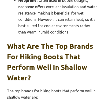
Neoprene:
Often used in bootie designs,
neoprene offers excellent insulation and water
resistance, making it beneficial for wet
conditions. However, it can retain heat, so it’s
best suited for cooler environments rather
than warm, humid conditions.
What Are The Top Brands
For Hiking Boots That
Perform Well In Shallow
Water?
The top brands for hiking boots that perform well in
shallow water are: