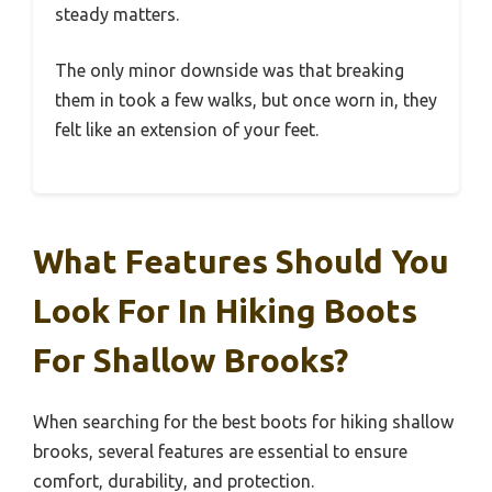
steady matters.
The only minor downside was that breaking
them in took a few walks, but once worn in, they
felt like an extension of your feet.
What Features Should You
Look For In Hiking Boots
For Shallow Brooks?
When searching for the best boots for hiking shallow
brooks, several features are essential to ensure
comfort, durability, and protection.