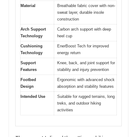
Material
Breathable fabric cover with non-
sweat layer, durable insole
construction
Arch Support
Carbon arch support with deep
Technology
heel cup
Cushioning
EnerBoost Tech for improved
Technology
energy return
Support
Knee, back, and joint support for
Features
stability and injury prevention
Footbed
Ergonomic with advanced shock
Design
absorption and stability features
Intended Use
Suitable for rugged terrains, long
treks, and outdoor hiking
activities