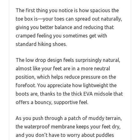
The first thing you notice is how spacious the
toe box is—your toes can spread out naturally,
giving you better balance and reducing that
cramped feeling you sometimes get with
standard hiking shoes.
The low drop design feels surprisingly natural,
almost like your feet are in a more neutral
position, which helps reduce pressure on the
forefoot. You appreciate how lightweight the
boots are, thanks to the thick EVA midsole that
offers a bouncy, supportive feel.
As you push through a patch of muddy terrain,
the waterproof membrane keeps your feet dry,
and you don’t have to worry about puddles