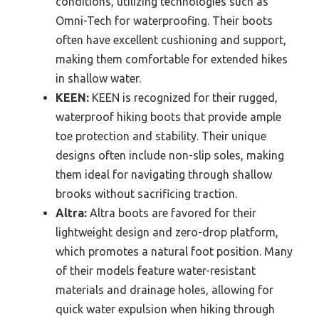
conditions, utilizing technologies such as
Omni-Tech for waterproofing. Their boots
often have excellent cushioning and support,
making them comfortable for extended hikes
in shallow water.
KEEN:
KEEN is recognized for their rugged,
waterproof hiking boots that provide ample
toe protection and stability. Their unique
designs often include non-slip soles, making
them ideal for navigating through shallow
brooks without sacrificing traction.
Altra:
Altra boots are favored for their
lightweight design and zero-drop platform,
which promotes a natural foot position. Many
of their models feature water-resistant
materials and drainage holes, allowing for
quick water expulsion when hiking through