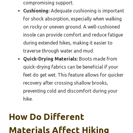
compromising support.
Cushioning:
Adequate cushioning is important
for shock absorption, especially when walking
on rocky or uneven ground. A well-cushioned
insole can provide comfort and reduce fatigue
during extended hikes, making it easier to
traverse through water and mud.
Quick-Drying Materials:
Boots made from
quick-drying fabrics can be beneficial if your
feet do get wet. This feature allows for quicker
recovery after crossing shallow brooks,
preventing cold and discomfort during your
hike.
How Do Different
Materials Affect Hiking