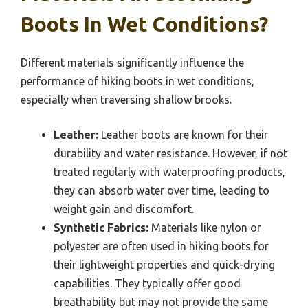
Boots In Wet Conditions?
Different materials significantly influence the
performance of hiking boots in wet conditions,
especially when traversing shallow brooks.
Leather:
Leather boots are known for their
durability and water resistance. However, if not
treated regularly with waterproofing products,
they can absorb water over time, leading to
weight gain and discomfort.
Synthetic Fabrics:
Materials like nylon or
polyester are often used in hiking boots for
their lightweight properties and quick-drying
capabilities. They typically offer good
breathability but may not provide the same