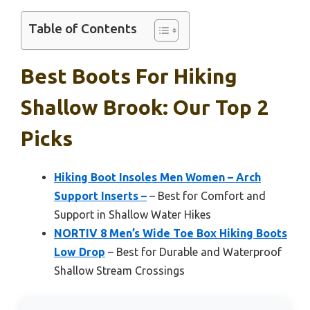
Table of Contents
Best Boots For Hiking
Shallow Brook: Our Top 2
Picks
Hiking Boot Insoles Men Women – Arch
Support Inserts –
– Best for Comfort and
Support in Shallow Water Hikes
NORTIV 8 Men’s Wide Toe Box Hiking Boots
Low Drop
– Best for Durable and Waterproof
Shallow Stream Crossings