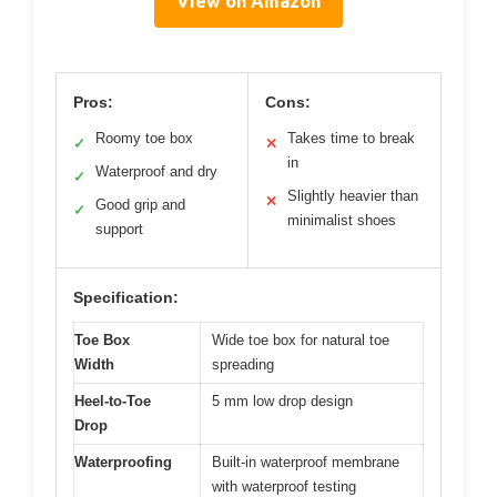
View on Amazon
Pros:
Cons:
Roomy toe box
Takes time to break
✓
✕
in
Waterproof and dry
✓
Slightly heavier than
✕
Good grip and
✓
minimalist shoes
support
Specification:
Toe Box
Wide toe box for natural toe
Width
spreading
Heel-to-Toe
5 mm low drop design
Drop
Waterproofing
Built-in waterproof membrane
with waterproof testing