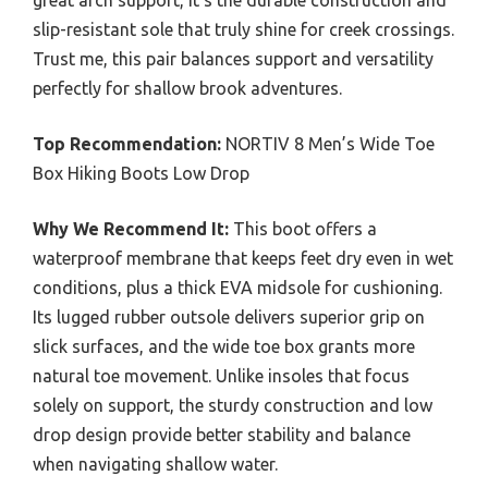
great arch support, it’s the durable construction and
slip-resistant sole that truly shine for creek crossings.
Trust me, this pair balances support and versatility
perfectly for shallow brook adventures.
Top Recommendation:
NORTIV 8 Men’s Wide Toe
Box Hiking Boots Low Drop
Why We Recommend It:
This boot offers a
waterproof membrane that keeps feet dry even in wet
conditions, plus a thick EVA midsole for cushioning.
Its lugged rubber outsole delivers superior grip on
slick surfaces, and the wide toe box grants more
natural toe movement. Unlike insoles that focus
solely on support, the sturdy construction and low
drop design provide better stability and balance
when navigating shallow water.