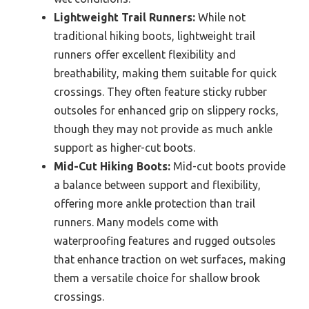
Lightweight Trail Runners:
While not
traditional hiking boots, lightweight trail
runners offer excellent flexibility and
breathability, making them suitable for quick
crossings. They often feature sticky rubber
outsoles for enhanced grip on slippery rocks,
though they may not provide as much ankle
support as higher-cut boots.
Mid-Cut Hiking Boots:
Mid-cut boots provide
a balance between support and flexibility,
offering more ankle protection than trail
runners. Many models come with
waterproofing features and rugged outsoles
that enhance traction on wet surfaces, making
them a versatile choice for shallow brook
crossings.