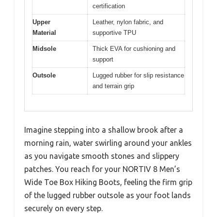
certification
Upper
Leather, nylon fabric, and
Material
supportive TPU
Midsole
Thick EVA for cushioning and
support
Outsole
Lugged rubber for slip resistance
and terrain grip
Imagine stepping into a shallow brook after a
morning rain, water swirling around your ankles
as you navigate smooth stones and slippery
patches. You reach for your NORTIV 8 Men’s
Wide Toe Box Hiking Boots, feeling the firm grip
of the lugged rubber outsole as your foot lands
securely on every step.