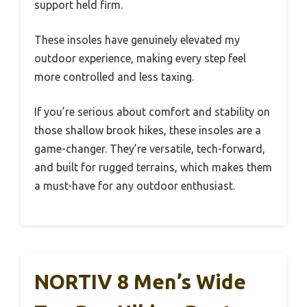
support held firm.
These insoles have genuinely elevated my
outdoor experience, making every step feel
more controlled and less taxing.
If you’re serious about comfort and stability on
those shallow brook hikes, these insoles are a
game-changer. They’re versatile, tech-forward,
and built for rugged terrains, which makes them
a must-have for any outdoor enthusiast.
NORTIV 8 Men’s Wide