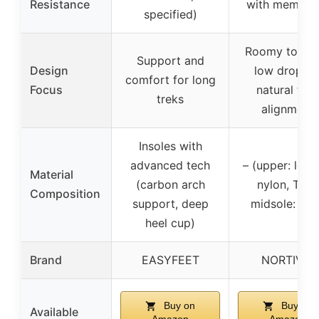
Resistance
with membra
specified)
Roomy toe bo
Support and
Design
low drop fo
comfort for long
Focus
natural foo
treks
alignment
Insoles with
advanced tech
– (upper: leath
Material
(carbon arch
nylon, TPU;
Composition
support, deep
midsole: EV
heel cup)
Brand
EASYFEET
NORTIV 8
Buy on
Buy on
Available