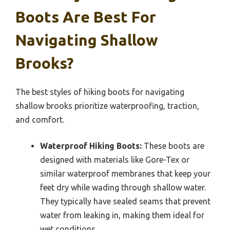
Boots Are Best For
Navigating Shallow
Brooks?
The best styles of hiking boots for navigating
shallow brooks prioritize waterproofing, traction,
and comfort.
Waterproof Hiking Boots:
These boots are
designed with materials like Gore-Tex or
similar waterproof membranes that keep your
feet dry while wading through shallow water.
They typically have sealed seams that prevent
water from leaking in, making them ideal for
wet conditions.