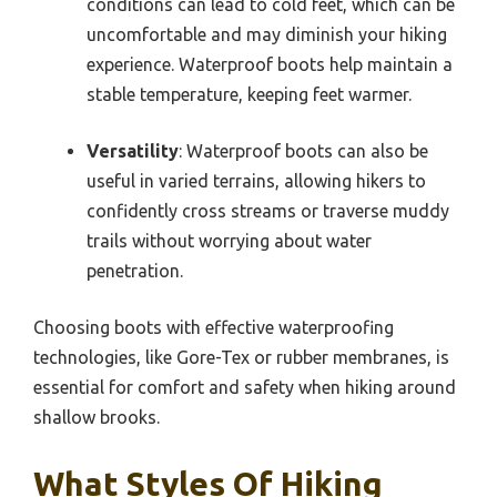
conditions can lead to cold feet, which can be
uncomfortable and may diminish your hiking
experience. Waterproof boots help maintain a
stable temperature, keeping feet warmer.
Versatility
: Waterproof boots can also be
useful in varied terrains, allowing hikers to
confidently cross streams or traverse muddy
trails without worrying about water
penetration.
Choosing boots with effective waterproofing
technologies, like Gore-Tex or rubber membranes, is
essential for comfort and safety when hiking around
shallow brooks.
What Styles Of Hiking