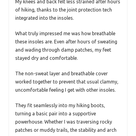
My knees and back felt less strained after hours
of hiking, thanks to the joint protection tech
integrated into the insoles.
What truly impressed me was how breathable
these insoles are. Even after hours of sweating
and wading through damp patches, my feet
stayed dry and comfortable.
The non-sweat layer and breathable cover
worked together to prevent that usual clammy,
uncomfortable feeling I get with other insoles.
They fit seamlessly into my hiking boots,
turning a basic pair into a supportive
powerhouse. Whether I was traversing rocky
patches or muddy trails, the stability and arch