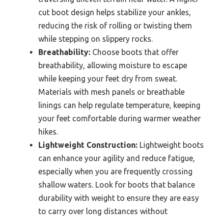
cut boot design helps stabilize your ankles,
reducing the risk of rolling or twisting them
while stepping on slippery rocks.
Breathability:
Choose boots that offer
breathability, allowing moisture to escape
while keeping your feet dry from sweat.
Materials with mesh panels or breathable
linings can help regulate temperature, keeping
your feet comfortable during warmer weather
hikes.
Lightweight Construction:
Lightweight boots
can enhance your agility and reduce fatigue,
especially when you are frequently crossing
shallow waters. Look for boots that balance
durability with weight to ensure they are easy
to carry over long distances without