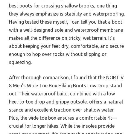
best boots for crossing shallow brooks, one thing
they always emphasize is stability and waterproofing.
Having tested these myself, I can tell you that a boot
with a well-designed sole and waterproof membrane
makes all the difference on tricky, wet terrain. It’s
about keeping your feet dry, comfortable, and secure
enough to hop over rocks without slipping or
squeezing.
After thorough comparison, I found that the NORTIV
8 Men’s Wide Toe Box Hiking Boots Low Drop stand
out. Their waterproof build, combined with a low
heel-to-toe drop and grippy outsole, offers a natural
stance and excellent traction over shallow water.
Plus, the wide toe box ensures a comfortable fit—
crucial for longer hikes. While the insoles provide