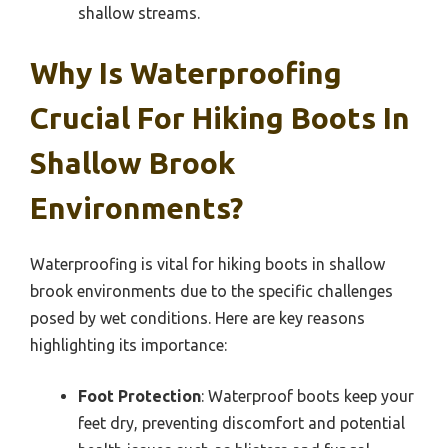
shallow streams.
Why Is Waterproofing
Crucial For Hiking Boots In
Shallow Brook
Environments?
Waterproofing is vital for hiking boots in shallow
brook environments due to the specific challenges
posed by wet conditions. Here are key reasons
highlighting its importance:
Foot Protection
: Waterproof boots keep your
feet dry, preventing discomfort and potential