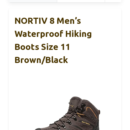
NORTIV 8 Men’s
Waterproof Hiking
Boots Size 11
Brown/Black