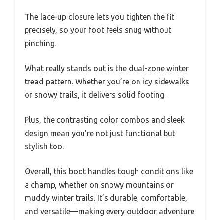
The lace-up closure lets you tighten the fit
precisely, so your foot feels snug without
pinching.
What really stands out is the dual-zone winter
tread pattern. Whether you’re on icy sidewalks
or snowy trails, it delivers solid footing.
Plus, the contrasting color combos and sleek
design mean you’re not just functional but
stylish too.
Overall, this boot handles tough conditions like
a champ, whether on snowy mountains or
muddy winter trails. It’s durable, comfortable,
and versatile—making every outdoor adventure