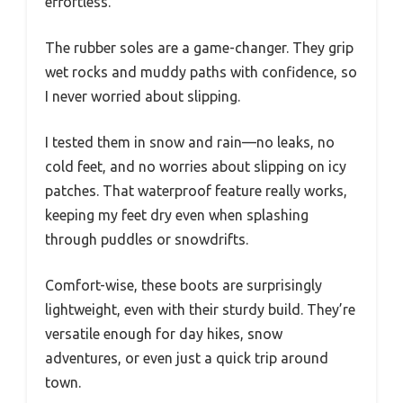
effortless.
The rubber soles are a game-changer. They grip
wet rocks and muddy paths with confidence, so
I never worried about slipping.
I tested them in snow and rain—no leaks, no
cold feet, and no worries about slipping on icy
patches. That waterproof feature really works,
keeping my feet dry even when splashing
through puddles or snowdrifts.
Comfort-wise, these boots are surprisingly
lightweight, even with their sturdy build. They’re
versatile enough for day hikes, snow
adventures, or even just a quick trip around
town.