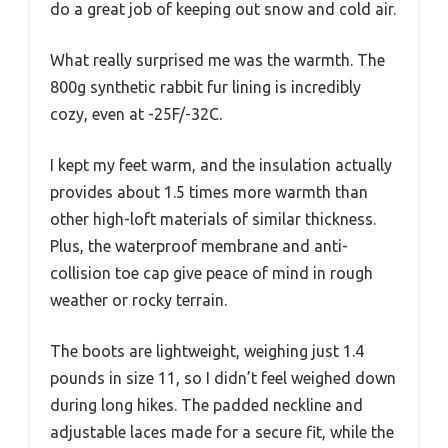
do a great job of keeping out snow and cold air.
What really surprised me was the warmth. The
800g synthetic rabbit fur lining is incredibly
cozy, even at -25F/-32C.
I kept my feet warm, and the insulation actually
provides about 1.5 times more warmth than
other high-loft materials of similar thickness.
Plus, the waterproof membrane and anti-
collision toe cap give peace of mind in rough
weather or rocky terrain.
The boots are lightweight, weighing just 1.4
pounds in size 11, so I didn’t feel weighed down
during long hikes. The padded neckline and
adjustable laces made for a secure fit, while the