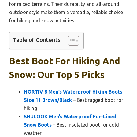
for mixed terrains. Their durability and all-around
outdoor style make them a versatile, reliable choice
for hiking and snow activities.
Table of Contents
Best Boot For Hiking And
Snow: Our Top 5 Picks
NORTIV 8 Men’s Waterproof Hiking Boots
Size 11 Brown/Black
– Best rugged boot for
hiking
SHULOOK Men’s Waterproof Fur-Lined
Snow Boots
– Best insulated boot for cold
weather