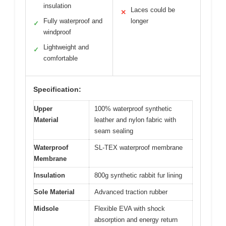
insulation
Laces could be
✕
Fully waterproof and
longer
✓
windproof
Lightweight and
✓
comfortable
Specification:
Upper
100% waterproof synthetic
Material
leather and nylon fabric with
seam sealing
Waterproof
SL-TEX waterproof membrane
Membrane
Insulation
800g synthetic rabbit fur lining
Sole Material
Advanced traction rubber
Midsole
Flexible EVA with shock
absorption and energy return