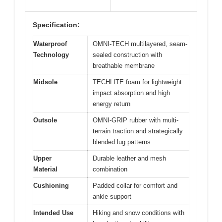
Specification:
Waterproof
OMNI-TECH multilayered, seam-
Technology
sealed construction with
breathable membrane
Midsole
TECHLITE foam for lightweight
impact absorption and high
energy return
Outsole
OMNI-GRIP rubber with multi-
terrain traction and strategically
blended lug patterns
Upper
Durable leather and mesh
Material
combination
Cushioning
Padded collar for comfort and
ankle support
Intended Use
Hiking and snow conditions with