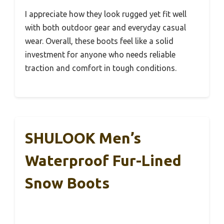
I appreciate how they look rugged yet fit well
with both outdoor gear and everyday casual
wear. Overall, these boots feel like a solid
investment for anyone who needs reliable
traction and comfort in tough conditions.
SHULOOK Men’s
Waterproof Fur-Lined
Snow Boots