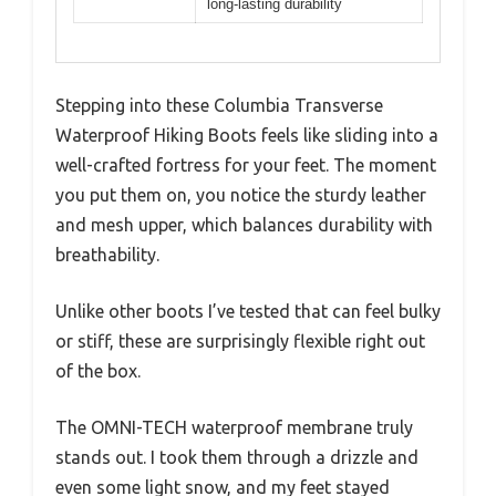
long-lasting durability
Stepping into these Columbia Transverse
Waterproof Hiking Boots feels like sliding into a
well-crafted fortress for your feet. The moment
you put them on, you notice the sturdy leather
and mesh upper, which balances durability with
breathability.
Unlike other boots I’ve tested that can feel bulky
or stiff, these are surprisingly flexible right out
of the box.
The OMNI-TECH waterproof membrane truly
stands out. I took them through a drizzle and
even some light snow, and my feet stayed