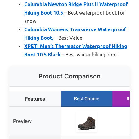
Columbia Newton Ridge Plus II Waterproof
Hiking Boot 10.5
– Best waterproof boot for
snow
Columbia Womens Transverse Waterproof
Hiking Boot,
– Best Value
XPETI Men’s Thermator Waterproof Hiking
Boot 10.5 Black
– Best winter hiking boot
Product Comparison
Features
Best Choice
Runne
Preview