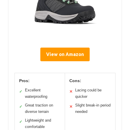
View on Amazon
Pros:
Cons:
Excellent
Lacing could be
✓
✕
waterproofing
quicker
Great traction on
Slight break-in period
✓
✕
diverse terrain
needed
Lightweight and
✓
comfortable