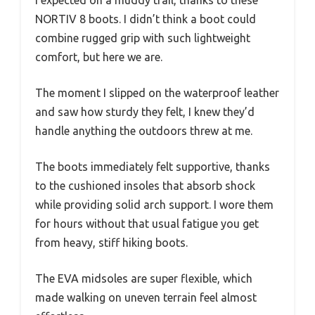
I expected on a muddy trail, thanks to these
NORTIV 8 boots. I didn’t think a boot could
combine rugged grip with such lightweight
comfort, but here we are.
The moment I slipped on the waterproof leather
and saw how sturdy they felt, I knew they’d
handle anything the outdoors threw at me.
The boots immediately felt supportive, thanks
to the cushioned insoles that absorb shock
while providing solid arch support. I wore them
for hours without that usual fatigue you get
from heavy, stiff hiking boots.
The EVA midsoles are super flexible, which
made walking on uneven terrain feel almost