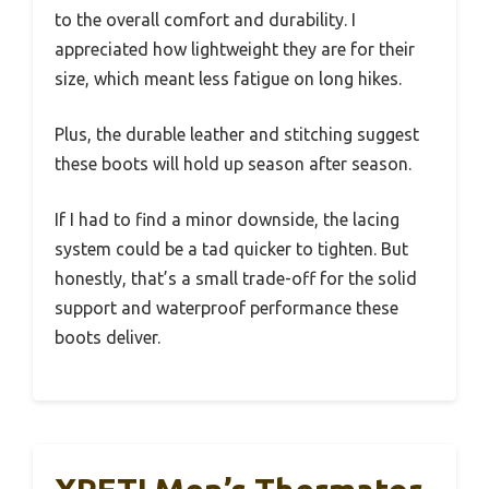
to the overall comfort and durability. I
appreciated how lightweight they are for their
size, which meant less fatigue on long hikes.
Plus, the durable leather and stitching suggest
these boots will hold up season after season.
If I had to find a minor downside, the lacing
system could be a tad quicker to tighten. But
honestly, that’s a small trade-off for the solid
support and waterproof performance these
boots deliver.