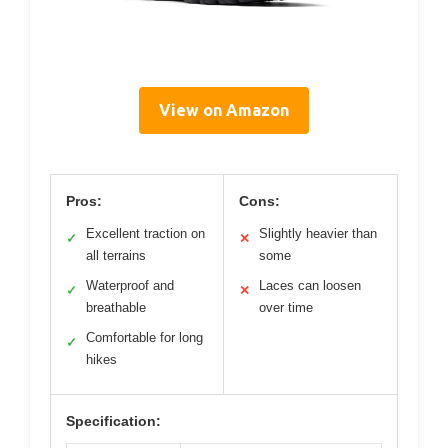
View on Amazon
Pros:
Cons:
Excellent traction on
Slightly heavier than
✓
✕
all terrains
some
Waterproof and
Laces can loosen
✓
✕
breathable
over time
Comfortable for long
✓
hikes
Specification: