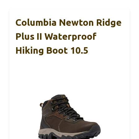
Columbia Newton Ridge
Plus II Waterproof
Hiking Boot 10.5