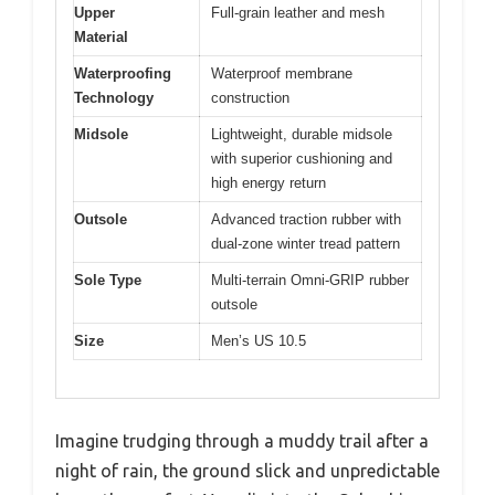
Upper
Full-grain leather and mesh
Material
Waterproofing
Waterproof membrane
Technology
construction
Midsole
Lightweight, durable midsole
with superior cushioning and
high energy return
Outsole
Advanced traction rubber with
dual-zone winter tread pattern
Sole Type
Multi-terrain Omni-GRIP rubber
outsole
Size
Men’s US 10.5
Imagine trudging through a muddy trail after a
night of rain, the ground slick and unpredictable