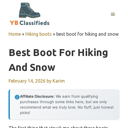
Skip
to
MENU
content
Home
»
Hiking boots
»
best boot for hiking and snow
Best Boot For Hiking
And Snow
February 14, 2026
by
Karim
Affiliate Disclosure:
We earn from qualifying
purchases through some links here, but we only
recommend what we truly love. No fluff, just honest
picks!
The first thing that struck me about these boots