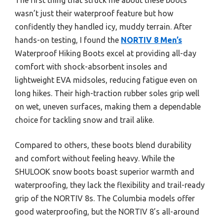
wasn’t just their waterproof feature but how
confidently they handled icy, muddy terrain. After
hands-on testing, I found the
NORTIV 8 Men’s
Waterproof Hiking Boots excel at providing all-day
comfort with shock-absorbent insoles and
lightweight EVA midsoles, reducing fatigue even on
long hikes. Their high-traction rubber soles grip well
on wet, uneven surfaces, making them a dependable
choice for tackling snow and trail alike.
Compared to others, these boots blend durability
and comfort without feeling heavy. While the
SHULOOK snow boots boast superior warmth and
waterproofing, they lack the flexibility and trail-ready
grip of the NORTIV 8s. The Columbia models offer
good waterproofing, but the NORTIV 8’s all-around