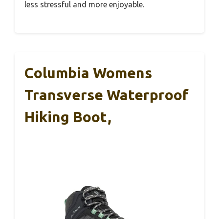
less stressful and more enjoyable.
Columbia Womens
Transverse Waterproof
Hiking Boot,