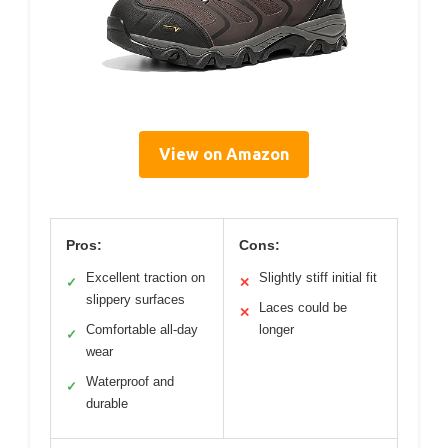
View on Amazon
Pros:
Cons:
Excellent traction on
Slightly stiff initial fit
✓
✕
slippery surfaces
Laces could be
✕
Comfortable all-day
longer
✓
wear
Waterproof and
✓
durable