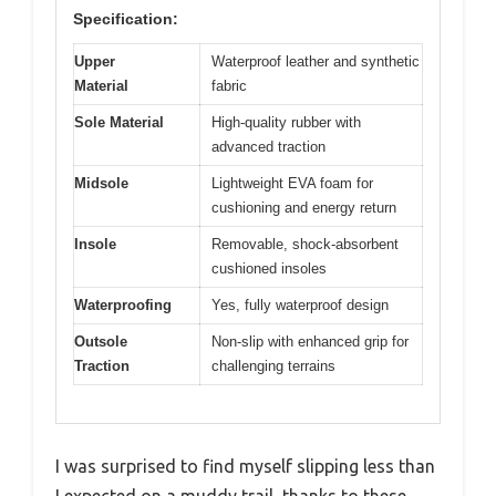
Specification:
Upper
Waterproof leather and synthetic
Material
fabric
Sole Material
High-quality rubber with
advanced traction
Midsole
Lightweight EVA foam for
cushioning and energy return
Insole
Removable, shock-absorbent
cushioned insoles
Waterproofing
Yes, fully waterproof design
Outsole
Non-slip with enhanced grip for
Traction
challenging terrains
I was surprised to find myself slipping less than