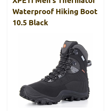
XPETI Men’s Thermator
Waterproof Hiking Boot
10.5 Black