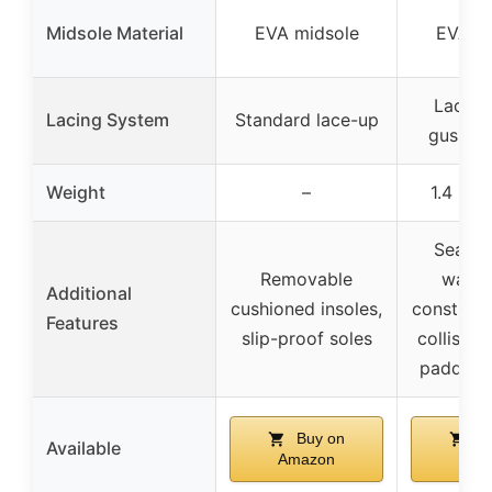
Midsole Material
EVA midsole
EVA m
Lace-u
Lacing System
Standard lace-up
gusset
Weight
–
1.4 lb (
Seam-
Removable
water
Additional
cushioned insoles,
constructi
Features
slip-proof soles
collision
padded 
Buy on
Bu
Available
Amazon
Ama