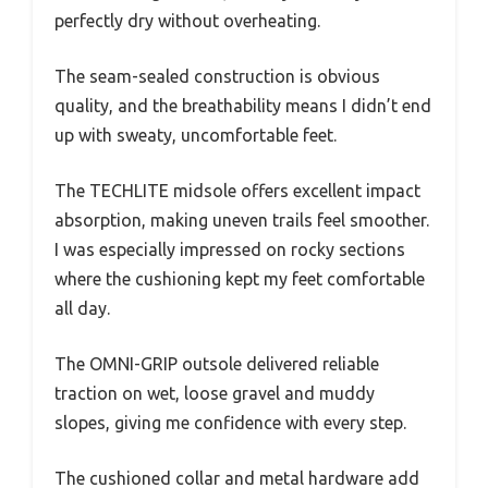
perfectly dry without overheating.
The seam-sealed construction is obvious
quality, and the breathability means I didn’t end
up with sweaty, uncomfortable feet.
The TECHLITE midsole offers excellent impact
absorption, making uneven trails feel smoother.
I was especially impressed on rocky sections
where the cushioning kept my feet comfortable
all day.
The OMNI-GRIP outsole delivered reliable
traction on wet, loose gravel and muddy
slopes, giving me confidence with every step.
The cushioned collar and metal hardware add