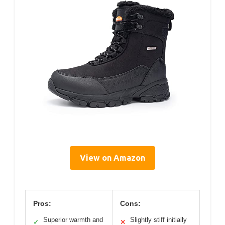
View on Amazon
Pros:
Cons:
Superior warmth and
Slightly stiff initially
✓
✕