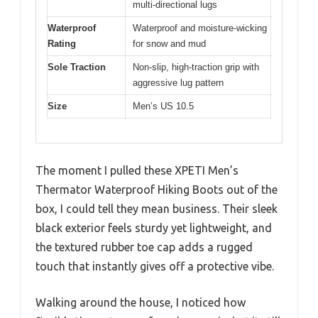
multi-directional lugs
Waterproof
Waterproof and moisture-wicking
Rating
for snow and mud
Sole Traction
Non-slip, high-traction grip with
aggressive lug pattern
Size
Men’s US 10.5
The moment I pulled these XPETI Men’s
Thermator Waterproof Hiking Boots out of the
box, I could tell they mean business. Their sleek
black exterior feels sturdy yet lightweight, and
the textured rubber toe cap adds a rugged
touch that instantly gives off a protective vibe.
Walking around the house, I noticed how