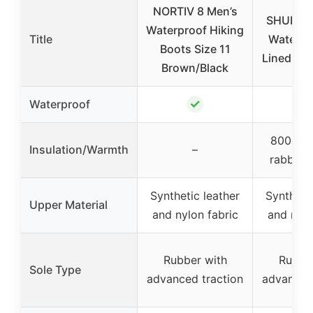
NORTIV 8 Men’s
SHULOO
Waterproof Hiking
Title
Waterpr
Boots Size 11
Lined Sn
Brown/Black
✓
Waterproof
800g sy
Insulation/Warmth
–
rabbit fu
Synthetic leather
Synthetic
Upper Material
and nylon fabric
and nylo
Rubber with
Rubbe
Sole Type
advanced traction
advanced