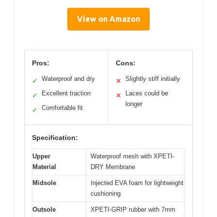
View on Amazon
Pros:
Cons:
Waterproof and dry
Slightly stiff initially
✓
✕
Excellent traction
Laces could be
✓
✕
longer
Comfortable fit
✓
Specification:
Upper
Waterproof mesh with XPETI-
Material
DRY Membrane
Midsole
Injected EVA foam for lightweight
cushioning
Outsole
XPETI-GRIP rubber with 7mm