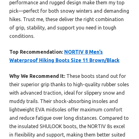
performance and rugged design make them my top
pick—perfect for both snowy winters and demanding
hikes. Trust me, these deliver the right combination
of grip, stability, and support you need in tough
conditions.
Top Recommendation:
NORTIV 8 Men’s
Waterproof Hiking Boots Size 11 Brown/Black
Why We Recommend It:
These boots stand out for
their superior grip thanks to high-quality rubber soles
with advanced traction, ideal for slippery snow and
muddy trails. Their shock-absorbing insoles and
lightweight EVA midsoles offer maximum comfort
and reduce fatigue over long distances. Compared to
the insulated SHULOOK boots, the NORTIV 8s excel
in flexibility and support, making them better suited