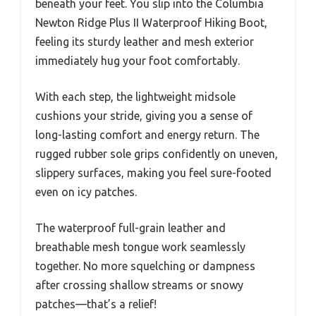
beneath your feet. You slip into the Columbia
Newton Ridge Plus II Waterproof Hiking Boot,
feeling its sturdy leather and mesh exterior
immediately hug your foot comfortably.
With each step, the lightweight midsole
cushions your stride, giving you a sense of
long-lasting comfort and energy return. The
rugged rubber sole grips confidently on uneven,
slippery surfaces, making you feel sure-footed
even on icy patches.
The waterproof full-grain leather and
breathable mesh tongue work seamlessly
together. No more squelching or dampness
after crossing shallow streams or snowy
patches—that’s a relief!