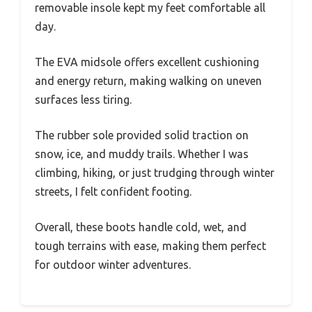
removable insole kept my feet comfortable all
day.
The EVA midsole offers excellent cushioning
and energy return, making walking on uneven
surfaces less tiring.
The rubber sole provided solid traction on
snow, ice, and muddy trails. Whether I was
climbing, hiking, or just trudging through winter
streets, I felt confident footing.
Overall, these boots handle cold, wet, and
tough terrains with ease, making them perfect
for outdoor winter adventures.