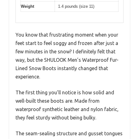
Weight
1.4 pounds (size 11)
You know that frustrating moment when your
feet start to feel soggy and frozen after just a
few minutes in the snow? I definitely felt that
way, but the SHULOOK Men’s Waterproof Fur-
Lined Snow Boots instantly changed that
experience.
The first thing you’ll notice is how solid and
well-built these boots are. Made from
waterproof synthetic leather and nylon fabric,
they feel sturdy without being bulky.
The seam-sealing structure and gusset tongues