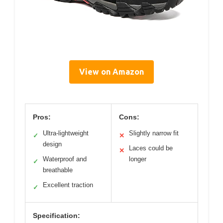
View on Amazon
Pros:
Cons:
Ultra-lightweight
Slightly narrow fit
✓
✕
design
Laces could be
✕
Waterproof and
longer
✓
breathable
Excellent traction
✓
Specification: