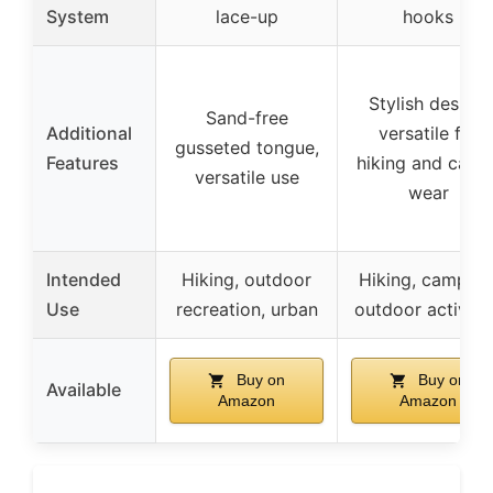
System
lace-up
hooks
Stylish design,
Sand-free
Additional
versatile for
gusseted tongue,
Features
hiking and casua
versatile use
wear
Intended
Hiking, outdoor
Hiking, camping
Use
recreation, urban
outdoor activiti
Buy on
Buy on
Available
Amazon
Amazon