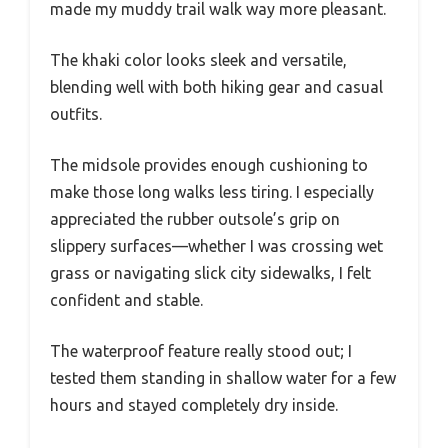
made my muddy trail walk way more pleasant.
The khaki color looks sleek and versatile,
blending well with both hiking gear and casual
outfits.
The midsole provides enough cushioning to
make those long walks less tiring. I especially
appreciated the rubber outsole’s grip on
slippery surfaces—whether I was crossing wet
grass or navigating slick city sidewalks, I felt
confident and stable.
The waterproof feature really stood out; I
tested them standing in shallow water for a few
hours and stayed completely dry inside.