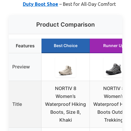
Duty Boot Shoe
– Best for All-Day Comfort
Product Comparison
Features
Best Choice
Runner Up
Preview
NORTIV 8
NORTIV 8
Women’s
Women’s
Title
Waterproof Hiking
Waterproof Hiki
Boots, Size 8,
Boots Outdoor
Khaki
Trekking