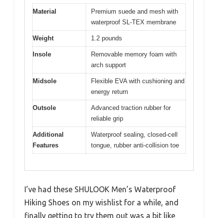
Material
Premium suede and mesh with
waterproof SL-TEX membrane
Weight
1.2 pounds
Insole
Removable memory foam with
arch support
Midsole
Flexible EVA with cushioning and
energy return
Outsole
Advanced traction rubber for
reliable grip
Additional
Waterproof sealing, closed-cell
Features
tongue, rubber anti-collision toe
I’ve had these SHULOOK Men’s Waterproof
Hiking Shoes on my wishlist for a while, and
finally getting to try them out was a bit like