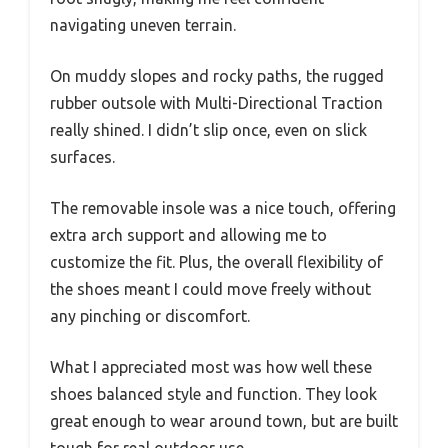
navigating uneven terrain.
On muddy slopes and rocky paths, the rugged
rubber outsole with Multi-Directional Traction
really shined. I didn’t slip once, even on slick
surfaces.
The removable insole was a nice touch, offering
extra arch support and allowing me to
customize the fit. Plus, the overall flexibility of
the shoes meant I could move freely without
any pinching or discomfort.
What I appreciated most was how well these
shoes balanced style and function. They look
great enough to wear around town, but are built
tough for real outdoor use.