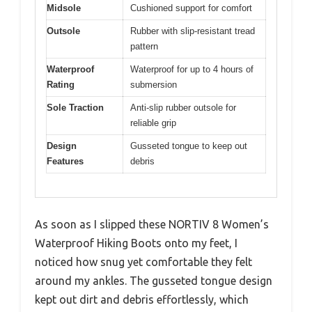
Midsole
Cushioned support for comfort
Outsole
Rubber with slip-resistant tread
pattern
Waterproof
Waterproof for up to 4 hours of
Rating
submersion
Sole Traction
Anti-slip rubber outsole for
reliable grip
Design
Gusseted tongue to keep out
Features
debris
As soon as I slipped these NORTIV 8 Women’s
Waterproof Hiking Boots onto my feet, I
noticed how snug yet comfortable they felt
around my ankles. The gusseted tongue design
kept out dirt and debris effortlessly, which