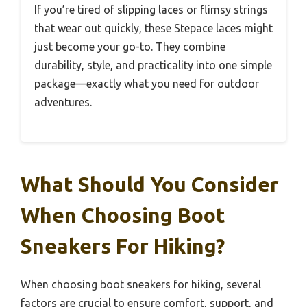
If you’re tired of slipping laces or flimsy strings
that wear out quickly, these Stepace laces might
just become your go-to. They combine
durability, style, and practicality into one simple
package—exactly what you need for outdoor
adventures.
What Should You Consider
When Choosing Boot
Sneakers For Hiking?
When choosing boot sneakers for hiking, several
factors are crucial to ensure comfort, support, and