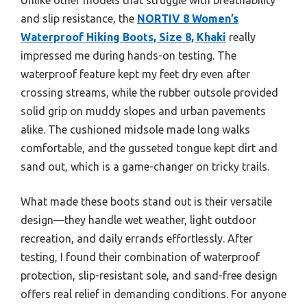
and slip resistance, the
NORTIV 8 Women’s
Waterproof Hiking Boots, Size 8, Khaki
really
impressed me during hands-on testing. The
waterproof feature kept my feet dry even after
crossing streams, while the rubber outsole provided
solid grip on muddy slopes and urban pavements
alike. The cushioned midsole made long walks
comfortable, and the gusseted tongue kept dirt and
sand out, which is a game-changer on tricky trails.
What made these boots stand out is their versatile
design—they handle wet weather, light outdoor
recreation, and daily errands effortlessly. After
testing, I found their combination of waterproof
protection, slip-resistant sole, and sand-free design
offers real relief in demanding conditions. For anyone