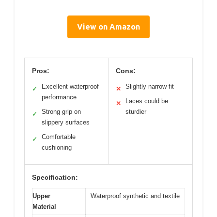
View on Amazon
Pros:
Cons:
Excellent waterproof
Slightly narrow fit
✓
✕
performance
Laces could be
✕
Strong grip on
sturdier
✓
slippery surfaces
Comfortable
✓
cushioning
Specification:
Upper
Waterproof synthetic and textile
Material