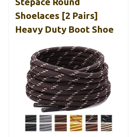
Stepace Round
Shoelaces [2 Pairs]
Heavy Duty Boot Shoe