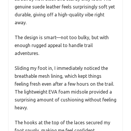
genuine suede leather feels surprisingly soft yet
durable, giving off a high-quality vibe right
away.
The design is smart—not too bulky, but with
enough rugged appeal to handle trail
adventures.
Sliding my foot in, I immediately noticed the
breathable mesh lining, which kept things
feeling fresh even after a few hours on the trail.
The lightweight EVA foam midsole provided a
surprising amount of cushioning without feeling
heavy.
The hooks at the top of the laces secured my
foot snugly, making me feel confident