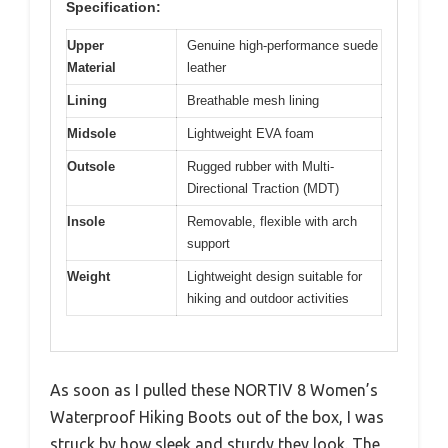
Specification:
Upper
Genuine high-performance suede
Material
leather
Lining
Breathable mesh lining
Midsole
Lightweight EVA foam
Outsole
Rugged rubber with Multi-
Directional Traction (MDT)
Insole
Removable, flexible with arch
support
Weight
Lightweight design suitable for
hiking and outdoor activities
As soon as I pulled these NORTIV 8 Women’s
Waterproof Hiking Boots out of the box, I was
struck by how sleek and sturdy they look. The