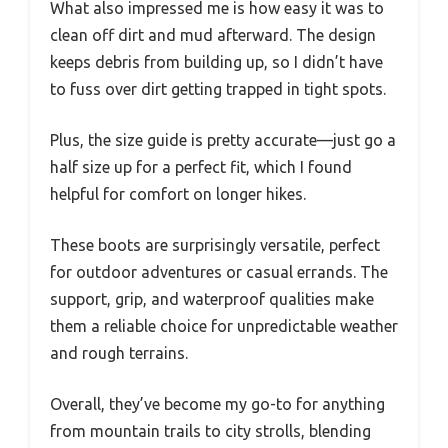
What also impressed me is how easy it was to
clean off dirt and mud afterward. The design
keeps debris from building up, so I didn’t have
to fuss over dirt getting trapped in tight spots.
Plus, the size guide is pretty accurate—just go a
half size up for a perfect fit, which I found
helpful for comfort on longer hikes.
These boots are surprisingly versatile, perfect
for outdoor adventures or casual errands. The
support, grip, and waterproof qualities make
them a reliable choice for unpredictable weather
and rough terrains.
Overall, they’ve become my go-to for anything
from mountain trails to city strolls, blending