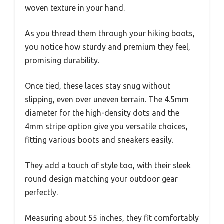
woven texture in your hand.
As you thread them through your hiking boots,
you notice how sturdy and premium they feel,
promising durability.
Once tied, these laces stay snug without
slipping, even over uneven terrain. The 4.5mm
diameter for the high-density dots and the
4mm stripe option give you versatile choices,
fitting various boots and sneakers easily.
They add a touch of style too, with their sleek
round design matching your outdoor gear
perfectly.
Measuring about 55 inches, they fit comfortably