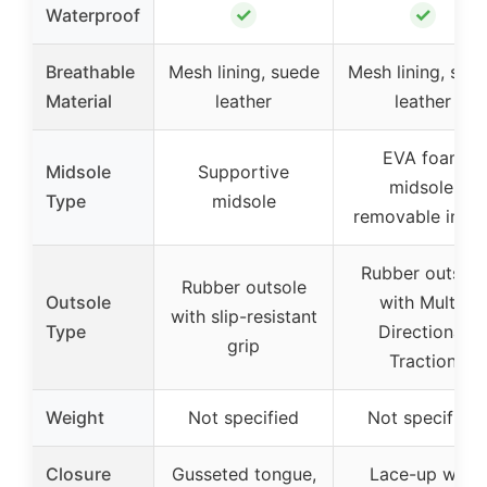
✓
✓
Waterproof
Breathable
Mesh lining, suede
Mesh lining, sue
Material
leather
leather
EVA foam
Midsole
Supportive
midsole,
Type
midsole
removable insol
Rubber outsole
Rubber outsole
Outsole
with Multi-
with slip-resistant
Type
Directional
grip
Traction
Weight
Not specified
Not specified
Closure
Gusseted tongue,
Lace-up with