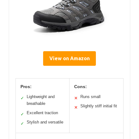
View on Amazon
Pros:
Cons:
Lightweight and
Runs small
✓
✕
breathable
Slightly stiff initial fit
✕
Excellent traction
✓
Stylish and versatile
✓