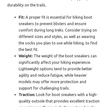
durability on the trails.
Fit:
A proper fit is essential for hiking boot
sneakers to prevent blisters and ensure
comfort during long treks. Consider trying on
different sizes and styles, as well as wearing
the socks you plan to use while hiking, to find
the best fit.
Weight:
The weight of the boot sneakers can
significantly affect your hiking experience.
Lightweight options tend to provide better
agility and reduce fatigue, while heavier
models may offer more protection and
support for challenging trails.
Traction:
Look for boot sneakers with a high-
quality outsole that provides excellent traction