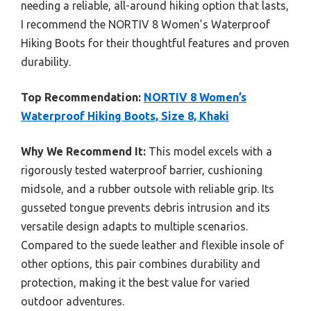
needing a reliable, all-around hiking option that lasts,
I recommend the NORTIV 8 Women’s Waterproof
Hiking Boots for their thoughtful features and proven
durability.
Top Recommendation:
NORTIV 8 Women’s
Waterproof Hiking Boots, Size 8, Khaki
Why We Recommend It:
This model excels with a
rigorously tested waterproof barrier, cushioning
midsole, and a rubber outsole with reliable grip. Its
gusseted tongue prevents debris intrusion and its
versatile design adapts to multiple scenarios.
Compared to the suede leather and flexible insole of
other options, this pair combines durability and
protection, making it the best value for varied
outdoor adventures.