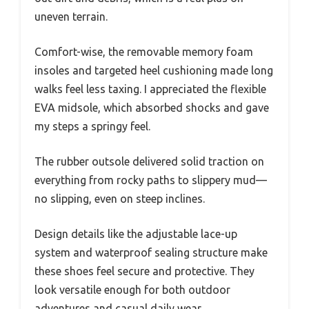
uneven terrain.
Comfort-wise, the removable memory foam
insoles and targeted heel cushioning made long
walks feel less taxing. I appreciated the flexible
EVA midsole, which absorbed shocks and gave
my steps a springy feel.
The rubber outsole delivered solid traction on
everything from rocky paths to slippery mud—
no slipping, even on steep inclines.
Design details like the adjustable lace-up
system and waterproof sealing structure make
these shoes feel secure and protective. They
look versatile enough for both outdoor
adventures and casual daily wear.