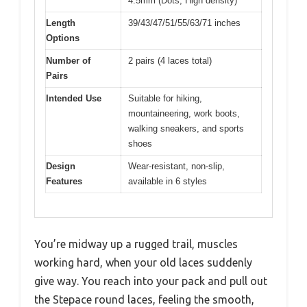
4.5mm (Dots, High density)
Length
39/43/47/51/55/63/71 inches
Options
Number of
2 pairs (4 laces total)
Pairs
Intended Use
Suitable for hiking,
mountaineering, work boots,
walking sneakers, and sports
shoes
Design
Wear-resistant, non-slip,
Features
available in 6 styles
You’re midway up a rugged trail, muscles
working hard, when your old laces suddenly
give way. You reach into your pack and pull out
the Stepace round laces, feeling the smooth,