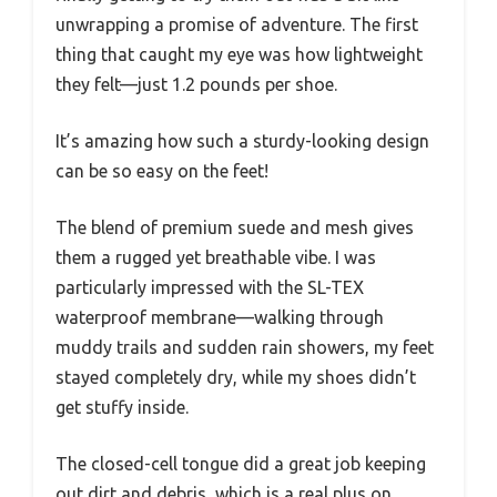
unwrapping a promise of adventure. The first
thing that caught my eye was how lightweight
they felt—just 1.2 pounds per shoe.
It’s amazing how such a sturdy-looking design
can be so easy on the feet!
The blend of premium suede and mesh gives
them a rugged yet breathable vibe. I was
particularly impressed with the SL-TEX
waterproof membrane—walking through
muddy trails and sudden rain showers, my feet
stayed completely dry, while my shoes didn’t
get stuffy inside.
The closed-cell tongue did a great job keeping
out dirt and debris, which is a real plus on