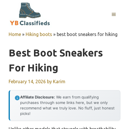
Skip
to
MENU
content
Home
»
Hiking boots
»
best boot sneakers for hiking
Best Boot Sneakers
For Hiking
February 14, 2026
by
Karim
Affiliate Disclosure:
We earn from qualifying
purchases through some links here, but we only
recommend what we truly love. No fluff, just honest
picks!
Unlike other models that struggle with breathability