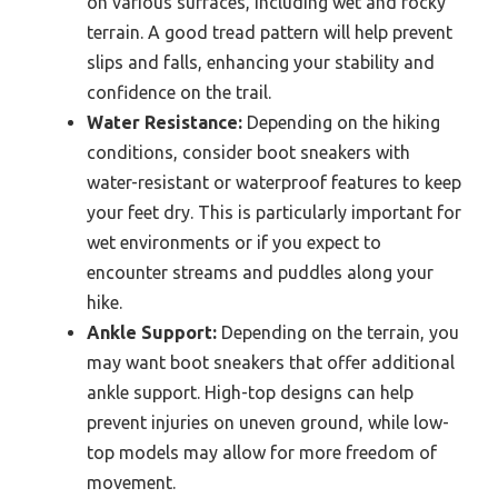
on various surfaces, including wet and rocky
terrain. A good tread pattern will help prevent
slips and falls, enhancing your stability and
confidence on the trail.
Water Resistance:
Depending on the hiking
conditions, consider boot sneakers with
water-resistant or waterproof features to keep
your feet dry. This is particularly important for
wet environments or if you expect to
encounter streams and puddles along your
hike.
Ankle Support:
Depending on the terrain, you
may want boot sneakers that offer additional
ankle support. High-top designs can help
prevent injuries on uneven ground, while low-
top models may allow for more freedom of
movement.