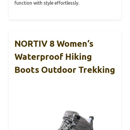
function with style effortlessly.
NORTIV 8 Women’s
Waterproof Hiking
Boots Outdoor Trekking