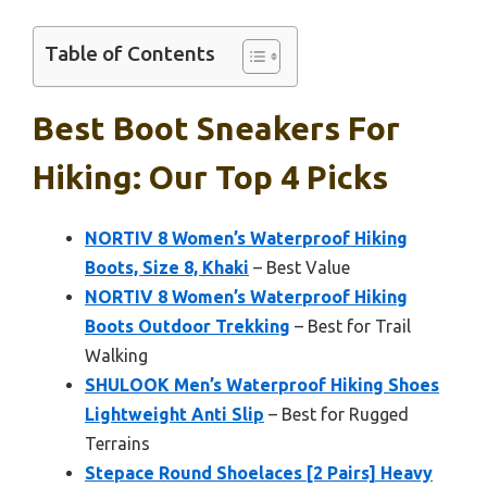
Table of Contents
Best Boot Sneakers For
Hiking: Our Top 4 Picks
NORTIV 8 Women’s Waterproof Hiking
Boots, Size 8, Khaki
– Best Value
NORTIV 8 Women’s Waterproof Hiking
Boots Outdoor Trekking
– Best for Trail
Walking
SHULOOK Men’s Waterproof Hiking Shoes
Lightweight Anti Slip
– Best for Rugged
Terrains
Stepace Round Shoelaces [2 Pairs] Heavy