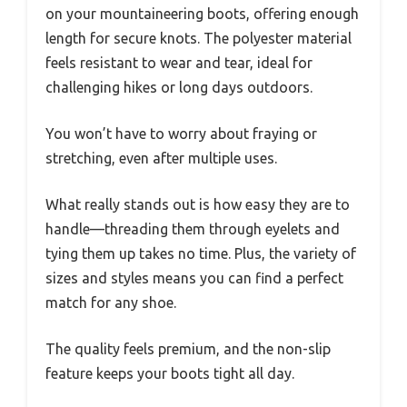
on your mountaineering boots, offering enough
length for secure knots. The polyester material
feels resistant to wear and tear, ideal for
challenging hikes or long days outdoors.
You won’t have to worry about fraying or
stretching, even after multiple uses.
What really stands out is how easy they are to
handle—threading them through eyelets and
tying them up takes no time. Plus, the variety of
sizes and styles means you can find a perfect
match for any shoe.
The quality feels premium, and the non-slip
feature keeps your boots tight all day.