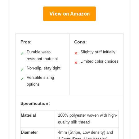
View on Amazon
Pros:
Cons:
Durable wear-
Slightly stiff initially
✓
✕
resistant material
Limited color choices
✕
Non-slip, stay tight
✓
Versatile sizing
✓
options
Specification:
Material
100% polyester woven with high-
quality silk thread
Diameter
4mm (Stripe, Low density) and