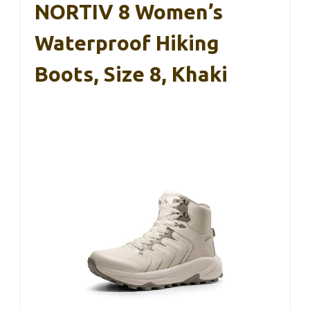
NORTIV 8 Women’s
Waterproof Hiking
Boots, Size 8, Khaki