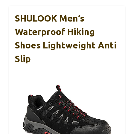
SHULOOK Men’s
Waterproof Hiking
Shoes Lightweight Anti
Slip