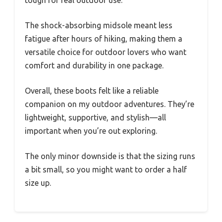
The shock-absorbing midsole meant less
fatigue after hours of hiking, making them a
versatile choice for outdoor lovers who want
comfort and durability in one package.
Overall, these boots felt like a reliable
companion on my outdoor adventures. They’re
lightweight, supportive, and stylish—all
important when you’re out exploring.
The only minor downside is that the sizing runs
a bit small, so you might want to order a half
size up.