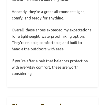
Honestly, they’re a great all-rounder—light,
comfy, and ready for anything.
Overall, these shoes exceeded my expectations
for a lightweight, waterproof hiking option.
They’re reliable, comfortable, and built to
handle the outdoors with ease.
If you’re after a pair that balances protection
with everyday comfort, these are worth
considering.