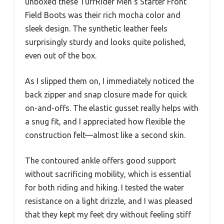
unboxed these TuffRider Men’s Starter Front
Field Boots was their rich mocha color and
sleek design. The synthetic leather feels
surprisingly sturdy and looks quite polished,
even out of the box.
As I slipped them on, I immediately noticed the
back zipper and snap closure made for quick
on-and-offs. The elastic gusset really helps with
a snug fit, and I appreciated how flexible the
construction felt—almost like a second skin.
The contoured ankle offers good support
without sacrificing mobility, which is essential
for both riding and hiking. I tested the water
resistance on a light drizzle, and I was pleased
that they kept my feet dry without feeling stiff