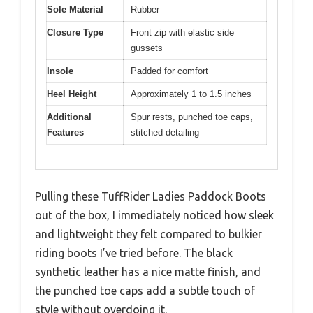
Sole Material
Rubber
Closure Type
Front zip with elastic side
gussets
Insole
Padded for comfort
Heel Height
Approximately 1 to 1.5 inches
Additional
Spur rests, punched toe caps,
Features
stitched detailing
Pulling these TuffRider Ladies Paddock Boots
out of the box, I immediately noticed how sleek
and lightweight they felt compared to bulkier
riding boots I’ve tried before. The black
synthetic leather has a nice matte finish, and
the punched toe caps add a subtle touch of
style without overdoing it.