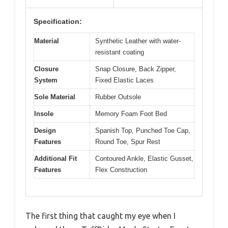
Specification:
Material
Synthetic Leather with water-
resistant coating
Closure
Snap Closure, Back Zipper,
System
Fixed Elastic Laces
Sole Material
Rubber Outsole
Insole
Memory Foam Foot Bed
Design
Spanish Top, Punched Toe Cap,
Features
Round Toe, Spur Rest
Additional Fit
Contoured Ankle, Elastic Gusset,
Features
Flex Construction
The first thing that caught my eye when I