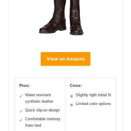
View on Amazon
Pros:
Cons:
Water resistant
Slightly tight initial fit
✓
✕
synthetic leather
Limited color options
✕
Quick slip-on design
✓
Comfortable memory
✓
foam bed