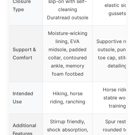
Closure
slip-on with self-
elastic side
Type
cleaning
gussets
Duratread outsole
Moisture-wicking
lining, EVA
Supportive rubb
Support &
midsole, padded
outsole, punche
Comfort
collar, contoured
toe cap, stitche
ankle, memory
detailing
foam footbed
Horse riding,
Intended
Hiking, horse
stable work,
Use
riding, ranching
training
Stirrup friendly,
Spur rests,
Additional
shock absorption,
rounded toe,
Features