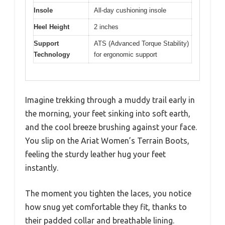
Insole
All-day cushioning insole
Heel Height
2 inches
Support
ATS (Advanced Torque Stability)
Technology
for ergonomic support
Imagine trekking through a muddy trail early in
the morning, your feet sinking into soft earth,
and the cool breeze brushing against your face.
You slip on the Ariat Women’s Terrain Boots,
feeling the sturdy leather hug your feet
instantly.
The moment you tighten the laces, you notice
how snug yet comfortable they fit, thanks to
their padded collar and breathable lining.