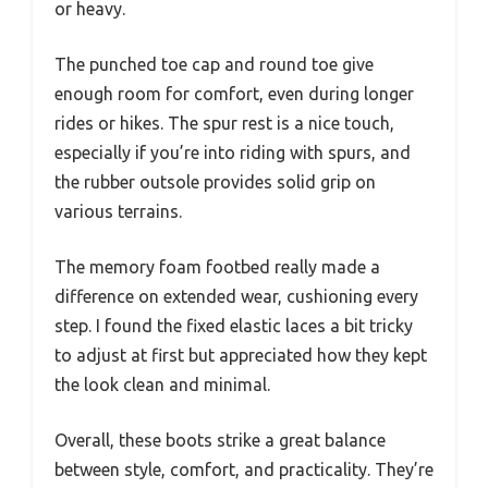
or heavy.
The punched toe cap and round toe give
enough room for comfort, even during longer
rides or hikes. The spur rest is a nice touch,
especially if you’re into riding with spurs, and
the rubber outsole provides solid grip on
various terrains.
The memory foam footbed really made a
difference on extended wear, cushioning every
step. I found the fixed elastic laces a bit tricky
to adjust at first but appreciated how they kept
the look clean and minimal.
Overall, these boots strike a great balance
between style, comfort, and practicality. They’re