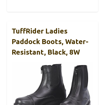
TuffRider Ladies
Paddock Boots, Water-
Resistant, Black, 8W