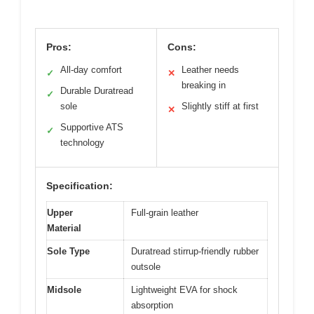
Pros:
Cons:
All-day comfort
Leather needs
✓
✕
breaking in
Durable Duratread
✓
sole
Slightly stiff at first
✕
Supportive ATS
✓
technology
Specification:
Upper
Full-grain leather
Material
Sole Type
Duratread stirrup-friendly rubber
outsole
Midsole
Lightweight EVA for shock
absorption