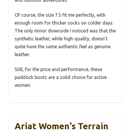
Of course, the size 7.5 fit me perfectly, with
enough room for thicker socks on colder days.
The only minor downside I noticed was that the
synthetic leather, while high-quality, doesn’t
quite have the same authentic feel as genuine
leather.
Still, for the price and performance, these
paddock boots are a solid choice for active
women.
Ariat Women’s Terrain