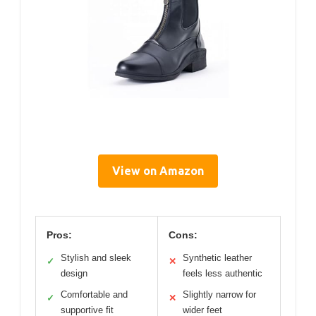
View on Amazon
Pros:
Cons:
Stylish and sleek
Synthetic leather
✓
✕
design
feels less authentic
Comfortable and
Slightly narrow for
✓
✕
supportive fit
wider feet