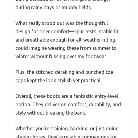
during rainy days or muddy fields.
What really stood out was the thoughtful
design for rider comfort—spur rests, stable fit,
and breathable enough for all-weather riding. I
could imagine wearing these from summer to
winter without fussing over my footwear.
Plus, the stitched detailing and punched toe
caps kept the look stylish yet practical.
Overall, these boots are a fantastic entry-level
option. They deliver on comfort, durability, and
style without breaking the bank.
Whether you’re training, hacking, or just doing
stable chores, they’re reliable companions for