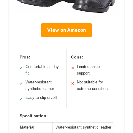
View on Amazon
Pros:
Cons:
Comfortable all-day
Limited ankle
✓
✕
fit
support
Water-resistant
Not suitable for
✓
✕
synthetic leather
extreme conditions
Easy to slip on/off
✓
Specification:
Material
Water-resistant synthetic leather