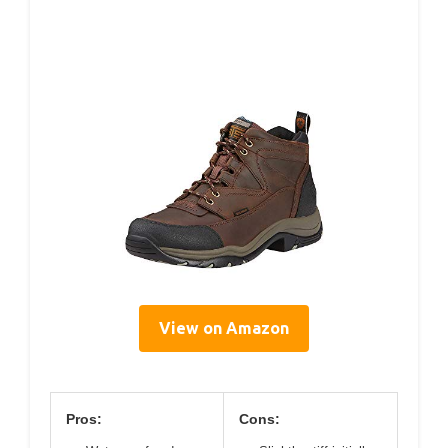
View on Amazon
Pros:
Cons: