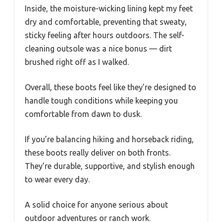
Inside, the moisture-wicking lining kept my feet
dry and comfortable, preventing that sweaty,
sticky feeling after hours outdoors. The self-
cleaning outsole was a nice bonus — dirt
brushed right off as I walked.
Overall, these boots feel like they’re designed to
handle tough conditions while keeping you
comfortable from dawn to dusk.
If you’re balancing hiking and horseback riding,
these boots really deliver on both fronts.
They’re durable, supportive, and stylish enough
to wear every day.
A solid choice for anyone serious about
outdoor adventures or ranch work.