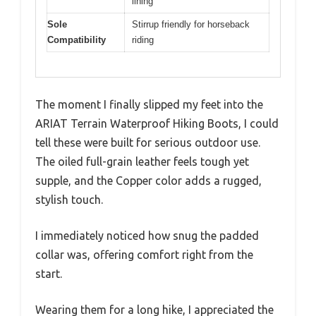
lining
Sole
Stirrup friendly for horseback
Compatibility
riding
The moment I finally slipped my feet into the
ARIAT Terrain Waterproof Hiking Boots, I could
tell these were built for serious outdoor use.
The oiled full-grain leather feels tough yet
supple, and the Copper color adds a rugged,
stylish touch.
I immediately noticed how snug the padded
collar was, offering comfort right from the
start.
Wearing them for a long hike, I appreciated the