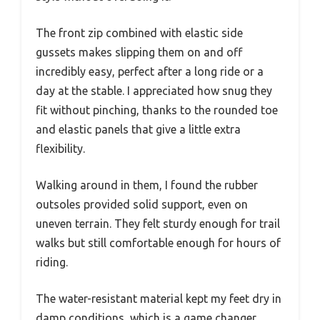
The front zip combined with elastic side
gussets makes slipping them on and off
incredibly easy, perfect after a long ride or a
day at the stable. I appreciated how snug they
fit without pinching, thanks to the rounded toe
and elastic panels that give a little extra
flexibility.
Walking around in them, I found the rubber
outsoles provided solid support, even on
uneven terrain. They felt sturdy enough for trail
walks but still comfortable enough for hours of
riding.
The water-resistant material kept my feet dry in
damp conditions, which is a game changer