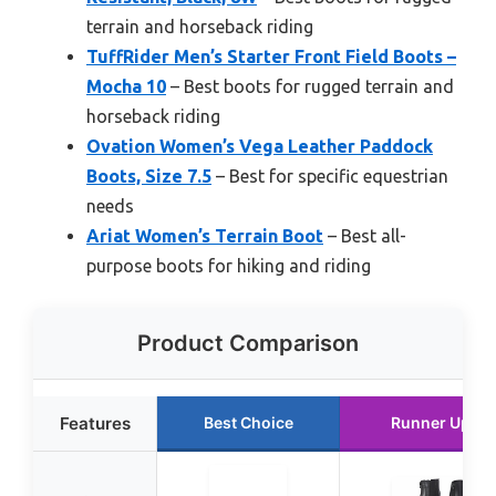
terrain and horseback riding
TuffRider Men’s Starter Front Field Boots –
Mocha 10
– Best boots for rugged terrain and
horseback riding
Ovation Women’s Vega Leather Paddock
Boots, Size 7.5
– Best for specific equestrian
needs
Ariat Women’s Terrain Boot
– Best all-
purpose boots for hiking and riding
Product Comparison
Features
Best Choice
Runner Up