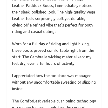
Leather Paddock Boots, I immediately noticed
their sleek, polished look. The high-quality Vega
Leather feels surprisingly soft yet durable,
giving off a refined vibe that’s perfect for both
riding and casual outings.
Worn for a full day of riding and light hiking,
these boots proved comfortable right from the
start. The Cambrelle wicking material kept my
feet dry, even after hours of activity.
I appreciated how the moisture was managed
without any uncomfortable sweating or slipping
inside.
The ComforLast variable cushioning technology
is a game-changer. I could feel the support