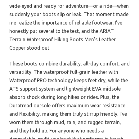
wide-eyed and ready for adventure—or a ride—when
suddenly your boots slip or leak. That moment made
me realize the importance of reliable footwear. I’ve
honestly put several to the test, and the ARIAT
Terrain Waterproof Hiking Boots Men’s Leather
Copper stood out.
These boots combine durability, all-day comfort, and
versatility. The waterproof full-grain leather with
Waterproof PRO technology keeps feet dry, while the
ATS support system and lightweight EVA midsole
absorb shock during long hikes or rides. Plus, the
Duratread outsole offers maximum wear resistance
and flexibility, making them truly stirrup friendly. I’ve
worn them through mud, rain, and rugged terrain,
and they hold up. For anyone who needs a