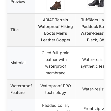
Preview
ARIAT Terrain
TuffRider Ladie
Waterproof Hiking
Paddock Boots
Title
Boots Men’s
Water-Resistant
Leather Copper
Black, 8W
Oiled full-grain
leather with
Water-resistant
Material
waterproof
synthetic leathe
membrane
Waterproof
Waterproof PRO
Water-resistant
Feature
technology
Padded collar,
Front zip with