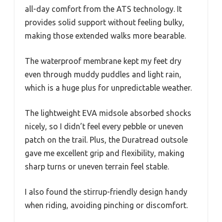
all-day comfort from the ATS technology. It
provides solid support without feeling bulky,
making those extended walks more bearable.
The waterproof membrane kept my feet dry
even through muddy puddles and light rain,
which is a huge plus for unpredictable weather.
The lightweight EVA midsole absorbed shocks
nicely, so I didn’t feel every pebble or uneven
patch on the trail. Plus, the Duratread outsole
gave me excellent grip and flexibility, making
sharp turns or uneven terrain feel stable.
I also found the stirrup-friendly design handy
when riding, avoiding pinching or discomfort.