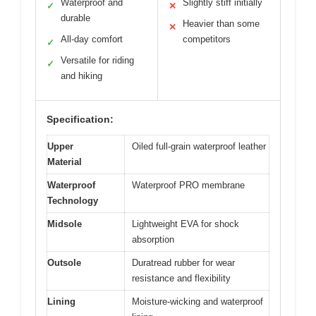
Waterproof and
Slightly stiff initially
✓
✕
durable
Heavier than some
✕
All-day comfort
competitors
✓
Versatile for riding
✓
and hiking
Specification:
Upper
Oiled full-grain waterproof leather
Material
Waterproof
Waterproof PRO membrane
Technology
Midsole
Lightweight EVA for shock
absorption
Outsole
Duratread rubber for wear
resistance and flexibility
Lining
Moisture-wicking and waterproof