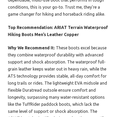
dependable, multi-use boot that performs in tough
conditions, this is your go-to. Trust me, they’re a
game changer for hiking and horseback riding alike.
Top Recommendation:
ARIAT Terrain Waterproof
Hiking Boots Men’s Leather Copper
Why We Recommend It:
These boots excel because
they combine waterproof durability with advanced
support and shock absorption. The waterproof full-
grain leather keeps water out in heavy rain, while the
ATS technology provides stable, all-day comfort for
long trails or rides. The lightweight EVA midsole and
flexible Duratread outsole ensure comfort and
longevity, surpassing many water-resistant options
like the TuffRider paddock boots, which lack the
same level of support or shock absorption. The