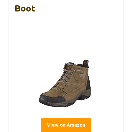
Boot
View on Amazon