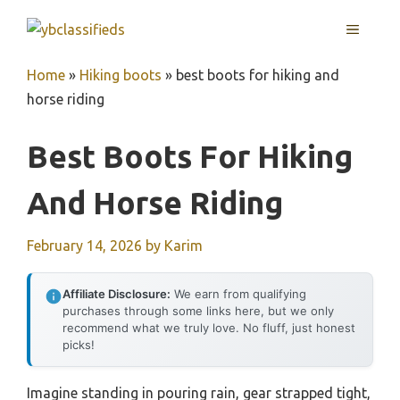
Skip
MENU
to
content
Home
»
Hiking boots
»
best boots for hiking and
horse riding
Best Boots For Hiking
And Horse Riding
February 14, 2026
by
Karim
Affiliate Disclosure:
We earn from qualifying
purchases through some links here, but we only
recommend what we truly love. No fluff, just honest
picks!
Imagine standing in pouring rain, gear strapped tight,