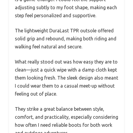
adjusting subtly to my foot shape, making each
step feel personalized and supportive.
The lightweight DuraLast TPR outsole offered
solid grip and rebound, making both riding and
walking feel natural and secure.
What really stood out was how easy they are to
clean—just a quick wipe with a damp cloth kept
them looking fresh. The sleek design also meant
I could wear them to a casual meet-up without
feeling out of place.
They strike a great balance between style,
comfort, and practicality, especially considering
how often I need reliable boots for both work
and outdoor adventures.