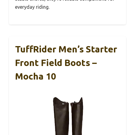
everyday riding.
TuffRider Men’s Starter
Front Field Boots –
Mocha 10