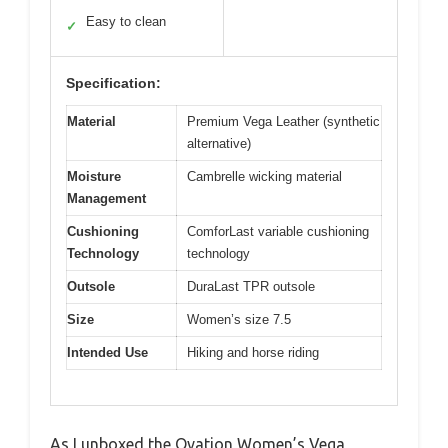
Easy to clean
✓
Specification:
Material
Premium Vega Leather (synthetic
alternative)
Moisture
Cambrelle wicking material
Management
Cushioning
ComforLast variable cushioning
Technology
technology
Outsole
DuraLast TPR outsole
Size
Women’s size 7.5
Intended Use
Hiking and horse riding
As I unboxed the Ovation Women’s Vega