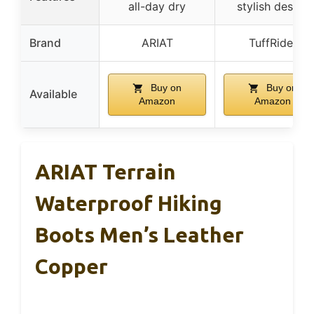
all-day dry
stylish design
Brand
ARIAT
TuffRider
Buy on
Buy on
Available
Amazon
Amazon
ARIAT Terrain
Waterproof Hiking
Boots Men’s Leather
Copper