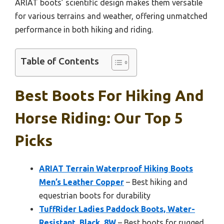
ARIAT boots’ scientific design makes them versatile
for various terrains and weather, offering unmatched
performance in both hiking and riding.
Table of Contents
Best Boots For Hiking And
Horse Riding: Our Top 5
Picks
ARIAT Terrain Waterproof Hiking Boots
Men’s Leather Copper
– Best hiking and
equestrian boots for durability
TuffRider Ladies Paddock Boots, Water-
Resistant, Black, 8W
– Best boots for rugged