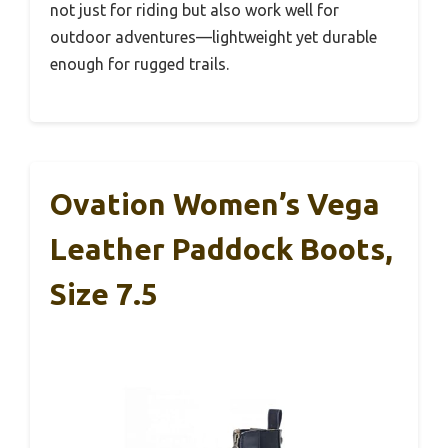
not just for riding but also work well for
outdoor adventures—lightweight yet durable
enough for rugged trails.
Ovation Women’s Vega
Leather Paddock Boots,
Size 7.5