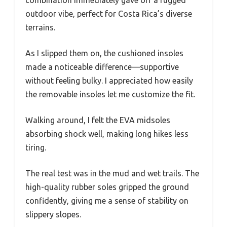
combination immediately gave off a rugged
outdoor vibe, perfect for Costa Rica’s diverse
terrains.
As I slipped them on, the cushioned insoles
made a noticeable difference—supportive
without feeling bulky. I appreciated how easily
the removable insoles let me customize the fit.
Walking around, I felt the EVA midsoles
absorbing shock well, making long hikes less
tiring.
The real test was in the mud and wet trails. The
high-quality rubber soles gripped the ground
confidently, giving me a sense of stability on
slippery slopes.