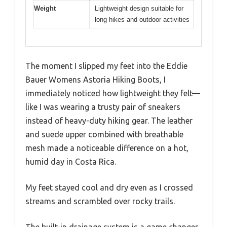
Weight
Lightweight design suitable for
long hikes and outdoor activities
The moment I slipped my feet into the Eddie
Bauer Womens Astoria Hiking Boots, I
immediately noticed how lightweight they felt—
like I was wearing a trusty pair of sneakers
instead of heavy-duty hiking gear. The leather
and suede upper combined with breathable
mesh made a noticeable difference on a hot,
humid day in Costa Rica.
My feet stayed cool and dry even as I crossed
streams and scrambled over rocky trails.
The built-in drainage system is a game changer.