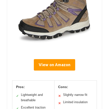
View on Amazon
Pros:
Cons:
Lightweight and
Slightly narrow fit
✓
✕
breathable
Limited insulation
✕
Excellent traction
✓