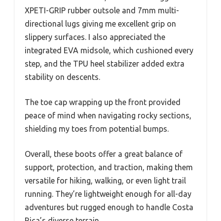
XPETI-GRIP rubber outsole and 7mm multi-
directional lugs giving me excellent grip on
slippery surfaces. I also appreciated the
integrated EVA midsole, which cushioned every
step, and the TPU heel stabilizer added extra
stability on descents.
The toe cap wrapping up the front provided
peace of mind when navigating rocky sections,
shielding my toes from potential bumps.
Overall, these boots offer a great balance of
support, protection, and traction, making them
versatile for hiking, walking, or even light trail
running. They’re lightweight enough for all-day
adventures but rugged enough to handle Costa
Rica’s diverse terrain.