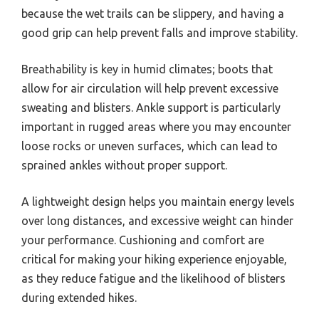
because the wet trails can be slippery, and having a
good grip can help prevent falls and improve stability.
Breathability is key in humid climates; boots that
allow for air circulation will help prevent excessive
sweating and blisters. Ankle support is particularly
important in rugged areas where you may encounter
loose rocks or uneven surfaces, which can lead to
sprained ankles without proper support.
A lightweight design helps you maintain energy levels
over long distances, and excessive weight can hinder
your performance. Cushioning and comfort are
critical for making your hiking experience enjoyable,
as they reduce fatigue and the likelihood of blisters
during extended hikes.