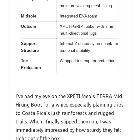
moisture-wicking mesh lining
Midsole
Integrated EVA foam
Outsole
XPETI-GRIP rubber with 7mm
multi-directional lugs
Support
Internal Y-shape nylon shank for
Structure
torsional stability
Toe
Wrapped toe cap for protection
Protection
I’ve had my eye on the XPETI Men’s TERRA Mid
Hiking Boot for a while, especially planning trips
to Costa Rica’s lush rainforests and rugged
trails. When I finally slipped them on, I was
immediately impressed by how sturdy they felt
right out of the box.