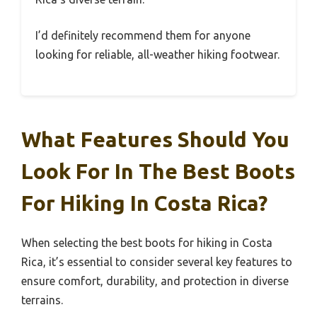
I’d definitely recommend them for anyone
looking for reliable, all-weather hiking footwear.
What Features Should You
Look For In The Best Boots
For Hiking In Costa Rica?
When selecting the best boots for hiking in Costa
Rica, it’s essential to consider several key features to
ensure comfort, durability, and protection in diverse
terrains.