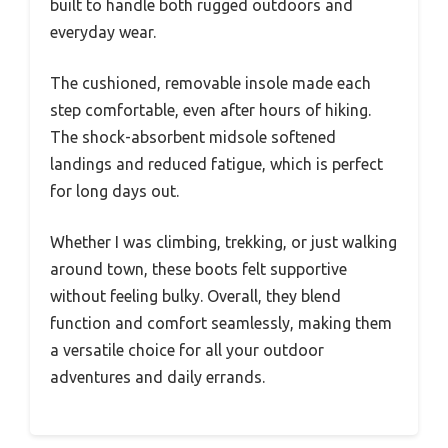
built to handle both rugged outdoors and
everyday wear.
The cushioned, removable insole made each
step comfortable, even after hours of hiking.
The shock-absorbent midsole softened
landings and reduced fatigue, which is perfect
for long days out.
Whether I was climbing, trekking, or just walking
around town, these boots felt supportive
without feeling bulky. Overall, they blend
function and comfort seamlessly, making them
a versatile choice for all your outdoor
adventures and daily errands.