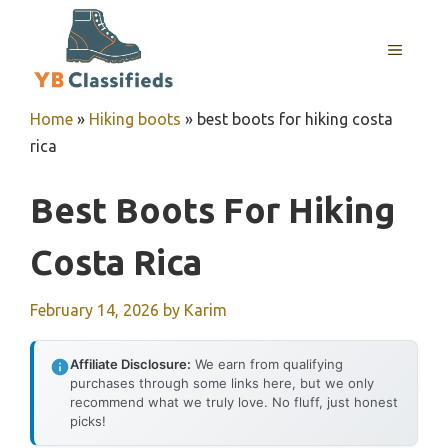
Skip
to
MENU
content
Home
»
Hiking boots
»
best boots for hiking costa
rica
Best Boots For Hiking
Costa Rica
February 14, 2026
by
Karim
Affiliate Disclosure:
We earn from qualifying
purchases through some links here, but we only
recommend what we truly love. No fluff, just honest
picks!