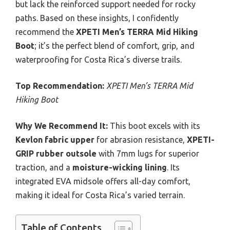
but lack the reinforced support needed for rocky
paths. Based on these insights, I confidently
recommend the
XPETI Men’s TERRA Mid Hiking
Boot
; it’s the perfect blend of comfort, grip, and
waterproofing for Costa Rica’s diverse trails.
Top Recommendation:
XPETI Men’s TERRA Mid
Hiking Boot
Why We Recommend It:
This boot excels with its
Kevlon fabric upper
for abrasion resistance,
XPETI-
GRIP rubber outsole
with 7mm lugs for superior
traction, and a
moisture-wicking lining
. Its
integrated EVA midsole offers all-day comfort,
making it ideal for Costa Rica’s varied terrain.
Table of Contents