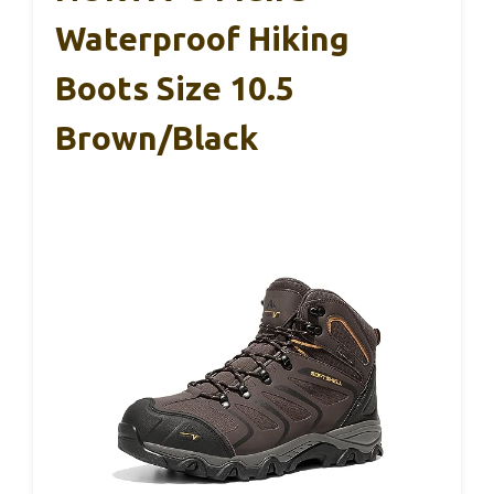
Waterproof Hiking
Boots Size 10.5
Brown/Black