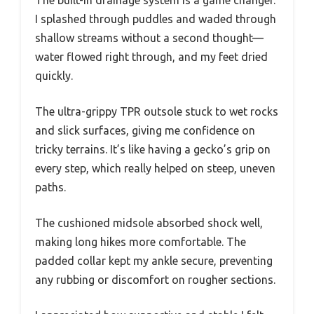
I splashed through puddles and waded through
shallow streams without a second thought—
water flowed right through, and my feet dried
quickly.
The ultra-grippy TPR outsole stuck to wet rocks
and slick surfaces, giving me confidence on
tricky terrains. It’s like having a gecko’s grip on
every step, which really helped on steep, uneven
paths.
The cushioned midsole absorbed shock well,
making long hikes more comfortable. The
padded collar kept my ankle secure, preventing
any rubbing or discomfort on rougher sections.