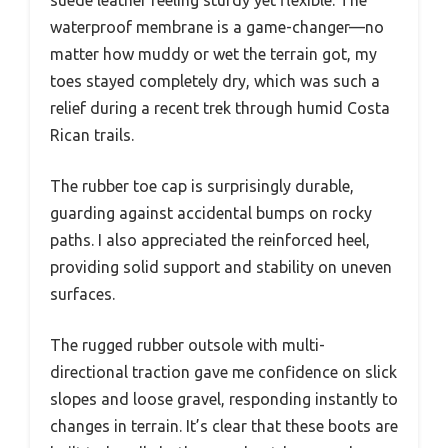
suede leather feeling sturdy yet flexible. The
waterproof membrane is a game-changer—no
matter how muddy or wet the terrain got, my
toes stayed completely dry, which was such a
relief during a recent trek through humid Costa
Rican trails.
The rubber toe cap is surprisingly durable,
guarding against accidental bumps on rocky
paths. I also appreciated the reinforced heel,
providing solid support and stability on uneven
surfaces.
The rugged rubber outsole with multi-
directional traction gave me confidence on slick
slopes and loose gravel, responding instantly to
changes in terrain. It’s clear that these boots are