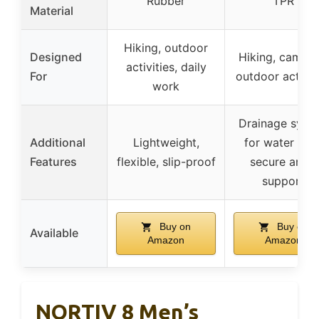
Rubber
TPR
Material
Hiking, outdoor
Designed
Hiking, campin
activities, daily
For
outdoor activit
work
Drainage syst
Additional
Lightweight,
for water flow
Features
flexible, slip-proof
secure ankle
support
Buy on
Buy on
Available
Amazon
Amazon
NORTIV 8 Men’s