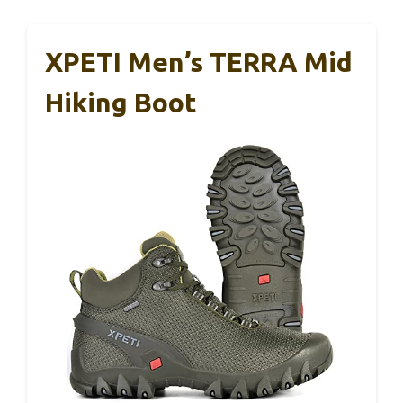
XPETI Men’s TERRA Mid
Hiking Boot