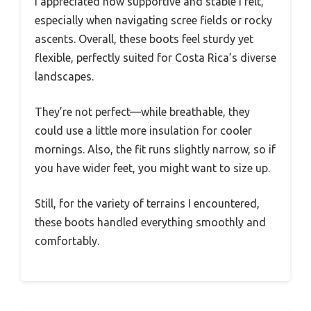
I appreciated how supportive and stable I felt,
especially when navigating scree fields or rocky
ascents. Overall, these boots feel sturdy yet
flexible, perfectly suited for Costa Rica’s diverse
landscapes.
They’re not perfect—while breathable, they
could use a little more insulation for cooler
mornings. Also, the fit runs slightly narrow, so if
you have wider feet, you might want to size up.
Still, for the variety of terrains I encountered,
these boots handled everything smoothly and
comfortably.