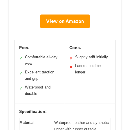
View on Amazon
Pros:
Cons:
Comfortable all-day
Slightly stiff initially
✓
✕
wear
Laces could be
✕
Excellent traction
longer
✓
and grip
Waterproof and
✓
durable
Specification:
Material
Waterproof leather and synthetic
upper with rubber outsole