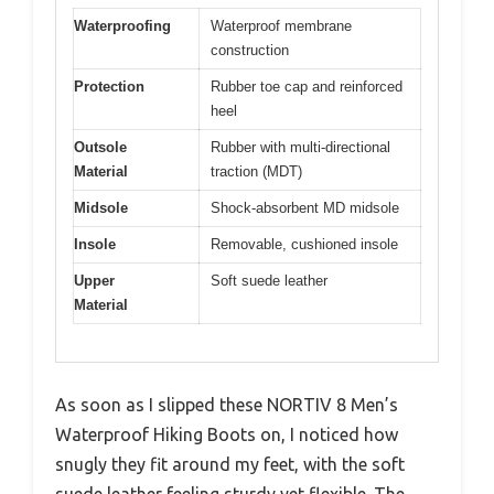
Waterproofing
Waterproof membrane
construction
Protection
Rubber toe cap and reinforced
heel
Outsole
Rubber with multi-directional
Material
traction (MDT)
Midsole
Shock-absorbent MD midsole
Insole
Removable, cushioned insole
Upper
Soft suede leather
Material
As soon as I slipped these NORTIV 8 Men’s
Waterproof Hiking Boots on, I noticed how
snugly they fit around my feet, with the soft