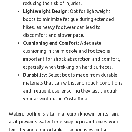
reducing the risk of injuries.
Lightweight Design:
Opt for lightweight
boots to minimize fatigue during extended
hikes, as heavy footwear can lead to
discomfort and slower pace.
Cushioning and Comfort:
Adequate
cushioning in the midsole and footbed is
important for shock absorption and comfort,
especially when trekking on hard surfaces.
Durability:
Select boots made from durable
materials that can withstand rough conditions
and frequent use, ensuring they last through
your adventures in Costa Rica.
Waterproofing is vital in a region known for its rain,
as it prevents water from seeping in and keeps your
feet dry and comfortable. Traction is essential