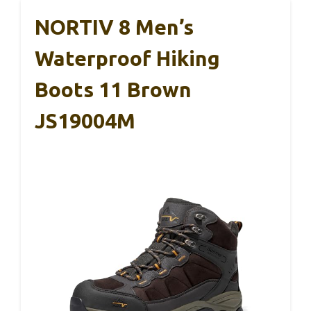
NORTIV 8 Men’s
Waterproof Hiking
Boots 11 Brown
JS19004M