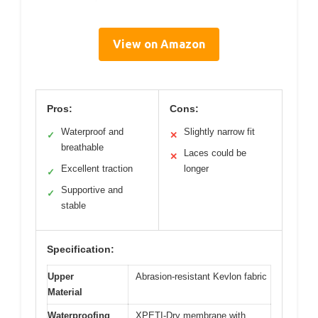
View on Amazon
Pros:
Cons:
Waterproof and
Slightly narrow fit
✓
✕
breathable
Laces could be
✕
Excellent traction
longer
✓
Supportive and
✓
stable
Specification:
Upper
Abrasion-resistant Kevlon fabric
Material
Waterproofing
XPETI-Dry membrane with