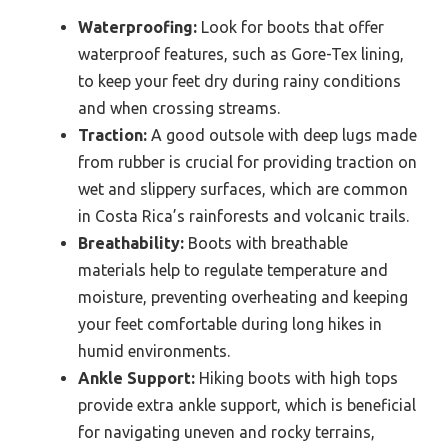
Waterproofing:
Look for boots that offer
waterproof features, such as Gore-Tex lining,
to keep your feet dry during rainy conditions
and when crossing streams.
Traction:
A good outsole with deep lugs made
from rubber is crucial for providing traction on
wet and slippery surfaces, which are common
in Costa Rica’s rainforests and volcanic trails.
Breathability:
Boots with breathable
materials help to regulate temperature and
moisture, preventing overheating and keeping
your feet comfortable during long hikes in
humid environments.
Ankle Support:
Hiking boots with high tops
provide extra ankle support, which is beneficial
for navigating uneven and rocky terrains,