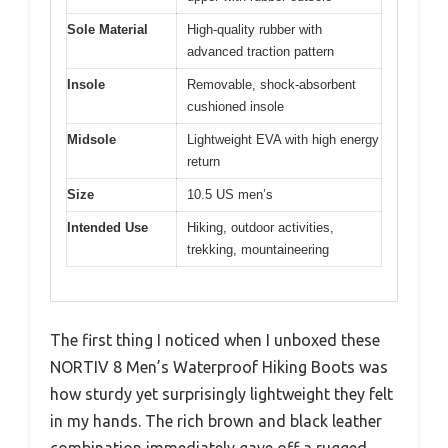
Sole Material
High-quality rubber with
advanced traction pattern
Insole
Removable, shock-absorbent
cushioned insole
Midsole
Lightweight EVA with high energy
return
Size
10.5 US men’s
Intended Use
Hiking, outdoor activities,
trekking, mountaineering
The first thing I noticed when I unboxed these
NORTIV 8 Men’s Waterproof Hiking Boots was
how sturdy yet surprisingly lightweight they felt
in my hands. The rich brown and black leather