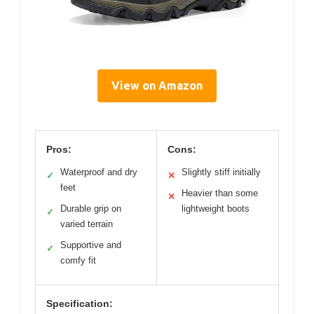
View on Amazon
Pros:
Cons:
Waterproof and dry
Slightly stiff initially
✓
✕
feet
Heavier than some
✕
Durable grip on
lightweight boots
✓
varied terrain
Supportive and
✓
comfy fit
Specification: