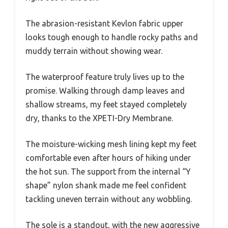
The abrasion-resistant Kevlon fabric upper
looks tough enough to handle rocky paths and
muddy terrain without showing wear.
The waterproof feature truly lives up to the
promise. Walking through damp leaves and
shallow streams, my feet stayed completely
dry, thanks to the XPETI-Dry Membrane.
The moisture-wicking mesh lining kept my feet
comfortable even after hours of hiking under
the hot sun. The support from the internal “Y
shape” nylon shank made me feel confident
tackling uneven terrain without any wobbling.
The sole is a standout, with the new aggressive