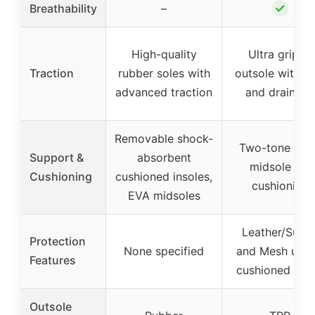
✓
Breathability
–
High-quality
Ultra grippy
Traction
rubber soles with
outsole with T
advanced traction
and drainage
Removable shock-
Two-tone foa
Support &
absorbent
midsole for
Cushioning
cushioned insoles,
cushioning
EVA midsoles
Leather/Sued
Protection
None specified
and Mesh uppe
Features
cushioned coll
Outsole