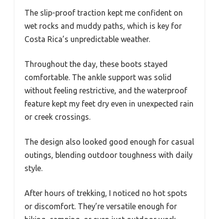
The slip-proof traction kept me confident on
wet rocks and muddy paths, which is key for
Costa Rica’s unpredictable weather.
Throughout the day, these boots stayed
comfortable. The ankle support was solid
without feeling restrictive, and the waterproof
feature kept my feet dry even in unexpected rain
or creek crossings.
The design also looked good enough for casual
outings, blending outdoor toughness with daily
style.
After hours of trekking, I noticed no hot spots
or discomfort. They’re versatile enough for