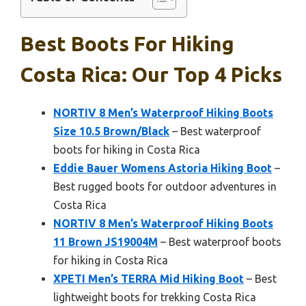
Best Boots For Hiking
Costa Rica: Our Top 4 Picks
NORTIV 8 Men’s Waterproof Hiking Boots
Size 10.5 Brown/Black
– Best waterproof
boots for hiking in Costa Rica
Eddie Bauer Womens Astoria Hiking Boot
–
Best rugged boots for outdoor adventures in
Costa Rica
NORTIV 8 Men’s Waterproof Hiking Boots
11 Brown JS19004M
– Best waterproof boots
for hiking in Costa Rica
XPETI Men’s TERRA Mid Hiking Boot
– Best
lightweight boots for trekking Costa Rica