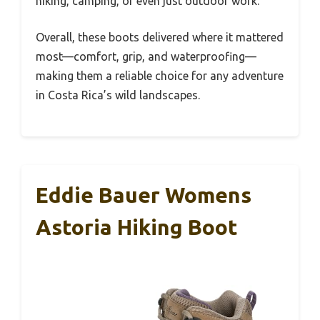
hiking, camping, or even just outdoor work.
Overall, these boots delivered where it mattered
most—comfort, grip, and waterproofing—
making them a reliable choice for any adventure
in Costa Rica’s wild landscapes.
Eddie Bauer Womens
Astoria Hiking Boot