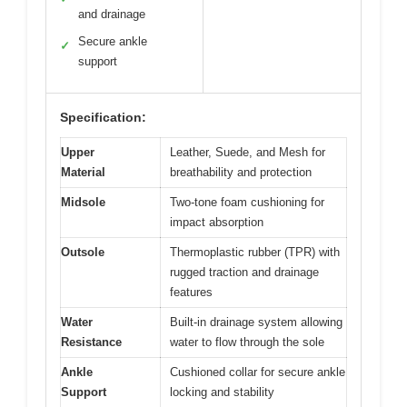
and drainage
Secure ankle
✓
support
Specification:
Upper
Leather, Suede, and Mesh for
Material
breathability and protection
Midsole
Two-tone foam cushioning for
impact absorption
Outsole
Thermoplastic rubber (TPR) with
rugged traction and drainage
features
Water
Built-in drainage system allowing
Resistance
water to flow through the sole
Ankle
Cushioned collar for secure ankle
Support
locking and stability