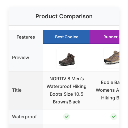
Product Comparison
Features
Best Choice
Runner Up
Preview
NORTIV 8 Men’s
Eddie Bauer
Waterproof Hiking
Title
Womens Astor
Boots Size 10.5
Hiking Boot
Brown/Black
✓
✓
Waterproof