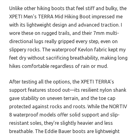
Unlike other hiking boots that feel stiff and bulky, the
XPETI Men’s TERRA Mid Hiking Boot impressed me
with its lightweight design and advanced traction. I
wore these on rugged trails, and their 7mm multi-
directional lugs really gripped every step, even on
slippery rocks. The waterproof Kevlon fabric kept my
feet dry without sacrificing breathability, making long
hikes comfortable regardless of rain or mud.
After testing all the options, the XPETI TERRA’s
support features stood out—its resilient nylon shank
gave stability on uneven terrain, and the toe cap
protected against rocks and roots. While the NORTIV
8 waterproof models offer solid support and slip-
resistant soles, they’re slightly heavier and less
breathable. The Eddie Bauer boots are lightweight