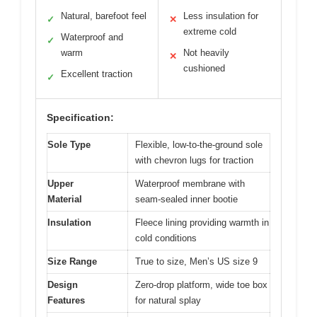
Natural, barefoot feel
Less insulation for
✓
✕
extreme cold
Waterproof and
✓
warm
Not heavily
✕
cushioned
Excellent traction
✓
Specification:
Sole Type
Flexible, low-to-the-ground sole
with chevron lugs for traction
Upper
Waterproof membrane with
Material
seam-sealed inner bootie
Insulation
Fleece lining providing warmth in
cold conditions
Size Range
True to size, Men’s US size 9
Design
Zero-drop platform, wide toe box
Features
for natural splay