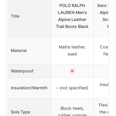
POLO RALPH
Xero Sho
LAUREN Men’s
Alpine B
Title
Alpine Leather
Snow 
Trail Boots Black
Blac
Matte leather,
Coated l
Material
sued
fleece 
✗
Waterproof
Insulate
Insulation/Warmth
– (not specified)
lin
Flexible,
Block heels,
Sole Type
the-gro
rubber outsole