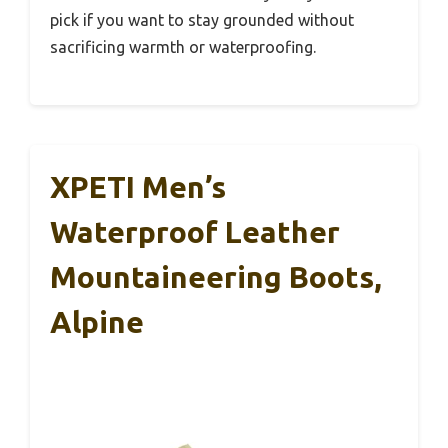
pick if you want to stay grounded without
sacrificing warmth or waterproofing.
XPETI Men’s
Waterproof Leather
Mountaineering Boots,
Alpine