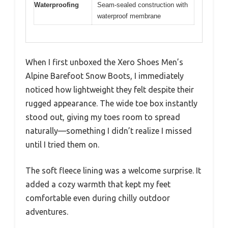
Waterproofing
Seam-sealed construction with
waterproof membrane
When I first unboxed the Xero Shoes Men’s
Alpine Barefoot Snow Boots, I immediately
noticed how lightweight they felt despite their
rugged appearance. The wide toe box instantly
stood out, giving my toes room to spread
naturally—something I didn’t realize I missed
until I tried them on.
The soft fleece lining was a welcome surprise. It
added a cozy warmth that kept my feet
comfortable even during chilly outdoor
adventures.