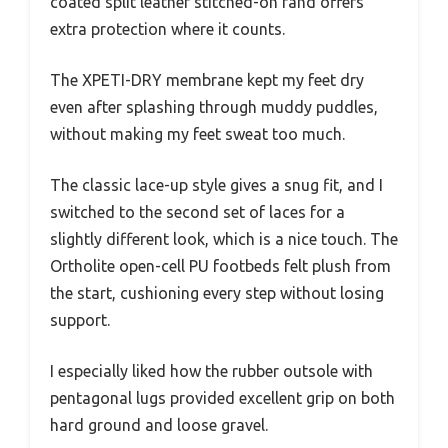
coated split leather stitched-on rand offers
extra protection where it counts.
The XPETI-DRY membrane kept my feet dry
even after splashing through muddy puddles,
without making my feet sweat too much.
The classic lace-up style gives a snug fit, and I
switched to the second set of laces for a
slightly different look, which is a nice touch. The
Ortholite open-cell PU footbeds felt plush from
the start, cushioning every step without losing
support.
I especially liked how the rubber outsole with
pentagonal lugs provided excellent grip on both
hard ground and loose gravel.