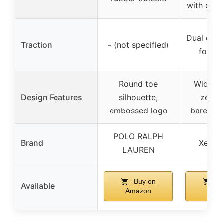
with chev
Dual chev
Traction
– (not specified)
for tr
Round toe
Wide t
Design Features
silhouette,
zero-
embossed logo
barefoo
POLO RALPH
Brand
Xero 
LAUREN
Buy on
Bu
Available
Amazon
Ama