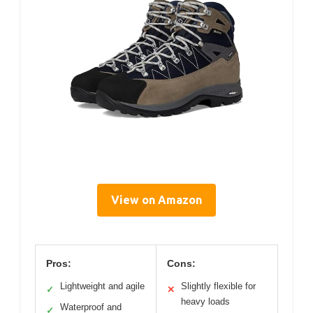
View on Amazon
Pros:
Cons:
Lightweight and agile
Slightly flexible for
✓
✕
heavy loads
Waterproof and
✓