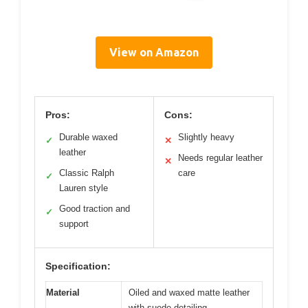
View on Amazon
Pros:
Cons:
Durable waxed
Slightly heavy
✓
✕
leather
Needs regular leather
✕
Classic Ralph
care
✓
Lauren style
Good traction and
✓
support
Specification:
Material
Oiled and waxed matte leather
with suede detailing