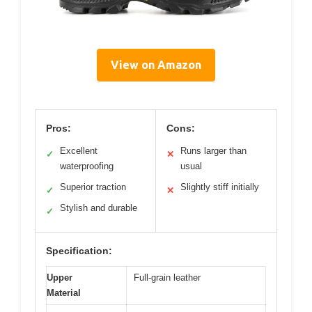
View on Amazon
Pros:
Cons:
Excellent
Runs larger than
✓
✕
waterproofing
usual
Superior traction
Slightly stiff initially
✓
✕
Stylish and durable
✓
Specification:
Upper
Full-grain leather
Material