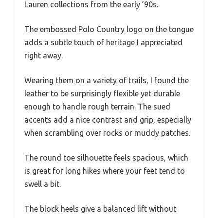
Lauren collections from the early ’90s.
The embossed Polo Country logo on the tongue
adds a subtle touch of heritage I appreciated
right away.
Wearing them on a variety of trails, I found the
leather to be surprisingly flexible yet durable
enough to handle rough terrain. The sued
accents add a nice contrast and grip, especially
when scrambling over rocks or muddy patches.
The round toe silhouette feels spacious, which
is great for long hikes where your feet tend to
swell a bit.
The block heels give a balanced lift without