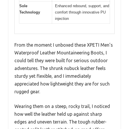
Sole
Enhanced rebound, support, and
Technology
comfort through innovative PU
injection
From the moment I unboxed these XPETI Men’s
Waterproof Leather Mountaineering Boots, I
could tell they were built for serious outdoor
adventures. The shrunk nubuck leather feels
sturdy yet flexible, and I immediately
appreciated how lightweight they are for such
rugged gear.
Wearing them on a steep, rocky trail, I noticed
how well the leather held up against sharp
edges and uneven terrain. The tough rubber-