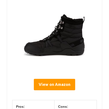
View on Amazon
Pros:
Cons: