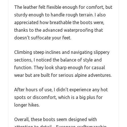
The leather felt flexible enough for comfort, but
sturdy enough to handle rough terrain. I also
appreciated how breathable the boots were,
thanks to the advanced waterproofing that
doesn’t suffocate your feet.
Climbing steep inclines and navigating slippery
sections, I noticed the balance of style and
function. They look sharp enough for casual
wear but are built for serious alpine adventures.
After hours of use, I didn’t experience any hot
spots or discomfort, which is a big plus for
longer hikes.
Overall, these boots seem designed with
attention to detail—European craftsmanship