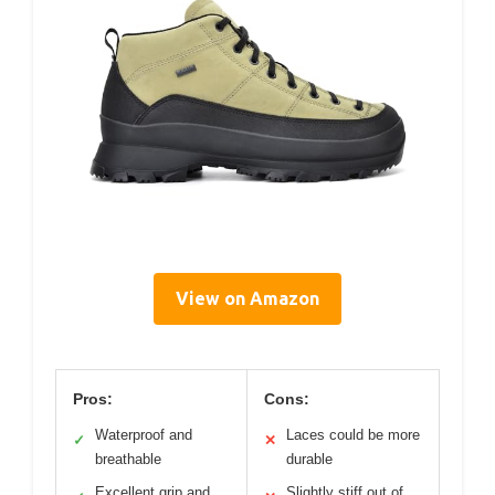
View on Amazon
Pros:
Cons:
Waterproof and
Laces could be more
✓
✕
breathable
durable
Excellent grip and
Slightly stiff out of