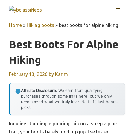
Skip
MENU
to
content
Home
»
Hiking boots
»
best boots for alpine hiking
Best Boots For Alpine
Hiking
February 13, 2026
by
Karim
Affiliate Disclosure:
We earn from qualifying
purchases through some links here, but we only
recommend what we truly love. No fluff, just honest
picks!
Imagine standing in pouring rain on a steep alpine
trail, your boots barely holding grip. I’ve tested