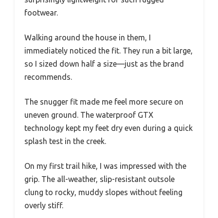
footwear.
Walking around the house in them, I
immediately noticed the fit. They run a bit large,
so I sized down half a size—just as the brand
recommends.
The snugger fit made me feel more secure on
uneven ground. The waterproof GTX
technology kept my feet dry even during a quick
splash test in the creek.
On my first trail hike, I was impressed with the
grip. The all-weather, slip-resistant outsole
clung to rocky, muddy slopes without feeling
overly stiff.