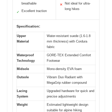
breathable
Not ideal for ultra-
✕
long hikes
Excellent traction
✓
Specification:
Upper
Water-resistant suede (1.6-1.8
Material
mm thickness) with Cordura
fabric
Waterproof
GORE-TEX Extended Comfort
Technology
Footwear
Midsole
Mono-density EVA foam
Outsole
Vibram Duo Radiant with
MegaGrip rubber compound
Lacing
Upgraded hardware for quick and
System
precise adjustments
Weight
Estimated lightweight design
suitable for alpine hiking