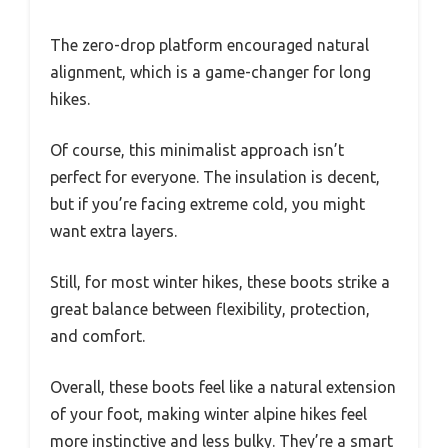
The zero-drop platform encouraged natural
alignment, which is a game-changer for long
hikes.
Of course, this minimalist approach isn’t
perfect for everyone. The insulation is decent,
but if you’re facing extreme cold, you might
want extra layers.
Still, for most winter hikes, these boots strike a
great balance between flexibility, protection,
and comfort.
Overall, these boots feel like a natural extension
of your foot, making winter alpine hikes feel
more instinctive and less bulky. They’re a smart