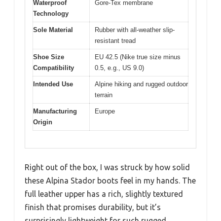
Waterproof
Gore-Tex membrane
Technology
Sole Material
Rubber with all-weather slip-
resistant tread
Shoe Size
EU 42.5 (Nike true size minus
Compatibility
0.5, e.g., US 9.0)
Intended Use
Alpine hiking and rugged outdoor
terrain
Manufacturing
Europe
Origin
Right out of the box, I was struck by how solid
these Alpina Stador boots feel in my hands. The
full leather upper has a rich, slightly textured
finish that promises durability, but it’s
surprisingly lightweight for such rugged