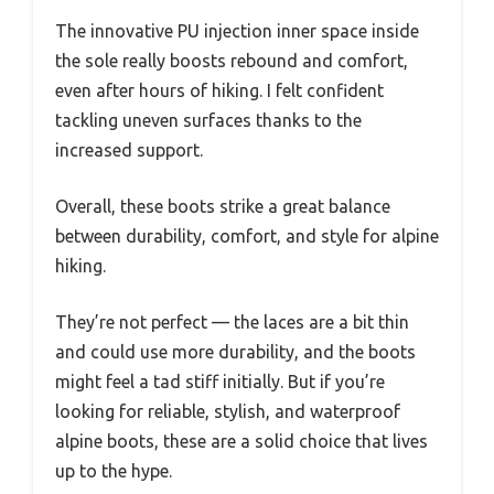
The innovative PU injection inner space inside
the sole really boosts rebound and comfort,
even after hours of hiking. I felt confident
tackling uneven surfaces thanks to the
increased support.
Overall, these boots strike a great balance
between durability, comfort, and style for alpine
hiking.
They’re not perfect — the laces are a bit thin
and could use more durability, and the boots
might feel a tad stiff initially. But if you’re
looking for reliable, stylish, and waterproof
alpine boots, these are a solid choice that lives
up to the hype.