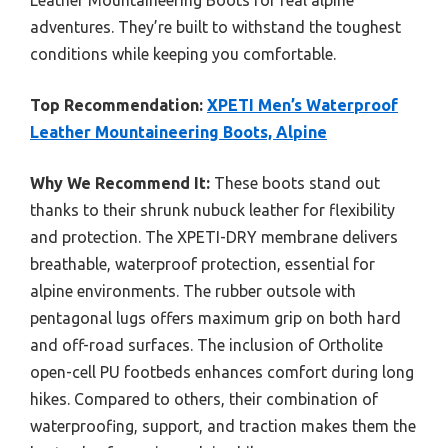
Leather Mountaineering Boots for real alpine
adventures. They’re built to withstand the toughest
conditions while keeping you comfortable.
Top Recommendation:
XPETI Men’s Waterproof
Leather Mountaineering Boots, Alpine
Why We Recommend It:
These boots stand out
thanks to their shrunk nubuck leather for flexibility
and protection. The XPETI-DRY membrane delivers
breathable, waterproof protection, essential for
alpine environments. The rubber outsole with
pentagonal lugs offers maximum grip on both hard
and off-road surfaces. The inclusion of Ortholite
open-cell PU footbeds enhances comfort during long
hikes. Compared to others, their combination of
waterproofing, support, and traction makes them the