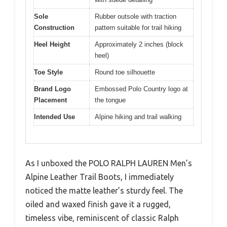
Sole
Rubber outsole with traction
Construction
pattern suitable for trail hiking
Heel Height
Approximately 2 inches (block
heel)
Toe Style
Round toe silhouette
Brand Logo
Embossed Polo Country logo at
Placement
the tongue
Intended Use
Alpine hiking and trail walking
As I unboxed the POLO RALPH LAUREN Men’s
Alpine Leather Trail Boots, I immediately
noticed the matte leather’s sturdy feel. The
oiled and waxed finish gave it a rugged,
timeless vibe, reminiscent of classic Ralph