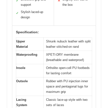
✓
✕
support
the box
Stylish laced-up
✓
design
Specification:
Upper
Shrunk nubuck leather with split
Material
leather stitched-on rand
Waterproofing
XPETI-DRY membrane
(breathable and waterproof)
Insole
Ortholite open-cell PU footbeds
for lasting comfort
Outsole
Rubber with PU injection inner
space and pentagonal lugs for
maximum grip
Lacing
Classic lace-up style with two
System
sets of laces