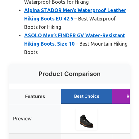
Waterproof Boots for Hiking
Alpina STADOR Men’s Waterproof Leather
Hiking Boots EU 42.5
– Best Waterproof
Boots for Hiking
ASOLO Men’s FINDER GV Water-Resistant
Hiking Boots, Size 10
– Best Mountain Hiking
Boots
Product Comparison
Features
Best Choice
Runne
Preview