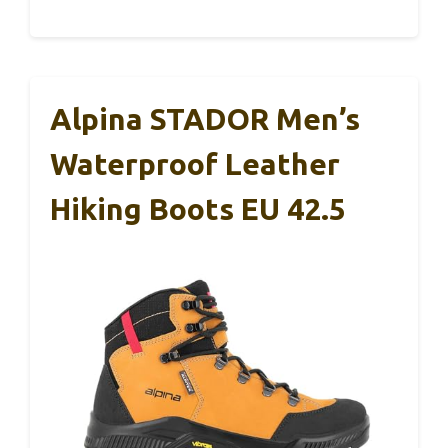
Alpina STADOR Men’s
Waterproof Leather
Hiking Boots EU 42.5