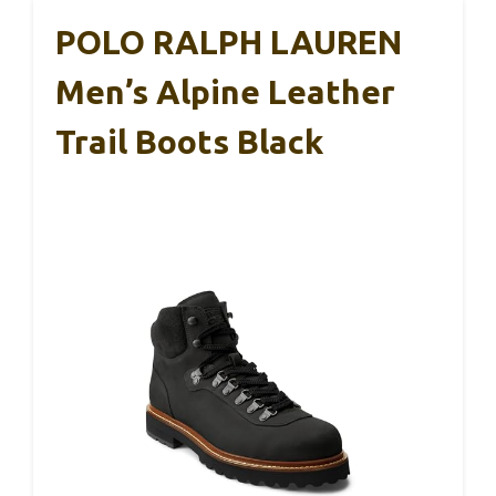
POLO RALPH LAUREN
Men’s Alpine Leather
Trail Boots Black