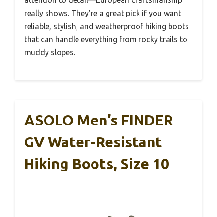
really shows. They’re a great pick if you want
reliable, stylish, and weatherproof hiking boots
that can handle everything from rocky trails to
muddy slopes.
ASOLO Men’s FINDER
GV Water-Resistant
Hiking Boots, Size 10