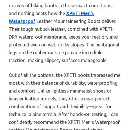
dozens of hiking boots in those exact conditions,
and nothing beats how the
XPETI Men’s
Waterproof
Leather Mountaineering Boots deliver.
Their tough nubuck leather, combined with XPETI-
DRY waterproof membrane, keeps your feet dry and
protected even on wet, rocky slopes. The pentagonal
lugs on the rubber outsole provide incredible
traction, making slippery surfaces manageable.
Out of all the options, the XPETI boots impressed me
most with their balance of durability, waterproofing,
and comfort. Unlike lightless minimalist shoes or
heavier leather models, they offer a near-perfect
combination of support and flexibility—great for
technical alpine terrain. After hands-on testing, I can
confidently recommend the XPETI Men’s Waterproof