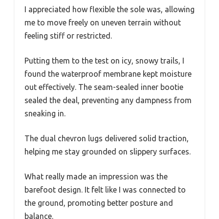
I appreciated how flexible the sole was, allowing
me to move freely on uneven terrain without
feeling stiff or restricted.
Putting them to the test on icy, snowy trails, I
found the waterproof membrane kept moisture
out effectively. The seam-sealed inner bootie
sealed the deal, preventing any dampness from
sneaking in.
The dual chevron lugs delivered solid traction,
helping me stay grounded on slippery surfaces.
What really made an impression was the
barefoot design. It felt like I was connected to
the ground, promoting better posture and
balance.