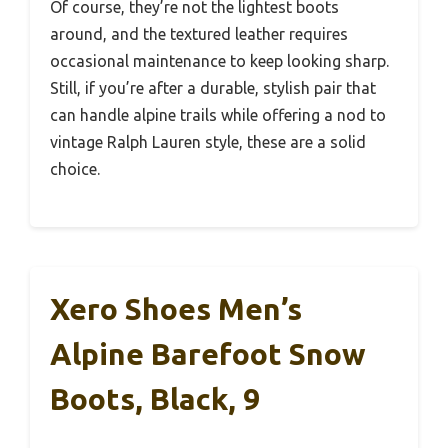
Of course, they’re not the lightest boots
around, and the textured leather requires
occasional maintenance to keep looking sharp.
Still, if you’re after a durable, stylish pair that
can handle alpine trails while offering a nod to
vintage Ralph Lauren style, these are a solid
choice.
Xero Shoes Men’s
Alpine Barefoot Snow
Boots, Black, 9