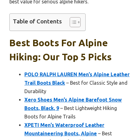
best value for serious alpine hikers.
Table of Contents
Best Boots For Alpine
Hiking: Our Top 5 Picks
POLO RALPH LAUREN Men’s Alpine Leather
Trail Boots Black
– Best for Classic Style and
Durability
Xero Shoes Men’s Alpine Barefoot Snow
Boots, Black, 9
– Best Lightweight Hiking
Boots for Alpine Trails
XPETI Men’s Waterproof Leather
Mountaineering Boots, Alpine
– Best