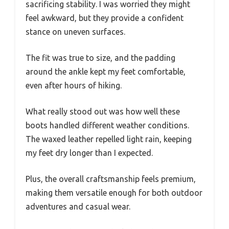
sacrificing stability. I was worried they might
feel awkward, but they provide a confident
stance on uneven surfaces.
The fit was true to size, and the padding
around the ankle kept my feet comfortable,
even after hours of hiking.
What really stood out was how well these
boots handled different weather conditions.
The waxed leather repelled light rain, keeping
my feet dry longer than I expected.
Plus, the overall craftsmanship feels premium,
making them versatile enough for both outdoor
adventures and casual wear.