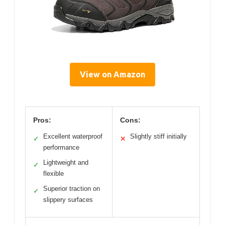
View on Amazon
Pros:
Cons:
Excellent waterproof
Slightly stiff initially
✓
✕
performance
Lightweight and
✓
flexible
Superior traction on
✓
slippery surfaces