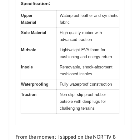
Specification:
Upper
Waterproof leather and synthetic
Material
fabric
Sole Material
High-quality rubber with
advanced traction
Midsole
Lightweight EVA foam for
cushioning and energy return
Insole
Removable, shock-absorbent
cushioned insoles
Waterproofing
Fully waterproof construction
Traction
Non-slip, slip-proof rubber
outsole with deep lugs for
challenging terrains
From the moment I slipped on the NORTIV 8