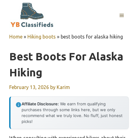
Skip
to
MENU
content
Home
»
Hiking boots
»
best boots for alaska hiking
Best Boots For Alaska
Hiking
February 13, 2026
by
Karim
Affiliate Disclosure:
We earn from qualifying
purchases through some links here, but we only
recommend what we truly love. No fluff, just honest
picks!
When consulting with experienced hikers about their