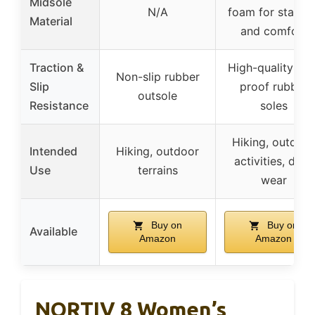
Midsole
N/A
foam for stabilit
Material
and comfort
Traction &
High-quality slip
Non-slip rubber
Slip
proof rubber
outsole
Resistance
soles
Hiking, outdoor
Intended
Hiking, outdoor
activities, daily
Use
terrains
wear
Buy on
Buy on
Available
Amazon
Amazon
NORTIV 8 Women’s