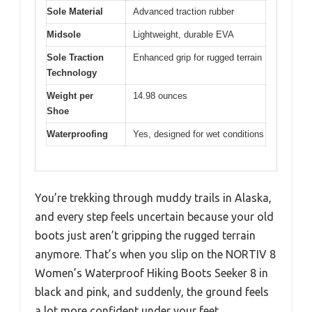
Sole Material
Advanced traction rubber
Midsole
Lightweight, durable EVA
Sole Traction
Enhanced grip for rugged terrain
Technology
Weight per
14.98 ounces
Shoe
Waterproofing
Yes, designed for wet conditions
You’re trekking through muddy trails in Alaska,
and every step feels uncertain because your old
boots just aren’t gripping the rugged terrain
anymore. That’s when you slip on the NORTIV 8
Women’s Waterproof Hiking Boots Seeker 8 in
black and pink, and suddenly, the ground feels
a lot more confident under your feet.