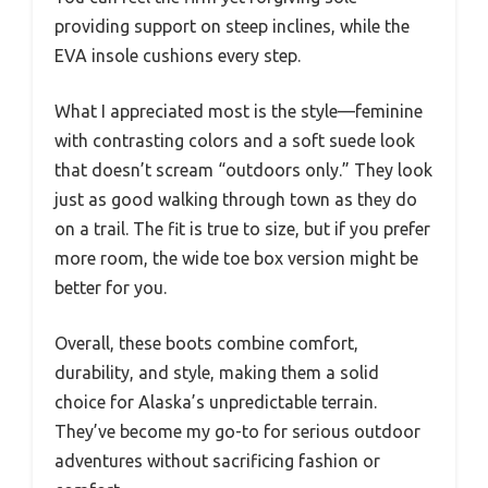
providing support on steep inclines, while the
EVA insole cushions every step.
What I appreciated most is the style—feminine
with contrasting colors and a soft suede look
that doesn’t scream “outdoors only.” They look
just as good walking through town as they do
on a trail. The fit is true to size, but if you prefer
more room, the wide toe box version might be
better for you.
Overall, these boots combine comfort,
durability, and style, making them a solid
choice for Alaska’s unpredictable terrain.
They’ve become my go-to for serious outdoor
adventures without sacrificing fashion or