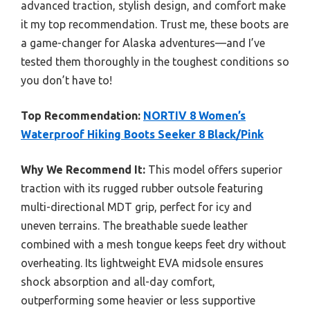
advanced traction, stylish design, and comfort make
it my top recommendation. Trust me, these boots are
a game-changer for Alaska adventures—and I’ve
tested them thoroughly in the toughest conditions so
you don’t have to!
Top Recommendation:
NORTIV 8 Women’s
Waterproof Hiking Boots Seeker 8 Black/Pink
Why We Recommend It:
This model offers superior
traction with its rugged rubber outsole featuring
multi-directional MDT grip, perfect for icy and
uneven terrains. The breathable suede leather
combined with a mesh tongue keeps feet dry without
overheating. Its lightweight EVA midsole ensures
shock absorption and all-day comfort,
outperforming some heavier or less supportive