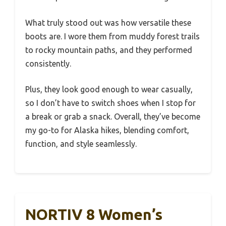
What truly stood out was how versatile these
boots are. I wore them from muddy forest trails
to rocky mountain paths, and they performed
consistently.
Plus, they look good enough to wear casually,
so I don’t have to switch shoes when I stop for
a break or grab a snack. Overall, they’ve become
my go-to for Alaska hikes, blending comfort,
function, and style seamlessly.
NORTIV 8 Women’s