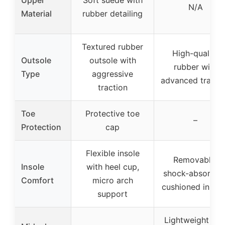
N/A
Material
rubber detailing
Textured rubber
High-quality
Outsole
outsole with
rubber with
Type
aggressive
advanced tracti
traction
Toe
Protective toe
–
Protection
cap
Flexible insole
Removable,
Insole
with heel cup,
shock-absorben
Comfort
micro arch
cushioned insol
support
Lightweight EV