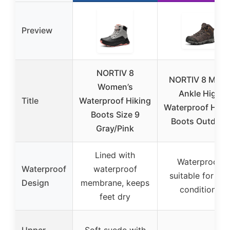
Preview
NORTIV 8
NORTIV 8 Men’
Women’s
Ankle High
Title
Waterproof Hiking
Waterproof Hiki
Boots Size 9
Boots Outdoor
Gray/Pink
Lined with
Waterproof,
Waterproof
waterproof
suitable for we
Design
membrane, keeps
conditions
feet dry
Upper
Soft suede with