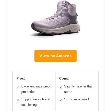
View on Amazon
Pros:
Cons:
Excellent waterproof
Slightly heavier than
✓
✕
protection
some
Supportive arch and
Sizing runs small
✓
✕
cushioning