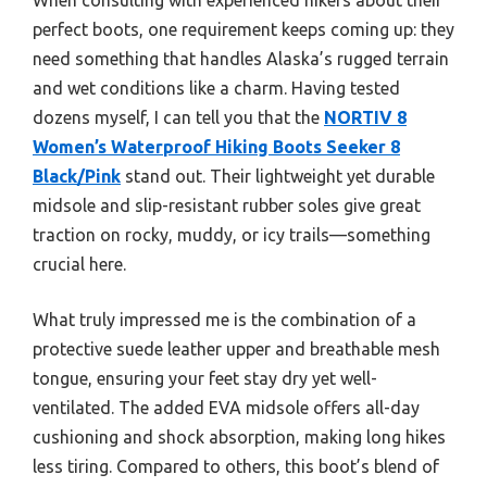
perfect boots, one requirement keeps coming up: they
need something that handles Alaska’s rugged terrain
and wet conditions like a charm. Having tested
dozens myself, I can tell you that the
NORTIV 8
Women’s Waterproof Hiking Boots Seeker 8
Black/Pink
stand out. Their lightweight yet durable
midsole and slip-resistant rubber soles give great
traction on rocky, muddy, or icy trails—something
crucial here.
What truly impressed me is the combination of a
protective suede leather upper and breathable mesh
tongue, ensuring your feet stay dry yet well-
ventilated. The added EVA midsole offers all-day
cushioning and shock absorption, making long hikes
less tiring. Compared to others, this boot’s blend of