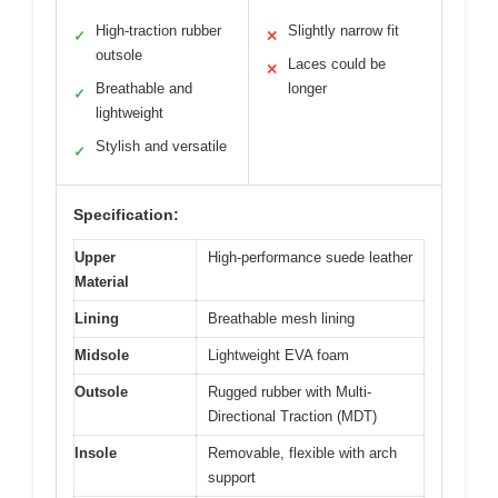
High-traction rubber
Slightly narrow fit
✓
✕
outsole
Laces could be
✕
Breathable and
longer
✓
lightweight
Stylish and versatile
✓
Specification:
Upper
High-performance suede leather
Material
Lining
Breathable mesh lining
Midsole
Lightweight EVA foam
Outsole
Rugged rubber with Multi-
Directional Traction (MDT)
Insole
Removable, flexible with arch
support