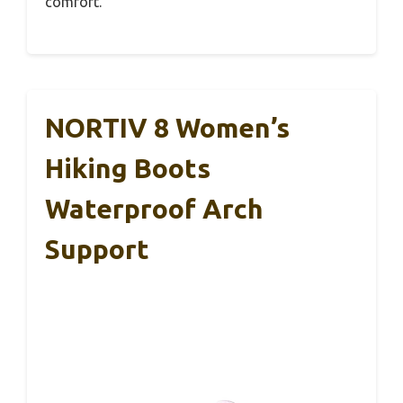
comfort.
NORTIV 8 Women’s
Hiking Boots
Waterproof Arch
Support