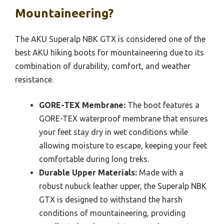
Mountaineering?
The AKU Superalp NBK GTX is considered one of the
best AKU hiking boots for mountaineering due to its
combination of durability, comfort, and weather
resistance.
GORE-TEX Membrane:
The boot features a
GORE-TEX waterproof membrane that ensures
your feet stay dry in wet conditions while
allowing moisture to escape, keeping your feet
comfortable during long treks.
Durable Upper Materials:
Made with a
robust nubuck leather upper, the Superalp NBK
GTX is designed to withstand the harsh
conditions of mountaineering, providing