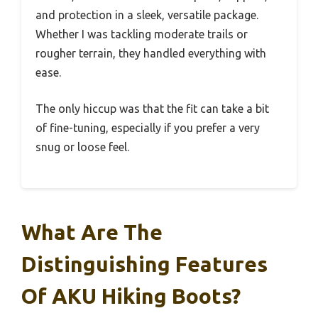
and protection in a sleek, versatile package.
Whether I was tackling moderate trails or
rougher terrain, they handled everything with
ease.
The only hiccup was that the fit can take a bit
of fine-tuning, especially if you prefer a very
snug or loose feel.
What Are The
Distinguishing Features
Of AKU Hiking Boots?