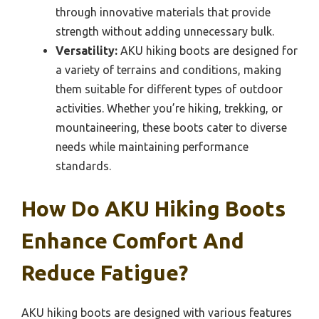
through innovative materials that provide
strength without adding unnecessary bulk.
Versatility:
AKU hiking boots are designed for
a variety of terrains and conditions, making
them suitable for different types of outdoor
activities. Whether you’re hiking, trekking, or
mountaineering, these boots cater to diverse
needs while maintaining performance
standards.
How Do AKU Hiking Boots
Enhance Comfort And
Reduce Fatigue?
AKU hiking boots are designed with various features