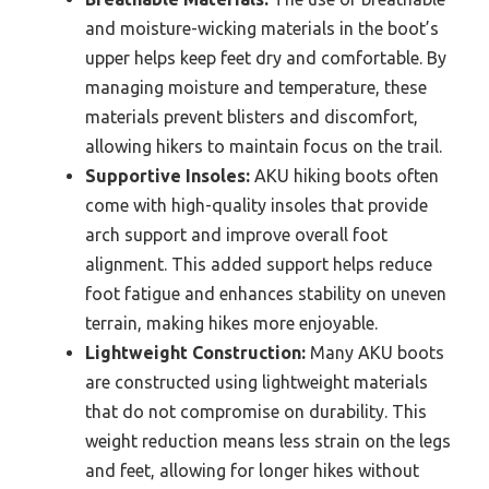
and moisture-wicking materials in the boot’s
upper helps keep feet dry and comfortable. By
managing moisture and temperature, these
materials prevent blisters and discomfort,
allowing hikers to maintain focus on the trail.
Supportive Insoles:
AKU hiking boots often
come with high-quality insoles that provide
arch support and improve overall foot
alignment. This added support helps reduce
foot fatigue and enhances stability on uneven
terrain, making hikes more enjoyable.
Lightweight Construction:
Many AKU boots
are constructed using lightweight materials
that do not compromise on durability. This
weight reduction means less strain on the legs
and feet, allowing for longer hikes without