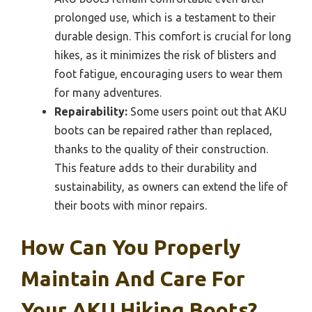
prolonged use, which is a testament to their
durable design. This comfort is crucial for long
hikes, as it minimizes the risk of blisters and
foot fatigue, encouraging users to wear them
for many adventures.
Repairability:
Some users point out that AKU
boots can be repaired rather than replaced,
thanks to the quality of their construction.
This feature adds to their durability and
sustainability, as owners can extend the life of
their boots with minor repairs.
How Can You Properly
Maintain And Care For
Your AKU Hiking Boots?