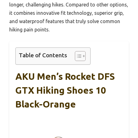
longer, challenging hikes. Compared to other options,
it combines innovative fit technology, superior grip,
and waterproof features that truly solve common
hiking pain points.
Table of Contents
AKU Men’s Rocket DFS
GTX Hiking Shoes 10
Black-Orange