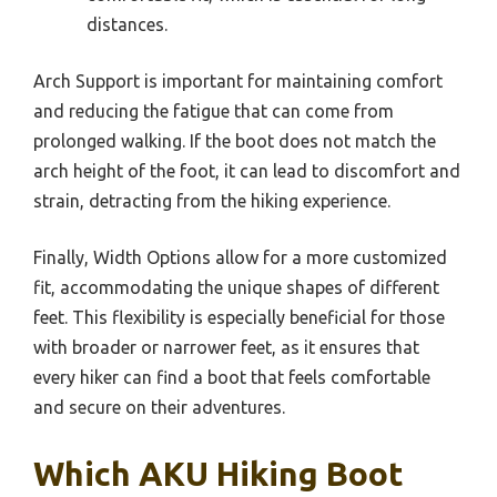
distances.
Arch Support is important for maintaining comfort
and reducing the fatigue that can come from
prolonged walking. If the boot does not match the
arch height of the foot, it can lead to discomfort and
strain, detracting from the hiking experience.
Finally, Width Options allow for a more customized
fit, accommodating the unique shapes of different
feet. This flexibility is especially beneficial for those
with broader or narrower feet, as it ensures that
every hiker can find a boot that feels comfortable
and secure on their adventures.
Which AKU Hiking Boot