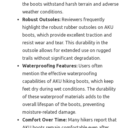
the boots withstand harsh terrain and adverse
weather conditions.
Robust Outsoles:
Reviewers frequently
highlight the robust rubber outsoles on AKU
boots, which provide excellent traction and
resist wear and tear. This durability in the
outsole allows for extended use on rugged
trails without significant degradation.
Waterproofing Features:
Users often
mention the effective waterproofing
capabilities of AKU hiking boots, which keep
feet dry during wet conditions. The durability
of these waterproof materials adds to the
overall lifespan of the boots, preventing
moisture-related damage.
Comfort Over Time:
Many hikers report that
AKU boots remain comfortable even after