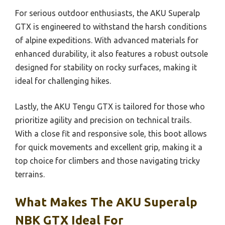
For serious outdoor enthusiasts, the AKU Superalp
GTX is engineered to withstand the harsh conditions
of alpine expeditions. With advanced materials for
enhanced durability, it also features a robust outsole
designed for stability on rocky surfaces, making it
ideal for challenging hikes.
Lastly, the AKU Tengu GTX is tailored for those who
prioritize agility and precision on technical trails.
With a close fit and responsive sole, this boot allows
for quick movements and excellent grip, making it a
top choice for climbers and those navigating tricky
terrains.
What Makes The AKU Superalp
NBK GTX Ideal For