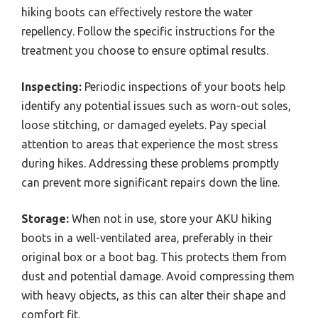
hiking boots can effectively restore the water
repellency. Follow the specific instructions for the
treatment you choose to ensure optimal results.
Inspecting:
Periodic inspections of your boots help
identify any potential issues such as worn-out soles,
loose stitching, or damaged eyelets. Pay special
attention to areas that experience the most stress
during hikes. Addressing these problems promptly
can prevent more significant repairs down the line.
Storage:
When not in use, store your AKU hiking
boots in a well-ventilated area, preferably in their
original box or a boot bag. This protects them from
dust and potential damage. Avoid compressing them
with heavy objects, as this can alter their shape and
comfort fit.