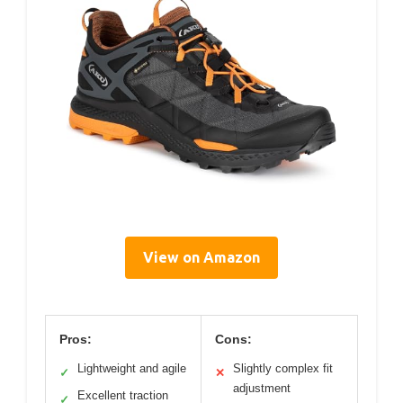
View on Amazon
Pros:
Cons:
Lightweight and agile
Slightly complex fit
✓
✕
adjustment
Excellent traction
✓