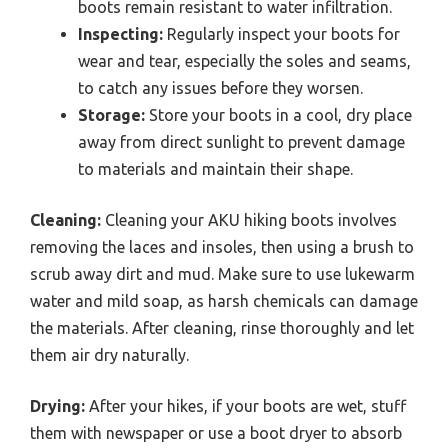
boots remain resistant to water infiltration.
Inspecting:
Regularly inspect your boots for
wear and tear, especially the soles and seams,
to catch any issues before they worsen.
Storage:
Store your boots in a cool, dry place
away from direct sunlight to prevent damage
to materials and maintain their shape.
Cleaning:
Cleaning your AKU hiking boots involves
removing the laces and insoles, then using a brush to
scrub away dirt and mud. Make sure to use lukewarm
water and mild soap, as harsh chemicals can damage
the materials. After cleaning, rinse thoroughly and let
them air dry naturally.
Drying:
After your hikes, if your boots are wet, stuff
them with newspaper or use a boot dryer to absorb