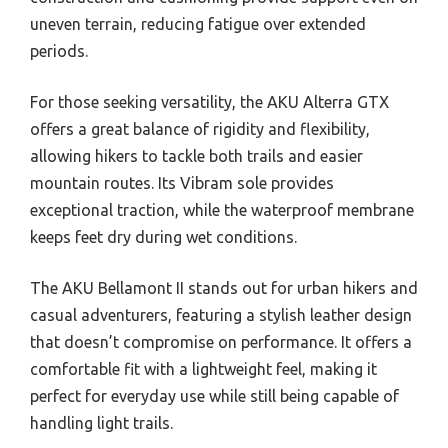
uneven terrain, reducing fatigue over extended
periods.
For those seeking versatility, the AKU Alterra GTX
offers a great balance of rigidity and flexibility,
allowing hikers to tackle both trails and easier
mountain routes. Its Vibram sole provides
exceptional traction, while the waterproof membrane
keeps feet dry during wet conditions.
The AKU Bellamont II stands out for urban hikers and
casual adventurers, featuring a stylish leather design
that doesn’t compromise on performance. It offers a
comfortable fit with a lightweight feel, making it
perfect for everyday use while still being capable of
handling light trails.