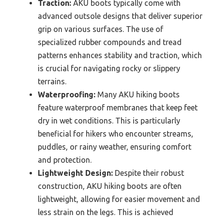
Traction:
AKU boots typically come with
advanced outsole designs that deliver superior
grip on various surfaces. The use of
specialized rubber compounds and tread
patterns enhances stability and traction, which
is crucial for navigating rocky or slippery
terrains.
Waterproofing:
Many AKU hiking boots
feature waterproof membranes that keep feet
dry in wet conditions. This is particularly
beneficial for hikers who encounter streams,
puddles, or rainy weather, ensuring comfort
and protection.
Lightweight Design:
Despite their robust
construction, AKU hiking boots are often
lightweight, allowing for easier movement and
less strain on the legs. This is achieved