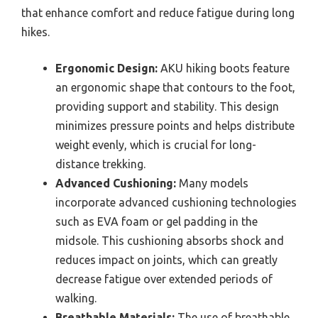
that enhance comfort and reduce fatigue during long
hikes.
Ergonomic Design:
AKU hiking boots feature
an ergonomic shape that contours to the foot,
providing support and stability. This design
minimizes pressure points and helps distribute
weight evenly, which is crucial for long-
distance trekking.
Advanced Cushioning:
Many models
incorporate advanced cushioning technologies
such as EVA foam or gel padding in the
midsole. This cushioning absorbs shock and
reduces impact on joints, which can greatly
decrease fatigue over extended periods of
walking.
Breathable Materials:
The use of breathable