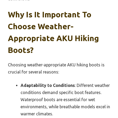
Why Is It Important To
Choose Weather-
Appropriate AKU Hiking
Boots?
Choosing weather-appropriate AKU hiking boots is
crucial for several reasons:
Adaptability to Conditions
: Different weather
conditions demand specific boot features.
Waterproof boots are essential for wet
environments, while breathable models excel in
warmer climates.