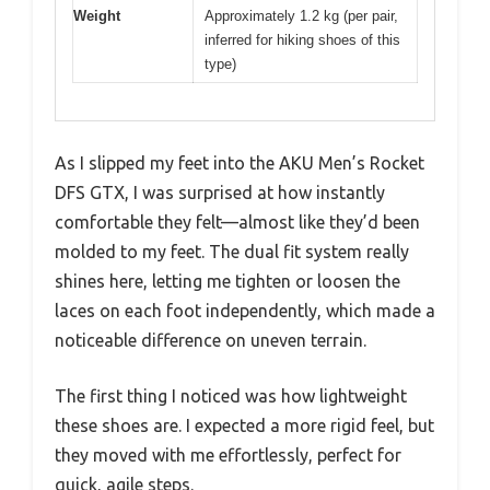
Weight
Approximately 1.2 kg (per pair,
inferred for hiking shoes of this
type)
As I slipped my feet into the AKU Men’s Rocket
DFS GTX, I was surprised at how instantly
comfortable they felt—almost like they’d been
molded to my feet. The dual fit system really
shines here, letting me tighten or loosen the
laces on each foot independently, which made a
noticeable difference on uneven terrain.
The first thing I noticed was how lightweight
these shoes are. I expected a more rigid feel, but
they moved with me effortlessly, perfect for
quick, agile steps.