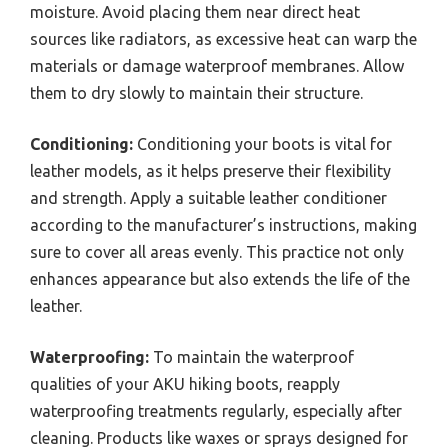
moisture. Avoid placing them near direct heat
sources like radiators, as excessive heat can warp the
materials or damage waterproof membranes. Allow
them to dry slowly to maintain their structure.
Conditioning:
Conditioning your boots is vital for
leather models, as it helps preserve their flexibility
and strength. Apply a suitable leather conditioner
according to the manufacturer’s instructions, making
sure to cover all areas evenly. This practice not only
enhances appearance but also extends the life of the
leather.
Waterproofing:
To maintain the waterproof
qualities of your AKU hiking boots, reapply
waterproofing treatments regularly, especially after
cleaning. Products like waxes or sprays designed for