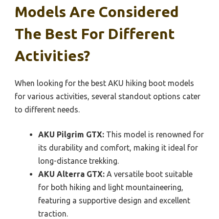
Models Are Considered
The Best For Different
Activities?
When looking for the best AKU hiking boot models
for various activities, several standout options cater
to different needs.
AKU Pilgrim GTX:
This model is renowned for
its durability and comfort, making it ideal for
long-distance trekking.
AKU Alterra GTX:
A versatile boot suitable
for both hiking and light mountaineering,
featuring a supportive design and excellent
traction.