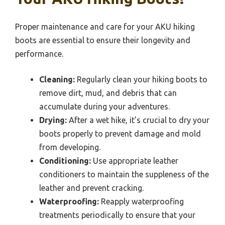
Proper maintenance and care for your AKU hiking
boots are essential to ensure their longevity and
performance.
Cleaning:
Regularly clean your hiking boots to
remove dirt, mud, and debris that can
accumulate during your adventures.
Drying:
After a wet hike, it’s crucial to dry your
boots properly to prevent damage and mold
from developing.
Conditioning:
Use appropriate leather
conditioners to maintain the suppleness of the
leather and prevent cracking.
Waterproofing:
Reapply waterproofing
treatments periodically to ensure that your