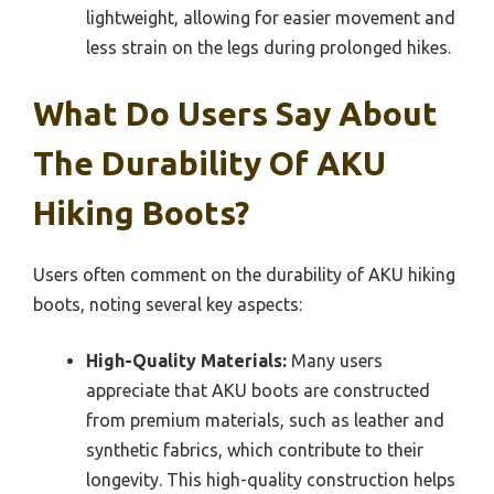
lightweight, allowing for easier movement and
less strain on the legs during prolonged hikes.
What Do Users Say About
The Durability Of AKU
Hiking Boots?
Users often comment on the durability of AKU hiking
boots, noting several key aspects:
High-Quality Materials:
Many users
appreciate that AKU boots are constructed
from premium materials, such as leather and
synthetic fabrics, which contribute to their
longevity. This high-quality construction helps