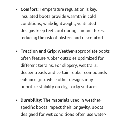
Comfort
: Temperature regulation is key.
Insulated boots provide warmth in cold
conditions, while lightweight, ventilated
designs keep feet cool during summer hikes,
reducing the risk of blisters and discomfort.
Traction and Grip
: Weather-appropriate boots
often feature rubber outsoles optimized for
different terrains. For slippery, wet trails,
deeper treads and certain rubber compounds
enhance grip, while other designs may
prioritize stability on dry, rocky surfaces.
Durability
: The materials used in weather-
specific boots impact their longevity. Boots
designed for wet conditions often use water-