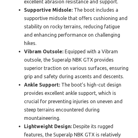
excellent abrasion resistance and support.
Supportive Midsole:
The boot includes a
supportive midsole that offers cushioning and
stability on rocky terrains, reducing fatigue
and enhancing performance on challenging
hikes.
Vibram Outsole:
Equipped with a Vibram
outsole, the Superalp NBK GTX provides
superior traction on various surfaces, ensuring
grip and safety during ascents and descents.
Ankle Support:
The boot’s high-cut design
provides excellent ankle support, which is
crucial for preventing injuries on uneven and
steep terrains encountered during
mountaineering.
Lightweight Design:
Despite its rugged
features, the Superalp NBK GTX is relatively