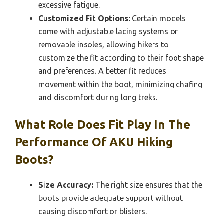
excessive fatigue.
Customized Fit Options:
Certain models
come with adjustable lacing systems or
removable insoles, allowing hikers to
customize the fit according to their foot shape
and preferences. A better fit reduces
movement within the boot, minimizing chafing
and discomfort during long treks.
What Role Does Fit Play In The
Performance Of AKU Hiking
Boots?
Size Accuracy:
The right size ensures that the
boots provide adequate support without
causing discomfort or blisters.