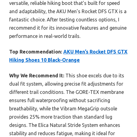
versatile, reliable hiking boot that’s built for speed
and adaptability, the AKU Men’s Rocket DFS GTX is a
fantastic choice. After testing countless options, I
recommend it for its innovative features and genuine
performance in real-world trails.
Top Recommendation:
AKU Men’s Rocket DFS GTX
Hiking Shoes 10 Black-Orange
Why We Recommend It:
This shoe excels due to its
dual fit system, allowing precise fit adjustments for
different trail conditions. The GORE-TEX membrane
ensures full waterproofing without sacrificing
breathability, while the Vibram MegaGrip outsole
provides 25% more traction than standard lug
designs. The Elica Natural Stride System enhances
stability and reduces fatigue, making it ideal for