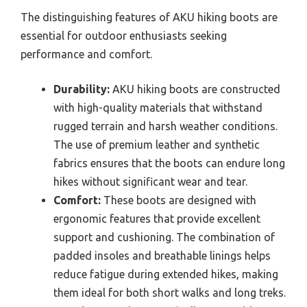
The distinguishing features of AKU hiking boots are
essential for outdoor enthusiasts seeking
performance and comfort.
Durability:
AKU hiking boots are constructed
with high-quality materials that withstand
rugged terrain and harsh weather conditions.
The use of premium leather and synthetic
fabrics ensures that the boots can endure long
hikes without significant wear and tear.
Comfort:
These boots are designed with
ergonomic features that provide excellent
support and cushioning. The combination of
padded insoles and breathable linings helps
reduce fatigue during extended hikes, making
them ideal for both short walks and long treks.