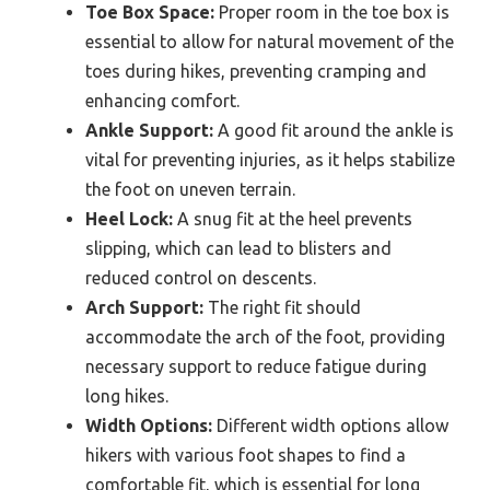
Toe Box Space:
Proper room in the toe box is
essential to allow for natural movement of the
toes during hikes, preventing cramping and
enhancing comfort.
Ankle Support:
A good fit around the ankle is
vital for preventing injuries, as it helps stabilize
the foot on uneven terrain.
Heel Lock:
A snug fit at the heel prevents
slipping, which can lead to blisters and
reduced control on descents.
Arch Support:
The right fit should
accommodate the arch of the foot, providing
necessary support to reduce fatigue during
long hikes.
Width Options:
Different width options allow
hikers with various foot shapes to find a
comfortable fit, which is essential for long