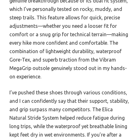
genuine breakthrough because of its dual fit system,
which I’ve personally tested on rocky, muddy, and
steep trails. This feature allows for quick, precise
adjustments—whether you need a looser fit for
comfort or a snug grip for technical terrain—making
every hike more confident and comfortable. The
combination of lightweight durability, waterproof
Gore-Tex, and superb traction from the Vibram
MegaGrip outsole genuinely stood out in my hands-
on experience.
I’ve pushed these shoes through various conditions,
and I can confidently say that their support, stability,
and grip surpass many competitors. The Elica
Natural Stride System helped reduce fatigue during
long trips, while the waterproof yet breathable lining
kept feet dry in wet environments. If you’re after a