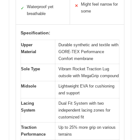
Might feel narrow for
✕
Waterproof yet
✓
some
breathable
Specification:
Upper
Durable synthetic and textile with
Material
GORE-TEX Performance
Comfort membrane
Sole Type
Vibram Rocket Traction Lug
outsole with MegaGrip compound
Midsole
Lightweight EVA for cushioning
and support
Lacing
Dual Fit System with two
System
independent lacing zones for
customized fit
Traction
Up to 25% more grip on various
Performance
terrains