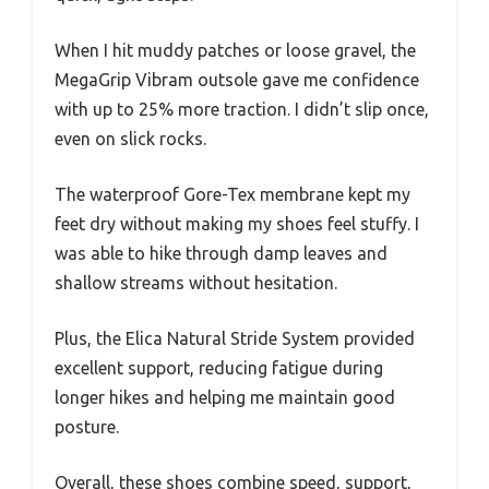
When I hit muddy patches or loose gravel, the
MegaGrip Vibram outsole gave me confidence
with up to 25% more traction. I didn’t slip once,
even on slick rocks.
The waterproof Gore-Tex membrane kept my
feet dry without making my shoes feel stuffy. I
was able to hike through damp leaves and
shallow streams without hesitation.
Plus, the Elica Natural Stride System provided
excellent support, reducing fatigue during
longer hikes and helping me maintain good
posture.
Overall, these shoes combine speed, support,