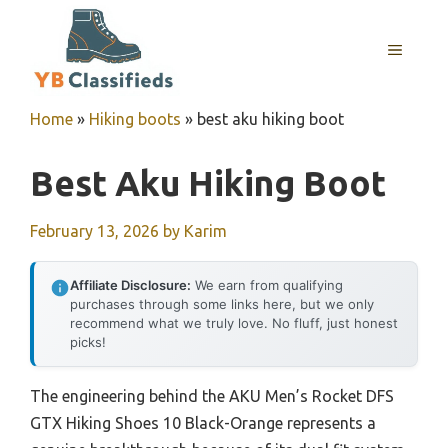
Skip
to
MENU
content
Home
»
Hiking boots
»
best aku hiking boot
Best Aku Hiking Boot
February 13, 2026
by
Karim
Affiliate Disclosure:
We earn from qualifying
purchases through some links here, but we only
recommend what we truly love. No fluff, just honest
picks!
The engineering behind the AKU Men’s Rocket DFS
GTX Hiking Shoes 10 Black-Orange represents a