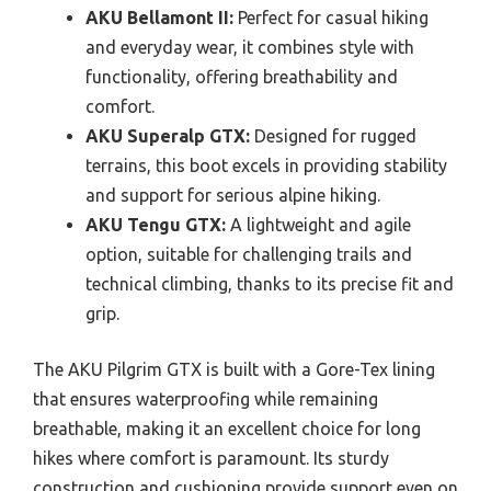
AKU Bellamont II:
Perfect for casual hiking
and everyday wear, it combines style with
functionality, offering breathability and
comfort.
AKU Superalp GTX:
Designed for rugged
terrains, this boot excels in providing stability
and support for serious alpine hiking.
AKU Tengu GTX:
A lightweight and agile
option, suitable for challenging trails and
technical climbing, thanks to its precise fit and
grip.
The AKU Pilgrim GTX is built with a Gore-Tex lining
that ensures waterproofing while remaining
breathable, making it an excellent choice for long
hikes where comfort is paramount. Its sturdy
construction and cushioning provide support even on