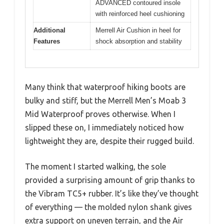
ADVANCED contoured insole
with reinforced heel cushioning
Additional
Merrell Air Cushion in heel for
Features
shock absorption and stability
Many think that waterproof hiking boots are
bulky and stiff, but the Merrell Men’s Moab 3
Mid Waterproof proves otherwise. When I
slipped these on, I immediately noticed how
lightweight they are, despite their rugged build.
The moment I started walking, the sole
provided a surprising amount of grip thanks to
the Vibram TC5+ rubber. It’s like they’ve thought
of everything — the molded nylon shank gives
extra support on uneven terrain, and the Air