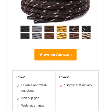
View on Amazon
Pros:
Cons:
Durable and wear-
Slightly stiff initially
✓
✕
resistant
Non-slip grip
✓
Wide size range
✓