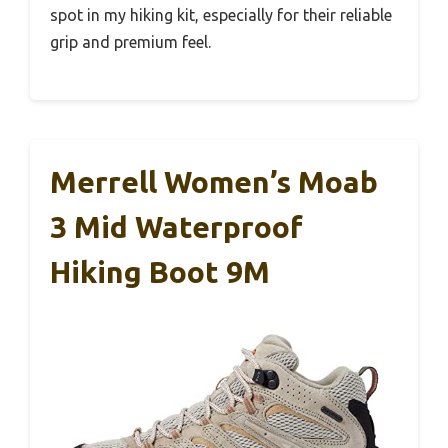
spot in my hiking kit, especially for their reliable
grip and premium feel.
Merrell Women’s Moab
3 Mid Waterproof
Hiking Boot 9M