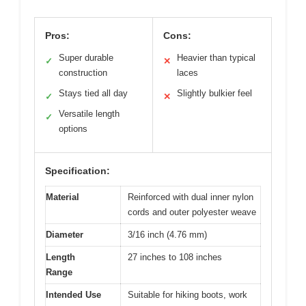
Pros:
Cons:
Super durable
Heavier than typical
✓
✕
construction
laces
Stays tied all day
Slightly bulkier feel
✓
✕
Versatile length
✓
options
Specification:
Material
Reinforced with dual inner nylon
cords and outer polyester weave
Diameter
3/16 inch (4.76 mm)
Length
27 inches to 108 inches
Range
Intended Use
Suitable for hiking boots, work