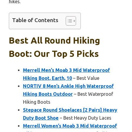
hikes.
Table of Contents
Best All Round Hiking
Boot: Our Top 5 Picks
Merrell Men’s Moab 3 Mid Waterproof
Hiking Boot, Earth, 10
– Best Value
NORTIV 8 Men’s Ankle High Waterproof
Hiking Boots Outdoor
– Best Waterproof
Hiking Boots
Stepace Round Shoelaces [2 Pairs] Heavy
Duty Boot Shoe
– Best Heavy Duty Laces
Merrell Women’s Moab 3 Mid Waterproof