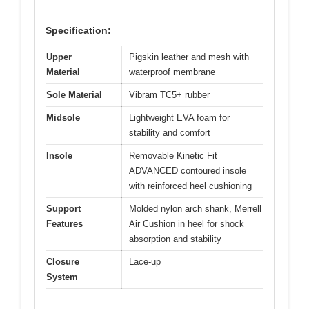
Specification:
Upper
Pigskin leather and mesh with
Material
waterproof membrane
Sole Material
Vibram TC5+ rubber
Midsole
Lightweight EVA foam for
stability and comfort
Insole
Removable Kinetic Fit
ADVANCED contoured insole
with reinforced heel cushioning
Support
Molded nylon arch shank, Merrell
Features
Air Cushion in heel for shock
absorption and stability
Closure
Lace-up
System