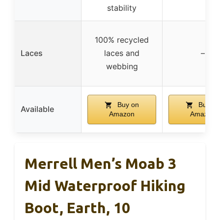
stability
100% recycled
Laces
laces and
–
webbing
Buy on
Buy on
Available
Amazon
Amazon
Merrell Men’s Moab 3
Mid Waterproof Hiking
Boot, Earth, 10