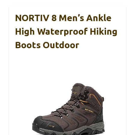
NORTIV 8 Men’s Ankle
High Waterproof Hiking
Boots Outdoor