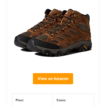
View on Amazon
Pros:
Cons: