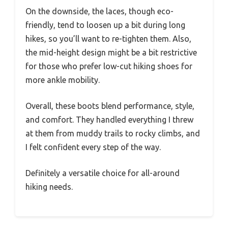
On the downside, the laces, though eco-
friendly, tend to loosen up a bit during long
hikes, so you’ll want to re-tighten them. Also,
the mid-height design might be a bit restrictive
for those who prefer low-cut hiking shoes for
more ankle mobility.
Overall, these boots blend performance, style,
and comfort. They handled everything I threw
at them from muddy trails to rocky climbs, and
I felt confident every step of the way.
Definitely a versatile choice for all-around
hiking needs.