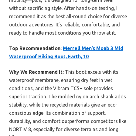
mobility—plus, it’s designed for long-term wear
without sacrificing style. After hands-on testing, I
recommend it as the best all-round choice for diverse
outdoor adventures. It’s reliable, comfortable, and
ready to handle most conditions you throw at it.
Top Recommendation:
Merrell Men’s Moab 3 Mid
Waterproof Hiking Boot, Earth, 10
Why We Recommend It:
This boot excels with its
waterproof membrane, ensuring dry feet in wet
conditions, and the Vibram TC5+ sole provides
superior traction. The molded nylon arch shank adds
stability, while the recycled materials give an eco-
conscious edge. Its combination of support,
durability, and comfort outperforms competitors like
NORTIV 8, especially for diverse terrains and long