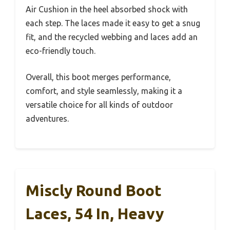
Air Cushion in the heel absorbed shock with
each step. The laces made it easy to get a snug
fit, and the recycled webbing and laces add an
eco-friendly touch.
Overall, this boot merges performance,
comfort, and style seamlessly, making it a
versatile choice for all kinds of outdoor
adventures.
Miscly Round Boot
Laces, 54 In, Heavy