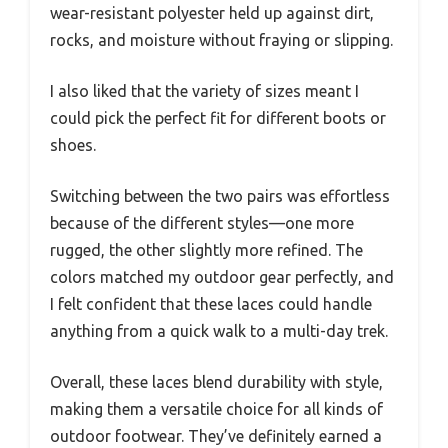
wear-resistant polyester held up against dirt,
rocks, and moisture without fraying or slipping.
I also liked that the variety of sizes meant I
could pick the perfect fit for different boots or
shoes.
Switching between the two pairs was effortless
because of the different styles—one more
rugged, the other slightly more refined. The
colors matched my outdoor gear perfectly, and
I felt confident that these laces could handle
anything from a quick walk to a multi-day trek.
Overall, these laces blend durability with style,
making them a versatile choice for all kinds of
outdoor footwear. They’ve definitely earned a