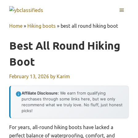
Skip
MENU
to
content
Home
»
Hiking boots
»
best all round hiking boot
Best All Round Hiking
Boot
February 13, 2026
by
Karim
Affiliate Disclosure:
We earn from qualifying
purchases through some links here, but we only
recommend what we truly love. No fluff, just honest
picks!
For years, all-round hiking boots have lacked a
perfect balance of waterproofing, comfort, and