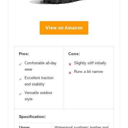
View on Amazon
Pros:
Cons:
Comfortable all-day
Slightly stiff initially
✓
✕
wear
Runs a bit narrow
✕
Excellent traction
✓
and stability
Versatile outdoor
✓
style
Specification:
Upper
Waterproof synthetic leather and