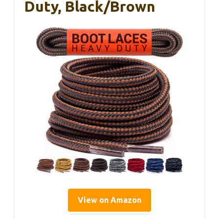
Duty, Black/Brown
View on Amazon