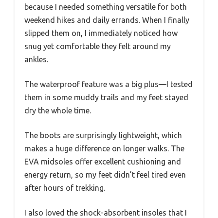
because I needed something versatile for both
weekend hikes and daily errands. When I finally
slipped them on, I immediately noticed how
snug yet comfortable they felt around my
ankles.
The waterproof feature was a big plus—I tested
them in some muddy trails and my feet stayed
dry the whole time.
The boots are surprisingly lightweight, which
makes a huge difference on longer walks. The
EVA midsoles offer excellent cushioning and
energy return, so my feet didn’t feel tired even
after hours of trekking.
I also loved the shock-absorbent insoles that I