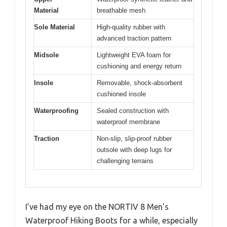
Material
breathable mesh
Sole Material
High-quality rubber with
advanced traction pattern
Midsole
Lightweight EVA foam for
cushioning and energy return
Insole
Removable, shock-absorbent
cushioned insole
Waterproofing
Sealed construction with
waterproof membrane
Traction
Non-slip, slip-proof rubber
outsole with deep lugs for
challenging terrains
I’ve had my eye on the NORTIV 8 Men’s
Waterproof Hiking Boots for a while, especially