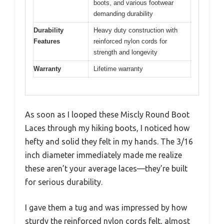
boots, and various footwear
demanding durability
Durability
Heavy duty construction with
Features
reinforced nylon cords for
strength and longevity
Warranty
Lifetime warranty
As soon as I looped these Miscly Round Boot
Laces through my hiking boots, I noticed how
hefty and solid they felt in my hands. The 3/16
inch diameter immediately made me realize
these aren’t your average laces—they’re built
for serious durability.
I gave them a tug and was impressed by how
sturdy the reinforced nylon cords felt, almost