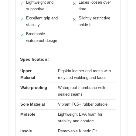
Lightweight and
Laces loosen over
✓
✕
supportive
time
Excellent grip and
Slightly restrictive
✓
✕
stability
ankle fit
Breathable
✓
waterproof design
Specification:
Upper
Pigskin leather and mesh with
Material
recycled webbing and laces
Waterproofing
Waterproof membrane with
sealed seams
Sole Material
Vibram TC5+ rubber outsole
Midsole
Lightweight EVA foam for
stability and comfort
Insole
Removable Kinetic Fit