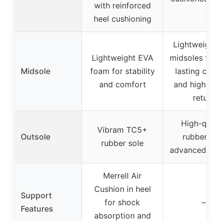
with reinforced
heel cushioning
Lightweight
Lightweight EVA
midsoles for 
Midsole
foam for stability
lasting com
and comfort
and high en
return
High-quali
Vibram TC5+
Outsole
rubber wi
rubber sole
advanced tra
Merrell Air
Cushion in heel
Support
for shock
–
Features
absorption and