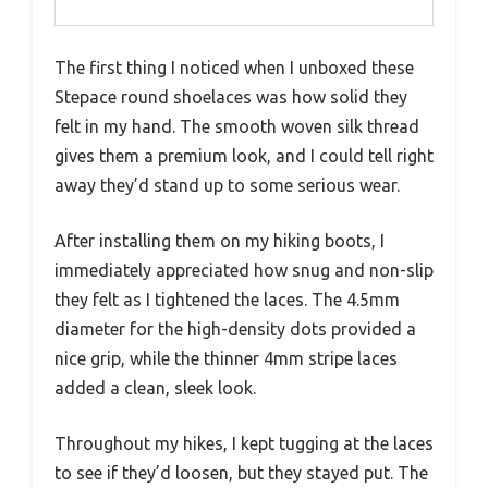
The first thing I noticed when I unboxed these
Stepace round shoelaces was how solid they
felt in my hand. The smooth woven silk thread
gives them a premium look, and I could tell right
away they’d stand up to some serious wear.
After installing them on my hiking boots, I
immediately appreciated how snug and non-slip
they felt as I tightened the laces. The 4.5mm
diameter for the high-density dots provided a
nice grip, while the thinner 4mm stripe laces
added a clean, sleek look.
Throughout my hikes, I kept tugging at the laces
to see if they’d loosen, but they stayed put. The