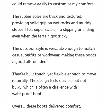
could remove easily to customize my comfort.
The rubber soles are thick and textured,
providing solid grip on wet rocks and muddy
slopes. I felt super stable, no slipping or sliding
even when the terrain got tricky.
The outdoor style is versatile enough to match
casual outfits or workwear, making these boots
a good all-rounder.
They’re built tough, yet flexible enough to move
naturally. The design feels durable but not
bulky, which is often a challenge with
waterproof boots.
Overall, these boots delivered comfort,