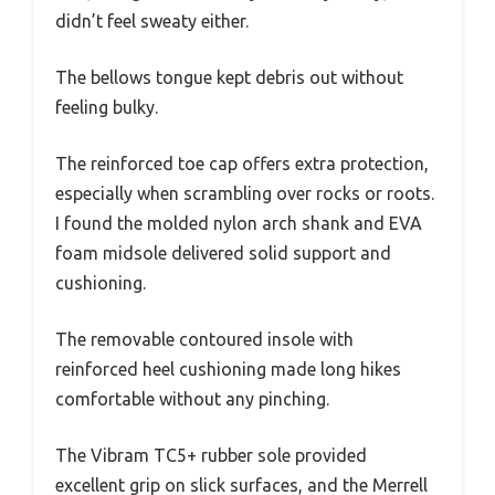
didn’t feel sweaty either.
The bellows tongue kept debris out without
feeling bulky.
The reinforced toe cap offers extra protection,
especially when scrambling over rocks or roots.
I found the molded nylon arch shank and EVA
foam midsole delivered solid support and
cushioning.
The removable contoured insole with
reinforced heel cushioning made long hikes
comfortable without any pinching.
The Vibram TC5+ rubber sole provided
excellent grip on slick surfaces, and the Merrell