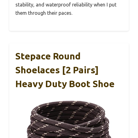
stability, and waterproof reliability when I put
them through their paces.
Stepace Round
Shoelaces [2 Pairs]
Heavy Duty Boot Shoe