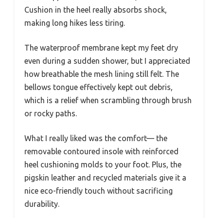
Cushion in the heel really absorbs shock,
making long hikes less tiring.
The waterproof membrane kept my feet dry
even during a sudden shower, but I appreciated
how breathable the mesh lining still felt. The
bellows tongue effectively kept out debris,
which is a relief when scrambling through brush
or rocky paths.
What I really liked was the comfort— the
removable contoured insole with reinforced
heel cushioning molds to your foot. Plus, the
pigskin leather and recycled materials give it a
nice eco-friendly touch without sacrificing
durability.