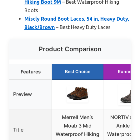
Hiking Boot 9M
– Best Waterproof Hiking
Boots
Miscly Round Boot Laces, 54 in, Heavy Duty,
Black/Brown
– Best Heavy Duty Laces
Product Comparison
Features
Best Choice
Runner U
Preview
Merrell Men’s
NORTIV 8 Me
Moab 3 Mid
Ankle Hig
Title
Waterproof Hiking
Waterproof H