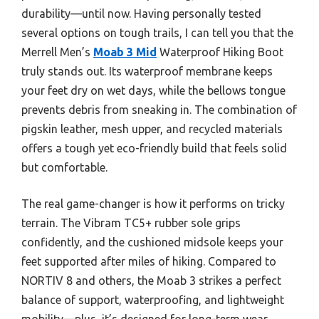
durability—until now. Having personally tested
several options on tough trails, I can tell you that the
Merrell Men’s
Moab 3 Mid
Waterproof Hiking Boot
truly stands out. Its waterproof membrane keeps
your feet dry on wet days, while the bellows tongue
prevents debris from sneaking in. The combination of
pigskin leather, mesh upper, and recycled materials
offers a tough yet eco-friendly build that feels solid
but comfortable.
The real game-changer is how it performs on tricky
terrain. The Vibram TC5+ rubber sole grips
confidently, and the cushioned midsole keeps your
feet supported after miles of hiking. Compared to
NORTIV 8 and others, the Moab 3 strikes a perfect
balance of support, waterproofing, and lightweight