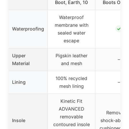
Boot, Earth, 10
Boots Outd
Waterproof
membrane with
✓
Waterproofing
sealed water
escape
Upper
Pigskin leather
–
Material
and mesh
100% recycled
Lining
–
mesh lining
Kinetic Fit
ADVANCED
Removabl
removable
Insole
shock-absor
contoured insole
cushioned in