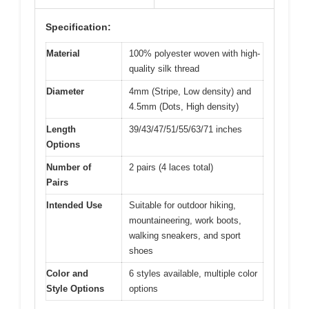
Specification:
Material
100% polyester woven with high-
quality silk thread
Diameter
4mm (Stripe, Low density) and
4.5mm (Dots, High density)
Length
39/43/47/51/55/63/71 inches
Options
Number of
2 pairs (4 laces total)
Pairs
Intended Use
Suitable for outdoor hiking,
mountaineering, work boots,
walking sneakers, and sport
shoes
Color and
6 styles available, multiple color
Style Options
options