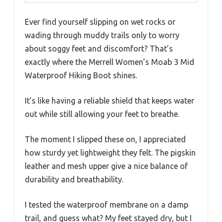
Ever find yourself slipping on wet rocks or
wading through muddy trails only to worry
about soggy feet and discomfort? That’s
exactly where the Merrell Women’s Moab 3 Mid
Waterproof Hiking Boot shines.
It’s like having a reliable shield that keeps water
out while still allowing your feet to breathe.
The moment I slipped these on, I appreciated
how sturdy yet lightweight they felt. The pigskin
leather and mesh upper give a nice balance of
durability and breathability.
I tested the waterproof membrane on a damp
trail, and guess what? My feet stayed dry, but I