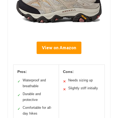
View on Amazon
Pros:
Cons:
Waterproof and
Needs sizing up
✓
✕
breathable
Slightly stiff initially
✕
Durable and
✓
protective
Comfortable for all-
✓
day hikes