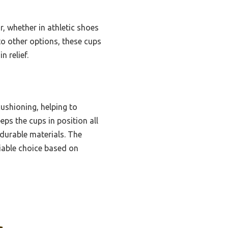
, whether in athletic shoes
to other options, these cups
 relief.
ushioning, helping to
eeps the cups in position all
 durable materials. The
liable choice based on