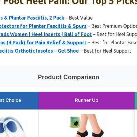
 Foot Heel Pain: Our Top 5 Pick
s & Plantar Fasciitis, 2 Pack
– Best Value
tectors for Plantar Fasciitis & Spurs
– Best Premium Optio
ads Women | Heel Inserts | Ball of Foot
– Best for Heel Sup
ns (4 Pack) for Pain Relief & Support
– Best for Plantar Fasc
iitis Orthotic Insoles – Gel Shoe
– Best for Heel Support
Product Comparison
st Choice
Runner Up