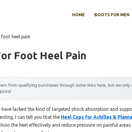
HOME
BOOTS FOR MEN
 foot heel pain
or Foot Heel Pain
arn from qualifying purchases through some links here, but we onl
 picks!
n have lacked the kind of targeted shock absorption and support
sting, I can tell you that the
Heel Cups for Achilles & Plantar
on the heel effectively and reduce pressure on painful areas l