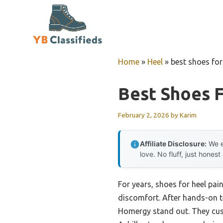
Skip
to
content
Home
»
Heel
»
best shoes for
Best Shoes F
February 2, 2026
by
Karim
Affiliate Disclosure:
We e
love. No fluff, just honest
For years, shoes for heel pai
discomfort. After hands-on te
Homergy stand out. They cushi