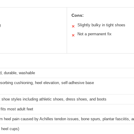
Cons:
g
Slightly bulky in tight shoes
✕
Not a permanent fix
✕
d, durable, washable
orbing cushioning, heel elevation, self-adhesive base
 shoe styles including athletic shoes, dress shoes, and boots
fits most adult feet
om heel pain caused by Achilles tendon issues, bone spurs, plantar fasciitis, 
4 heel cups)