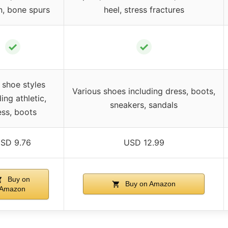
n, bone spurs
heel, stress fractures
✓
✓
 shoe styles
Various shoes including dress, boots,
ing athletic,
sneakers, sandals
ess, boots
SD 9.76
USD 12.99
Buy on
Buy on Amazon
Amazon