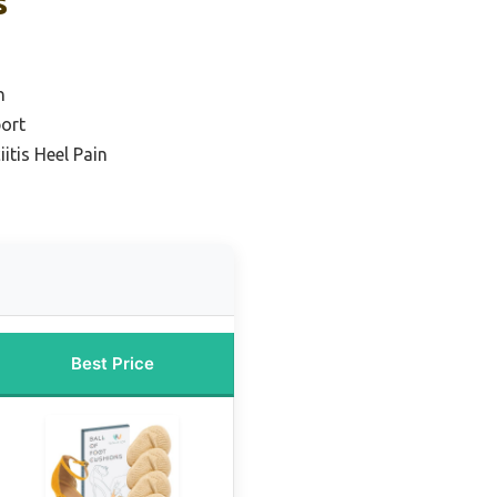
s
n
port
iitis Heel Pain
Best Price