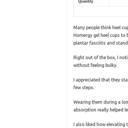
Quantity
Many people think heel cups
Homergy gel heel cups to b
plantar fasciitis and stand
Right out of the box, I not
without feeling bulky.
I appreciated that they st
few steps.
Wearing them during a long
absorption really helped l
I also liked how elevating 