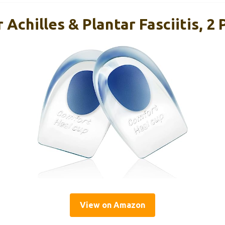
 Achilles & Plantar Fasciitis, 2 
View on Amazon