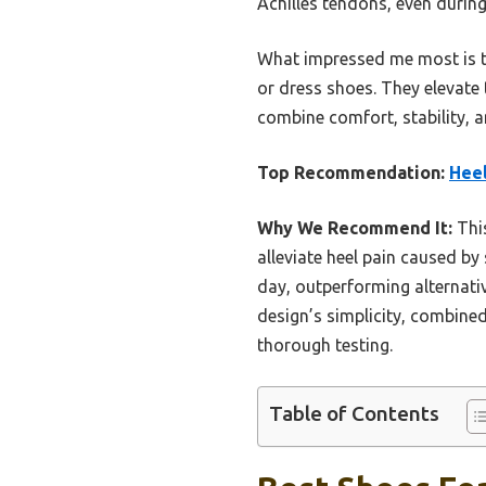
Achilles tendons, even during
What impressed me most is the
or dress shoes. They elevate 
combine comfort, stability, a
Top Recommendation:
Heel
Why We Recommend It:
This
alleviate heel pain caused by 
day, outperforming alternativ
design’s simplicity, combined
thorough testing.
Table of Contents