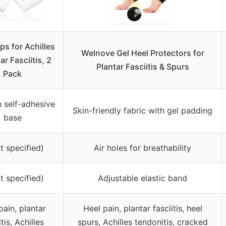
ps for Achilles
Welnove Gel Heel Protectors for
ar Fasciitis, 2
Plantar Fasciitis & Spurs
Pack
h self-adhesive
Skin-friendly fabric with gel padding
base
t specified)
Air holes for breathability
t specified)
Adjustable elastic band
pain, plantar
Heel pain, plantar fasciitis, heel
itis, Achilles
spurs, Achilles tendonitis, cracked