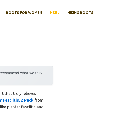
BOOTS FOR WOMEN
HEEL
HIKING BOOTS
y recommend what we truly
 that truly relieves
 Fasciitis, 2 Pack
from
ike plantar fasciitis and