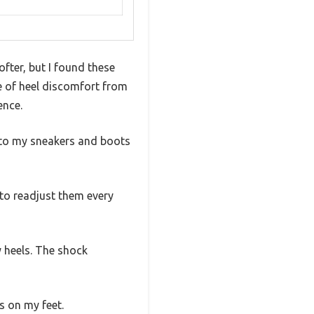
ofter, but I found these
re of heel discomfort from
ence.
 into my sneakers and boots
 to readjust them every
y heels. The shock
s on my feet.