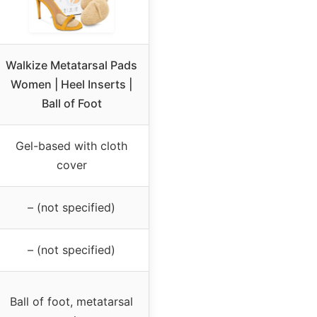
Walkize Metatarsal Pads
Women | Heel Inserts |
Ball of Foot
Gel-based with cloth
cover
– (not specified)
– (not specified)
Ball of foot, metatarsal