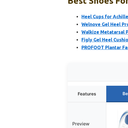
Best Shoes For
Heel Cups for Achille
Welnove Gel Heel Pro
Walkize Metatarsal P
Figly Gel Heel Cushio
PROFOOT Plantar Fasc
Be
Features
Preview