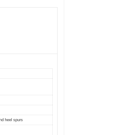
and heel spurs