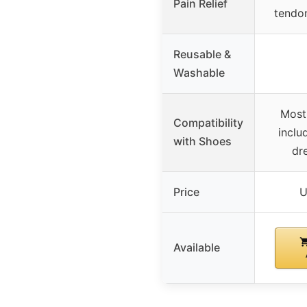
Pain Relief
tendo
Reusable &
Washable
Most
Compatibility
includ
with Shoes
dr
Price
U
Available