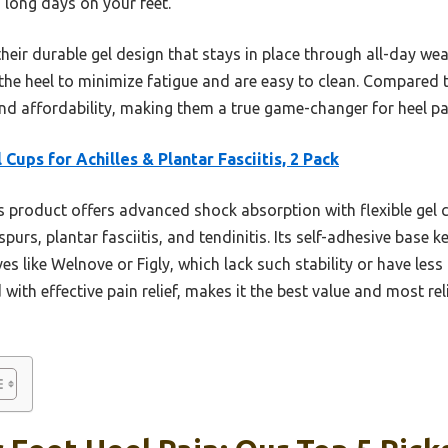
 long days on your feet.
ir durable gel design that stays in place through all-day wear
the heel to minimize fatigue and are easy to clean. Compared 
nd affordability, making them a true game-changer for heel pain
 Cups for Achilles & Plantar Fasciitis, 2 Pack
 product offers advanced shock absorption with flexible gel c
spurs, plantar fasciitis, and tendinitis. Its self-adhesive base k
es like Welnove or Figly, which lack such stability or have less
 with effective pain relief, makes it the best value and most re