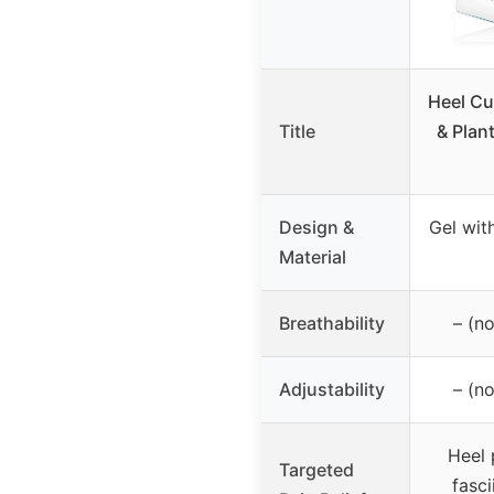
Heel Cu
Title
& Plant
Design &
Gel wit
Material
Breathability
– (no
Adjustability
– (no
Heel 
Targeted
fasci