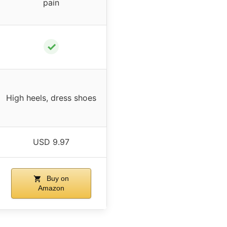
pain
✓
High heels, dress shoes
USD 9.97
Buy on
Amazon