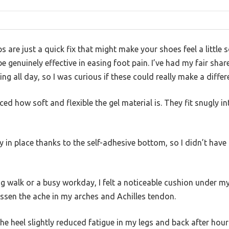
 are just a quick fix that might make your shoes feel a little s
e genuinely effective in easing foot pain. I’ve had my fair sha
ing all day, so I was curious if these could really make a differ
iced how soft and flexible the gel material is. They fit snugly
ay in place thanks to the self-adhesive bottom, so I didn’t have
 walk or a busy workday, I felt a noticeable cushion under m
essen the ache in my arches and Achilles tendon.
the heel slightly reduced fatigue in my legs and back after hour