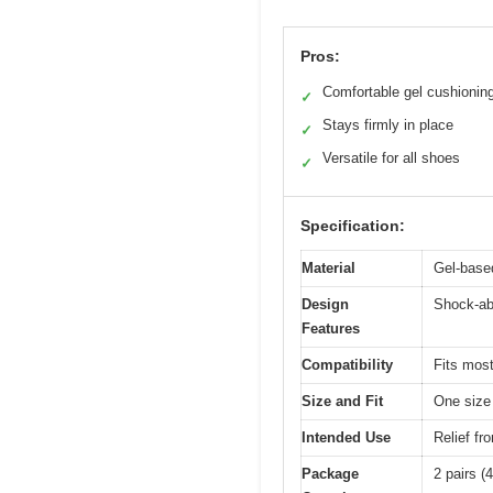
Pros:
Comfortable gel cushionin
✓
Stays firmly in place
✓
Versatile for all shoes
✓
Specification:
Material
Gel-base
Design
Shock-abs
Features
Compatibility
Fits most
Size and Fit
One size 
Intended Use
Relief fr
Package
2 pairs (