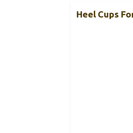
Heel Cups For