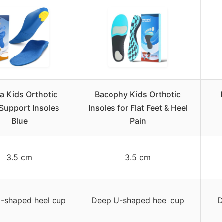
ka Kids Orthotic
Bacophy Kids Orthotic
Support Insoles
Insoles for Flat Feet & Heel
Blue
Pain
3.5 cm
3.5 cm
-shaped heel cup
Deep U-shaped heel cup
D