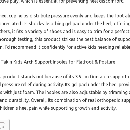
ctive play, which is essential for preventing heel discomfort.
eel cup helps distribute pressure evenly and keeps the foot al
appreciated its shock-absorbing gel pad under the heel, offerin
rs, it fits a variety of shoes and is easy to trim for a perfect 
 thorough testing, this product strikes the best balance of supp
n. I’d recommend it confidently for active kids needing reliable 
Takin Kids Arch Support Insoles for Flatfoot & Posture
 product stands out because of its 3.5 cm firm arch support 
 pressure relief during activity. Its gel pad under the heel pro
es with just foam. The insoles are also adjustable by trimming 
and durability. Overall, its combination of real orthopedic su
children’s heel pain while supporting growth and activity.