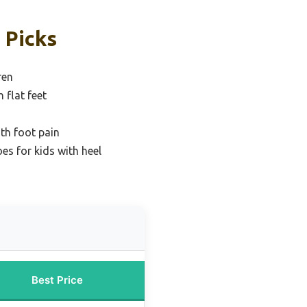
 Picks
ren
 flat feet
ith foot pain
es for kids with heel
Best Price