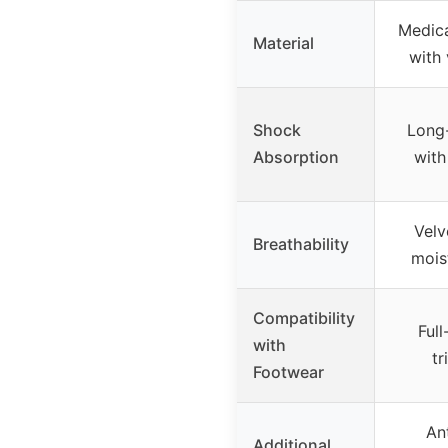
Medic
Material
with 
Shock
Long-
Absorption
wit
Velv
Breathability
mois
Compatibility
Full
with
tr
Footwear
Ant
Additional