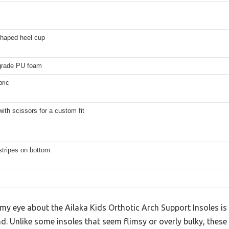
haped heel cup
grade PU foam
bric
ith scissors for a custom fit
 stripes on bottom
y eye about the Ailaka Kids Orthotic Arch Support Insoles is
and. Unlike some insoles that seem flimsy or overly bulky, these