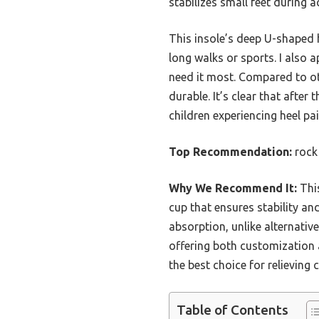
stabilizes small feet during a
This insole’s deep U-shaped h
long walks or sports. I also 
need it most. Compared to othe
durable. It’s clear that after
children experiencing heel pai
Top Recommendation:
rock 
Why We Recommend It:
This
cup that ensures stability and
absorption, unlike alternativ
offering both customization 
the best choice for relieving 
Table of Contents