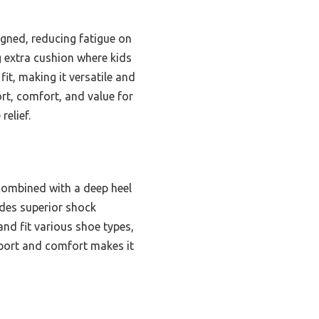
igned, reducing fatigue on
g extra cushion where kids
fit, making it versatile and
ort, comfort, and value for
relief.
combined with a deep heel
vides superior shock
and fit various shoe types,
pport and comfort makes it