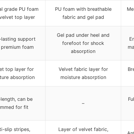
al grade PU foam
PU foam with breathable
Me
velvet top layer
fabric and gel pad
Gel pad under heel and
lasting support
En
forefoot for shock
h premium foam
ma
absorption
et top layer for
Velvet fabric layer for
Br
ture absorption
moisture absorption
-length, can be
Fu
–
immed for fit
i-slip stripes,
Layer of velvet fabric,
Ant