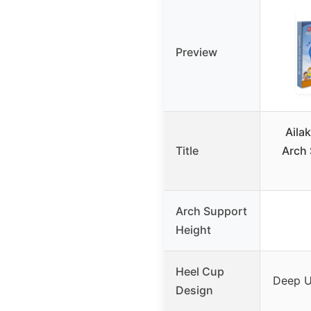
Preview
Aila
Title
Arch 
Arch Support
Height
Heel Cup
Deep U
Design