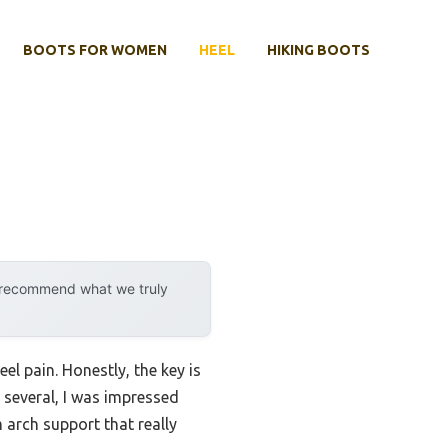
BOOTS FOR WOMEN
HEEL
HIKING BOOTS
y recommend what we truly
l pain. Honestly, the key is
g several, I was impressed
m arch support that really