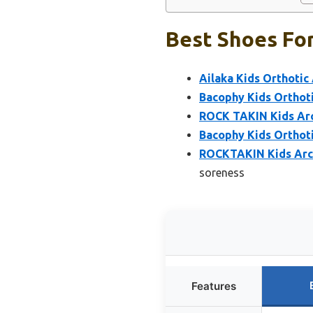
Best Shoes For
Ailaka Kids Orthotic
Bacophy Kids Orthoti
ROCK TAKIN Kids Arc
Bacophy Kids Orthoti
ROCKTAKIN Kids Arch
soreness
Features