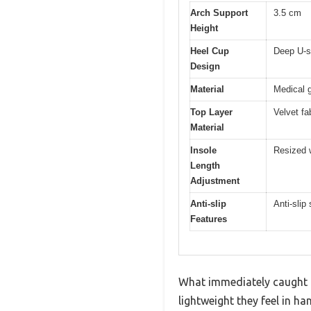
Arch Support
3.5 cm
Height
Heel Cup
Deep U-s
Design
Material
Medical 
Top Layer
Velvet fa
Material
Insole
Resized w
Length
Adjustment
Anti-slip
Anti-slip
Features
What immediately caught m
lightweight they feel in h