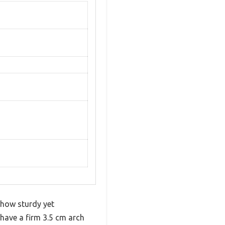
 how sturdy yet
 have a firm 3.5 cm arch