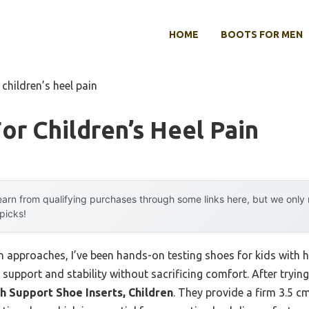
HOME
BOOTS FOR MEN
 children’s heel pain
or Children’s Heel Pain
arn from qualifying purchases through some links here, but we onl
 picks!
approaches, I’ve been hands-on testing shoes for kids with hee
l support and stability without sacrificing comfort. After tryin
ch Support Shoe Inserts, Children
. They provide a firm 3.5 c