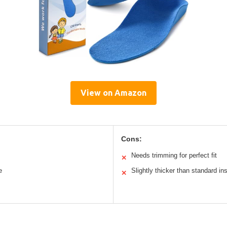
View on Amazon
Cons:
Needs trimming for perfect fit
✕
e
Slightly thicker than standard in
✕