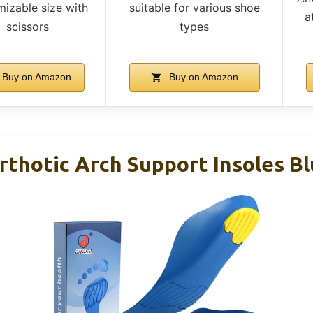
izable size with
suitable for various shoe
a
scissors
types
Buy on Amazon
Buy on Amazon
rthotic Arch Support Insoles B