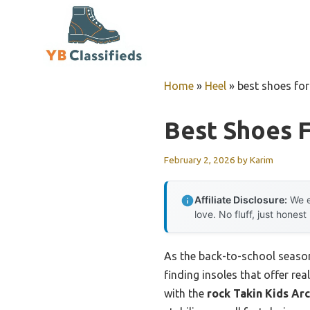
Skip
to
content
Home
»
Heel
»
best shoes for
Best Shoes F
February 2, 2026
by
Karim
Affiliate Disclosure:
We e
love. No fluff, just honest
As the back-to-school season 
finding insoles that offer rea
with the
rock Takin Kids Ar