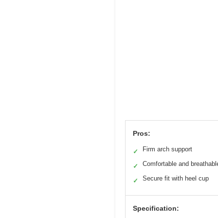
Pros:
Firm arch support
✓
Comfortable and breathabl
✓
Secure fit with heel cup
✓
Specification: