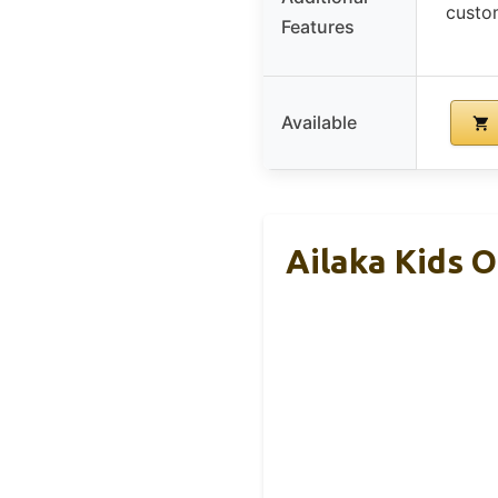
custom
Features
Available
Ailaka Kids O