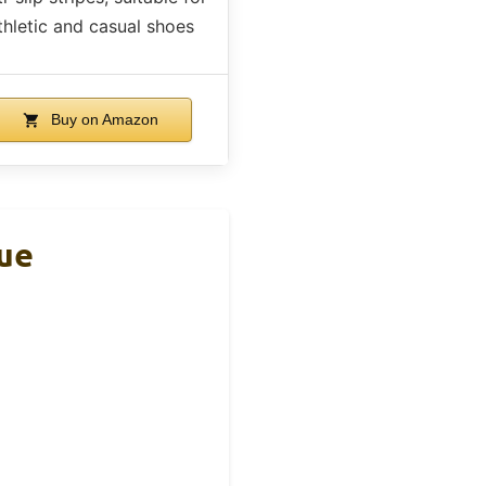
thletic and casual shoes
Buy on Amazon
lue