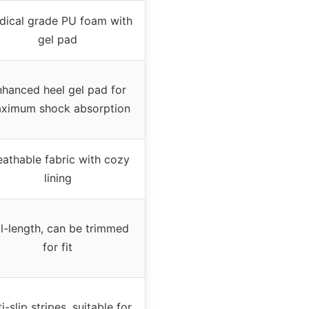
dical grade PU foam with
gel pad
hanced heel gel pad for
ximum shock absorption
eathable fabric with cozy
lining
ll-length, can be trimmed
for fit
i-slip stripes, suitable for