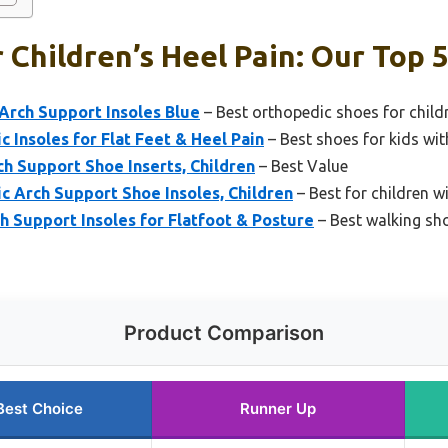
 Children’s Heel Pain: Our Top 5
 Arch Support Insoles Blue
– Best orthopedic shoes for child
c Insoles for Flat Feet & Heel Pain
– Best shoes for kids with
h Support Shoe Inserts, Children
– Best Value
c Arch Support Shoe Insoles, Children
– Best for children w
 Support Insoles for Flatfoot & Posture
– Best walking sho
Product Comparison
Best Choice
Runner Up