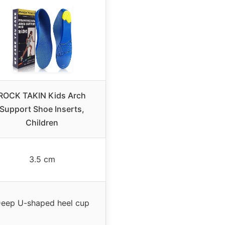
ROCK TAKIN Kids Arch
Support Shoe Inserts,
Children
3.5 cm
eep U-shaped heel cup