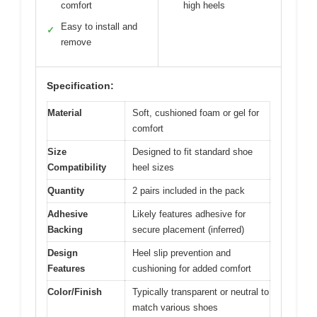
comfort
high heels
Easy to install and
✓
remove
Specification:
Material
Soft, cushioned foam or gel for
comfort
Size
Designed to fit standard shoe
Compatibility
heel sizes
Quantity
2 pairs included in the pack
Adhesive
Likely features adhesive for
Backing
secure placement (inferred)
Design
Heel slip prevention and
Features
cushioning for added comfort
Color/Finish
Typically transparent or neutral to
match various shoes