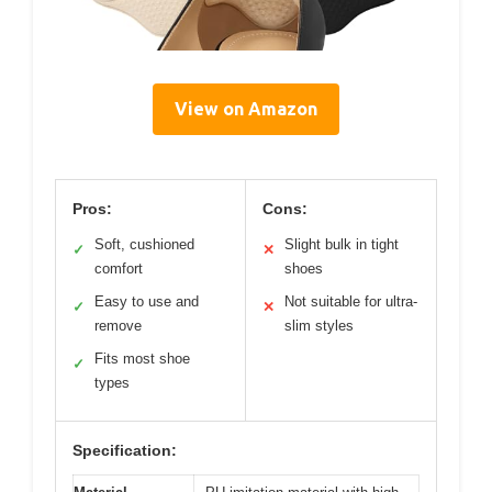
View on Amazon
Pros:
Cons:
Soft, cushioned
Slight bulk in tight
✓
✕
comfort
shoes
Easy to use and
Not suitable for ultra-
✓
✕
remove
slim styles
Fits most shoe
✓
types
Specification: