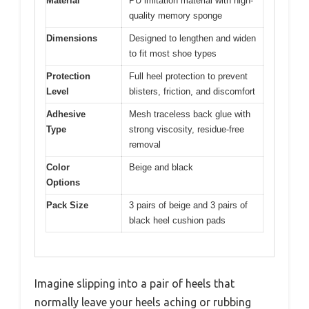
Material
PU imitation material with high-
quality memory sponge
Dimensions
Designed to lengthen and widen
to fit most shoe types
Protection
Full heel protection to prevent
Level
blisters, friction, and discomfort
Adhesive
Mesh traceless back glue with
Type
strong viscosity, residue-free
removal
Color
Beige and black
Options
Pack Size
3 pairs of beige and 3 pairs of
black heel cushion pads
Imagine slipping into a pair of heels that
normally leave your heels aching or rubbing