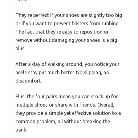
They’re perfect if your shoes are slightly too big
or if you want to prevent blisters from rubbing.
The fact that they’re easy to reposition or
remove without damaging your shoes is a big
plus.
After a day of walking around, you notice your
heels stay put much better. No slipping, no
discomfort.
Plus, the four pairs mean you can stock up for
multiple shoes or share with friends. Overall,
they provide a simple yet effective solution to a
common problem, all without breaking the
bank.