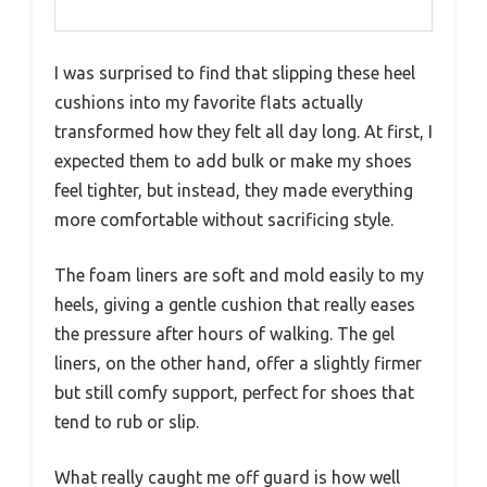
I was surprised to find that slipping these heel
cushions into my favorite flats actually
transformed how they felt all day long. At first, I
expected them to add bulk or make my shoes
feel tighter, but instead, they made everything
more comfortable without sacrificing style.
The foam liners are soft and mold easily to my
heels, giving a gentle cushion that really eases
the pressure after hours of walking. The gel
liners, on the other hand, offer a slightly firmer
but still comfy support, perfect for shoes that
tend to rub or slip.
What really caught me off guard is how well