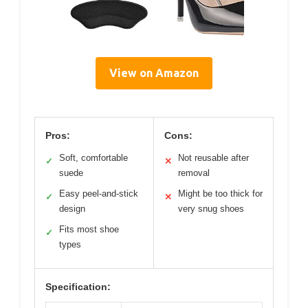
View on Amazon
Pros:
Cons:
Soft, comfortable
Not reusable after
✓
✕
suede
removal
Easy peel-and-stick
Might be too thick for
✓
✕
design
very snug shoes
Fits most shoe
✓
types
Specification: