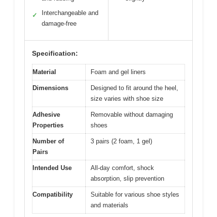
Interchangeable and
✓
damage-free
Specification:
Material
Foam and gel liners
Dimensions
Designed to fit around the heel,
size varies with shoe size
Adhesive
Removable without damaging
Properties
shoes
Number of
3 pairs (2 foam, 1 gel)
Pairs
Intended Use
All-day comfort, shock
absorption, slip prevention
Compatibility
Suitable for various shoe styles
and materials