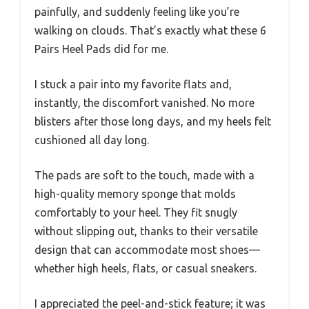
painfully, and suddenly feeling like you’re
walking on clouds. That’s exactly what these 6
Pairs Heel Pads did for me.
I stuck a pair into my favorite flats and,
instantly, the discomfort vanished. No more
blisters after those long days, and my heels felt
cushioned all day long.
The pads are soft to the touch, made with a
high-quality memory sponge that molds
comfortably to your heel. They fit snugly
without slipping out, thanks to their versatile
design that can accommodate most shoes—
whether high heels, flats, or casual sneakers.
I appreciated the peel-and-stick feature; it was