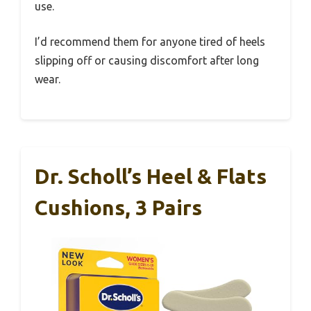
use.
I’d recommend them for anyone tired of heels
slipping off or causing discomfort after long
wear.
Dr. Scholl’s Heel & Flats
Cushions, 3 Pairs