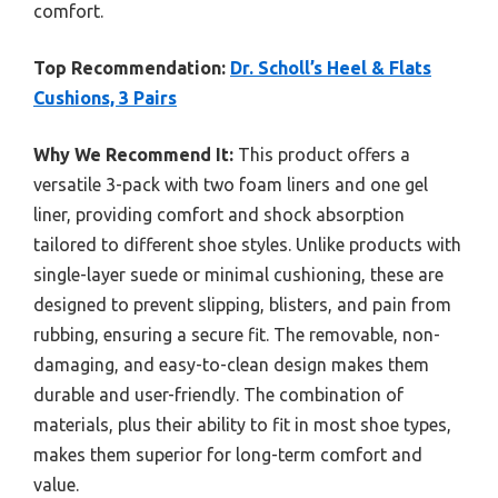
comfort.
Top Recommendation:
Dr. Scholl’s Heel & Flats
Cushions, 3 Pairs
Why We Recommend It:
This product offers a
versatile 3-pack with two foam liners and one gel
liner, providing comfort and shock absorption
tailored to different shoe styles. Unlike products with
single-layer suede or minimal cushioning, these are
designed to prevent slipping, blisters, and pain from
rubbing, ensuring a secure fit. The removable, non-
damaging, and easy-to-clean design makes them
durable and user-friendly. The combination of
materials, plus their ability to fit in most shoe types,
makes them superior for long-term comfort and
value.