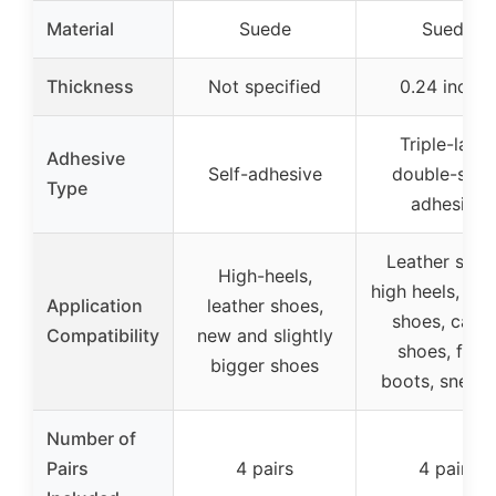
Material
Suede
Suede
Thickness
Not specified
0.24 inches
Triple-layer
Adhesive
Self-adhesive
double-side
Type
adhesive
Leather shoe
High-heels,
high heels, ca
Application
leather shoes,
shoes, casua
Compatibility
new and slightly
shoes, flats
bigger shoes
boots, sneake
Number of
Pairs
4 pairs
4 pairs