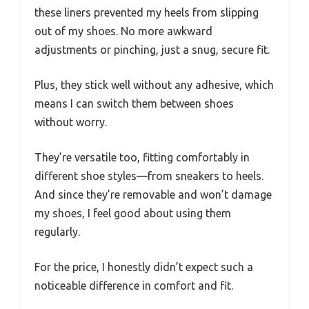
these liners prevented my heels from slipping
out of my shoes. No more awkward
adjustments or pinching, just a snug, secure fit.
Plus, they stick well without any adhesive, which
means I can switch them between shoes
without worry.
They’re versatile too, fitting comfortably in
different shoe styles—from sneakers to heels.
And since they’re removable and won’t damage
my shoes, I feel good about using them
regularly.
For the price, I honestly didn’t expect such a
noticeable difference in comfort and fit.