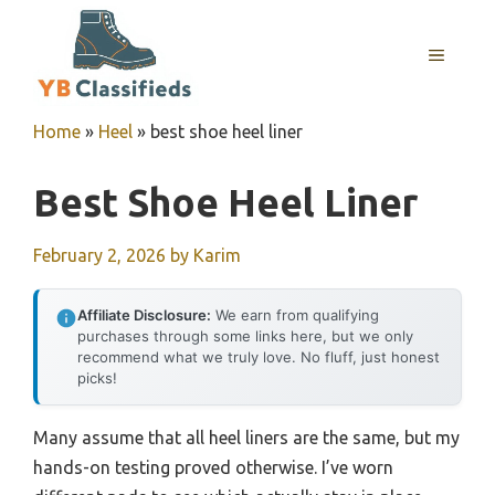
Skip
to
MENU
content
Home
»
Heel
»
best shoe heel liner
Best Shoe Heel Liner
February 2, 2026
by
Karim
Affiliate Disclosure:
We earn from qualifying
purchases through some links here, but we only
recommend what we truly love. No fluff, just honest
picks!
Many assume that all heel liners are the same, but my
hands-on testing proved otherwise. I’ve worn