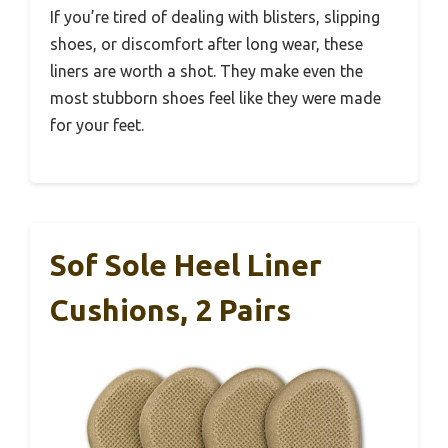
If you’re tired of dealing with blisters, slipping
shoes, or discomfort after long wear, these
liners are worth a shot. They make even the
most stubborn shoes feel like they were made
for your feet.
Sof Sole Heel Liner
Cushions, 2 Pairs