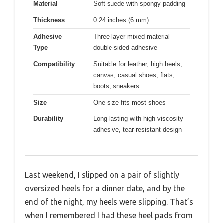
Material
Soft suede with spongy padding
Thickness
0.24 inches (6 mm)
Adhesive
Three-layer mixed material
Type
double-sided adhesive
Compatibility
Suitable for leather, high heels,
canvas, casual shoes, flats,
boots, sneakers
Size
One size fits most shoes
Durability
Long-lasting with high viscosity
adhesive, tear-resistant design
Last weekend, I slipped on a pair of slightly
oversized heels for a dinner date, and by the
end of the night, my heels were slipping. That’s
when I remembered I had these heel pads from