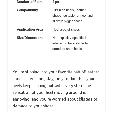
Number of Pairs
4 pairs
Compatibility
Fits high-heels, leather
shoes, suitable for new and
slightly bigger shoes
Application Area
Heel area of shoes
Size/Dimensions
Not explicitly specified,
inferred to be suitable for
standard shoe heels
You’re slipping into your favorite pair of leather
shoes after a long day, only to find that your
heels keep slipping out with every step. The
sensation of your heel moving around is
annoying, and you’re worried about blisters or
damage to your shoes.