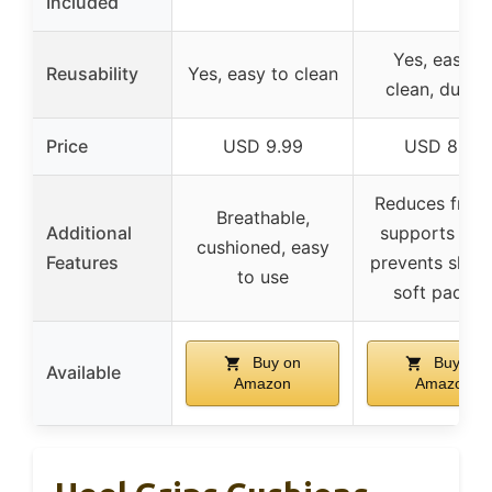
Included
Yes, easy t
Reusability
Yes, easy to clean
clean, durab
Price
USD 9.99
USD 8.99
Reduces fricti
Breathable,
Additional
supports heel
cushioned, easy
Features
prevents slipp
to use
soft padde
Buy on
Buy on
Available
Amazon
Amazon