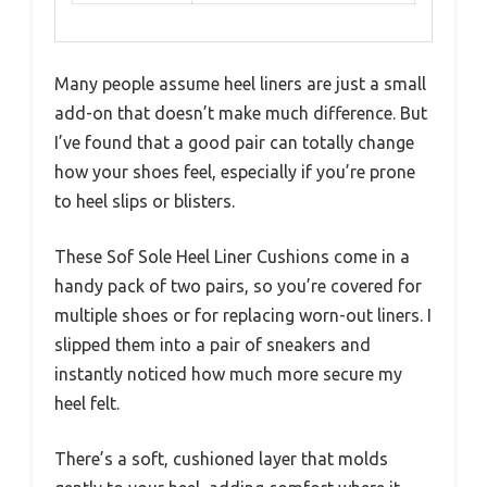
Many people assume heel liners are just a small
add-on that doesn’t make much difference. But
I’ve found that a good pair can totally change
how your shoes feel, especially if you’re prone
to heel slips or blisters.
These Sof Sole Heel Liner Cushions come in a
handy pack of two pairs, so you’re covered for
multiple shoes or for replacing worn-out liners. I
slipped them into a pair of sneakers and
instantly noticed how much more secure my
heel felt.
There’s a soft, cushioned layer that molds