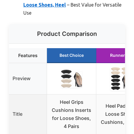
Loose Shoes, Heel
– Best Value for Versatile
Use
Product Comparison
Features
Best Choice
Runner Up
Preview
Heel Grips
Heel Pads fo
Cushions Inserts
Title
Loose Shoes
for Loose Shoes,
Cushions, 4 Pa
4 Pairs