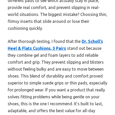
different pads to see which actually stay in place,
provide real comfort, and prevent slipping in real-
world situations. The biggest mistake? Choosing thin,
flimsy inserts that slide around or lose their
cushioning quickly.
After thorough testing, I found that the
Dr. Scholl’s
Heel & Flats Cushions, 3 Pairs
stand out because
they combine gel and foam layers to add reliable
comfort and grip. They prevent slipping and blisters
without feeling bulky and are easy to move between
shoes. This blend of durability and comfort proved
superior to simple suede grips or thin pads, especially
for prolonged wear. If you want a product that really
solves fitting problems while being gentle on your
shoes, this is the one I recommend. It’s built to last,
adaptable, and offers the best value for all-day