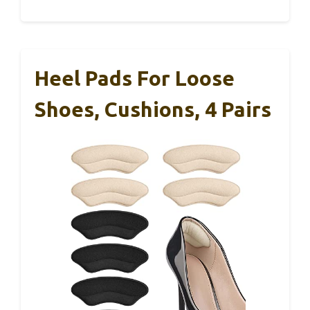
Heel Pads For Loose
Shoes, Cushions, 4 Pairs