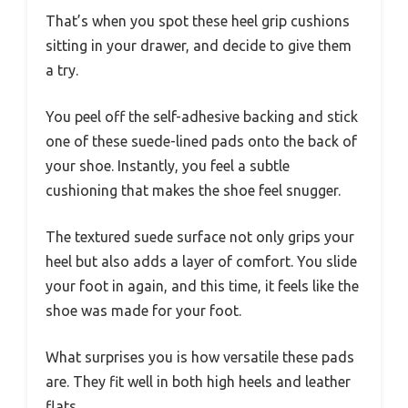
That’s when you spot these heel grip cushions
sitting in your drawer, and decide to give them
a try.
You peel off the self-adhesive backing and stick
one of these suede-lined pads onto the back of
your shoe. Instantly, you feel a subtle
cushioning that makes the shoe feel snugger.
The textured suede surface not only grips your
heel but also adds a layer of comfort. You slide
your foot in again, and this time, it feels like the
shoe was made for your foot.
What surprises you is how versatile these pads
are. They fit well in both high heels and leather
flats.