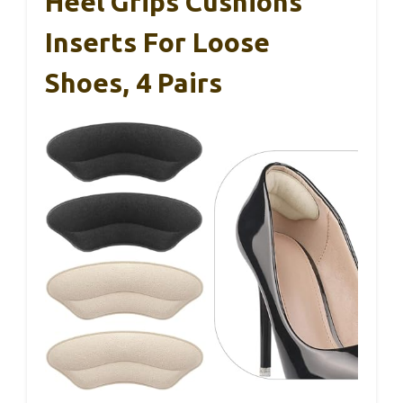
Heel Grips Cushions
Inserts For Loose
Shoes, 4 Pairs