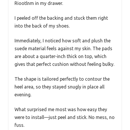
Riootlnm in my drawer.
I peeled off the backing and stuck them right
into the back of my shoes.
Immediately, I noticed how soft and plush the
suede material feels against my skin. The pads
are about a quarter-inch thick on top, which
gives that perfect cushion without feeling bulky.
The shape is tailored perfectly to contour the
heel area, so they stayed snugly in place all
evening.
What surprised me most was how easy they
were to install—just peel and stick. No mess, no
fuss.