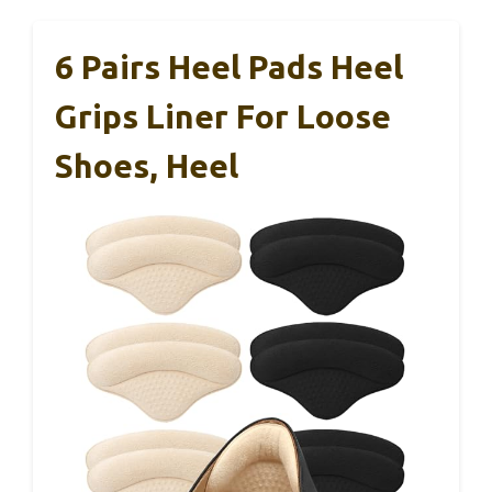
6 Pairs Heel Pads Heel
Grips Liner For Loose
Shoes, Heel