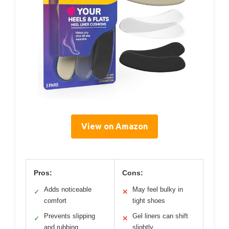
View on Amazon
Pros:
Cons:
Adds noticeable
May feel bulky in
✓
✕
comfort
tight shoes
Prevents slipping
Gel liners can shift
✓
✕
and rubbing
slightly