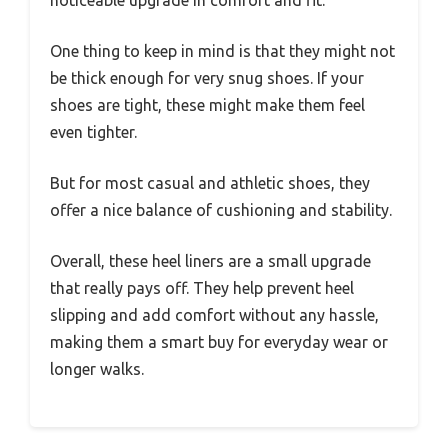
noticeable upgrade in comfort and fit.
One thing to keep in mind is that they might not
be thick enough for very snug shoes. If your
shoes are tight, these might make them feel
even tighter.
But for most casual and athletic shoes, they
offer a nice balance of cushioning and stability.
Overall, these heel liners are a small upgrade
that really pays off. They help prevent heel
slipping and add comfort without any hassle,
making them a smart buy for everyday wear or
longer walks.