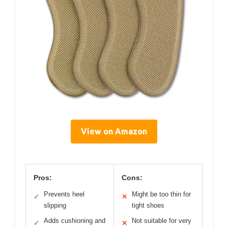
View on Amazon
Pros:
Cons:
Prevents heel
Might be too thin for
✓
✕
slipping
tight shoes
Adds cushioning and
Not suitable for very
✓
✕