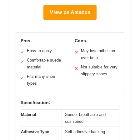
View on Amazon
Pros:
Cons:
Easy to apply
May lose adhesion
✓
✕
over time
Comfortable suede
✓
material
Not suitable for very
✕
slippery shoes
Fits many shoe
✓
types
Specification:
Material
Suede, breathable and
cushioned
Adhesive Type
Self-adhesive backing