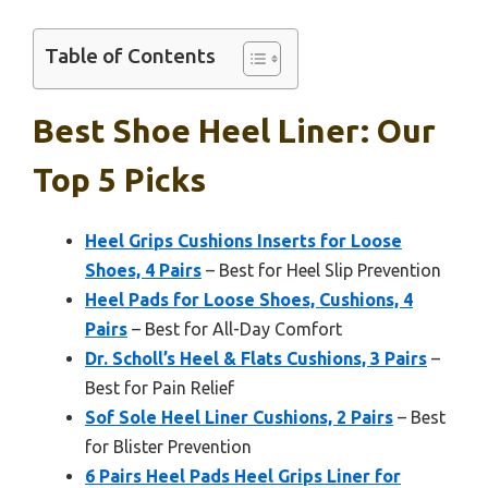
Table of Contents
Best Shoe Heel Liner: Our
Top 5 Picks
Heel Grips Cushions Inserts for Loose
Shoes, 4 Pairs
– Best for Heel Slip Prevention
Heel Pads for Loose Shoes, Cushions, 4
Pairs
– Best for All-Day Comfort
Dr. Scholl’s Heel & Flats Cushions, 3 Pairs
–
Best for Pain Relief
Sof Sole Heel Liner Cushions, 2 Pairs
– Best
for Blister Prevention
6 Pairs Heel Pads Heel Grips Liner for