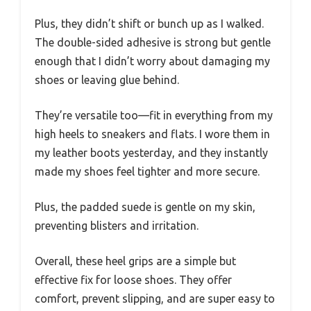
Plus, they didn’t shift or bunch up as I walked.
The double-sided adhesive is strong but gentle
enough that I didn’t worry about damaging my
shoes or leaving glue behind.
They’re versatile too—fit in everything from my
high heels to sneakers and flats. I wore them in
my leather boots yesterday, and they instantly
made my shoes feel tighter and more secure.
Plus, the padded suede is gentle on my skin,
preventing blisters and irritation.
Overall, these heel grips are a simple but
effective fix for loose shoes. They offer
comfort, prevent slipping, and are super easy to