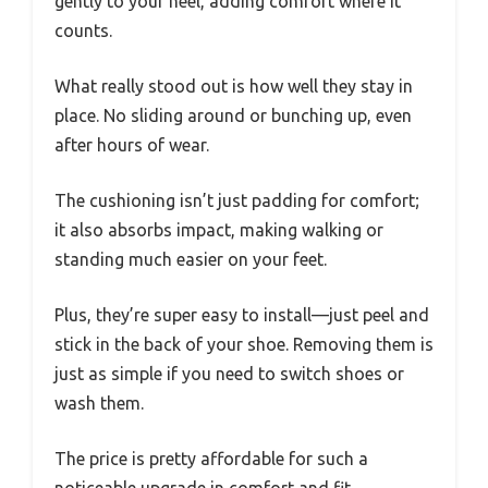
gently to your heel, adding comfort where it
counts.
What really stood out is how well they stay in
place. No sliding around or bunching up, even
after hours of wear.
The cushioning isn’t just padding for comfort;
it also absorbs impact, making walking or
standing much easier on your feet.
Plus, they’re super easy to install—just peel and
stick in the back of your shoe. Removing them is
just as simple if you need to switch shoes or
wash them.
The price is pretty affordable for such a