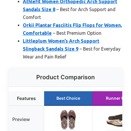
Athlefit Women Orthopedic Arch Support
Sandals Size 8
– Best for Arch Support and
Comfort
Orkii Plantar Fasciitis Flip Flops for Women,
Comfortable
– Best Premium Option
Littleplum Women’s Arch Support
Slingback Sandals Size 9
– Best for Everyday
Wear and Pain Relief
Product Comparison
Features
Best Choice
Runner Up
Preview