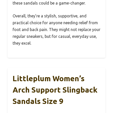
these sandals could be a game-changer.
Overall, they’re a stylish, supportive, and
practical choice for anyone needing relief from
foot and back pain. They might not replace your
regular sneakers, but for casual, everyday use,
they excel.
Littleplum Women’s
Arch Support Slingback
Sandals Size 9