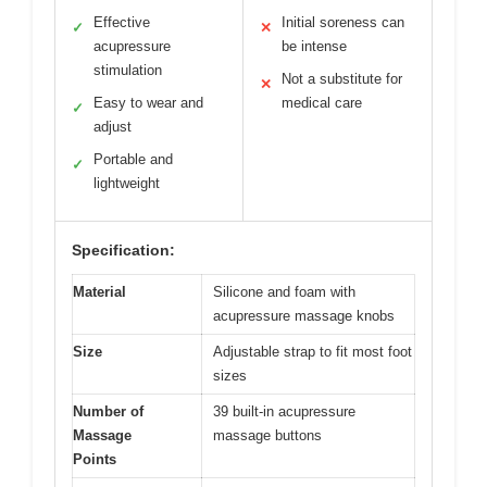
Effective
Initial soreness can
✓
✕
acupressure
be intense
stimulation
Not a substitute for
✕
Easy to wear and
medical care
✓
adjust
Portable and
✓
lightweight
Specification:
Material
Silicone and foam with
acupressure massage knobs
Size
Adjustable strap to fit most foot
sizes
Number of
39 built-in acupressure
Massage
massage buttons
Points