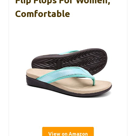
Flip Flops For Women,
Comfortable
View on Amazon