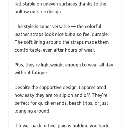
felt stable on uneven surfaces thanks to the
hollow outsole design.
The style is super versatile — the colorful
leather straps look nice but also feel durable.
The soft lining around the straps made them
comfortable, even after hours of wear.
Plus, they’re lightweight enough to wear all day
without fatigue.
Despite the supportive design, I appreciated
how easy they are to slip on and off. They’re
perfect for quick errands, beach trips, or just
lounging around.
If lower back or heel pain is holding you back,