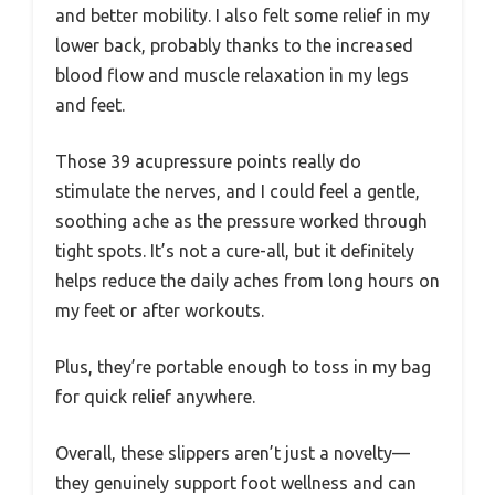
and better mobility. I also felt some relief in my
lower back, probably thanks to the increased
blood flow and muscle relaxation in my legs
and feet.
Those 39 acupressure points really do
stimulate the nerves, and I could feel a gentle,
soothing ache as the pressure worked through
tight spots. It’s not a cure-all, but it definitely
helps reduce the daily aches from long hours on
my feet or after workouts.
Plus, they’re portable enough to toss in my bag
for quick relief anywhere.
Overall, these slippers aren’t just a novelty—
they genuinely support foot wellness and can