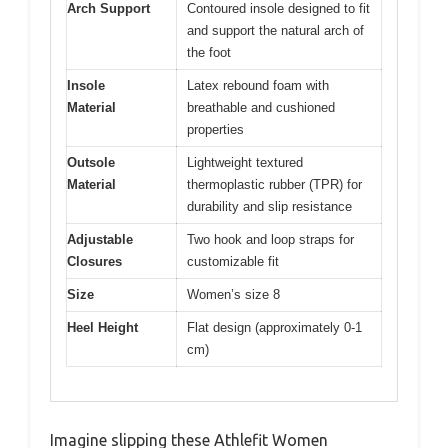
Arch Support
Contoured insole designed to fit
and support the natural arch of
the foot
Insole
Latex rebound foam with
Material
breathable and cushioned
properties
Outsole
Lightweight textured
Material
thermoplastic rubber (TPR) for
durability and slip resistance
Adjustable
Two hook and loop straps for
Closures
customizable fit
Size
Women’s size 8
Heel Height
Flat design (approximately 0-1
cm)
Imagine slipping these Athlefit Women