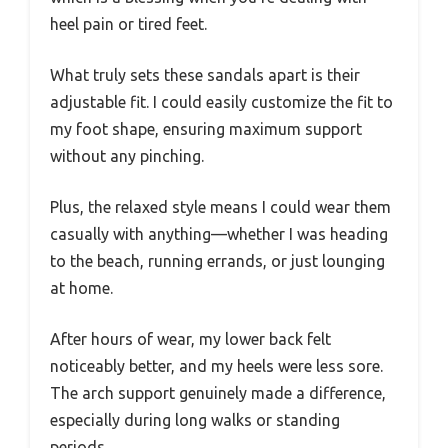
heel pain or tired feet.
What truly sets these sandals apart is their
adjustable fit. I could easily customize the fit to
my foot shape, ensuring maximum support
without any pinching.
Plus, the relaxed style means I could wear them
casually with anything—whether I was heading
to the beach, running errands, or just lounging
at home.
After hours of wear, my lower back felt
noticeably better, and my heels were less sore.
The arch support genuinely made a difference,
especially during long walks or standing
periods.