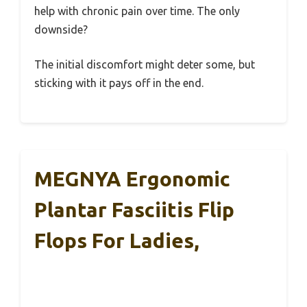
help with chronic pain over time. The only
downside?
The initial discomfort might deter some, but
sticking with it pays off in the end.
MEGNYA Ergonomic
Plantar Fasciitis Flip
Flops For Ladies,