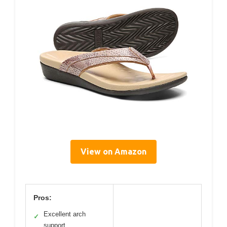
View on Amazon
Pros:
Excellent arch
✓
support