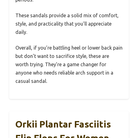
These sandals provide a solid mix of comfort,
style, and practicality that you’ll appreciate
daily.
Overall, if you’re battling heel or lower back pain
but don’t want to sacrifice style, these are
worth trying. They’re a game changer for
anyone who needs reliable arch support in a
casual sandal.
Orkii Plantar Fasciitis