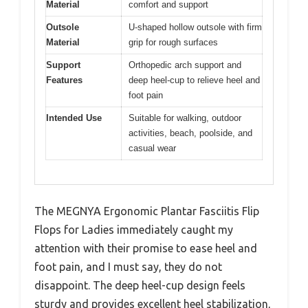
Material
comfort and support
Outsole
U-shaped hollow outsole with firm
Material
grip for rough surfaces
Support
Orthopedic arch support and
Features
deep heel-cup to relieve heel and
foot pain
Intended Use
Suitable for walking, outdoor
activities, beach, poolside, and
casual wear
The MEGNYA Ergonomic Plantar Fasciitis Flip
Flops for Ladies immediately caught my
attention with their promise to ease heel and
foot pain, and I must say, they do not
disappoint. The deep heel-cup design feels
sturdy and provides excellent heel stabilization,