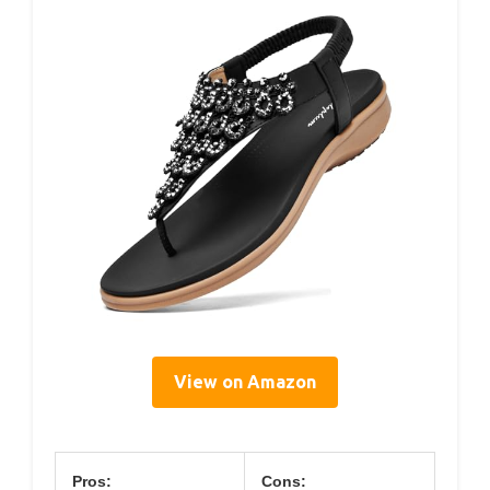
View on Amazon
Pros:
Cons: