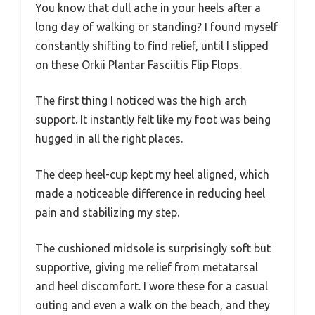
You know that dull ache in your heels after a
long day of walking or standing? I found myself
constantly shifting to find relief, until I slipped
on these Orkii Plantar Fasciitis Flip Flops.
The first thing I noticed was the high arch
support. It instantly felt like my foot was being
hugged in all the right places.
The deep heel-cup kept my heel aligned, which
made a noticeable difference in reducing heel
pain and stabilizing my step.
The cushioned midsole is surprisingly soft but
supportive, giving me relief from metatarsal
and heel discomfort. I wore these for a casual
outing and even a walk on the beach, and they