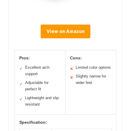
View on Amazon
Pros:
Cons:
Excellent arch
Limited color options
✓
✕
support
Slightly narrow for
✕
Adjustable for
wider feet
✓
perfect fit
Lightweight and slip-
✓
resistant
Specification: