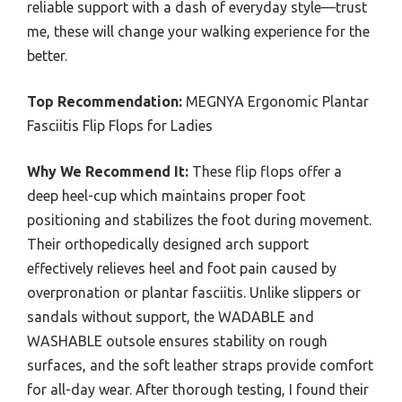
reliable support with a dash of everyday style—trust
me, these will change your walking experience for the
better.
Top Recommendation:
MEGNYA Ergonomic Plantar
Fasciitis Flip Flops for Ladies
Why We Recommend It:
These flip flops offer a
deep heel-cup which maintains proper foot
positioning and stabilizes the foot during movement.
Their orthopedically designed arch support
effectively relieves heel and foot pain caused by
overpronation or plantar fasciitis. Unlike slippers or
sandals without support, the WADABLE and
WASHABLE outsole ensures stability on rough
surfaces, and the soft leather straps provide comfort
for all-day wear. After thorough testing, I found their