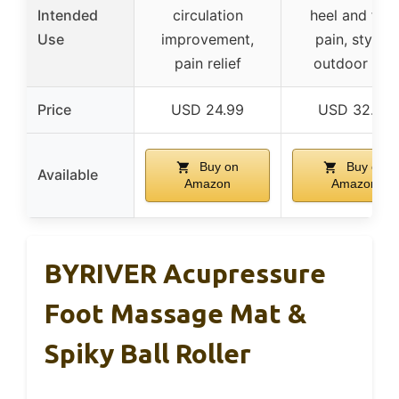
Intended
circulation
heel and foo
Use
improvement,
pain, stylish
pain relief
outdoor use
Price
USD 24.99
USD 32.99
Buy on
Buy on
Available
Amazon
Amazon
BYRIVER Acupressure
Foot Massage Mat &
Spiky Ball Roller