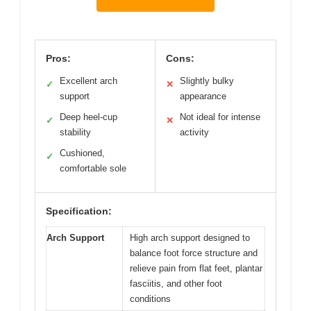
Pros:
Cons:
Excellent arch
Slightly bulky
✓
✕
support
appearance
Deep heel-cup
Not ideal for intense
✓
✕
stability
activity
Cushioned,
✓
comfortable sole
Specification:
Arch Support
High arch support designed to
balance foot force structure and
relieve pain from flat feet, plantar
fasciitis, and other foot
conditions