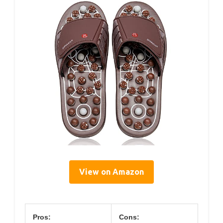
View on Amazon
Pros:
Cons: