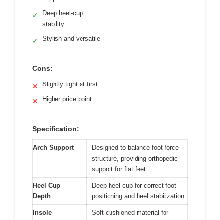
Deep heel-cup
✓
stability
Stylish and versatile
✓
Cons:
Slightly tight at first
✕
Higher price point
✕
Specification:
Arch Support
Designed to balance foot force
structure, providing orthopedic
support for flat feet
Heel Cup
Deep heel-cup for correct foot
Depth
positioning and heel stabilization
Insole
Soft cushioned material for