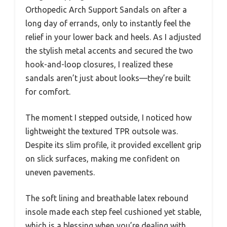
Orthopedic Arch Support Sandals on after a
long day of errands, only to instantly feel the
relief in your lower back and heels. As I adjusted
the stylish metal accents and secured the two
hook-and-loop closures, I realized these
sandals aren’t just about looks—they’re built
for comfort.
The moment I stepped outside, I noticed how
lightweight the textured TPR outsole was.
Despite its slim profile, it provided excellent grip
on slick surfaces, making me confident on
uneven pavements.
The soft lining and breathable latex rebound
insole made each step feel cushioned yet stable,
which is a blessing when you’re dealing with