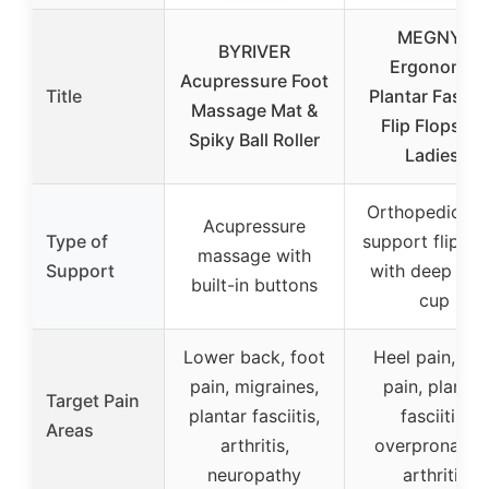
MEGNYA
BYRIVER
Ergonomic
Acupressure Foot
Title
Plantar Fasciit
Massage Mat &
Flip Flops for
Spiky Ball Roller
Ladies,
Orthopedic ar
Acupressure
Type of
support flip fl
massage with
Support
with deep hee
built-in buttons
cup
Lower back, foot
Heel pain, foo
pain, migraines,
pain, plantar
Target Pain
plantar fasciitis,
fasciitis,
Areas
arthritis,
overpronation
neuropathy
arthritis