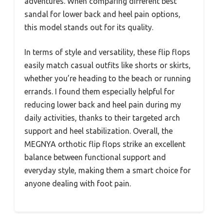
adventures. When comparing different best
sandal for lower back and heel pain options,
this model stands out for its quality.
In terms of style and versatility, these flip flops
easily match casual outfits like shorts or skirts,
whether you’re heading to the beach or running
errands. I found them especially helpful for
reducing lower back and heel pain during my
daily activities, thanks to their targeted arch
support and heel stabilization. Overall, the
MEGNYA orthotic flip flops strike an excellent
balance between functional support and
everyday style, making them a smart choice for
anyone dealing with foot pain.