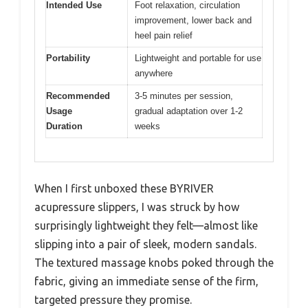
Intended Use
Foot relaxation, circulation
improvement, lower back and
heel pain relief
Portability
Lightweight and portable for use
anywhere
Recommended
3-5 minutes per session,
Usage
gradual adaptation over 1-2
Duration
weeks
When I first unboxed these BYRIVER
acupressure slippers, I was struck by how
surprisingly lightweight they felt—almost like
slipping into a pair of sleek, modern sandals.
The textured massage knobs poked through the
fabric, giving an immediate sense of the firm,
targeted pressure they promise.