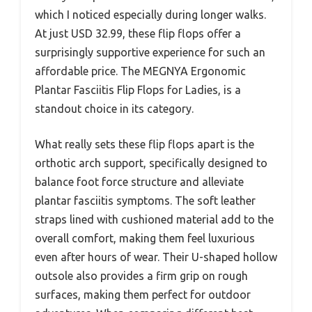
which I noticed especially during longer walks.
At just USD 32.99, these flip flops offer a
surprisingly supportive experience for such an
affordable price. The MEGNYA Ergonomic
Plantar Fasciitis Flip Flops for Ladies, is a
standout choice in its category.
What really sets these flip flops apart is the
orthotic arch support, specifically designed to
balance foot force structure and alleviate
plantar fasciitis symptoms. The soft leather
straps lined with cushioned material add to the
overall comfort, making them feel luxurious
even after hours of wear. Their U-shaped hollow
outsole also provides a firm grip on rough
surfaces, making them perfect for outdoor