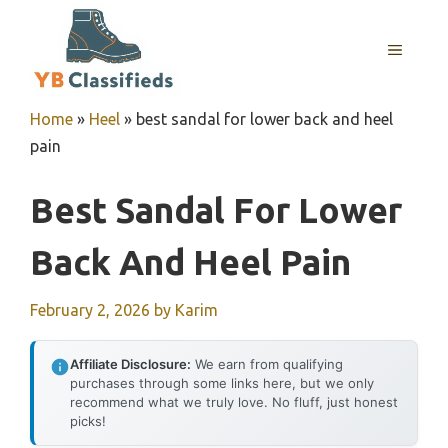
Skip
to
MENU
content
Home
»
Heel
»
best sandal for lower back and heel
pain
Best Sandal For Lower
Back And Heel Pain
February 2, 2026
by
Karim
Affiliate Disclosure:
We earn from qualifying
purchases through some links here, but we only
recommend what we truly love. No fluff, just honest
picks!