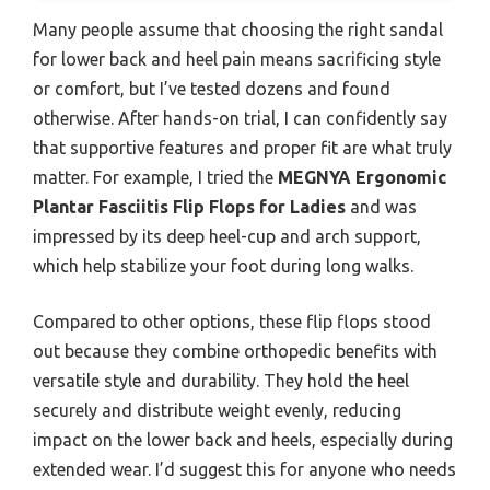
Many people assume that choosing the right sandal
for lower back and heel pain means sacrificing style
or comfort, but I’ve tested dozens and found
otherwise. After hands-on trial, I can confidently say
that supportive features and proper fit are what truly
matter. For example, I tried the
MEGNYA Ergonomic
Plantar Fasciitis Flip Flops for Ladies
and was
impressed by its deep heel-cup and arch support,
which help stabilize your foot during long walks.
Compared to other options, these flip flops stood
out because they combine orthopedic benefits with
versatile style and durability. They hold the heel
securely and distribute weight evenly, reducing
impact on the lower back and heels, especially during
extended wear. I’d suggest this for anyone who needs