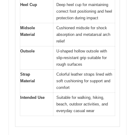
Heel Cup
Deep heel cup for maintaining
correct foot positioning and heel
protection during impact
Midsole
Cushioned midsole for shock
Material
absorption and metatarsal arch
relief
Outsole
U-shaped hollow outsole with
slip-resistant grip suitable for
rough surfaces
Strap
Colorful leather straps lined with
Material
soft cushioning for support and
comfort
Intended Use
Suitable for walking, hiking,
beach, outdoor activities, and
everyday casual wear