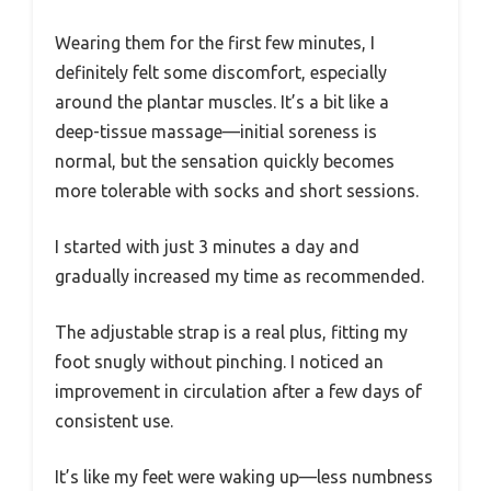
Wearing them for the first few minutes, I
definitely felt some discomfort, especially
around the plantar muscles. It’s a bit like a
deep-tissue massage—initial soreness is
normal, but the sensation quickly becomes
more tolerable with socks and short sessions.
I started with just 3 minutes a day and
gradually increased my time as recommended.
The adjustable strap is a real plus, fitting my
foot snugly without pinching. I noticed an
improvement in circulation after a few days of
consistent use.
It’s like my feet were waking up—less numbness