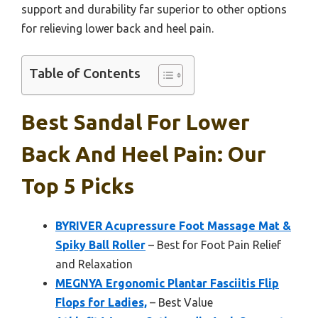
support and durability far superior to other options
for relieving lower back and heel pain.
Table of Contents
Best Sandal For Lower
Back And Heel Pain: Our
Top 5 Picks
BYRIVER Acupressure Foot Massage Mat &
Spiky Ball Roller
– Best for Foot Pain Relief
and Relaxation
MEGNYA Ergonomic Plantar Fasciitis Flip
Flops for Ladies,
– Best Value