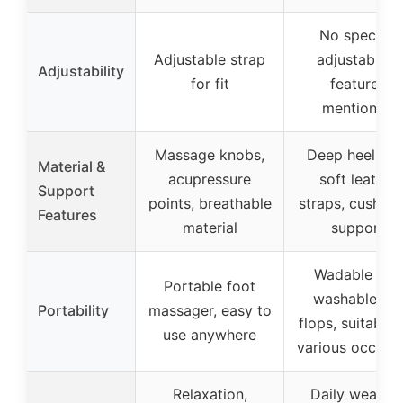
No specific
Adjustable strap
adjustability
Adjustability
for fit
features
mentioned
Massage knobs,
Deep heel-cup
Material &
acupressure
soft leather
Support
points, breathable
straps, cushio
Features
material
support
Wadable and
Portable foot
washable flip
Portability
massager, easy to
flops, suitable 
use anywhere
various occasi
Relaxation,
Daily wear fo