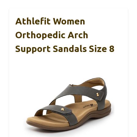
Athlefit Women
Orthopedic Arch
Support Sandals Size 8