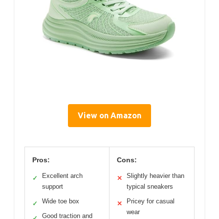
View on Amazon
Pros:
Cons:
Excellent arch
Slightly heavier than
✓
✕
support
typical sneakers
Wide toe box
Pricey for casual
✓
✕
wear
Good traction and
✓