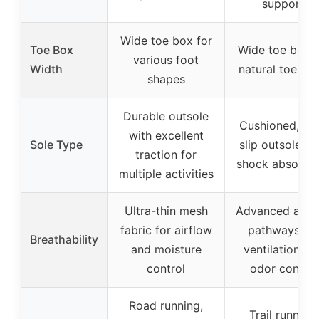
support
Wide toe box for
Toe Box
Wide toe box f
various foot
Width
natural toe spl
shapes
Durable outsole
Cushioned, no
with excellent
Sole Type
slip outsole wi
traction for
shock absorpti
multiple activities
Ultra-thin mesh
Advanced airf
fabric for airflow
pathways for
Breathability
and moisture
ventilation an
control
odor control
Road running,
Trail running,