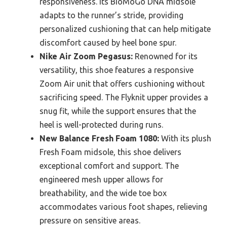
responsiveness. Its BioMoGo DNA midsole
adapts to the runner’s stride, providing
personalized cushioning that can help mitigate
discomfort caused by heel bone spur.
Nike Air Zoom Pegasus:
Renowned for its
versatility, this shoe features a responsive
Zoom Air unit that offers cushioning without
sacrificing speed. The Flyknit upper provides a
snug fit, while the support ensures that the
heel is well-protected during runs.
New Balance Fresh Foam 1080:
With its plush
Fresh Foam midsole, this shoe delivers
exceptional comfort and support. The
engineered mesh upper allows for
breathability, and the wide toe box
accommodates various foot shapes, relieving
pressure on sensitive areas.