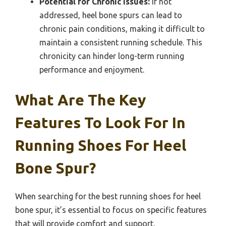
Potential for Chronic Issues:
If not
addressed, heel bone spurs can lead to
chronic pain conditions, making it difficult to
maintain a consistent running schedule. This
chronicity can hinder long-term running
performance and enjoyment.
What Are The Key
Features To Look For In
Running Shoes For Heel
Bone Spur?
When searching for the best running shoes for heel
bone spur, it’s essential to focus on specific features
that will provide comfort and support.