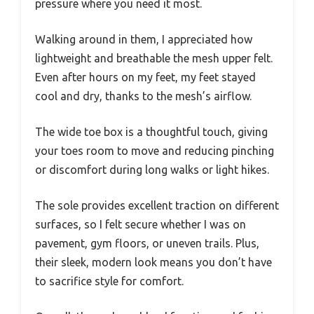
pressure where you need it most.
Walking around in them, I appreciated how
lightweight and breathable the mesh upper felt.
Even after hours on my feet, my feet stayed
cool and dry, thanks to the mesh’s airflow.
The wide toe box is a thoughtful touch, giving
your toes room to move and reducing pinching
or discomfort during long walks or light hikes.
The sole provides excellent traction on different
surfaces, so I felt secure whether I was on
pavement, gym floors, or uneven trails. Plus,
their sleek, modern look means you don’t have
to sacrifice style for comfort.