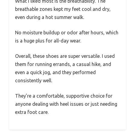
What I liked most is the breathability. The
breathable zones kept my feet cool and dry,
even during a hot summer walk.
No moisture buildup or odor after hours, which
is a huge plus for all-day wear.
Overall, these shoes are super versatile. I used
them for running errands, a casual hike, and
even a quick jog, and they performed
consistently well.
They’re a comfortable, supportive choice for
anyone dealing with heel issues or just needing
extra foot care.