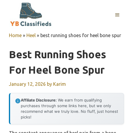
Skip
to
MENU
content
Home
»
Heel
»
best running shoes for heel bone spur
Best Running Shoes
For Heel Bone Spur
January 12, 2026
by
Karim
Affiliate Disclosure:
We earn from qualifying
purchases through some links here, but we only
recommend what we truly love. No fluff, just honest
picks!
The constant annoyance of heel pain from a bone