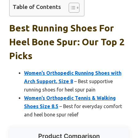
Table of Contents
Best Running Shoes For
Heel Bone Spur: Our Top 2
Picks
Women’s Orthopedic Running Shoes with
Arch Support, Size 8
– Best supportive
running shoes for heel spur pain
Women’s Orthopedic Tennis & Walking
Shoes Size 8.5
– Best for everyday comfort
and heel bone spur relief
Product Comparison