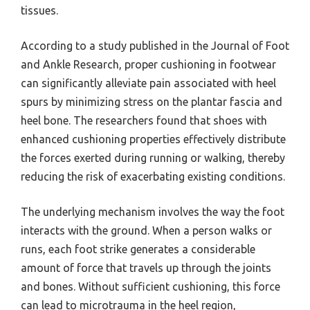
tissues.
According to a study published in the Journal of Foot
and Ankle Research, proper cushioning in footwear
can significantly alleviate pain associated with heel
spurs by minimizing stress on the plantar fascia and
heel bone. The researchers found that shoes with
enhanced cushioning properties effectively distribute
the forces exerted during running or walking, thereby
reducing the risk of exacerbating existing conditions.
The underlying mechanism involves the way the foot
interacts with the ground. When a person walks or
runs, each foot strike generates a considerable
amount of force that travels up through the joints
and bones. Without sufficient cushioning, this force
can lead to microtrauma in the heel region,