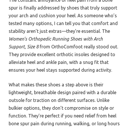
spur is finally addressed by shoes that truly support
your arch and cushion your heel. As someone who’s
tested many options, I can tell you that comfort and
stability aren’t just extras—they’re essential. The
Women’s Orthopedic Running Shoes with Arch
Support, Size 8
from OrthoComfoot really stood out.
They provide excellent orthotic insoles designed to
alleviate heel and ankle pain, with a snug fit that
ensures your heel stays supported during activity.
What makes these shoes a step above is their
lightweight, breathable design paired with a durable
outsole for traction on different surfaces. Unlike
bulkier options, they don’t compromise on style or
function. They’re perfect if you need relief from heel
bone spur pain during running, walking, or long hours