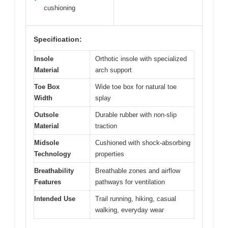
cushioning
Specification:
Insole
Orthotic insole with specialized
Material
arch support
Toe Box
Wide toe box for natural toe
Width
splay
Outsole
Durable rubber with non-slip
Material
traction
Midsole
Cushioned with shock-absorbing
Technology
properties
Breathability
Breathable zones and airflow
Features
pathways for ventilation
Intended Use
Trail running, hiking, casual
walking, everyday wear