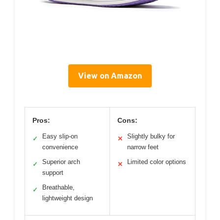
View on Amazon
Pros:
Cons:
Easy slip-on
Slightly bulky for
✓
✕
convenience
narrow feet
Superior arch
Limited color options
✓
✕
support
Breathable,
✓
lightweight design