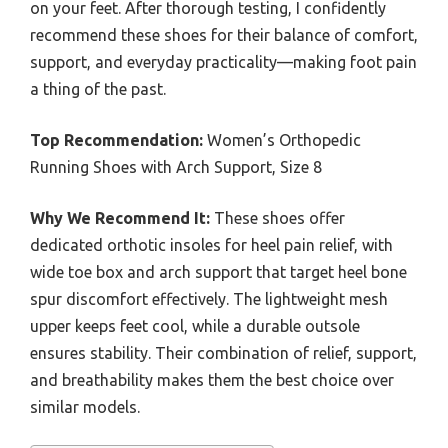
on your feet. After thorough testing, I confidently
recommend these shoes for their balance of comfort,
support, and everyday practicality—making foot pain
a thing of the past.
Top Recommendation:
Women’s Orthopedic
Running Shoes with Arch Support, Size 8
Why We Recommend It:
These shoes offer
dedicated orthotic insoles for heel pain relief, with
wide toe box and arch support that target heel bone
spur discomfort effectively. The lightweight mesh
upper keeps feet cool, while a durable outsole
ensures stability. Their combination of relief, support,
and breathability makes them the best choice over
similar models.