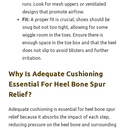
runs. Look for mesh uppers or ventilated
designs that promote airflow.
Fit:
A proper fit is crucial; shoes should be
snug but not too tight, allowing for some
wiggle room in the toes. Ensure there is
enough space in the toe box and that the heel
does not slip to avoid blisters and further
irritation.
Why Is Adequate Cushioning
Essential For Heel Bone Spur
Relief?
Adequate cushioning is essential for heel bone spur
relief because it absorbs the impact of each step,
reducing pressure on the heel bone and surrounding