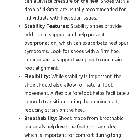
can alleviate pressure on the heel. Shoes with a
drop of 4-8mm are usually recommended for
individuals with heel spur issues.
Stability Features:
Stability shoes provide
additional support and help prevent
overpronation, which can exacerbate heel spur
symptoms. Look for shoes with a firm heel
counter and a supportive upper to maintain
foot alignment.
Flexibility:
While stability is important, the
shoe should also allow for natural foot
movement. A flexible forefoot helps facilitate a
smooth transition during the running gait,
reducing strain on the heel.
Breathability:
Shoes made from breathable
materials help keep the feet cool and dry,
which is important for comfort during long