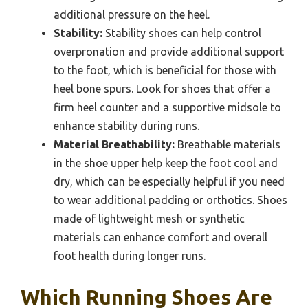
additional pressure on the heel.
Stability:
Stability shoes can help control
overpronation and provide additional support
to the foot, which is beneficial for those with
heel bone spurs. Look for shoes that offer a
firm heel counter and a supportive midsole to
enhance stability during runs.
Material Breathability:
Breathable materials
in the shoe upper help keep the foot cool and
dry, which can be especially helpful if you need
to wear additional padding or orthotics. Shoes
made of lightweight mesh or synthetic
materials can enhance comfort and overall
foot health during longer runs.
Which Running Shoes Are