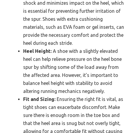
shock and minimizes impact on the heel, which
is essential for preventing further irritation of
the spur. Shoes with extra cushioning
materials, such as EVA foam or gel inserts, can
provide the necessary comfort and protect the
heel during each stride.
Heel Height:
A shoe with a slightly elevated
heel can help relieve pressure on the heel bone
spur by shifting some of the load away from
the affected area. However, it’s important to
balance heel height with stability to avoid
altering running mechanics negatively.
Fit and Sizing:
Ensuring the right fit is vital, as
tight shoes can exacerbate discomfort. Make
sure there is enough room in the toe box and
that the heel area is snug but not overly tight,
allowing for a comfortable fit without causing