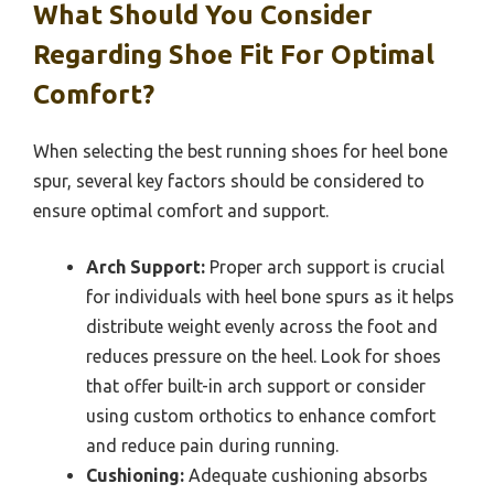
What Should You Consider
Regarding Shoe Fit For Optimal
Comfort?
When selecting the best running shoes for heel bone
spur, several key factors should be considered to
ensure optimal comfort and support.
Arch Support:
Proper arch support is crucial
for individuals with heel bone spurs as it helps
distribute weight evenly across the foot and
reduces pressure on the heel. Look for shoes
that offer built-in arch support or consider
using custom orthotics to enhance comfort
and reduce pain during running.
Cushioning:
Adequate cushioning absorbs