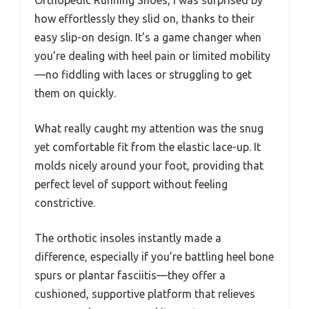
Orthopedic Running Shoes, I was surprised by
how effortlessly they slid on, thanks to their
easy slip-on design. It’s a game changer when
you’re dealing with heel pain or limited mobility
—no fiddling with laces or struggling to get
them on quickly.
What really caught my attention was the snug
yet comfortable fit from the elastic lace-up. It
molds nicely around your foot, providing that
perfect level of support without feeling
constrictive.
The orthotic insoles instantly made a
difference, especially if you’re battling heel bone
spurs or plantar fasciitis—they offer a
cushioned, supportive platform that relieves