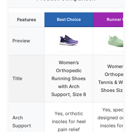
Features
Best Choice
Runner Up
Preview
Women’s
Women’s
Orthopedic
Orthopedic
Title
Running Shoes
Tennis & Walki
with Arch
Shoes Size 8.
Support, Size 8
Yes, speciall
Yes, orthotic
Arch
designed ortho
insoles for heel
Support
insoles for ar
pain relief