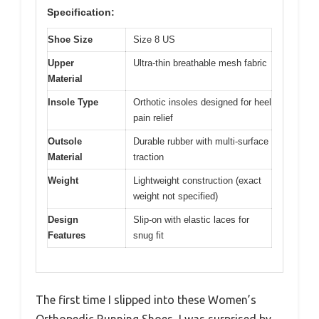
Specification:
Shoe Size
Size 8 US
Upper
Ultra-thin breathable mesh fabric
Material
Insole Type
Orthotic insoles designed for heel
pain relief
Outsole
Durable rubber with multi-surface
Material
traction
Weight
Lightweight construction (exact
weight not specified)
Design
Slip-on with elastic laces for
Features
snug fit
The first time I slipped into these Women’s