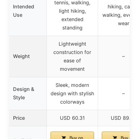
tennis, walking,
Intended
hiking, casua
light hiking,
Use
walking, every
extended
wear
standing
Lightweight
construction for
Weight
–
ease of
movement
Sleek, modern
Design &
design with stylish
–
Style
colorways
Price
USD 60.31
USD 89.99
Buy on
Buy on