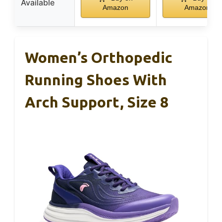
Available
Amazon
Amazon
Women’s Orthopedic
Running Shoes With
Arch Support, Size 8