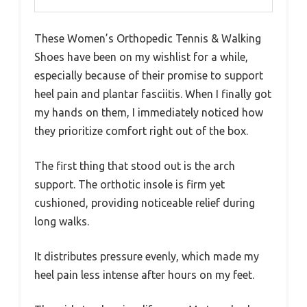
These Women’s Orthopedic Tennis & Walking
Shoes have been on my wishlist for a while,
especially because of their promise to support
heel pain and plantar fasciitis. When I finally got
my hands on them, I immediately noticed how
they prioritize comfort right out of the box.
The first thing that stood out is the arch
support. The orthotic insole is firm yet
cushioned, providing noticeable relief during
long walks.
It distributes pressure evenly, which made my
heel pain less intense after hours on my feet.