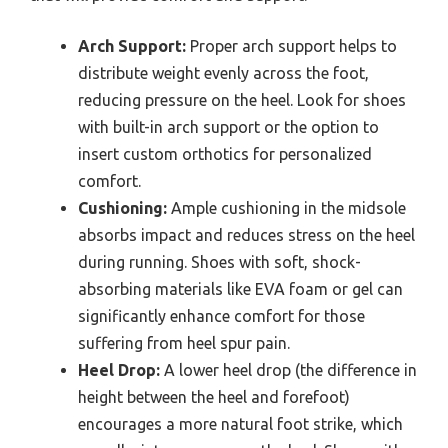
Arch Support:
Proper arch support helps to
distribute weight evenly across the foot,
reducing pressure on the heel. Look for shoes
with built-in arch support or the option to
insert custom orthotics for personalized
comfort.
Cushioning:
Ample cushioning in the midsole
absorbs impact and reduces stress on the heel
during running. Shoes with soft, shock-
absorbing materials like EVA foam or gel can
significantly enhance comfort for those
suffering from heel spur pain.
Heel Drop:
A lower heel drop (the difference in
height between the heel and forefoot)
encourages a more natural foot strike, which