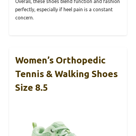
Overall, these shoes blend function and fashion
perfectly, especially if heel pain is a constant
concern.
Women’s Orthopedic
Tennis & Walking Shoes
Size 8.5