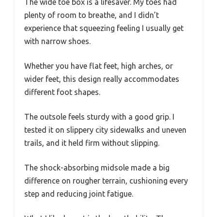
The wide toe box is a lifesaver. My toes had
plenty of room to breathe, and I didn’t
experience that squeezing feeling I usually get
with narrow shoes.
Whether you have flat feet, high arches, or
wider feet, this design really accommodates
different foot shapes.
The outsole feels sturdy with a good grip. I
tested it on slippery city sidewalks and uneven
trails, and it held firm without slipping.
The shock-absorbing midsole made a big
difference on rougher terrain, cushioning every
step and reducing joint fatigue.