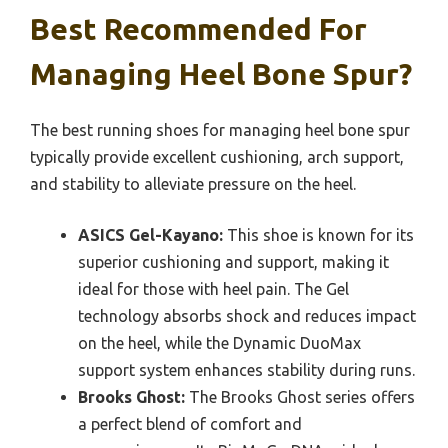
Best Recommended For
Managing Heel Bone Spur?
The best running shoes for managing heel bone spur
typically provide excellent cushioning, arch support,
and stability to alleviate pressure on the heel.
ASICS Gel-Kayano:
This shoe is known for its
superior cushioning and support, making it
ideal for those with heel pain. The Gel
technology absorbs shock and reduces impact
on the heel, while the Dynamic DuoMax
support system enhances stability during runs.
Brooks Ghost:
The Brooks Ghost series offers
a perfect blend of comfort and