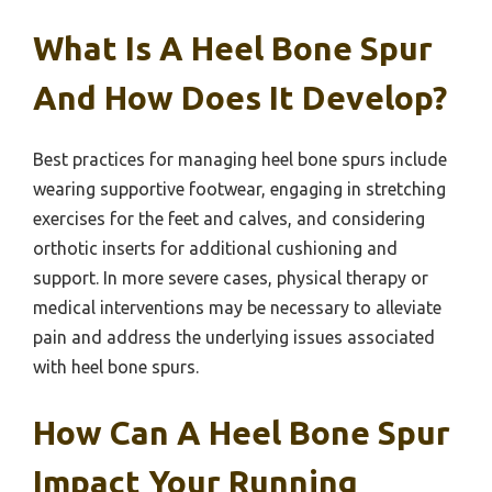
What Is A Heel Bone Spur
And How Does It Develop?
Best practices for managing heel bone spurs include
wearing supportive footwear, engaging in stretching
exercises for the feet and calves, and considering
orthotic inserts for additional cushioning and
support. In more severe cases, physical therapy or
medical interventions may be necessary to alleviate
pain and address the underlying issues associated
with heel bone spurs.
How Can A Heel Bone Spur
Impact Your Running