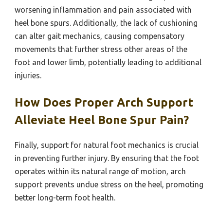
worsening inflammation and pain associated with
heel bone spurs. Additionally, the lack of cushioning
can alter gait mechanics, causing compensatory
movements that further stress other areas of the
foot and lower limb, potentially leading to additional
injuries.
How Does Proper Arch Support
Alleviate Heel Bone Spur Pain?
Finally, support for natural foot mechanics is crucial
in preventing further injury. By ensuring that the foot
operates within its natural range of motion, arch
support prevents undue stress on the heel, promoting
better long-term foot health.