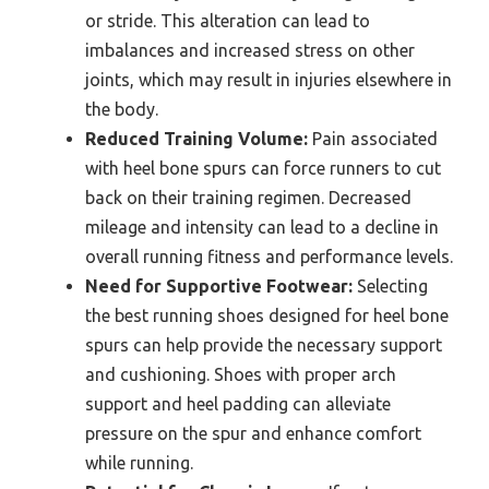
or stride. This alteration can lead to
imbalances and increased stress on other
joints, which may result in injuries elsewhere in
the body.
Reduced Training Volume:
Pain associated
with heel bone spurs can force runners to cut
back on their training regimen. Decreased
mileage and intensity can lead to a decline in
overall running fitness and performance levels.
Need for Supportive Footwear:
Selecting
the best running shoes designed for heel bone
spurs can help provide the necessary support
and cushioning. Shoes with proper arch
support and heel padding can alleviate
pressure on the spur and enhance comfort
while running.