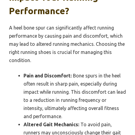
Performance?
A heel bone spur can significantly affect running
performance by causing pain and discomfort, which
may lead to altered running mechanics. Choosing the
right running shoes is crucial for managing this
condition.
Pain and Discomfort:
Bone spurs in the heel
often result in sharp pain, especially during
impact while running. This discomfort can lead
to a reduction in running frequency or
intensity, ultimately affecting overall fitness
and performance.
Altered Gait Mechanics:
To avoid pain,
runners may unconsciously change their gait