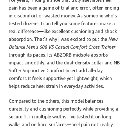
pain has been a game of trial and error, often ending
in discomfort or wasted money. As someone who’s
tested dozens, I can tell you some features make a
real difference—like excellent cushioning and shock
absorption. That’s why I was excited to put the
New
Balance Men’s 608 V5 Casual Comfort Cross Trainer
through its paces. Its ABZORB midsole absorbs
impact smoothly, and the dual-density collar and NB
Soft + Supportive Comfort Insert add all-day
comfort. It feels supportive yet lightweight, which
helps reduce heel strain in everyday activities.
Compared to the others, this model balances
durability and cushioning perfectly while providing a
secure fit in multiple widths. I’ve tested it on long
walks and on hard surfaces—heel pain noticeably