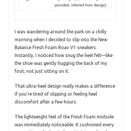
provided, inferred from design)
I was wandering around the park on a chilly
morning when I decided to slip into the New
Balance Fresh Foam Roav V1 sneakers.
Instantly, I noticed how snug the heel felt—like
the shoe was gently hugging the back of my
foot, not just sitting on it.
That ultra-heel design really makes a difference
if you’re tired of slipping or feeling heel
discomfort after a few hours.
The lightweight feel of the Fresh Foam midsole
was immediately noticeable. It cushioned every