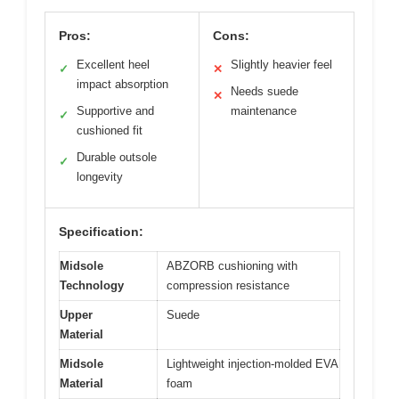
Pros:
Cons:
Excellent heel
Slightly heavier feel
✓
✕
impact absorption
Needs suede
✕
Supportive and
maintenance
✓
cushioned fit
Durable outsole
✓
longevity
Specification:
Midsole
ABZORB cushioning with
Technology
compression resistance
Upper
Suede
Material
Midsole
Lightweight injection-molded EVA
Material
foam