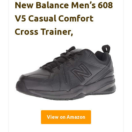
New Balance Men’s 608
V5 Casual Comfort
Cross Trainer,
View on Amazon