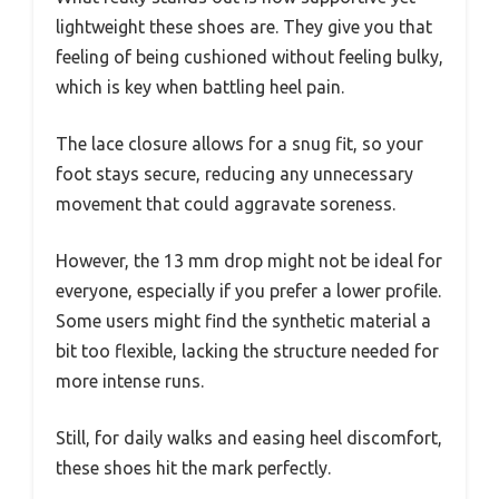
lightweight these shoes are. They give you that
feeling of being cushioned without feeling bulky,
which is key when battling heel pain.
The lace closure allows for a snug fit, so your
foot stays secure, reducing any unnecessary
movement that could aggravate soreness.
However, the 13 mm drop might not be ideal for
everyone, especially if you prefer a lower profile.
Some users might find the synthetic material a
bit too flexible, lacking the structure needed for
more intense runs.
Still, for daily walks and easing heel discomfort,
these shoes hit the mark perfectly.