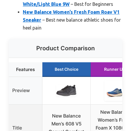
White/Light Blue 9W
– Best for Beginners
New Balance Women’s Fresh Foam Roav V1
Sneaker
– Best new balance athletic shoes for
heel pain
Product Comparison
Features
Best Choice
Runner Up
Preview
New Balance
New Balance
Women’s Fres
Men’s 608 V5
Title
Foam X 1080 V