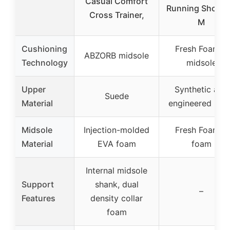
Casual Comfort
Running Shoe 8
Cross Trainer,
M
Cushioning
Fresh Foam X
ABZORB midsole
Technology
midsole
Upper
Synthetic and
Suede
Material
engineered mes
Midsole
Injection-molded
Fresh Foam X
Material
EVA foam
foam
Internal midsole
Support
shank, dual
–
Features
density collar
foam