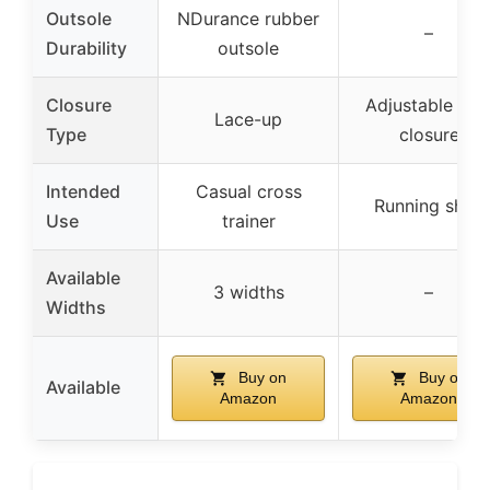
Outsole
NDurance rubber
–
Durability
outsole
Closure
Adjustable lac
Lace-up
Type
closure
Intended
Casual cross
Running shoe
Use
trainer
Available
3 widths
–
Widths
Buy on
Buy on
Available
Amazon
Amazon