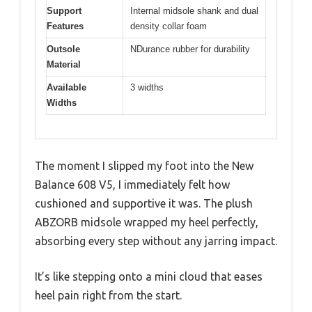
Support
Internal midsole shank and dual
Features
density collar foam
Outsole
NDurance rubber for durability
Material
Available
3 widths
Widths
The moment I slipped my foot into the New
Balance 608 V5, I immediately felt how
cushioned and supportive it was. The plush
ABZORB midsole wrapped my heel perfectly,
absorbing every step without any jarring impact.
It’s like stepping onto a mini cloud that eases
heel pain right from the start.