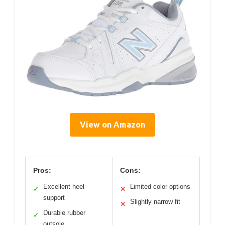
View on Amazon
Pros:
Cons:
Excellent heel
Limited color options
✓
✕
support
Slightly narrow fit
✕
Durable rubber
✓
outsole