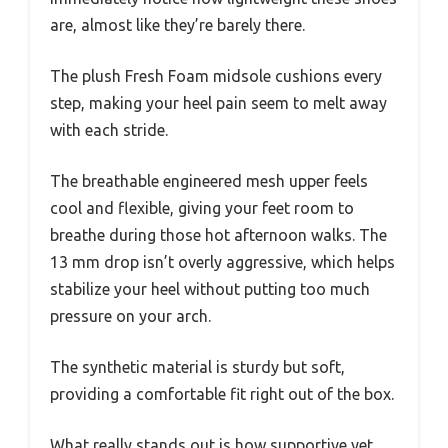
are, almost like they’re barely there.
The plush Fresh Foam midsole cushions every
step, making your heel pain seem to melt away
with each stride.
The breathable engineered mesh upper feels
cool and flexible, giving your feet room to
breathe during those hot afternoon walks. The
13 mm drop isn’t overly aggressive, which helps
stabilize your heel without putting too much
pressure on your arch.
The synthetic material is sturdy but soft,
providing a comfortable fit right out of the box.
What really stands out is how supportive yet