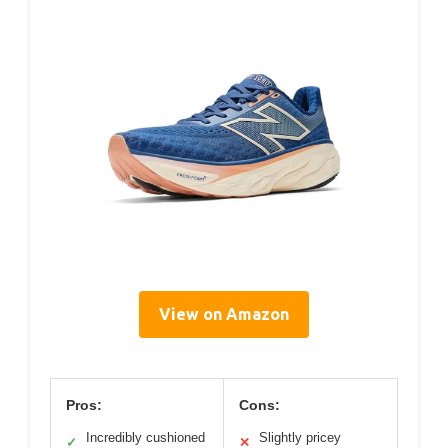
View on Amazon
Pros:
Cons:
Incredibly cushioned
Slightly pricey
✓
✕