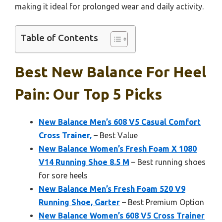
making it ideal for prolonged wear and daily activity.
Table of Contents
Best New Balance For Heel
Pain: Our Top 5 Picks
New Balance Men’s 608 V5 Casual Comfort
Cross Trainer,
– Best Value
New Balance Women’s Fresh Foam X 1080
V14 Running Shoe 8.5 M
– Best running shoes
for sore heels
New Balance Men’s Fresh Foam 520 V9
Running Shoe, Garter
– Best Premium Option
New Balance Women’s 608 V5 Cross Trainer