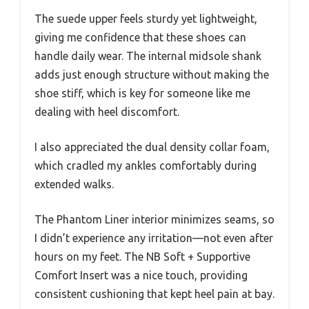
The suede upper feels sturdy yet lightweight,
giving me confidence that these shoes can
handle daily wear. The internal midsole shank
adds just enough structure without making the
shoe stiff, which is key for someone like me
dealing with heel discomfort.
I also appreciated the dual density collar foam,
which cradled my ankles comfortably during
extended walks.
The Phantom Liner interior minimizes seams, so
I didn’t experience any irritation—not even after
hours on my feet. The NB Soft + Supportive
Comfort Insert was a nice touch, providing
consistent cushioning that kept heel pain at bay.