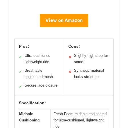
View on Amazon
Pros:
Cons:
Ultra-cushioned
Slightly high drop for
✓
✕
lightweight ride
some
Breathable
Synthetic material
✓
✕
engineered mesh
lacks structure
Secure lace closure
✓
Specification:
Midsole
Fresh Foam midsole engineered
Cushioning
for ultra-cushioned, lightweight
ride