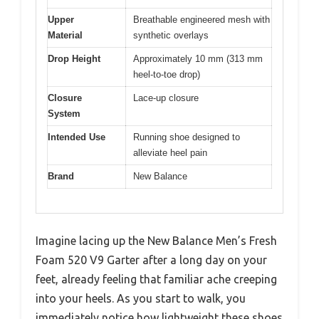
Upper
Breathable engineered mesh with
Material
synthetic overlays
Drop Height
Approximately 10 mm (313 mm
heel-to-toe drop)
Closure
Lace-up closure
System
Intended Use
Running shoe designed to
alleviate heel pain
Brand
New Balance
Imagine lacing up the New Balance Men’s Fresh
Foam 520 V9 Garter after a long day on your
feet, already feeling that familiar ache creeping
into your heels. As you start to walk, you
immediately notice how lightweight these shoes