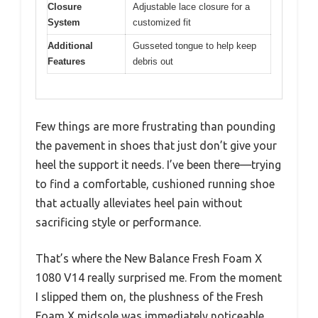
Closure
Adjustable lace closure for a
System
customized fit
Additional
Gusseted tongue to help keep
Features
debris out
Few things are more frustrating than pounding
the pavement in shoes that just don’t give your
heel the support it needs. I’ve been there—trying
to find a comfortable, cushioned running shoe
that actually alleviates heel pain without
sacrificing style or performance.
That’s where the New Balance Fresh Foam X
1080 V14 really surprised me. From the moment
I slipped them on, the plushness of the Fresh
Foam X midsole was immediately noticeable.