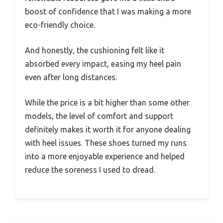
boost of confidence that I was making a more
eco-friendly choice.
And honestly, the cushioning felt like it
absorbed every impact, easing my heel pain
even after long distances.
While the price is a bit higher than some other
models, the level of comfort and support
definitely makes it worth it for anyone dealing
with heel issues. These shoes turned my runs
into a more enjoyable experience and helped
reduce the soreness I used to dread.