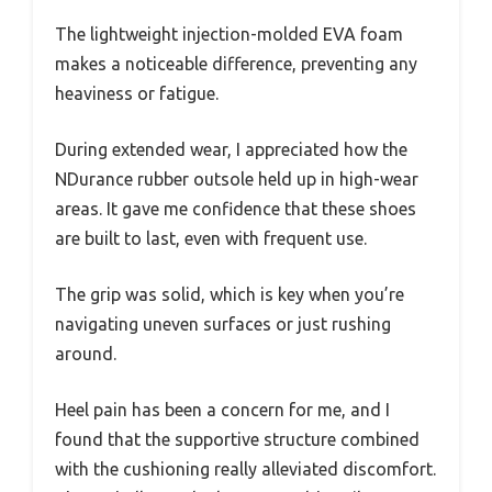
The lightweight injection-molded EVA foam
makes a noticeable difference, preventing any
heaviness or fatigue.
During extended wear, I appreciated how the
NDurance rubber outsole held up in high-wear
areas. It gave me confidence that these shoes
are built to last, even with frequent use.
The grip was solid, which is key when you’re
navigating uneven surfaces or just rushing
around.
Heel pain has been a concern for me, and I
found that the supportive structure combined
with the cushioning really alleviated discomfort.