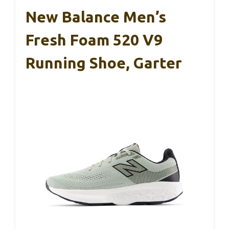
New Balance Men’s
Fresh Foam 520 V9
Running Shoe, Garter