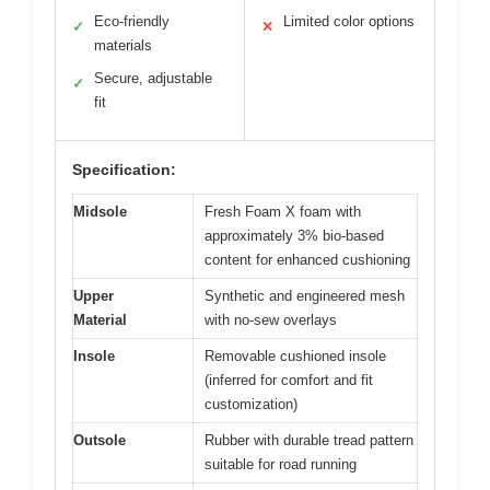
Eco-friendly
Limited color options
✓
✕
materials
Secure, adjustable
✓
fit
Specification:
Midsole
Fresh Foam X foam with
approximately 3% bio-based
content for enhanced cushioning
Upper
Synthetic and engineered mesh
Material
with no-sew overlays
Insole
Removable cushioned insole
(inferred for comfort and fit
customization)
Outsole
Rubber with durable tread pattern
suitable for road running