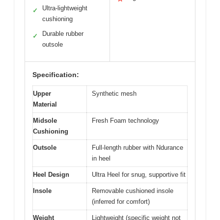
Ultra-lightweight
✓
cushioning
Durable rubber
✓
outsole
Specification:
Upper
Synthetic mesh
Material
Midsole
Fresh Foam technology
Cushioning
Outsole
Full-length rubber with Ndurance
in heel
Heel Design
Ultra Heel for snug, supportive fit
Insole
Removable cushioned insole
(inferred for comfort)
Weight
Lightweight (specific weight not