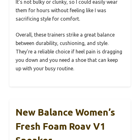
It’s not bulky or clunky, so I could easily wear
them for hours without feeling like I was
sacrificing style for comfort.
Overall, these trainers strike a great balance
between durability, cushioning, and style.
They’re a reliable choice if heel pain is dragging
you down and you need a shoe that can keep
up with your busy routine.
New Balance Women’s
Fresh Foam Roav V1