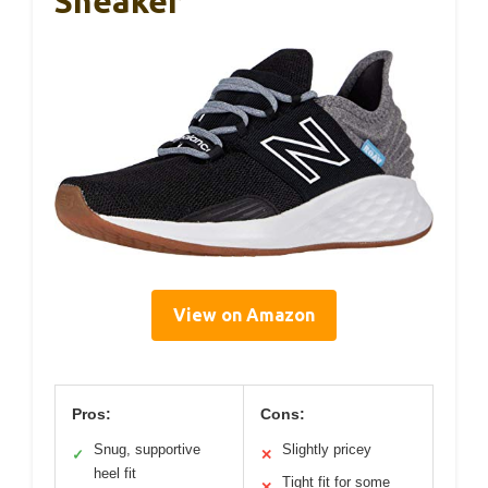
Sneaker
View on Amazon
Pros:
Cons:
Snug, supportive
Slightly pricey
✓
✕
heel fit
Tight fit for some
✕