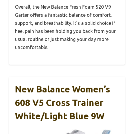
Overall, the New Balance Fresh Foam 520 V9
Garter offers a fantastic balance of comfort,
support, and breathability. It’s a solid choice if
heel pain has been holding you back from your
usual routine or just making your day more
uncomfortable.
New Balance Women’s
608 V5 Cross Trainer
White/Light Blue 9W