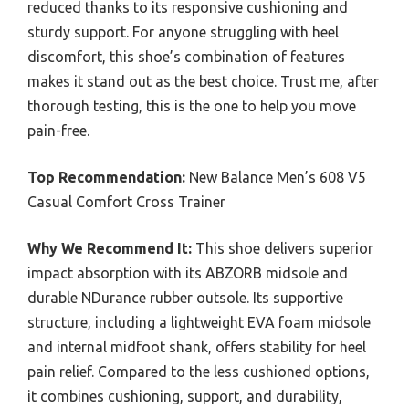
reduced thanks to its responsive cushioning and
sturdy support. For anyone struggling with heel
discomfort, this shoe’s combination of features
makes it stand out as the best choice. Trust me, after
thorough testing, this is the one to help you move
pain-free.
Top Recommendation:
New Balance Men’s 608 V5
Casual Comfort Cross Trainer
Why We Recommend It:
This shoe delivers superior
impact absorption with its ABZORB midsole and
durable NDurance rubber outsole. Its supportive
structure, including a lightweight EVA foam midsole
and internal midfoot shank, offers stability for heel
pain relief. Compared to the less cushioned options,
it combines cushioning, support, and durability,