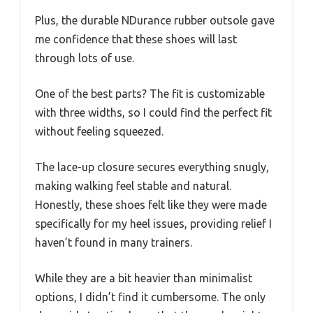
Plus, the durable NDurance rubber outsole gave
me confidence that these shoes will last
through lots of use.
One of the best parts? The fit is customizable
with three widths, so I could find the perfect fit
without feeling squeezed.
The lace-up closure secures everything snugly,
making walking feel stable and natural.
Honestly, these shoes felt like they were made
specifically for my heel issues, providing relief I
haven’t found in many trainers.
While they are a bit heavier than minimalist
options, I didn’t find it cumbersome. The only