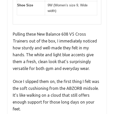
Shoe Size
9W (Women’s size 9, Wide
width)
Pulling these New Balance 608 V5 Cross
Trainers out of the box, I immediately noticed
how sturdy and well-made they felt in my
hands. The white and light blue accents give
them a fresh, clean look that’s surprisingly
versatile for both gym and everyday wear.
Once I slipped them on, the first thing I felt was
the soft cushioning from the ABZORB midsole.
It’s like walking on a cloud that still offers
enough support for those long days on your
feet.