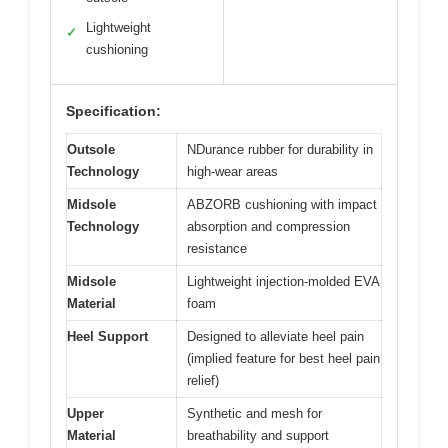
Lightweight
✓
cushioning
Specification:
Outsole
NDurance rubber for durability in
Technology
high-wear areas
Midsole
ABZORB cushioning with impact
Technology
absorption and compression
resistance
Midsole
Lightweight injection-molded EVA
Material
foam
Heel Support
Designed to alleviate heel pain
(implied feature for best heel pain
relief)
Upper
Synthetic and mesh for
Material
breathability and support