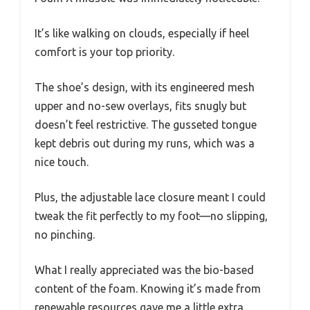
It’s like walking on clouds, especially if heel
comfort is your top priority.
The shoe’s design, with its engineered mesh
upper and no-sew overlays, fits snugly but
doesn’t feel restrictive. The gusseted tongue
kept debris out during my runs, which was a
nice touch.
Plus, the adjustable lace closure meant I could
tweak the fit perfectly to my foot—no slipping,
no pinching.
What I really appreciated was the bio-based
content of the foam. Knowing it’s made from
renewable resources gave me a little extra