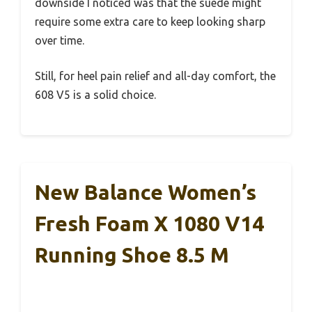
downside I noticed was that the suede might
require some extra care to keep looking sharp
over time.
Still, for heel pain relief and all-day comfort, the
608 V5 is a solid choice.
New Balance Women’s
Fresh Foam X 1080 V14
Running Shoe 8.5 M