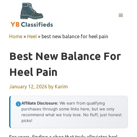
Skip
to
MENU
content
Home
»
Heel
»
best new balance for heel pain
Best New Balance For
Heel Pain
January 12, 2026
by
Karim
Affiliate Disclosure:
We earn from qualifying
purchases through some links here, but we only
recommend what we truly love. No fluff, just honest
picks!
For years, finding a shoe that truly alleviates heel