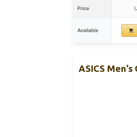
Price
U
Available
ASICS Men’s 