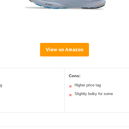
View on Amazon
Cons:
ng
Higher price tag
✕
Slightly bulky for some
✕