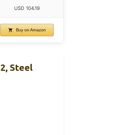
USD 104.19
Buy on Amazon
2, Steel