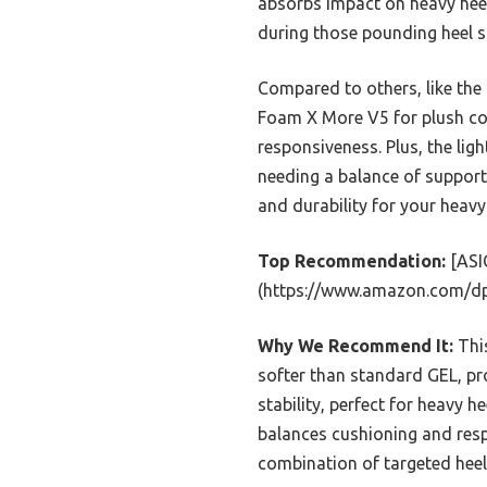
absorbs impact on heavy hee
during those pounding heel st
Compared to others, like the
Foam X More V5 for plush com
responsiveness. Plus, the lig
needing a balance of support a
and durability for your heavy 
Top Recommendation:
[ASIC
(https://www.amazon.com/d
Why We Recommend It:
This
softer than standard GEL, p
stability, perfect for heavy 
balances cushioning and resp
combination of targeted heel 