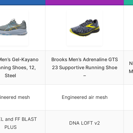
Men’s Gel-Kayano
Brooks Men’s Adrenaline GTS
N
ning Shoes, 12,
23 Supportive Running Shoe
M
Steel
–
ineered mesh
Engineered air mesh
L and FF BLAST
DNA LOFT v2
PLUS