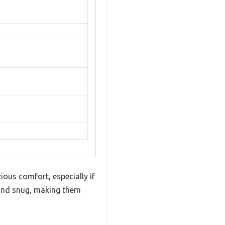
ious comfort, especially if
 and snug, making them