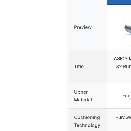
Preview
ASICS 
Title
32 Run
Upper
Eng
Material
Cushioning
PureGE
Technology