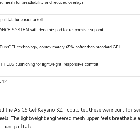
d mesh for breathability and reduced overlays
pull tab for easier on/off
NCE SYSTEM with dynamic pod for responsive support
 PureGEL technology, approximately 65% softer than standard GEL
 PLUS cushioning for lightweight, responsive comfort
s 12
the ASICS Gel-Kayano 32, I could tell these were built for ser
heels. The lightweight engineered mesh upper feels breathable
t heel pull tab.