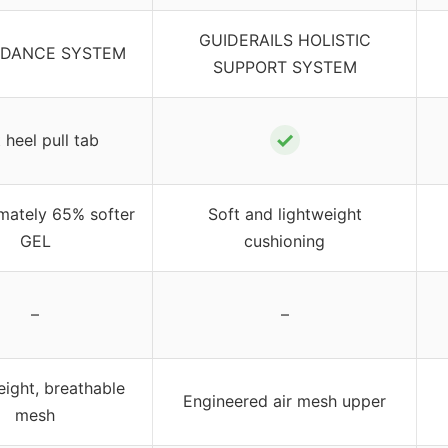
GUIDERAILS HOLISTIC
IDANCE SYSTEM
SUPPORT SYSTEM
✓
 heel pull tab
mately 65% softer
Soft and lightweight
GEL
cushioning
–
–
ight, breathable
Engineered air mesh upper
mesh