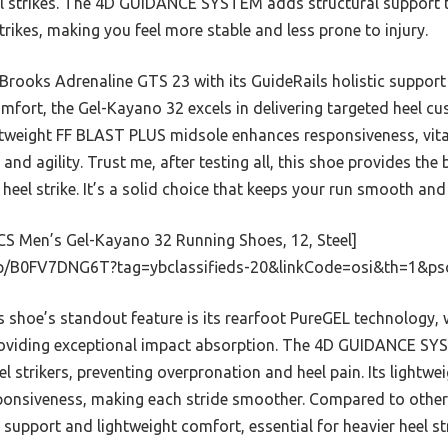
l strikes. The 4D GUIDANCE SYSTEM adds structural support t
rikes, making you feel more stable and less prone to injury.
 Brooks Adrenaline GTS 23 with its GuideRails holistic suppor
fort, the Gel-Kayano 32 excels in delivering targeted heel cus
htweight FF BLAST PLUS midsole enhances responsiveness, vital
nd agility. Trust me, after testing all, this shoe provides the 
heel strike. It’s a solid choice that keeps your run smooth and 
S Men’s Gel-Kayano 32 Running Shoes, 12, Steel]
p/B0FV7DNG6T?tag=ybclassifieds-20&linkCode=osi&th=1&ps
 shoe’s standout feature is its rearfoot PureGEL technology,
roviding exceptional impact absorption. The 4D GUIDANCE S
heel strikers, preventing overpronation and heel pain. Its light
onsiveness, making each stride smoother. Compared to others,
support and lightweight comfort, essential for heavier heel str