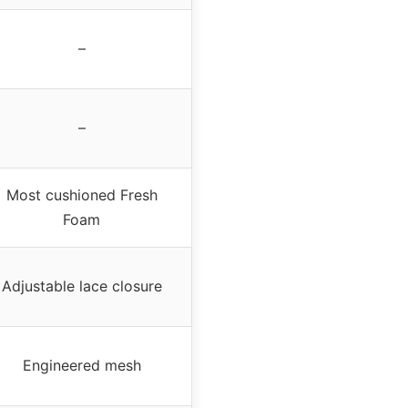
–
–
Most cushioned Fresh
Foam
Adjustable lace closure
Engineered mesh