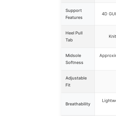
Support
4D GU
Features
Heel Pull
Knit
Tab
Midsole
Approxi
Softness
Adjustable
Fit
Lightwe
Breathability