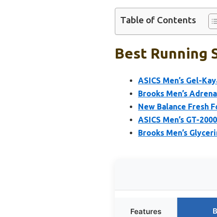
Table of Contents
Best Running S
ASICS Men’s Gel-Kaya
Brooks Men’s Adrena
New Balance Fresh F
ASICS Men’s GT-2000
Brooks Men’s Glycer
B
Features