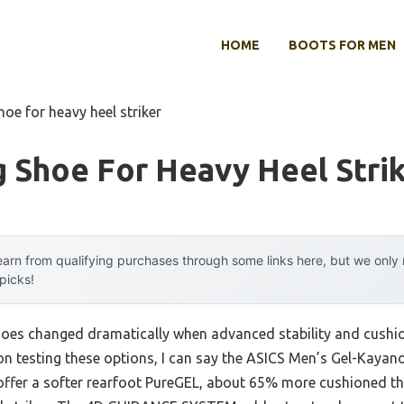
HOME
BOOTS FOR MEN
hoe for heavy heel striker
 Shoe For Heavy Heel Stri
arn from qualifying purchases through some links here, but we onl
 picks!
hoes changed dramatically when advanced stability and cush
on testing these options, I can say the ASICS Men’s Gel-Kaya
y offer a softer rearfoot PureGEL, about 65% more cushioned 