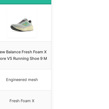
ew Balance Fresh Foam X
ore V5 Running Shoe 9 M
Engineered mesh
Fresh Foam X