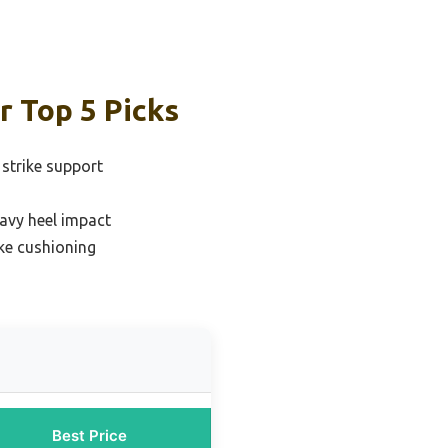
r Top 5 Picks
 strike support
avy heel impact
ike cushioning
Best Price