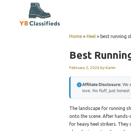
Skip
to
content
Home
»
Heel
»
best running s
Best Running
February 2, 2026
by
Karim
Affiliate Disclosure:
We e
love. No fluff, just honest
The landscape for running s
onto the scene. After hands-
for heavy heel strikers. The