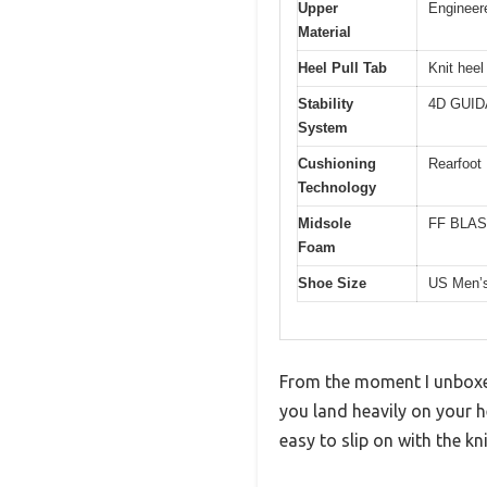
Upper
Engineere
Material
Heel Pull Tab
Knit heel 
Stability
4D GUIDA
System
Cushioning
Rearfoot
Technology
Midsole
FF BLAST
Foam
Shoe Size
US Men’
From the moment I unboxed 
you land heavily on your 
easy to slip on with the kni