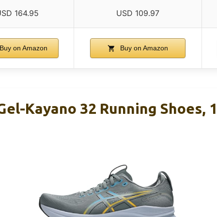
SD 164.95
USD 109.97
Buy on Amazon
Buy on Amazon
Gel-Kayano 32 Running Shoes, 1