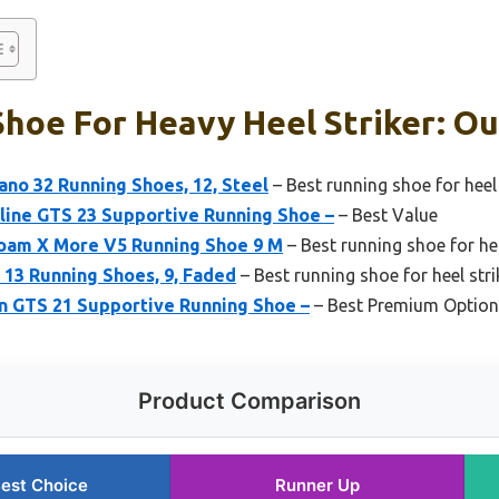
hoe For Heavy Heel Striker: Ou
no 32 Running Shoes, 12, Steel
– Best running shoe for heel
line GTS 23 Supportive Running Shoe –
– Best Value
oam X More V5 Running Shoe 9 M
– Best running shoe for he
 13 Running Shoes, 9, Faded
– Best running shoe for heel str
in GTS 21 Supportive Running Shoe –
– Best Premium Option
Product Comparison
est Choice
Runner Up