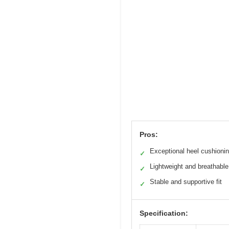
Pros:
Exceptional heel cushioni
✓
Lightweight and breathable
✓
Stable and supportive fit
✓
Specification: