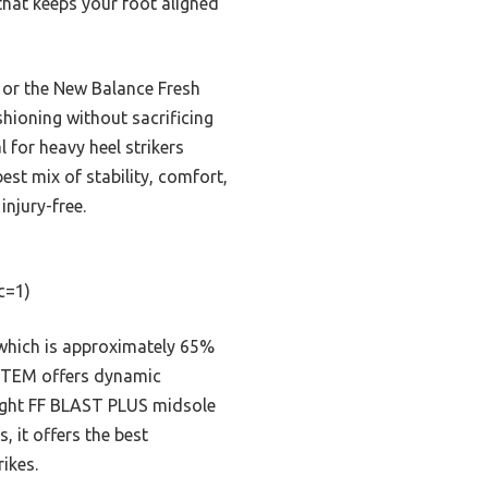
hat keeps your foot aligned
t or the New Balance Fresh
hioning without sacrificing
 for heavy heel strikers
best mix of stability, comfort,
injury-free.
c=1)
 which is approximately 65%
YSTEM offers dynamic
weight FF BLAST PLUS midsole
 it offers the best
ikes.