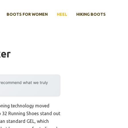
BOOTS FOR WOMEN
HEEL
HIKING BOOTS
ker
y recommend what we truly
ioning technology moved
no 32 Running Shoes stand out
than standard GEL, which