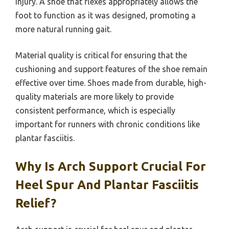
injury. A shoe that flexes appropriately allows the
foot to function as it was designed, promoting a
more natural running gait.
Material quality is critical for ensuring that the
cushioning and support features of the shoe remain
effective over time. Shoes made from durable, high-
quality materials are more likely to provide
consistent performance, which is especially
important for runners with chronic conditions like
plantar fasciitis.
Why Is Arch Support Crucial For
Heel Spur And Plantar Fasciitis
Relief?