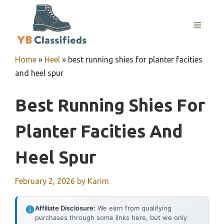
Skip
to
MENU
content
Home
»
Heel
»
best running shies for planter facities
and heel spur
Best Running Shies For
Planter Facities And
Heel Spur
February 2, 2026
by
Karim
Affiliate Disclosure:
We earn from qualifying
purchases through some links here, but we only