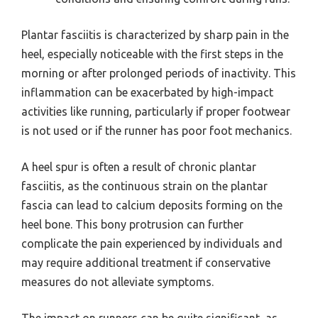
Plantar fasciitis is characterized by sharp pain in the
heel, especially noticeable with the first steps in the
morning or after prolonged periods of inactivity. This
inflammation can be exacerbated by high-impact
activities like running, particularly if proper footwear
is not used or if the runner has poor foot mechanics.
A heel spur is often a result of chronic plantar
fasciitis, as the continuous strain on the plantar
fascia can lead to calcium deposits forming on the
heel bone. This bony protrusion can further
complicate the pain experienced by individuals and
may require additional treatment if conservative
measures do not alleviate symptoms.
The impact on runners can be quite significant, as