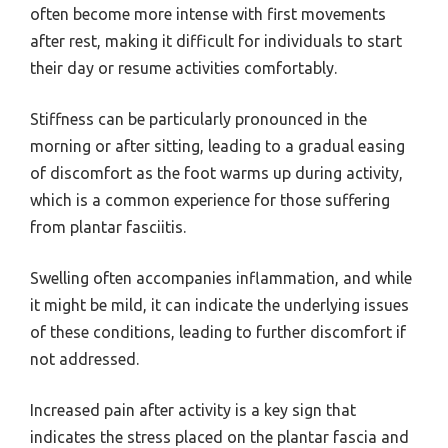
often become more intense with first movements
after rest, making it difficult for individuals to start
their day or resume activities comfortably.
Stiffness can be particularly pronounced in the
morning or after sitting, leading to a gradual easing
of discomfort as the foot warms up during activity,
which is a common experience for those suffering
from plantar fasciitis.
Swelling often accompanies inflammation, and while
it might be mild, it can indicate the underlying issues
of these conditions, leading to further discomfort if
not addressed.
Increased pain after activity is a key sign that
indicates the stress placed on the plantar fascia and