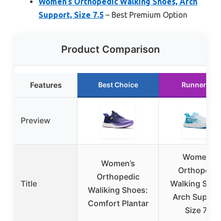
Women’s Orthopedic Walking Shoes, Arch
Support, Size 7.5
– Best Premium Option
Product Comparison
Features
Best Choice
Runner Up
Preview
Women’s
Women’s
Orthopedic
Orthopedic
Title
Walking Shoe
Waliking Shoes:
Arch Suppor
Comfort Plantar
Size 7.5