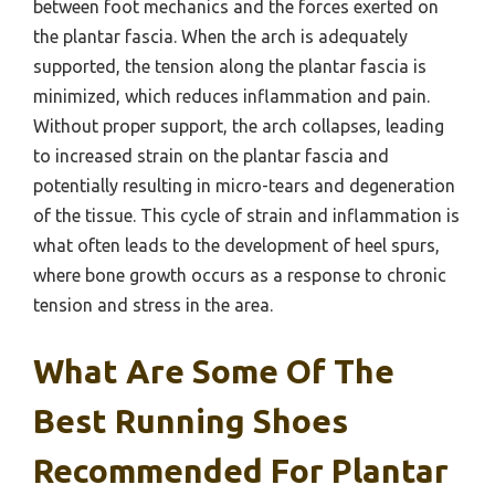
between foot mechanics and the forces exerted on
the plantar fascia. When the arch is adequately
supported, the tension along the plantar fascia is
minimized, which reduces inflammation and pain.
Without proper support, the arch collapses, leading
to increased strain on the plantar fascia and
potentially resulting in micro-tears and degeneration
of the tissue. This cycle of strain and inflammation is
what often leads to the development of heel spurs,
where bone growth occurs as a response to chronic
tension and stress in the area.
What Are Some Of The
Best Running Shoes
Recommended For Plantar