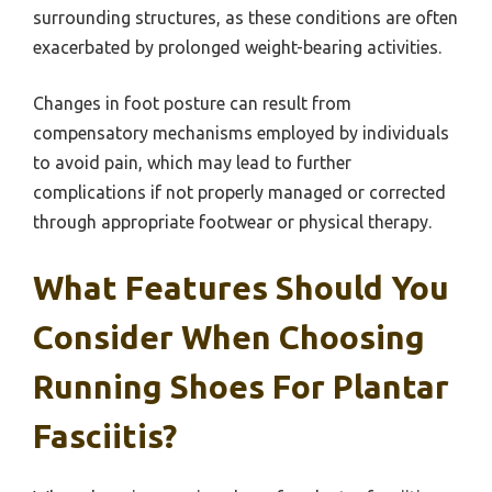
surrounding structures, as these conditions are often
exacerbated by prolonged weight-bearing activities.
Changes in foot posture can result from
compensatory mechanisms employed by individuals
to avoid pain, which may lead to further
complications if not properly managed or corrected
through appropriate footwear or physical therapy.
What Features Should You
Consider When Choosing
Running Shoes For Plantar
Fasciitis?