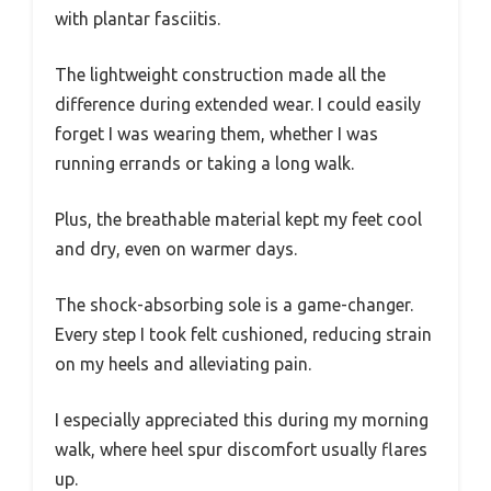
with plantar fasciitis.
The lightweight construction made all the
difference during extended wear. I could easily
forget I was wearing them, whether I was
running errands or taking a long walk.
Plus, the breathable material kept my feet cool
and dry, even on warmer days.
The shock-absorbing sole is a game-changer.
Every step I took felt cushioned, reducing strain
on my heels and alleviating pain.
I especially appreciated this during my morning
walk, where heel spur discomfort usually flares
up.