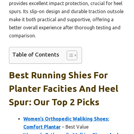
provides excellent impact protection, crucial for heel
spurs. Its slip-on design and durable traction outsole
make it both practical and supportive, offering a
better overall experience after thorough testing and
comparison.
Table of Contents
Best Running Shies For
Planter Facities And Heel
Spur: Our Top 2 Picks
Women’s Orthopedic Waliking Shoes:
Comfort Plantar
– Best Value