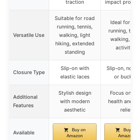
traction
impact protect
Suitable for road
Ideal for ro
running, tennis,
running, tenni
Versatile Use
walking, light
walking, dai
hiking, extended
activities
standing
Slip-on with
Slip-on, no la
Closure Type
elastic laces
or buckles
Stylish design
Focus on fo
Additional
with modern
health and pa
Features
aesthetic
relief
Buy on
Buy on
Available
Amazon
Amazon