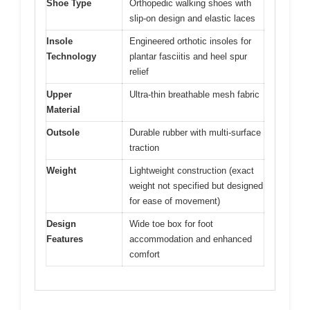
Shoe Type
Orthopedic walking shoes with
slip-on design and elastic laces
Insole
Engineered orthotic insoles for
Technology
plantar fasciitis and heel spur
relief
Upper
Ultra-thin breathable mesh fabric
Material
Outsole
Durable rubber with multi-surface
traction
Weight
Lightweight construction (exact
weight not specified but designed
for ease of movement)
Design
Wide toe box for foot
Features
accommodation and enhanced
comfort