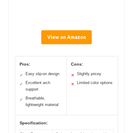
View on Amazon
Pros:
Cons:
Easy slip-on design
Slightly pricey
✓
✕
Excellent arch
Limited color options
✓
✕
support
Breathable,
✓
lightweight material
Specification: