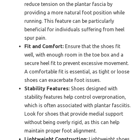
reduce tension on the plantar fascia by
providing a more natural foot position while
running. This feature can be particularly
beneficial for individuals suffering from heel
spur pain.
Fit and Comfort:
Ensure that the shoes fit
well, with enough room in the toe box and a
secure heel fit to prevent excessive movement.
A comfortable fit is essential, as tight or loose
shoes can exacerbate foot issues.
Stability Features:
Shoes designed with
stability features help control overpronation,
which is often associated with plantar fasciitis.
Look for shoes that provide medial support
without being overly rigid, as this can help
maintain proper foot alignment.
Lightweight Construction:
Lightweight shoes