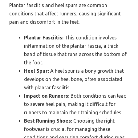
Plantar fasciitis and heel spurs are common
conditions that affect runners, causing significant
pain and discomfort in the feet.
Plantar Fasciitis:
This condition involves
inflammation of the plantar fascia, a thick
band of tissue that runs across the bottom of
the foot.
Heel Spur:
A heel spur is a bony growth that
develops on the heel bone, often associated
with plantar fasciitis.
Impact on Runners:
Both conditions can lead
to severe heel pain, making it difficult for
runners to maintain their training schedules.
Best Running Shoes:
Choosing the right
footwear is crucial for managing these
conditions and ensuring comfort during runs.