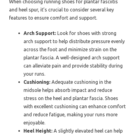
When choosing running shoes for plantar fasciitis
and heel spur, it’s crucial to consider several key
features to ensure comfort and support.
Arch Support:
Look for shoes with strong
arch support to help distribute pressure evenly
across the foot and minimize strain on the
plantar fascia. A well-designed arch support
can alleviate pain and provide stability during
your runs.
Cushioning:
Adequate cushioning in the
midsole helps absorb impact and reduce
stress on the heel and plantar fascia. Shoes
with excellent cushioning can enhance comfort
and reduce fatigue, making your runs more
enjoyable.
Heel Height:
A slightly elevated heel can help