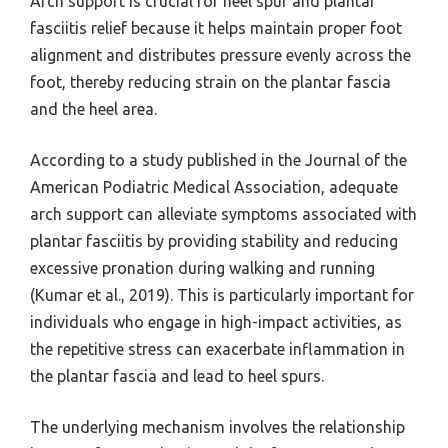
Arch support is crucial for heel spur and plantar
fasciitis relief because it helps maintain proper foot
alignment and distributes pressure evenly across the
foot, thereby reducing strain on the plantar fascia
and the heel area.
According to a study published in the Journal of the
American Podiatric Medical Association, adequate
arch support can alleviate symptoms associated with
plantar fasciitis by providing stability and reducing
excessive pronation during walking and running
(Kumar et al., 2019). This is particularly important for
individuals who engage in high-impact activities, as
the repetitive stress can exacerbate inflammation in
the plantar fascia and lead to heel spurs.
The underlying mechanism involves the relationship