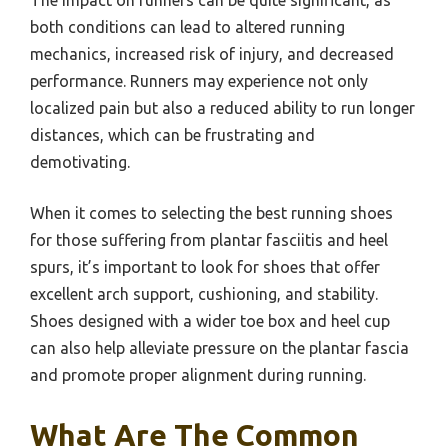
both conditions can lead to altered running
mechanics, increased risk of injury, and decreased
performance. Runners may experience not only
localized pain but also a reduced ability to run longer
distances, which can be frustrating and
demotivating.
When it comes to selecting the best running shoes
for those suffering from plantar fasciitis and heel
spurs, it’s important to look for shoes that offer
excellent arch support, cushioning, and stability.
Shoes designed with a wider toe box and heel cup
can also help alleviate pressure on the plantar fascia
and promote proper alignment during running.
What Are The Common