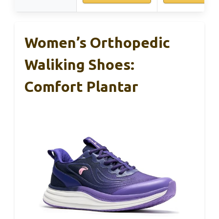
Women’s Orthopedic
Waliking Shoes:
Comfort Plantar