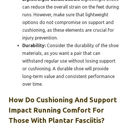
can reduce the overall strain on the feet during
runs. However, make sure that lightweight
options do not compromise on support and
cushioning, as these elements are crucial for
injury prevention.
Durability:
Consider the durability of the shoe
materials, as you want a pair that can
withstand regular use without losing support
or cushioning. A durable shoe will provide
long-term value and consistent performance
over time.
How Do Cushioning And Support
Impact Running Comfort For
Those With Plantar Fasciitis?