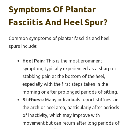
Symptoms Of Plantar
Fasciitis And Heel Spur?
Common symptoms of plantar fasciitis and heel
spurs include:
Heel Pain:
This is the most prominent
symptom, typically experienced as a sharp or
stabbing pain at the bottom of the heel,
especially with the first steps taken in the
morning or after prolonged periods of sitting.
Stiffness:
Many individuals report stiffness in
the arch or heel area, particularly after periods
of inactivity, which may improve with
movement but can return after long periods of