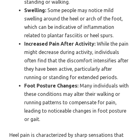
standing or walking.
Swelling:
Some people may notice mild
swelling around the heel or arch of the foot,
which can be indicative of inflammation
related to plantar fasciitis or heel spurs.
Increased Pain After Activity:
While the pain
might decrease during activity, individuals
often find that the discomfort intensifies after
they have been active, particularly after
running or standing for extended periods.
Foot Posture Changes:
Many individuals with
these conditions may alter their walking or
running patterns to compensate for pain,
leading to noticeable changes in foot posture
or gait.
Heel pain is characterized by sharp sensations that