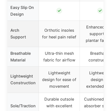
Easy Slip On
✓
✓
Design
Enhanced ar
Arch
Orthotic insoles
support for
Support
for heel pain relief
plantar fascii
Breathable
Ultra-thin mesh
Breathable
Material
fabric for airflow
constructio
Lightweight
Lightweigh
Lightweight
design for ease of
design for
Construction
movement
extended we
Durable outsole
Cushioned sh
Sole/Traction
with excellent
absorber sole 