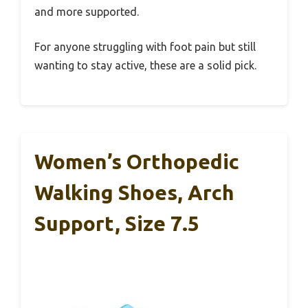
and more supported.
For anyone struggling with foot pain but still
wanting to stay active, these are a solid pick.
Women’s Orthopedic
Walking Shoes, Arch
Support, Size 7.5