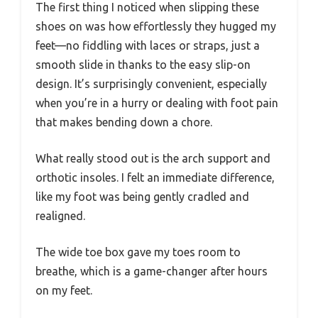
The first thing I noticed when slipping these
shoes on was how effortlessly they hugged my
feet—no fiddling with laces or straps, just a
smooth slide in thanks to the easy slip-on
design. It’s surprisingly convenient, especially
when you’re in a hurry or dealing with foot pain
that makes bending down a chore.
What really stood out is the arch support and
orthotic insoles. I felt an immediate difference,
like my foot was being gently cradled and
realigned.
The wide toe box gave my toes room to
breathe, which is a game-changer after hours
on my feet.