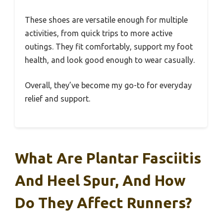
These shoes are versatile enough for multiple
activities, from quick trips to more active
outings. They fit comfortably, support my foot
health, and look good enough to wear casually.
Overall, they’ve become my go-to for everyday
relief and support.
What Are Plantar Fasciitis
And Heel Spur, And How
Do They Affect Runners?