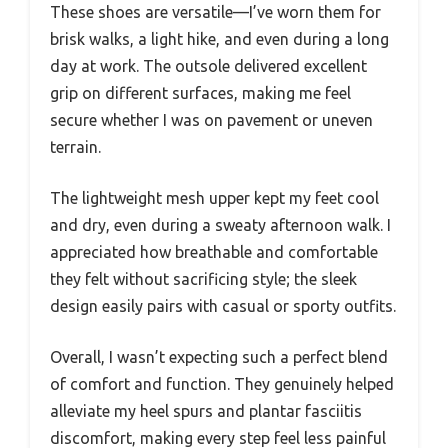
These shoes are versatile—I’ve worn them for
brisk walks, a light hike, and even during a long
day at work. The outsole delivered excellent
grip on different surfaces, making me feel
secure whether I was on pavement or uneven
terrain.
The lightweight mesh upper kept my feet cool
and dry, even during a sweaty afternoon walk. I
appreciated how breathable and comfortable
they felt without sacrificing style; the sleek
design easily pairs with casual or sporty outfits.
Overall, I wasn’t expecting such a perfect blend
of comfort and function. They genuinely helped
alleviate my heel spurs and plantar fasciitis
discomfort, making every step feel less painful