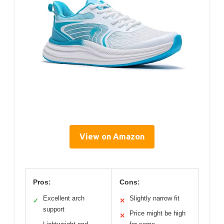
View on Amazon
Pros:
Cons:
Excellent arch
Slightly narrow fit
✓
✕
support
Price might be high
✕