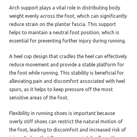
Arch support plays a vital role in distributing body
weight evenly across the foot, which can significantly
reduce strain on the plantar fascia. This support
helps to maintain a neutral foot position, which is
essential for preventing further injury during running.
A heel cup design that cradles the heel can effectively
reduce movement and provide a stable platform for
the foot while running. This stability is beneficial for
alleviating pain and discomfort associated with heel
spurs, as it helps to keep pressure off the most
sensitive areas of the foot.
Flexibility in running shoes is important because
overly stiff shoes can restrict the natural motion of
the foot, leading to discomfort and increased risk of