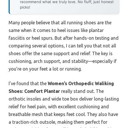
recommend what we truly love. No fluff, just honest
picks!
Many people believe that all running shoes are the
same when it comes to heel issues like plantar
fasciitis or heel spurs. But after hands-on testing and
comparing several options, I can tell you that not all
shoes offer the same support and relief. The key is
cushioning, arch support, and stability—especially if
you’re on your feet a lot or running.
I’ve found that the
Women’s Orthopedic Waliking
Shoes: Comfort Plantar
really stand out. The
orthotic insoles and wide toe box deliver long-lasting
relief for heel pain, with excellent cushioning and
breathable mesh that keeps feet cool. They also have
a traction-rich outsole, making them perfect for