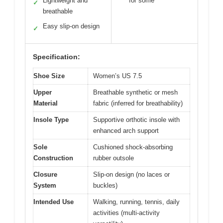
Lightweight and
for some
✓
breathable
Easy slip-on design
✓
Specification:
Shoe Size
Women’s US 7.5
Upper
Breathable synthetic or mesh
Material
fabric (inferred for breathability)
Insole Type
Supportive orthotic insole with
enhanced arch support
Sole
Cushioned shock-absorbing
Construction
rubber outsole
Closure
Slip-on design (no laces or
System
buckles)
Intended Use
Walking, running, tennis, daily
activities (multi-activity