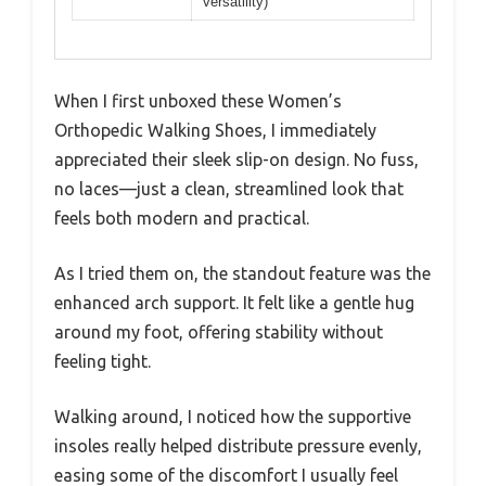
versatility)
When I first unboxed these Women’s
Orthopedic Walking Shoes, I immediately
appreciated their sleek slip-on design. No fuss,
no laces—just a clean, streamlined look that
feels both modern and practical.
As I tried them on, the standout feature was the
enhanced arch support. It felt like a gentle hug
around my foot, offering stability without
feeling tight.
Walking around, I noticed how the supportive
insoles really helped distribute pressure evenly,
easing some of the discomfort I usually feel