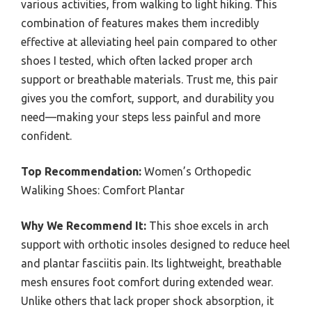
various activities, from walking to light hiking. This
combination of features makes them incredibly
effective at alleviating heel pain compared to other
shoes I tested, which often lacked proper arch
support or breathable materials. Trust me, this pair
gives you the comfort, support, and durability you
need—making your steps less painful and more
confident.
Top Recommendation:
Women’s Orthopedic
Waliking Shoes: Comfort Plantar
Why We Recommend It:
This shoe excels in arch
support with orthotic insoles designed to reduce heel
and plantar fasciitis pain. Its lightweight, breathable
mesh ensures foot comfort during extended wear.
Unlike others that lack proper shock absorption, it