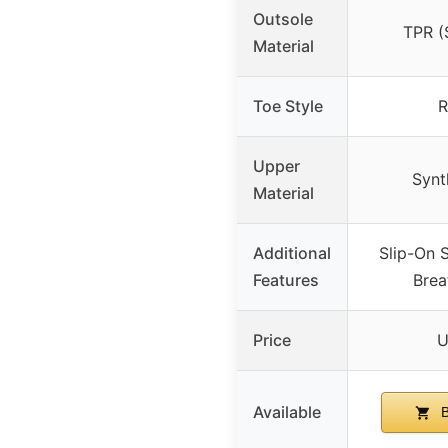
Outsole
TPR (S
Material
Toe Style
R
Upper
Synt
Material
Additional
Slip-On S
Features
Brea
Price
U
Available
B