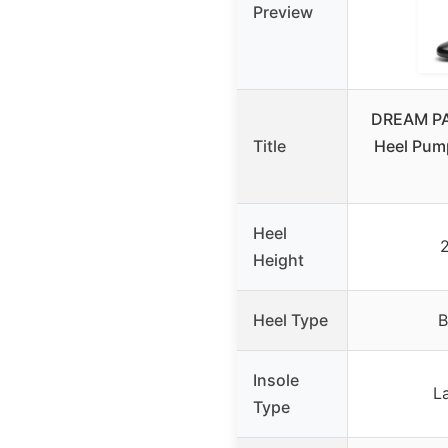
Preview
DREAM PA
Title
Heel Pump
Heel
2
Height
Heel Type
B
Insole
La
Type