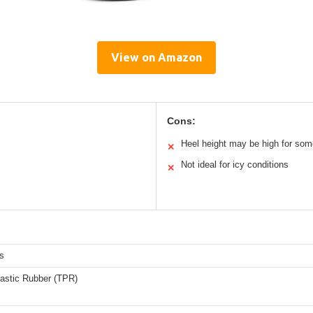
View on Amazon
Cons:
Heel height may be high for som
✕
Not ideal for icy conditions
✕
s
astic Rubber (TPR)