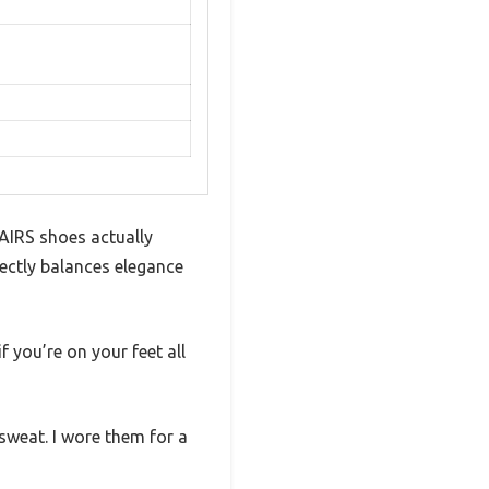
PAIRS shoes actually
fectly balances elegance
f you’re on your feet all
 sweat. I wore them for a