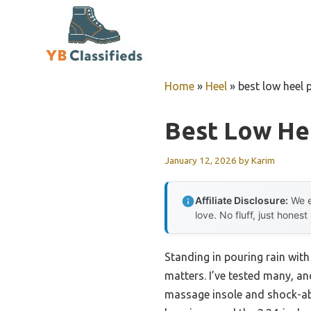
Skip
to
content
Home
»
Heel
»
best low heel
Best Low He
January 12, 2026
by
Karim
Affiliate Disclosure:
We e
love. No fluff, just honest
Standing in pouring rain with
matters. I’ve tested many, 
massage insole and shock-abs