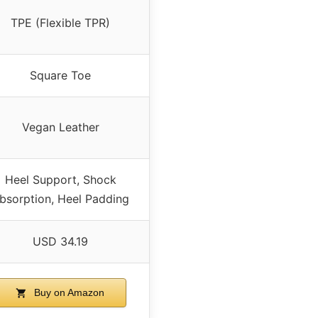
TPE (Flexible TPR)
Square Toe
Vegan Leather
Heel Support, Shock
bsorption, Heel Padding
USD 34.19
Buy on Amazon