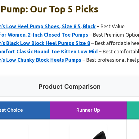
 Pump: Our Top 5 Picks
 Low Heel Pump Shoes, Size 8.5, Black
– Best Value
 for Women, 2-Inch Closed Toe Pumps
– Best Premium Optio
 Black Low Block Heel Pumps Size 8
– Best affordable he
mfort Classic Round Toe Kitten Low Mid
– Best comfortab
s Low Chunky Block Heels Pumps
– Best professional heel
Product Comparison
est Choice
Runner Up