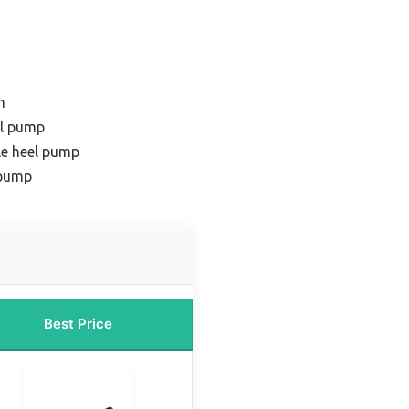
n
el pump
le heel pump
 pump
Best Price