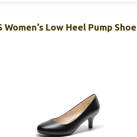
Women’s Low Heel Pump Shoes,