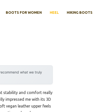
BOOTS FOR WOMEN
HEEL
HIKING BOOTS
y recommend what we truly
t stability and comfort really
ly impressed me with its 3D
ft vegan leather upper feels