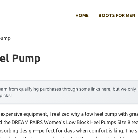
HOME
BOOTS FOR MEN
 pump
el Pump
arn from qualifying purchases through some links here, but we onl
 picks!
 expensive equipment, I realized why a low heel pump with grea
and the DREAM PAIRS Women’s Low Block Heel Pumps Size 8 real
orbing design—perfect for days when comfort is king. The so