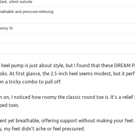
tant, silent outsole
eathable and pressure-relieving
omy fit
 heel pump is just about style, but I found that these DREAM 
ks. At first glance, the 2.5-inch heel seems modest, but it per
n a tricky combo to pull off.
n, I noticed how roomy the classic round toe is. It’s a relief i
ped toes.
lient yet breathable, offering support without making your feet
, my feet didn’t ache or feel pressured.