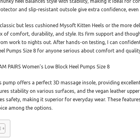
chunky heel balances style with stability, making it ideal for 
otector and slip-resistant outsole give extra confidence, even 
classic but less cushioned Mysoft Kitten Heels or the more del
x of comfort, durability, and style. Its firm support and though
 from work to nights out. After hands-on testing, I can confi
l Pumps Size 8 for anyone serious about comfort and quality
M PAIRS Women’s Low Block Heel Pumps Size 8
 pump offers a perfect 3D massage insole, providing excellent
res stability on various surfaces, and the vegan leather upper 
es safety, making it superior for everyday wear. These featur
oice among the options.