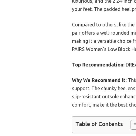
luxurious, and the 2.24-inch 
your feet. The padded heel pr
Compared to others, like the 
pair offers a well-rounded mi
making it a versatile choice
PAIRS Women’s Low Block Hee
Top Recommendation:
DREA
Why We Recommend It:
This
support. The chunky heel ensu
slip-resistant outsole enhanc
comfort, make it the best ch
Table of Contents