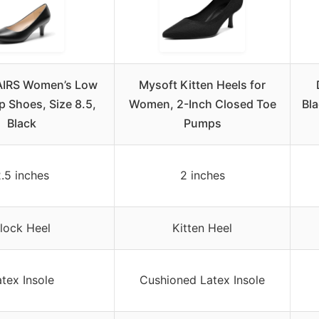
IRS Women’s Low
Mysoft Kitten Heels for
 Shoes, Size 8.5,
Women, 2-Inch Closed Toe
Bl
Black
Pumps
.5 inches
2 inches
lock Heel
Kitten Heel
tex Insole
Cushioned Latex Insole