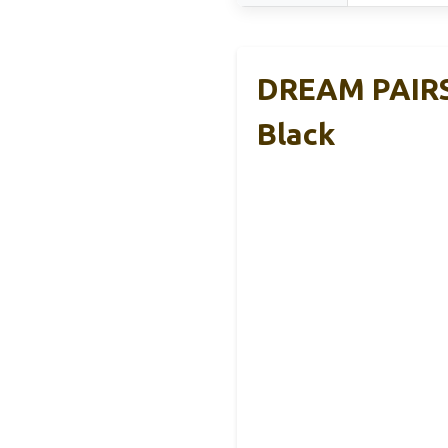
DREAM PAIRS 
Black