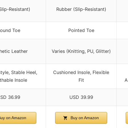
lip-Resistant)
Rubber (Slip-Resistant)
ound Toe
Pointed Toe
hetic Leather
Varies (Knitting, PU, Glitter)
tyle, Stable Heel,
Cushioned Insole, Flexible
thable Insole
Fit
A
SD 36.99
USD 39.99
uy on Amazon
Buy on Amazon