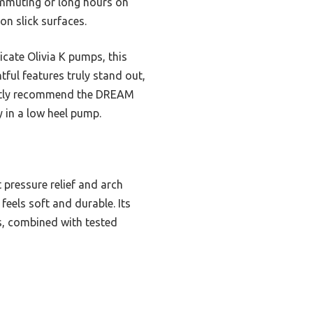
commuting or long hours on
on slick surfaces.
icate Olivia K pumps, this
tful features truly stand out,
dently recommend the DREAM
 in a low heel pump.
 pressure relief and arch
feels soft and durable. Its
es, combined with tested