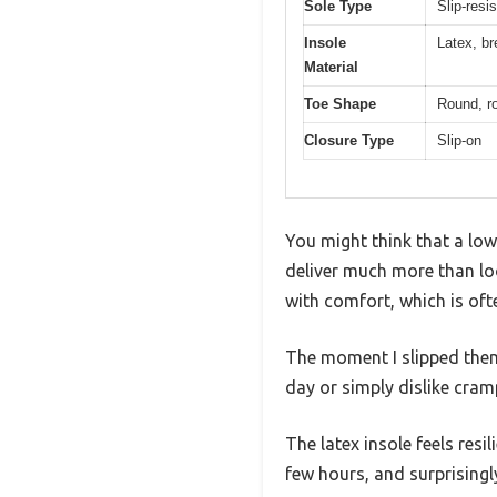
Sole Type
Slip-resis
Insole
Latex, br
Material
Toe Shape
Round, ro
Closure Type
Slip-on
You might think that a low
deliver much more than loo
with comfort, which is ofte
The moment I slipped them o
day or simply dislike cram
The latex insole feels resi
few hours, and surprisingly