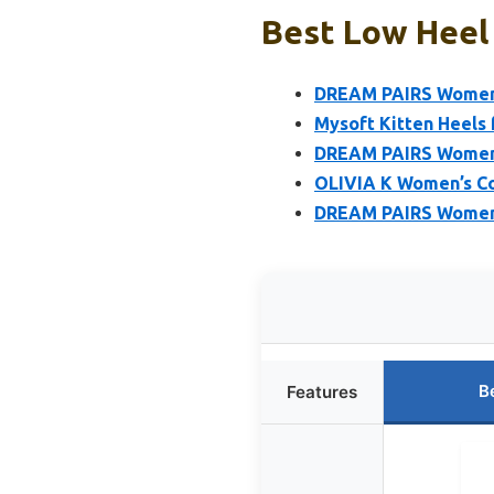
Best Low Heel
DREAM PAIRS Women’s
Mysoft Kitten Heels
DREAM PAIRS Women’s
OLIVIA K Women’s Co
DREAM PAIRS Women’
B
Features