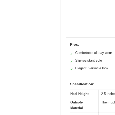
Pros:
Comfortable all-day wear
✓
Slip-resistant sole
✓
Elegant, versatile look
✓
Specification:
Heel Height
2.5 inche
Outsole
Thermopl
Material