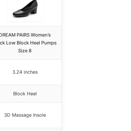
DREAM PAIRS Women’s
ack Low Block Heel Pumps
Size 8
3.24 inches
Block Heel
3D Massage Insole