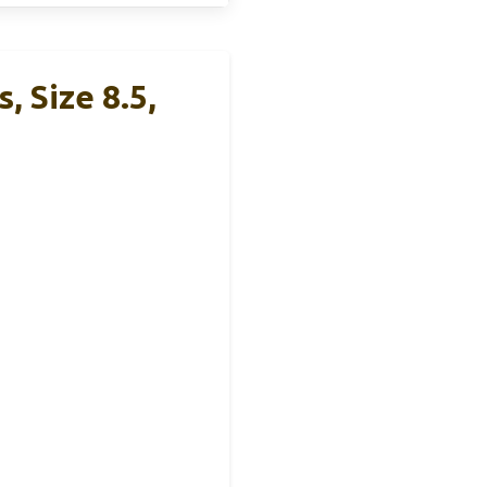
 Size 8.5,