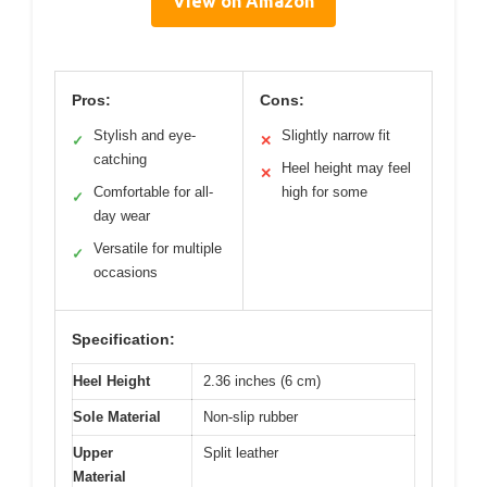
View on Amazon
Pros:
Cons:
Stylish and eye-
Slightly narrow fit
✓
✕
catching
Heel height may feel
✕
Comfortable for all-
high for some
✓
day wear
Versatile for multiple
✓
occasions
Specification:
Heel Height
2.36 inches (6 cm)
Sole Material
Non-slip rubber
Upper
Split leather
Material