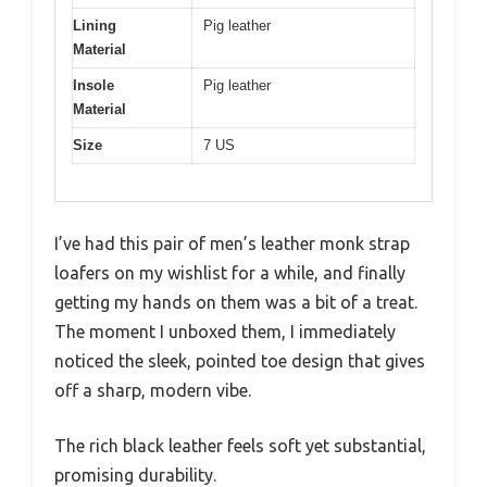
Lining
Pig leather
Material
Insole
Pig leather
Material
Size
7 US
I’ve had this pair of men’s leather monk strap
loafers on my wishlist for a while, and finally
getting my hands on them was a bit of a treat.
The moment I unboxed them, I immediately
noticed the sleek, pointed toe design that gives
off a sharp, modern vibe.
The rich black leather feels soft yet substantial,
promising durability.