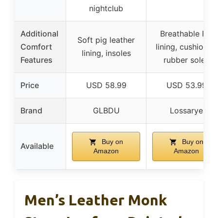
nightclub
Additional
Breathable PU
Soft pig leather
Comfort
lining, cushioned
lining, insoles
Features
rubber soles
Price
USD 58.99
USD 53.99
Brand
GLBDU
Lossarye
Buy on
Buy on
Available
Amazon
Amazon
Men’s Leather Monk