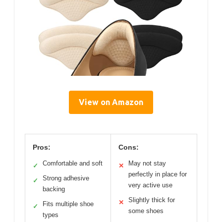
View on Amazon
Pros:
Cons:
Comfortable and soft
May not stay
✓
✕
perfectly in place for
Strong adhesive
✓
very active use
backing
Slightly thick for
✕
Fits multiple shoe
✓
some shoes
types