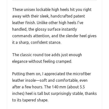
These unisex lockable high heels hit you right
away with their sleek, handcrafted patent
leather finish. Unlike other high heels I’ve
handled, the glossy surface instantly
commands attention, and the slender heel gives
it a sharp, confident stance.
The classic round toe adds just enough
elegance without feeling cramped.
Putting them on, I appreciated the microfiber
leather insole—soft and comfortable, even
after a few hours. The 140 mm (about 5.5
inches) heel is tall but surprisingly stable, thanks
to its tapered shape.