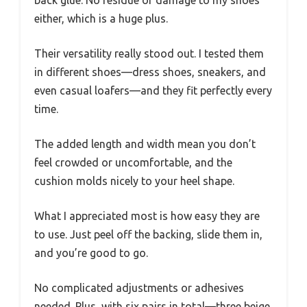
back glue. No residue or damage to my shoes
either, which is a huge plus.
Their versatility really stood out. I tested them
in different shoes—dress shoes, sneakers, and
even casual loafers—and they fit perfectly every
time.
The added length and width mean you don’t
feel crowded or uncomfortable, and the
cushion molds nicely to your heel shape.
What I appreciated most is how easy they are
to use. Just peel off the backing, slide them in,
and you’re good to go.
No complicated adjustments or adhesives
needed. Plus, with six pairs in total—three beige