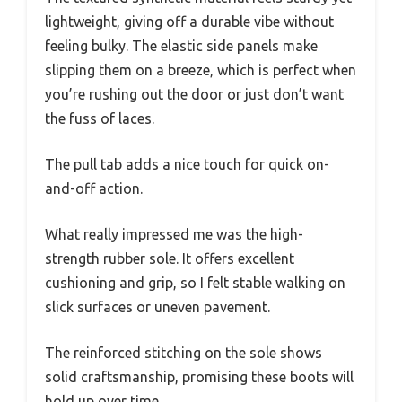
lightweight, giving off a durable vibe without
feeling bulky. The elastic side panels make
slipping them on a breeze, which is perfect when
you’re rushing out the door or just don’t want
the fuss of laces.
The pull tab adds a nice touch for quick on-
and-off action.
What really impressed me was the high-
strength rubber sole. It offers excellent
cushioning and grip, so I felt stable walking on
slick surfaces or uneven pavement.
The reinforced stitching on the sole shows
solid craftsmanship, promising these boots will
hold up over time.