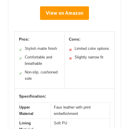
View on Amazon
Pros:
Cons:
Stylish matte finish
Limited color options
✓
✕
Comfortable and
Slightly narrow fit
✓
✕
breathable
Non-slip, cushioned
✓
sole
Specification:
Upper
Faux leather with print
Material
embellishment
Lining
Soft PU