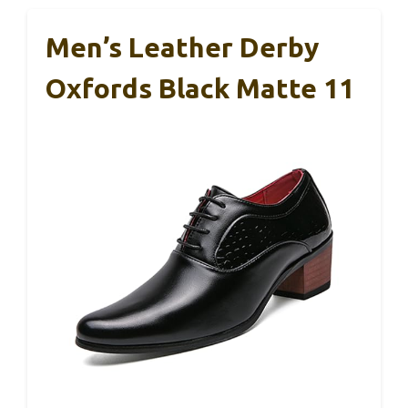
Men’s Leather Derby
Oxfords Black Matte 11