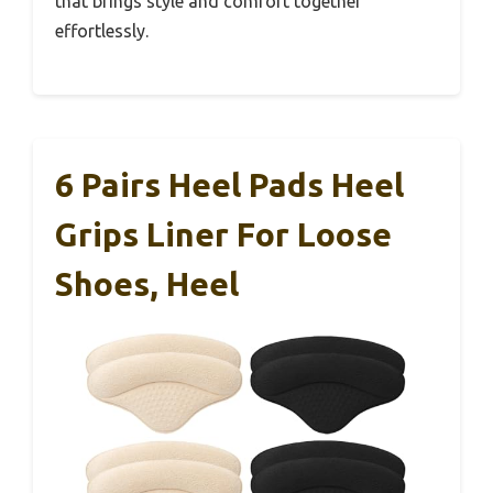
that brings style and comfort together
effortlessly.
6 Pairs Heel Pads Heel
Grips Liner For Loose
Shoes, Heel