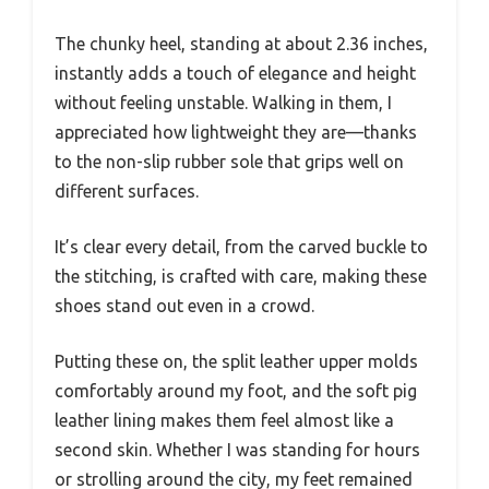
The chunky heel, standing at about 2.36 inches,
instantly adds a touch of elegance and height
without feeling unstable. Walking in them, I
appreciated how lightweight they are—thanks
to the non-slip rubber sole that grips well on
different surfaces.
It’s clear every detail, from the carved buckle to
the stitching, is crafted with care, making these
shoes stand out even in a crowd.
Putting these on, the split leather upper molds
comfortably around my foot, and the soft pig
leather lining makes them feel almost like a
second skin. Whether I was standing for hours
or strolling around the city, my feet remained