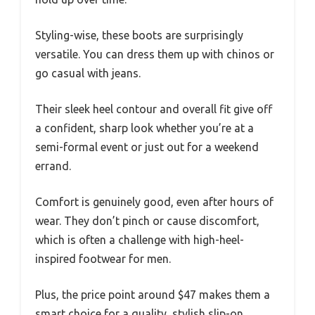
Styling-wise, these boots are surprisingly
versatile. You can dress them up with chinos or
go casual with jeans.
Their sleek heel contour and overall fit give off
a confident, sharp look whether you’re at a
semi-formal event or just out for a weekend
errand.
Comfort is genuinely good, even after hours of
wear. They don’t pinch or cause discomfort,
which is often a challenge with high-heel-
inspired footwear for men.
Plus, the price point around $47 makes them a
smart choice for a quality, stylish slip-on.