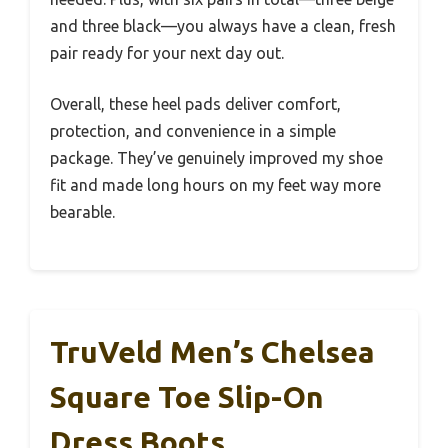
and three black—you always have a clean, fresh
pair ready for your next day out.
Overall, these heel pads deliver comfort,
protection, and convenience in a simple
package. They’ve genuinely improved my shoe
fit and made long hours on my feet way more
bearable.
TruVeld Men’s Chelsea
Square Toe Slip-On
Dress Boots