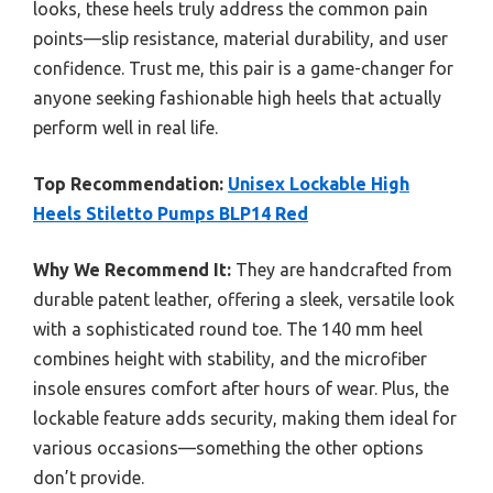
looks, these heels truly address the common pain
points—slip resistance, material durability, and user
confidence. Trust me, this pair is a game-changer for
anyone seeking fashionable high heels that actually
perform well in real life.
Top Recommendation:
Unisex Lockable High
Heels Stiletto Pumps BLP14 Red
Why We Recommend It:
They are handcrafted from
durable patent leather, offering a sleek, versatile look
with a sophisticated round toe. The 140 mm heel
combines height with stability, and the microfiber
insole ensures comfort after hours of wear. Plus, the
lockable feature adds security, making them ideal for
various occasions—something the other options
don’t provide.