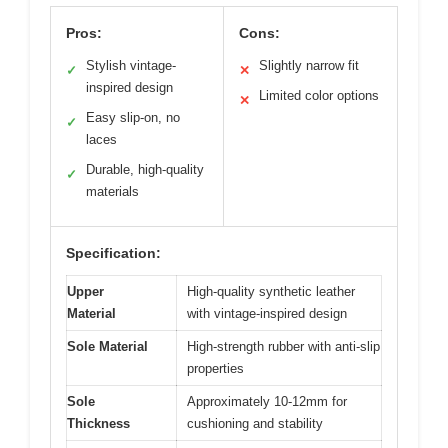
Pros:
Cons:
Stylish vintage-
Slightly narrow fit
✓
✕
inspired design
Limited color options
✕
Easy slip-on, no
✓
laces
Durable, high-quality
✓
materials
Specification:
Upper
High-quality synthetic leather
Material
with vintage-inspired design
Sole Material
High-strength rubber with anti-slip
properties
Sole
Approximately 10-12mm for
Thickness
cushioning and stability