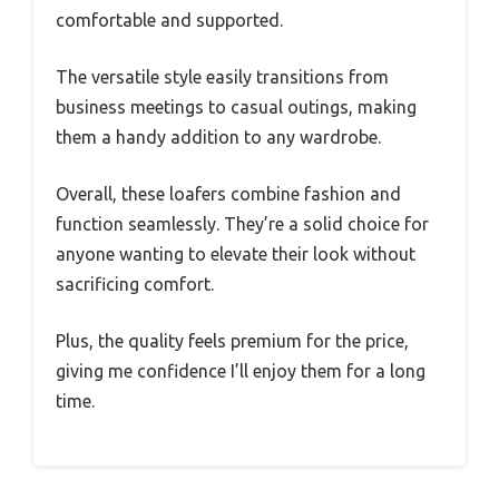
comfortable and supported.
The versatile style easily transitions from
business meetings to casual outings, making
them a handy addition to any wardrobe.
Overall, these loafers combine fashion and
function seamlessly. They’re a solid choice for
anyone wanting to elevate their look without
sacrificing comfort.
Plus, the quality feels premium for the price,
giving me confidence I’ll enjoy them for a long
time.