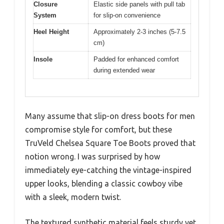
Closure
Elastic side panels with pull tab
System
for slip-on convenience
Heel Height
Approximately 2-3 inches (5-7.5
cm)
Insole
Padded for enhanced comfort
during extended wear
Many assume that slip-on dress boots for men
compromise style for comfort, but these
TruVeld Chelsea Square Toe Boots proved that
notion wrong. I was surprised by how
immediately eye-catching the vintage-inspired
upper looks, blending a classic cowboy vibe
with a sleek, modern twist.
The textured synthetic material feels sturdy yet