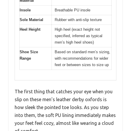
Material
Insole
Breathable PU insole
Sole Material
Rubber with anti-slip texture
Heel Height
High heel (exact height not
specified, inferred as typical
men’s high heel shoes)
Shoe Size
Based on standard men’s sizing,
Range
with recommendations for wider
feet or between sizes to size up
The first thing that catches your eye when you
slip on these men’s leather derby oxfords is
how sleek the pointed toe looks. As you step
into them, the soft PU lining immediately makes
your feet feel cozy, almost like wearing a cloud
of comfort.