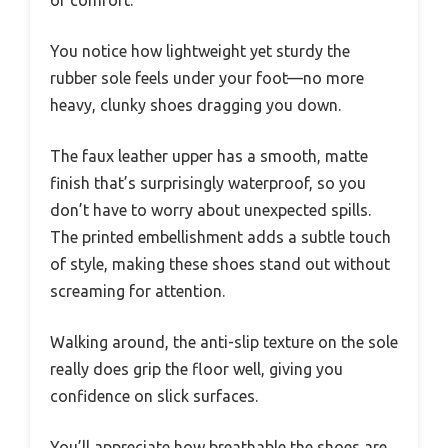
You notice how lightweight yet sturdy the
rubber sole feels under your foot—no more
heavy, clunky shoes dragging you down.
The faux leather upper has a smooth, matte
finish that’s surprisingly waterproof, so you
don’t have to worry about unexpected spills.
The printed embellishment adds a subtle touch
of style, making these shoes stand out without
screaming for attention.
Walking around, the anti-slip texture on the sole
really does grip the floor well, giving you
confidence on slick surfaces.
You’ll appreciate how breathable the shoes are,