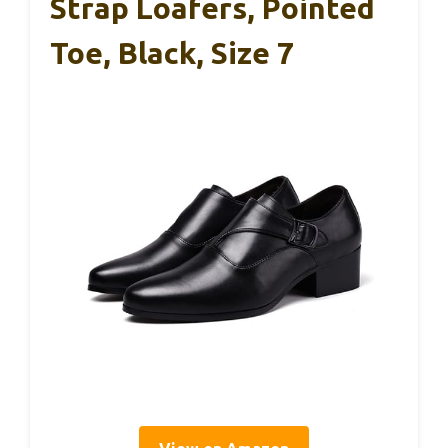
Strap Loafers, Pointed
Toe, Black, Size 7