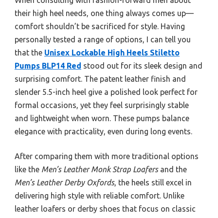
their high heel needs, one thing always comes up—
comfort shouldn’t be sacrificed for style. Having
personally tested a range of options, I can tell you
that the
Unisex Lockable High Heels Stiletto
Pumps BLP14 Red
stood out for its sleek design and
surprising comfort. The patent leather finish and
slender 5.5-inch heel give a polished look perfect for
formal occasions, yet they feel surprisingly stable
and lightweight when worn. These pumps balance
elegance with practicality, even during long events.
After comparing them with more traditional options
like the
Men’s Leather Monk Strap Loafers
and the
Men’s Leather Derby Oxfords
, the heels still excel in
delivering high style with reliable comfort. Unlike
leather loafers or derby shoes that focus on classic