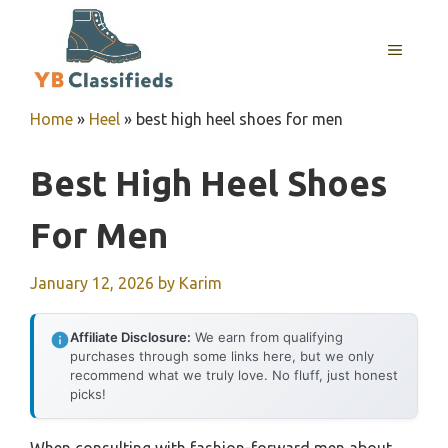
Skip
to
MENU
content
Home
»
Heel
»
best high heel shoes for men
Best High Heel Shoes
For Men
January 12, 2026
by
Karim
Affiliate Disclosure:
We earn from qualifying
purchases through some links here, but we only
recommend what we truly love. No fluff, just honest
picks!
When consulting with fashion-forward men about