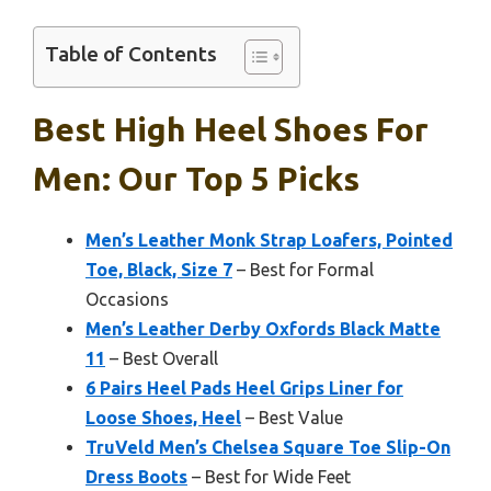
Table of Contents
Best High Heel Shoes For
Men: Our Top 5 Picks
Men’s Leather Monk Strap Loafers, Pointed
Toe, Black, Size 7
– Best for Formal
Occasions
Men’s Leather Derby Oxfords Black Matte
11
– Best Overall
6 Pairs Heel Pads Heel Grips Liner for
Loose Shoes, Heel
– Best Value
TruVeld Men’s Chelsea Square Toe Slip-On
Dress Boots
– Best for Wide Feet