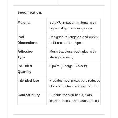
Specification:
Material
Soft PU imitation material with
high-quality memory sponge
Pad
Designed to lengthen and widen
Dimensions
to fit most shoe types
Adhesive
Mesh traceless back glue with
Type
strong viscosity
Included
6 pairs (3 beige, 3 black)
Quantity
Intended Use
Provides heel protection, reduces
blisters, friction, and discomfort
Compatibility
Suitable for high heels, flats,
leather shoes, and casual shoes