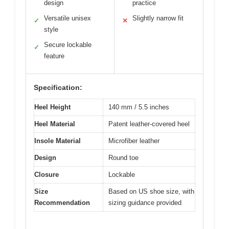
design
practice
Versatile unisex
Slightly narrow fit
✓
✕
style
Secure lockable
✓
feature
Specification:
Heel Height
140 mm / 5.5 inches
Heel Material
Patent leather-covered heel
Insole Material
Microfiber leather
Design
Round toe
Closure
Lockable
Size
Based on US shoe size, with
Recommendation
sizing guidance provided