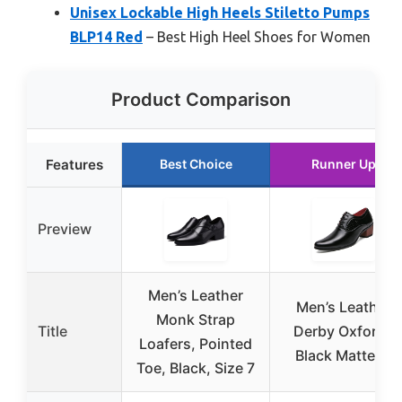
Unisex Lockable High Heels Stiletto Pumps
BLP14 Red
– Best High Heel Shoes for Women
Product Comparison
Features
Best Choice
Runner Up
Preview
Men’s Leather
Men’s Leather
Monk Strap
Title
Derby Oxfords
Loafers, Pointed
Black Matte 11
Toe, Black, Size 7