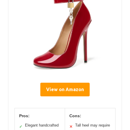
View on Amazon
Pros:
Cons:
Elegant handcrafted
Tall heel may require
✓
✕