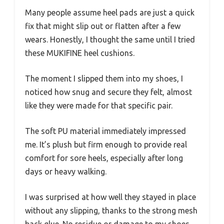
Many people assume heel pads are just a quick
fix that might slip out or flatten after a few
wears. Honestly, I thought the same until I tried
these MUKIFINE heel cushions.
The moment I slipped them into my shoes, I
noticed how snug and secure they felt, almost
like they were made for that specific pair.
The soft PU material immediately impressed
me. It’s plush but firm enough to provide real
comfort for sore heels, especially after long
days or heavy walking.
I was surprised at how well they stayed in place
without any slipping, thanks to the strong mesh