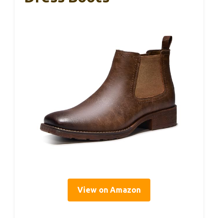
View on Amazon