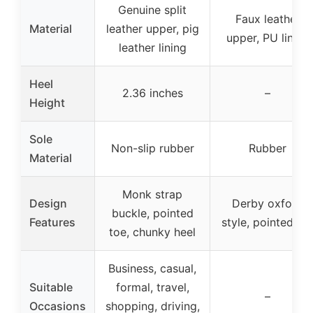
Genuine split
Faux leather
Material
leather upper, pig
upper, PU lining
leather lining
Heel
2.36 inches
–
Height
Sole
Non-slip rubber
Rubber
Material
Monk strap
Design
Derby oxford
buckle, pointed
Features
style, pointed to
toe, chunky heel
Business, casual,
Suitable
formal, travel,
–
Occasions
shopping, driving,