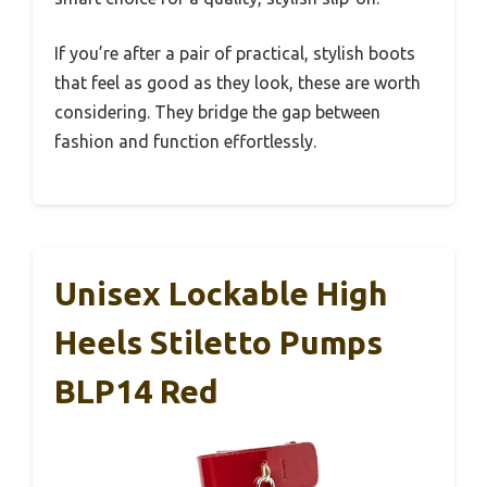
If you’re after a pair of practical, stylish boots
that feel as good as they look, these are worth
considering. They bridge the gap between
fashion and function effortlessly.
Unisex Lockable High
Heels Stiletto Pumps
BLP14 Red