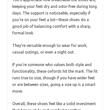
keeping your feet dry and odor-free during long
days. The support is noticeable, especially if
you’re on your feet a lot—these shoes do a
good job of balancing comfort with a sharp,
formal look.
They’re versatile enough to wear for work,
casual outings, or even a night out.
If you’re someone who values both style and
functionality, these oxfords hit the mark. The fit
runs true to size, though if you have wider feet
or are between sizes, going a size up is a smart
move.
Overall, these shoes feel like a solid investment