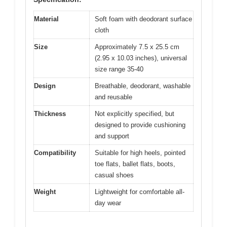
Material
Soft foam with deodorant surface
cloth
Size
Approximately 7.5 x 25.5 cm
(2.95 x 10.03 inches), universal
size range 35-40
Design
Breathable, deodorant, washable
and reusable
Thickness
Not explicitly specified, but
designed to provide cushioning
and support
Compatibility
Suitable for high heels, pointed
toe flats, ballet flats, boots,
casual shoes
Weight
Lightweight for comfortable all-
day wear