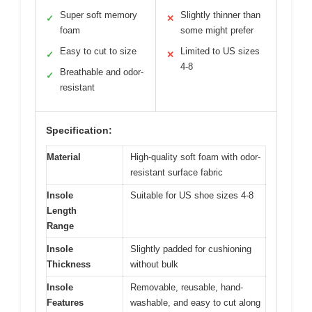
Super soft memory
Slightly thinner than
✓
✕
foam
some might prefer
Easy to cut to size
Limited to US sizes
✓
✕
4-8
Breathable and odor-
✓
resistant
Specification:
Material
High-quality soft foam with odor-
resistant surface fabric
Insole
Suitable for US shoe sizes 4-8
Length
Range
Insole
Slightly padded for cushioning
Thickness
without bulk
Insole
Removable, reusable, hand-
Features
washable, and easy to cut along