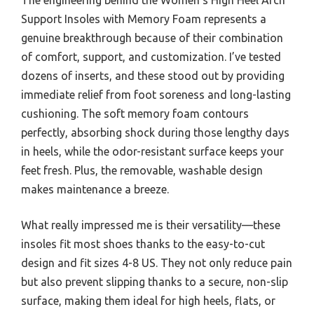
Support Insoles with Memory Foam represents a
genuine breakthrough because of their combination
of comfort, support, and customization. I’ve tested
dozens of inserts, and these stood out by providing
immediate relief from foot soreness and long-lasting
cushioning. The soft memory foam contours
perfectly, absorbing shock during those lengthy days
in heels, while the odor-resistant surface keeps your
feet fresh. Plus, the removable, washable design
makes maintenance a breeze.
What really impressed me is their versatility—these
insoles fit most shoes thanks to the easy-to-cut
design and fit sizes 4-8 US. They not only reduce pain
but also prevent slipping thanks to a secure, non-slip
surface, making them ideal for high heels, flats, or