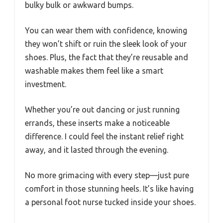
bulky bulk or awkward bumps.
You can wear them with confidence, knowing
they won’t shift or ruin the sleek look of your
shoes. Plus, the fact that they’re reusable and
washable makes them feel like a smart
investment.
Whether you’re out dancing or just running
errands, these inserts make a noticeable
difference. I could feel the instant relief right
away, and it lasted through the evening.
No more grimacing with every step—just pure
comfort in those stunning heels. It’s like having
a personal foot nurse tucked inside your shoes.