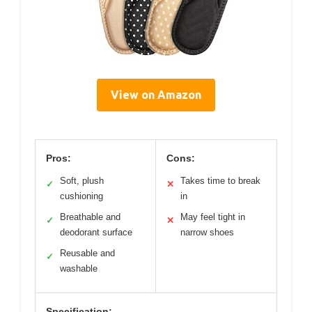
View on Amazon
Pros:
Cons:
Soft, plush
Takes time to break
✓
✕
cushioning
in
Breathable and
May feel tight in
✓
✕
deodorant surface
narrow shoes
Reusable and
✓
washable
Specification: