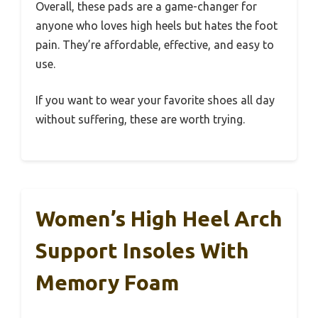
Overall, these pads are a game-changer for
anyone who loves high heels but hates the foot
pain. They’re affordable, effective, and easy to
use.
If you want to wear your favorite shoes all day
without suffering, these are worth trying.
Women’s High Heel Arch
Support Insoles With
Memory Foam