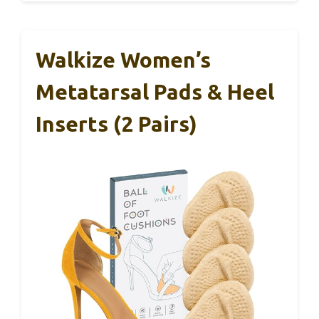
Walkize Women’s
Metatarsal Pads & Heel
Inserts (2 Pairs)