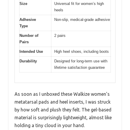
Size
Universal fit for women’s high
heels
Adhesive
Non-slip, medical-grade adhesive
Type
Number of
2 pairs
Pairs
Intended Use
High heel shoes, including boots
Durability
Designed for long-term use with
lifetime satisfaction guarantee
As soon as I unboxed these Walkize women’s
metatarsal pads and heel inserts, I was struck
by how soft and plush they felt. The gel-based
material is surprisingly lightweight, almost like
holding a tiny cloud in your hand.