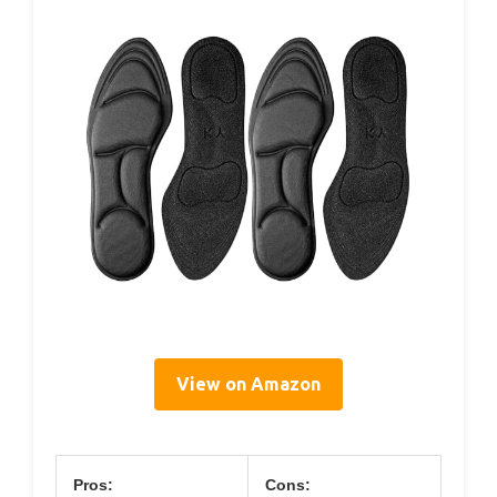
View on Amazon
Pros:
Cons: