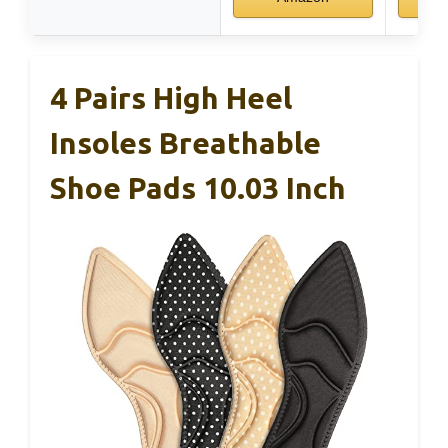
4 Pairs High Heel
Insoles Breathable
Shoe Pads 10.03 Inch