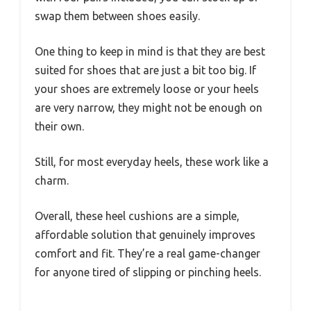
swap them between shoes easily.
One thing to keep in mind is that they are best
suited for shoes that are just a bit too big. If
your shoes are extremely loose or your heels
are very narrow, they might not be enough on
their own.
Still, for most everyday heels, these work like a
charm.
Overall, these heel cushions are a simple,
affordable solution that genuinely improves
comfort and fit. They’re a real game-changer
for anyone tired of slipping or pinching heels.