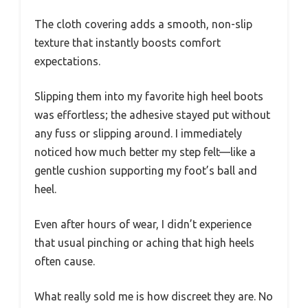
The cloth covering adds a smooth, non-slip
texture that instantly boosts comfort
expectations.
Slipping them into my favorite high heel boots
was effortless; the adhesive stayed put without
any fuss or slipping around. I immediately
noticed how much better my step felt—like a
gentle cushion supporting my foot’s ball and
heel.
Even after hours of wear, I didn’t experience
that usual pinching or aching that high heels
often cause.
What really sold me is how discreet they are. No