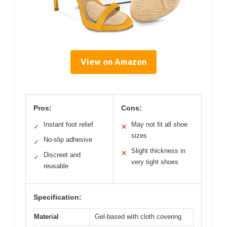
View on Amazon
Pros:
Cons:
Instant foot relief
May not fit all shoe
✓
✕
sizes
No-slip adhesive
✓
Slight thickness in
✕
Discreet and
✓
very tight shoes
reusable
Specification:
Material
Gel-based with cloth covering