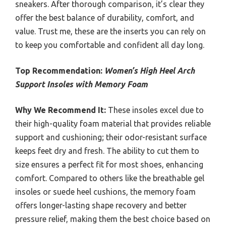
sneakers. After thorough comparison, it’s clear they
offer the best balance of durability, comfort, and
value. Trust me, these are the inserts you can rely on
to keep you comfortable and confident all day long.
Top Recommendation:
Women’s High Heel Arch
Support Insoles with Memory Foam
Why We Recommend It:
These insoles excel due to
their high-quality foam material that provides reliable
support and cushioning; their odor-resistant surface
keeps feet dry and fresh. The ability to cut them to
size ensures a perfect fit for most shoes, enhancing
comfort. Compared to others like the breathable gel
insoles or suede heel cushions, the memory foam
offers longer-lasting shape recovery and better
pressure relief, making them the best choice based on