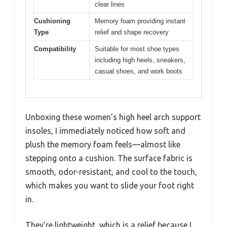
clear lines
Cushioning
Memory foam providing instant
Type
relief and shape recovery
Compatibility
Suitable for most shoe types
including high heels, sneakers,
casual shoes, and work boots
Unboxing these women’s high heel arch support
insoles, I immediately noticed how soft and
plush the memory foam feels—almost like
stepping onto a cushion. The surface fabric is
smooth, odor-resistant, and cool to the touch,
which makes you want to slide your foot right
in.
They’re lightweight, which is a relief because I