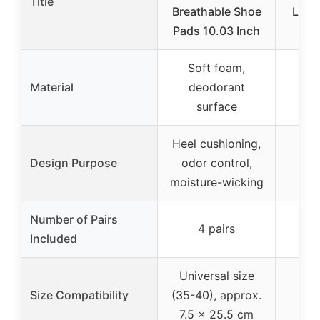
Title
Breathable Shoe
Loos
Pads 10.03 Inch
Soft foam,
Material
deodorant
surface
Heel cushioning,
Hee
Design Purpose
odor control,
loo
moisture-wicking
Number of Pairs
4 pairs
Included
Universal size
Size Compatibility
(35-40), approx.
7.5 x 25.5 cm