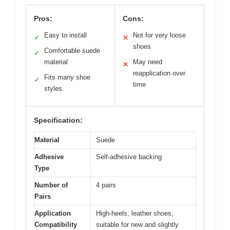
Pros:
Cons:
Easy to install
Not for very loose
✓
✕
shoes
Comfortable suede
✓
material
May need
✕
reapplication over
Fits many shoe
✓
time
styles
Specification:
Material
Suede
Adhesive
Self-adhesive backing
Type
Number of
4 pairs
Pairs
Application
High-heels, leather shoes,
Compatibility
suitable for new and slightly