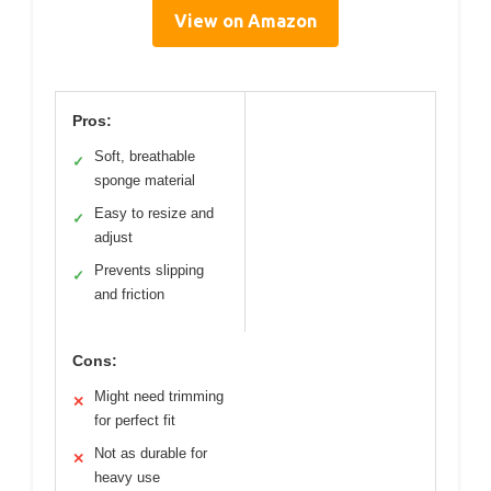
View on Amazon
Pros:
Soft, breathable
✓
sponge material
Easy to resize and
✓
adjust
Prevents slipping
✓
and friction
Cons:
Might need trimming
✕
for perfect fit
Not as durable for
✕
heavy use