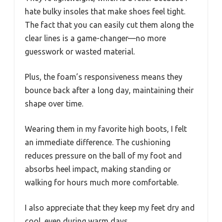
hate bulky insoles that make shoes feel tight.
The fact that you can easily cut them along the
clear lines is a game-changer—no more
guesswork or wasted material.
Plus, the foam’s responsiveness means they
bounce back after a long day, maintaining their
shape over time.
Wearing them in my favorite high boots, I felt
an immediate difference. The cushioning
reduces pressure on the ball of my foot and
absorbs heel impact, making standing or
walking for hours much more comfortable.
I also appreciate that they keep my feet dry and
cool, even during warm days.