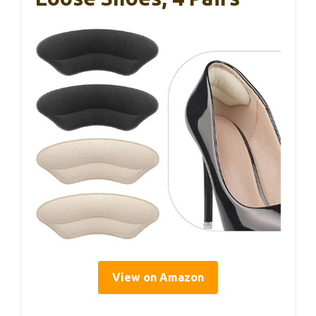
View on Amazon