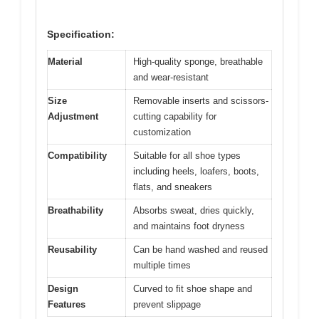
Specification:
Material
High-quality sponge, breathable
and wear-resistant
Size
Removable inserts and scissors-
Adjustment
cutting capability for
customization
Compatibility
Suitable for all shoe types
including heels, loafers, boots,
flats, and sneakers
Breathability
Absorbs sweat, dries quickly,
and maintains foot dryness
Reusability
Can be hand washed and reused
multiple times
Design
Curved to fit shoe shape and
Features
prevent slippage