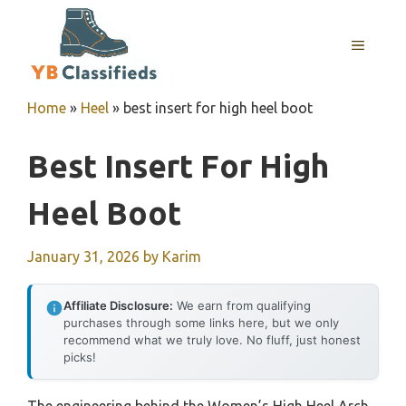
Skip
to
MENU
content
Home
»
Heel
»
best insert for high heel boot
Best Insert For High
Heel Boot
January 31, 2026
by
Karim
Affiliate Disclosure:
We earn from qualifying
purchases through some links here, but we only
recommend what we truly love. No fluff, just honest
picks!
The engineering behind the Women’s High Heel Arch