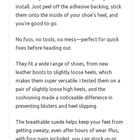
install. Just peel off the adhesive backing, stick
them onto the inside of your shoe’s heel, and
you’re good to go.
No fuss, no tools, no mess—perfect for quick
fixes before heading out.
They fit a wide range of shoes, from new
leather boots to slightly loose heels, which
makes them super versatile. I tested them on a
pair of slightly loose high heels, and the
cushioning made a noticeable difference in
preventing blisters and heel slipping.
The breathable suede helps keep your feet from
getting sweaty, even after hours of wear. Plus,
with four pairs included, you can stock up or