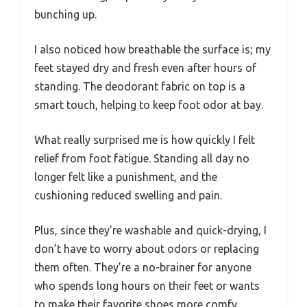
bunching up.
I also noticed how breathable the surface is; my
feet stayed dry and fresh even after hours of
standing. The deodorant fabric on top is a
smart touch, helping to keep foot odor at bay.
What really surprised me is how quickly I felt
relief from foot fatigue. Standing all day no
longer felt like a punishment, and the
cushioning reduced swelling and pain.
Plus, since they’re washable and quick-drying, I
don’t have to worry about odors or replacing
them often. They’re a no-brainer for anyone
who spends long hours on their feet or wants
to make their favorite shoes more comfy.