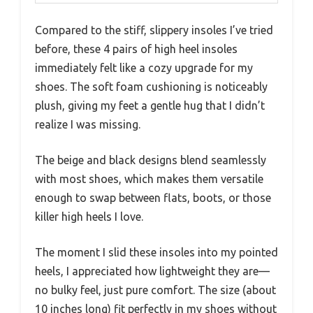
Compared to the stiff, slippery insoles I’ve tried
before, these 4 pairs of high heel insoles
immediately felt like a cozy upgrade for my
shoes. The soft foam cushioning is noticeably
plush, giving my feet a gentle hug that I didn’t
realize I was missing.
The beige and black designs blend seamlessly
with most shoes, which makes them versatile
enough to swap between flats, boots, or those
killer high heels I love.
The moment I slid these insoles into my pointed
heels, I appreciated how lightweight they are—
no bulky feel, just pure comfort. The size (about
10 inches long) fit perfectly in my shoes without