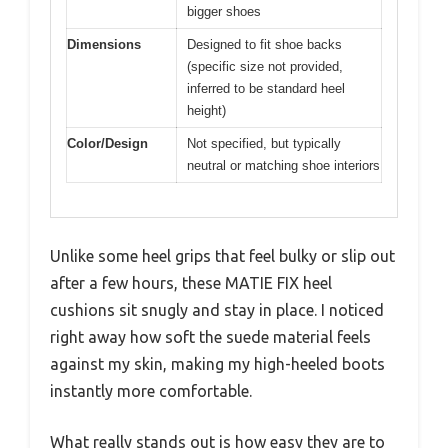
bigger shoes
Dimensions
Designed to fit shoe backs
(specific size not provided,
inferred to be standard heel
height)
Color/Design
Not specified, but typically
neutral or matching shoe interiors
Unlike some heel grips that feel bulky or slip out
after a few hours, these MATIE FIX heel
cushions sit snugly and stay in place. I noticed
right away how soft the suede material feels
against my skin, making my high-heeled boots
instantly more comfortable.
What really stands out is how easy they are to