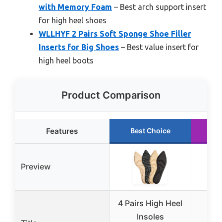
with Memory Foam
– Best arch support insert
for high heel shoes
WLLHYF 2 Pairs Soft Sponge Shoe Filler
Inserts for Big Shoes
– Best value insert for
high heel boots
Product Comparison
Features
Best Choice
Ru
Preview
4 Pairs High Heel
He
Insoles
Cus