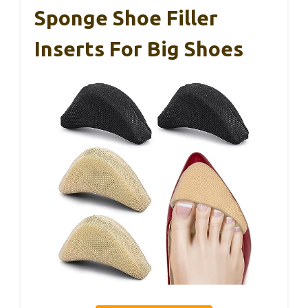
Sponge Shoe Filler
Inserts For Big Shoes