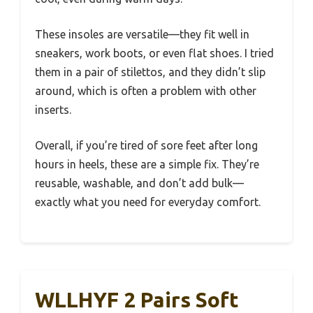
These insoles are versatile—they fit well in
sneakers, work boots, or even flat shoes. I tried
them in a pair of stilettos, and they didn’t slip
around, which is often a problem with other
inserts.
Overall, if you’re tired of sore feet after long
hours in heels, these are a simple fix. They’re
reusable, washable, and don’t add bulk—
exactly what you need for everyday comfort.
WLLHYF 2 Pairs Soft