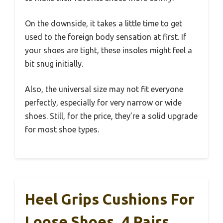
On the downside, it takes a little time to get
used to the foreign body sensation at first. If
your shoes are tight, these insoles might feel a
bit snug initially.
Also, the universal size may not fit everyone
perfectly, especially for very narrow or wide
shoes. Still, for the price, they’re a solid upgrade
for most shoe types.
Heel Grips Cushions For
Loose Shoes, 4 Pairs