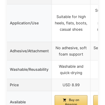
Suita
Suitable for high
heel
Application/Use
heels, flats, boots,
shoe
casual shoes
slig
No adhesive, soft
Self-a
Adhesive/Attachment
foam support
Washable and
Washable/Reusability
quick-drying
Price
USD 8.99
U
Buy on
Available
Amazon