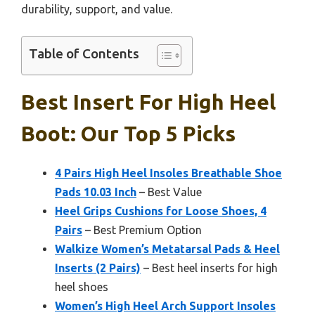
durability, support, and value.
Table of Contents
Best Insert For High Heel
Boot: Our Top 5 Picks
4 Pairs High Heel Insoles Breathable Shoe
Pads 10.03 Inch
– Best Value
Heel Grips Cushions for Loose Shoes, 4
Pairs
– Best Premium Option
Walkize Women’s Metatarsal Pads & Heel
Inserts (2 Pairs)
– Best heel inserts for high
heel shoes
Women’s High Heel Arch Support Insoles